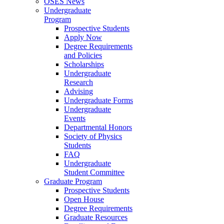
OSES News
Undergraduate
Program
Prospective Students
Apply Now
Degree Requirements
and Policies
Scholarships
Undergraduate
Research
Advising
Undergraduate Forms
Undergraduate
Events
Departmental Honors
Society of Physics
Students
FAQ
Undergraduate
Student Committee
Graduate Program
Prospective Students
Open House
Degree Requirements
Graduate Resources