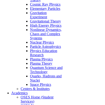
Theory
Cosmic Ray Physics
Elementary Particles
Gravitation
Experiment
Gravitational Theory
High Energy Physics
Nonlinear Dynamics,
Chaos and Complex
Systems
Nuclear Physics
Particle Astrophysics
Physics Education
Research
Plasma Physics
Plasma Theory
Quantum Science and
Technology
Quarks, Hadrons and
Nuclei
Space Physics
Centers & Institutes
Academics
OSES Home (Student
Services)