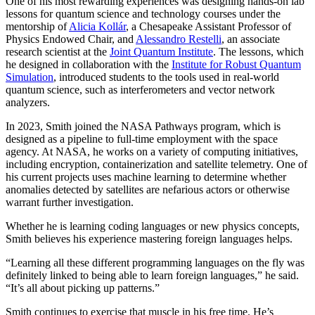
One of his most rewarding experiences was designing hands-on lab
lessons for quantum science and technology courses under the
mentorship of
Alicia Kollár
, a Chesapeake Assistant Professor of
Physics Endowed Chair, and
Alessandro Restelli
, an associate
research scientist at the
Joint Quantum Institute
. The lessons, which
he designed in collaboration with the
Institute for Robust Quantum
Simulation
, introduced students to the tools used in real-world
quantum science, such as interferometers and vector network
analyzers.
In 2023, Smith joined the NASA Pathways program, which is
designed as a pipeline to full-time employment with the space
agency. At NASA, he works on a variety of computing initiatives,
including encryption, containerization and satellite telemetry. One of
his current projects uses machine learning to determine whether
anomalies detected by satellites are nefarious actors or otherwise
warrant further investigation.
Whether he is learning coding languages or new physics concepts,
Smith believes his experience mastering foreign languages helps.
“Learning all these different programming languages on the fly was
definitely linked to being able to learn foreign languages,” he said.
“It’s all about picking up patterns.”
Smith continues to exercise that muscle in his free time. He’s