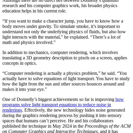
Although there are no direct ties between Donnelly’s quantum
research and his computer graphics work, his broader physics
education helps in his current role.
“If you want to make a character jump, you have to know how a
body moves under gravity. To simulate smoke, it’s important to
understand not only the underlying physics of fluids, but also how
light interacts with the material,” he explained. “There’s a lot of
math and physics involved.”
In addition to mechanics, computer rendering, which involves
translating a 3D geometry description to pixels on a screen, applies
concepts in optics.
“Computer rendering is actually a physics problem,” he said. “You
actually have to solve equations of light transport. You have to study
how the light from the sun and other sources bounces around and
makes it into your eye.”
One of Donnelly’s biggest achievements so far is improving
how
programs solve light transport equations to reduce noise in
renderings
. Effectively, the new technology hides noise generated
during the graphics rendering process by pushing it into sensory
spaces that humans can’t perceive. He and his collaborators
published the technique in May 2024 in the
Proceedings of the ACM
on Computer Graphics and Interactive Techniques
, and it has