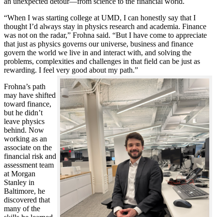
an unexpected detour—from science to the financial world.
“When I was starting college at UMD, I can honestly say that I
thought I’d always stay in physics research and academia. Finance
was not on the radar,” Frohna said. “But I have come to appreciate
that just as physics governs our universe, business and finance
govern the world we live in and interact with, and solving the
problems, complexities and challenges in that field can be just as
rewarding. I feel very good about my path.”
Frohna’s path
may have shifted
toward finance,
but he didn’t
leave physics
behind. Now
working as an
associate on the
financial risk and
assessment team
at Morgan
Stanley in
Baltimore, he
discovered that
many of the