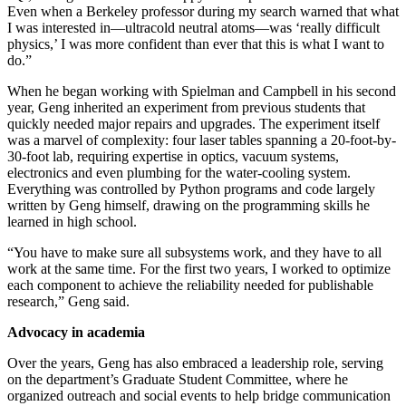
Even when a Berkeley professor during my search warned that what
I was interested in—ultracold neutral atoms—was ‘really difficult
physics,’ I was more confident than ever that this is what I want to
do.”
When he began working with Spielman and Campbell in his second
year, Geng inherited an experiment from previous students that
quickly needed major repairs and upgrades. The experiment itself
was a marvel of complexity: four laser tables spanning a 20-foot-by-
30-foot lab, requiring expertise in optics, vacuum systems,
electronics and even plumbing for the water-cooling system.
Everything was controlled by Python programs and code largely
written by Geng himself, drawing on the programming skills he
learned in high school.
“You have to make sure all subsystems work, and they have to all
work at the same time. For the first two years, I worked to optimize
each component to achieve the reliability needed for publishable
research,” Geng said.
Advocacy in academia
Over the years, Geng has also embraced a leadership role, serving
on the department’s Graduate Student Committee, where he
organized outreach and social events to help bridge communication