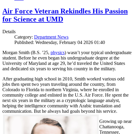
Air Force Veteran Rekindles His Passion
for Science at UMD
Details
Category:
Department News
Published: Wednesday, February 04 2026 01:40
Morgan Smith (B.S. ’25,
physics
) wasn’t your typical undergraduate
student. Before he even began his undergraduate degree at the
University of Maryland at age 29, he’d traveled the United States
and dedicated six years to serving his country in the military.
After graduating high school in 2010, Smith worked various odd
jobs then spent two years traveling around the country, from
Colorado to Florida to northern Virginia, where he enrolled in
community college and enlisted in the U.S. Air Force. He spent the
next six years in the military as a cryptologic language analyst,
helping the intelligence community with Arabic translation and
communication. But he always had goals beyond his service.
Growing up near
Chattanooga,
Tennessee,