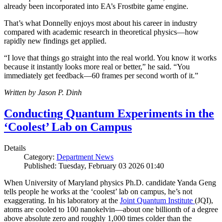
already been incorporated into EA’s Frostbite game engine.
That’s what Donnelly enjoys most about his career in industry
compared with academic research in theoretical physics—how
rapidly new findings get applied.
“I love that things go straight into the real world. You know it works
because it instantly looks more real or better,” he said. “You
immediately get feedback—60 frames per second worth of it.”
Written by Jason P. Dinh
Conducting Quantum Experiments in the
‘Coolest’ Lab on Campus
Details
Category:
Department News
Published: Tuesday, February 03 2026 01:40
When University of Maryland physics Ph.D. candidate Yanda Geng
tells people he works at the ‘coolest’ lab on campus, he’s not
exaggerating. In his laboratory at the
Joint Quantum Institute
(JQI),
atoms are cooled to 100 nanokelvin—about one billionth of a degree
above absolute zero and roughly 1,000 times colder than the