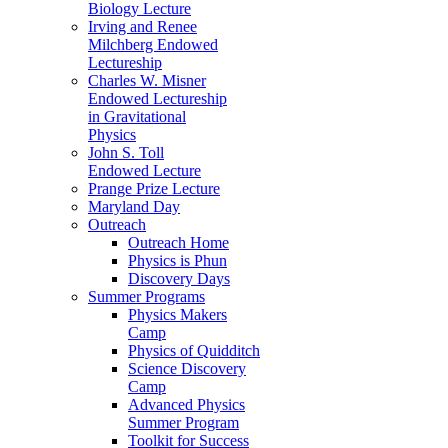
Biology Lecture
Irving and Renee
Milchberg Endowed
Lectureship
Charles W. Misner
Endowed Lectureship
in Gravitational
Physics
John S. Toll
Endowed Lecture
Prange Prize Lecture
Maryland Day
Outreach
Outreach Home
Physics is Phun
Discovery Days
Summer Programs
Physics Makers
Camp
Physics of Quidditch
Science Discovery
Camp
Advanced Physics
Summer Program
Toolkit for Success