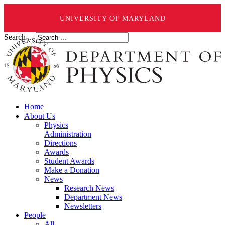
UNIVERSITY OF MARYLAND
Search ...
Home
About Us
Physics
Administration
Directions
Awards
Student Awards
Make a Donation
News
Research News
Department News
Newsletters
People
All