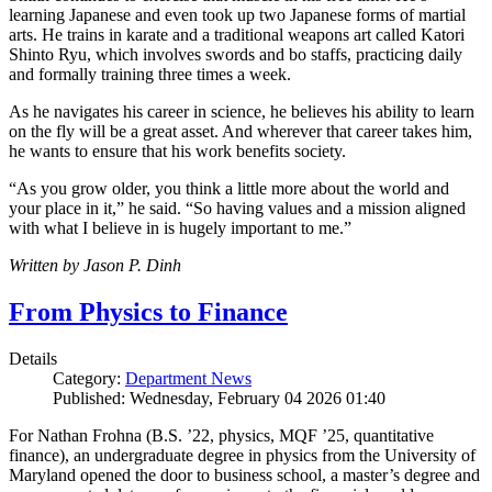
learning Japanese and even took up two Japanese forms of martial
arts. He trains in karate and a traditional weapons art called Katori
Shinto Ryu, which involves swords and bo staffs, practicing daily
and formally training three times a week.
As he navigates his career in science, he believes his ability to learn
on the fly will be a great asset. And wherever that career takes him,
he wants to ensure that his work benefits society.
“As you grow older, you think a little more about the world and
your place in it,” he said. “So having values and a mission aligned
with what I believe in is hugely important to me.”
Written by Jason P. Dinh
From Physics to Finance
Details
Category:
Department News
Published: Wednesday, February 04 2026 01:40
For Nathan Frohna (B.S. ’22, physics, MQF ’25, quantitative
finance), an undergraduate degree in physics from the University of
Maryland opened the door to business school, a master’s degree and