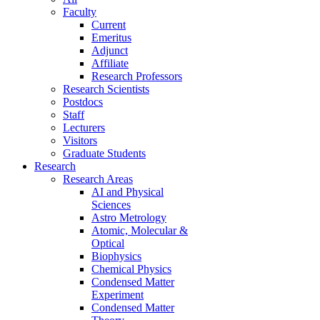
Faculty
Current
Emeritus
Adjunct
Affiliate
Research Professors
Research Scientists
Postdocs
Staff
Lecturers
Visitors
Graduate Students
Research
Research Areas
AI and Physical
Sciences
Astro Metrology
Atomic, Molecular &
Optical
Biophysics
Chemical Physics
Condensed Matter
Experiment
Condensed Matter