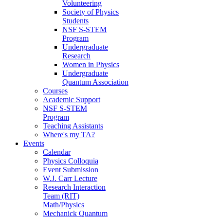
Volunteering
Society of Physics
Students
NSF S-STEM
Program
Undergraduate
Research
Women in Physics
Undergraduate
Quantum Association
Courses
Academic Support
NSF S-STEM
Program
Teaching Assistants
Where's my TA?
Events
Calendar
Physics Colloquia
Event Submission
W.J. Carr Lecture
Research Interaction
Team (RIT)
Math/Physics
Mechanick Quantum