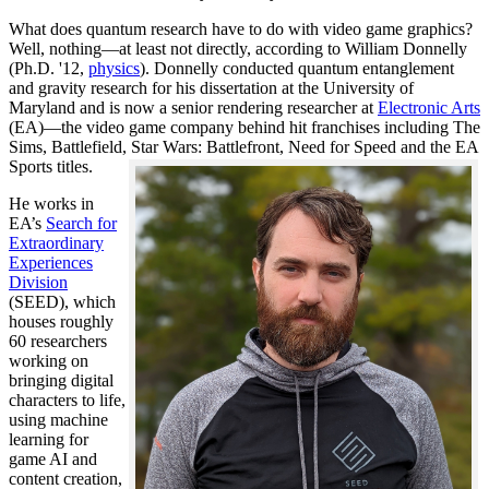
What does quantum research have to do with video game graphics?
Well, nothing—at least not directly, according to William Donnelly
(Ph.D. '12,
physics
). Donnelly conducted quantum entanglement
and gravity research for his dissertation at the University of
Maryland and is now a senior rendering researcher at
Electronic Arts
(EA)—the video game company behind hit franchises including The
Sims, Battlefield, Star Wars: Battlefront, Need for Speed and the EA
Sports titles.
He works in
EA’s
Search for
Extraordinary
Experiences
Division
(SEED), which
houses roughly
60 researchers
working on
bringing digital
characters to life,
using machine
learning for
game AI and
content creation,