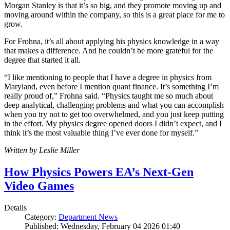
Morgan Stanley is that it’s so big, and they promote moving up and
moving around within the company, so this is a great place for me to
grow.
For Frohna, it’s all about applying his physics knowledge in a way
that makes a difference. And he couldn’t be more grateful for the
degree that started it all.
“I like mentioning to people that I have a degree in physics from
Maryland, even before I mention quant finance. It’s something I’m
really proud of,” Frohna said. “Physics taught me so much about
deep analytical, challenging problems and what you can accomplish
when you try not to get too overwhelmed, and you just keep putting
in the effort. My physics degree opened doors I didn’t expect, and I
think it’s the most valuable thing I’ve ever done for myself.”
Written by Leslie Miller
How Physics Powers EA’s Next-Gen
Video Games
Details
Category:
Department News
Published: Wednesday, February 04 2026 01:40