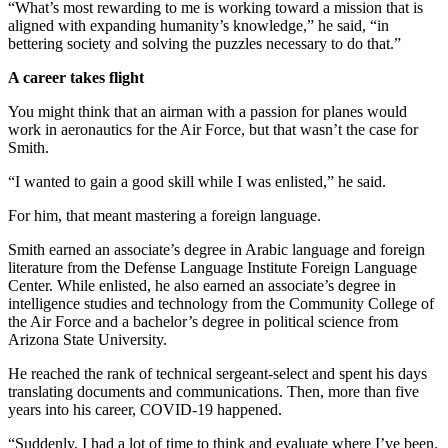
“What’s most rewarding to me is working toward a mission that is
aligned with expanding humanity’s knowledge,” he said, “in
bettering society and solving the puzzles necessary to do that.”
A career takes flight
You might think that an airman with a passion for planes would
work in aeronautics for the Air Force, but that wasn’t the case for
Smith.
“I wanted to gain a good skill while I was enlisted,” he said.
For him, that meant mastering a foreign language.
Smith earned an associate’s degree in Arabic language and foreign
literature from the Defense Language Institute Foreign Language
Center. While enlisted, he also earned an associate’s degree in
intelligence studies and technology from the Community College of
the Air Force and a bachelor’s degree in political science from
Arizona State University.
He reached the rank of technical sergeant-select and spent his days
translating documents and communications. Then, more than five
years into his career, COVID-19 happened.
“Suddenly, I had a lot of time to think and evaluate where I’ve been.