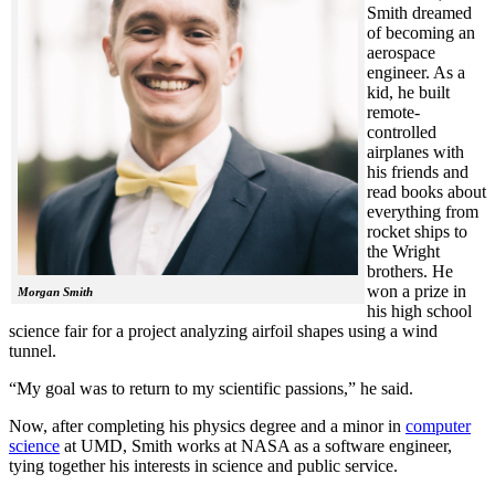
Smith dreamed
of becoming an
aerospace
engineer. As a
kid, he built
remote-
controlled
airplanes with
his friends and
read books about
everything from
rocket ships to
the Wright
brothers. He
won a prize in
Morgan Smith
his high school
science fair for a project analyzing airfoil shapes using a wind
tunnel.
“My goal was to return to my scientific passions,” he said.
Now, after completing his physics degree and a minor in
computer
science
at UMD, Smith works at NASA as a software engineer,
tying together his interests in science and public service.