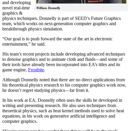
and developing
novel real-time
William Donnelly
graphics &
physics techniques. Donnelly is part of SEED’s Future Graphics
team, which works on next-generation computer graphics and
breakthrough physics simulation.
“Our goal is to push forward the state of the art in electronic
entertainment,” he said.
His team’s recent projects include developing advanced techniques
to denoise graphics and to animate cloth and fluids—and some of
their tools have already been incorporated into EA’s titles and its
game engine,
Frostbite
.
Although Donnelly noted that there are no direct applications from
his theoretical physics research to his computer graphics work now,
he doesn’t regret studying physics—far from it.
In his work at EA, Donnelly often uses the skills he developed in
writing and presenting research. He also uses techniques from
theoretical physics, such as heat kernel methods used to solve heat
equations, in his work on generative artificial intelligence and
computer graphics.