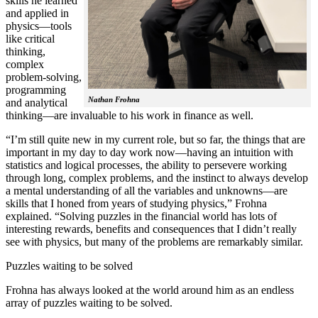
skills he learned
and applied in
physics—tools
like critical
thinking,
complex
problem-solving,
programming
Nathan Frohna
and analytical
thinking—are invaluable to his work in finance as well.
“I’m still quite new in my current role, but so far, the things that are
important in my day to day work now—having an intuition with
statistics and logical processes, the ability to persevere working
through long, complex problems, and the instinct to always develop
a mental understanding of all the variables and unknowns—are
skills that I honed from years of studying physics,” Frohna
explained. “Solving puzzles in the financial world has lots of
interesting rewards, benefits and consequences that I didn’t really
see with physics, but many of the problems are remarkably similar.
Puzzles waiting to be solved
Frohna has always looked at the world around him as an endless
array of puzzles waiting to be solved.