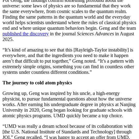
For Geng, the findings confirm something profound about the
universe: some laws of physics are so fundamental that they work
the same everywhere, from cosmic scales to the quantum realm.
Finding the same patterns in the quantum world and the everyday
world helps scientists understand where the rules of classical physics
end and where unique quantum behaviors begin. Geng and the team
published the discovery
in the journal
Sciences Advances
in August
2025.
“It’s kind of amazing to see that this [Rayleigh-Taylor instability] is
everywhere, and that the ingredients you need to make it happen
aren’t that difficult to put together,” Geng noted. “It’s a pattern with
extremely simple origins, something you can find in countless other
systems under countless different conditions.”
The journey to cold atom physics
Growing up, Geng was inspired by his uncle, a high-energy
physicist, to pursue fundamental questions about how the universe
works. After earning his undergraduate degree in physics at Nanjing
University in 2020, Geng began looking for graduate schools with
atomic physics programs. UMD quickly became a top choice.
“UMD was really a dream school because of its collaboration with
[the U.S. National Institute of Standards and Technology] through
JQI,” Geng recalled. “I was happy to accept an offer from UMD.