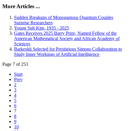
More Articles ...
Sudden Breakups of Monogamous Quantum Couples
Surprise Researchers
Young Suh Kim, 1935 - 2025
Gates Receives 2025 Barry Prize, Named Fellow of the
American Mathematical Society and African Academy of
Sciences
Barkeshli Selected for Prestigious Simons Collaboration to
Study Inner Workings of Artificial Intelligence
Page 7 of 253
Start
Prev
2
3
4
5
6
7
8
9
10