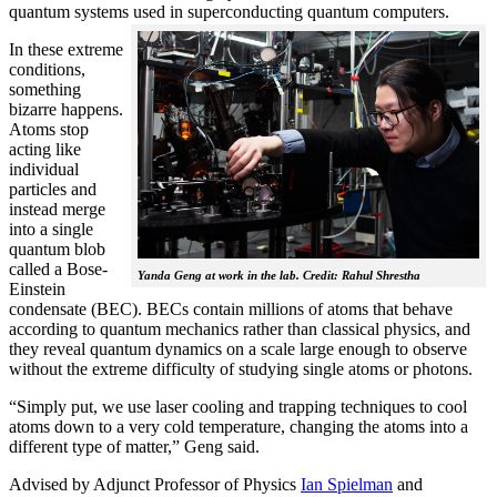
quantum systems used in superconducting quantum computers.
In these extreme
conditions,
something
bizarre happens.
Atoms stop
acting like
individual
particles and
instead merge
into a single
quantum blob
called a Bose-
Yanda Geng at work in the lab. Credit: Rahul Shrestha
Einstein
condensate (BEC). BECs contain millions of atoms that behave
according to quantum mechanics rather than classical physics, and
they reveal quantum dynamics on a scale large enough to observe
without the extreme difficulty of studying single atoms or photons.
“Simply put, we use laser cooling and trapping techniques to cool
atoms down to a very cold temperature, changing the atoms into a
different type of matter,” Geng said.
Advised by Adjunct Professor of Physics
Ian Spielman
and