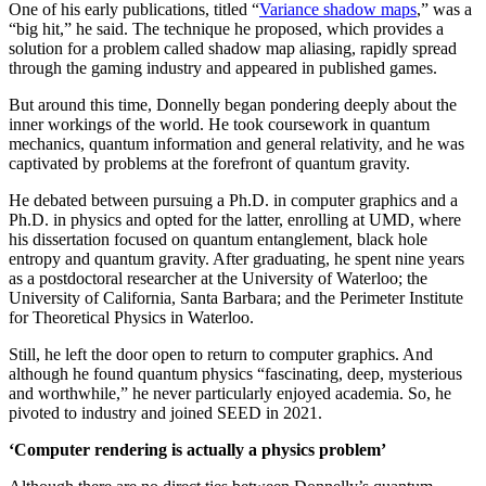
One of his early publications, titled “
Variance shadow maps
,” was a
“big hit,” he said. The technique he proposed, which provides a
solution for a problem called shadow map aliasing, rapidly spread
through the gaming industry and appeared in published games.
But around this time, Donnelly began pondering deeply about the
inner workings of the world. He took coursework in quantum
mechanics, quantum information and general relativity, and he was
captivated by problems at the forefront of quantum gravity.
He debated between pursuing a Ph.D. in computer graphics and a
Ph.D. in physics and opted for the latter, enrolling at UMD, where
his dissertation focused on quantum entanglement, black hole
entropy and quantum gravity. After graduating, he spent nine years
as a postdoctoral researcher at the University of Waterloo; the
University of California, Santa Barbara; and the Perimeter Institute
for Theoretical Physics in Waterloo.
Still, he left the door open to return to computer graphics. And
although he found quantum physics “fascinating, deep, mysterious
and worthwhile,” he never particularly enjoyed academia. So, he
pivoted to industry and joined SEED in 2021.
‘Computer rendering is actually a physics problem’