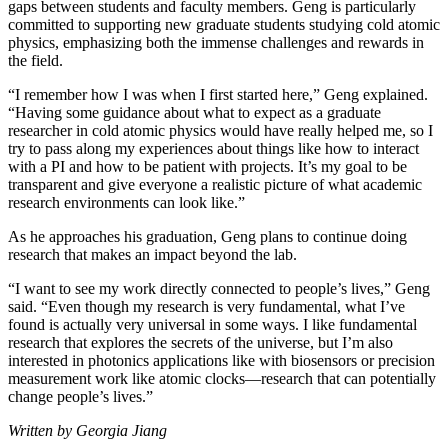
gaps between students and faculty members. Geng is particularly
committed to supporting new graduate students studying cold atomic
physics, emphasizing both the immense challenges and rewards in
the field.
“I remember how I was when I first started here,” Geng explained.
“Having some guidance about what to expect as a graduate
researcher in cold atomic physics would have really helped me, so I
try to pass along my experiences about things like how to interact
with a PI and how to be patient with projects. It’s my goal to be
transparent and give everyone a realistic picture of what academic
research environments can look like.”
As he approaches his graduation, Geng plans to continue doing
research that makes an impact beyond the lab.
“I want to see my work directly connected to people’s lives,” Geng
said. “Even though my research is very fundamental, what I’ve
found is actually very universal in some ways. I like fundamental
research that explores the secrets of the universe, but I’m also
interested in photonics applications like with biosensors or precision
measurement work like atomic clocks—research that can potentially
change people’s lives.”
Written by Georgia Jiang