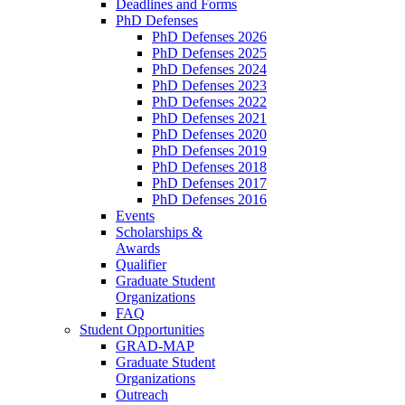
Deadlines and Forms
PhD Defenses
PhD Defenses 2026
PhD Defenses 2025
PhD Defenses 2024
PhD Defenses 2023
PhD Defenses 2022
PhD Defenses 2021
PhD Defenses 2020
PhD Defenses 2019
PhD Defenses 2018
PhD Defenses 2017
PhD Defenses 2016
Events
Scholarships &
Awards
Qualifier
Graduate Student
Organizations
FAQ
Student Opportunities
GRAD-MAP
Graduate Student
Organizations
Outreach