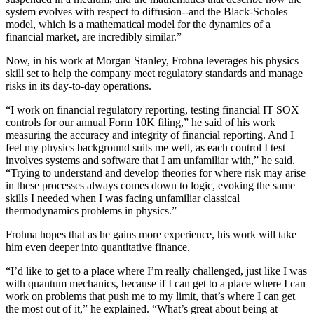
system evolves with respect to diffusion--and the Black-Scholes
model, which is a mathematical model for the dynamics of a
financial market, are incredibly similar.”
Now, in his work at Morgan Stanley, Frohna leverages his physics
skill set to help the company meet regulatory standards and manage
risks in its day-to-day operations.
“I work on financial regulatory reporting, testing financial IT SOX
controls for our annual Form 10K filing,” he said of his work
measuring the accuracy and integrity of financial reporting. And I
feel my physics background suits me well, as each control I test
involves systems and software that I am unfamiliar with,” he said.
“Trying to understand and develop theories for where risk may arise
in these processes always comes down to logic, evoking the same
skills I needed when I was facing unfamiliar classical
thermodynamics problems in physics.”
Frohna hopes that as he gains more experience, his work will take
him even deeper into quantitative finance.
“I’d like to get to a place where I’m really challenged, just like I was
with quantum mechanics, because if I can get to a place where I can
work on problems that push me to my limit, that’s where I can get
the most out of it,” he explained. “What’s great about being at