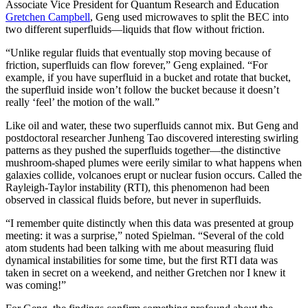
Associate Vice President for Quantum Research and Education
Gretchen Campbell
, Geng used microwaves to split the BEC into
two different superfluids—liquids that flow without friction.
“Unlike regular fluids that eventually stop moving because of
friction, superfluids can flow forever,” Geng explained. “For
example, if you have superfluid in a bucket and rotate that bucket,
the superfluid inside won’t follow the bucket because it doesn’t
really ‘feel’ the motion of the wall.”
Like oil and water, these two superfluids cannot mix. But Geng and
postdoctoral researcher Junheng Tao discovered interesting swirling
patterns as they pushed the superfluids together—the distinctive
mushroom-shaped plumes were eerily similar to what happens when
galaxies collide, volcanoes erupt or nuclear fusion occurs. Called the
Rayleigh-Taylor instability (RTI), this phenomenon had been
observed in classical fluids before, but never in superfluids.
“I remember quite distinctly when this data was presented at group
meeting: it was a surprise,” noted Spielman. “Several of the cold
atom students had been talking with me about measuring fluid
dynamical instabilities for some time, but the first RTI data was
taken in secret on a weekend, and neither Gretchen nor I knew it
was coming!”