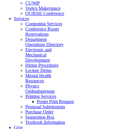
CUWiP
Vortex Makerspace
QURiSE Conference
Services
Computing Services
Conference Room
Reservations
Department
Operations Directory
Electronic and
Mechanical
Development
Hiring Procedures
Lecture Demo
Mental Health
Resources
Physics
Ombudspersons
Printing Services
Poster Print Request
Proposal Submissions
Purchase Order
Suggestion Box
Textbook Information
Give