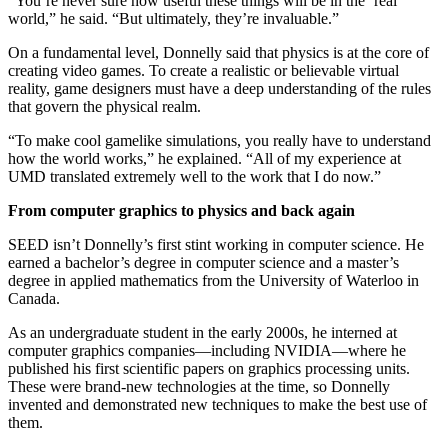
“You’re never sure how useful these things will be in the ‘real’
world,” he said. “But ultimately, they’re invaluable.”
On a fundamental level, Donnelly said that physics is at the core of
creating video games. To create a realistic or believable virtual
reality, game designers must have a deep understanding of the rules
that govern the physical realm.
“To make cool gamelike simulations, you really have to understand
how the world works,” he explained. “All of my experience at
UMD translated extremely well to the work that I do now.”
From computer graphics to physics and back again
SEED isn’t Donnelly’s first stint working in computer science. He
earned a bachelor’s degree in computer science and a master’s
degree in applied mathematics from the University of Waterloo in
Canada.
As an undergraduate student in the early 2000s, he interned at
computer graphics companies—including NVIDIA—where he
published his first scientific papers on graphics processing units.
These were brand-new technologies at the time, so Donnelly
invented and demonstrated new techniques to make the best use of
them.