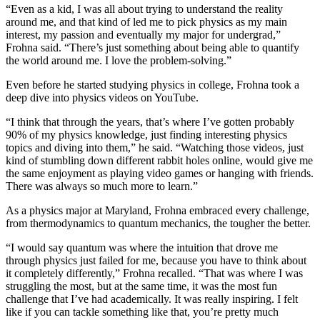
“Even as a kid, I was all about trying to understand the reality
around me, and that kind of led me to pick physics as my main
interest, my passion and eventually my major for undergrad,”
Frohna said. “There’s just something about being able to quantify
the world around me. I love the problem-solving.”
Even before he started studying physics in college, Frohna took a
deep dive into physics videos on YouTube.
“I think that through the years, that’s where I’ve gotten probably
90% of my physics knowledge, just finding interesting physics
topics and diving into them,” he said. “Watching those videos, just
kind of stumbling down different rabbit holes online, would give me
the same enjoyment as playing video games or hanging with friends.
There was always so much more to learn.”
As a physics major at Maryland, Frohna embraced every challenge,
from thermodynamics to quantum mechanics, the tougher the better.
“I would say quantum was where the intuition that drove me
through physics just failed for me, because you have to think about
it completely differently,” Frohna recalled. “That was where I was
struggling the most, but at the same time, it was the most fun
challenge that I’ve had academically. It was really inspiring. I felt
like if you can tackle something like that, you’re pretty much