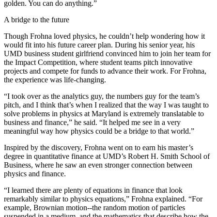
golden. You can do anything.”
A bridge to the future
Though Frohna loved physics, he couldn’t help wondering how it
would fit into his future career plan. During his senior year, his
UMD business student girlfriend convinced him to join her team for
the Impact Competition, where student teams pitch innovative
projects and compete for funds to advance their work. For Frohna,
the experience was life-changing.
“I took over as the analytics guy, the numbers guy for the team’s
pitch, and I think that’s when I realized that the way I was taught to
solve problems in physics at Maryland is extremely translatable to
business and finance,” he said. “It helped me see in a very
meaningful way how physics could be a bridge to that world.”
Inspired by the discovery, Frohna went on to earn his master’s
degree in quantitative finance at UMD’s Robert H. Smith School of
Business, where he saw an even stronger connection between
physics and finance.
“I learned there are plenty of equations in finance that look
remarkably similar to physics equations,” Frohna explained. “For
example, Brownian motion--the random motion of particles
suspended in a medium, and the mathematics that describe how the