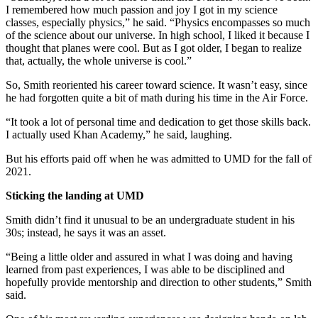
I remembered how much passion and joy I got in my science
classes, especially physics,” he said. “Physics encompasses so much
of the science about our universe. In high school, I liked it because I
thought that planes were cool. But as I got older, I began to realize
that, actually, the whole universe is cool.”
So, Smith reoriented his career toward science. It wasn’t easy, since
he had forgotten quite a bit of math during his time in the Air Force.
“It took a lot of personal time and dedication to get those skills back.
I actually used Khan Academy,” he said, laughing.
But his efforts paid off when he was admitted to UMD for the fall of
2021.
Sticking the landing at UMD
Smith didn’t find it unusual to be an undergraduate student in his
30s; instead, he says it was an asset.
“Being a little older and assured in what I was doing and having
learned from past experiences, I was able to be disciplined and
hopefully provide mentorship and direction to other students,” Smith
said.