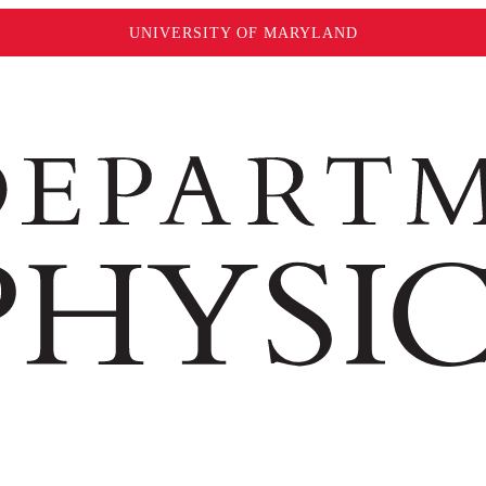
UNIVERSITY OF MARYLAND