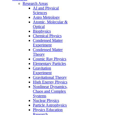
Research Areas
AI and Physical
Sciences
Astro Metrology
Atomic, Molecular &
Optical
Biophysics
Chemical Physics
Condensed Matter
Experiment
Condensed Matter
Theory
Cosmic Ray Physics
Elementary Particles
Gravitation
Experiment
Gravitational Theory
High Energy Physics
Nonlinear Dynamics,
Chaos and Complex
Systems
Nuclear Physics
Particle Astrophysics
Physics Education
Research