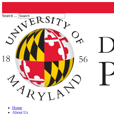
Search ...
Home
About Us