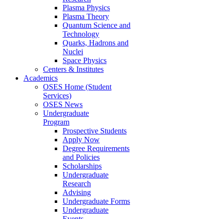
Plasma Physics
Plasma Theory
Quantum Science and
Technology
Quarks, Hadrons and
Nuclei
Space Physics
Centers & Institutes
Academics
OSES Home (Student
Services)
OSES News
Undergraduate
Program
Prospective Students
Apply Now
Degree Requirements
and Policies
Scholarships
Undergraduate
Research
Advising
Undergraduate Forms
Undergraduate
Events