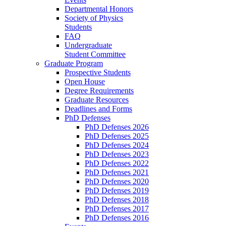
Departmental Honors
Society of Physics
Students
FAQ
Undergraduate
Student Committee
Graduate Program
Prospective Students
Open House
Degree Requirements
Graduate Resources
Deadlines and Forms
PhD Defenses
PhD Defenses 2026
PhD Defenses 2025
PhD Defenses 2024
PhD Defenses 2023
PhD Defenses 2022
PhD Defenses 2021
PhD Defenses 2020
PhD Defenses 2019
PhD Defenses 2018
PhD Defenses 2017
PhD Defenses 2016