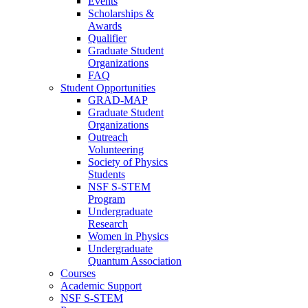
Events
Scholarships &
Awards
Qualifier
Graduate Student
Organizations
FAQ
Student Opportunities
GRAD-MAP
Graduate Student
Organizations
Outreach
Volunteering
Society of Physics
Students
NSF S-STEM
Program
Undergraduate
Research
Women in Physics
Undergraduate
Quantum Association
Courses
Academic Support
NSF S-STEM