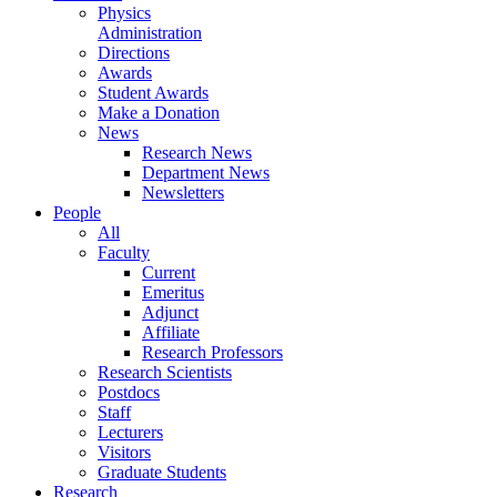
Physics
Administration
Directions
Awards
Student Awards
Make a Donation
News
Research News
Department News
Newsletters
People
All
Faculty
Current
Emeritus
Adjunct
Affiliate
Research Professors
Research Scientists
Postdocs
Staff
Lecturers
Visitors
Graduate Students
Research