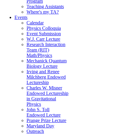
Program
Teaching Assistants
Where's my TA?
Events
Calendar
Physics Colloquia
Event Submission
W.J. Carr Lecture
Research Interaction
Team (RIT)
Math/Physics
Mechanick Quantum
Biology Lecture
Irving and Renee
Milchberg Endowed
Lectureship
Charles W. Misner
Endowed Lectureship
in Gravitational
Physics
John S. Toll
Endowed Lecture
Prange Prize Lecture
Maryland Day
Outreach