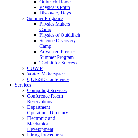
Outreach Home
Physics is Phun
Discovery Days
Summer Programs
Physics Makers
Camp
Physics of Quidditch
Science Discovery
Camp
Advanced Physics
Summer Program
Toolkit for Success
CUWiP
Vortex Makerspace
QURiSE Conference
Services
Computing Services
Conference Room
Reservations
Department
Operations Directory
Electronic and
Mechanical
Development
Hiring Procedures