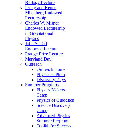
Biology Lecture
Irving and Renee
Milchberg Endowed
Lectureship
Charles W. Misner
Endowed Lectureship
in Gravitational
Physics
John S. Toll
Endowed Lecture
Prange Prize Lecture
Maryland Day
Outreach
Outreach Home
Physics is Phun
Discovery Days
Summer Programs
Physics Makers
Camp
Physics of Quidditch
Science Discovery
Camp
Advanced Physics
Summer Program
Toolkit for Success