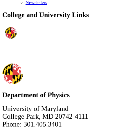
Newsletters
College and University Links
Department of Physics
University of Maryland
College Park, MD 20742-4111
Phone: 301.405.3401