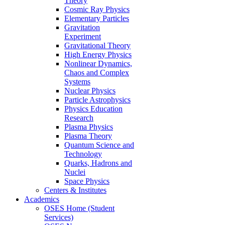
Theory
Cosmic Ray Physics
Elementary Particles
Gravitation
Experiment
Gravitational Theory
High Energy Physics
Nonlinear Dynamics,
Chaos and Complex
Systems
Nuclear Physics
Particle Astrophysics
Physics Education
Research
Plasma Physics
Plasma Theory
Quantum Science and
Technology
Quarks, Hadrons and
Nuclei
Space Physics
Centers & Institutes
Academics
OSES Home (Student
Services)