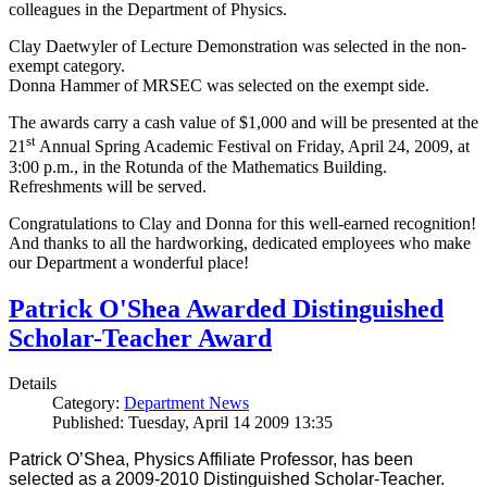
colleagues in the Department of Physics.
Clay Daetwyler of Lecture Demonstration was selected in the non-
exempt category.
Donna Hammer of MRSEC was selected on the exempt side.
The awards carry a cash value of $1,000 and will be presented at the
st
21
Annual Spring Academic Festival on Friday, April 24, 2009, at
3:00 p.m., in the Rotunda of the Mathematics Building.
Refreshments will be served.
Congratulations to Clay and Donna for this well-earned recognition!
And thanks to all the hardworking, dedicated employees who make
our Department a wonderful place!
Patrick O'Shea Awarded Distinguished
Scholar-Teacher Award
Details
Category:
Department News
Published: Tuesday, April 14 2009 13:35
Patrick O’Shea, Physics Affiliate Professor, has been
selected as a 2009-2010 Distinguished Scholar-Teacher.