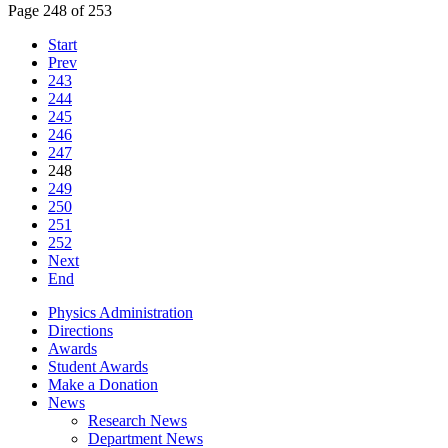
Page 248 of 253
Start
Prev
243
244
245
246
247
248
249
250
251
252
Next
End
Physics Administration
Directions
Awards
Student Awards
Make a Donation
News
Research News
Department News