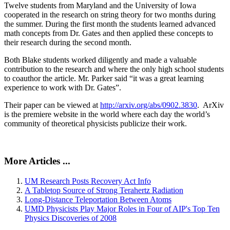
Twelve students from Maryland and the University of Iowa
cooperated in the research on string theory for two months during
the summer. During the first month the students learned advanced
math concepts from Dr. Gates and then applied these concepts to
their research during the second month.
Both Blake students worked diligently and made a valuable
contribution to the research and where the only high school students
to coauthor the article. Mr. Parker said “it was a great learning
experience to work with Dr. Gates”.
Their paper can be viewed at
http://arxiv.org/abs/0902.3830
. ArXiv
is the premiere website in the world where each day the world’s
community of theoretical physicists publicize their work.
More Articles ...
UM Research Posts Recovery Act Info
A Tabletop Source of Strong Terahertz Radiation
Long-Distance Teleportation Between Atoms
UMD Physicists Play Major Roles in Four of AIP's Top Ten
Physics Discoveries of 2008