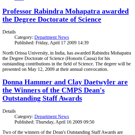
Professor Rabindra Mohapatra awarded
the Degree Doctorate of Science
Details
Category:
Department News
Published: Friday, April 17 2009 14:39
North Orissa University, in India, has awarded Rabindra Mohapatra
the Degree Doctorate of Science (Honoris Causa) for his
outstanding contributions in the field of Science. The degree will be
presented on May 12, 2009 at their annual convocation.
Donna Hammer and Clay Daetwyler are
the Winners of the CMPS Dean's
Outstanding Staff Awards
Details
Category:
Department News
Published: Thursday, April 16 2009 09:50
Two of the winners of the Dean's Outstanding Staff Awards are