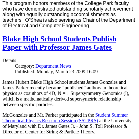
This program honors members of the College Park faculty
who have demonstrated outstanding scholarly achievement
along with equally outstanding accomplishments as
teachers. O’Shea is also serving as Chair of the Department
of Electrical and Computer Engineering.
Blake High School Students Publish
Paper with Professor James Gates
Details
Category:
Department News
Published: Monday, March 23 2009 16:09
James Hubert Blake High School students James Gonzales and
James Parker recently became “published” authors in theoretical
physics as coauthors of 4D, N = 1 Supersymmetry Genomics (I),
which is a mathematically derived supersymetric relationship
between specific particles.
Mr.Gonzales and Mr. Parker participated in the
Student Summer
Theoretical Physics Research Session (SSTPRS)
at the University
of Maryland with Dr. James Gates Jr. - John S. Toll Professor &
Director of Center for String & Particle Theory.