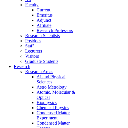
Faculty
Current
Emeritus
Adjunct
Affiliate
Research Professors
Research Scientists
Postdocs
Staff
Lecturers
Visitors
Graduate Students
Research
Research Areas
AI and Physical
Sciences
Astro Metrology
Atomic, Molecular &
Optical
Biophysics
Chemical Physics
Condensed Matter
Experiment
Condensed Matter