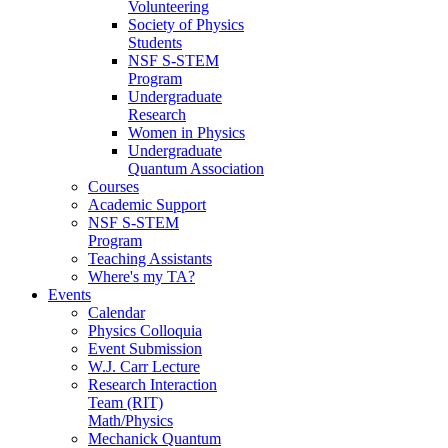
Volunteering
Society of Physics
Students
NSF S-STEM
Program
Undergraduate
Research
Women in Physics
Undergraduate
Quantum Association
Courses
Academic Support
NSF S-STEM
Program
Teaching Assistants
Where's my TA?
Events
Calendar
Physics Colloquia
Event Submission
W.J. Carr Lecture
Research Interaction
Team (RIT)
Math/Physics
Mechanick Quantum