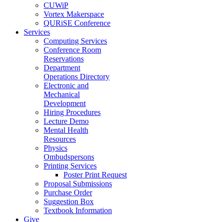
CUWiP
Vortex Makerspace
QURiSE Conference
Services
Computing Services
Conference Room
Reservations
Department
Operations Directory
Electronic and
Mechanical
Development
Hiring Procedures
Lecture Demo
Mental Health
Resources
Physics
Ombudspersons
Printing Services
Poster Print Request
Proposal Submissions
Purchase Order
Suggestion Box
Textbook Information
Give