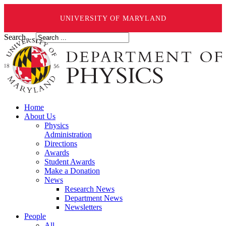
UNIVERSITY OF MARYLAND
Search ...
Home
About Us
Physics
Administration
Directions
Awards
Student Awards
Make a Donation
News
Research News
Department News
Newsletters
People
All