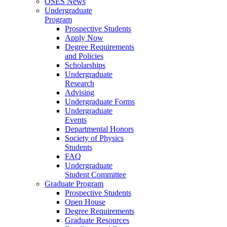
OSES News
Undergraduate
Program
Prospective Students
Apply Now
Degree Requirements
and Policies
Scholarships
Undergraduate
Research
Advising
Undergraduate Forms
Undergraduate
Events
Departmental Honors
Society of Physics
Students
FAQ
Undergraduate
Student Committee
Graduate Program
Prospective Students
Open House
Degree Requirements
Graduate Resources