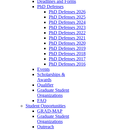
Deadlines and Forms
PhD Defenses
PhD Defenses 2026
PhD Defenses 2025
PhD Defenses 2024
PhD Defenses 2023
PhD Defenses 2022
PhD Defenses 2021
PhD Defenses 2020
PhD Defenses 2019
PhD Defenses 2018
PhD Defenses 2017
PhD Defenses 2016
Events
Scholarships &
Awards
Qualifier
Graduate Student
Organizations
FAQ
Student Opportunities
GRAD-MAP
Graduate Student
Organizations
Outreach