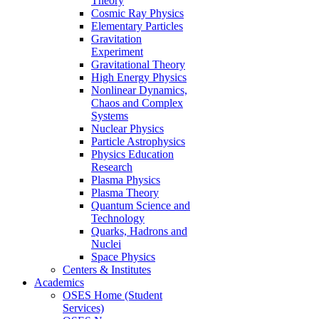
Theory
Cosmic Ray Physics
Elementary Particles
Gravitation
Experiment
Gravitational Theory
High Energy Physics
Nonlinear Dynamics,
Chaos and Complex
Systems
Nuclear Physics
Particle Astrophysics
Physics Education
Research
Plasma Physics
Plasma Theory
Quantum Science and
Technology
Quarks, Hadrons and
Nuclei
Space Physics
Centers & Institutes
Academics
OSES Home (Student
Services)