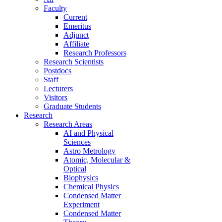
Faculty
Current
Emeritus
Adjunct
Affiliate
Research Professors
Research Scientists
Postdocs
Staff
Lecturers
Visitors
Graduate Students
Research
Research Areas
AI and Physical
Sciences
Astro Metrology
Atomic, Molecular &
Optical
Biophysics
Chemical Physics
Condensed Matter
Experiment
Condensed Matter