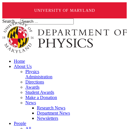
UNIVERSITY OF MARYLAND
Search ...
Home
About Us
Physics
Administration
Directions
Awards
Student Awards
Make a Donation
News
Research News
Department News
Newsletters
People
All