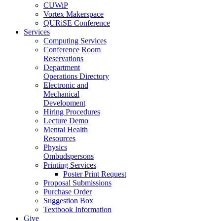
CUWiP
Vortex Makerspace
QURiSE Conference
Services
Computing Services
Conference Room
Reservations
Department
Operations Directory
Electronic and
Mechanical
Development
Hiring Procedures
Lecture Demo
Mental Health
Resources
Physics
Ombudspersons
Printing Services
Poster Print Request
Proposal Submissions
Purchase Order
Suggestion Box
Textbook Information
Give