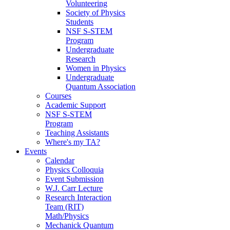
Volunteering
Society of Physics
Students
NSF S-STEM
Program
Undergraduate
Research
Women in Physics
Undergraduate
Quantum Association
Courses
Academic Support
NSF S-STEM
Program
Teaching Assistants
Where's my TA?
Events
Calendar
Physics Colloquia
Event Submission
W.J. Carr Lecture
Research Interaction
Team (RIT)
Math/Physics
Mechanick Quantum