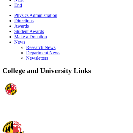
End
Physics Administration
Directions
Awards
Student Awards
Make a Donation
News
Research News
Department News
Newsletters
College and University Links