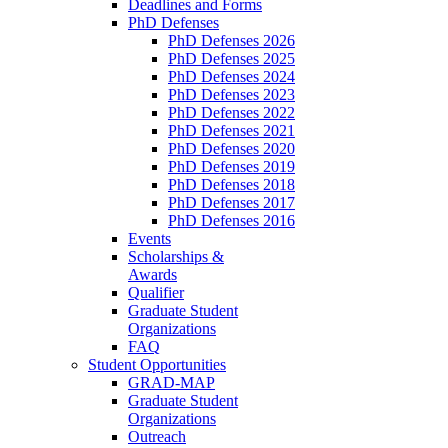
Deadlines and Forms
PhD Defenses
PhD Defenses 2026
PhD Defenses 2025
PhD Defenses 2024
PhD Defenses 2023
PhD Defenses 2022
PhD Defenses 2021
PhD Defenses 2020
PhD Defenses 2019
PhD Defenses 2018
PhD Defenses 2017
PhD Defenses 2016
Events
Scholarships &
Awards
Qualifier
Graduate Student
Organizations
FAQ
Student Opportunities
GRAD-MAP
Graduate Student
Organizations
Outreach