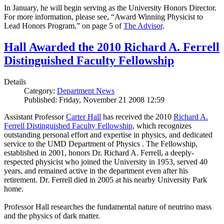
In January, he will begin serving as the University Honors Director.
For more information, please see, “Award Winning Physicist to
Lead Honors Program,” on page 5 of
The Advisor
.
Hall Awarded the 2010 Richard A. Ferrell
Distinguished Faculty Fellowship
Details
Category:
Department News
Published: Friday, November 21 2008 12:59
Assistant Professor
Carter Hall
has received the 2010
Richard A.
Ferrell Distinguished Faculty Fellowship
, which recognizes
outstanding personal effort and expertise in physics, and dedicated
service to the UMD Department of Physics . The Fellowship,
established in 2001, honors Dr. Richard A. Ferrell, a deeply-
respected physicist who joined the University in 1953, served 40
years, and remained active in the department even after his
retirement. Dr. Ferrell died in 2005 at his nearby University Park
home.
Professor Hall researches the fundamental nature of neutrino mass
and the physics of dark matter.