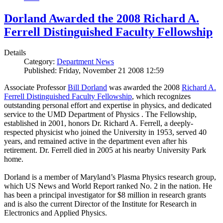
Dorland Awarded the 2008 Richard A.
Ferrell Distinguished Faculty Fellowship
Details
Category:
Department News
Published: Friday, November 21 2008 12:59
Associate Professor
Bill Dorland
was awarded the 2008
Richard A.
Ferrell Distinguished Faculty Fellowship
, which recognizes
outstanding personal effort and expertise in physics, and dedicated
service to the UMD Department of Physics . The Fellowship,
established in 2001, honors Dr. Richard A. Ferrell, a deeply-
respected physicist who joined the University in 1953, served 40
years, and remained active in the department even after his
retirement. Dr. Ferrell died in 2005 at his nearby University Park
home.
Dorland is a member of Maryland’s Plasma Physics research group,
which US News and World Report ranked No. 2 in the nation. He
has been a principal investigator for $8 million in research grants
and is also the current Director of the Institute for Research in
Electronics and Applied Physics.