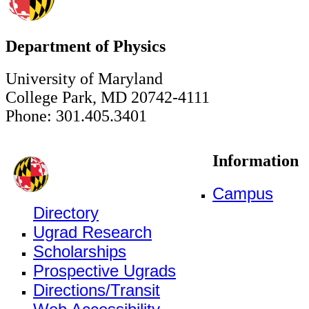
Department of Physics
University of Maryland
College Park, MD 20742-4111
Phone: 301.405.3401
Information
Campus
Directory
Ugrad Research
Scholarships
Prospective Ugrads
Directions/Transit