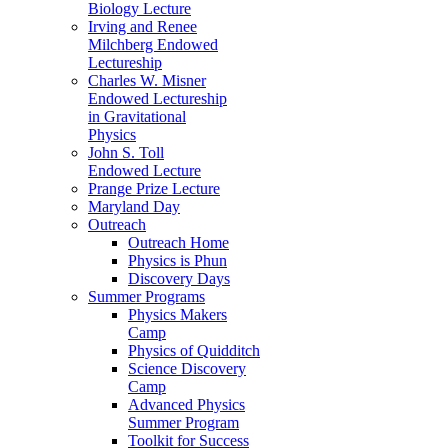
Biology Lecture
Irving and Renee
Milchberg Endowed
Lectureship
Charles W. Misner
Endowed Lectureship
in Gravitational
Physics
John S. Toll
Endowed Lecture
Prange Prize Lecture
Maryland Day
Outreach
Outreach Home
Physics is Phun
Discovery Days
Summer Programs
Physics Makers
Camp
Physics of Quidditch
Science Discovery
Camp
Advanced Physics
Summer Program
Toolkit for Success