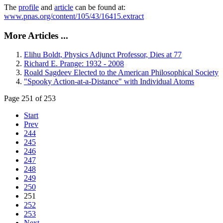
The
profile
and
article
can be found at:
www.pnas.org/content/105/43/16415.extract
More Articles ...
Elihu Boldt, Physics Adjunct Professor, Dies at 77
Richard E. Prange: 1932 - 2008
Roald Sagdeev Elected to the American Philosophical Society
"Spooky Action-at-a-Distance" with Individual Atoms
Page 251 of 253
Start
Prev
244
245
246
247
248
249
250
251
252
253
Next