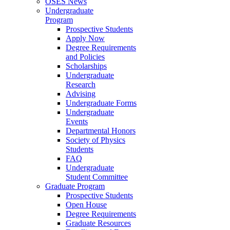
OSES News
Undergraduate
Program
Prospective Students
Apply Now
Degree Requirements
and Policies
Scholarships
Undergraduate
Research
Advising
Undergraduate Forms
Undergraduate
Events
Departmental Honors
Society of Physics
Students
FAQ
Undergraduate
Student Committee
Graduate Program
Prospective Students
Open House
Degree Requirements
Graduate Resources