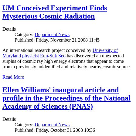
UM Conceived Experiment Finds
Mysterious Cosmic Radiation
Details
Category:
Department News
Published: Friday, November 21 2008 11:45
An international research project conceived by
University of
Maryland physicist Eun-Suk Seo
has discovered an unexpected
surplus of cosmic ray high energy electrons that appear to come
from a previously unidentified and relatively nearby cosmic source.
Read More
Ellen Williams' inaugural article and
profile in the Proceedings of the National
Academy of Sciences (PNAS)
Details
Category:
Department News
Published: Friday, October 31 2008 10:36