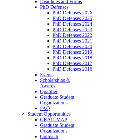
Deadlines and Forms
PhD Defenses
PhD Defenses 2026
PhD Defenses 2025
PhD Defenses 2024
PhD Defenses 2023
PhD Defenses 2022
PhD Defenses 2021
PhD Defenses 2020
PhD Defenses 2019
PhD Defenses 2018
PhD Defenses 2017
PhD Defenses 2016
Events
Scholarships &
Awards
Qualifier
Graduate Student
Organizations
FAQ
Student Opportunities
GRAD-MAP
Graduate Student
Organizations
Outreach