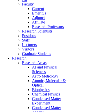
Faculty
Current
Emeritus
Adjunct
Affiliate
Research Professors
Research Scientists
Postdocs
Staff
Lecturers
Visitors
Graduate Students
Research
Research Areas
AI and Physical
Sciences
Astro Metrology
Atomic, Molecular &
Optical
Biophysics
Chemical Physics
Condensed Matter
Experiment
Condensed Matter