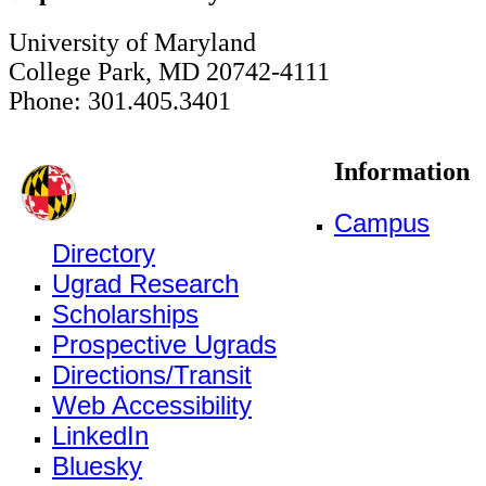
University of Maryland
College Park, MD 20742-4111
Phone: 301.405.3401
Information
Campus
Directory
Ugrad Research
Scholarships
Prospective Ugrads
Directions/Transit
Web Accessibility
LinkedIn
Bluesky