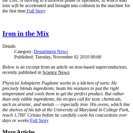
the LHC is moving to a different phase of operation, in which lead
ions will be accelerated and brought into collision in the machine for
the first time.
Full Story
Iron in the Mix
Details
Category:
Department News
Published: Tuesday, November 02 2010 00:00
Below is an excerpt from an article on iron-based superconductors,
recently published in
Science News
:
Physicist Johnpierre Paglione works in a kitchen of sorts: He
precisely blends ingredients, heats his mixtures to just the right
temperature and cools them to get the perfect product. But rather
than only edible ingredients, his recipes call for toxic chemicals,
such as arsenic, and metals — especially iron. His ovens, which line
the shelves of his lab at the University of Maryland in College Park,
reach 1,700˚ Celsius before he carefully cools his concoctions over
days or weeks.
Full Story
More Articles ...