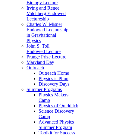
Biology Lecture
Irving and Renee
Milchberg Endowed
Lectureship
Charles W. Misner
Endowed Lectureship
in Gravitational
Physics
John S. Toll
Endowed Lecture
Prange Prize Lecture
Maryland Day
Outreach
Outreach Home
Physics is Phun
Discovery Days
Summer Programs
Physics Makers
Camp
Physics of Quidditch
Science Discovery
Camp
Advanced Physics
Summer Program
Toolkit for Success