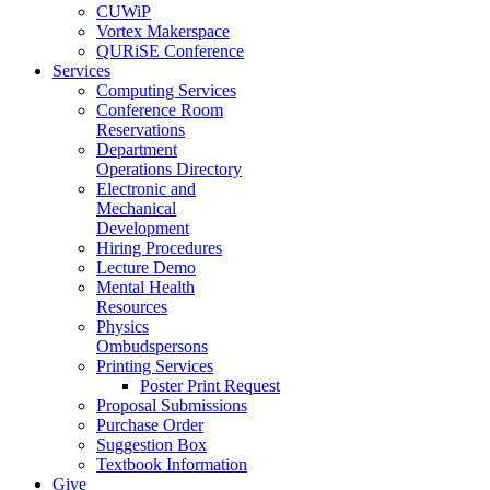
CUWiP
Vortex Makerspace
QURiSE Conference
Services
Computing Services
Conference Room
Reservations
Department
Operations Directory
Electronic and
Mechanical
Development
Hiring Procedures
Lecture Demo
Mental Health
Resources
Physics
Ombudspersons
Printing Services
Poster Print Request
Proposal Submissions
Purchase Order
Suggestion Box
Textbook Information
Give