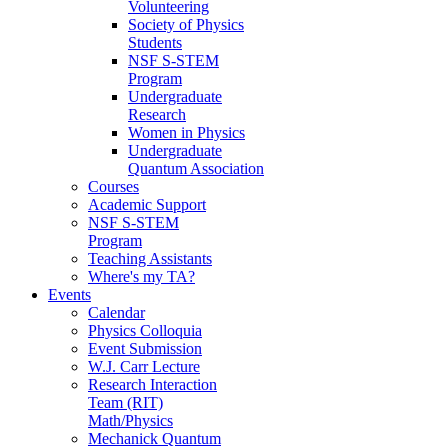
Volunteering
Society of Physics
Students
NSF S-STEM
Program
Undergraduate
Research
Women in Physics
Undergraduate
Quantum Association
Courses
Academic Support
NSF S-STEM
Program
Teaching Assistants
Where's my TA?
Events
Calendar
Physics Colloquia
Event Submission
W.J. Carr Lecture
Research Interaction
Team (RIT)
Math/Physics
Mechanick Quantum