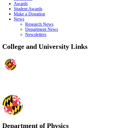
Awards
Student Awards
Make a Donation
News
Research News
Department News
Newsletters
College and University Links
Department of Physics