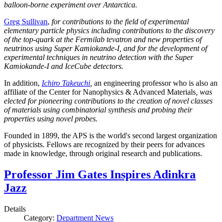
balloon-borne experiment over Antarctica.
Greg Sullivan
,
for contributions to the field of experimental
elementary particle physics including contributions to the discovery
of the top-quark at the Fermilab tevatron and new properties of
neutrinos using Super Kamiokande-I, and for the development of
experimental techniques in neutrino detection with the Super
Kamiokande-I and IceCube detectors.
In addition,
Ichiro Takeuchi
,
an engineering professor who is also an
affiliate of the Center for Nanophysics & Advanced Materials
, was
elected for pioneering contributions to the creation of novel classes
of materials using combinatorial synthesis and probing their
properties using novel probes.
Founded in 1899, the APS is the world's second largest organization
of physicists. Fellows are recognized by their peers for advances
made in knowledge, through original research and publications.
Professor Jim Gates Inspires Adinkra
Jazz
Details
Category:
Department News