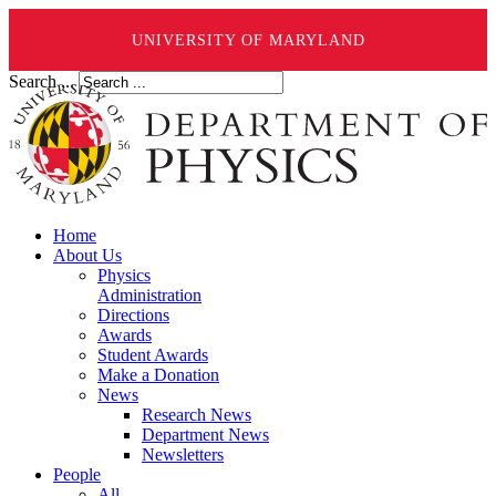
UNIVERSITY OF MARYLAND
Search ...
Home
About Us
Physics
Administration
Directions
Awards
Student Awards
Make a Donation
News
Research News
Department News
Newsletters
People
All