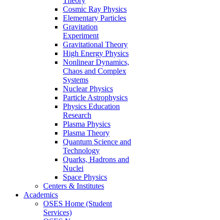
Theory
Cosmic Ray Physics
Elementary Particles
Gravitation
Experiment
Gravitational Theory
High Energy Physics
Nonlinear Dynamics,
Chaos and Complex
Systems
Nuclear Physics
Particle Astrophysics
Physics Education
Research
Plasma Physics
Plasma Theory
Quantum Science and
Technology
Quarks, Hadrons and
Nuclei
Space Physics
Centers & Institutes
Academics
OSES Home (Student
Services)