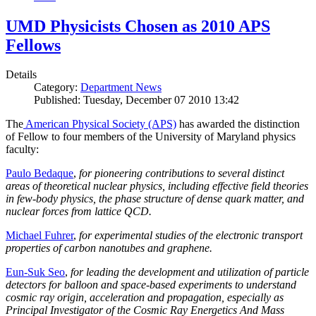
UMD Physicists Chosen as 2010 APS
Fellows
Details
Category:
Department News
Published: Tuesday, December 07 2010 13:42
The
American Physical Society (APS)
has awarded the distinction
of Fellow to four members of the University of Maryland physics
faculty:
Paulo Bedaque
,
for pioneering contributions to several distinct
areas of theoretical nuclear physics, including effective field theories
in few-body physics, the phase structure of dense quark matter, and
nuclear forces from lattice QCD.
Michael Fuhrer
,
for experimental studies of the electronic transport
properties of carbon nanotubes and graphene.
Eun-Suk Seo
,
for leading the development and utilization of particle
detectors for balloon and space-based experiments to understand
cosmic ray origin, acceleration and propagation, especially as
Principal Investigator of the Cosmic Ray Energetics And Mass