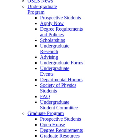
OSES News
Undergraduate
Program
Prospective Students
Apply Now
Degree Requirements
and Policies
Scholarships
Undergraduate
Research
Advising
Undergraduate Forms
Undergraduate
Events
Departmental Honors
Society of Physics
Students
FAQ
Undergraduate
Student Committee
Graduate Program
Prospective Students
Open House
Degree Requirements
Graduate Resources