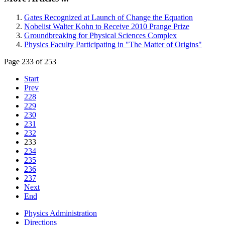
Gates Recognized at Launch of Change the Equation
Nobelist Walter Kohn to Receive 2010 Prange Prize
Groundbreaking for Physical Sciences Complex
Physics Faculty Participating in "The Matter of Origins"
Page 233 of 253
Start
Prev
228
229
230
231
232
233
234
235
236
237
Next
End
Physics Administration
Directions