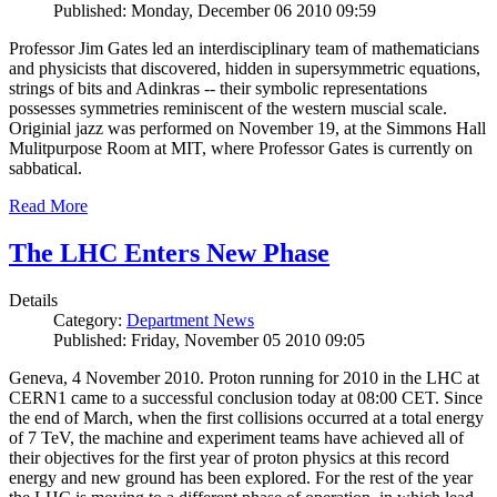
Published: Monday, December 06 2010 09:59
Professor Jim Gates led an interdisciplinary team of mathematicians
and physicists that discovered, hidden in supersymmetric equations,
strings of bits and Adinkras -- their symbolic representations
possesses symmetries reminiscent of the western muscial scale.
Originial jazz was performed on November 19, at the Simmons Hall
Mulitpurpose Room at MIT, where Professor Gates is currently on
sabbatical.
Read More
The LHC Enters New Phase
Details
Category:
Department News
Published: Friday, November 05 2010 09:05
Geneva, 4 November 2010. Proton running for 2010 in the LHC at
CERN1 came to a successful conclusion today at 08:00 CET. Since
the end of March, when the first collisions occurred at a total energy
of 7 TeV, the machine and experiment teams have achieved all of
their objectives for the first year of proton physics at this record
energy and new ground has been explored. For the rest of the year