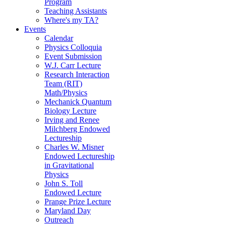
Program
Teaching Assistants
Where's my TA?
Events
Calendar
Physics Colloquia
Event Submission
W.J. Carr Lecture
Research Interaction
Team (RIT)
Math/Physics
Mechanick Quantum
Biology Lecture
Irving and Renee
Milchberg Endowed
Lectureship
Charles W. Misner
Endowed Lectureship
in Gravitational
Physics
John S. Toll
Endowed Lecture
Prange Prize Lecture
Maryland Day
Outreach