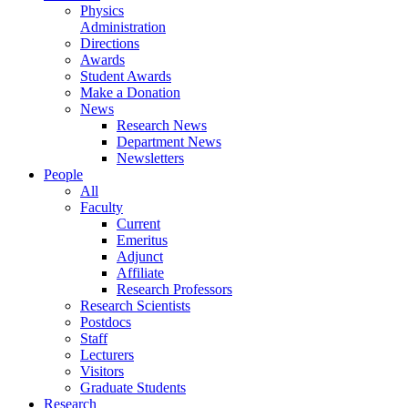
Physics
Administration
Directions
Awards
Student Awards
Make a Donation
News
Research News
Department News
Newsletters
People
All
Faculty
Current
Emeritus
Adjunct
Affiliate
Research Professors
Research Scientists
Postdocs
Staff
Lecturers
Visitors
Graduate Students
Research