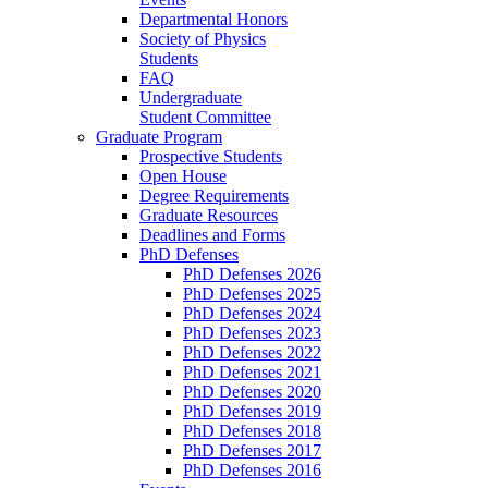
Departmental Honors
Society of Physics
Students
FAQ
Undergraduate
Student Committee
Graduate Program
Prospective Students
Open House
Degree Requirements
Graduate Resources
Deadlines and Forms
PhD Defenses
PhD Defenses 2026
PhD Defenses 2025
PhD Defenses 2024
PhD Defenses 2023
PhD Defenses 2022
PhD Defenses 2021
PhD Defenses 2020
PhD Defenses 2019
PhD Defenses 2018
PhD Defenses 2017
PhD Defenses 2016