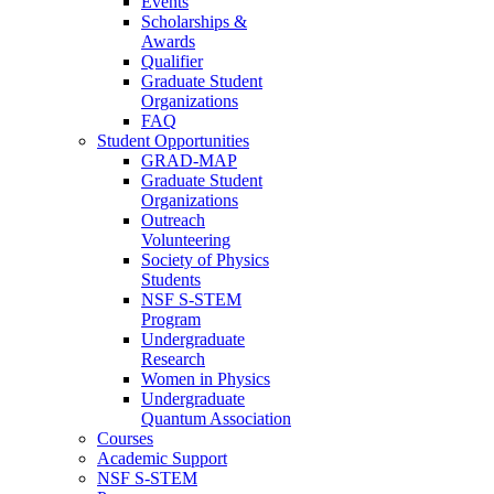
Events
Scholarships &
Awards
Qualifier
Graduate Student
Organizations
FAQ
Student Opportunities
GRAD-MAP
Graduate Student
Organizations
Outreach
Volunteering
Society of Physics
Students
NSF S-STEM
Program
Undergraduate
Research
Women in Physics
Undergraduate
Quantum Association
Courses
Academic Support
NSF S-STEM