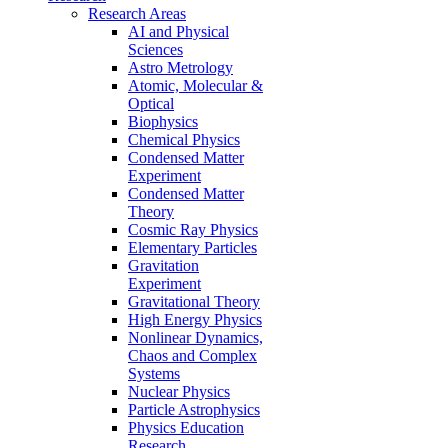
Research Areas
AI and Physical
Sciences
Astro Metrology
Atomic, Molecular &
Optical
Biophysics
Chemical Physics
Condensed Matter
Experiment
Condensed Matter
Theory
Cosmic Ray Physics
Elementary Particles
Gravitation
Experiment
Gravitational Theory
High Energy Physics
Nonlinear Dynamics,
Chaos and Complex
Systems
Nuclear Physics
Particle Astrophysics
Physics Education
Research