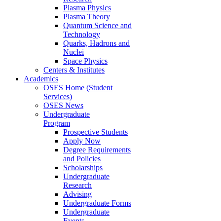
Plasma Physics
Plasma Theory
Quantum Science and
Technology
Quarks, Hadrons and
Nuclei
Space Physics
Centers & Institutes
Academics
OSES Home (Student
Services)
OSES News
Undergraduate
Program
Prospective Students
Apply Now
Degree Requirements
and Policies
Scholarships
Undergraduate
Research
Advising
Undergraduate Forms
Undergraduate
Events