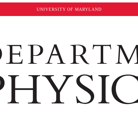
UNIVERSITY OF MARYLAND