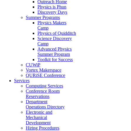
Outreach Home
Physics is Phun
Discovery Days
Summer Programs
Physics Makers
Camp
Physics of Quidditch
Science Discovery
Camp
Advanced Physics
Summer Program
Toolkit for Success
CUWiP
Vortex Makerspace
QURiSE Conference
Services
Computing Services
Conference Room
Reservations
Department
Operations Directory
Electronic and
Mechanical
Development
Hiring Procedures