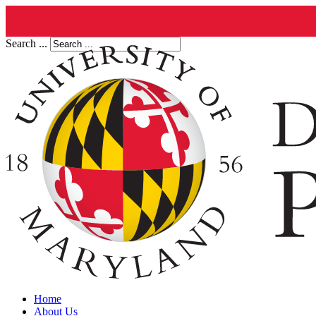
Search ...
Home
About Us