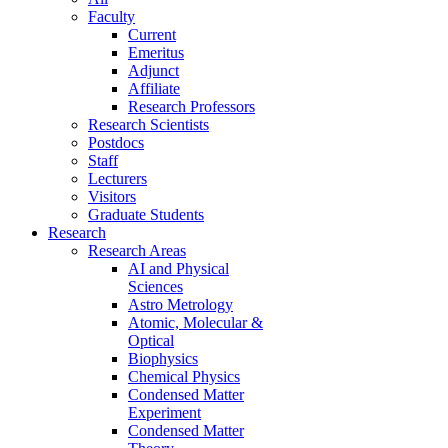
Faculty
Current
Emeritus
Adjunct
Affiliate
Research Professors
Research Scientists
Postdocs
Staff
Lecturers
Visitors
Graduate Students
Research
Research Areas
AI and Physical
Sciences
Astro Metrology
Atomic, Molecular &
Optical
Biophysics
Chemical Physics
Condensed Matter
Experiment
Condensed Matter