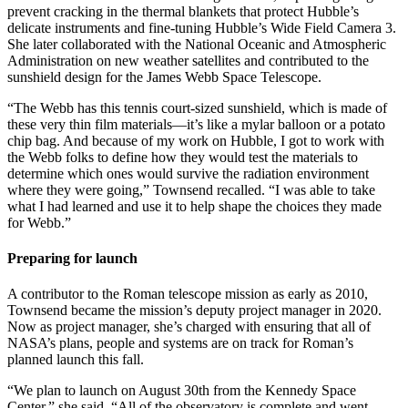
prevent cracking in the thermal blankets that protect Hubble’s
delicate instruments and fine-tuning Hubble’s Wide Field Camera 3.
She later collaborated with the National Oceanic and Atmospheric
Administration on new weather satellites and contributed to the
sunshield design for the James Webb Space Telescope.
“The Webb has this tennis court-sized sunshield, which is made of
these very thin film materials—it’s like a mylar balloon or a potato
chip bag. And because of my work on Hubble, I got to work with
the Webb folks to define how they would test the materials to
determine which ones would survive the radiation environment
where they were going,” Townsend recalled. “I was able to take
what I had learned and use it to help shape the choices they made
for Webb.”
Preparing for launch
A contributor to the Roman telescope mission as early as 2010,
Townsend became the mission’s deputy project manager in 2020.
Now as project manager, she’s charged with ensuring that all of
NASA’s plans, people and systems are on track for Roman’s
planned launch this fall.
“We plan to launch on August 30th from the Kennedy Space
Center,” she said. “All of the observatory is complete and went