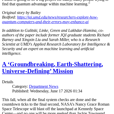
find that quantum advantage within machine learning.”
Original story by Bailey
Bedford:
https://jqi.umd.edu/news/researchers-explore-how-
quantum-computers-and-their-errors-may-enhance-ai
In addition to Galitski, Linke, Green and Lakhdar-Hamina, co-
authors of the paper include former JQI graduate students Richard
Barney and Xingxin Liu and Sarah Miller, who is a Research
Scientist at UMD's Applied Research Laboratory for Intelligence &
Security and an expert on machine learning and artificial
intelligence.
A ‘Groundbreaking, Earth-Shattering,
Universe-Defining’ Mission
Details
Category:
Department News
Published: Wednesday, June 17 2026 01:34
This fall, when all the final system checks are done and the
countdown ticks to the final second, NASA’s Nancy Grace Roman
Space Telescope will blast off the launchpad at Kennedy Space
Center—and no one will be more geeked than Jackie Townsend