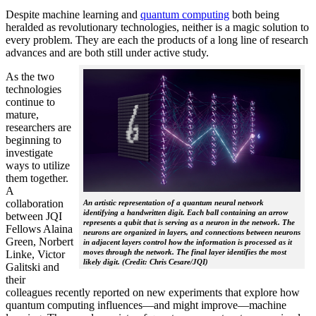
Despite machine learning and
quantum computing
both being
heralded as revolutionary technologies, neither is a magic solution to
every problem. They are each the products of a long line of research
advances and are both still under active study.
As the two
technologies
continue to
mature,
researchers are
beginning to
investigate
ways to utilize
them together.
A
collaboration
An artistic representation of a quantum neural network
identifying a handwritten digit. Each ball containing an arrow
between JQI
represents a qubit that is serving as a neuron in the network. The
Fellows Alaina
neurons are organized in layers, and connections between neurons
Green, Norbert
in adjacent layers control how the information is processed as it
moves through the network. The final layer identifies the most
Linke, Victor
likely digit. (Credit: Chris Cesare/JQI)
Galitski and
their
colleagues recently reported on new experiments that explore how
quantum computing influences—and might improve—machine