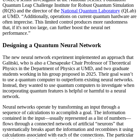
Quantum Leap Challenge Institute for Robust Quantum Simulation
(RQS) and the director of the
National Quantum Laboratory
(QLab)
at UMD. “Additionally, operations on current quantum hardware are
often imprecise. This limited control produces more randomness
that, if it's not too large, can further boost the neural net
performance.”
Designing a Quantum Neural Network
The new neural network experiment implemented an approach that
Galitski, who is also a Chesapeake Chair Professor of Theoretical
Physics in the Department of Physics at UMD, and two graduate
students working in his group proposed in 2025. Their goal wasn’t
to use a quantum computer to outperform existing neural networks.
Instead, they wanted to use quantum computers to investigate when
incorporating quantum features is helpful or harmful to a neural
network.
Neural networks operate by transforming an input through a
sequence of calculations to accomplish a goal. The information
contained in the input—usually represented as a list of numbers—
flows through a connected network of artificial “neurons” that
systematically breaks apart the information and recombines it using
calculations associated with each of the connections. The particular