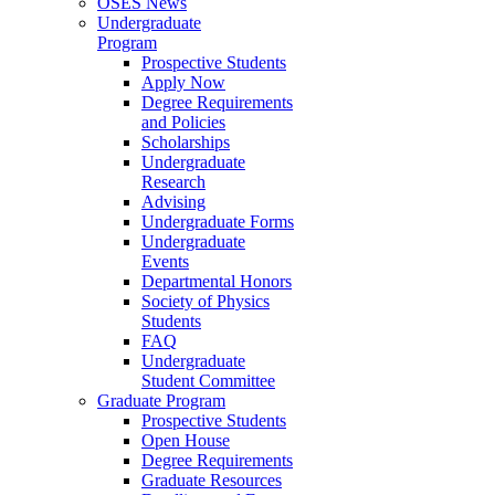
OSES News
Undergraduate
Program
Prospective Students
Apply Now
Degree Requirements
and Policies
Scholarships
Undergraduate
Research
Advising
Undergraduate Forms
Undergraduate
Events
Departmental Honors
Society of Physics
Students
FAQ
Undergraduate
Student Committee
Graduate Program
Prospective Students
Open House
Degree Requirements
Graduate Resources