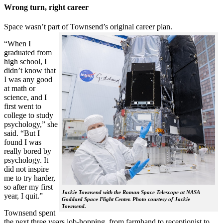
Wrong turn, right career
Space wasn’t part of Townsend’s original career plan.
“When I
graduated from
high school, I
didn’t know that
I was any good
at math or
science, and I
first went to
college to study
psychology,” she
said. “But I
found I was
really bored by
psychology. It
did not inspire
me to try harder,
so after my first
Jackie Townsend with the Roman Space Telescope at NASA
year, I quit.”
Goddard Space Flight Center. Photo courtesy of Jackie
Townsend.
Townsend spent
the next three years job-hopping, from farmhand to receptionist to