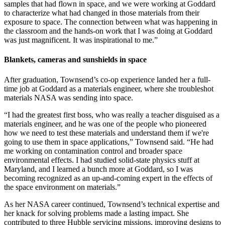
samples that had flown in space, and we were working at Goddard
to characterize what had changed in those materials from their
exposure to space. The connection between what was happening in
the classroom and the hands-on work that I was doing at Goddard
was just magnificent. It was inspirational to me.”
Blankets, cameras and sunshields in space
After graduation, Townsend’s co-op experience landed her a full-
time job at Goddard as a materials engineer, where she troubleshot
materials NASA was sending into space.
“I had the greatest first boss, who was really a teacher disguised as a
materials engineer, and he was one of the people who pioneered
how we need to test these materials and understand them if we're
going to use them in space applications,” Townsend said. “He had
me working on contamination control and broader space
environmental effects. I had studied solid-state physics stuff at
Maryland, and I learned a bunch more at Goddard, so I was
becoming recognized as an up-and-coming expert in the effects of
the space environment on materials.”
As her NASA career continued, Townsend’s technical expertise and
her knack for solving problems made a lasting impact. She
contributed to three Hubble servicing missions, improving designs to