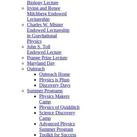
Biology Lecture
Irving and Renee
Milchberg Endowed
Lectureship
Charles W. Misner
Endowed Lectureship
in Gravitational
Physics
John S. Toll
Endowed Lecture
Prange Prize Lecture
Maryland Day
Outreach
Outreach Home
Physics is Phun
Discovery Days
Summer Programs
Physics Makers
Camp
Physics of Quidditch
Science Discovery
Camp
Advanced Physics
Summer Program
Toolkit for Success