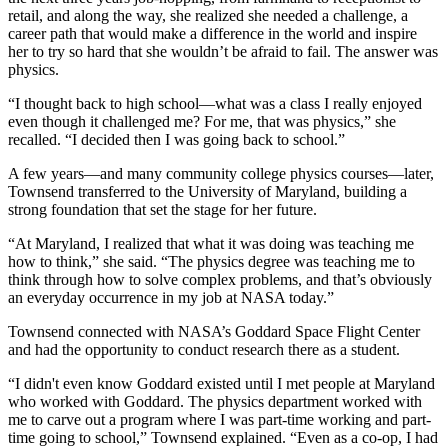
retail, and along the way, she realized she needed a challenge, a
career path that would make a difference in the world and inspire
her to try so hard that she wouldn’t be afraid to fail. The answer was
physics.
“I thought back to high school—what was a class I really enjoyed
even though it challenged me? For me, that was physics,” she
recalled. “I decided then I was going back to school.”
A few years—and many community college physics courses—later,
Townsend transferred to the University of Maryland, building a
strong foundation that set the stage for her future.
“At Maryland, I realized that what it was doing was teaching me
how to think,” she said. “The physics degree was teaching me to
think through how to solve complex problems, and that’s obviously
an everyday occurrence in my job at NASA today.”
Townsend connected with NASA’s Goddard Space Flight Center
and had the opportunity to conduct research there as a student.
“I didn't even know Goddard existed until I met people at Maryland
who worked with Goddard. The physics department worked with
me to carve out a program where I was part-time working and part-
time going to school,” Townsend explained. “Even as a co-op, I had