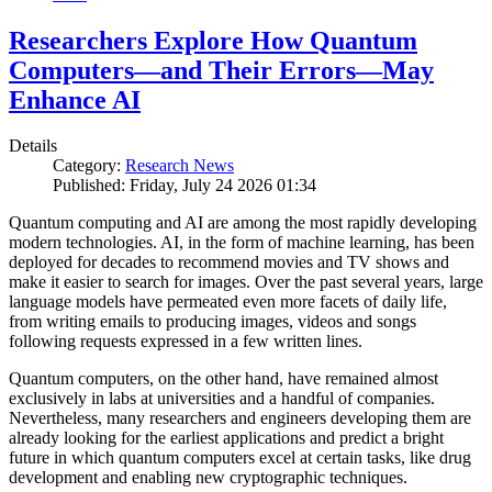
Researchers Explore How Quantum
Computers—and Their Errors—May
Enhance AI
Details
Category:
Research News
Published: Friday, July 24 2026 01:34
Quantum computing and AI are among the most rapidly developing
modern technologies. AI, in the form of machine learning, has been
deployed for decades to recommend movies and TV shows and
make it easier to search for images. Over the past several years, large
language models have permeated even more facets of daily life,
from writing emails to producing images, videos and songs
following requests expressed in a few written lines.
Quantum computers, on the other hand, have remained almost
exclusively in labs at universities and a handful of companies.
Nevertheless, many researchers and engineers developing them are
already looking for the earliest applications and predict a bright
future in which quantum computers excel at certain tasks, like drug
development and enabling new cryptographic techniques.