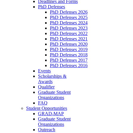
Deadlines and Forms
PhD Defenses
PhD Defenses 2026
PhD Defenses 2025
PhD Defenses 2024
PhD Defenses 2023
PhD Defenses 2022
PhD Defenses 2021
PhD Defenses 2020
PhD Defenses 2019
PhD Defenses 2018
PhD Defenses 2017
PhD Defenses 2016
Events
Scholarships &
Awards
Qualifier
Graduate Student
Organizations
FAQ
Student Opportunities
GRAD-MAP
Graduate Student
Organizations
Outreach