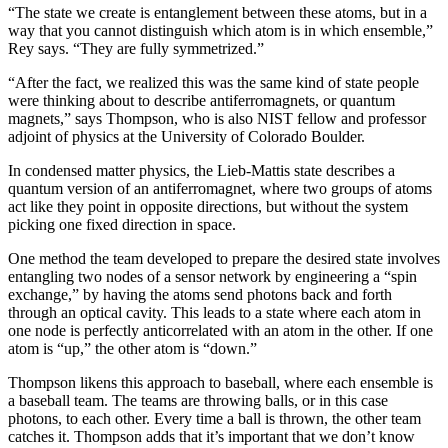
“The state we create is entanglement between these atoms, but in a
way that you cannot distinguish which atom is in which ensemble,”
Rey says. “They are fully symmetrized.”
“After the fact, we realized this was the same kind of state people
were thinking about to describe antiferromagnets, or quantum
magnets,” says Thompson, who is also NIST fellow and professor
adjoint of physics at the University of Colorado Boulder.
In condensed matter physics, the Lieb-Mattis state describes a
quantum version of an antiferromagnet, where two groups of atoms
act like they point in opposite directions, but without the system
picking one fixed direction in space.
One method the team developed to prepare the desired state involves
entangling two nodes of a sensor network by engineering a “spin
exchange,” by having the atoms send photons back and forth
through an optical cavity. This leads to a state where each atom in
one node is perfectly anticorrelated with an atom in the other. If one
atom is “up,” the other atom is “down.”
Thompson likens this approach to baseball, where each ensemble is
a baseball team. The teams are throwing balls, or in this case
photons, to each other. Every time a ball is thrown, the other team
catches it. Thompson adds that it’s important that we don’t know