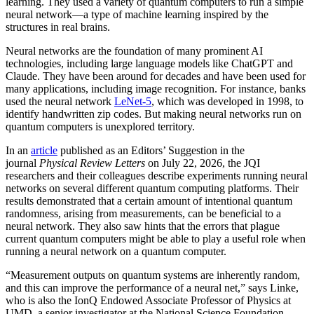
learning. They used a variety of quantum computers to run a simple
neural network­—a type of machine learning inspired by the
structures in real brains.
Neural networks are the foundation of many prominent AI
technologies, including large language models like ChatGPT and
Claude. They have been around for decades and have been used for
many applications, including image recognition. For instance, banks
used the neural network
LeNet-5
, which was developed in 1998, to
identify handwritten zip codes. But making neural networks run on
quantum computers is unexplored territory.
In an
article
published as an Editors’ Suggestion in the
journal
Physical Review Letters
on July 22, 2026, the JQI
researchers and their colleagues describe experiments running neural
networks on several different quantum computing platforms. Their
results demonstrated that a certain amount of intentional quantum
randomness, arising from measurements, can be beneficial to a
neural network. They also saw hints that the errors that plague
current quantum computers might be able to play a useful role when
running a neural network on a quantum computer.
“Measurement outputs on quantum systems are inherently random,
and this can improve the performance of a neural net,” says Linke,
who is also the IonQ Endowed Associate Professor of Physics at
UMD, a senior investigator at the National Science Foundation