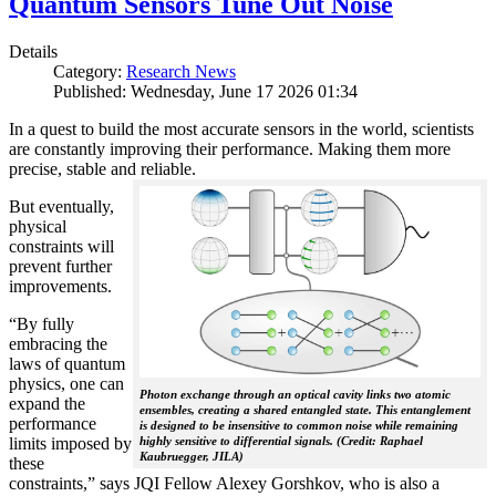
Quantum Sensors Tune Out Noise
Details
Category:
Research News
Published: Wednesday, June 17 2026 01:34
In a quest to build the most accurate sensors in the world, scientists
are constantly improving their performance. Making them more
precise, stable and reliable.
But eventually,
physical
constraints will
prevent further
improvements.
“By fully
embracing the
laws of quantum
physics, one can
Photon exchange through an optical cavity links two atomic
expand the
ensembles, creating a shared entangled state. This entanglement
performance
is designed to be insensitive to common noise while remaining
limits imposed by
highly sensitive to differential signals. (Credit: Raphael
Kaubruegger, JILA)
these
constraints,” says JQI Fellow Alexey Gorshkov, who is also a