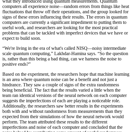
what they introduced using quantum measurements. Quantum
computers all experience noise—random errors from things like heat
fluctuations that throw off their operations, and the group looked for
signs of these errors influencing their results. The errors in quantum
computers are currently a significant impediment to putting them to
useful work, and researchers are looking for the most practical
problems that can be tackled with imperfect devices that we have or
expect to build soon.
“We're living in the era of what's called NISQ—noisy intermediate
scale quantum computing,” Lakhdar-Hamina says. “So the question
is, rather than this being a bad thing, can we harness the noise to
positive ends?”
Based on the experiment, the researchers hope that machine learning
is an area where quantum noise can be a benefit and not just a
hindrance. They saw a couple of signs of the extra randomness
being beneficial. The fact that the results varied a little when the
team ran identical versions of the neural network on each computer
suggests the imperfections of each are playing a noticeable role.
Additionally, the researchers saw better results in the experiments
both with and without randomness from measurements than they
expected from their simulations of how the neural network would
perform. The team attributed these results to the different
imperfections and noise of each computer and concluded that the