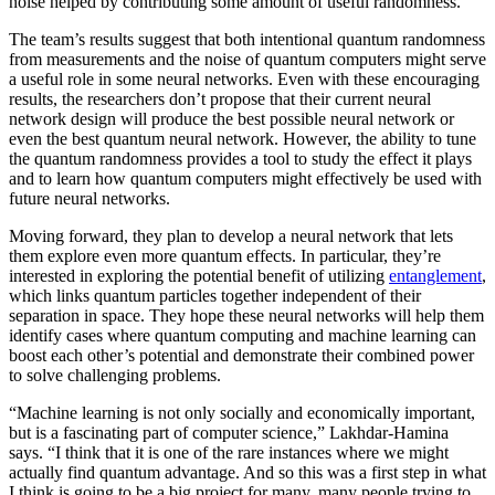
noise helped by contributing some amount of useful randomness.
The team’s results suggest that both intentional quantum randomness
from measurements and the noise of quantum computers might serve
a useful role in some neural networks. Even with these encouraging
results, the researchers don’t propose that their current neural
network design will produce the best possible neural network or
even the best quantum neural network. However, the ability to tune
the quantum randomness provides a tool to study the effect it plays
and to learn how quantum computers might effectively be used with
future neural networks.
Moving forward, they plan to develop a neural network that lets
them explore even more quantum effects. In particular, they’re
interested in exploring the potential benefit of utilizing
entanglement
,
which links quantum particles together independent of their
separation in space. They hope these neural networks will help them
identify cases where quantum computing and machine learning can
boost each other’s potential and demonstrate their combined power
to solve challenging problems.
“Machine learning is not only socially and economically important,
but is a fascinating part of computer science,” Lakhdar-Hamina
says. “I think that it is one of the rare instances where we might
actually find quantum advantage. And so this was a first step in what
I think is going to be a big project for many, many people trying to