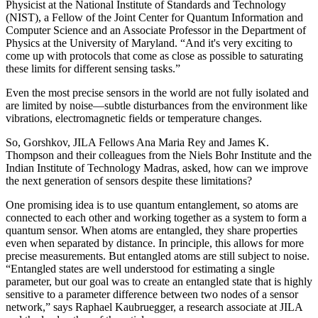
Physicist at the National Institute of Standards and Technology
(NIST), a Fellow of the Joint Center for Quantum Information and
Computer Science and an Associate Professor in the Department of
Physics at the University of Maryland. “And it's very exciting to
come up with protocols that come as close as possible to saturating
these limits for different sensing tasks.”
Even the most precise sensors in the world are not fully isolated and
are limited by noise—subtle disturbances from the environment like
vibrations, electromagnetic fields or temperature changes.
So, Gorshkov, JILA Fellows Ana Maria Rey and James K.
Thompson and their colleagues from the Niels Bohr Institute and the
Indian Institute of Technology Madras, asked, how can we improve
the next generation of sensors despite these limitations?
One promising idea is to use quantum entanglement, so atoms are
connected to each other and working together as a system to form a
quantum sensor. When atoms are entangled, they share properties
even when separated by distance. In principle, this allows for more
precise measurements. But entangled atoms are still subject to noise.
“Entangled states are well understood for estimating a single
parameter, but our goal was to create an entangled state that is highly
sensitive to a parameter difference between two nodes of a sensor
network,” says Raphael Kaubruegger, a research associate at JILA