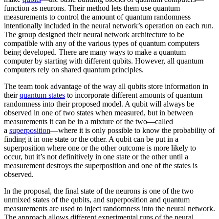
function as neurons. Their method lets them use quantum
measurements to control the amount of quantum randomness
intentionally included in the neural network’s operation on each run.
The group designed their neural network architecture to be
compatible with any of the various types of quantum computers
being developed. There are many ways to make a quantum
computer by starting with different qubits. However, all quantum
computers rely on shared quantum principles.
The team took advantage of the way all qubits store information in
their
quantum states
to incorporate different amounts of quantum
randomness into their proposed model. A qubit will always be
observed in one of two states when measured, but in between
measurements it can be in a mixture of the two—called
a
superposition
—where it is only possible to know the probability of
finding it in one state or the other. A qubit can be put in a
superposition where one or the other outcome is more likely to
occur, but it’s not definitively in one state or the other until a
measurement destroys the superposition and one of the states is
observed.
In the proposal, the final state of the neurons is one of the two
unmixed states of the qubits, and superposition and quantum
measurements are used to inject randomness into the neural network.
The approach allows different experimental runs of the neural