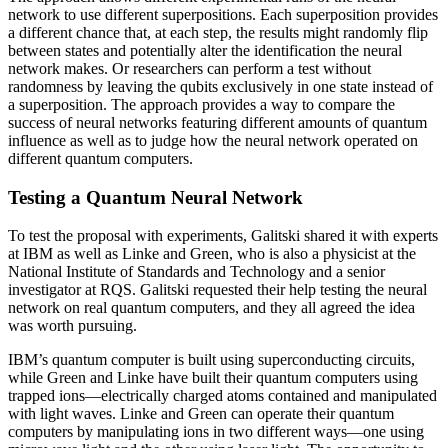
network to use different superpositions. Each superposition provides
a different chance that, at each step, the results might randomly flip
between states and potentially alter the identification the neural
network makes. Or researchers can perform a test without
randomness by leaving the qubits exclusively in one state instead of
a superposition. The approach provides a way to compare the
success of neural networks featuring different amounts of quantum
influence as well as to judge how the neural network operated on
different quantum computers.
Testing a Quantum Neural Network
To test the proposal with experiments, Galitski shared it with experts
at IBM as well as Linke and Green, who is also a physicist at the
National Institute of Standards and Technology and a senior
investigator at RQS. Galitski requested their help testing the neural
network on real quantum computers, and they all agreed the idea
was worth pursuing.
IBM’s quantum computer is built using superconducting circuits,
while Green and Linke have built their quantum computers using
trapped ions—electrically charged atoms contained and manipulated
with light waves. Linke and Green can operate their quantum
computers by manipulating ions in two different ways—one using