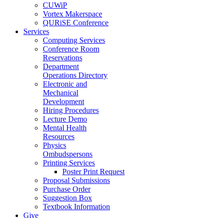
CUWiP
Vortex Makerspace
QURiSE Conference
Services
Computing Services
Conference Room
Reservations
Department
Operations Directory
Electronic and
Mechanical
Development
Hiring Procedures
Lecture Demo
Mental Health
Resources
Physics
Ombudspersons
Printing Services
Poster Print Request
Proposal Submissions
Purchase Order
Suggestion Box
Textbook Information
Give