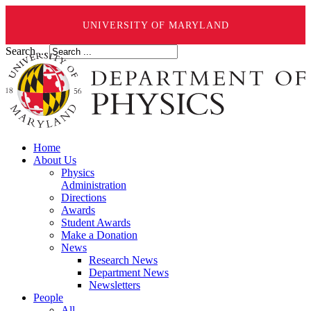
UNIVERSITY OF MARYLAND
Search ...
Home
About Us
Physics
Administration
Directions
Awards
Student Awards
Make a Donation
News
Research News
Department News
Newsletters
People
All