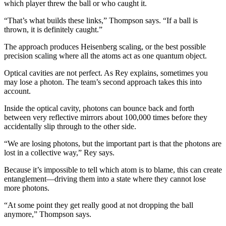
which player threw the ball or who caught it.
“That’s what builds these links,” Thompson says. “If a ball is
thrown, it is definitely caught.”
The approach produces Heisenberg scaling, or the best possible
precision scaling where all the atoms act as one quantum object.
Optical cavities are not perfect. As Rey explains, sometimes you
may lose a photon. The team’s second approach takes this into
account.
Inside the optical cavity, photons can bounce back and forth
between very reflective mirrors about 100,000 times before they
accidentally slip through to the other side.
“We are losing photons, but the important part is that the photons are
lost in a collective way,” Rey says.
Because it’s impossible to tell which atom is to blame, this can create
entanglement—driving them into a state where they cannot lose
more photons.
“At some point they get really good at not dropping the ball
anymore,” Thompson says.