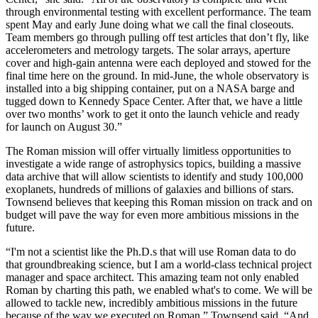
through environmental testing with excellent performance. The team
spent May and early June doing what we call the final closeouts.
Team members go through pulling off test articles that don’t fly, like
accelerometers and metrology targets. The solar arrays, aperture
cover and high-gain antenna were each deployed and stowed for the
final time here on the ground. In mid-June, the whole observatory is
installed into a big shipping container, put on a NASA barge and
tugged down to Kennedy Space Center. After that, we have a little
over two months’ work to get it onto the launch vehicle and ready
for launch on August 30.”
The Roman mission will offer virtually limitless opportunities to
investigate a wide range of astrophysics topics, building a massive
data archive that will allow scientists to identify and study 100,000
exoplanets, hundreds of millions of galaxies and billions of stars.
Townsend believes that keeping this Roman mission on track and on
budget will pave the way for even more ambitious missions in the
future.
“I'm not a scientist like the Ph.D.s that will use Roman data to do
that groundbreaking science, but I am a world-class technical project
manager and space architect. This amazing team not only enabled
Roman by charting this path, we enabled what's to come. We will be
allowed to tackle new, incredibly ambitious missions in the future
because of the way we executed on Roman,” Townsend said. “And,