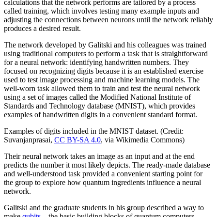
calculations that the network performs are tailored by a process
called training, which involves testing many example inputs and
adjusting the connections between neurons until the network reliably
produces a desired result.
The network developed by Galitski and his colleagues was trained
using traditional computers to perform a task that is straightforward
for a neural network: identifying handwritten numbers. They
focused on recognizing digits because it is an established exercise
used to test image processing and machine learning models. The
well-worn task allowed them to train and test the neural network
using a set of images called the Modified National Institute of
Standards and Technology database (MNIST), which provides
examples of handwritten digits in a convenient standard format.
Examples of digits included in the MNIST dataset. (Credit:
Suvanjanprasai,
CC BY-SA 4.0
, via Wikimedia Commons)
Their neural network takes an image as an input and at the end
predicts the number it most likely depicts. The ready-made database
and well-understood task provided a convenient starting point for
the group to explore how quantum ingredients influence a neural
network.
Galitski and the graduate students in his group described a way to
make
qubits
—the basic building blocks of quantum computers—