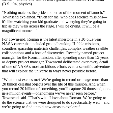
(B.S. ’94, physics).
“Nothing matches the pride and terror of the moment of launch,”
Townsend explained. “Even for me, who does science missions—
it's like watching your kid graduate and worrying they're going to
trip as they walk across the stage. I will be crying. It will be a
magnificent moment.”
For Townsend, Roman is the latest milestone in a 30-plus-year
NASA career that included groundbreaking Hubble missions,
countless spaceship materials challenges, complex weather satellite
collaborations and a host of discoveries. Recently named project
manager for the Roman mission, after spending more than 15 years
as deputy project manager, Townsend deliberated over every detail
of one of NASA’s most ambitious efforts ever, a scientific adventure
that will explore the universe in ways never possible before.
“What most excites me? We’re going to record or image more than
20 billion celestial objects over the life of this mission. And when
you record 20 billion of something, you’ll capture 20 thousand, one-
in-a-million events—phenomena we’ve never seen before,”
Townsend said. “That’s what I love about Roman. We're going to
do the science that we were designed to do spectacularly well—and
we’re going to find untold new areas to explore.”