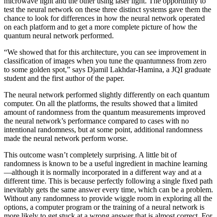
microwave light and the other using laser light. The opportunity to
test the neural network on these three distinct systems gave them the
chance to look for differences in how the neural network operated
on each platform and to get a more complete picture of how the
quantum neural network performed.
“We showed that for this architecture, you can see improvement in
classification of images when you tune the quantumness from zero
to some golden spot,” says Djamil Lakhdar-Hamina, a JQI graduate
student and the first author of the paper.
The neural network performed slightly differently on each quantum
computer. On all the platforms, the results showed that a limited
amount of randomness from the quantum measurements improved
the neural network’s performance compared to cases with no
intentional randomness, but at some point, additional randomness
made the neural network perform worse.
This outcome wasn’t completely surprising. A little bit of
randomness is known to be a useful ingredient in machine learning
—although it is normally incorporated in a different way and at a
different time. This is because perfectly following a single fixed path
inevitably gets the same answer every time, which can be a problem.
Without any randomness to provide wiggle room in exploring all the
options, a computer program or the training of a neural network is
more likely to get stuck at a wrong answer that is almost correct. For