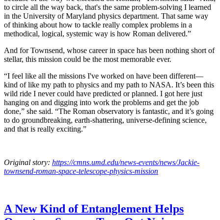
to circle all the way back, that's the same problem-solving I learned
in the University of Maryland physics department. That same way
of thinking about how to tackle really complex problems in a
methodical, logical, systemic way is how Roman delivered.”
And for Townsend, whose career in space has been nothing short of
stellar, this mission could be the most memorable ever.
“I feel like all the missions I've worked on have been different—
kind of like my path to physics and my path to NASA. It’s been this
wild ride I never could have predicted or planned. I got here just
hanging on and digging into work the problems and get the job
done,” she said. “The Roman observatory is fantastic, and it’s going
to do groundbreaking, earth-shattering, universe-defining science,
and that is really exciting.”
Original story:
https://cmns.umd.edu/news-events/news/Jackie-
townsend-roman-space-telescope-physics-mission
A New Kind of Entanglement Helps