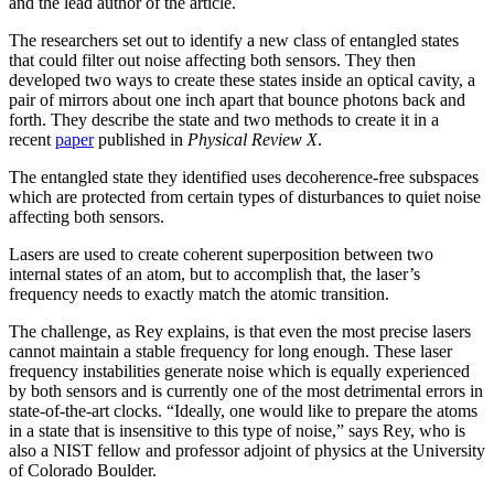
and the lead author of the article.
The researchers set out to identify a new class of entangled states
that could filter out noise affecting both sensors. They then
developed two ways to create these states inside an optical cavity, a
pair of mirrors about one inch apart that bounce photons back and
forth. They describe the state and two methods to create it in a
recent
paper
published in
Physical Review X
.
The entangled state they identified uses decoherence-free subspaces
which are protected from certain types of disturbances to quiet noise
affecting both sensors.
Lasers are used to create coherent superposition between two
internal states of an atom, but to accomplish that, the laser’s
frequency needs to exactly match the atomic transition.
The challenge, as Rey explains, is that even the most precise lasers
cannot maintain a stable frequency for long enough. These laser
frequency instabilities generate noise which is equally experienced
by both sensors and is currently one of the most detrimental errors in
state-of-the-art clocks. “Ideally, one would like to prepare the atoms
in a state that is insensitive to this type of noise,” says Rey, who is
also a NIST fellow and professor adjoint of physics at the University
of Colorado Boulder.