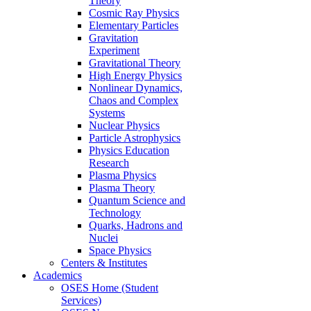
Theory
Cosmic Ray Physics
Elementary Particles
Gravitation
Experiment
Gravitational Theory
High Energy Physics
Nonlinear Dynamics,
Chaos and Complex
Systems
Nuclear Physics
Particle Astrophysics
Physics Education
Research
Plasma Physics
Plasma Theory
Quantum Science and
Technology
Quarks, Hadrons and
Nuclei
Space Physics
Centers & Institutes
Academics
OSES Home (Student
Services)