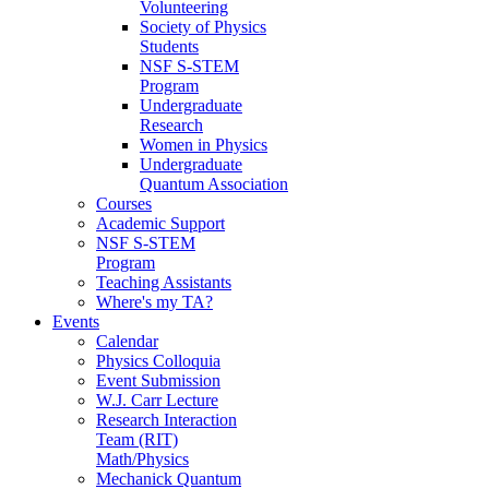
Volunteering
Society of Physics
Students
NSF S-STEM
Program
Undergraduate
Research
Women in Physics
Undergraduate
Quantum Association
Courses
Academic Support
NSF S-STEM
Program
Teaching Assistants
Where's my TA?
Events
Calendar
Physics Colloquia
Event Submission
W.J. Carr Lecture
Research Interaction
Team (RIT)
Math/Physics
Mechanick Quantum