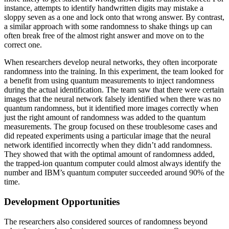
instance, attempts to identify handwritten digits may mistake a
sloppy seven as a one and lock onto that wrong answer. By contrast,
a similar approach with some randomness to shake things up can
often break free of the almost right answer and move on to the
correct one.
When researchers develop neural networks, they often incorporate
randomness into the training. In this experiment, the team looked for
a benefit from using quantum measurements to inject randomness
during the actual identification. The team saw that there were certain
images that the neural network falsely identified when there was no
quantum randomness, but it identified more images correctly when
just the right amount of randomness was added to the quantum
measurements. The group focused on these troublesome cases and
did repeated experiments using a particular image that the neural
network identified incorrectly when they didn’t add randomness.
They showed that with the optimal amount of randomness added,
the trapped-ion quantum computer could almost always identify the
number and IBM’s quantum computer succeeded around 90% of the
time.
Development Opportunities
The researchers also considered sources of randomness beyond