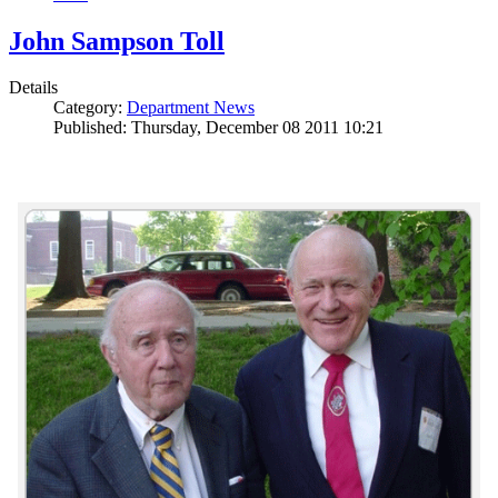
John Sampson Toll
Details
Category:
Department News
Published: Thursday, December 08 2011 10:21