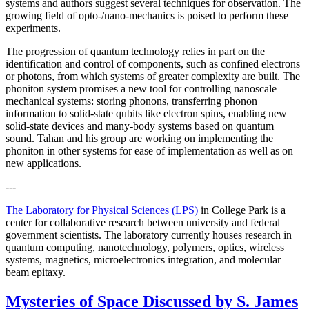
systems and authors suggest several techniques for observation. The
growing field of opto-/nano-mechanics is poised to perform these
experiments.
The progression of quantum technology relies in part on the
identification and control of components, such as confined electrons
or photons, from which systems of greater complexity are built. The
phoniton system promises a new tool for controlling nanoscale
mechanical systems: storing phonons, transferring phonon
information to solid-state qubits like electron spins, enabling new
solid-state devices and many-body systems based on quantum
sound. Tahan and his group are working on implementing the
phoniton in other systems for ease of implementation as well as on
new applications.
---
The Laboratory for Physical Sciences (LPS)
in College Park is a
center for collaborative research between university and federal
government scientists. The laboratory currently houses research in
quantum computing, nanotechnology, polymers, optics, wireless
systems, magnetics, microelectronics integration, and molecular
beam epitaxy.
Mysteries of Space Discussed by S. James