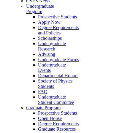
OSES News
Undergraduate
Program
Prospective Students
Apply Now
Degree Requirements
and Policies
Scholarships
Undergraduate
Research
Advising
Undergraduate Forms
Undergraduate
Events
Departmental Honors
Society of Physics
Students
FAQ
Undergraduate
Student Committee
Graduate Program
Prospective Students
Open House
Degree Requirements
Graduate Resources