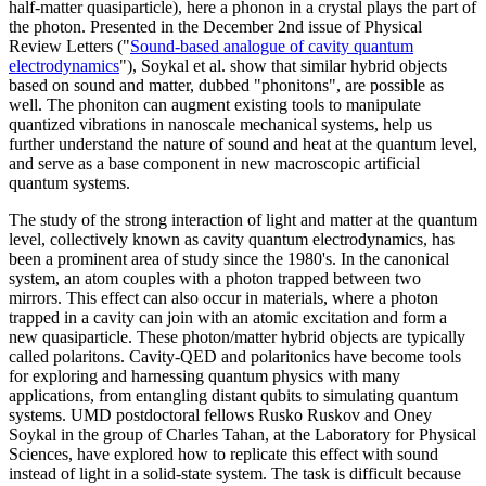
half-matter quasiparticle), here a phonon in a crystal plays the part of
the photon. Presented in the December 2nd issue of Physical
Review Letters ("
Sound-based analogue of cavity quantum
electrodynamics
"), Soykal et al. show that similar hybrid objects
based on sound and matter, dubbed "phonitons", are possible as
well. The phoniton can augment existing tools to manipulate
quantized vibrations in nanoscale mechanical systems, help us
further understand the nature of sound and heat at the quantum level,
and serve as a base component in new macroscopic artificial
quantum systems.
The study of the strong interaction of light and matter at the quantum
level, collectively known as cavity quantum electrodynamics, has
been a prominent area of study since the 1980's. In the canonical
system, an atom couples with a photon trapped between two
mirrors. This effect can also occur in materials, where a photon
trapped in a cavity can join with an atomic excitation and form a
new quasiparticle. These photon/matter hybrid objects are typically
called polaritons. Cavity-QED and polaritonics have become tools
for exploring and harnessing quantum physics with many
applications, from entangling distant qubits to simulating quantum
systems. UMD postdoctoral fellows Rusko Ruskov and Oney
Soykal in the group of Charles Tahan, at the Laboratory for Physical
Sciences, have explored how to replicate this effect with sound
instead of light in a solid-state system. The task is difficult because