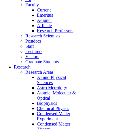
Faculty
Current
Emeritus
Adjunct
Affiliate
Research Professors
Research Scientists
Postdocs
Staff
Lecturers
Visitors
Graduate Students
Research
Research Areas
AI and Physical
Sciences
Astro Metrology
Atomic, Molecular &
Optical
Biophysics
Chemical Physics
Condensed Matter
Experiment
Condensed Matter