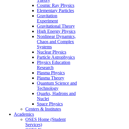
Theory
Cosmic Ray Physics
Elementary Particles
Gravitation
Experiment
Gravitational Theory
High Energy Physics
Nonlinear Dynamics,
Chaos and Complex
Systems
Nuclear Physics
Particle Astrophysics
Physics Education
Research
Plasma Physics
Plasma Theory
Quantum Science and
Technology
Quarks, Hadrons and
Nuclei
Space Physics
Centers & Institutes
Academics
OSES Home (Student
Services)