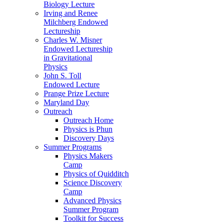
Biology Lecture
Irving and Renee
Milchberg Endowed
Lectureship
Charles W. Misner
Endowed Lectureship
in Gravitational
Physics
John S. Toll
Endowed Lecture
Prange Prize Lecture
Maryland Day
Outreach
Outreach Home
Physics is Phun
Discovery Days
Summer Programs
Physics Makers
Camp
Physics of Quidditch
Science Discovery
Camp
Advanced Physics
Summer Program
Toolkit for Success