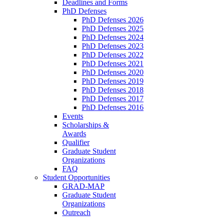
Deadlines and Forms
PhD Defenses
PhD Defenses 2026
PhD Defenses 2025
PhD Defenses 2024
PhD Defenses 2023
PhD Defenses 2022
PhD Defenses 2021
PhD Defenses 2020
PhD Defenses 2019
PhD Defenses 2018
PhD Defenses 2017
PhD Defenses 2016
Events
Scholarships &
Awards
Qualifier
Graduate Student
Organizations
FAQ
Student Opportunities
GRAD-MAP
Graduate Student
Organizations
Outreach