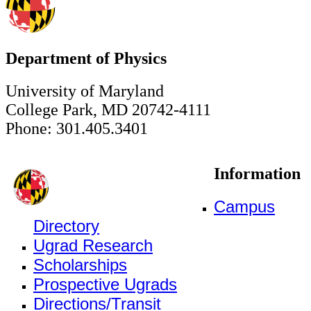
Department of Physics
University of Maryland
College Park, MD 20742-4111
Phone: 301.405.3401
Information
Campus
Directory
Ugrad Research
Scholarships
Prospective Ugrads
Directions/Transit