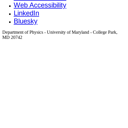
Web Accessibility
LinkedIn
Bluesky
Department of Physics - University of Maryland - College Park,
MD 20742