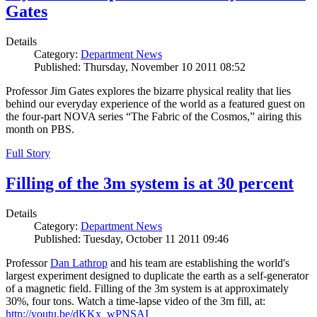
Gates
Details
Category:
Department News
Published: Thursday, November 10 2011 08:52
Professor Jim Gates explores the bizarre physical reality that lies
behind our everyday experience of the world as a featured guest on
the four-part NOVA series “The Fabric of the Cosmos,” airing this
month on PBS.
Full Story
Filling of the 3m system is at 30 percent
Details
Category:
Department News
Published: Tuesday, October 11 2011 09:46
Professor
Dan Lathrop
and his team are establishing the world's
largest experiment designed to duplicate the earth as a self-generator
of a magnetic field. Filling of the 3m system is at approximately
30%, four tons. Watch a time-lapse video of the 3m fill, at:
http://youtu.be/dKKx_wPNSAI