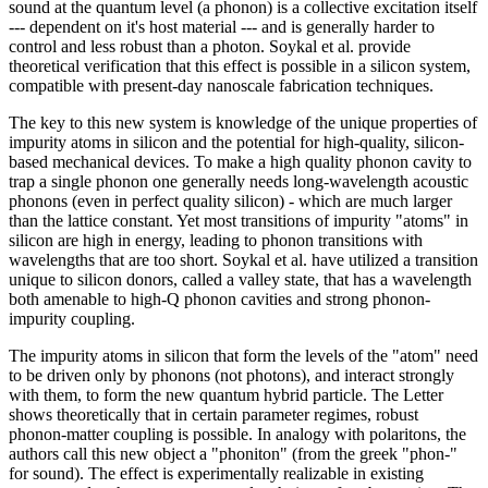
sound at the quantum level (a phonon) is a collective excitation itself
--- dependent on it's host material --- and is generally harder to
control and less robust than a photon. Soykal et al. provide
theoretical verification that this effect is possible in a silicon system,
compatible with present-day nanoscale fabrication techniques.
The key to this new system is knowledge of the unique properties of
impurity atoms in silicon and the potential for high-quality, silicon-
based mechanical devices. To make a high quality phonon cavity to
trap a single phonon one generally needs long-wavelength acoustic
phonons (even in perfect quality silicon) - which are much larger
than the lattice constant. Yet most transitions of impurity "atoms" in
silicon are high in energy, leading to phonon transitions with
wavelengths that are too short. Soykal et al. have utilized a transition
unique to silicon donors, called a valley state, that has a wavelength
both amenable to high-Q phonon cavities and strong phonon-
impurity coupling.
The impurity atoms in silicon that form the levels of the "atom" need
to be driven only by phonons (not photons), and interact strongly
with them, to form the new quantum hybrid particle. The Letter
shows theoretically that in certain parameter regimes, robust
phonon-matter coupling is possible. In analogy with polaritons, the
authors call this new object a "phoniton" (from the greek "phon-"
for sound). The effect is experimentally realizable in existing