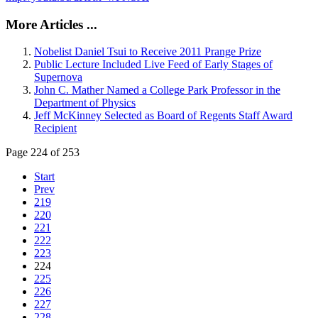
More Articles ...
Nobelist Daniel Tsui to Receive 2011 Prange Prize
Public Lecture Included Live Feed of Early Stages of
Supernova
John C. Mather Named a College Park Professor in the
Department of Physics
Jeff McKinney Selected as Board of Regents Staff Award
Recipient
Page 224 of 253
Start
Prev
219
220
221
222
223
224
225
226
227
228