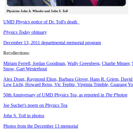
Physicists John A. Wheeler and John S. Toll
UMD Physics notice of Dr. Toll's death
Physics Today
obituary
December 13, 2011 departmental memorial program
Recollections:
Miriam Ferrell,
Jordan Goodman
,
Wally
Greenberg
,
Charlie Misner,
Snow,
Gart Westerhout
Alex Dragt, Raymond Elton, Barbara Glover, Hans R. Griem, David
Lew Licht, Howard Reiss, Vic Teplitz, Virginia Trimble, Guarang Y
50th Anniversary of UMD Physics Tea, as reported in
The Photon
Joe Sucher's poem on Physics Tea
John S. Toll in photos
Photos from the December 13 memorial