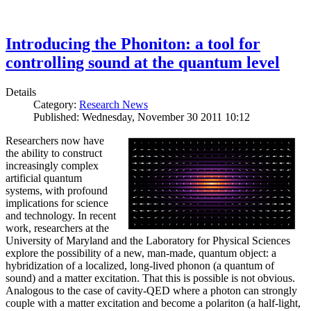
Introducing the Phoniton: a tool for
controlling sound at the quantum level
Details
Category:
Research News
Published: Wednesday, November 30 2011 10:12
Researchers now have
the ability to construct
increasingly complex
artificial quantum
systems, with profound
implications for science
and technology. In recent
work, researchers at the
University of Maryland and the Laboratory for Physical Sciences
explore the possibility of a new, man-made, quantum object: a
hybridization of a localized, long-lived phonon (a quantum of
sound) and a matter excitation. That this is possible is not obvious.
Analogous to the case of cavity-QED where a photon can strongly
couple with a matter excitation and become a polariton (a half-light,