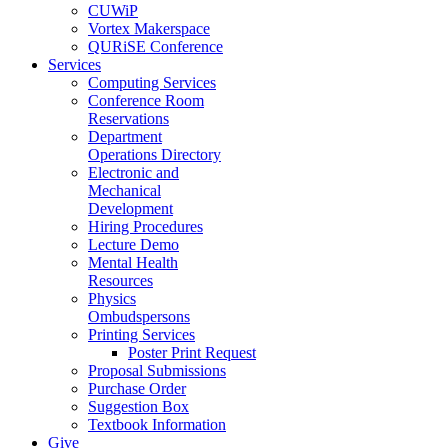
CUWiP
Vortex Makerspace
QURiSE Conference
Services
Computing Services
Conference Room
Reservations
Department
Operations Directory
Electronic and
Mechanical
Development
Hiring Procedures
Lecture Demo
Mental Health
Resources
Physics
Ombudspersons
Printing Services
Poster Print Request
Proposal Submissions
Purchase Order
Suggestion Box
Textbook Information
Give