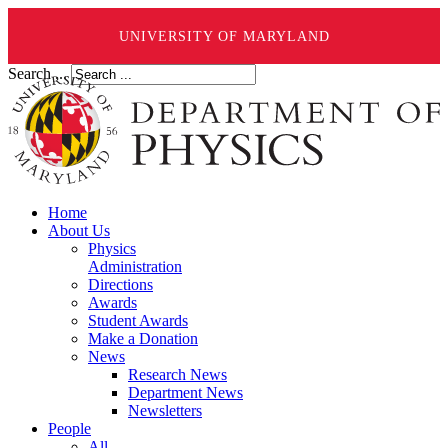
UNIVERSITY OF MARYLAND
Search ...
Home
About Us
Physics
Administration
Directions
Awards
Student Awards
Make a Donation
News
Research News
Department News
Newsletters
People
All