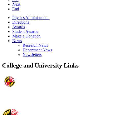
Next
End
Physics Administration
Directions
Awards
Student Awards
Make a Donation
News
Research News
Department News
Newsletters
College and University Links