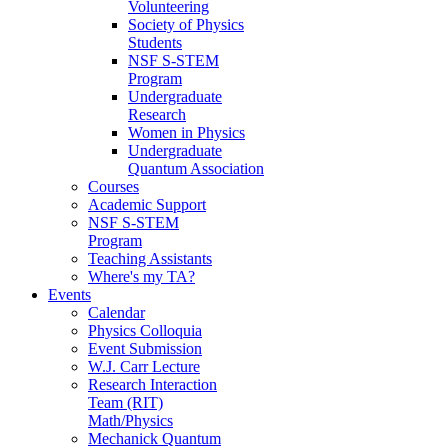
Volunteering
Society of Physics
Students
NSF S-STEM
Program
Undergraduate
Research
Women in Physics
Undergraduate
Quantum Association
Courses
Academic Support
NSF S-STEM
Program
Teaching Assistants
Where's my TA?
Events
Calendar
Physics Colloquia
Event Submission
W.J. Carr Lecture
Research Interaction
Team (RIT)
Math/Physics
Mechanick Quantum