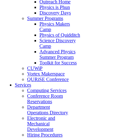
Outreach Home
Physics is Phun
Discovery Days
Summer Programs
Physics Makers
Camp
Physics of Quidditch
Science Discovery
Camp
Advanced Physics
Summer Program
Toolkit for Success
CUWiP
Vortex Makerspace
QURiSE Conference
Services
Computing Services
Conference Room
Reservations
Department
Operations Directory
Electronic and
Mechanical
Development
Hiring Procedures