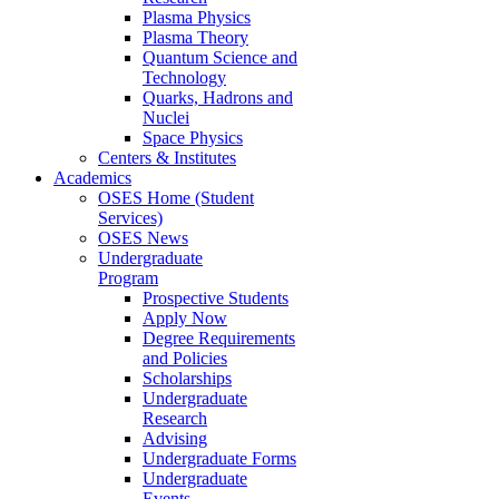
Plasma Physics
Plasma Theory
Quantum Science and
Technology
Quarks, Hadrons and
Nuclei
Space Physics
Centers & Institutes
Academics
OSES Home (Student
Services)
OSES News
Undergraduate
Program
Prospective Students
Apply Now
Degree Requirements
and Policies
Scholarships
Undergraduate
Research
Advising
Undergraduate Forms
Undergraduate
Events