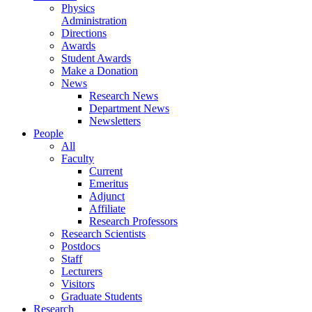
Physics
Administration
Directions
Awards
Student Awards
Make a Donation
News
Research News
Department News
Newsletters
People
All
Faculty
Current
Emeritus
Adjunct
Affiliate
Research Professors
Research Scientists
Postdocs
Staff
Lecturers
Visitors
Graduate Students
Research