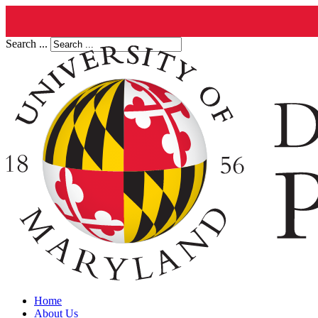
Search ...
Home
About Us