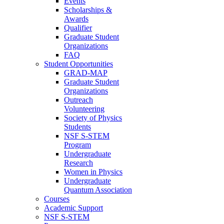
Events
Scholarships &
Awards
Qualifier
Graduate Student
Organizations
FAQ
Student Opportunities
GRAD-MAP
Graduate Student
Organizations
Outreach
Volunteering
Society of Physics
Students
NSF S-STEM
Program
Undergraduate
Research
Women in Physics
Undergraduate
Quantum Association
Courses
Academic Support
NSF S-STEM