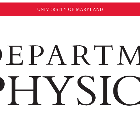
UNIVERSITY OF MARYLAND