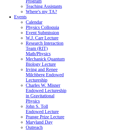
Program
Teaching Assistants
Where's my TA?
Events
Calendar
Physics Colloquia
Event Submission
W.J. Carr Lecture
Research Interaction
Team (RIT)
Math/Physics
Mechanick Quantum
Biology Lecture
Irving and Renee
Milchberg Endowed
Lectureship
Charles W. Misner
Endowed Lectureship
in Gravitational
Physics
John S. Toll
Endowed Lecture
Prange Prize Lecture
Maryland Day
Outreach