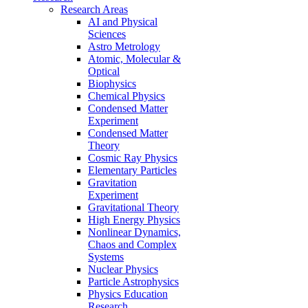
Research Areas
AI and Physical
Sciences
Astro Metrology
Atomic, Molecular &
Optical
Biophysics
Chemical Physics
Condensed Matter
Experiment
Condensed Matter
Theory
Cosmic Ray Physics
Elementary Particles
Gravitation
Experiment
Gravitational Theory
High Energy Physics
Nonlinear Dynamics,
Chaos and Complex
Systems
Nuclear Physics
Particle Astrophysics
Physics Education
Research