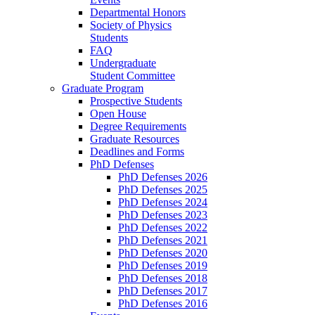
Departmental Honors
Society of Physics
Students
FAQ
Undergraduate
Student Committee
Graduate Program
Prospective Students
Open House
Degree Requirements
Graduate Resources
Deadlines and Forms
PhD Defenses
PhD Defenses 2026
PhD Defenses 2025
PhD Defenses 2024
PhD Defenses 2023
PhD Defenses 2022
PhD Defenses 2021
PhD Defenses 2020
PhD Defenses 2019
PhD Defenses 2018
PhD Defenses 2017
PhD Defenses 2016