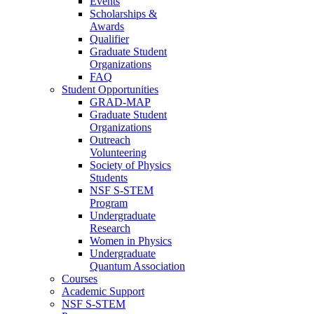
Events
Scholarships &
Awards
Qualifier
Graduate Student
Organizations
FAQ
Student Opportunities
GRAD-MAP
Graduate Student
Organizations
Outreach
Volunteering
Society of Physics
Students
NSF S-STEM
Program
Undergraduate
Research
Women in Physics
Undergraduate
Quantum Association
Courses
Academic Support
NSF S-STEM