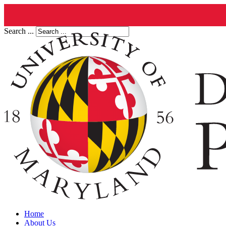
Search ...
Home
About Us