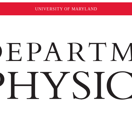
UNIVERSITY OF MARYLAND