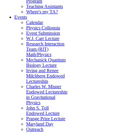
Program
Teaching Assistants
Where's my TA?
Events
Calendar
Physics Colloquia
Event Submission
W.J. Carr Lecture
Research Interaction
Team (RIT)
Math/Physics
Mechanick Quantum
Biology Lecture
Irving and Renee
Milchberg Endowed
Lectureship
Charles W. Misner
Endowed Lectureship
in Gravitational
Physics
John S. Toll
Endowed Lecture
Prange Prize Lecture
Maryland Day
Outreach