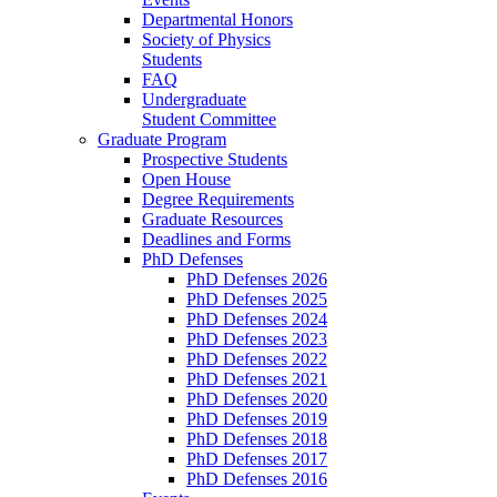
Departmental Honors
Society of Physics
Students
FAQ
Undergraduate
Student Committee
Graduate Program
Prospective Students
Open House
Degree Requirements
Graduate Resources
Deadlines and Forms
PhD Defenses
PhD Defenses 2026
PhD Defenses 2025
PhD Defenses 2024
PhD Defenses 2023
PhD Defenses 2022
PhD Defenses 2021
PhD Defenses 2020
PhD Defenses 2019
PhD Defenses 2018
PhD Defenses 2017
PhD Defenses 2016