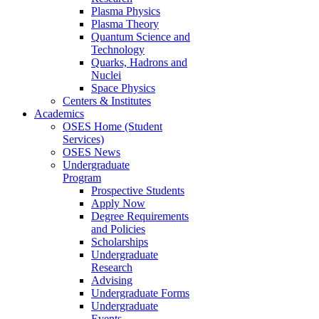
Plasma Physics
Plasma Theory
Quantum Science and
Technology
Quarks, Hadrons and
Nuclei
Space Physics
Centers & Institutes
Academics
OSES Home (Student
Services)
OSES News
Undergraduate
Program
Prospective Students
Apply Now
Degree Requirements
and Policies
Scholarships
Undergraduate
Research
Advising
Undergraduate Forms
Undergraduate
Events