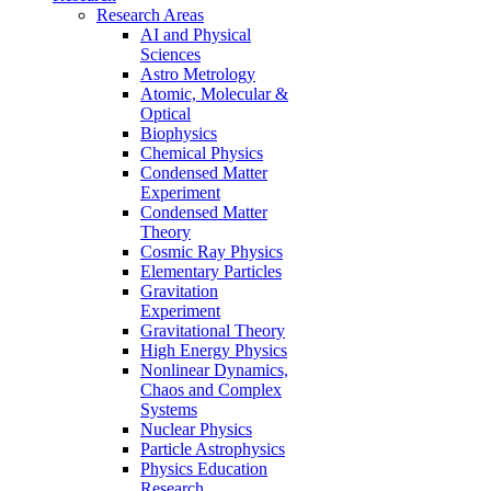
Research Areas
AI and Physical
Sciences
Astro Metrology
Atomic, Molecular &
Optical
Biophysics
Chemical Physics
Condensed Matter
Experiment
Condensed Matter
Theory
Cosmic Ray Physics
Elementary Particles
Gravitation
Experiment
Gravitational Theory
High Energy Physics
Nonlinear Dynamics,
Chaos and Complex
Systems
Nuclear Physics
Particle Astrophysics
Physics Education
Research