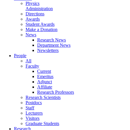
Physics
Administration
Directions
Awards
Student Awards
Make a Donation
News
Research News
Department News
Newsletters
People
All
Faculty
Current
Emeritus
Adjunct
Affiliate
Research Professors
Research Scientists
Postdocs
Staff
Lecturers
Visitors
Graduate Students
Research