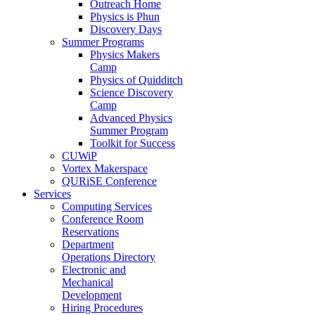
Outreach Home
Physics is Phun
Discovery Days
Summer Programs
Physics Makers
Camp
Physics of Quidditch
Science Discovery
Camp
Advanced Physics
Summer Program
Toolkit for Success
CUWiP
Vortex Makerspace
QURiSE Conference
Services
Computing Services
Conference Room
Reservations
Department
Operations Directory
Electronic and
Mechanical
Development
Hiring Procedures