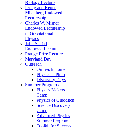
Biology Lecture
Irving and Renee
Milchberg Endowed
Lectureship
Charles W. Misner
Endowed Lectureship
in Gravitational
Physics
John S. Toll
Endowed Lecture
Prange Prize Lecture
Maryland Day
Outreach
Outreach Home
Physics is Phun
Discovery Days
Summer Programs
Physics Makers
Camp
Physics of Quidditch
Science Discovery
Camp
Advanced Physics
Summer Program
Toolkit for Success