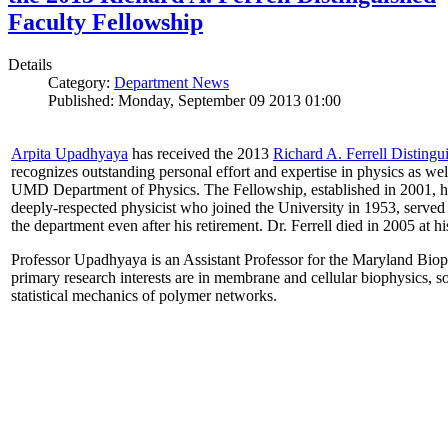
Faculty Fellowship
Details
Category:
Department News
Published: Monday, September 09 2013 01:00
Arpita Upadhyaya
has received the 2013
Richard A. Ferrell Distingu
recognizes outstanding personal effort and expertise in physics as well
UMD Department of Physics. The Fellowship, established in 2001, ho
deeply-respected physicist who joined the University in 1953, served
the department even after his retirement. Dr. Ferrell died in 2005 at 
Professor Upadhyaya is an Assistant Professor for the Maryland Biop
primary research interests are in membrane and cellular biophysics, s
statistical mechanics of polymer networks.