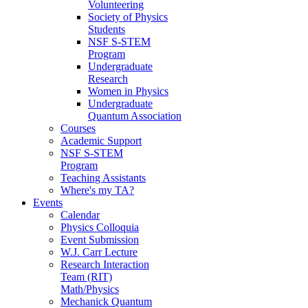
Volunteering
Society of Physics
Students
NSF S-STEM
Program
Undergraduate
Research
Women in Physics
Undergraduate
Quantum Association
Courses
Academic Support
NSF S-STEM
Program
Teaching Assistants
Where's my TA?
Events
Calendar
Physics Colloquia
Event Submission
W.J. Carr Lecture
Research Interaction
Team (RIT)
Math/Physics
Mechanick Quantum