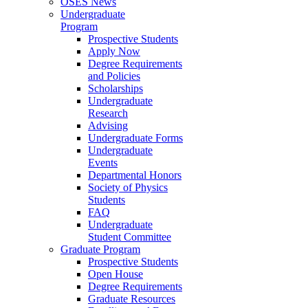
OSES News
Undergraduate
Program
Prospective Students
Apply Now
Degree Requirements
and Policies
Scholarships
Undergraduate
Research
Advising
Undergraduate Forms
Undergraduate
Events
Departmental Honors
Society of Physics
Students
FAQ
Undergraduate
Student Committee
Graduate Program
Prospective Students
Open House
Degree Requirements
Graduate Resources