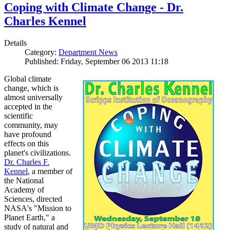
Coping with Climate Change - Dr.
Charles Kennel
Details
Category:
Department News
Published: Friday, September 06 2013 11:18
Global climate
change, which is
almost universally
accepted in the
scientific
community, may
have profound
effects on this
planet's civilizations.
Dr. Charles F.
Kennel
, a member of
the National
Academy of
Sciences, directed
NASA's "Mission to
Planet Earth," a
study of natural and