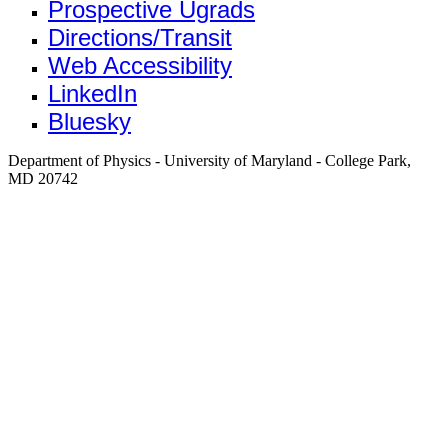
Prospective Ugrads
Directions/Transit
Web Accessibility
LinkedIn
Bluesky
Department of Physics - University of Maryland - College Park,
MD 20742