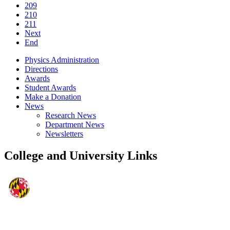
209
210
211
Next
End
Physics Administration
Directions
Awards
Student Awards
Make a Donation
News
Research News
Department News
Newsletters
College and University Links