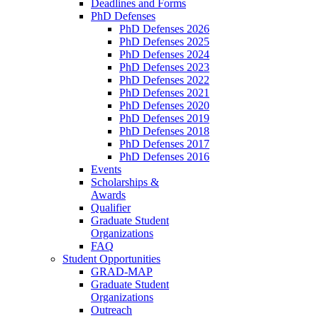
Deadlines and Forms
PhD Defenses
PhD Defenses 2026
PhD Defenses 2025
PhD Defenses 2024
PhD Defenses 2023
PhD Defenses 2022
PhD Defenses 2021
PhD Defenses 2020
PhD Defenses 2019
PhD Defenses 2018
PhD Defenses 2017
PhD Defenses 2016
Events
Scholarships &
Awards
Qualifier
Graduate Student
Organizations
FAQ
Student Opportunities
GRAD-MAP
Graduate Student
Organizations
Outreach