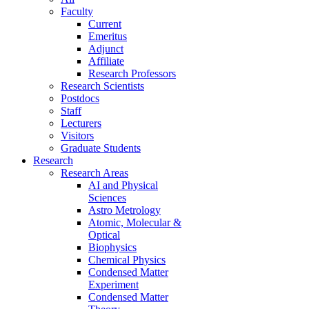
Faculty
Current
Emeritus
Adjunct
Affiliate
Research Professors
Research Scientists
Postdocs
Staff
Lecturers
Visitors
Graduate Students
Research
Research Areas
AI and Physical
Sciences
Astro Metrology
Atomic, Molecular &
Optical
Biophysics
Chemical Physics
Condensed Matter
Experiment
Condensed Matter