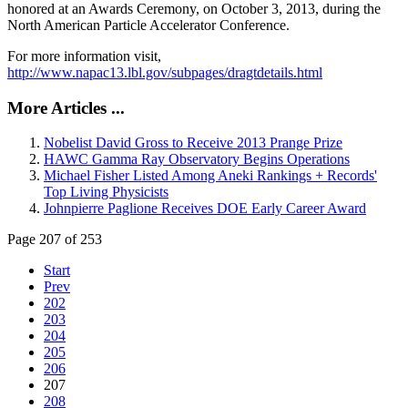
honored at an Awards Ceremony, on October 3, 2013, during the
North American Particle Accelerator Conference.
For more information visit,
http://www.napac13.lbl.gov/subpages/dragtdetails.html
More Articles ...
Nobelist David Gross to Receive 2013 Prange Prize
HAWC Gamma Ray Observatory Begins Operations
Michael Fisher Listed Among Aneki Rankings + Records'
Top Living Physicists
Johnpierre Paglione Receives DOE Early Career Award
Page 207 of 253
Start
Prev
202
203
204
205
206
207
208