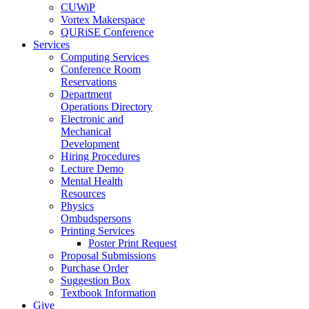
CUWiP
Vortex Makerspace
QURiSE Conference
Services
Computing Services
Conference Room
Reservations
Department
Operations Directory
Electronic and
Mechanical
Development
Hiring Procedures
Lecture Demo
Mental Health
Resources
Physics
Ombudspersons
Printing Services
Poster Print Request
Proposal Submissions
Purchase Order
Suggestion Box
Textbook Information
Give