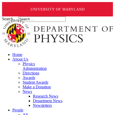
UNIVERSITY OF MARYLAND
Search ...
Home
About Us
Physics
Administration
Directions
Awards
Student Awards
Make a Donation
News
Research News
Department News
Newsletters
People
All