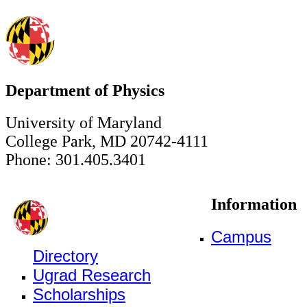
Department of Physics
University of Maryland
College Park, MD 20742-4111
Phone: 301.405.3401
Information
Campus
Directory
Ugrad Research
Scholarships