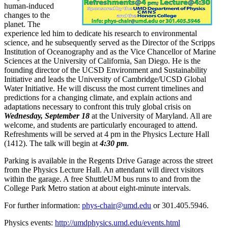
human-induced
changes to the
planet. The
experience led him to dedicate his research to environmental
science, and he subsequently served as the Director of the Scripps
Institution of Oceanography and as the Vice Chancellor of Marine
Sciences at the University of California, San Diego. He is the
founding director of the UCSD Environment and Sustainability
Initiative and leads the University of Cambridge/UCSD Global
Water Initiative. He will discuss the most current timelines and
predictions for a changing climate, and explain actions and
adaptations necessary to confront this truly global crisis on
Wednesday, September 18
at the University of Maryland. All are
welcome, and students are particularly encouraged to attend.
Refreshments will be served at 4 pm in the Physics Lecture Hall
(1412). The talk will begin at
4:30 pm
.
Parking is available in the Regents Drive Garage across the street
from the Physics Lecture Hall. An attendant will direct visitors
within the garage. A free ShuttleUM bus runs to and from the
College Park Metro station at about eight-minute intervals.
For further information:
phys-chair@umd.edu
or 301.405.5946.
Physics events:
http://umdphysics.umd.edu/events.html