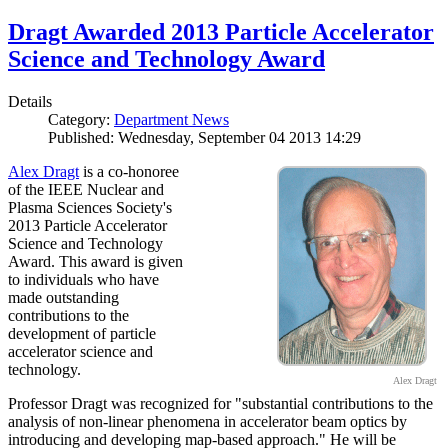
Dragt Awarded 2013 Particle Accelerator
Science and Technology Award
Details
Category:
Department News
Published: Wednesday, September 04 2013 14:29
Alex Dragt
is a co-honoree
of the IEEE Nuclear and
Plasma Sciences Society's
2013 Particle Accelerator
Science and Technology
Award. This award is given
to individuals who have
made outstanding
contributions to the
development of particle
accelerator science and
technology.
Alex Dragt
Professor Dragt was recognized for "substantial contributions to the
analysis of non-linear phenomena in accelerator beam optics by
introducing and developing map-based approach." He will be