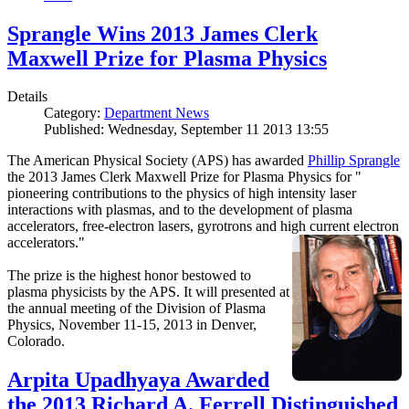
Sprangle Wins 2013 James Clerk
Maxwell Prize for Plasma Physics
Details
Category:
Department News
Published: Wednesday, September 11 2013 13:55
The American Physical Society (APS) has awarded
Phillip Sprangle
the 2013 James Clerk Maxwell Prize for Plasma Physics for "
pioneering contributions to the physics of high intensity laser
interactions with plasmas, and to the development of plasma
accelerators, free-electron lasers, gyrotrons and high current electron
accelerators."
The prize is the highest honor bestowed to
plasma physicists by the APS. It will presented at
the annual meeting of the Division of Plasma
Physics, November 11-15, 2013 in Denver,
Colorado.
Arpita Upadhyaya Awarded
the 2013 Richard A. Ferrell Distinguished