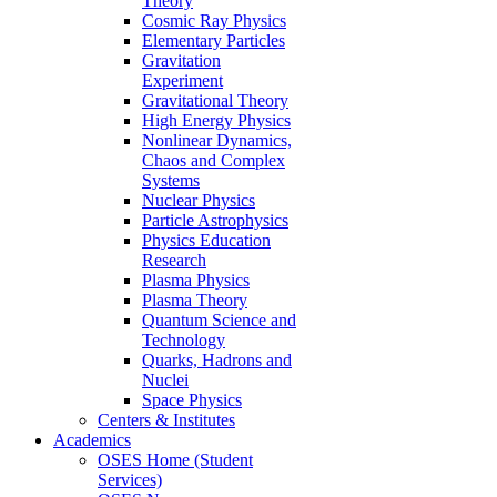
Theory
Cosmic Ray Physics
Elementary Particles
Gravitation
Experiment
Gravitational Theory
High Energy Physics
Nonlinear Dynamics,
Chaos and Complex
Systems
Nuclear Physics
Particle Astrophysics
Physics Education
Research
Plasma Physics
Plasma Theory
Quantum Science and
Technology
Quarks, Hadrons and
Nuclei
Space Physics
Centers & Institutes
Academics
OSES Home (Student
Services)