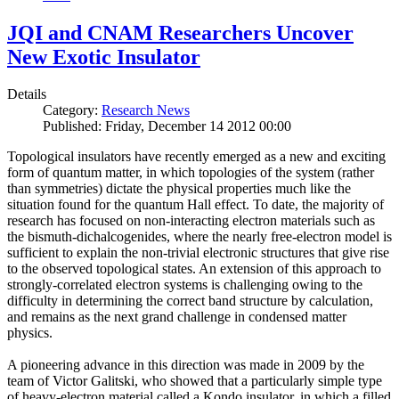
JQI and CNAM Researchers Uncover
New Exotic Insulator
Details
Category:
Research News
Published: Friday, December 14 2012 00:00
Topological insulators have recently emerged as a new and exciting
form of quantum matter, in which topologies of the system (rather
than symmetries) dictate the physical properties much like the
situation found for the quantum Hall effect. To date, the majority of
research has focused on non-interacting electron materials such as
the bismuth-dichalcogenides, where the nearly free-electron model is
sufficient to explain the non-trivial electronic structures that give rise
to the observed topological states. An extension of this approach to
strongly-correlated electron systems is challenging owing to the
difficulty in determining the correct band structure by calculation,
and remains as the next grand challenge in condensed matter
physics.
A pioneering advance in this direction was made in 2009 by the
team of Victor Galitski, who showed that a particularly simple type
of heavy-electron material called a Kondo insulator, in which a filled