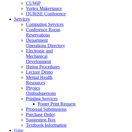
CUWiP
Vortex Makerspace
QURiSE Conference
Services
Computing Services
Conference Room
Reservations
Department
Operations Directory
Electronic and
Mechanical
Development
Hiring Procedures
Lecture Demo
Mental Health
Resources
Physics
Ombudspersons
Printing Services
Poster Print Request
Proposal Submissions
Purchase Order
Suggestion Box
Textbook Information
Give