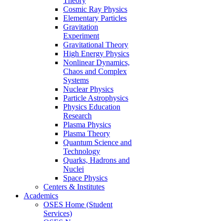
Theory
Cosmic Ray Physics
Elementary Particles
Gravitation
Experiment
Gravitational Theory
High Energy Physics
Nonlinear Dynamics,
Chaos and Complex
Systems
Nuclear Physics
Particle Astrophysics
Physics Education
Research
Plasma Physics
Plasma Theory
Quantum Science and
Technology
Quarks, Hadrons and
Nuclei
Space Physics
Centers & Institutes
Academics
OSES Home (Student
Services)