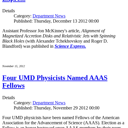
Details
Category:
Department News
Published: Thursday, December 13 2012 00:00
Assistant Professor Jon McKinney's article,
Alignment of
Magnetized Accretion Disks and Relativistic Jets with Spinning
Black Holes
(with Alexander Tchekhovskoy and Roger D.
Blandford) was published in
Science Express.
November 15, 2012
Four UMD Physicists Named AAAS
Fellows
Details
Category:
Department News
Published: Thursday, November 29 2012 00:00
Four UMD physicists have been named Fellows of the American
Association for the Advancement of Science (AAAS). Election as a
Fellow is an honor bestowed upon AAAS members by their peers.