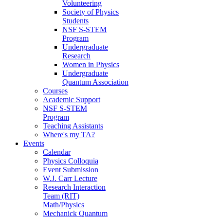
Volunteering
Society of Physics
Students
NSF S-STEM
Program
Undergraduate
Research
Women in Physics
Undergraduate
Quantum Association
Courses
Academic Support
NSF S-STEM
Program
Teaching Assistants
Where's my TA?
Events
Calendar
Physics Colloquia
Event Submission
W.J. Carr Lecture
Research Interaction
Team (RIT)
Math/Physics
Mechanick Quantum