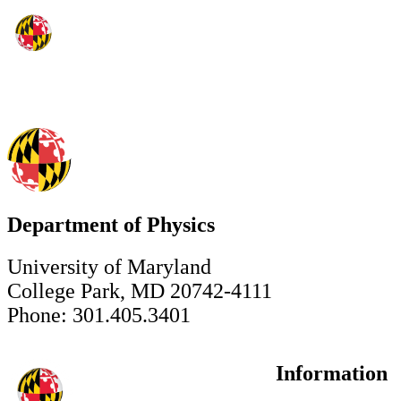
Department of Physics
University of Maryland
College Park, MD 20742-4111
Phone: 301.405.3401
Information