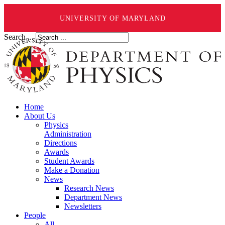
UNIVERSITY OF MARYLAND
Search ...
Home
About Us
Physics
Administration
Directions
Awards
Student Awards
Make a Donation
News
Research News
Department News
Newsletters
People
All