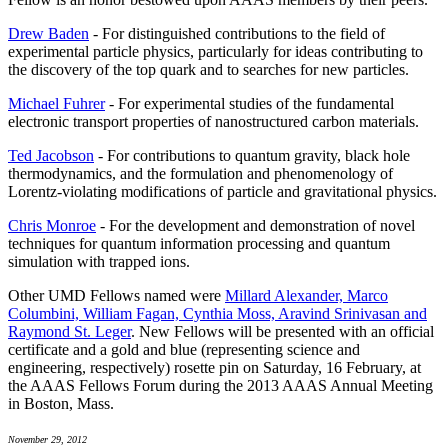
Drew Baden
- For distinguished contributions to the field of
experimental particle physics, particularly for ideas contributing to
the discovery of the top quark and to searches for new particles.
Michael Fuhrer
- For experimental studies of the fundamental
electronic transport properties of nanostructured carbon materials.
Ted Jacobson
- For contributions to quantum gravity, black hole
thermodynamics, and the formulation and phenomenology of
Lorentz-violating modifications of particle and gravitational physics.
Chris Monroe
- For the development and demonstration of novel
techniques for quantum information processing and quantum
simulation with trapped ions.
Other UMD Fellows named were
Millard Alexander, Marco
Columbini, William Fagan, Cynthia Moss, Aravind Srinivasan and
Raymond St. Leger
. New Fellows will be presented with an official
certificate and a gold and blue (representing science and
engineering, respectively) rosette pin on Saturday, 16 February, at
the AAAS Fellows Forum during the 2013 AAAS Annual Meeting
in Boston, Mass.
November 29, 2012