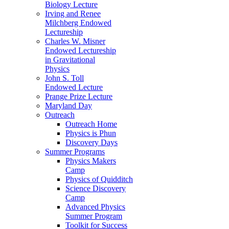
Biology Lecture
Irving and Renee
Milchberg Endowed
Lectureship
Charles W. Misner
Endowed Lectureship
in Gravitational
Physics
John S. Toll
Endowed Lecture
Prange Prize Lecture
Maryland Day
Outreach
Outreach Home
Physics is Phun
Discovery Days
Summer Programs
Physics Makers
Camp
Physics of Quidditch
Science Discovery
Camp
Advanced Physics
Summer Program
Toolkit for Success