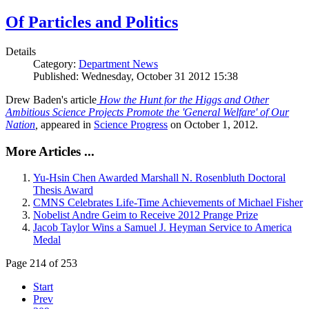
Of Particles and Politics
Details
Category:
Department News
Published: Wednesday, October 31 2012 15:38
Drew Baden's article
How the Hunt for the Higgs and Other
Ambitious Science Projects Promote the 'General Welfare' of Our
Nation
,
appeared in
Science Progress
on October 1, 2012.
More Articles ...
Yu-Hsin Chen Awarded Marshall N. Rosenbluth Doctoral
Thesis Award
CMNS Celebrates Life-Time Achievements of Michael Fisher
Nobelist Andre Geim to Receive 2012 Prange Prize
Jacob Taylor Wins a Samuel J. Heyman Service to America
Medal
Page 214 of 253
Start
Prev