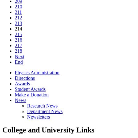
209
210
211
212
213
214
215
216
217
218
Next
End
Physics Administration
Directions
Awards
Student Awards
Make a Donation
News
Research News
Department News
Newsletters
College and University Links