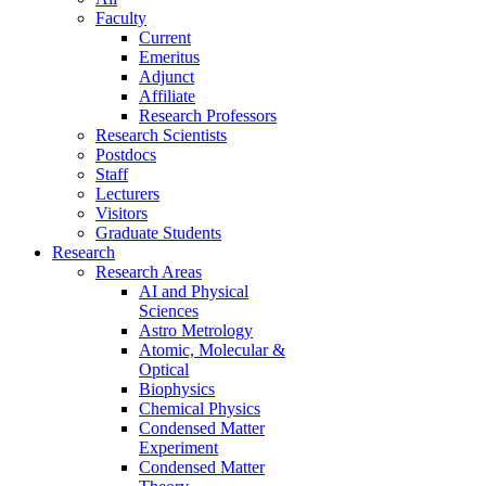
Faculty
Current
Emeritus
Adjunct
Affiliate
Research Professors
Research Scientists
Postdocs
Staff
Lecturers
Visitors
Graduate Students
Research
Research Areas
AI and Physical
Sciences
Astro Metrology
Atomic, Molecular &
Optical
Biophysics
Chemical Physics
Condensed Matter
Experiment
Condensed Matter