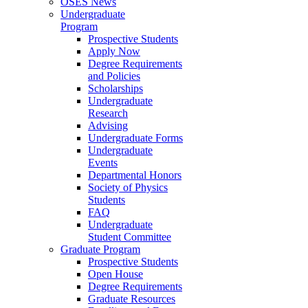
OSES News
Undergraduate
Program
Prospective Students
Apply Now
Degree Requirements
and Policies
Scholarships
Undergraduate
Research
Advising
Undergraduate Forms
Undergraduate
Events
Departmental Honors
Society of Physics
Students
FAQ
Undergraduate
Student Committee
Graduate Program
Prospective Students
Open House
Degree Requirements
Graduate Resources