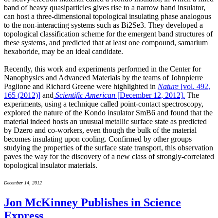
band of heavy quasiparticles gives rise to a narrow band insulator,
can host a three-dimensional topological insulating phase analogous
to the non-interacting systems such as Bi2Se3. They developed a
topological classification scheme for the emergent band structures of
these systems, and predicted that at least one compound, samarium
hexaboride, may be an ideal candidate.
Recently, this work and experiments performed in the Center for
Nanophysics and Advanced Materials by the teams of Johnpierre
Paglione and Richard Greene were highlighted in
Nature
[vol. 492,
165 (2012)]
and
Scientific American
[December 12, 2012].
The
experiments, using a technique called point-contact spectroscopy,
explored the nature of the Kondo insulator SmB6 and found that the
material indeed hosts an unusual metallic surface state as predicted
by Dzero and co-workers, even though the bulk of the material
becomes insulating upon cooling. Confirmed by other groups
studying the properties of the surface state transport, this observation
paves the way for the discovery of a new class of strongly-correlated
topological insulator materials.
December 14, 2012
Jon McKinney Publishes in Science
Express