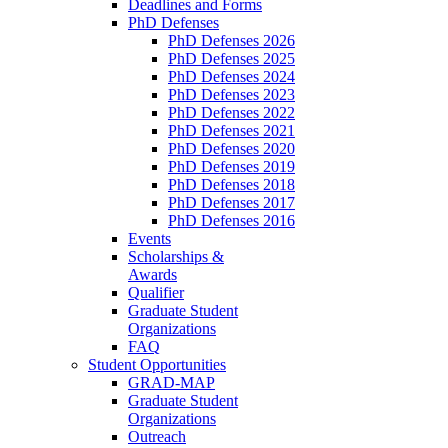
Deadlines and Forms
PhD Defenses
PhD Defenses 2026
PhD Defenses 2025
PhD Defenses 2024
PhD Defenses 2023
PhD Defenses 2022
PhD Defenses 2021
PhD Defenses 2020
PhD Defenses 2019
PhD Defenses 2018
PhD Defenses 2017
PhD Defenses 2016
Events
Scholarships &
Awards
Qualifier
Graduate Student
Organizations
FAQ
Student Opportunities
GRAD-MAP
Graduate Student
Organizations
Outreach