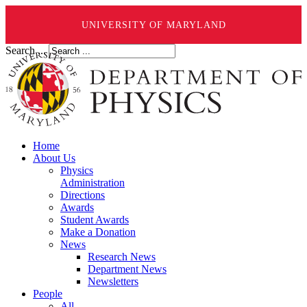
UNIVERSITY OF MARYLAND
Search ...
Home
About Us
Physics
Administration
Directions
Awards
Student Awards
Make a Donation
News
Research News
Department News
Newsletters
People
All