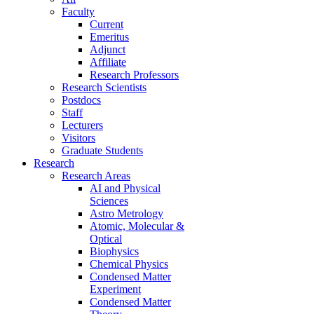
Faculty
Current
Emeritus
Adjunct
Affiliate
Research Professors
Research Scientists
Postdocs
Staff
Lecturers
Visitors
Graduate Students
Research
Research Areas
AI and Physical
Sciences
Astro Metrology
Atomic, Molecular &
Optical
Biophysics
Chemical Physics
Condensed Matter
Experiment
Condensed Matter