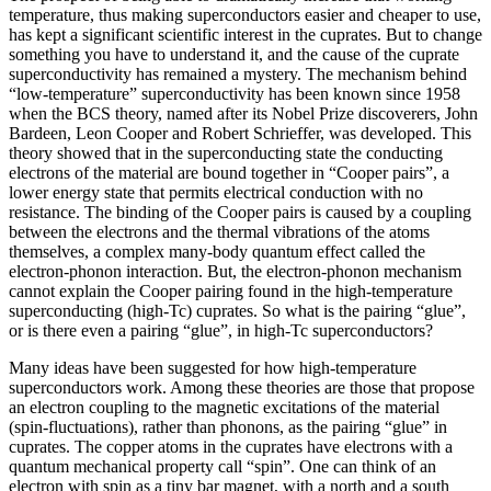
temperature, thus making superconductors easier and cheaper to use,
has kept a significant scientific interest in the cuprates. But to change
something you have to understand it, and the cause of the cuprate
superconductivity has remained a mystery. The mechanism behind
“low-temperature” superconductivity has been known since 1958
when the BCS theory, named after its Nobel Prize discoverers, John
Bardeen, Leon Cooper and Robert Schrieffer, was developed. This
theory showed that in the superconducting state the conducting
electrons of the material are bound together in “Cooper pairs”, a
lower energy state that permits electrical conduction with no
resistance. The binding of the Cooper pairs is caused by a coupling
between the electrons and the thermal vibrations of the atoms
themselves, a complex many-body quantum effect called the
electron-phonon interaction. But, the electron-phonon mechanism
cannot explain the Cooper pairing found in the high-temperature
superconducting (high-Tc) cuprates. So what is the pairing “glue”,
or is there even a pairing “glue”, in high-Tc superconductors?
Many ideas have been suggested for how high-temperature
superconductors work. Among these theories are those that propose
an electron coupling to the magnetic excitations of the material
(spin-fluctuations), rather than phonons, as the pairing “glue” in
cuprates. The copper atoms in the cuprates have electrons with a
quantum mechanical property call “spin”. One can think of an
electron with spin as a tiny bar magnet, with a north and a south