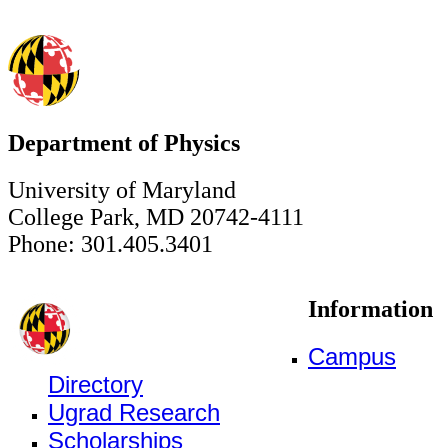
Department of Physics
University of Maryland
College Park, MD 20742-4111
Phone: 301.405.3401
Information
Campus
Directory
Ugrad Research
Scholarships