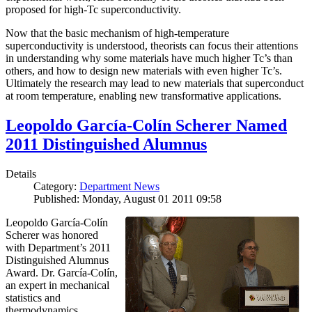
proposed for high-Tc superconductivity.
Now that the basic mechanism of high-temperature
superconductivity is understood, theorists can focus their attentions
in understanding why some materials have much higher Tc’s than
others, and how to design new materials with even higher Tc’s.
Ultimately the research may lead to new materials that superconduct
at room temperature, enabling new transformative applications.
Leopoldo García-Colín Scherer Named
2011 Distinguished Alumnus
Details
Category:
Department News
Published: Monday, August 01 2011 09:58
Leopoldo García-Colín
Scherer was honored
with Department’s 2011
Distinguished Alumnus
Award. Dr. García-Colín,
an expert in mechanical
statistics and
thermodynamics,