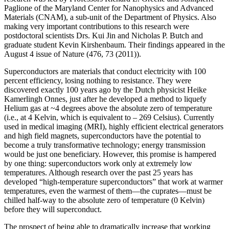
Paglione of the Maryland Center for Nanophysics and Advanced
Materials (CNAM), a sub-unit of the Department of Physics. Also
making very important contributions to this research were
postdoctoral scientists Drs. Kui Jin and Nicholas P. Butch and
graduate student Kevin Kirshenbaum. Their findings appeared in the
August 4 issue of Nature (476, 73 (2011)).
Superconductors are materials that conduct electricity with 100
percent efficiency, losing nothing to resistance. They were
discovered exactly 100 years ago by the Dutch physicist Heike
Kamerlingh Onnes, just after he developed a method to liquefy
Helium gas at ~4 degrees above the absolute zero of temperature
(i.e., at 4 Kelvin, which is equivalent to – 269 Celsius). Currently
used in medical imaging (MRI), highly efficient electrical generators
and high field magnets, superconductors have the potential to
become a truly transformative technology; energy transmission
would be just one beneficiary. However, this promise is hampered
by one thing: superconductors work only at extremely low
temperatures. Although research over the past 25 years has
developed “high‐temperature superconductors” that work at warmer
temperatures, even the warmest of them—the cuprates—must be
chilled half‐way to the absolute zero of temperature (0 Kelvin)
before they will superconduct.
The prospect of being able to dramatically increase that working