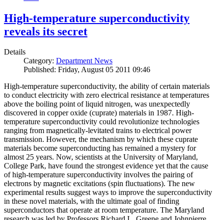
High-temperature superconductivity
reveals its secret
Details
Category:
Department News
Published: Friday, August 05 2011 09:46
High-temperature superconductivity, the ability of certain materials
to conduct electricity with zero electrical resistance at temperatures
above the boiling point of liquid nitrogen, was unexpectedly
discovered in copper oxide (cuprate) materials in 1987. High-
temperature superconductivity could revolutionize technologies
ranging from magnetically-levitated trains to electrical power
transmission. However, the mechanism by which these cuprate
materials become superconducting has remained a mystery for
almost 25 years. Now, scientists at the University of Maryland,
College Park, have found the strongest evidence yet that the cause
of high-temperature superconductivity involves the pairing of
electrons by magnetic excitations (spin fluctuations). The new
experimental results suggest ways to improve the superconductivity
in these novel materials, with the ultimate goal of finding
superconductors that operate at room temperature. The Maryland
research was led by Professors Richard L. Greene and Johnpierre