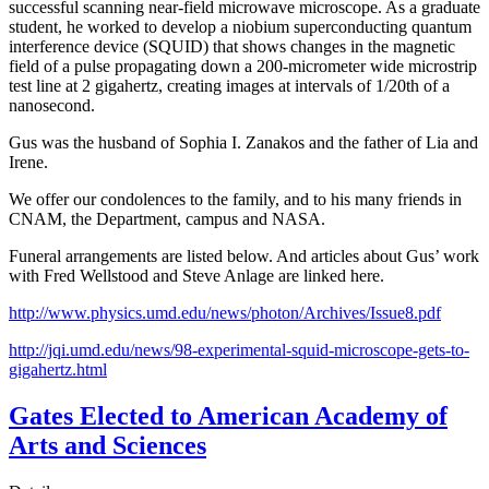
successful scanning near-field microwave microscope. As a graduate
student, he worked to develop a niobium superconducting quantum
interference device (SQUID) that shows changes in the magnetic
field of a pulse propagating down a 200-micrometer wide microstrip
test line at 2 gigahertz, creating images at intervals of 1/20th of a
nanosecond.
Gus was the husband of Sophia I. Zanakos and the father of Lia and
Irene.
We offer our condolences to the family, and to his many friends in
CNAM, the Department, campus and NASA.
Funeral arrangements are listed below. And articles about Gus’ work
with Fred Wellstood and Steve Anlage are linked here.
http://www.physics.umd.edu/news/photon/Archives/Issue8.pdf
http://jqi.umd.edu/news/98-experimental-squid-microscope-gets-to-
gigahertz.html
Gates Elected to American Academy of
Arts and Sciences