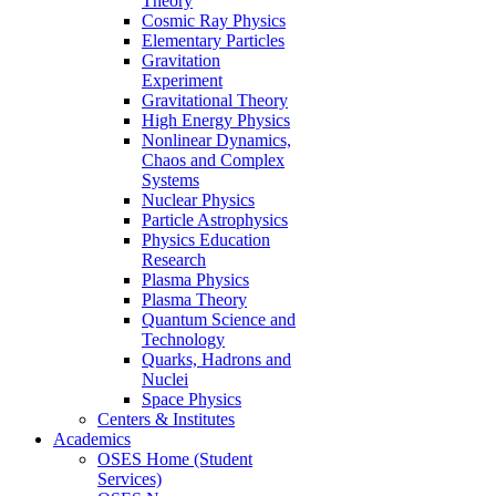
Theory
Cosmic Ray Physics
Elementary Particles
Gravitation
Experiment
Gravitational Theory
High Energy Physics
Nonlinear Dynamics,
Chaos and Complex
Systems
Nuclear Physics
Particle Astrophysics
Physics Education
Research
Plasma Physics
Plasma Theory
Quantum Science and
Technology
Quarks, Hadrons and
Nuclei
Space Physics
Centers & Institutes
Academics
OSES Home (Student
Services)