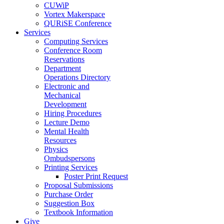
CUWiP
Vortex Makerspace
QURiSE Conference
Services
Computing Services
Conference Room
Reservations
Department
Operations Directory
Electronic and
Mechanical
Development
Hiring Procedures
Lecture Demo
Mental Health
Resources
Physics
Ombudspersons
Printing Services
Poster Print Request
Proposal Submissions
Purchase Order
Suggestion Box
Textbook Information
Give