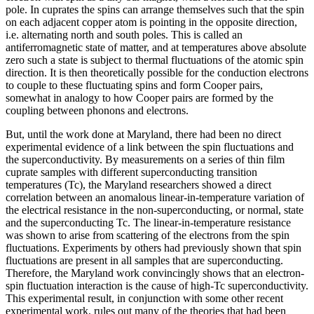
pole. In cuprates the spins can arrange themselves such that the spin
on each adjacent copper atom is pointing in the opposite direction,
i.e. alternating north and south poles. This is called an
antiferromagnetic state of matter, and at temperatures above absolute
zero such a state is subject to thermal fluctuations of the atomic spin
direction. It is then theoretically possible for the conduction electrons
to couple to these fluctuating spins and form Cooper pairs,
somewhat in analogy to how Cooper pairs are formed by the
coupling between phonons and electrons.
But, until the work done at Maryland, there had been no direct
experimental evidence of a link between the spin fluctuations and
the superconductivity. By measurements on a series of thin film
cuprate samples with different superconducting transition
temperatures (Tc), the Maryland researchers showed a direct
correlation between an anomalous linear-in-temperature variation of
the electrical resistance in the non-superconducting, or normal, state
and the superconducting Tc. The linear-in-temperature resistance
was shown to arise from scattering of the electrons from the spin
fluctuations. Experiments by others had previously shown that spin
fluctuations are present in all samples that are superconducting.
Therefore, the Maryland work convincingly shows that an electron-
spin fluctuation interaction is the cause of high-Tc superconductivity.
This experimental result, in conjunction with some other recent
experimental work, rules out many of the theories that had been