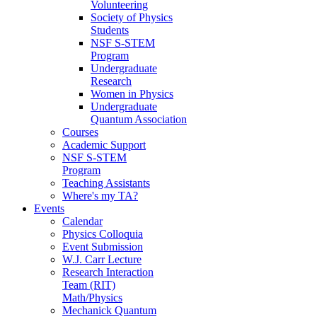
Volunteering
Society of Physics
Students
NSF S-STEM
Program
Undergraduate
Research
Women in Physics
Undergraduate
Quantum Association
Courses
Academic Support
NSF S-STEM
Program
Teaching Assistants
Where's my TA?
Events
Calendar
Physics Colloquia
Event Submission
W.J. Carr Lecture
Research Interaction
Team (RIT)
Math/Physics
Mechanick Quantum