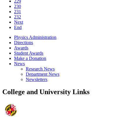
229
230
231
232
Next
End
Physics Administration
Directions
Awards
Student Awards
Make a Donation
News
Research News
Department News
Newsletters
College and University Links