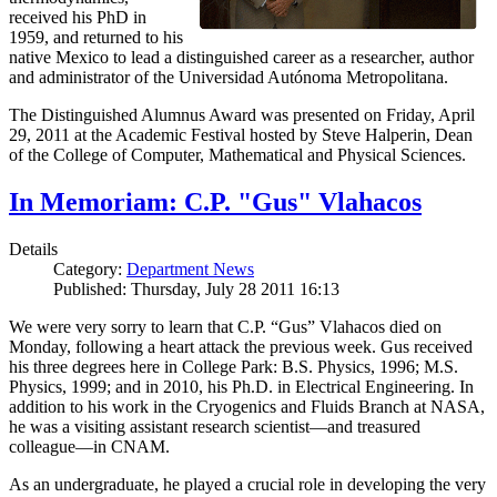
received his PhD in
1959, and returned to his
native Mexico to lead a distinguished career as a researcher, author
and administrator of the Universidad Autónoma Metropolitana.
The Distinguished Alumnus Award was presented on Friday, April
29, 2011 at the Academic Festival hosted by Steve Halperin, Dean
of the College of Computer, Mathematical and Physical Sciences.
In Memoriam: C.P. "Gus" Vlahacos
Details
Category:
Department News
Published: Thursday, July 28 2011 16:13
We were very sorry to learn that C.P. “Gus” Vlahacos died on
Monday, following a heart attack the previous week. Gus received
his three degrees here in College Park: B.S. Physics, 1996; M.S.
Physics, 1999; and in 2010, his Ph.D. in Electrical Engineering. In
addition to his work in the Cryogenics and Fluids Branch at NASA,
he was a visiting assistant research scientist—and treasured
colleague—in CNAM.
As an undergraduate, he played a crucial role in developing the very