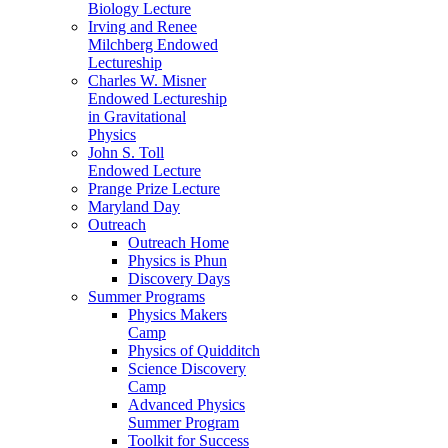
Biology Lecture
Irving and Renee
Milchberg Endowed
Lectureship
Charles W. Misner
Endowed Lectureship
in Gravitational
Physics
John S. Toll
Endowed Lecture
Prange Prize Lecture
Maryland Day
Outreach
Outreach Home
Physics is Phun
Discovery Days
Summer Programs
Physics Makers
Camp
Physics of Quidditch
Science Discovery
Camp
Advanced Physics
Summer Program
Toolkit for Success