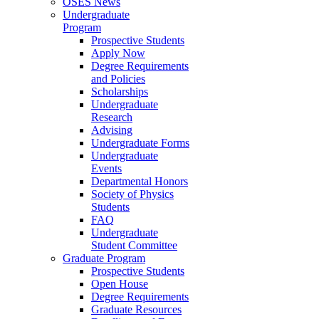
OSES News
Undergraduate
Program
Prospective Students
Apply Now
Degree Requirements
and Policies
Scholarships
Undergraduate
Research
Advising
Undergraduate Forms
Undergraduate
Events
Departmental Honors
Society of Physics
Students
FAQ
Undergraduate
Student Committee
Graduate Program
Prospective Students
Open House
Degree Requirements
Graduate Resources