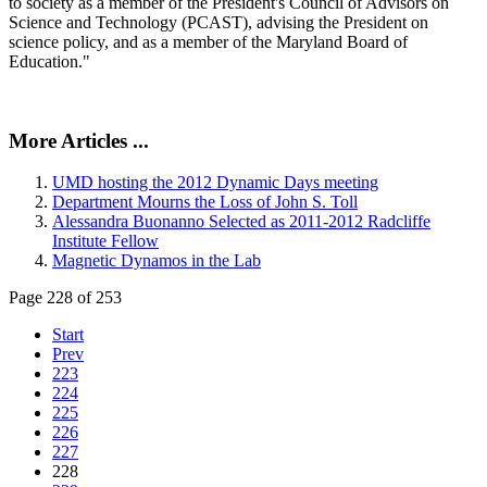
to society as a member of the President's Council of Advisors on
Science and Technology (PCAST), advising the President on
science policy, and as a member of the Maryland Board of
Education."
More Articles ...
UMD hosting the 2012 Dynamic Days meeting
Department Mourns the Loss of John S. Toll
Alessandra Buonanno Selected as 2011-2012 Radcliffe
Institute Fellow
Magnetic Dynamos in the Lab
Page 228 of 253
Start
Prev
223
224
225
226
227
228