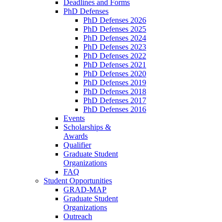
Deadlines and Forms
PhD Defenses
PhD Defenses 2026
PhD Defenses 2025
PhD Defenses 2024
PhD Defenses 2023
PhD Defenses 2022
PhD Defenses 2021
PhD Defenses 2020
PhD Defenses 2019
PhD Defenses 2018
PhD Defenses 2017
PhD Defenses 2016
Events
Scholarships &
Awards
Qualifier
Graduate Student
Organizations
FAQ
Student Opportunities
GRAD-MAP
Graduate Student
Organizations
Outreach