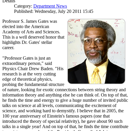
Details
Category:
Department News
Published: Wednesday, July 20 2011 15:45
Professor S. James Gates was
elected into the American
Academy of Arts and Sciences.
This is a well deserved honor that
highlights Dr. Gates' stellar
career.
"Professor Gates is just an
extraordinary person," said
Physics Chair Drew Baden. "His
research is at the very cutting
edge of theoretical physics,
probing the fundamental structure
of nature, looking for exotic connections between string theory and
information theory and anything else he can think of. On top of that,
he finds the time and energy to give a huge number of invited public
talks on science at all levels, communicating the excitement of
science, and working hard to demystify. I believe that in 2005, the
100 year anniversary of Einstein's famous papers (one that
introduced the theory of special relativity), he gave about 90 such
talks in a single year! And on top of that, he finds the time contribute