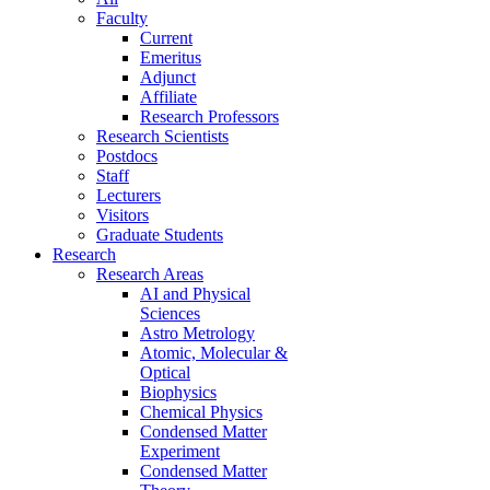
Faculty
Current
Emeritus
Adjunct
Affiliate
Research Professors
Research Scientists
Postdocs
Staff
Lecturers
Visitors
Graduate Students
Research
Research Areas
AI and Physical
Sciences
Astro Metrology
Atomic, Molecular &
Optical
Biophysics
Chemical Physics
Condensed Matter
Experiment
Condensed Matter