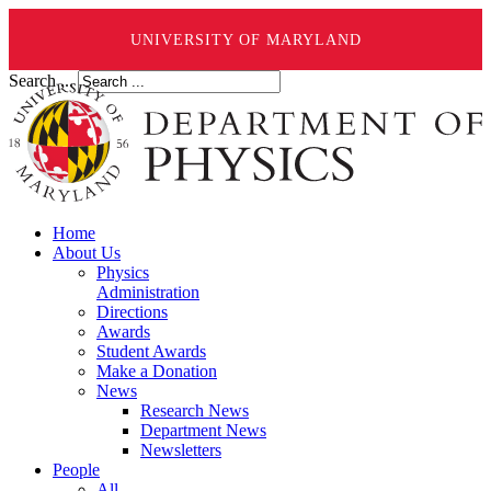
UNIVERSITY OF MARYLAND
Search ...
Home
About Us
Physics
Administration
Directions
Awards
Student Awards
Make a Donation
News
Research News
Department News
Newsletters
People
All