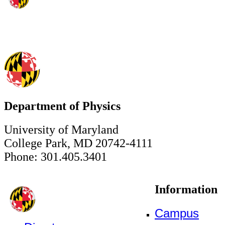
Department of Physics
University of Maryland
College Park, MD 20742-4111
Phone: 301.405.3401
Information
Campus