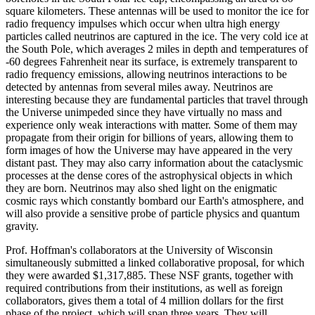
square kilometers. These antennas will be used to monitor the ice for
radio frequency impulses which occur when ultra high energy
particles called neutrinos are captured in the ice. The very cold ice at
the South Pole, which averages 2 miles in depth and temperatures of
-60 degrees Fahrenheit near its surface, is extremely transparent to
radio frequency emissions, allowing neutrinos interactions to be
detected by antennas from several miles away. Neutrinos are
interesting because they are fundamental particles that travel through
the Universe unimpeded since they have virtually no mass and
experience only weak interactions with matter. Some of them may
propagate from their origin for billions of years, allowing them to
form images of how the Universe may have appeared in the very
distant past. They may also carry information about the cataclysmic
processes at the dense cores of the astrophysical objects in which
they are born. Neutrinos may also shed light on the enigmatic
cosmic rays which constantly bombard our Earth's atmosphere, and
will also provide a sensitive probe of particle physics and quantum
gravity.
Prof. Hoffman's collaborators at the University of Wisconsin
simultaneously submitted a linked collaborative proposal, for which
they were awarded $1,317,885. These NSF grants, together with
required contributions from their institutions, as well as foreign
collaborators, gives them a total of 4 million dollars for the first
phase of the project, which will span three years. They will