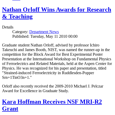
Nathan Orloff Wins Awards for Research
& Teaching
Details
Category:
Department News
Published: Tuesday, May 11 2010 00:00
Graduate student Nathan Orloff, advised by professor Ichiro
Takeuchi and James Booth, NIST, was named the runner-up in the
competition for the Block Award for Best Experimental Poster
Presentation at the International Workshop on Fundamental Physics
of Ferroelectrics and Related Materials, held at the Aspen Center for
Physics. He was recognized for his paper and presentation, titled
"Strained-induced Ferroelectricity in Ruddlesden-Popper
Srn+1TinO3n+1."
Orloff also recently received the 2009-2010 Michael J. Pelczar
Award for Excellence in Graduate Study.
Kara Hoffman Receives NSF MRI-R2
Grant