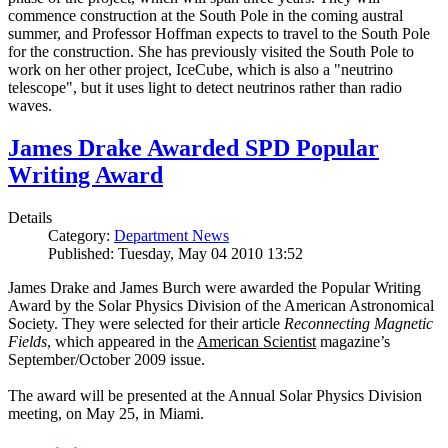
commence construction at the South Pole in the coming austral
summer, and Professor Hoffman expects to travel to the South Pole
for the construction. She has previously visited the South Pole to
work on her other project, IceCube, which is also a "neutrino
telescope", but it uses light to detect neutrinos rather than radio
waves.
James Drake Awarded SPD Popular
Writing Award
Details
Category:
Department News
Published: Tuesday, May 04 2010 13:52
James Drake and James Burch were awarded the Popular Writing
Award by the Solar Physics Division of the American Astronomical
Society. They were selected for their article
Reconnecting Magnetic
Fields
, which appeared in the
American Scientist
magazine’s
September/October 2009 issue.
The award will be presented at the Annual Solar Physics Division
meeting, on May 25, in Miami.