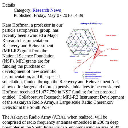
Details
Category:
Research News
Published: Friday, May 07 2010 14:39
Kara Hoffman, a professor in our
particle astrophysics group, has
recently been awarded a Major
Research Instrumentation-
Recovery and Reinvestment
(MRI-R2) grant from the
National Science Foundation
(NSF). MRI grants are for
funding the purchase or
development of new scientific
instrumentation, and this special
solicitation, funded through the Recovery and Reinvestment Act,
allowed for larger and more expensive initiatives to be considered.
Hoffman received $1,477,750 in NSF funding for her proposal
entitled "Collaborative Research: MRI-R2 Instrument Development
of the Askaryan Radio Array, a Large-scale Radio Cherenkov
Detector at the South Pole".
The Askaryan Radio Array (ARA), when realized, will be
comprised of radio frequency antennas embedded in 200 m deep
boreholes in the South Polar ice cap, encompassing an area of 80