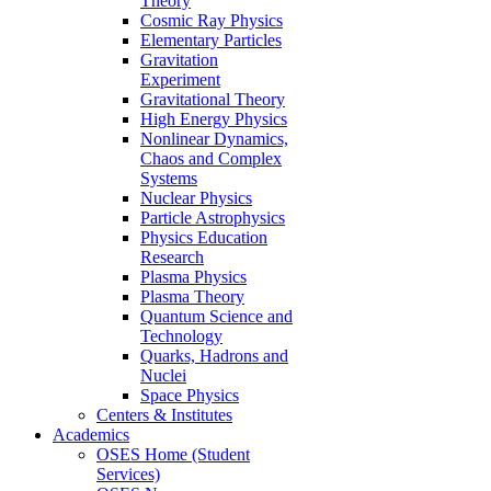
Theory
Cosmic Ray Physics
Elementary Particles
Gravitation
Experiment
Gravitational Theory
High Energy Physics
Nonlinear Dynamics,
Chaos and Complex
Systems
Nuclear Physics
Particle Astrophysics
Physics Education
Research
Plasma Physics
Plasma Theory
Quantum Science and
Technology
Quarks, Hadrons and
Nuclei
Space Physics
Centers & Institutes
Academics
OSES Home (Student
Services)