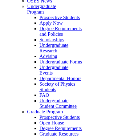
OSES News
Undergraduate
Program
Prospective Students
Apply Now
Degree Requirements
and Policies
Scholarships
Undergraduate
Research
Advising
Undergraduate Forms
Undergraduate
Events
Departmental Honors
Society of Physics
Students
FAQ
Undergraduate
Student Committee
Graduate Program
Prospective Students
Open House
Degree Requirements
Graduate Resources