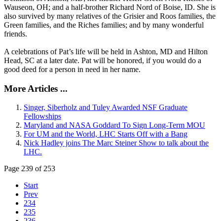
Wauseon, OH; and a half-brother Richard Nord of Boise, ID. She is
also survived by many relatives of the Grisier and Roos families, the
Green families, and the Riches families; and by many wonderful
friends.
A celebrations of Pat’s life will be held in Ashton, MD and Hilton
Head, SC at a later date. Pat will be honored, if you would do a
good deed for a person in need in her name.
More Articles ...
Singer, Siberholz and Tuley Awarded NSF Graduate
Fellowships
Maryland and NASA Goddard To Sign Long-Term MOU
For UM and the World, LHC Starts Off with a Bang
Nick Hadley joins The Marc Steiner Show to talk about the
LHC.
Page 239 of 253
Start
Prev
234
235
236