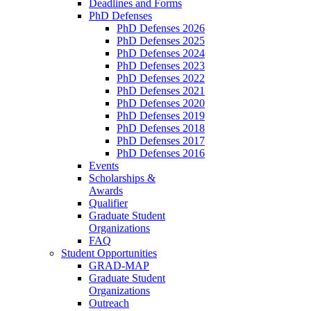
Deadlines and Forms
PhD Defenses
PhD Defenses 2026
PhD Defenses 2025
PhD Defenses 2024
PhD Defenses 2023
PhD Defenses 2022
PhD Defenses 2021
PhD Defenses 2020
PhD Defenses 2019
PhD Defenses 2018
PhD Defenses 2017
PhD Defenses 2016
Events
Scholarships &
Awards
Qualifier
Graduate Student
Organizations
FAQ
Student Opportunities
GRAD-MAP
Graduate Student
Organizations
Outreach