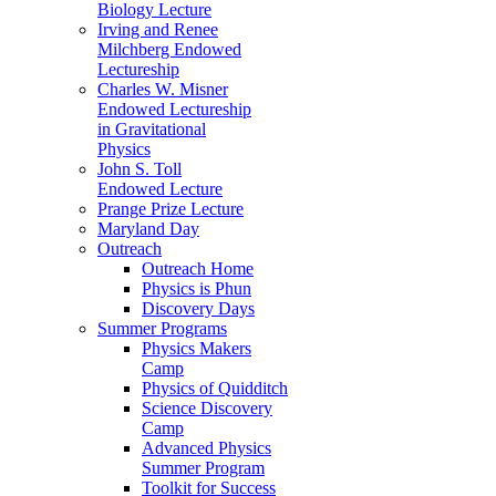
Biology Lecture
Irving and Renee
Milchberg Endowed
Lectureship
Charles W. Misner
Endowed Lectureship
in Gravitational
Physics
John S. Toll
Endowed Lecture
Prange Prize Lecture
Maryland Day
Outreach
Outreach Home
Physics is Phun
Discovery Days
Summer Programs
Physics Makers
Camp
Physics of Quidditch
Science Discovery
Camp
Advanced Physics
Summer Program
Toolkit for Success