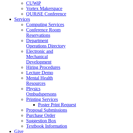
CUWiP
Vortex Makerspace
QURiSE Conference
Services
Computing Services
Conference Room
Reservations
Department
Operations Directory
Electronic and
Mechanical
Development
Hiring Procedures
Lecture Demo
Mental Health
Resources
Physics
Ombudspersons
Printing Services
Poster Print Request
Proposal Submissions
Purchase Order
Suggestion Box
Textbook Information
Give