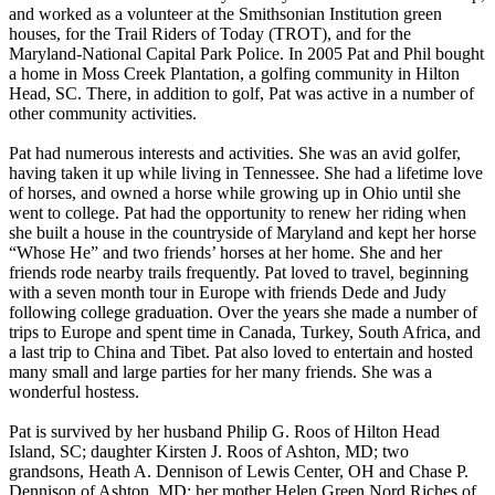
and worked as a volunteer at the Smithsonian Institution green
houses, for the Trail Riders of Today (TROT), and for the
Maryland-National Capital Park Police. In 2005 Pat and Phil bought
a home in Moss Creek Plantation, a golfing community in Hilton
Head, SC. There, in addition to golf, Pat was active in a number of
other community activities.
Pat had numerous interests and activities. She was an avid golfer,
having taken it up while living in Tennessee. She had a lifetime love
of horses, and owned a horse while growing up in Ohio until she
went to college. Pat had the opportunity to renew her riding when
she built a house in the countryside of Maryland and kept her horse
“Whose He” and two friends’ horses at her home. She and her
friends rode nearby trails frequently. Pat loved to travel, beginning
with a seven month tour in Europe with friends Dede and Judy
following college graduation. Over the years she made a number of
trips to Europe and spent time in Canada, Turkey, South Africa, and
a last trip to China and Tibet. Pat also loved to entertain and hosted
many small and large parties for her many friends. She was a
wonderful hostess.
Pat is survived by her husband Philip G. Roos of Hilton Head
Island, SC; daughter Kirsten J. Roos of Ashton, MD; two
grandsons, Heath A. Dennison of Lewis Center, OH and Chase P.
Dennison of Ashton, MD; her mother Helen Green Nord Riches of