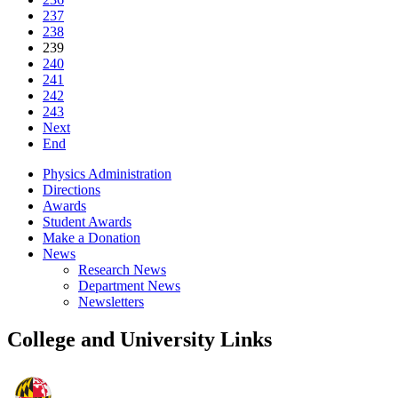
237
238
239
240
241
242
243
Next
End
Physics Administration
Directions
Awards
Student Awards
Make a Donation
News
Research News
Department News
Newsletters
College and University Links