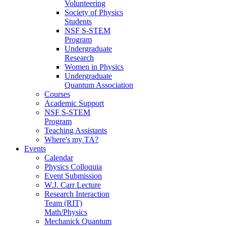
Volunteering
Society of Physics
Students
NSF S-STEM
Program
Undergraduate
Research
Women in Physics
Undergraduate
Quantum Association
Courses
Academic Support
NSF S-STEM
Program
Teaching Assistants
Where's my TA?
Events
Calendar
Physics Colloquia
Event Submission
W.J. Carr Lecture
Research Interaction
Team (RIT)
Math/Physics
Mechanick Quantum