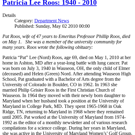
Patricia Lee Roos: 1940 - 2010
Details
Category:
Department News
Published: Sunday, May 02 2010 00:00
Pat Roos, wife of 47 years to Emeritus Professor Phillip Roos, died
on May 1. She was a member of the university community for
many years. Roos wrote the following obituary:
Patricia “Pat” Lee (Nord) Roos, age 69, died on May 1, 2010 at her
home in Ashton, MD after a year-long battle with lung cancer. Pat
was born on July 3, 1940 in Wauseon, OH, the only child of Elmer
(deceased) and Helen (Green) Nord. After attending Wauseon High
School, Pat graduated with a Bachelor of Arts degree from the
University of Colorado in Boulder, CO in 1962. In 1963 she
married Philip Grisier Roos in the First Christian Church of
Wauseon. In 1964 they moved with their newly born daughter to
Maryland when her husband took a position at the University of
Maryland in College Park, MD. They spent 1965-1968 in Oak
Ridge, TN, returning to Maryland in 1968 where they remained
until 2005. Pat worked at the University of Maryland from 1974-
1992 as the editor of a monthly newsletter and of various research
compilations for a science college. During her years in Maryland,
she was active in the University of Maryland Women’s’ Golf Group,