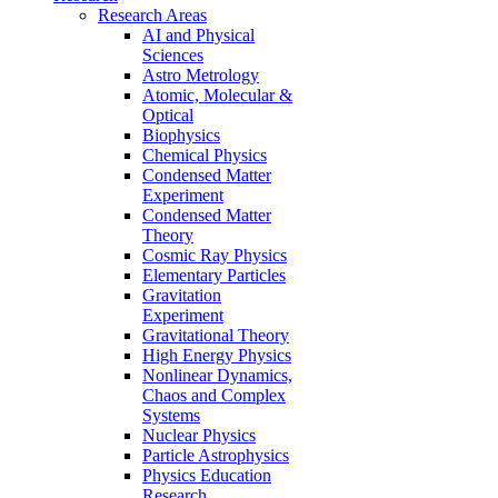
Research Areas
AI and Physical
Sciences
Astro Metrology
Atomic, Molecular &
Optical
Biophysics
Chemical Physics
Condensed Matter
Experiment
Condensed Matter
Theory
Cosmic Ray Physics
Elementary Particles
Gravitation
Experiment
Gravitational Theory
High Energy Physics
Nonlinear Dynamics,
Chaos and Complex
Systems
Nuclear Physics
Particle Astrophysics
Physics Education
Research