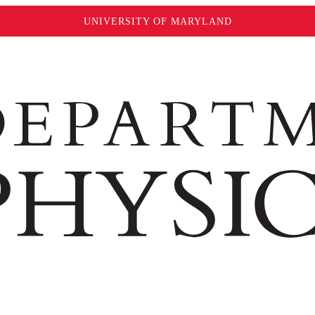
UNIVERSITY OF MARYLAND