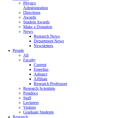
Physics
Administration
Directions
Awards
Student Awards
Make a Donation
News
Research News
Department News
Newsletters
People
All
Faculty
Current
Emeritus
Adjunct
Affiliate
Research Professors
Research Scientists
Postdocs
Staff
Lecturers
Visitors
Graduate Students
Research