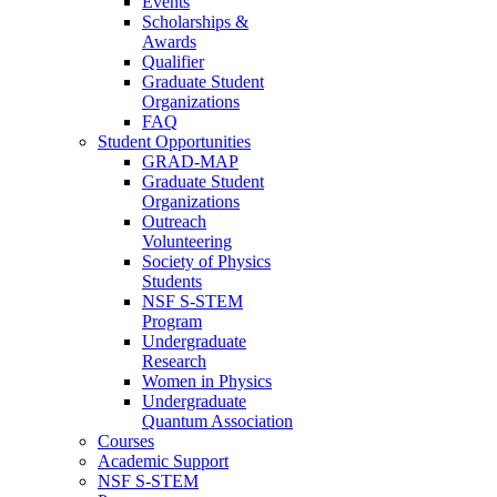
Events
Scholarships &
Awards
Qualifier
Graduate Student
Organizations
FAQ
Student Opportunities
GRAD-MAP
Graduate Student
Organizations
Outreach
Volunteering
Society of Physics
Students
NSF S-STEM
Program
Undergraduate
Research
Women in Physics
Undergraduate
Quantum Association
Courses
Academic Support
NSF S-STEM