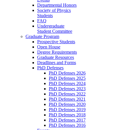
Departmental Honors
Society of Physics
Students
FAQ
Undergraduate
Student Committee
Graduate Program
Prospective Students
Open House
Degree Requirements
Graduate Resources
Deadlines and Forms
PhD Defenses
PhD Defenses 2026
PhD Defenses 2025
PhD Defenses 2024
PhD Defenses 2023
PhD Defenses 2022
PhD Defenses 2021
PhD Defenses 2020
PhD Defenses 2019
PhD Defenses 2018
PhD Defenses 2017
PhD Defenses 2016