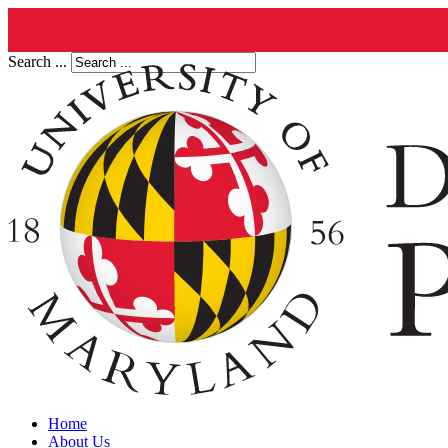
Search ...
Home
About Us