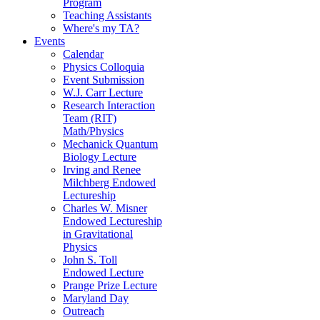
Program
Teaching Assistants
Where's my TA?
Events
Calendar
Physics Colloquia
Event Submission
W.J. Carr Lecture
Research Interaction
Team (RIT)
Math/Physics
Mechanick Quantum
Biology Lecture
Irving and Renee
Milchberg Endowed
Lectureship
Charles W. Misner
Endowed Lectureship
in Gravitational
Physics
John S. Toll
Endowed Lecture
Prange Prize Lecture
Maryland Day
Outreach