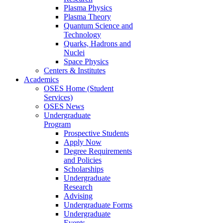
Plasma Physics
Plasma Theory
Quantum Science and
Technology
Quarks, Hadrons and
Nuclei
Space Physics
Centers & Institutes
Academics
OSES Home (Student
Services)
OSES News
Undergraduate
Program
Prospective Students
Apply Now
Degree Requirements
and Policies
Scholarships
Undergraduate
Research
Advising
Undergraduate Forms
Undergraduate
Events