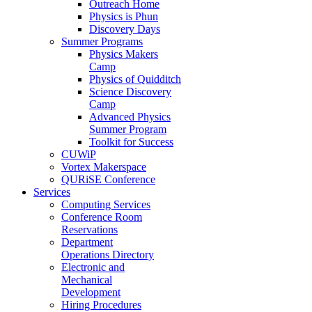
Outreach Home
Physics is Phun
Discovery Days
Summer Programs
Physics Makers
Camp
Physics of Quidditch
Science Discovery
Camp
Advanced Physics
Summer Program
Toolkit for Success
CUWiP
Vortex Makerspace
QURiSE Conference
Services
Computing Services
Conference Room
Reservations
Department
Operations Directory
Electronic and
Mechanical
Development
Hiring Procedures