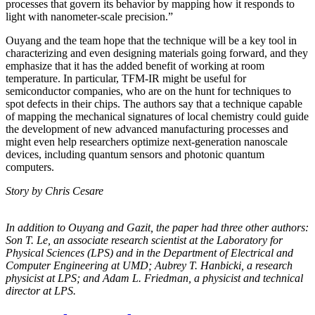
processes that govern its behavior by mapping how it responds to
light with nanometer-scale precision.”
Ouyang and the team hope that the technique will be a key tool in
characterizing and even designing materials going forward, and they
emphasize that it has the added benefit of working at room
temperature. In particular, TFM-IR might be useful for
semiconductor companies, who are on the hunt for techniques to
spot defects in their chips. The authors say that a technique capable
of mapping the mechanical signatures of local chemistry could guide
the development of new advanced manufacturing processes and
might even help researchers optimize next-generation nanoscale
devices, including quantum sensors and photonic quantum
computers.
Story by Chris Cesare
In addition to Ouyang and Gazit, the paper had three other authors:
Son T. Le, an
associate research scientist at the Laboratory for
Physical Sciences (LPS) and in the
Department of Electrical and
Computer Engineering at UMD; Aubrey T. Hanbicki, a
research
physicist at LPS; and Adam L. Friedman, a physicist and technical
director at
LPS.