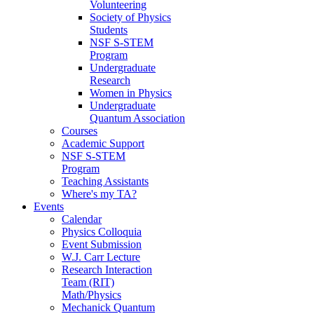
Volunteering
Society of Physics
Students
NSF S-STEM
Program
Undergraduate
Research
Women in Physics
Undergraduate
Quantum Association
Courses
Academic Support
NSF S-STEM
Program
Teaching Assistants
Where's my TA?
Events
Calendar
Physics Colloquia
Event Submission
W.J. Carr Lecture
Research Interaction
Team (RIT)
Math/Physics
Mechanick Quantum