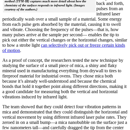
method (TFM-IR) captures much more detail about how the
back and forth,
chemistry of the surface responds to infrared light. (Images
pulses from an
courtesy of the authors.)
infrared laser
periodically wash over a small sample of a material. Some energy
from each pulse gets absorbed by the material, causing it to swell
and vibrate. Choosing the frequency of the pulses—that is, how
many pulses arrive at the sample per second— enables the tip to
pick out either the vertical changes or the horizontal changes, similar
to how a strobe light
can selectively pick out or freeze certain kinds
of motion
.
As a proof of concept, the researchers tested the new technique by
studying the surface of a small piece of mica, a shiny and flaky
mineral used in manufacturing everything from drywall to tires to
fireproof material for industrial ovens. They chose mica both
because it’s already well-understood and because the chemical
bonds that hold it together point along different directions, making it
a good candidate for measuring both the vertical and horizontal
vibrations induced by infrared light.
The team showed that they could detect four vibration patterns in
mica and demonstrated that they could distinguish the horizontal and
vertical movement by using different infrared laser pulse rates. They
zeroed in on a small bump—a mica nanobubble on the surface just a
few nanometers tall—and carefully dragged the tip from the center