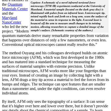
Caption: A schematic of a novel infrared torsional force
the
Quantum
microscopy (TFM-IR) experiment conducted at the University of
Materials Center
Maryland. A material sample (located on the dark gray disc) is
and the
illuminated with pulses from an infrared laser. A microscopic tip,
twisted rapidly back and forth on a long arm, scans the surface of
Maryland
the material to sense its response to the light. A second laser is
NanoCenter
bounced off the arm to measure small changes to its twisting
who led the new
motion, allowing researchers to capture a detailed image of the
sample's surface. (Schematic courtesy of the authors.)
project. “Modern
quantum materials derive many remarkable properties from variation
that happens over distances of only a few nanometers, or even less.
Conventional optical microscopes cannot really resolve this.”
The method Ouyang and his colleagues developed builds on atomic
force microscopy (AFM), which was first developed in the 1980s
and has matured into a standard technique for measuring the
surfaces of material samples with extreme precision. Unlike
traditional microscopes, AFM works more like your fingertips than
your eyes. Instead of creating an image by collecting light with a
lens, AFM drags a tiny tip across a material to feel the forces from its
bumps and ridges. The technique can spot features that are smaller
than a nanometer and, under the right conditions, can even resolve
individual atoms.
By itself, AFM only sees the topography of a surface: It can sense
that it’s higher over here and lower over there, but it doesn’t provide
any details about the chemical composition of a sample. To learn