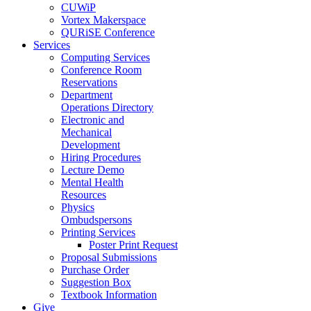
CUWiP
Vortex Makerspace
QURiSE Conference
Services
Computing Services
Conference Room
Reservations
Department
Operations Directory
Electronic and
Mechanical
Development
Hiring Procedures
Lecture Demo
Mental Health
Resources
Physics
Ombudspersons
Printing Services
Poster Print Request
Proposal Submissions
Purchase Order
Suggestion Box
Textbook Information
Give