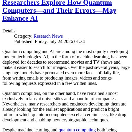
Researchers Explore How Quantum
Computers—and Their Errors—May
Enhance AI
Details
Category:
Research News
Published: Friday, July 24 2026 01:34
Quantum computing and AI are among the most rapidly developing
modern technologies. AI, in the form of machine learning, has been
deployed for decades to recommend movies and TV shows and
make it easier to search for images. Over the past several years, large
language models have permeated even more facets of daily life,
from writing emails to producing images, videos and songs
following requests expressed in a few written lines.
Quantum computers, on the other hand, have remained almost
exclusively in labs at universities and a handful of companies.
Nevertheless, many researchers and engineers developing them are
already looking for the earliest applications and predict a bright
future in which quantum computers excel at certain tasks, like drug
development and enabling new cryptographic techniques.
Despite machine learning and
quantum computing
both being