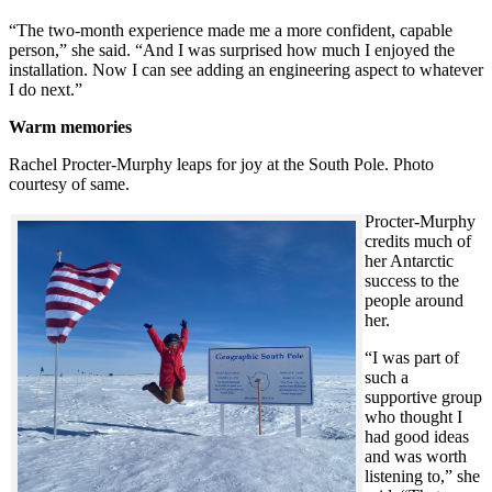
“The two-month experience made me a more confident, capable
person,” she said. “And I was surprised how much I enjoyed the
installation. Now I can see adding an engineering aspect to whatever
I do next.”
Warm memories
Rachel Procter-Murphy leaps for joy at the South Pole. Photo
courtesy of same.
Procter-Murphy
credits much of
her Antarctic
success to the
people around
her.
“I was part of
such a
supportive group
who thought I
had good ideas
and was worth
listening to,” she