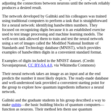
adjusting the connections between neurons until the network reliably
produces a desired result.
The network developed by Galitski and his colleagues was trained
using traditional computers to perform a task that is straightforward
for a neural network: identifying handwritten numbers. They
focused on recognizing digits because it is an established exercise
used to test image processing and machine learning models. The
well-worn task allowed them to train and test the neural network
using a set of images called the Modified National Institute of
Standards and Technology database (MNIST), which provides
examples of handwritten digits in a convenient standard format.
Examples of digits included in the MNIST dataset. (Credit:
Suvanjanprasai,
CC BY-SA 4.0
, via Wikimedia Commons)
Their neural network takes an image as an input and at the end
predicts the number it most likely depicts. The ready-made database
and well-understood task provided a convenient starting point for
the group to explore how quantum ingredients influence a neural
network.
Galitski and the graduate students in his group described a way to
make
qubits
—the basic building blocks of quantum computers—
function as neurons. Their method lets them use quantum