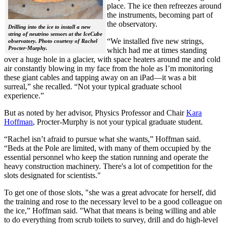
place. The ice then refreezes around
the instruments, becoming part of
the observatory.
Drilling into the ice to install a new
string of neutrino sensors at the IceCube
“We installed five new strings,
observatory. Photo courtesy of Rachel
Procter-Murphy.
which had me at times standing
over a huge hole in a glacier, with space heaters around me and cold
air constantly blowing in my face from the hole as I’m monitoring
these giant cables and tapping away on an iPad—it was a bit
surreal,” she recalled. “Not your typical graduate school
experience.”
But as noted by her advisor, Physics Professor and Chair
Kara
Hoffman
, Procter-Murphy is not your typical graduate student.
“Rachel isn’t afraid to pursue what she wants,” Hoffman said.
“Beds at the Pole are limited, with many of them occupied by the
essential personnel who keep the station running and operate the
heavy construction machinery. There's a lot of competition for the
slots designated for scientists."
To get one of those slots, "she was a great advocate for herself, did
the training and rose to the necessary level to be a good colleague on
the ice,” Hoffman said. "What that means is being willing and able
to do everything from scrub toilets to survey, drill and do high-level