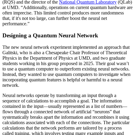
(RQS) and the director of the
National Quantum Laboratory
(QLab)
at UMD. “Additionally, operations on current quantum hardware are
often imprecise. This limited control produces more randomness
that, if it's not too large, can further boost the neural net
performance.”
Designing a Quantum Neural Network
The new neural network experiment implemented an approach that
Galitski, who is also a Chesapeake Chair Professor of Theoretical
Physics in the Department of Physics at UMD, and two graduate
students working in his group proposed in 2025. Their goal wasn’t
to use a quantum computer to outperform existing neural networks.
Instead, they wanted to use quantum computers to investigate when
incorporating quantum features is helpful or harmful to a neural
network.
Neural networks operate by transforming an input through a
sequence of calculations to accomplish a goal. The information
contained in the input—usually represented as a list of numbers—
flows through a connected network of artificial “neurons” that
systematically breaks apart the information and recombines it using
calculations associated with each of the connections. The particular
calculations that the network performs are tailored by a process
called training, which involves testing many example inputs and