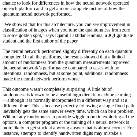
chance to look for differences in how the neural network operated
on each platform and to get a more complete picture of how the
quantum neural network performed.
“We showed that for this architecture, you can see improvement in
classification of images when you tune the quantumness from zero
to some golden spot,” says Djamil Lakhdar-Hamina, a JQI graduate
student and the first author of the paper.
The neural network performed slightly differently on each quantum
computer. On all the platforms, the results showed that a limited
amount of randomness from the quantum measurements improved
the neural network’s performance compared to cases with no
intentional randomness, but at some point, additional randomness
made the neural network perform worse.
This outcome wasn’t completely surprising. A little bit of
randomness is known to be a useful ingredient in machine learning
—although it is normally incorporated in a different way and at a
different time. This is because perfectly following a single fixed path
inevitably gets the same answer every time, which can be a problem.
Without any randomness to provide wiggle room in exploring all the
options, a computer program or the training of a neural network is
more likely to get stuck at a wrong answer that is almost correct. For
instance, attempts to identify handwritten digits may mistake a