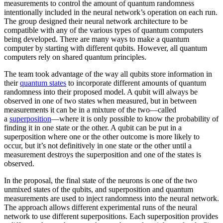
measurements to control the amount of quantum randomness
intentionally included in the neural network’s operation on each run.
The group designed their neural network architecture to be
compatible with any of the various types of quantum computers
being developed. There are many ways to make a quantum
computer by starting with different qubits. However, all quantum
computers rely on shared quantum principles.
The team took advantage of the way all qubits store information in
their
quantum states
to incorporate different amounts of quantum
randomness into their proposed model. A qubit will always be
observed in one of two states when measured, but in between
measurements it can be in a mixture of the two—called
a
superposition
—where it is only possible to know the probability of
finding it in one state or the other. A qubit can be put in a
superposition where one or the other outcome is more likely to
occur, but it’s not definitively in one state or the other until a
measurement destroys the superposition and one of the states is
observed.
In the proposal, the final state of the neurons is one of the two
unmixed states of the qubits, and superposition and quantum
measurements are used to inject randomness into the neural network.
The approach allows different experimental runs of the neural
network to use different superpositions. Each superposition provides