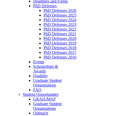
Deadlines and Forms
PhD Defenses
PhD Defenses 2026
PhD Defenses 2025
PhD Defenses 2024
PhD Defenses 2023
PhD Defenses 2022
PhD Defenses 2021
PhD Defenses 2020
PhD Defenses 2019
PhD Defenses 2018
PhD Defenses 2017
PhD Defenses 2016
Events
Scholarships &
Awards
Qualifier
Graduate Student
Organizations
FAQ
Student Opportunities
GRAD-MAP
Graduate Student
Organizations
Outreach