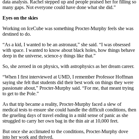
data analysis. Rachel stepped up and people praised her for filling so
many gaps. Not everyone could have done what she did.”
Eyes on the skies
Working on IceCube was something Procter-Murphy feels she was
destined to do.
“As a kid, I wanted to be an astronaut,” she said. “I was obsessed
with space. I wanted to know about black holes, how things behave
deep in the universe, science-y things like that.”
So, she zeroed in on physics, with astrophysics as her dream career.
“When I first interviewed at UMD, I remember Professor Hoffman
saying she felt that students did their best work on things they were
passionate about,” Procter-Murphy said. “For me, that meant trying
to get to the Pole.”
As that trip became a reality, Procter-Murphy faced a slew of
medical tests to ensure she could handle the difficult conditions, then
the grueling days of travel ending in a mild sense of panic as she
struggled to carry her own bag in the thin air at 10,000 feet.
But once she acclimated to the conditions, Procter-Murphy dove
into her work and thrived.