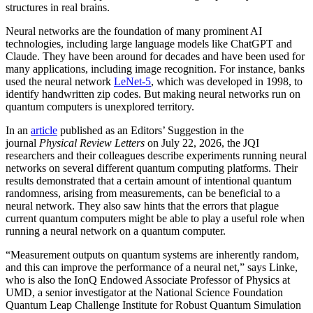
structures in real brains.
Neural networks are the foundation of many prominent AI
technologies, including large language models like ChatGPT and
Claude. They have been around for decades and have been used for
many applications, including image recognition. For instance, banks
used the neural network
LeNet-5
, which was developed in 1998, to
identify handwritten zip codes. But making neural networks run on
quantum computers is unexplored territory.
In an
article
published as an Editors’ Suggestion in the
journal
Physical Review Letters
on July 22, 2026, the JQI
researchers and their colleagues describe experiments running neural
networks on several different quantum computing platforms. Their
results demonstrated that a certain amount of intentional quantum
randomness, arising from measurements, can be beneficial to a
neural network. They also saw hints that the errors that plague
current quantum computers might be able to play a useful role when
running a neural network on a quantum computer.
“Measurement outputs on quantum systems are inherently random,
and this can improve the performance of a neural net,” says Linke,
who is also the IonQ Endowed Associate Professor of Physics at
UMD, a senior investigator at the National Science Foundation
Quantum Leap Challenge Institute for Robust Quantum Simulation