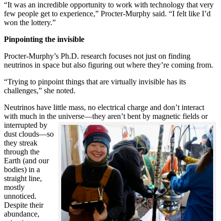
“It was an incredible opportunity to work with technology that very
few people get to experience,” Procter-Murphy said. “I felt like I’d
won the lottery.”
Pinpointing the invisible
Procter-Murphy’s Ph.D. research focuses not just on finding
neutrinos in space but also figuring out where they’re coming from.
“Trying to pinpoint things that are virtually invisible has its
challenges,” she noted.
Neutrinos have little mass, no electrical charge and don’t interact
with much in the universe—they aren’t bent by magnetic fields or
interrupted
by
dust clouds—so
they streak
through the
Earth (and our
bodies) in a
straight line,
mostly
unnoticed.
Despite their
abundance,