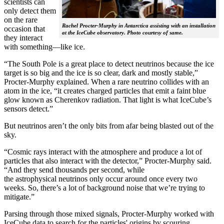
scientists can
only detect them
on the rare
Rachel Procter-Murphy in Antarctica assisting with an installation
occasion that
at the IceCube observatory. Photo courtesy of same.
they interact
with something—like ice.
“The South Pole is a great place to detect neutrinos because the ice
target is so big and the ice is so clear, dark and mostly stable,”
Procter-Murphy explained. When a rare neutrino collides with an
atom in the ice, “it creates charged particles that emit a faint blue
glow known as Cherenkov radiation. That light is what IceCube’s
sensors detect.”
But neutrinos aren’t the only bits from afar being blasted out of the
sky.
“Cosmic rays interact with the atmosphere and produce a lot of
particles that also interact with the detector,” Procter-Murphy said.
“And they send thousands per second, while
the astrophysical neutrinos only occur around once every two
weeks. So, there’s a lot of background noise that we’re trying to
mitigate.”
Parsing through those mixed signals, Procter-Murphy worked with
IceCube data to search for the particles' origins by scouring