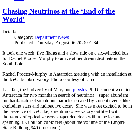
Chasing Neutrinos at the ‘End of the
World’
Details
Category:
Department News
Published: Thursday, August 06 2026 01:34
It took one week, five flights and a slow ride on a six-wheeled bus
for Rachel Procter-Murphy to arrive at her dream destination: the
South Pole.
Rachel Procter-Murphy in Antarctica assisting with an installation at
the IceCube observatory. Photo courtesy of same.
Last fall, the University of Maryland
physics
Ph.D. student went to
Antarctica for two months in search of neutrinos—super-abundant
but hard-to-detect subatomic particles created by violent events like
exploding stars and radioactive decay. She was most excited to be in
the presence of IceCube, a neutrino observatory outfitted with
thousands of optical sensors suspended deep within the ice and
spanning 35.3 billion cubic feet (about the volume of the Empire
State Building 946 times over).