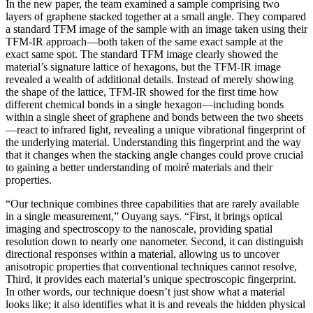
In the new paper, the team examined a sample comprising two
layers of graphene stacked together at a small angle. They compared
a standard TFM image of the sample with an image taken using their
TFM-IR approach—both taken of the same exact sample at the
exact same spot. The standard TFM image clearly showed the
material’s signature lattice of hexagons, but the TFM-IR image
revealed a wealth of additional details. Instead of merely showing
the shape of the lattice, TFM-IR showed for the first time how
different chemical bonds in a single hexagon—including bonds
within a single sheet of graphene and bonds between the two sheets
—react to infrared light, revealing a unique vibrational fingerprint of
the underlying material. Understanding this fingerprint and the way
that it changes when the stacking angle changes could prove crucial
to gaining a better understanding of moiré materials and their
properties.
“Our technique combines three capabilities that are rarely available
in a single measurement,” Ouyang says. “First, it brings optical
imaging and spectroscopy to the nanoscale, providing spatial
resolution down to nearly one nanometer. Second, it can distinguish
directional responses within a material, allowing us to uncover
anisotropic properties that conventional techniques cannot resolve,
Third, it provides each material’s unique spectroscopic fingerprint.
In other words, our technique doesn’t just show what a material
looks like; it also identifies what it is and reveals the hidden physical