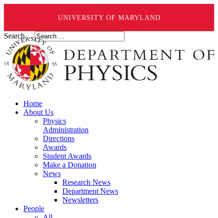
UNIVERSITY OF MARYLAND
Search ...
Home
About Us
Physics
Administration
Directions
Awards
Student Awards
Make a Donation
News
Research News
Department News
Newsletters
People
All