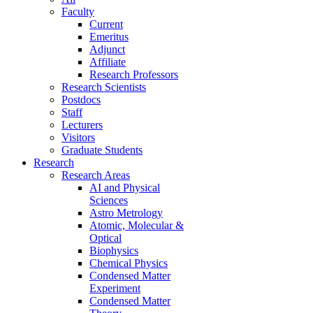
Faculty
Current
Emeritus
Adjunct
Affiliate
Research Professors
Research Scientists
Postdocs
Staff
Lecturers
Visitors
Graduate Students
Research
Research Areas
AI and Physical
Sciences
Astro Metrology
Atomic, Molecular &
Optical
Biophysics
Chemical Physics
Condensed Matter
Experiment
Condensed Matter