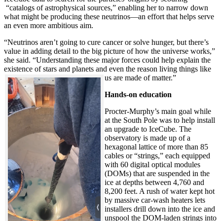
“catalogs of astrophysical sources,” enabling her to narrow down
what might be producing these neutrinos—an effort that helps serve
an even more ambitious aim.
“Neutrinos aren’t going to cure cancer or solve hunger, but there’s
value in adding detail to the big picture of how the universe works,”
she said. “Understanding these major forces could help explain the
existence of stars and planets and even the reason living things like
us are made of matter.”
Hands-on education
Procter-Murphy’s main goal while
at the South Pole was to help install
an upgrade to IceCube. The
observatory is made up of a
hexagonal lattice of more than 85
cables or “strings,” each equipped
with 60 digital optical modules
(DOMs) that are suspended in the
ice at depths between 4,760 and
8,200 feet. A rush of water kept hot
by massive car-wash heaters lets
installers drill down into the ice and
unspool the DOM-laden strings into