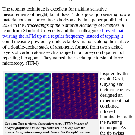
The tapping technique is excellent for making sensitive
measurements of height, but it doesn’t do a good job sensing how a
material expands or contracts horizontally. In a paper published in
2024 in the
Proceedings of the National Academy of Sciences
, a
team from Stanford University and their colleagues
showed that
twisting the AFM tip at a regular frequency instead of tapping it
could measure previously undetectable variations along the surface
of a double-decker stack of graphene, formed from two stacked
layers of carbon atoms each arranged in a honeycomb pattern of
repeating hexagons. They named their technique torsional force
microscopy (TFM).
Inspired by this
result, Gazit,
Ouyang and
their colleagues
designed an
experiment that
combined
infrared
illumination with
the twisting
Caption: Two torsional force microscopy (TFM) images of
technique. As
bilayer graphene. On the left, standard TFM captures the
material's signature honeycomb lattice. On the right, the new
the tip twists