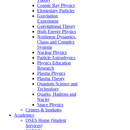
Theory
Cosmic Ray Physics
Elementary Particles
Gravitation
Experiment
Gravitational Theory
High Energy Physics
Nonlinear Dynamics,
Chaos and Complex
Systems
Nuclear Physics
Particle Astrophysics
Physics Education
Research
Plasma Physics
Plasma Theory
Quantum Science and
Technology
Quarks, Hadrons and
Nuclei
Space Physics
Centers & Institutes
Academics
OSES Home (Student
Services)