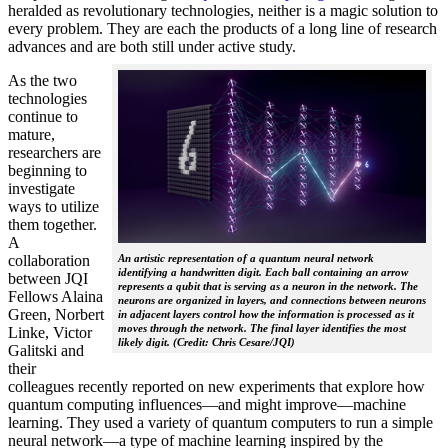
heralded as revolutionary technologies, neither is a magic solution to
every problem. They are each the products of a long line of research
advances and are both still under active study.
As the two
technologies
continue to
mature,
researchers are
beginning to
investigate
ways to utilize
them together.
A
collaboration
An artistic representation of a quantum neural network
identifying a handwritten digit. Each ball containing an arrow
between JQI
represents a qubit that is serving as a neuron in the network. The
Fellows Alaina
neurons are organized in layers, and connections between neurons
Green, Norbert
in adjacent layers control how the information is processed as it
moves through the network. The final layer identifies the most
Linke, Victor
likely digit. (Credit: Chris Cesare/JQI)
Galitski and
their
colleagues recently reported on new experiments that explore how
quantum computing influences—and might improve—machine
learning. They used a variety of quantum computers to run a simple
neural network­—a type of machine learning inspired by the