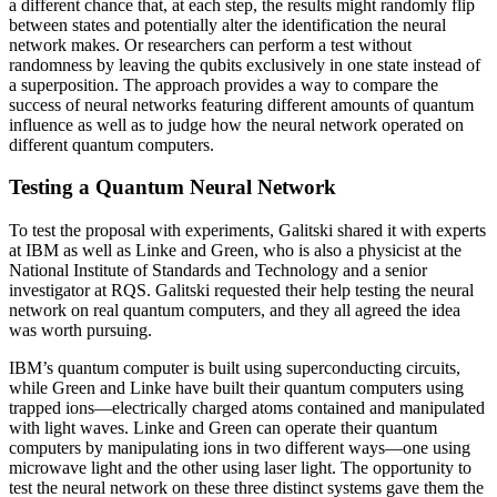
a different chance that, at each step, the results might randomly flip
between states and potentially alter the identification the neural
network makes. Or researchers can perform a test without
randomness by leaving the qubits exclusively in one state instead of
a superposition. The approach provides a way to compare the
success of neural networks featuring different amounts of quantum
influence as well as to judge how the neural network operated on
different quantum computers.
Testing a Quantum Neural Network
To test the proposal with experiments, Galitski shared it with experts
at IBM as well as Linke and Green, who is also a physicist at the
National Institute of Standards and Technology and a senior
investigator at RQS. Galitski requested their help testing the neural
network on real quantum computers, and they all agreed the idea
was worth pursuing.
IBM’s quantum computer is built using superconducting circuits,
while Green and Linke have built their quantum computers using
trapped ions—electrically charged atoms contained and manipulated
with light waves. Linke and Green can operate their quantum
computers by manipulating ions in two different ways—one using
microwave light and the other using laser light. The opportunity to
test the neural network on these three distinct systems gave them the