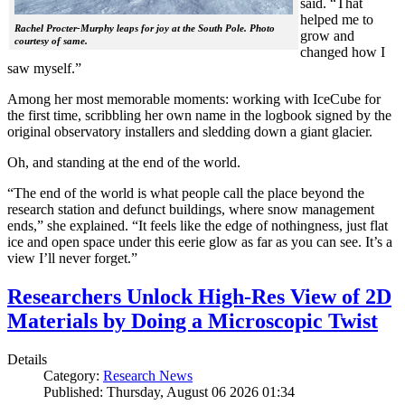
said. “That
helped me to
Rachel Procter-Murphy leaps for joy at the South Pole. Photo
grow and
courtesy of same.
changed how I
saw myself.”
Among her most memorable moments: working with IceCube for
the first time, scribbling her own name in the logbook signed by the
original observatory installers and sledding down a giant glacier.
Oh, and standing at the end of the world.
“The end of the world is what people call the place beyond the
research station and defunct buildings, where snow management
ends,” she explained. “It feels like the edge of nothingness, just flat
ice and open space under this eerie glow as far as you can see. It’s a
view I’ll never forget.”
Researchers Unlock High-Res View of 2D
Materials by Doing a Microscopic Twist
Details
Category:
Research News
Published: Thursday, August 06 2026 01:34