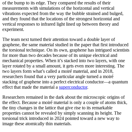
of the bump to its edge. They compared the results of their
measurements with simulations of the horizontal and vertical
vibrations expected from the way the bubble strained and bulged,
and they found that the locations of the strongest horizontal and
vertical responses to infrared light lined up between theory and
experiment.
The team next turned their attention toward a double layer of
graphene, the same material studied in the paper that first introduced
the torsional technique. On its own, graphene has intrigued scientists
for more than two decades because of its unique electrical and
mechanical properties. When it’s stacked into two layers, with one
layer rotated by a small amount, it gets even more interesting. The
two layers form what’s called a moiré material, and in 2018,
researchers found that a very particular angle turned a moiré
stacking of graphene into a perfect electrical conductor—a quantum
effect that made the material a
superconductor
.
Researchers remained in the dark about the microscopic origins of
the effect. Because a moiré material is only a couple of atoms thick,
the tiny changes in the lattice that give rise to its remarkable
properties cannot be revealed by simply scanning its height. The
torsional trick introduced in 2024 pointed toward a new way to
image these atomically thin materials.