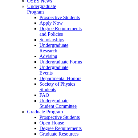
OSES News
Undergraduate
Program
Prospective Students
Apply Now
Degree Requirements
and Policies
Scholarships
Undergraduate
Research
Advising
Undergraduate Forms
Undergraduate
Events
Departmental Honors
Society of Physics
Students
FAQ
Undergraduate
Student Committee
Graduate Program
Prospective Students
Open House
Degree Requirements
Graduate Resources