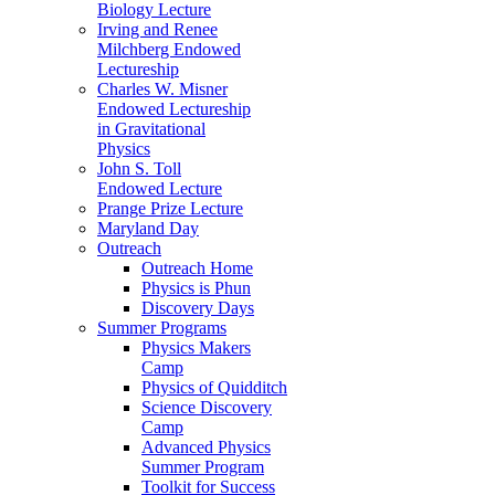
Biology Lecture
Irving and Renee
Milchberg Endowed
Lectureship
Charles W. Misner
Endowed Lectureship
in Gravitational
Physics
John S. Toll
Endowed Lecture
Prange Prize Lecture
Maryland Day
Outreach
Outreach Home
Physics is Phun
Discovery Days
Summer Programs
Physics Makers
Camp
Physics of Quidditch
Science Discovery
Camp
Advanced Physics
Summer Program
Toolkit for Success