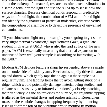
about the makeup of a material, researchers often excite vibrations in
a sample with infrared light and use the AFM tip to sense how the
surface changes. Because chemical bonds respond in predictable
ways to infrared light, the combination of AFM and infrared light
can identify the signatures of particular molecules, either to verify
the composition of a sample or to detect the presence of unwanted
contaminants.
“If you shine some light on your sample, you're going to get some
very slight thermal expansion,” says Yonatan Gazit, a graduate
student in physics at UMD who is also the lead author of the new
paper. “AFM is essentially measuring that thermal expansion to
understand how well your sample is absorbing or interacting with
the light.”
Modern AFM devices feature a sharp tip suspended above a sample
on the underside of a skinny arm. Electronics rapidly drive the arm
up and down, which gently taps the tip against the sample at a
regular rhythm. The tapping helps the tip avoid getting stuck on a
ridge, which would potentially damage material being studied, and
enhances the sensitivity to infrared vibrations by closely matching
their frequency. As the tip traverses the surface, the rhythmic tapping
is altered as the material flexes and pushes against it. Researchers
measure these subtle changes in tapping frequency by bouncing
laser light off the top of the vibrating arm to monitor its motion.