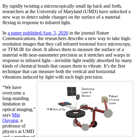
By rapidly twisting a microscopically small tip back and forth,
researchers at the University of Maryland (UMD) have unlocked a
new way to detect subtle changes on the surface of a material
flexing in response to infrared light.
In
a paper published Aug. 5, 2026
in the journal
Nature
Communications
, the researchers describe a new way to take high-
resolution images that they call infrared torsional force microscopy,
or TFM-IR for short. It allows them to measure the surface of a
material with near-nanometer precision as it stretches and warps in
response to infrared light—invisible light readily absorbed by many
kinds of chemical bonds that causes them to vibrate. It’s the first
technique that can measure both the vertical and horizontal
vibrations induced by light with such high precision.
“We have
overcome a
long-standing
limitation in
optical imaging,”
says
Min
Ouyang
, a
professor of
physics at UMD
and a member of