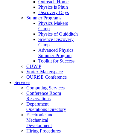
Outreach Home
Physics is Phun
Discovery Days
Summer Programs
Physics Makers
Camp
Physics of Quidditch
Science Discovery
Camp
Advanced Physics
Summer Program
Toolkit for Success
CUWiP
Vortex Makerspace
QURiSE Conference
Services
Computing Services
Conference Room
Reservations
Department
Operations Directory
Electronic and
Mechanical
Development
Hiring Procedures