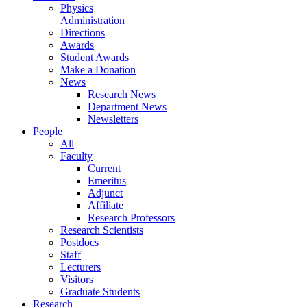
Physics
Administration
Directions
Awards
Student Awards
Make a Donation
News
Research News
Department News
Newsletters
People
All
Faculty
Current
Emeritus
Adjunct
Affiliate
Research Professors
Research Scientists
Postdocs
Staff
Lecturers
Visitors
Graduate Students
Research