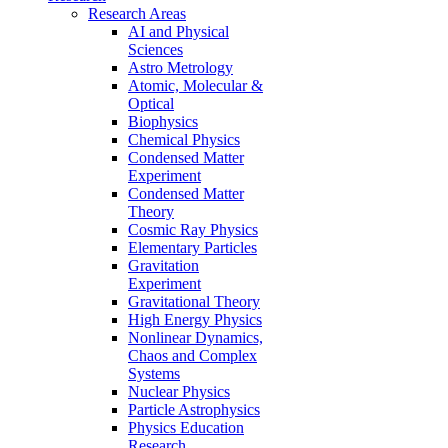
Research Areas
AI and Physical
Sciences
Astro Metrology
Atomic, Molecular &
Optical
Biophysics
Chemical Physics
Condensed Matter
Experiment
Condensed Matter
Theory
Cosmic Ray Physics
Elementary Particles
Gravitation
Experiment
Gravitational Theory
High Energy Physics
Nonlinear Dynamics,
Chaos and Complex
Systems
Nuclear Physics
Particle Astrophysics
Physics Education
Research