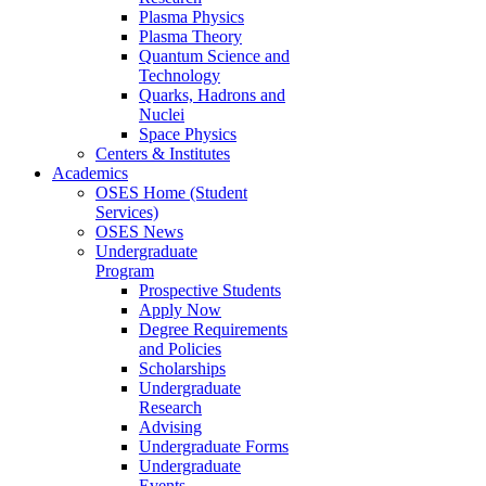
Plasma Physics
Plasma Theory
Quantum Science and
Technology
Quarks, Hadrons and
Nuclei
Space Physics
Centers & Institutes
Academics
OSES Home (Student
Services)
OSES News
Undergraduate
Program
Prospective Students
Apply Now
Degree Requirements
and Policies
Scholarships
Undergraduate
Research
Advising
Undergraduate Forms
Undergraduate
Events