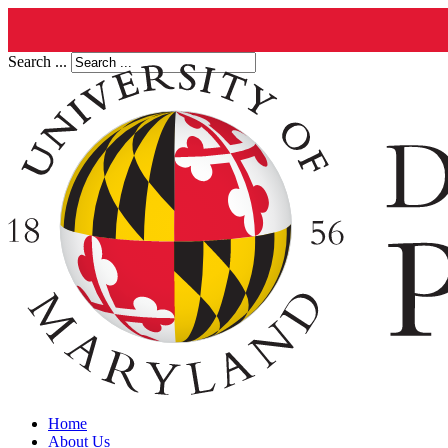
Search ...
Home
About Us