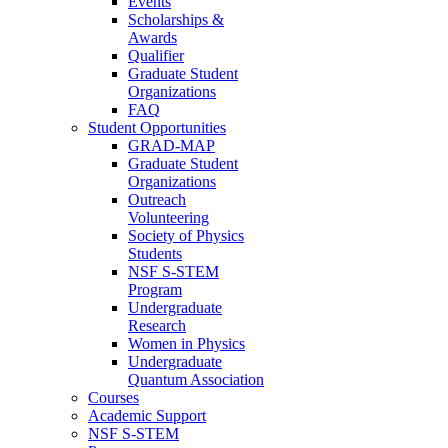
Events
Scholarships &
Awards
Qualifier
Graduate Student
Organizations
FAQ
Student Opportunities
GRAD-MAP
Graduate Student
Organizations
Outreach
Volunteering
Society of Physics
Students
NSF S-STEM
Program
Undergraduate
Research
Women in Physics
Undergraduate
Quantum Association
Courses
Academic Support
NSF S-STEM