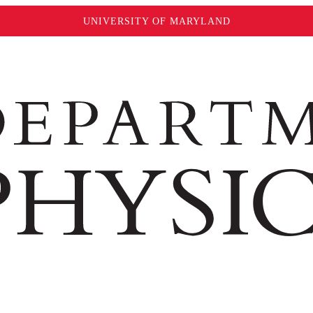
UNIVERSITY OF MARYLAND