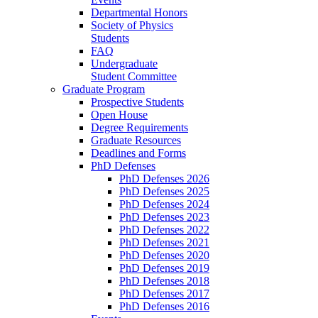
Departmental Honors
Society of Physics
Students
FAQ
Undergraduate
Student Committee
Graduate Program
Prospective Students
Open House
Degree Requirements
Graduate Resources
Deadlines and Forms
PhD Defenses
PhD Defenses 2026
PhD Defenses 2025
PhD Defenses 2024
PhD Defenses 2023
PhD Defenses 2022
PhD Defenses 2021
PhD Defenses 2020
PhD Defenses 2019
PhD Defenses 2018
PhD Defenses 2017
PhD Defenses 2016