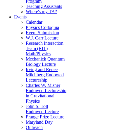
Program
Teaching Assistants
Where's my TA?
Events
Calendar
Physics Colloquia
Event Submission
W.J. Carr Lecture
Research Interaction
Team (RIT)
Math/Physics
Mechanick Quantum
Biology Lecture
Irving and Renee
Milchberg Endowed
Lectureship
Charles W. Misner
Endowed Lectureship
in Gravitational
Physics
John S. Toll
Endowed Lecture
Prange Prize Lecture
Maryland Day
Outreach