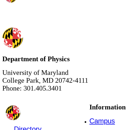
Department of Physics
University of Maryland
College Park, MD 20742-4111
Phone: 301.405.3401
Information
Campus
Directory