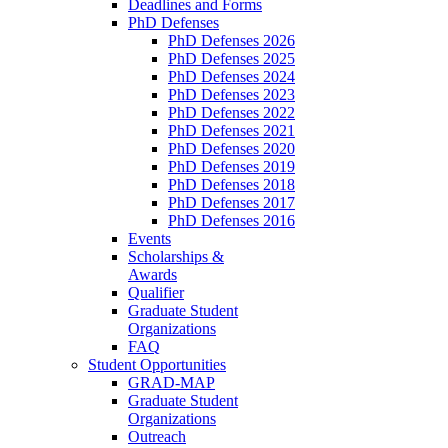
Deadlines and Forms
PhD Defenses
PhD Defenses 2026
PhD Defenses 2025
PhD Defenses 2024
PhD Defenses 2023
PhD Defenses 2022
PhD Defenses 2021
PhD Defenses 2020
PhD Defenses 2019
PhD Defenses 2018
PhD Defenses 2017
PhD Defenses 2016
Events
Scholarships &
Awards
Qualifier
Graduate Student
Organizations
FAQ
Student Opportunities
GRAD-MAP
Graduate Student
Organizations
Outreach