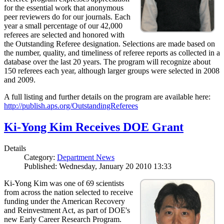
for the essential work that anonymous
peer reviewers do for our journals. Each
year a small percentage of our 42,000
referees are selected and honored with
the Outstanding Referee designation. Selections are made based on
the number, quality, and timeliness of referee reports as collected in a
database over the last 20 years. The program will recognize about
150 referees each year, although larger groups were selected in 2008
and 2009.
A full listing and further details on the program are available here:
http://publish.aps.org/OutstandingReferees
Ki-Yong Kim Receives DOE Grant
Details
Category:
Department News
Published: Wednesday, January 20 2010 13:33
Ki-Yong Kim was one of 69 scientists
from across the nation selected to receive
funding under the American Recovery
and Reinvestment Act, as part of DOE's
new Early Career Research Program.