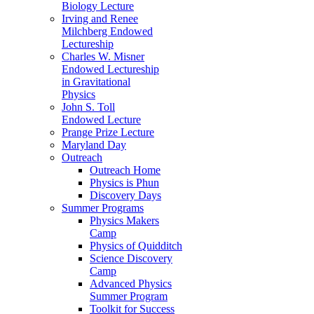
Biology Lecture
Irving and Renee
Milchberg Endowed
Lectureship
Charles W. Misner
Endowed Lectureship
in Gravitational
Physics
John S. Toll
Endowed Lecture
Prange Prize Lecture
Maryland Day
Outreach
Outreach Home
Physics is Phun
Discovery Days
Summer Programs
Physics Makers
Camp
Physics of Quidditch
Science Discovery
Camp
Advanced Physics
Summer Program
Toolkit for Success