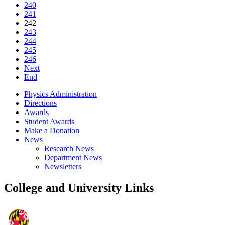
240
241
242
243
244
245
246
Next
End
Physics Administration
Directions
Awards
Student Awards
Make a Donation
News
Research News
Department News
Newsletters
College and University Links