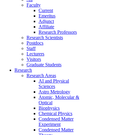
Faculty
Current
Emeritus
Adjunct
Affiliate
Research Professors
Research Scientists
Postdocs
Staff
Lecturers
Visitors
Graduate Students
Research
Research Areas
AI and Physical
Sciences
Astro Metrology
Atomic, Molecular &
Optical
Biophysics
Chemical Physics
Condensed Matter
Experiment
Condensed Matter