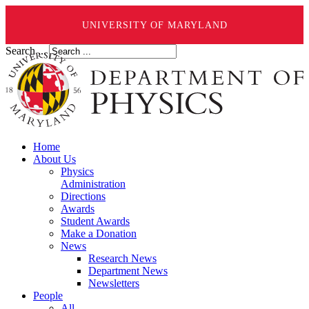
UNIVERSITY OF MARYLAND
Search ...
Home
About Us
Physics
Administration
Directions
Awards
Student Awards
Make a Donation
News
Research News
Department News
Newsletters
People
All