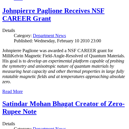
Johnpierre Paglione Receives NSF
CAREER Grant
Details
Category:
Department News
Published: Wednesday, February 10 2010 23:00
Johnpierre Paglione was awarded a NSF CAREER grant for
MilliKelvin Magnetic Field-Angle-Resolved of Quantum Materials.
His goal is to
develop an experimental platform capable of probing
the symmetry and anisotropic nature of quantum materials by
measuring heat capacity and other thermal properties in large fully
rotatable magnetic fields and at temperatures approaching absolute
zero
.
Read More
Satindar Mohan Bhagat Creator of Zero-
Rupee Note
Details
Category:
Department News