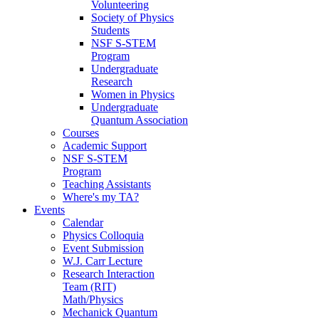
Volunteering
Society of Physics
Students
NSF S-STEM
Program
Undergraduate
Research
Women in Physics
Undergraduate
Quantum Association
Courses
Academic Support
NSF S-STEM
Program
Teaching Assistants
Where's my TA?
Events
Calendar
Physics Colloquia
Event Submission
W.J. Carr Lecture
Research Interaction
Team (RIT)
Math/Physics
Mechanick Quantum