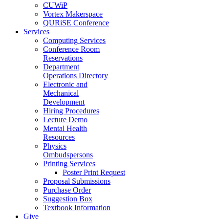
CUWiP
Vortex Makerspace
QURiSE Conference
Services
Computing Services
Conference Room
Reservations
Department
Operations Directory
Electronic and
Mechanical
Development
Hiring Procedures
Lecture Demo
Mental Health
Resources
Physics
Ombudspersons
Printing Services
Poster Print Request
Proposal Submissions
Purchase Order
Suggestion Box
Textbook Information
Give