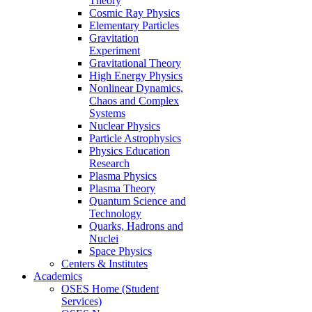
Theory
Cosmic Ray Physics
Elementary Particles
Gravitation
Experiment
Gravitational Theory
High Energy Physics
Nonlinear Dynamics,
Chaos and Complex
Systems
Nuclear Physics
Particle Astrophysics
Physics Education
Research
Plasma Physics
Plasma Theory
Quantum Science and
Technology
Quarks, Hadrons and
Nuclei
Space Physics
Centers & Institutes
Academics
OSES Home (Student
Services)