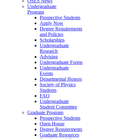
OSES News
Undergraduate
Program
Prospective Students
Apply Now
Degree Requirements
and Policies
Scholarships
Undergraduate
Research
Advising
Undergraduate Forms
Undergraduate
Events
Departmental Honors
Society of Physics
Students
FAQ
Undergraduate
Student Committee
Graduate Program
Prospective Students
Open House
Degree Requirements
Graduate Resources