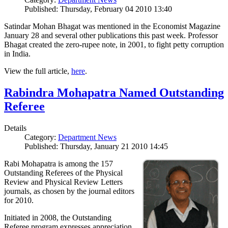
Published: Thursday, February 04 2010 13:40
Satindar Mohan Bhagat was mentioned in the Economist Magazine
January 28 and several other publications this past week. Professor
Bhagat created the zero-rupee note, in 2001, to fight petty corruption
in India.
View the full article,
here
.
Rabindra Mohapatra Named Outstanding
Referee
Details
Category:
Department News
Published: Thursday, January 21 2010 14:45
Rabi Mohapatra is among the 157
Outstanding Referees of the Physical
Review and Physical Review Letters
journals, as chosen by the journal editors
for 2010.
Initiated in 2008, the Outstanding
Referee program expresses appreciation