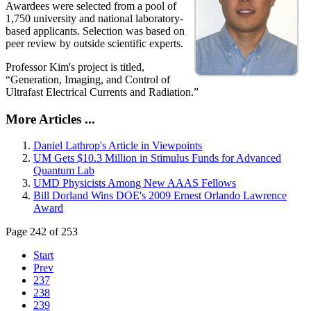
Awardees were selected from a pool of
1,750 university and national laboratory-
based applicants. Selection was based on
peer review by outside scientific experts.
Professor Kim's project is titled,
“Generation, Imaging, and Control of
Ultrafast Electrical Currents and Radiation.”
More Articles ...
Daniel Lathrop's Article in Viewpoints
UM Gets $10.3 Million in Stimulus Funds for Advanced
Quantum Lab
UMD Physicists Among New AAAS Fellows
Bill Dorland Wins DOE's 2009 Ernest Orlando Lawrence
Award
Page 242 of 253
Start
Prev
237
238
239