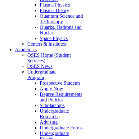
Plasma Physics
Plasma Theory
Quantum Science and
Technology
Quarks, Hadrons and
Nuclei
Space Physics
Centers & Institutes
Academics
OSES Home (Student
Services)
OSES News
Undergraduate
Program
Prospective Students
Apply Now
Degree Requirements
and Policies
Scholarships
Undergraduate
Research
Advising
Undergraduate Forms
Undergraduate
Events