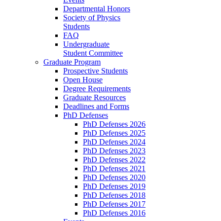
Departmental Honors
Society of Physics
Students
FAQ
Undergraduate
Student Committee
Graduate Program
Prospective Students
Open House
Degree Requirements
Graduate Resources
Deadlines and Forms
PhD Defenses
PhD Defenses 2026
PhD Defenses 2025
PhD Defenses 2024
PhD Defenses 2023
PhD Defenses 2022
PhD Defenses 2021
PhD Defenses 2020
PhD Defenses 2019
PhD Defenses 2018
PhD Defenses 2017
PhD Defenses 2016