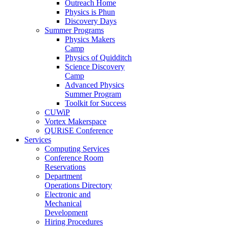
Outreach Home
Physics is Phun
Discovery Days
Summer Programs
Physics Makers
Camp
Physics of Quidditch
Science Discovery
Camp
Advanced Physics
Summer Program
Toolkit for Success
CUWiP
Vortex Makerspace
QURiSE Conference
Services
Computing Services
Conference Room
Reservations
Department
Operations Directory
Electronic and
Mechanical
Development
Hiring Procedures