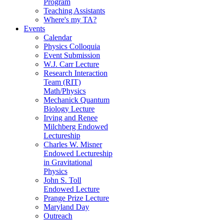
Program
Teaching Assistants
Where's my TA?
Events
Calendar
Physics Colloquia
Event Submission
W.J. Carr Lecture
Research Interaction
Team (RIT)
Math/Physics
Mechanick Quantum
Biology Lecture
Irving and Renee
Milchberg Endowed
Lectureship
Charles W. Misner
Endowed Lectureship
in Gravitational
Physics
John S. Toll
Endowed Lecture
Prange Prize Lecture
Maryland Day
Outreach