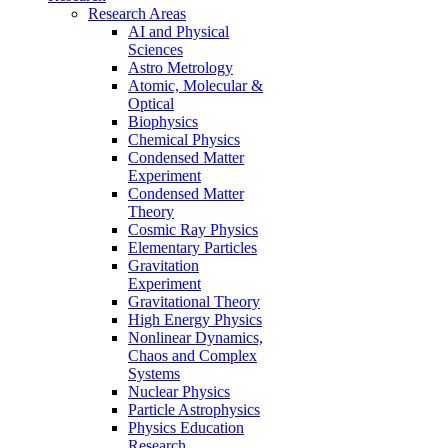
Research Areas
AI and Physical
Sciences
Astro Metrology
Atomic, Molecular &
Optical
Biophysics
Chemical Physics
Condensed Matter
Experiment
Condensed Matter
Theory
Cosmic Ray Physics
Elementary Particles
Gravitation
Experiment
Gravitational Theory
High Energy Physics
Nonlinear Dynamics,
Chaos and Complex
Systems
Nuclear Physics
Particle Astrophysics
Physics Education
Research