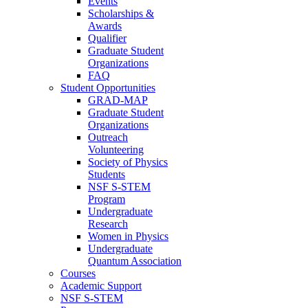
Events
Scholarships &
Awards
Qualifier
Graduate Student
Organizations
FAQ
Student Opportunities
GRAD-MAP
Graduate Student
Organizations
Outreach
Volunteering
Society of Physics
Students
NSF S-STEM
Program
Undergraduate
Research
Women in Physics
Undergraduate
Quantum Association
Courses
Academic Support
NSF S-STEM