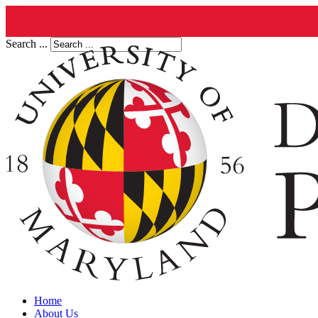
Search ...
Home
About Us