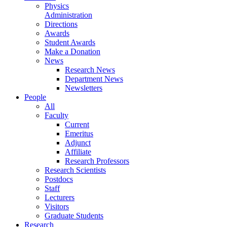
Physics
Administration
Directions
Awards
Student Awards
Make a Donation
News
Research News
Department News
Newsletters
People
All
Faculty
Current
Emeritus
Adjunct
Affiliate
Research Professors
Research Scientists
Postdocs
Staff
Lecturers
Visitors
Graduate Students
Research