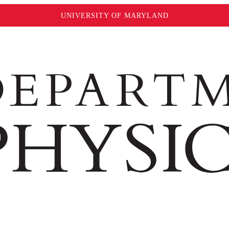
UNIVERSITY OF MARYLAND