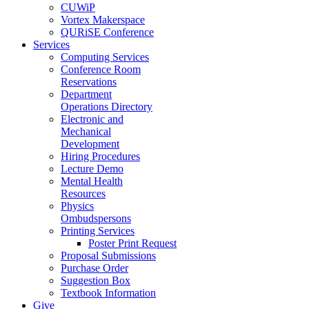
CUWiP
Vortex Makerspace
QURiSE Conference
Services
Computing Services
Conference Room
Reservations
Department
Operations Directory
Electronic and
Mechanical
Development
Hiring Procedures
Lecture Demo
Mental Health
Resources
Physics
Ombudspersons
Printing Services
Poster Print Request
Proposal Submissions
Purchase Order
Suggestion Box
Textbook Information
Give