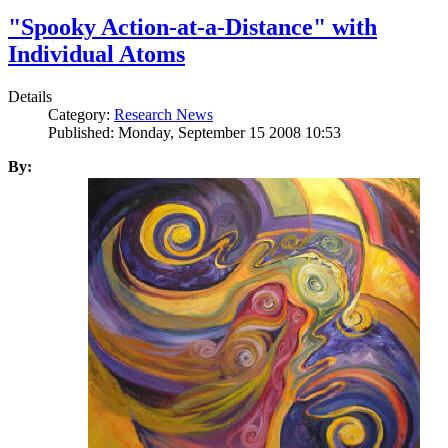
"Spooky Action-at-a-Distance" with
Individual Atoms
Details
Category:
Research News
Published: Monday, September 15 2008 10:53
By: