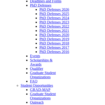
Deadlines and Forms
PhD Defenses
PhD Defenses 2026
PhD Defenses 2025
PhD Defenses 2024
PhD Defenses 2023
PhD Defenses 2022
PhD Defenses 2021
PhD Defenses 2020
PhD Defenses 2019
PhD Defenses 2018
PhD Defenses 2017
PhD Defenses 2016
Events
Scholarships &
Awards
Qualifier
Graduate Student
Organizations
FAQ
Student Opportunities
GRAD-MAP
Graduate Student
Organizations
Outreach