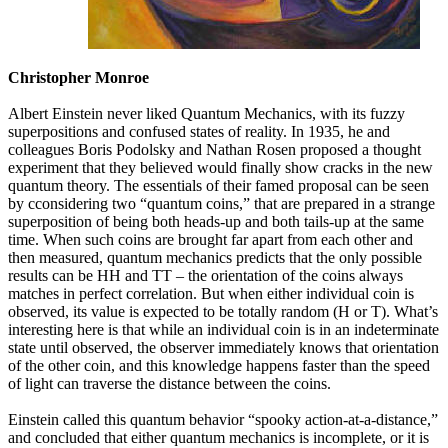
Christopher Monroe
Albert Einstein never liked Quantum Mechanics, with its fuzzy
superpositions and confused states of reality. In 1935, he and
colleagues Boris Podolsky and Nathan Rosen proposed a thought
experiment that they believed would finally show cracks in the new
quantum theory. The essentials of their famed proposal can be seen
by cconsidering two “quantum coins,” that are prepared in a strange
superposition of being both heads-up and both tails-up at the same
time. When such coins are brought far apart from each other and
then measured, quantum mechanics predicts that the only possible
results can be HH and TT – the orientation of the coins always
matches in perfect correlation. But when either individual coin is
observed, its value is expected to be totally random (H or T). What’s
interesting here is that while an individual coin is in an indeterminate
state until observed, the observer immediately knows that orientation
of the other coin, and this knowledge happens faster than the speed
of light can traverse the distance between the coins.
Einstein called this quantum behavior “spooky action-at-a-distance,”
and concluded that either quantum mechanics is incomplete, or it is