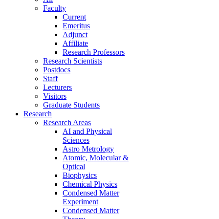
Faculty
Current
Emeritus
Adjunct
Affiliate
Research Professors
Research Scientists
Postdocs
Staff
Lecturers
Visitors
Graduate Students
Research
Research Areas
AI and Physical
Sciences
Astro Metrology
Atomic, Molecular &
Optical
Biophysics
Chemical Physics
Condensed Matter
Experiment
Condensed Matter