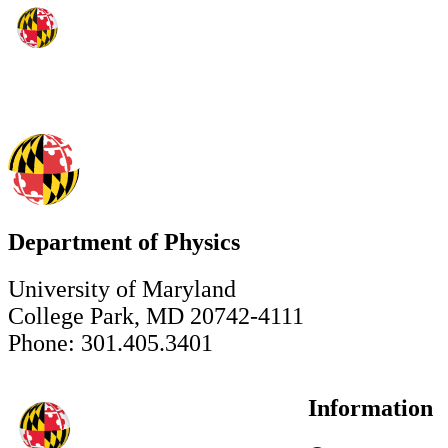
Department of Physics
University of Maryland
College Park, MD 20742-4111
Phone: 301.405.3401
Information