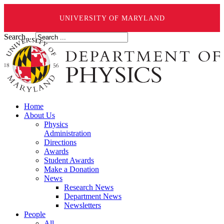
UNIVERSITY OF MARYLAND
Search ...
Home
About Us
Physics
Administration
Directions
Awards
Student Awards
Make a Donation
News
Research News
Department News
Newsletters
People
All