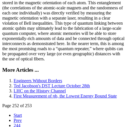
stored in the magnetic orientation of each atom. This entanglement
(the correlations of the atomic-scale magnets and the randomness of
each one individually) was directly verified by measuring the
magnetic orientation with a separate laser, resulting in a clear
violation of Bell inequalities. This type of quantum linking between
atomic qubits may ultimately lead to the fabrication of a large-scale
quantum computer, where atomic memories will be able to store
exponentially-rich amounts of data and be connected through optical
interconnects as demonstrated here. In the nearer term, this is among
the most promising roads to a “quantum repeater,” where qubits can
be propagated over very large (or even geographic) distances with
the use of optical fibers.
More Articles ...
Engineers Without Borders
Ted Jacobson's DST Lecture October 28th
LHC on the History Channel
First Measurement of ηb, the Lowest Energy Bound State
Page 252 of 253
Start
Prev
244