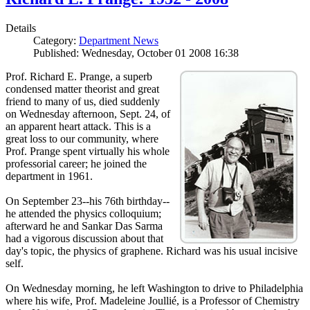
Details
Category:
Department News
Published: Wednesday, October 01 2008 16:38
Prof. Richard E. Prange, a superb
condensed matter theorist and great
friend to many of us, died suddenly
on Wednesday afternoon, Sept. 24, of
an apparent heart attack. This is a
great loss to our community, where
Prof. Prange spent virtually his whole
professorial career; he joined the
department in 1961.
On September 23--his 76th birthday--
he attended the physics colloquium;
afterward he and Sankar Das Sarma
had a vigorous discussion about that
day's topic, the physics of graphene. Richard was his usual incisive
self.
On Wednesday morning, he left Washington to drive to Philadelphia
where his wife, Prof. Madeleine Joullié, is a Professor of Chemistry