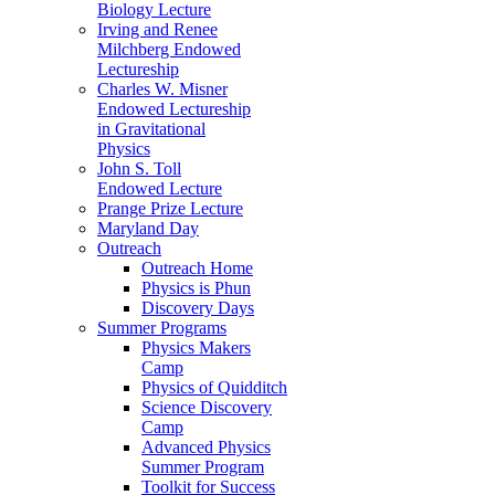
Biology Lecture
Irving and Renee
Milchberg Endowed
Lectureship
Charles W. Misner
Endowed Lectureship
in Gravitational
Physics
John S. Toll
Endowed Lecture
Prange Prize Lecture
Maryland Day
Outreach
Outreach Home
Physics is Phun
Discovery Days
Summer Programs
Physics Makers
Camp
Physics of Quidditch
Science Discovery
Camp
Advanced Physics
Summer Program
Toolkit for Success