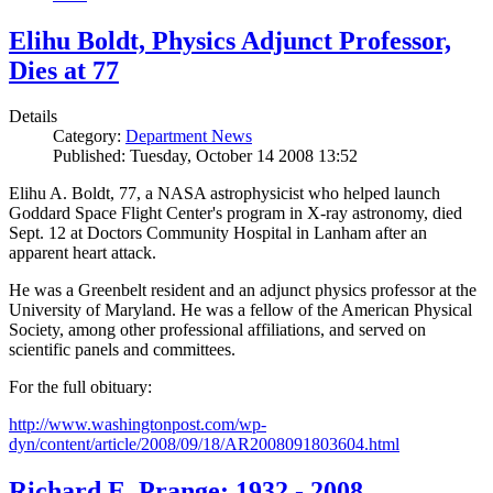
Elihu Boldt, Physics Adjunct Professor,
Dies at 77
Details
Category:
Department News
Published: Tuesday, October 14 2008 13:52
Elihu A. Boldt, 77, a NASA astrophysicist who helped launch
Goddard Space Flight Center's program in X-ray astronomy, died
Sept. 12 at Doctors Community Hospital in Lanham after an
apparent heart attack.
He was a Greenbelt resident and an adjunct physics professor at the
University of Maryland. He was a fellow of the American Physical
Society, among other professional affiliations, and served on
scientific panels and committees.
For the full obituary:
http://www.washingtonpost.com/wp-
dyn/content/article/2008/09/18/AR2008091803604.html
Richard E. Prange: 1932 - 2008