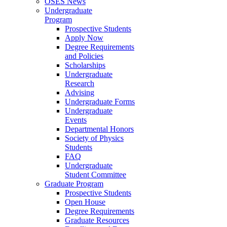
OSES News
Undergraduate
Program
Prospective Students
Apply Now
Degree Requirements
and Policies
Scholarships
Undergraduate
Research
Advising
Undergraduate Forms
Undergraduate
Events
Departmental Honors
Society of Physics
Students
FAQ
Undergraduate
Student Committee
Graduate Program
Prospective Students
Open House
Degree Requirements
Graduate Resources