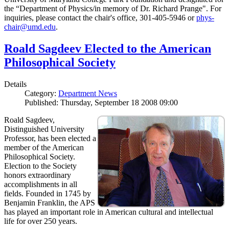
the “Department of Physics/in memory of Dr. Richard Prange". For
inquiries, please contact the chair's office, 301-405-5946 or
phys-
chair@umd.edu
.
Roald Sagdeev Elected to the American
Philosophical Society
Details
Category:
Department News
Published: Thursday, September 18 2008 09:00
Roald Sagdeev,
Distinguished University
Professor, has been elected a
member of the American
Philosophical Society.
Election to the Society
honors extraordinary
accomplishments in all
fields. Founded in 1745 by
Benjamin Franklin, the APS
has played an important role in American cultural and intellectual
life for over 250 years.