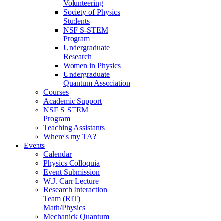
Volunteering
Society of Physics
Students
NSF S-STEM
Program
Undergraduate
Research
Women in Physics
Undergraduate
Quantum Association
Courses
Academic Support
NSF S-STEM
Program
Teaching Assistants
Where's my TA?
Events
Calendar
Physics Colloquia
Event Submission
W.J. Carr Lecture
Research Interaction
Team (RIT)
Math/Physics
Mechanick Quantum