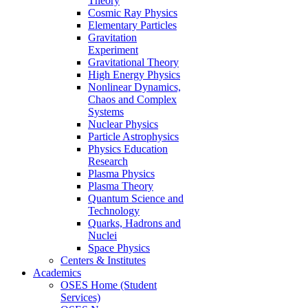
Theory
Cosmic Ray Physics
Elementary Particles
Gravitation
Experiment
Gravitational Theory
High Energy Physics
Nonlinear Dynamics,
Chaos and Complex
Systems
Nuclear Physics
Particle Astrophysics
Physics Education
Research
Plasma Physics
Plasma Theory
Quantum Science and
Technology
Quarks, Hadrons and
Nuclei
Space Physics
Centers & Institutes
Academics
OSES Home (Student
Services)