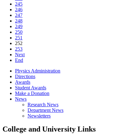
245
246
247
248
249
250
251
252
253
Next
End
Physics Administration
Directions
Awards
Student Awards
Make a Donation
News
Research News
Department News
Newsletters
College and University Links