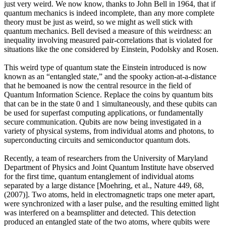
just very weird. We now know, thanks to John Bell in 1964, that if
quantum mechanics is indeed incomplete, than any more complete
theory must be just as weird, so we might as well stick with
quantum mechanics. Bell devised a measure of this weirdness: an
inequality involving measured pair-correlations that is violated for
situations like the one considered by Einstein, Podolsky and Rosen.
This weird type of quantum state the Einstein introduced is now
known as an “entangled state,” and the spooky action-at-a-distance
that he bemoaned is now the central resource in the field of
Quantum Information Science. Replace the coins by quantum bits
that can be in the state 0 and 1 simultaneously, and these qubits can
be used for superfast computing applications, or fundamentally
secure communication. Qubits are now being investigated in a
variety of physical systems, from individual atoms and photons, to
superconducting circuits and semiconductor quantum dots.
Recently, a team of researchers from the University of Maryland
Department of Physics and Joint Quantum Institute have observed
for the first time, quantum entanglement of individual atoms
separated by a large distance [Moehring, et al., Nature 449, 68,
(2007)]. Two atoms, held in electromagnetic traps one meter apart,
were synchronized with a laser pulse, and the resulting emitted light
was interfered on a beamsplitter and detected. This detection
produced an entangled state of the two atoms, where qubits were