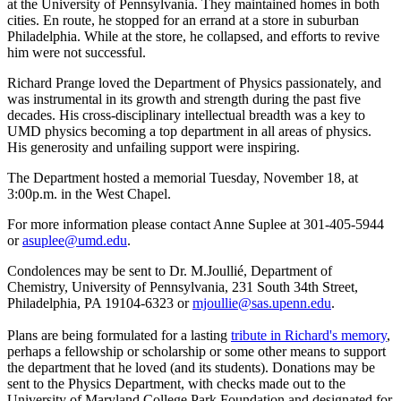
at the University of Pennsylvania. They maintained homes in both
cities. En route, he stopped for an errand at a store in suburban
Philadelphia. While at the store, he collapsed, and efforts to revive
him were not successful.
Richard Prange loved the Department of Physics passionately, and
was instrumental in its growth and strength during the past five
decades. His cross-disciplinary intellectual breadth was a key to
UMD physics becoming a top department in all areas of physics.
His generosity and unfailing support were inspiring.
The Department hosted a memorial Tuesday, November 18, at
3:00p.m. in the West Chapel.
For more information please contact Anne Suplee at 301-405-5944
or
asuplee@umd.edu
.
Condolences may be sent to Dr. M.Joullié, Department of
Chemistry, University of Pennsylvania, 231 South 34th Street,
Philadelphia, PA 19104-6323 or
mjoullie@sas.upenn.edu
.
Plans are being formulated for a lasting
tribute in Richard's memory
,
perhaps a fellowship or scholarship or some other means to support
the department that he loved (and its students). Donations may be
sent to the Physics Department, with checks made out to the
University of Maryland College Park Foundation and designated for