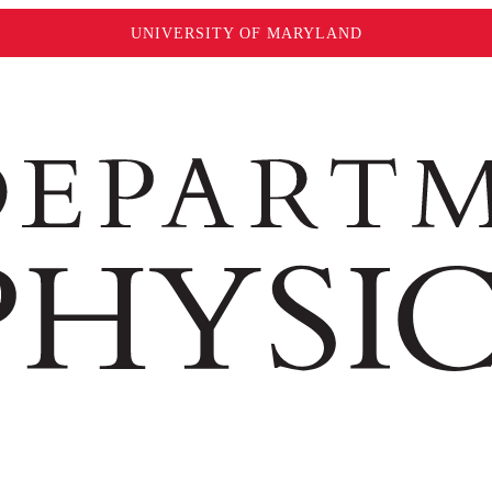
UNIVERSITY OF MARYLAND