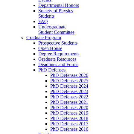
Departmental Honors
Society of Physics
Students
FAQ
Undergraduate
Student Committee
Graduate Program
Prospective Students
Open House
Degree Requirements
Graduate Resources
Deadlines and Forms
PhD Defenses
PhD Defenses 2026
PhD Defenses 2025
PhD Defenses 2024
PhD Defenses 2023
PhD Defenses 2022
PhD Defenses 2021
PhD Defenses 2020
PhD Defenses 2019
PhD Defenses 2018
PhD Defenses 2017
PhD Defenses 2016