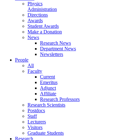
Physics
Administration
Directions
Awards
Student Awards
Make a Donation
News
Research News
Department News
Newsletters
People
All
Faculty
Current
Emeritus
Adjunct
Affiliate
Research Professors
Research Scientists
Postdocs
Staff
Lecturers
Visitors
Graduate Students
Research