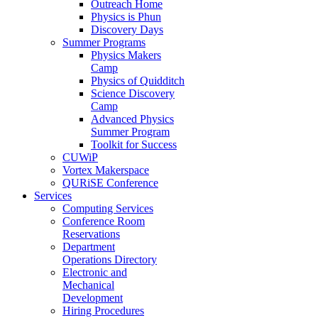
Outreach Home
Physics is Phun
Discovery Days
Summer Programs
Physics Makers
Camp
Physics of Quidditch
Science Discovery
Camp
Advanced Physics
Summer Program
Toolkit for Success
CUWiP
Vortex Makerspace
QURiSE Conference
Services
Computing Services
Conference Room
Reservations
Department
Operations Directory
Electronic and
Mechanical
Development
Hiring Procedures