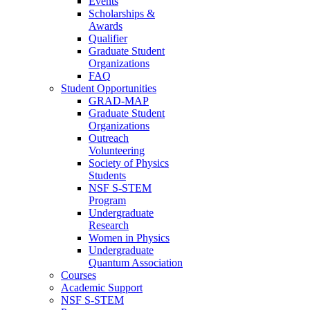
Events
Scholarships &
Awards
Qualifier
Graduate Student
Organizations
FAQ
Student Opportunities
GRAD-MAP
Graduate Student
Organizations
Outreach
Volunteering
Society of Physics
Students
NSF S-STEM
Program
Undergraduate
Research
Women in Physics
Undergraduate
Quantum Association
Courses
Academic Support
NSF S-STEM