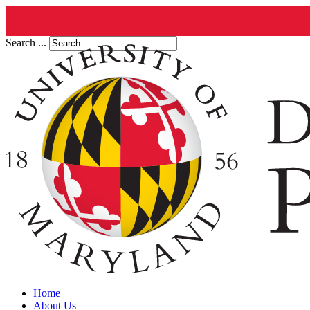
Search ...
Home
About Us