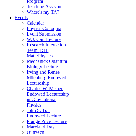
Program
Teaching Assistants
Where's my TA?
Events
Calendar
Physics Colloquia
Event Submission
W.J. Carr Lecture
Research Interaction
Team (RIT)
Math/Physics
Mechanick Quantum
Biology Lecture
Irving and Renee
Milchberg Endowed
Lectureship
Charles W. Misner
Endowed Lectureship
in Gravitational
Physics
John S. Toll
Endowed Lecture
Prange Prize Lecture
Maryland Day
Outreach