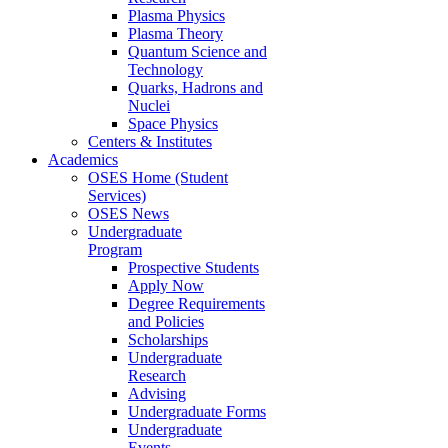
Plasma Physics
Plasma Theory
Quantum Science and
Technology
Quarks, Hadrons and
Nuclei
Space Physics
Centers & Institutes
Academics
OSES Home (Student
Services)
OSES News
Undergraduate
Program
Prospective Students
Apply Now
Degree Requirements
and Policies
Scholarships
Undergraduate
Research
Advising
Undergraduate Forms
Undergraduate
Events