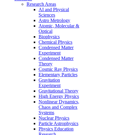
Research Areas
AI and Physical
Sciences
Astro Metrology
Atomic, Molecular &
Optical
Biophysics
Chemical Physics
Condensed Matter
Experiment
Condensed Matter
Theory
Cosmic Ray Physics
Elementary Particles
Gravitation
Experiment
Gravitational Theory
High Energy Physics
Nonlinear Dynamics,
Chaos and Complex
Systems
Nuclear Physics
Particle Astrophysics
Physics Education
Research