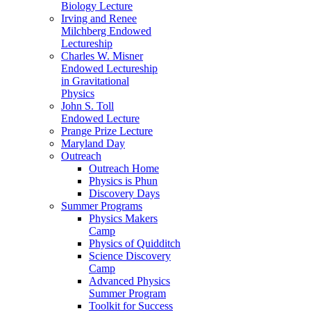
Biology Lecture
Irving and Renee
Milchberg Endowed
Lectureship
Charles W. Misner
Endowed Lectureship
in Gravitational
Physics
John S. Toll
Endowed Lecture
Prange Prize Lecture
Maryland Day
Outreach
Outreach Home
Physics is Phun
Discovery Days
Summer Programs
Physics Makers
Camp
Physics of Quidditch
Science Discovery
Camp
Advanced Physics
Summer Program
Toolkit for Success