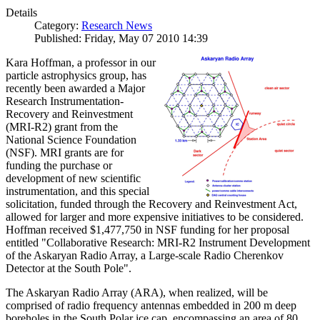
Details
Category:
Research News
Published: Friday, May 07 2010 14:39
Kara Hoffman, a professor in our
particle astrophysics group, has
recently been awarded a Major
Research Instrumentation-
Recovery and Reinvestment
(MRI-R2) grant from the
National Science Foundation
(NSF). MRI grants are for
funding the purchase or
development of new scientific
instrumentation, and this special
solicitation, funded through the Recovery and Reinvestment Act,
allowed for larger and more expensive initiatives to be considered.
Hoffman received $1,477,750 in NSF funding for her proposal
entitled "Collaborative Research: MRI-R2 Instrument Development
of the Askaryan Radio Array, a Large-scale Radio Cherenkov
Detector at the South Pole".
The Askaryan Radio Array (ARA), when realized, will be
comprised of radio frequency antennas embedded in 200 m deep
boreholes in the South Polar ice cap, encompassing an area of 80