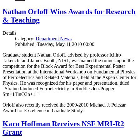
Nathan Orloff Wins Awards for Research
& Teaching
Details
Category:
Department News
Published: Tuesday, May 11 2010 00:00
Graduate student Nathan Orloff, advised by professor Ichiro
Takeuchi and James Booth, NIST, was named the runner-up in the
competition for the Block Award for Best Experimental Poster
Presentation at the International Workshop on Fundamental Physics
of Ferroelectrics and Related Materials, held at the Aspen Center for
Physics. He was recognized for his paper and presentation, titled
"Strained-induced Ferroelectricity in Ruddlesden-Popper
Srn+1TinO3n+1."
Orloff also recently received the 2009-2010 Michael J. Pelczar
Award for Excellence in Graduate Study.
Kara Hoffman Receives NSF MRI-R2
Grant