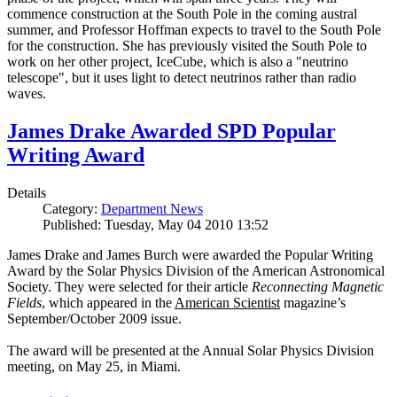
commence construction at the South Pole in the coming austral
summer, and Professor Hoffman expects to travel to the South Pole
for the construction. She has previously visited the South Pole to
work on her other project, IceCube, which is also a "neutrino
telescope", but it uses light to detect neutrinos rather than radio
waves.
James Drake Awarded SPD Popular
Writing Award
Details
Category:
Department News
Published: Tuesday, May 04 2010 13:52
James Drake and James Burch were awarded the Popular Writing
Award by the Solar Physics Division of the American Astronomical
Society. They were selected for their article
Reconnecting Magnetic
Fields
, which appeared in the
American Scientist
magazine’s
September/October 2009 issue.
The award will be presented at the Annual Solar Physics Division
meeting, on May 25, in Miami.