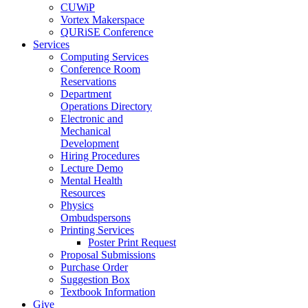
CUWiP
Vortex Makerspace
QURiSE Conference
Services
Computing Services
Conference Room
Reservations
Department
Operations Directory
Electronic and
Mechanical
Development
Hiring Procedures
Lecture Demo
Mental Health
Resources
Physics
Ombudspersons
Printing Services
Poster Print Request
Proposal Submissions
Purchase Order
Suggestion Box
Textbook Information
Give