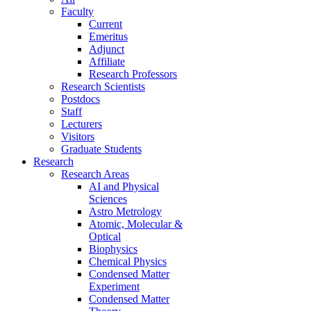
Faculty
Current
Emeritus
Adjunct
Affiliate
Research Professors
Research Scientists
Postdocs
Staff
Lecturers
Visitors
Graduate Students
Research
Research Areas
AI and Physical
Sciences
Astro Metrology
Atomic, Molecular &
Optical
Biophysics
Chemical Physics
Condensed Matter
Experiment
Condensed Matter