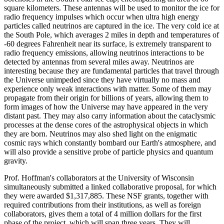
square kilometers. These antennas will be used to monitor the ice for
radio frequency impulses which occur when ultra high energy
particles called neutrinos are captured in the ice. The very cold ice at
the South Pole, which averages 2 miles in depth and temperatures of
-60 degrees Fahrenheit near its surface, is extremely transparent to
radio frequency emissions, allowing neutrinos interactions to be
detected by antennas from several miles away. Neutrinos are
interesting because they are fundamental particles that travel through
the Universe unimpeded since they have virtually no mass and
experience only weak interactions with matter. Some of them may
propagate from their origin for billions of years, allowing them to
form images of how the Universe may have appeared in the very
distant past. They may also carry information about the cataclysmic
processes at the dense cores of the astrophysical objects in which
they are born. Neutrinos may also shed light on the enigmatic
cosmic rays which constantly bombard our Earth's atmosphere, and
will also provide a sensitive probe of particle physics and quantum
gravity.
Prof. Hoffman's collaborators at the University of Wisconsin
simultaneously submitted a linked collaborative proposal, for which
they were awarded $1,317,885. These NSF grants, together with
required contributions from their institutions, as well as foreign
collaborators, gives them a total of 4 million dollars for the first
phase of the project, which will span three years. They will