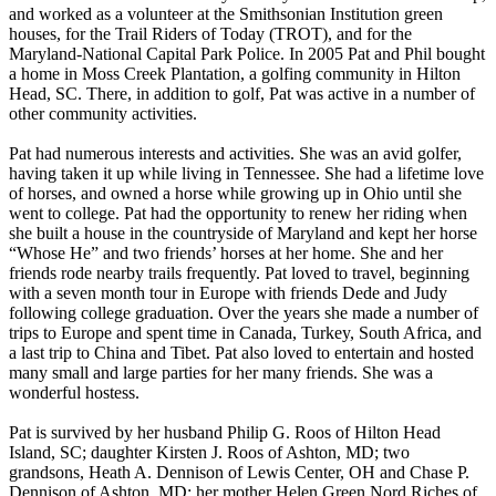
and worked as a volunteer at the Smithsonian Institution green
houses, for the Trail Riders of Today (TROT), and for the
Maryland-National Capital Park Police. In 2005 Pat and Phil bought
a home in Moss Creek Plantation, a golfing community in Hilton
Head, SC. There, in addition to golf, Pat was active in a number of
other community activities.
Pat had numerous interests and activities. She was an avid golfer,
having taken it up while living in Tennessee. She had a lifetime love
of horses, and owned a horse while growing up in Ohio until she
went to college. Pat had the opportunity to renew her riding when
she built a house in the countryside of Maryland and kept her horse
“Whose He” and two friends’ horses at her home. She and her
friends rode nearby trails frequently. Pat loved to travel, beginning
with a seven month tour in Europe with friends Dede and Judy
following college graduation. Over the years she made a number of
trips to Europe and spent time in Canada, Turkey, South Africa, and
a last trip to China and Tibet. Pat also loved to entertain and hosted
many small and large parties for her many friends. She was a
wonderful hostess.
Pat is survived by her husband Philip G. Roos of Hilton Head
Island, SC; daughter Kirsten J. Roos of Ashton, MD; two
grandsons, Heath A. Dennison of Lewis Center, OH and Chase P.
Dennison of Ashton, MD; her mother Helen Green Nord Riches of