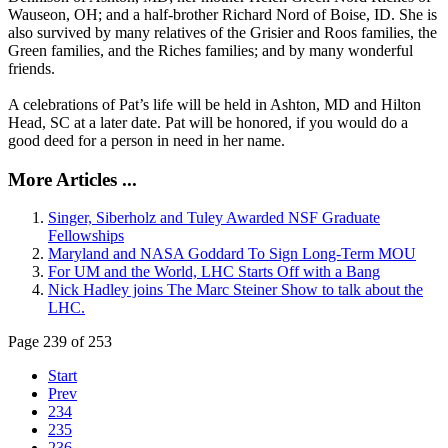
Wauseon, OH; and a half-brother Richard Nord of Boise, ID. She is
also survived by many relatives of the Grisier and Roos families, the
Green families, and the Riches families; and by many wonderful
friends.
A celebrations of Pat’s life will be held in Ashton, MD and Hilton
Head, SC at a later date. Pat will be honored, if you would do a
good deed for a person in need in her name.
More Articles ...
Singer, Siberholz and Tuley Awarded NSF Graduate
Fellowships
Maryland and NASA Goddard To Sign Long-Term MOU
For UM and the World, LHC Starts Off with a Bang
Nick Hadley joins The Marc Steiner Show to talk about the
LHC.
Page 239 of 253
Start
Prev
234
235
236