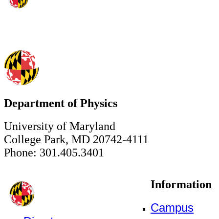
Department of Physics
University of Maryland
College Park, MD 20742-4111
Phone: 301.405.3401
Information
Campus