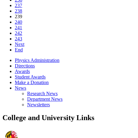
237
238
239
240
241
242
243
Next
End
Physics Administration
Directions
Awards
Student Awards
Make a Donation
News
Research News
Department News
Newsletters
College and University Links