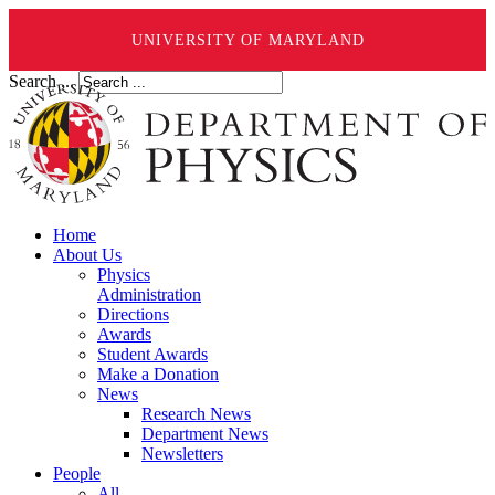
UNIVERSITY OF MARYLAND
Search ...
Home
About Us
Physics
Administration
Directions
Awards
Student Awards
Make a Donation
News
Research News
Department News
Newsletters
People
All