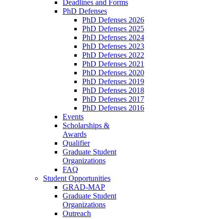
Deadlines and Forms
PhD Defenses
PhD Defenses 2026
PhD Defenses 2025
PhD Defenses 2024
PhD Defenses 2023
PhD Defenses 2022
PhD Defenses 2021
PhD Defenses 2020
PhD Defenses 2019
PhD Defenses 2018
PhD Defenses 2017
PhD Defenses 2016
Events
Scholarships &
Awards
Qualifier
Graduate Student
Organizations
FAQ
Student Opportunities
GRAD-MAP
Graduate Student
Organizations
Outreach