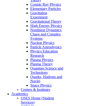
Theory
Cosmic Ray Physics
Elementary Particles
Gravitation
Experiment
Gravitational Theory
High Energy Physics
Nonlinear Dynamics,
Chaos and Complex
Systems
Nuclear Physics
Particle Astrophysics
Physics Education
Research
Plasma Physics
Plasma Theory
Quantum Science and
Technology
Quarks, Hadrons and
Nuclei
Space Physics
Centers & Institutes
Academics
OSES Home (Student
Services)