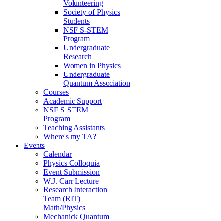
Volunteering
Society of Physics
Students
NSF S-STEM
Program
Undergraduate
Research
Women in Physics
Undergraduate
Quantum Association
Courses
Academic Support
NSF S-STEM
Program
Teaching Assistants
Where's my TA?
Events
Calendar
Physics Colloquia
Event Submission
W.J. Carr Lecture
Research Interaction
Team (RIT)
Math/Physics
Mechanick Quantum