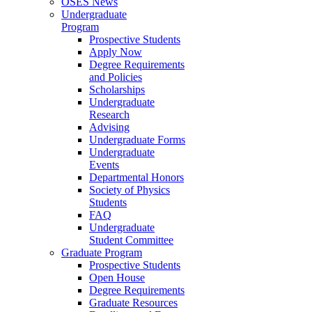
OSES News
Undergraduate
Program
Prospective Students
Apply Now
Degree Requirements
and Policies
Scholarships
Undergraduate
Research
Advising
Undergraduate Forms
Undergraduate
Events
Departmental Honors
Society of Physics
Students
FAQ
Undergraduate
Student Committee
Graduate Program
Prospective Students
Open House
Degree Requirements
Graduate Resources