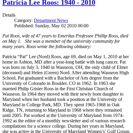
Patricia Lee Roos: 1940 - 2010
Details
Category:
Department News
Published: Sunday, May 02 2010 00:00
Pat Roos, wife of 47 years to Emeritus Professor Phillip Roos, died
on May 1. She was a member of the university community for
many years. Roos wrote the following obituary:
Patricia “Pat” Lee (Nord) Roos, age 69, died on May 1, 2010 at her
home in Ashton, MD after a year-long battle with lung cancer. Pat
was born on July 3, 1940 in Wauseon, OH, the only child of Elmer
(deceased) and Helen (Green) Nord. After attending Wauseon High
School, Pat graduated with a Bachelor of Arts degree from the
University of Colorado in Boulder, CO in 1962. In 1963 she
married Philip Grisier Roos in the First Christian Church of
Wauseon. In 1964 they moved with their newly born daughter to
Maryland when her husband took a position at the University of
Maryland in College Park, MD. They spent 1965-1968 in Oak
Ridge, TN, returning to Maryland in 1968 where they remained
until 2005. Pat worked at the University of Maryland from 1974-
1992 as the editor of a monthly newsletter and of various research
compilations for a science college. During her years in Maryland,
she was active in the University of Maryland Women’s’ Golf Group,