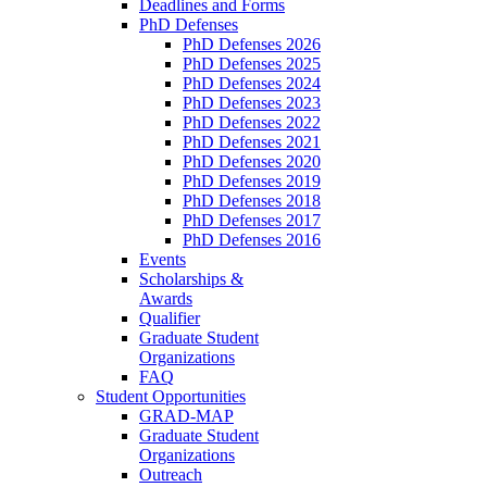
Deadlines and Forms
PhD Defenses
PhD Defenses 2026
PhD Defenses 2025
PhD Defenses 2024
PhD Defenses 2023
PhD Defenses 2022
PhD Defenses 2021
PhD Defenses 2020
PhD Defenses 2019
PhD Defenses 2018
PhD Defenses 2017
PhD Defenses 2016
Events
Scholarships &
Awards
Qualifier
Graduate Student
Organizations
FAQ
Student Opportunities
GRAD-MAP
Graduate Student
Organizations
Outreach