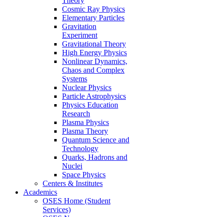
Theory
Cosmic Ray Physics
Elementary Particles
Gravitation
Experiment
Gravitational Theory
High Energy Physics
Nonlinear Dynamics,
Chaos and Complex
Systems
Nuclear Physics
Particle Astrophysics
Physics Education
Research
Plasma Physics
Plasma Theory
Quantum Science and
Technology
Quarks, Hadrons and
Nuclei
Space Physics
Centers & Institutes
Academics
OSES Home (Student
Services)