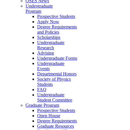
OSES News
Undergraduate
Program
Prospective Students
Apply Now
Degree Requirements
and Policies
Scholarships
Undergraduate
Research
Advising
Undergraduate Forms
Undergraduate
Events
Departmental Honors
Society of Physics
Students
FAQ
Undergraduate
Student Committee
Graduate Program
Prospective Students
Open House
Degree Requirements
Graduate Resources