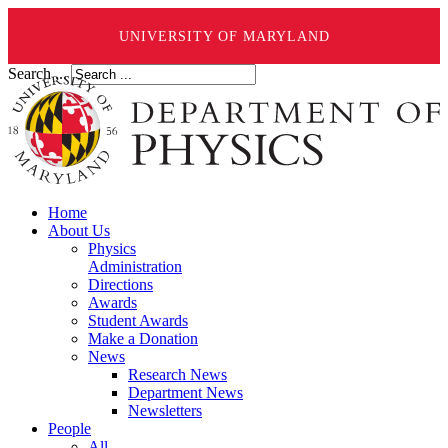
UNIVERSITY OF MARYLAND
Search ...
Home
About Us
Physics
Administration
Directions
Awards
Student Awards
Make a Donation
News
Research News
Department News
Newsletters
People
All