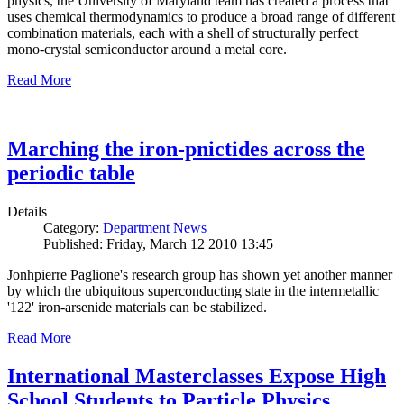
physics, the University of Maryland team has created a process that
uses chemical thermodynamics to produce a broad range of different
combination materials, each with a shell of structurally perfect
mono-crystal semiconductor around a metal core.
Read More
Marching the iron-pnictides across the
periodic table
Details
Category:
Department News
Published: Friday, March 12 2010 13:45
Jonhpierre Paglione's research group has shown yet another manner
by which the ubiquitous superconducting state in the intermetallic
'122' iron-arsenide materials can be stabilized.
Read More
International Masterclasses Expose High
School Students to Particle Physics