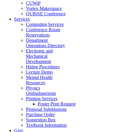
CUWiP
Vortex Makerspace
QURiSE Conference
Services
Computing Services
Conference Room
Reservations
Department
Operations Directory
Electronic and
Mechanical
Development
Hiring Procedures
Lecture Demo
Mental Health
Resources
Physics
Ombudspersons
Printing Services
Poster Print Request
Proposal Submissions
Purchase Order
Suggestion Box
Textbook Information
Give