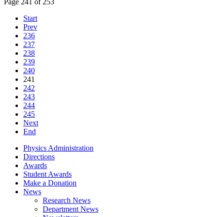
Page 241 of 253
Start
Prev
236
237
238
239
240
241
242
243
244
245
Next
End
Physics Administration
Directions
Awards
Student Awards
Make a Donation
News
Research News
Department News