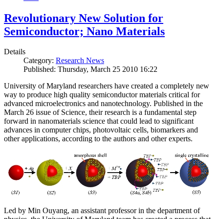
Revolutionary New Solution for
Semiconductor; Nano Materials
Details
Category:
Research News
Published: Thursday, March 25 2010 16:22
University of Maryland researchers have created a completely new
way to produce high quality semiconductor materials critical for
advanced microelectronics and nanotechnology. Published in the
March 26 issue of Science, their research is a fundamental step
forward in nanomaterials science that could lead to significant
advances in computer chips, photovoltaic cells, biomarkers and
other applications, according to the authors and other experts.
Led by Min Ouyang, an assistant professor in the department of