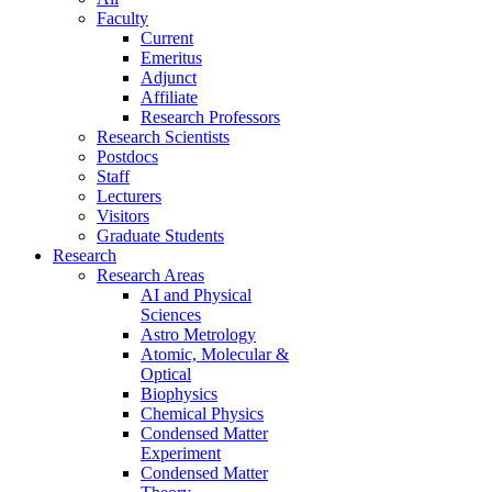
Faculty
Current
Emeritus
Adjunct
Affiliate
Research Professors
Research Scientists
Postdocs
Staff
Lecturers
Visitors
Graduate Students
Research
Research Areas
AI and Physical
Sciences
Astro Metrology
Atomic, Molecular &
Optical
Biophysics
Chemical Physics
Condensed Matter
Experiment
Condensed Matter