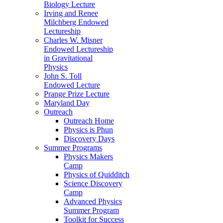
Biology Lecture
Irving and Renee
Milchberg Endowed
Lectureship
Charles W. Misner
Endowed Lectureship
in Gravitational
Physics
John S. Toll
Endowed Lecture
Prange Prize Lecture
Maryland Day
Outreach
Outreach Home
Physics is Phun
Discovery Days
Summer Programs
Physics Makers
Camp
Physics of Quidditch
Science Discovery
Camp
Advanced Physics
Summer Program
Toolkit for Success