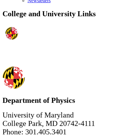
Newsletters
College and University Links
Department of Physics
University of Maryland
College Park, MD 20742-4111
Phone: 301.405.3401