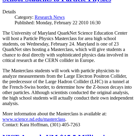
Details
Category:
Research News
Published: Monday, February 22 2010 16:30
The University of Maryland QuarkNet Science Education Center
will host a Particle Physics Masterclass for area high school
students, on Wednesday, February 24. Maryland is one of 23
QuarkNet sites hosting a Masterclass, which will give students a
chance to deal directly with sophisticated physics data involved in
critical research at the CERN collider in Europe.
The Masterclass students will work with particle physicists to
analyze measurements from the Large Electron Positron Collider,
the predecessor of the Large Hadron Collider (LHC) in a tunnel at
the French-Swiss border, to determine how the Z-boson decays into
other particles. Although scientists conducted the original analysis,
the high school students will actually conduct their own independent
analysis.
More information about the Masterclass is available at:
www.science.nd.edu/masterclass
.
Contact: Kara Hoffman, (301) 405-7263