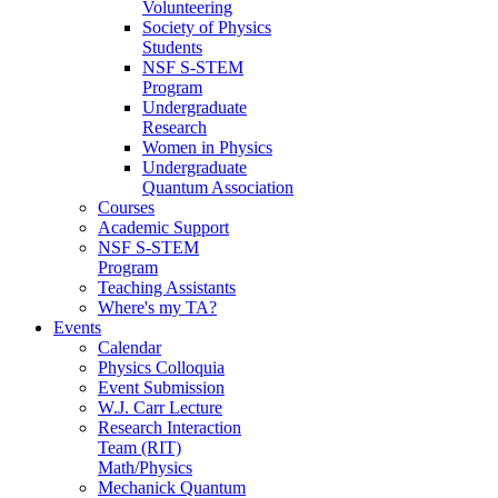
Volunteering
Society of Physics
Students
NSF S-STEM
Program
Undergraduate
Research
Women in Physics
Undergraduate
Quantum Association
Courses
Academic Support
NSF S-STEM
Program
Teaching Assistants
Where's my TA?
Events
Calendar
Physics Colloquia
Event Submission
W.J. Carr Lecture
Research Interaction
Team (RIT)
Math/Physics
Mechanick Quantum