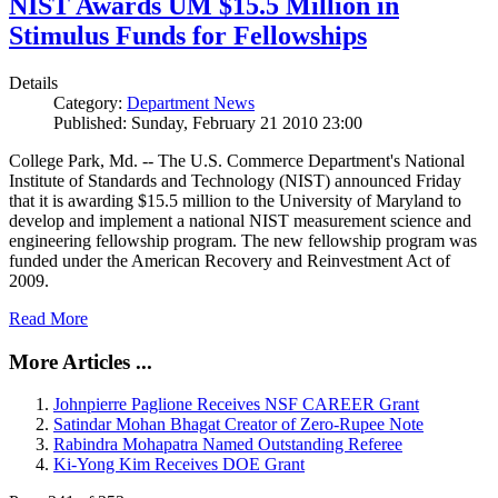
NIST Awards UM $15.5 Million in
Stimulus Funds for Fellowships
Details
Category:
Department News
Published: Sunday, February 21 2010 23:00
College Park, Md. -- The U.S. Commerce Department's National
Institute of Standards and Technology (NIST) announced Friday
that it is awarding $15.5 million to the University of Maryland to
develop and implement a national NIST measurement science and
engineering fellowship program. The new fellowship program was
funded under the American Recovery and Reinvestment Act of
2009.
Read More
More Articles ...
Johnpierre Paglione Receives NSF CAREER Grant
Satindar Mohan Bhagat Creator of Zero-Rupee Note
Rabindra Mohapatra Named Outstanding Referee
Ki-Yong Kim Receives DOE Grant