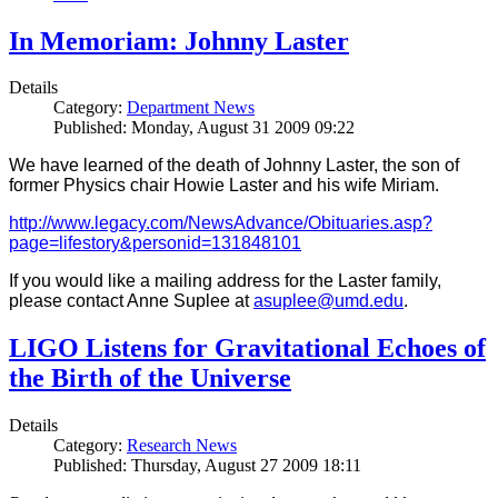
In Memoriam: Johnny Laster
Details
Category:
Department News
Published: Monday, August 31 2009 09:22
We have learned of the death of Johnny Laster, the son of
former Physics chair Howie Laster and his wife Miriam.
http://www.legacy.com/NewsAdvance/Obituaries.asp?
page=lifestory&personid=131848101
If you would like a mailing address for the Laster family,
please contact Anne Suplee at
asuplee@umd.edu
.
LIGO Listens for Gravitational Echoes of
the Birth of the Universe
Details
Category:
Research News
Published: Thursday, August 27 2009 18:11