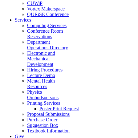
CUWiP
Vortex Makerspace
QURiSE Conference
Services
Computing Services
Conference Room
Reservations
Department
Operations Directory
Electronic and
Mechanical
Development
Hiring Procedures
Lecture Demo
Mental Health
Resources
Physics
Ombudspersons
Printing Services
Poster Print Request
Proposal Submissions
Purchase Order
Suggestion Box
Textbook Information
Give