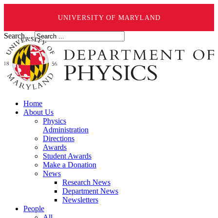
UNIVERSITY OF MARYLAND
Search ...
Home
About Us
Physics
Administration
Directions
Awards
Student Awards
Make a Donation
News
Research News
Department News
Newsletters
People
All