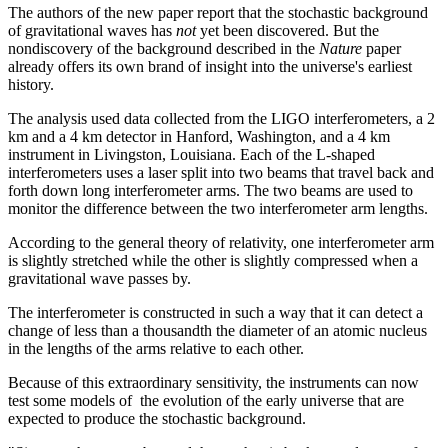
The authors of the new paper report that the stochastic background
of gravitational waves has
not
yet been discovered. But the
nondiscovery of the background described in the
Nature
paper
already offers its own brand of insight into the universe's earliest
history.
The analysis used data collected from the LIGO interferometers, a 2
km and a 4 km detector in Hanford, Washington, and a 4 km
instrument in Livingston, Louisiana. Each of the L-shaped
interferometers uses a laser split into two beams that travel back and
forth down long interferometer arms. The two beams are used to
monitor the difference between the two interferometer arm lengths.
According to the general theory of relativity, one interferometer arm
is slightly stretched while the other is slightly compressed when a
gravitational wave passes by.
The interferometer is constructed in such a way that it can detect a
change of less than a thousandth the diameter of an atomic nucleus
in the lengths of the arms relative to each other.
Because of this extraordinary sensitivity, the instruments can now
test some models of the evolution of the early universe that are
expected to produce the stochastic background.