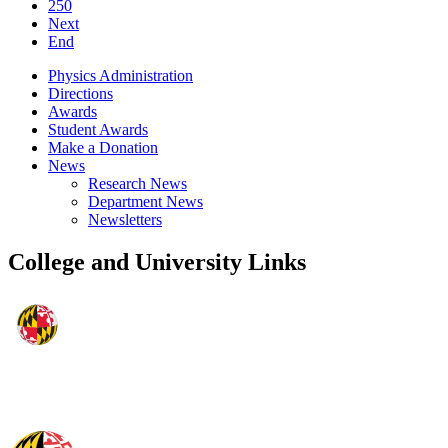
250
Next
End
Physics Administration
Directions
Awards
Student Awards
Make a Donation
News
Research News
Department News
Newsletters
College and University Links