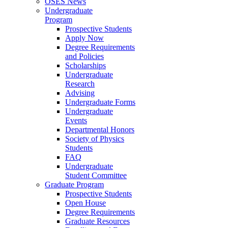
OSES News
Undergraduate
Program
Prospective Students
Apply Now
Degree Requirements
and Policies
Scholarships
Undergraduate
Research
Advising
Undergraduate Forms
Undergraduate
Events
Departmental Honors
Society of Physics
Students
FAQ
Undergraduate
Student Committee
Graduate Program
Prospective Students
Open House
Degree Requirements
Graduate Resources