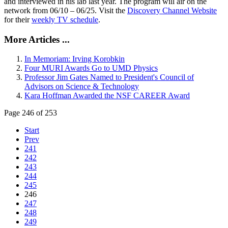
and interviewed in his lab last year. The program will air on the
network from 06/10 – 06/25. Visit the
Discovery Channel Website
for their
weekly TV schedule
.
More Articles ...
In Memoriam: Irving Korobkin
Four MURI Awards Go to UMD Physics
Professor Jim Gates Named to President's Council of
Advisors on Science & Technology
Kara Hoffman Awarded the NSF CAREER Award
Page 246 of 253
Start
Prev
241
242
243
244
245
246
247
248
249