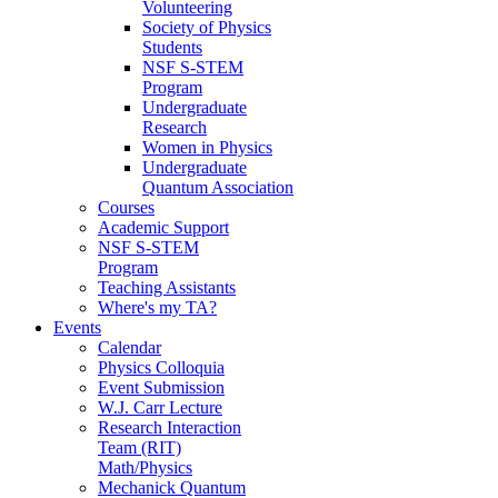
Volunteering
Society of Physics
Students
NSF S-STEM
Program
Undergraduate
Research
Women in Physics
Undergraduate
Quantum Association
Courses
Academic Support
NSF S-STEM
Program
Teaching Assistants
Where's my TA?
Events
Calendar
Physics Colloquia
Event Submission
W.J. Carr Lecture
Research Interaction
Team (RIT)
Math/Physics
Mechanick Quantum