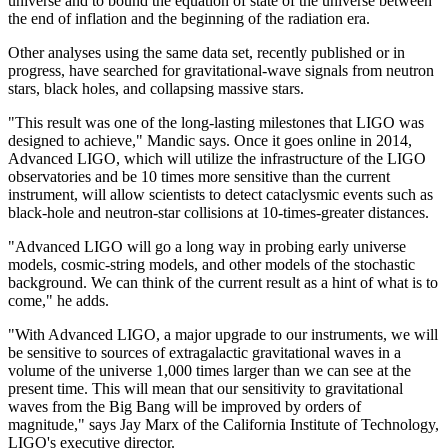
universe and to bound the equation of state of the universe between
the end of inflation and the beginning of the radiation era.
Other analyses using the same data set, recently published or in
progress, have searched for gravitational-wave signals from neutron
stars, black holes, and collapsing massive stars.
"This result was one of the long-lasting milestones that LIGO was
designed to achieve," Mandic says. Once it goes online in 2014,
Advanced LIGO, which will utilize the infrastructure of the LIGO
observatories and be 10 times more sensitive than the current
instrument, will allow scientists to detect cataclysmic events such as
black-hole and neutron-star collisions at 10-times-greater distances.
"Advanced LIGO will go a long way in probing early universe
models, cosmic-string models, and other models of the stochastic
background. We can think of the current result as a hint of what is to
come," he adds.
"With Advanced LIGO, a major upgrade to our instruments, we will
be sensitive to sources of extragalactic gravitational waves in a
volume of the universe 1,000 times larger than we can see at the
present time. This will mean that our sensitivity to gravitational
waves from the Big Bang will be improved by orders of
magnitude," says Jay Marx of the California Institute of Technology,
LIGO's executive director.