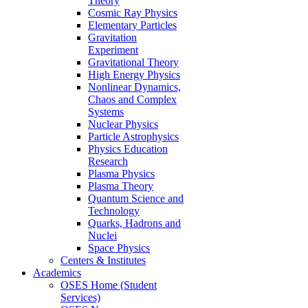
Theory
Cosmic Ray Physics
Elementary Particles
Gravitation
Experiment
Gravitational Theory
High Energy Physics
Nonlinear Dynamics,
Chaos and Complex
Systems
Nuclear Physics
Particle Astrophysics
Physics Education
Research
Plasma Physics
Plasma Theory
Quantum Science and
Technology
Quarks, Hadrons and
Nuclei
Space Physics
Centers & Institutes
Academics
OSES Home (Student
Services)