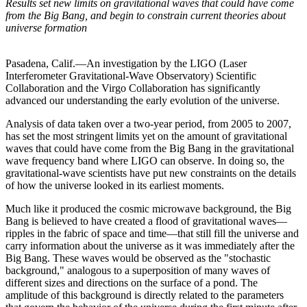
Results set new limits on gravitational waves that could have come
from the Big Bang, and begin to constrain current theories about
universe formation
Pasadena, Calif.—An investigation by the LIGO (Laser
Interferometer Gravitational-Wave Observatory) Scientific
Collaboration and the Virgo Collaboration has significantly
advanced our understanding the early evolution of the universe.
Analysis of data taken over a two-year period, from 2005 to 2007,
has set the most stringent limits yet on the amount of gravitational
waves that could have come from the Big Bang in the gravitational
wave frequency band where LIGO can observe. In doing so, the
gravitational-wave scientists have put new constraints on the details
of how the universe looked in its earliest moments.
Much like it produced the cosmic microwave background, the Big
Bang is believed to have created a flood of gravitational waves—
ripples in the fabric of space and time—that still fill the universe and
carry information about the universe as it was immediately after the
Big Bang. These waves would be observed as the "stochastic
background," analogous to a superposition of many waves of
different sizes and directions on the surface of a pond. The
amplitude of this background is directly related to the parameters