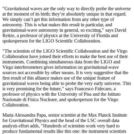
"Gravitational waves are the only way to directly probe the universe
at the moment of its birth; they’re absolutely unique in that regard.
We simply can’t get this information from any other type of
astronomy. This is what makes this result in particular, and
gravitational-wave astronomy in general, so exciting," says David
Reitze, a professor of physics at the University of Florida and
spokesperson for the LIGO Scientific Collaboration.
"The scientists of the LIGO Scientific Collaboration and the Virgo
Collaboration have joined their efforts to make the best use of their
instruments. Combining simultaneous data from the LIGO and
Virgo interferometers gives information on gravitational-wave
sources not accessible by other means. It is very suggestive that the
first result of this alliance makes use of the unique feature of
gravitational waves being able to probe the very early universe. This
is very promising for the future," says Francesco Fidecaro, a
professor of physics with the University of Pisa and the Istituto
Nazionale di Fisica Nucleare, and spokesperson for the Virgo
Collaboration.
Maria Alessandra Papa, senior scientist at the Max Planck Institute
for Gravitational Physics and the head of the LSC overall data
analysis effort adds, "Hundreds of scientists work very hard to
produce fundamental results like this one: the instrument scientists