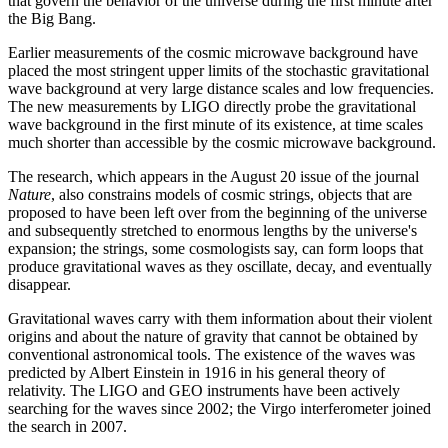
that govern the behavior of the universe during the first minute after
the Big Bang.
Earlier measurements of the cosmic microwave background have
placed the most stringent upper limits of the stochastic gravitational
wave background at very large distance scales and low frequencies.
The new measurements by LIGO directly probe the gravitational
wave background in the first minute of its existence, at time scales
much shorter than accessible by the cosmic microwave background.
The research, which appears in the August 20 issue of the journal
Nature
, also constrains models of cosmic strings, objects that are
proposed to have been left over from the beginning of the universe
and subsequently stretched to enormous lengths by the universe's
expansion; the strings, some cosmologists say, can form loops that
produce gravitational waves as they oscillate, decay, and eventually
disappear.
Gravitational waves carry with them information about their violent
origins and about the nature of gravity that cannot be obtained by
conventional astronomical tools. The existence of the waves was
predicted by Albert Einstein in 1916 in his general theory of
relativity. The LIGO and GEO instruments have been actively
searching for the waves since 2002; the Virgo interferometer joined
the search in 2007.