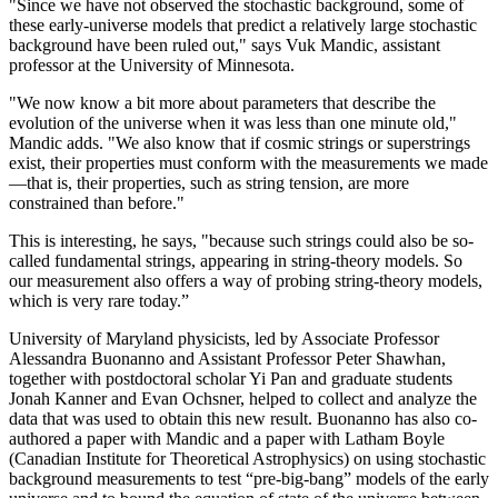
"Since we have not observed the stochastic background, some of
these early-universe models that predict a relatively large stochastic
background have been ruled out," says Vuk Mandic, assistant
professor at the University of Minnesota.
"We now know a bit more about parameters that describe the
evolution of the universe when it was less than one minute old,"
Mandic adds. "We also know that if cosmic strings or superstrings
exist, their properties must conform with the measurements we made
—that is, their properties, such as string tension, are more
constrained than before."
This is interesting, he says, "because such strings could also be so-
called fundamental strings, appearing in string-theory models. So
our measurement also offers a way of probing string-theory models,
which is very rare today.”
University of Maryland physicists, led by Associate Professor
Alessandra Buonanno and Assistant Professor Peter Shawhan,
together with postdoctoral scholar Yi Pan and graduate students
Jonah Kanner and Evan Ochsner, helped to collect and analyze the
data that was used to obtain this new result. Buonanno has also co-
authored a paper with Mandic and a paper with Latham Boyle
(Canadian Institute for Theoretical Astrophysics) on using stochastic
background measurements to test “pre-big-bang” models of the early