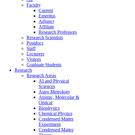
Faculty
Current
Emeritus
Adjunct
Affiliate
Research Professors
Research Scientists
Postdocs
Staff
Lecturers
Visitors
Graduate Students
Research
Research Areas
AI and Physical
Sciences
Astro Metrology
Atomic, Molecular &
Optical
Biophysics
Chemical Physics
Condensed Matter
Experiment
Condensed Matter