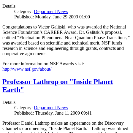
Details
Category:
Department News
Published: Monday, June 29 2009 01:00
Congratulations to Victor Galitski, who was awarded the National
Science Foundation’s CAREER Award. Dr. Galitski’s proposal,
entitled “Fluctuation Phenomena Near Quantum Phase Transitions,”
was awarded based on scientific and technical merit. NSF funds
research in science and engineering through grants, contracts and
cooperative agreements.
For more information on NSF Awards visit:
http://www.nsf.gov/about/
Professor Lathrop on "Inside Planet
Earth"
Details
Category:
Department News
Published: Thursday, June 11 2009 09:41
Professor Daniel Lathrop makes an appearance on the Discovery
Channel’s documentary, “Inside Planet Earth.” Lathrop was filmed