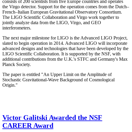
consists of 200 scientists from five Europe countries and operates
the Virgo detector. Support for the operation comes from the Dutch–
French–Italian European Gravitational Observatory Consortium.
The LIGO Scientific Collaboration and Virgo work together to
jointly analyze data from the LIGO, Virgo, and GEO
interferometers.
The next major milestone for LIGO is the Advanced LIGO Project,
slated to begin operation in 2014. Advanced LIGO will incorporate
advanced designs and technologies that have been developed by the
LIGO Scientific Collaboration. It is supported by the NSF, with
additional contributions from the U.K.'s STFC and Germany's Max
Planck Society.
The paper is entitled "An Upper Limit on the Amplitude of
Stochastic Gravitational-Wave Background of Cosmological
Origin."
Victor Galitski Awarded the NSF
CAREER Award