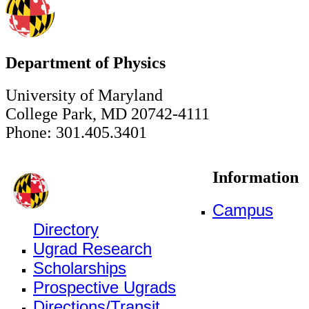
Department of Physics
University of Maryland
College Park, MD 20742-4111
Phone: 301.405.3401
Information
Campus
Directory
Ugrad Research
Scholarships
Prospective Ugrads
Directions/Transit