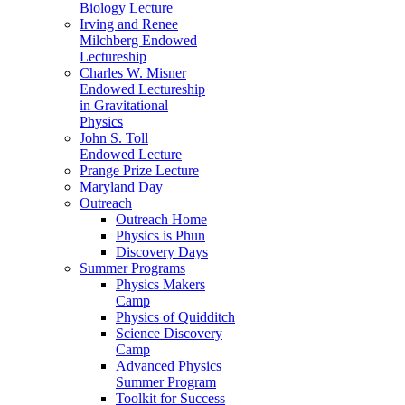
Biology Lecture
Irving and Renee
Milchberg Endowed
Lectureship
Charles W. Misner
Endowed Lectureship
in Gravitational
Physics
John S. Toll
Endowed Lecture
Prange Prize Lecture
Maryland Day
Outreach
Outreach Home
Physics is Phun
Discovery Days
Summer Programs
Physics Makers
Camp
Physics of Quidditch
Science Discovery
Camp
Advanced Physics
Summer Program
Toolkit for Success