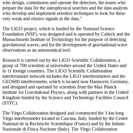
who design, commission and operate the detectors, the teams who
prepare the data for the astrophysical searches and the data analysts
who develop and implement sensitive techniques to look for these
very weak and elusive signals in the data."
The LIGO project, which is funded by the National Science
Foundation (NSF), was designed and is operated by Caltech and the
Massachusetts Institute of Technology for the purpose of detecting
gravitational waves, and for the development of gravitational-wave
observations as an astronomical tool.
Research is carried out by the LIGO Scientific Collaboration, a
group of 700 scientists at universities around the United States and
in 11 foreign countries. The LIGO Scientific Collaboration
interferometer network includes the LIGO interferometers and the
GEO600 interferometer, which is located near Hannover, Germany,
and designed and operated by scientists from the Max Planck
Institute for Gravitational Physics, along with partners in the United
Kingdom funded by the Science and Technology Facilities Council
(STFC).
The Virgo Collaboration designed and constructed the 3 km long
Virgo interferometer located in Cascina, Italy, funded by the Centre
National de la Recherche Scientifique (France) and by the Istituto
Nazionale di Fisica Nucleare (Italy). The Virgo Collaboration