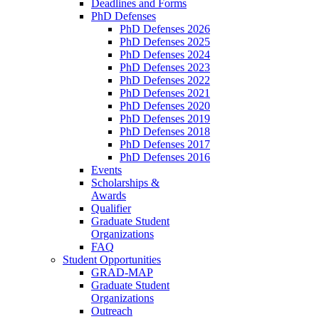
Deadlines and Forms
PhD Defenses
PhD Defenses 2026
PhD Defenses 2025
PhD Defenses 2024
PhD Defenses 2023
PhD Defenses 2022
PhD Defenses 2021
PhD Defenses 2020
PhD Defenses 2019
PhD Defenses 2018
PhD Defenses 2017
PhD Defenses 2016
Events
Scholarships &
Awards
Qualifier
Graduate Student
Organizations
FAQ
Student Opportunities
GRAD-MAP
Graduate Student
Organizations
Outreach