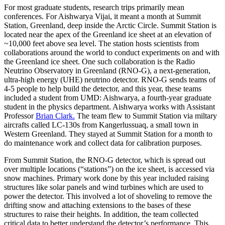
For most graduate students, research trips primarily mean
conferences. For Aishwarya Vijai, it meant a month at Summit
Station, Greenland, deep inside the Arctic Circle. Summit Station is
located near the apex of the Greenland ice sheet at an elevation of
~10,000 feet above sea level. The station hosts scientists from
collaborations around the world to conduct experiments on and with
the Greenland ice sheet. One such collaboration is the Radio
Neutrino Observatory in Greenland (RNO-G), a next-generation,
ultra-high energy (UHE) neutrino detector. RNO-G sends teams of
4-5 people to help build the detector, and this year, these teams
included a student from UMD: Aishwarya, a fourth-year graduate
student in the physics department. Aishwarya works with Assistant
Professor
Brian Clark.
The team flew to Summit Station via miltary
aircrafts called LC-130s from Kangerlussuaq, a small town in
Western Greenland. They stayed at Summit Station for a month to
do maintenance work and collect data for calibration purposes.
From Summit Station, the RNO-G detector, which is spread out
over multiple locations (“stations”) on the ice sheet, is accessed via
snow machines. Primary work done by this year included raising
structures like solar panels and wind turbines which are used to
power the detector. This involved a lot of shoveling to remove the
drifting snow and attaching extensions to the bases of these
structures to raise their heights. In addition, the team collected
critical data to better understand the detector’s performance. This