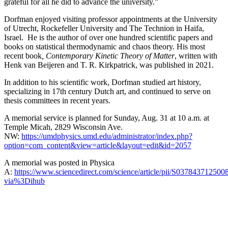
grateful for all he did to advance the university.”
Dorfman enjoyed visiting professor appointments at the University
of Utrecht, Rockefeller University and The Technion in Haifa,
Israel. He is the author of over one hundred scientific papers and
books on statistical thermodynamic and chaos theory. His most
recent book
, Contemporary Kinetic Theory of Matter
, written with
Henk van Beijeren and T. R. Kirkpatrick, was published in 2021.
In addition to his scientific work, Dorfman studied art history,
specializing in 17th century Dutch art, and continued to serve on
thesis committees in recent years.
A memorial service is planned for Sunday, Aug. 31 at 10 a.m. at
Temple Micah, 2829 Wisconsin Ave.
NW:
https://umdphysics.umd.edu/administrator/index.php?
option=com_content&view=article&layout=edit&id=2057
A memorial was posted in Physica
A:
https://www.sciencedirect.com/science/article/pii/S037843712500
via%3Dihub