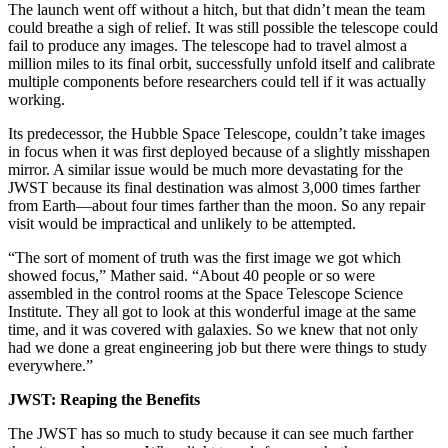
The launch went off without a hitch, but that didn’t mean the team
could breathe a sigh of relief. It was still possible the telescope could
fail to produce any images. The telescope had to travel almost a
million miles to its final orbit, successfully unfold itself and calibrate
multiple components before researchers could tell if it was actually
working.
Its predecessor, the Hubble Space Telescope, couldn’t take images
in focus when it was first deployed because of a slightly misshapen
mirror. A similar issue would be much more devastating for the
JWST because its final destination was almost 3,000 times farther
from Earth—about four times farther than the moon. So any repair
visit would be impractical and unlikely to be attempted.
“The sort of moment of truth was the first image we got which
showed focus,” Mather said. “About 40 people or so were
assembled in the control rooms at the Space Telescope Science
Institute. They all got to look at this wonderful image at the same
time, and it was covered with galaxies. So we knew that not only
had we done a great engineering job but there were things to study
everywhere.”
JWST: Reaping the Benefits
The JWST has so much to study because it can see much farther