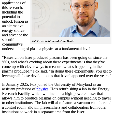
applications of
this research,
including the
potential to
unlock fusion as
an alternative
energy source
and advance the
scientific
Will Fox. Credit: Sarah Jane White
community’s
understanding of plasma physics at a fundamental level.
“Research on laser-produced plasmas has been going on since the
’60s, and what’s exciting about these experiments is that they’ve
come up with clever ways to measure what’s happening in the
plasma produced,” Fox said. “In doing these experiments, you get to
leverage all those developments that have happened over the years.”
In January 2025, Fox joined the University of Maryland as an
assistant professor of
physics
. He’s refurbishing a lab in the Energy
Research Facility, which will include a high-powered laser that
allows him to produce plasmas on campus without needing to travel
to other institutions. The lab will also feature a vacuum chamber and
a control room, allowing researchers and collaborators from other
institutions to work in a separate area from the laser.