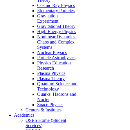
Theory
Cosmic Ray Physics
Elementary Particles
Gravitation
Experiment
Gravitational Theory
High Energy Physics
Nonlinear Dynamics,
Chaos and Complex
Systems
Nuclear Physics
Particle Astrophysics
Physics Education
Research
Plasma Physics
Plasma Theory
Quantum Science and
Technology
Quarks, Hadrons and
Nuclei
Space Physics
Centers & Institutes
Academics
OSES Home (Student
Services)