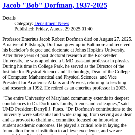
Jacob "Bob" Dorfman, 1937-2025
Details
Category:
Department News
Published: Friday, August 29 2025 01:40
Professor Emeritus Jacob Robert Dorfman died on August 27, 2025.
A native of Pittsburgh, Dorfman grew up in Baltimore and received
his bachelor’s degree and doctorate at Johns Hopkins University.
After three years of post-doctoral research at the Rockefeller
University, he was appointed a UMD assistant professor in physics.
During his time in College Park, he served as the Director of the
Institute for Physical Science and Technology, Dean of the College
of Computer, Mathematical and Physical Sciences, and Vice
President for Academic Affairs and Provost, returning to teaching
and research in 1992. He retired as an emeritus professor in 2005.
"The entire University of Maryland community extends its deepest
condolences to Dr. Dorfman's family, friends and colleagues,” said
UMD President Darryll J. Pines. "Dr. Dorfman's contributions to the
university were substantial and wide-ranging, from serving as a dean
and as provost to chairing a committee focused on improving
student academic outcomes. He played a critical role in laying the
foundation for our institution to achieve excellence, and we are