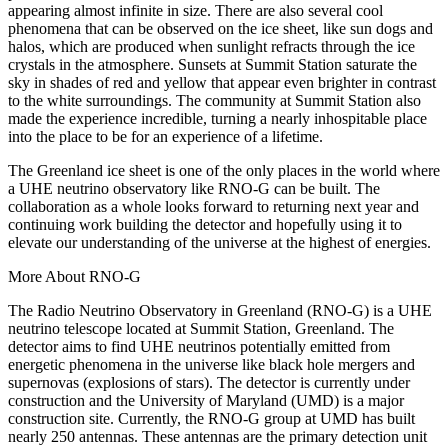
appearing almost infinite in size. There are also several cool
phenomena that can be observed on the ice sheet, like sun dogs and
halos, which are produced when sunlight refracts through the ice
crystals in the atmosphere. Sunsets at Summit Station saturate the
sky in shades of red and yellow that appear even brighter in contrast
to the white surroundings. The community at Summit Station also
made the experience incredible, turning a nearly inhospitable place
into the place to be for an experience of a lifetime.
The Greenland ice sheet is one of the only places in the world where
a UHE neutrino observatory like RNO-G can be built. The
collaboration as a whole looks forward to returning next year and
continuing work building the detector and hopefully using it to
elevate our understanding of the universe at the highest of energies.
More About RNO-G
The Radio Neutrino Observatory in Greenland (RNO-G) is a UHE
neutrino telescope located at Summit Station, Greenland. The
detector aims to find UHE neutrinos potentially emitted from
energetic phenomena in the universe like black hole mergers and
supernovas (explosions of stars). The detector is currently under
construction and the University of Maryland (UMD) is a major
construction site. Currently, the RNO-G group at UMD has built
nearly 250 antennas. These antennas are the primary detection unit