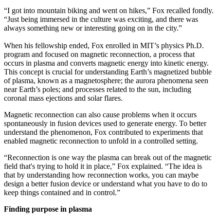
“I got into mountain biking and went on hikes,” Fox recalled fondly.
“Just being immersed in the culture was exciting, and there was
always something new or interesting going on in the city.”
When his fellowship ended, Fox enrolled in MIT’s physics Ph.D.
program and focused on magnetic reconnection, a process that
occurs in plasma and converts magnetic energy into kinetic energy.
This concept is crucial for understanding Earth’s magnetized bubble
of plasma, known as a magnetosphere; the aurora phenomena seen
near Earth’s poles; and processes related to the sun, including
coronal mass ejections and solar flares.
Magnetic reconnection can also cause problems when it occurs
spontaneously in fusion devices used to generate energy. To better
understand the phenomenon, Fox contributed to experiments that
enabled magnetic reconnection to unfold in a controlled setting.
“Reconnection is one way the plasma can break out of the magnetic
field that's trying to hold it in place,” Fox explained. “The idea is
that by understanding how reconnection works, you can maybe
design a better fusion device or understand what you have to do to
keep things contained and in control.”
Finding purpose in plasma