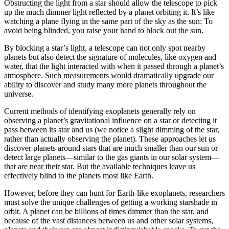
Obstructing the light from a star should allow the telescope to pick
up the much dimmer light reflected by a planet orbiting it. It’s like
watching a plane flying in the same part of the sky as the sun: To
avoid being blinded, you raise your hand to block out the sun.
By blocking a star’s light, a telescope can not only spot nearby
planets but also detect the signature of molecules, like oxygen and
water, that the light interacted with when it passed through a planet’s
atmosphere. Such measurements would dramatically upgrade our
ability to discover and study many more planets throughout the
universe.
Current methods of identifying exoplanets generally rely on
observing a planet’s gravitational influence on a star or detecting it
pass between its star and us (we notice a slight dimming of the star,
rather than actually observing the planet). These approaches let us
discover planets around stars that are much smaller than our sun or
detect large planets—similar to the gas giants in our solar system—
that are near their star. But the available techniques leave us
effectively blind to the planets most like Earth.
However, before they can hunt for Earth-like exoplanets, researchers
must solve the unique challenges of getting a working starshade in
orbit. A planet can be billions of times dimmer than the star, and
because of the vast distances between us and other solar systems,