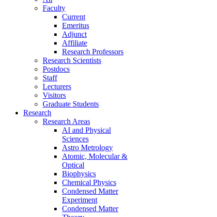
Faculty
Current
Emeritus
Adjunct
Affiliate
Research Professors
Research Scientists
Postdocs
Staff
Lecturers
Visitors
Graduate Students
Research
Research Areas
AI and Physical
Sciences
Astro Metrology
Atomic, Molecular &
Optical
Biophysics
Chemical Physics
Condensed Matter
Experiment
Condensed Matter