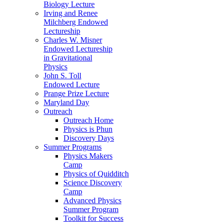
Biology Lecture
Irving and Renee
Milchberg Endowed
Lectureship
Charles W. Misner
Endowed Lectureship
in Gravitational
Physics
John S. Toll
Endowed Lecture
Prange Prize Lecture
Maryland Day
Outreach
Outreach Home
Physics is Phun
Discovery Days
Summer Programs
Physics Makers
Camp
Physics of Quidditch
Science Discovery
Camp
Advanced Physics
Summer Program
Toolkit for Success