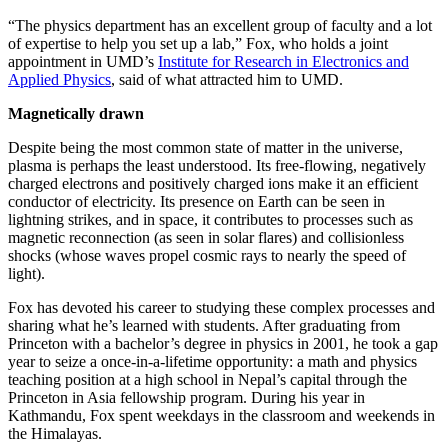
“The physics department has an excellent group of faculty and a lot
of expertise to help you set up a lab,” Fox, who holds a joint
appointment in UMD’s
Institute for Research in Electronics and
Applied Physics
, said of what attracted him to UMD.
Magnetically drawn
Despite being the most common state of matter in the universe,
plasma is perhaps the least understood. Its free-flowing, negatively
charged electrons and positively charged ions make it an efficient
conductor of electricity. Its presence on Earth can be seen in
lightning strikes, and in space, it contributes to processes such as
magnetic reconnection (as seen in solar flares) and collisionless
shocks (whose waves propel cosmic rays to nearly the speed of
light).
Fox has devoted his career to studying these complex processes and
sharing what he’s learned with students. After graduating from
Princeton with a bachelor’s degree in physics in 2001, he took a gap
year to seize a once-in-a-lifetime opportunity: a math and physics
teaching position at a high school in Nepal’s capital through the
Princeton in Asia fellowship program. During his year in
Kathmandu, Fox spent weekdays in the classroom and weekends in
the Himalayas.