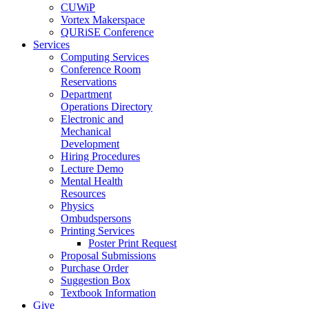
CUWiP
Vortex Makerspace
QURiSE Conference
Services
Computing Services
Conference Room
Reservations
Department
Operations Directory
Electronic and
Mechanical
Development
Hiring Procedures
Lecture Demo
Mental Health
Resources
Physics
Ombudspersons
Printing Services
Poster Print Request
Proposal Submissions
Purchase Order
Suggestion Box
Textbook Information
Give