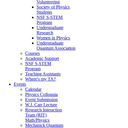
Volunteering
Society of Physics
Students
NSF S-STEM
Program
Undergraduate
Research
Women in Physics
Undergraduate
Quantum Association
Courses
Academic Support
NSF S-STEM
Program
Teaching Assistants
Where's my TA?
Events
Calendar
Physics Colloquia
Event Submission
W.J. Carr Lecture
Research Interaction
Team (RIT)
Math/Physics
Mechanick Quantum