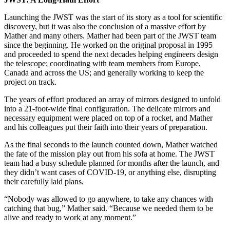
Launching the JWST was the start of its story as a tool for scientific
discovery, but it was also the conclusion of a massive effort by
Mather and many others. Mather had been part of the JWST team
since the beginning. He worked on the original proposal in 1995
and proceeded to spend the next decades helping engineers design
the telescope; coordinating with team members from Europe,
Canada and across the US; and generally working to keep the
project on track.
The years of effort produced an array of mirrors designed to unfold
into a 21-foot-wide final configuration. The delicate mirrors and
necessary equipment were placed on top of a rocket, and Mather
and his colleagues put their faith into their years of preparation.
As the final seconds to the launch counted down, Mather watched
the fate of the mission play out from his sofa at home. The JWST
team had a busy schedule planned for months after the launch, and
they didn’t want cases of COVID-19, or anything else, disrupting
their carefully laid plans.
“Nobody was allowed to go anywhere, to take any chances with
catching that bug,” Mather said. “Because we needed them to be
alive and ready to work at any moment.”