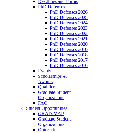
Deadlines and Forms
PhD Defenses
PhD Defenses 2026
PhD Defenses 2025
PhD Defenses 2024
PhD Defenses 2023
PhD Defenses 2022
PhD Defenses 2021
PhD Defenses 2020
PhD Defenses 2019
PhD Defenses 2018
PhD Defenses 2017
PhD Defenses 2016
Events
Scholarships &
Awards
Qualifier
Graduate Student
Organizations
FAQ
Student Opportunities
GRAD-MAP
Graduate Student
Organizations
Outreach