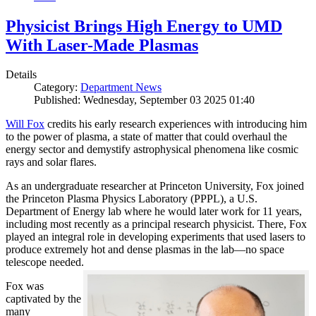
Physicist Brings High Energy to UMD
With Laser-Made Plasmas
Details
Category:
Department News
Published: Wednesday, September 03 2025 01:40
Will Fox
credits his early research experiences with introducing him
to the power of plasma, a state of matter that could overhaul the
energy sector and demystify astrophysical phenomena like cosmic
rays and solar flares.
As an undergraduate researcher at Princeton University, Fox joined
the Princeton Plasma Physics Laboratory (PPPL), a U.S.
Department of Energy lab where he would later work for 11 years,
including most recently as a principal research physicist. There, Fox
played an integral role in developing experiments that used lasers to
produce extremely hot and dense plasmas in the lab—no space
telescope needed.
Fox was
captivated by the
many