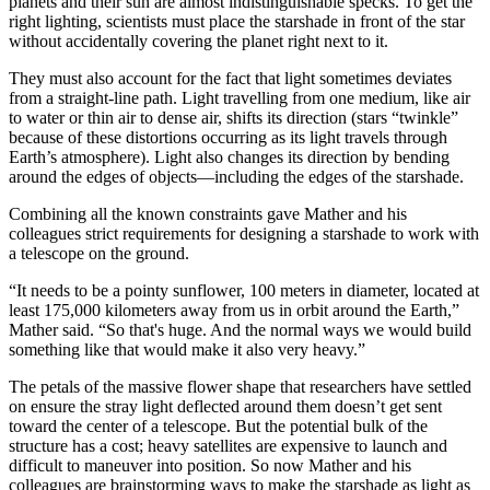
planets and their sun are almost indistinguishable specks. To get the
right lighting, scientists must place the starshade in front of the star
without accidentally covering the planet right next to it.
They must also account for the fact that light sometimes deviates
from a straight-line path. Light travelling from one medium, like air
to water or thin air to dense air, shifts its direction (stars “twinkle”
because of these distortions occurring as its light travels through
Earth’s atmosphere). Light also changes its direction by bending
around the edges of objects—including the edges of the starshade.
Combining all the known constraints gave Mather and his
colleagues strict requirements for designing a starshade to work with
a telescope on the ground.
“It needs to be a pointy sunflower, 100 meters in diameter, located at
least 175,000 kilometers away from us in orbit around the Earth,”
Mather said. “So that's huge. And the normal ways we would build
something like that would make it also very heavy.”
The petals of the massive flower shape that researchers have settled
on ensure the stray light deflected around them doesn’t get sent
toward the center of a telescope. But the potential bulk of the
structure has a cost; heavy satellites are expensive to launch and
difficult to maneuver into position. So now Mather and his
colleagues are brainstorming ways to make the starshade as light as