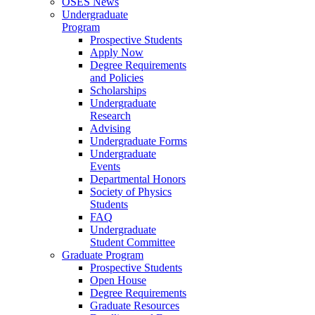
OSES News
Undergraduate
Program
Prospective Students
Apply Now
Degree Requirements
and Policies
Scholarships
Undergraduate
Research
Advising
Undergraduate Forms
Undergraduate
Events
Departmental Honors
Society of Physics
Students
FAQ
Undergraduate
Student Committee
Graduate Program
Prospective Students
Open House
Degree Requirements
Graduate Resources