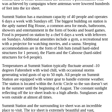
was achieved by campaigns where antennas were lowered hundreds
of feet into the ice sheet.
Summit Station has a maximum capacity of 40 people and operates
6 days a week with Sundays off. The biggest building on station is
the aptly named Big House, a common area for meals, bathrooms,
showers and entertainment in the form of books and board games.
Food is prepared on station by a chef 6 days a week with leftovers
on Sundays. Additional amenities include a gym, a recreational tent
with a projector for watching movies, and a sauna. Sleeping
accommodations are in the form of fish huts (small hard-sided
structures for 1 person), the Flarm and the Caboose (hard-sided
structures for 6-8 people).
Temperatures at Summit Station typically fluctuate around -10
degrees Fahrenheit with wind chill, with occasional storms
generating wind gusts of up to 50 mph. All people on Summit
Station are equipped with winter gear to handle extreme weather.
The station is located within the Arctic Circle so the sun doesn’t set
in the summer until the beginning of August. The constant sunlight
reflecting off the ice sheet leads to a high albedo. Sunglasses are
worn outside at almost all times.
Summit Station and the surrounding ice sheet was an incredible
place to visit. The ice sheet is extremely beautiful and vast,