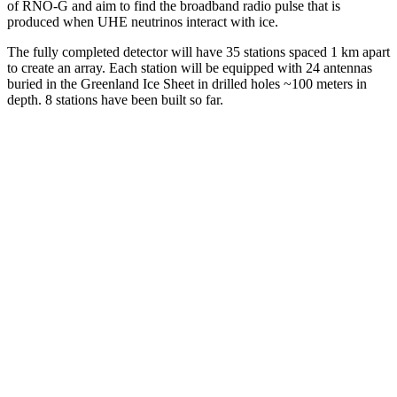
of RNO-G and aim to find the broadband radio pulse that is
produced when UHE neutrinos interact with ice.
The fully completed detector will have 35 stations spaced 1 km apart
to create an array. Each station will be equipped with 24 antennas
buried in the Greenland Ice Sheet in drilled holes ~100 meters in
depth. 8 stations have been built so far.