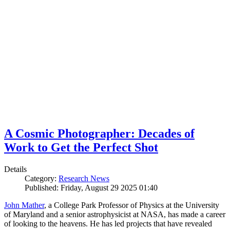
A Cosmic Photographer: Decades of
Work to Get the Perfect Shot
Details
Category:
Research News
Published: Friday, August 29 2025 01:40
John Mather
, a College Park Professor of Physics at the University
of Maryland and a senior astrophysicist at NASA, has made a career
of looking to the heavens. He has led projects that have revealed