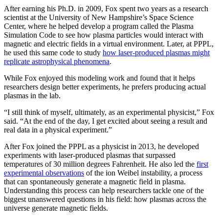
After earning his Ph.D. in 2009, Fox spent two years as a research
scientist at the University of New Hampshire’s Space Science
Center, where he helped develop a program called the Plasma
Simulation Code to see how plasma particles would interact with
magnetic and electric fields in a virtual environment. Later, at PPPL,
he used this same code to study
how laser-produced plasmas might
replicate astrophysical phenomena
.
While Fox enjoyed this modeling work and found that it helps
researchers design better experiments, he prefers producing actual
plasmas in the lab.
“I still think of myself, ultimately, as an experimental physicist,” Fox
said. “At the end of the day, I get excited about seeing a result and
real data in a physical experiment.”
After Fox joined the PPPL as a physicist in 2013, he developed
experiments with laser-produced plasmas that surpassed
temperatures of 30 million degrees Fahrenheit. He also led the
first
experimental observations
of the ion Weibel instability, a process
that can spontaneously generate a magnetic field in plasma.
Understanding this process can help researchers tackle one of the
biggest unanswered questions in his field: how plasmas across the
universe generate magnetic fields.