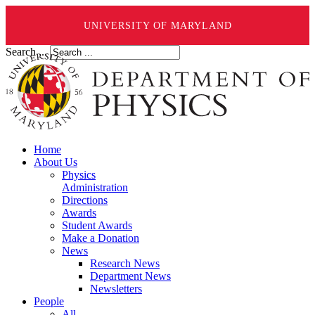
UNIVERSITY OF MARYLAND
Search ...
Home
About Us
Physics
Administration
Directions
Awards
Student Awards
Make a Donation
News
Research News
Department News
Newsletters
People
All