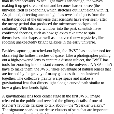
than its predecessors. When light travels far enough, the waves
making it up get stretched out and becomes harder to see (the
universe itself is expanding which stretches out light along with it).
As planned, detecting ancient light has revealed objects from the
earliest periods of the universe that scientists have ever seen (after
the messy period that produced the microwave background
radiation). With this new window into the past, scientists have
confirmed theories, such as how galaxies take time to spin
themselves into shape, as well as uncovered new mysteries, like
spotting unexpectedly bright galaxies in the early universe.
Besides capturing stretched-out light, the JWST has another tool for
observing the farthest reaches of space. Like a photographer pulling
out a high-powered lens to capture a distant subject, the JWST has
tools for zooming in on distant corners of the universe. NASA didn’t
have to make them; the JWST takes advantage of natural lenses that
are formed by the gravity of many galaxies that are clustered
together. The collective gravity warps space and makes a
gravitational lens that directs light along a curved path similar to
how a glass lens bends light.
A gravitational lens took center stage in the first JWST image
released to the public and revealed the glittery details of one of
Mather’s favorite galaxies to talk about—the “Sparkler Galaxy.”
The signature sparkles are dense clusters of stars that are important