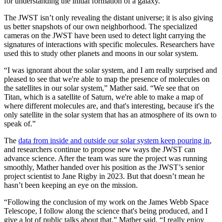
for understanding the initial formation of a galaxy.
The JWST isn’t only revealing the distant universe; it is also giving
us better snapshots of our own neighborhood. The specialized
cameras on the JWST have been used to detect light carrying the
signatures of interactions with specific molecules. Researchers have
used this to study other planets and moons in our solar system.
“I was ignorant about the solar system, and I am really surprised and
pleased to see that we're able to map the presence of molecules on
the satellites in our solar system,” Mather said. “We see that on
Titan, which is a satellite of Saturn, we're able to make a map of
where different molecules are, and that's interesting, because it's the
only satellite in the solar system that has an atmosphere of its own to
speak of.”
The
data from inside and outside our solar system keep pouring in
,
and researchers continue to propose new ways the JWST can
advance science. After the team was sure the project was running
smoothly, Mather handed over his position as the JWST’s senior
project scientist to Jane Rigby in 2023. But that doesn’t mean he
hasn’t been keeping an eye on the mission.
“Following the conclusion of my work on the James Webb Space
Telescope, I follow along the science that's being produced, and I
give a lot of public talks about that,” Mather said. “I really enjoy