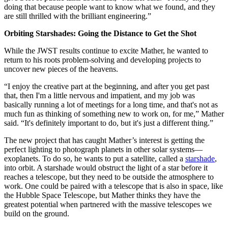
doing that because people want to know what we found, and they
are still thrilled with the brilliant engineering.”
Orbiting Starshades: Going the Distance to Get the Shot
While the JWST results continue to excite Mather, he wanted to
return to his roots problem-solving and developing projects to
uncover new pieces of the heavens.
“I enjoy the creative part at the beginning, and after you get past
that, then I'm a little nervous and impatient, and my job was
basically running a lot of meetings for a long time, and that's not as
much fun as thinking of something new to work on, for me,” Mather
said. “It's definitely important to do, but it's just a different thing.”
The new project that has caught Mather’s interest is getting the
perfect lighting to photograph planets in other solar systems—
exoplanets. To do so, he wants to put a satellite, called a
starshade
,
into orbit. A starshade would obstruct the light of a star before it
reaches a telescope, but they need to be outside the atmosphere to
work. One could be paired with a telescope that is also in space, like
the Hubble Space Telescope, but Mather thinks they have the
greatest potential when partnered with the massive telescopes we
build on the ground.