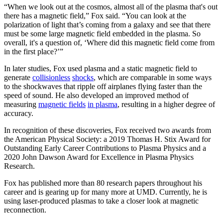
“When we look out at the cosmos, almost all of the plasma that's out
there has a magnetic field,” Fox said. “You can look at the
polarization of light that’s coming from a galaxy and see that there
must be some large magnetic field embedded in the plasma. So
overall, it's a question of, ‘Where did this magnetic field come from
in the first place?’”
In later studies, Fox used plasma and a static magnetic field to
generate
collisionless
shocks
, which are comparable in some ways
to the shockwaves that ripple off airplanes flying faster than the
speed of sound. He also developed an improved method of
measuring
magnetic fields
in plasma
, resulting in a higher degree of
accuracy.
In recognition of these discoveries, Fox received two awards from
the American Physical Society: a 2019 Thomas H. Stix Award for
Outstanding Early Career Contributions to Plasma Physics and a
2020 John Dawson Award for Excellence in Plasma Physics
Research.
Fox has published more than 80 research papers throughout his
career and is gearing up for many more at UMD. Currently, he is
using laser-produced plasmas to take a closer look at magnetic
reconnection.