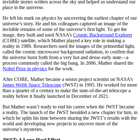
invisible stories written across the sky and helped us understand our
place in the universe.
He left his mark on physics by uncovering the earliest chapter of our
universe’s story. He and his colleagues captured an image of the
invisible remains of some of the universe’s first light. To get the
image, they built and used NASA’s
Cosmic Background Explorer
(COBE) satellite, which Mather played a key role in making a
reality in 1989. Researchers used the images of the primordial light,
called the cosmic microwave background radiation, to confirm that
the universe burst forth from a very hot and dense early state—a
process commonly called the big bang. In 2006, Mather shared the
Nobel Prize in physics
for the work.
After COBE, Mather became a senior project scientist on NASA’s
James Webb Space Telescope
(JWST) in 1995. He worked for more
than a quarter of a century to make the state-of-the-art telescope a
reality before it finally launched in December of 2021.
But Mather wasn’t ready to end his career when the JWST became
a reality. The launch of the JWST heralded a new chapter for him, in
which he splits his time between sharing the JWST’s results with the
world and developing new projects to uncover more of the
universe’s mysteries.
JWST: A Long-Haul Effort