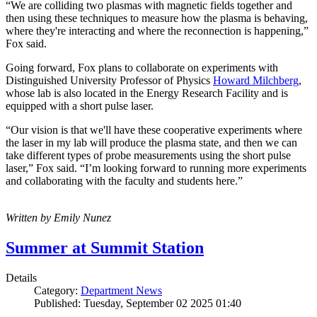
“We are colliding two plasmas with magnetic fields together and
then using these techniques to measure how the plasma is behaving,
where they're interacting and where the reconnection is happening,”
Fox said.
Going forward, Fox plans to collaborate on experiments with
Distinguished University Professor of Physics
Howard Milchberg
,
whose lab is also located in the Energy Research Facility and is
equipped with a short pulse laser.
“Our vision is that we'll have these cooperative experiments where
the laser in my lab will produce the plasma state, and then we can
take different types of probe measurements using the short pulse
laser,” Fox said. “I’m looking forward to running more experiments
and collaborating with the faculty and students here.”
Written by Emily Nunez
Summer at Summit Station
Details
Category:
Department News
Published: Tuesday, September 02 2025 01:40