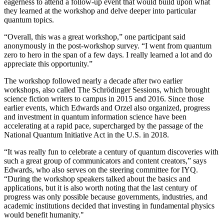
eagerness to attend a follow-up event that would build upon what
they learned at the workshop and delve deeper into particular
quantum topics.
“Overall, this was a great workshop,” one participant said
anonymously in the post-workshop survey. “I went from quantum
zero to hero in the span of a few days. I really learned a lot and do
appreciate this opportunity.”
The workshop followed nearly a decade after two earlier
workshops, also called The Schrödinger Sessions, which brought
science fiction writers to campus in 2015 and 2016. Since those
earlier events, which Edwards and Orzel also organized, progress
and investment in quantum information science have been
accelerating at a rapid pace, supercharged by the passage of the
National Quantum Initiative Act in the U.S. in 2018.
“It was really fun to celebrate a century of quantum discoveries with
such a great group of communicators and content creators,” says
Edwards, who also serves on the steering committee for IYQ.
“During the workshop speakers talked about the basics and
applications, but it is also worth noting that the last century of
progress was only possible because governments, industries, and
academic institutions decided that investing in fundamental physics
would benefit humanity."