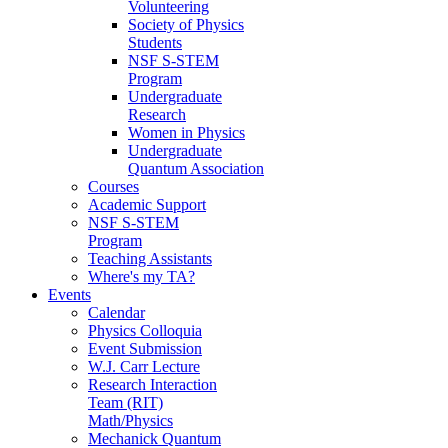
Volunteering
Society of Physics
Students
NSF S-STEM
Program
Undergraduate
Research
Women in Physics
Undergraduate
Quantum Association
Courses
Academic Support
NSF S-STEM
Program
Teaching Assistants
Where's my TA?
Events
Calendar
Physics Colloquia
Event Submission
W.J. Carr Lecture
Research Interaction
Team (RIT)
Math/Physics
Mechanick Quantum