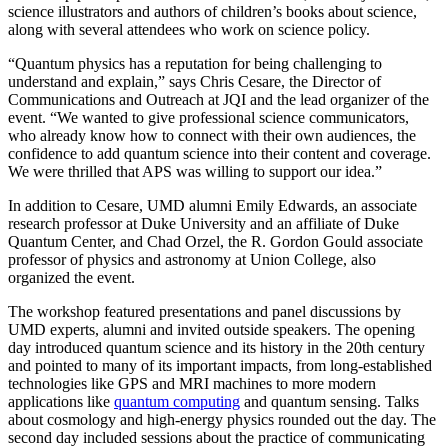
science illustrators and authors of children’s books about science,
along with several attendees who work on science policy.
“Quantum physics has a reputation for being challenging to
understand and explain,” says Chris Cesare, the Director of
Communications and Outreach at JQI and the lead organizer of the
event. “We wanted to give professional science communicators,
who already know how to connect with their own audiences, the
confidence to add quantum science into their content and coverage.
We were thrilled that APS was willing to support our idea.”
In addition to Cesare, UMD alumni Emily Edwards, an associate
research professor at Duke University and an affiliate of Duke
Quantum Center, and Chad Orzel, the R. Gordon Gould associate
professor of physics and astronomy at Union College, also
organized the event.
The workshop featured presentations and panel discussions by
UMD experts, alumni and invited outside speakers. The opening
day introduced quantum science and its history in the 20th century
and pointed to many of its important impacts, from long-established
technologies like GPS and MRI machines to more modern
applications like
quantum computing
and quantum sensing. Talks
about cosmology and high-energy physics rounded out the day. The
second day included sessions about the practice of communicating