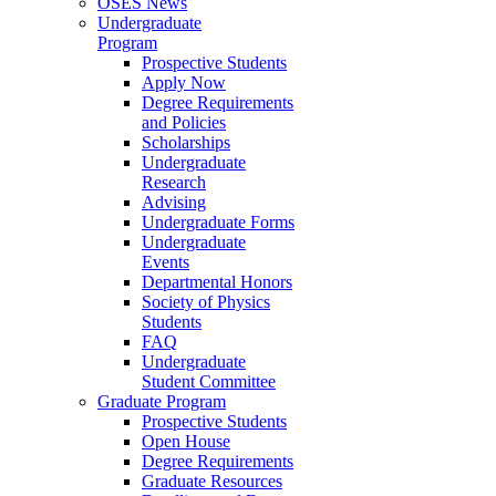
OSES News
Undergraduate
Program
Prospective Students
Apply Now
Degree Requirements
and Policies
Scholarships
Undergraduate
Research
Advising
Undergraduate Forms
Undergraduate
Events
Departmental Honors
Society of Physics
Students
FAQ
Undergraduate
Student Committee
Graduate Program
Prospective Students
Open House
Degree Requirements
Graduate Resources