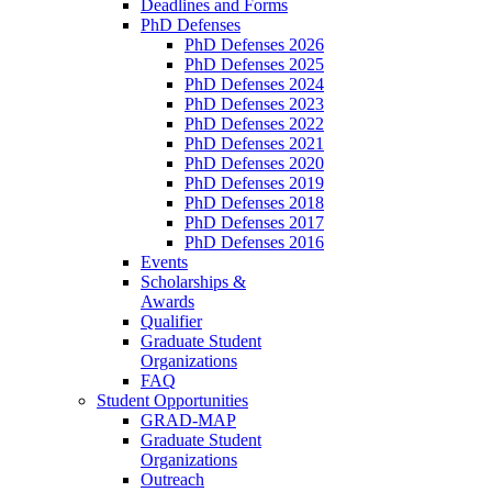
Deadlines and Forms
PhD Defenses
PhD Defenses 2026
PhD Defenses 2025
PhD Defenses 2024
PhD Defenses 2023
PhD Defenses 2022
PhD Defenses 2021
PhD Defenses 2020
PhD Defenses 2019
PhD Defenses 2018
PhD Defenses 2017
PhD Defenses 2016
Events
Scholarships &
Awards
Qualifier
Graduate Student
Organizations
FAQ
Student Opportunities
GRAD-MAP
Graduate Student
Organizations
Outreach