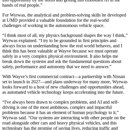
hands of real people.”
For Wyrwas, the analytical and problem-solving skills he developed
at UMD provided a valuable foundation for the real-world
challenges of working in the autonomous vehicle space.
“I think most of all, my physics background shapes the way I think,”
Wyrwas explained. “I try to be grounded in first principles and
always focus on understanding how the real world behaves, and I
think this has been valuable at Wayve because we must operate
safely in a very complex physical environment. It also helps me
break down the systems and ask the fundamental questions about
safety, performance and autonomy that we need to answer.”
With Wayve’s first commercial contract—a partnership with Nissan
set to launch in 2027—and plans underway for many more, Wyrwas
looks forward to a host of new challenges and opportunities ahead,
as automated vehicle technology keeps accelerating into the future.
“I've always been drawn to complex problems, and AI and self-
driving is one of the most ambitious, complex and impactful
problems because it has an element of human psychology to it,”
Wyrwas said. “Our systems are interacting with other people on the
road alongside other cars and heavy physical vehicles, and this
technology has the promise of saving lives, reducing traffic and