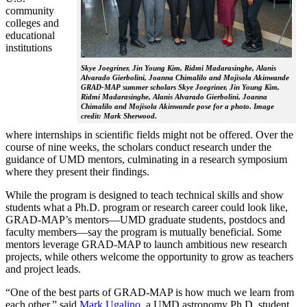
community
colleges and
educational
institutions
Skye Joegriner, Jin Young Kim, Ridmi Madarasinghe, Alanis
Alvarado Gierbolini, Joanna Chimalilo and Mojisola Akinwande
GRAD-MAP summer scholars Skye Joegriner, Jin Young Kim,
Ridmi Madarasinghe, Alanis Alvarado Gierbolini, Joanna
Chimalilo and Mojisola Akinwande pose for a photo. Image
credit: Mark Sherwood.
where internships in scientific fields might not be offered. Over the
course of nine weeks, the scholars conduct research under the
guidance of UMD mentors, culminating in a research symposium
where they present their findings.
While the program is designed to teach technical skills and show
students what a Ph.D. program or research career could look like,
GRAD-MAP’s mentors—UMD graduate students, postdocs and
faculty members—say the program is mutually beneficial. Some
mentors leverage GRAD-MAP to launch ambitious new research
projects, while others welcome the opportunity to grow as teachers
and project leads.
“One of the best parts of GRAD-MAP is how much we learn from
each other,” said
Mark Ugalino
, a UMD astronomy Ph.D. student