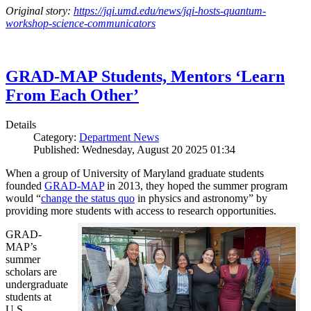
Original story:
https://jqi.umd.edu/news/jqi-hosts-quantum-
workshop-science-communicators
GRAD-MAP Students, Mentors ‘Learn
From Each Other’
Details
Category:
Department News
Published: Wednesday, August 20 2025 01:34
When a group of University of Maryland graduate students
founded
GRAD-MAP
in 2013, they hoped the summer program
would “
change the status quo
in physics and astronomy” by
providing more students with access to research opportunities.
GRAD-
MAP’s
summer
scholars are
undergraduate
students at
U.S.