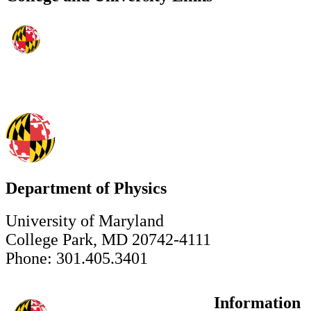
Department of Physics
University of Maryland
College Park, MD 20742-4111
Phone: 301.405.3401
Information