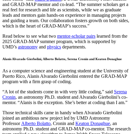
and GRAD-MAP mentor and co-lead. “The summer scholars get a
real feel for research and life as scientists, while we as graduate
leads and mentors gain hands-on experience in managing projects
and guiding a team. Our collaboration fosters growth on both sides,
which is the heart of GRAD-MAP’s success.”
Read below to see what two
mentor-scholar pairs
learned from the
2025 GRAD-MAP summer program, which is supported by
UMD’s
astronomy
and
physics
departments.
Alanis Alvarado Gierbolini, Alberto Bolatto, Serena Cronin and Keaton Donaghue
As a computer science and engineering student at the University of
Puerto Rico, Alanis Alvarado Gierbolini entered the GRAD-MAP
program with a firm grasp of coding.
“A lot of the students come in with very little coding,” said
Serena
Cronin
, an astronomy Ph.D. student and Alvarado Gierbolini’s co-
mentor. “Alanis is the exception. She’s better at coding than I am.”
Those technical skills came in handy when Alvarado Gierbolini
joined an ambitious new project led by UMD Astronomy
Professor
Alberto Bolatto
, Cronin and
Keaton Donaghue
, an
astronomy Ph.D. student and GRAD-MAP co-mentor. The research