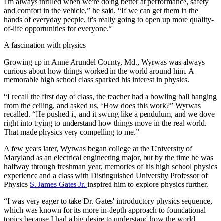
I'm always thrilled when we're doing better at performance, safety
and comfort in the vehicle,” he said. “If we can get them in the
hands of everyday people, it's really going to open up more quality-
of-life opportunities for everyone.”
A fascination with physics
Growing up in Anne Arundel County, Md., Wyrwas was always
curious about how things worked in the world around him. A
memorable high school class sparked his interest in physics.
“I recall the first day of class, the teacher had a bowling ball hanging
from the ceiling, and asked us, ‘How does this work?” Wyrwas
recalled. “He pushed it, and it swung like a pendulum, and we dove
right into trying to understand how things move in the real world.
That made physics very compelling to me.”
A few years later, Wyrwas began college at the University of
Maryland as an electrical engineering major, but by the time he was
halfway through freshman year, memories of his high school physics
experience and a class with Distinguished University Professor of
Physics
S. James Gates Jr.
inspired him to explore physics further.
“I was very eager to take Dr. Gates' introductory physics sequence,
which was known for its more in-depth approach to foundational
topics because I had a big desire to understand how the world