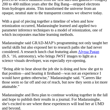
200 to 400 million years after the Big Bang—stripped electrons
from hydrogen atoms. This transformed the universe from an
opaque, neutral state to the transparent cosmos we observe today.
With a goal of piecing together a timeline of when and how
reionization occurred, Madarasinghe learned and applied two
parameter inference techniques to a model of reionization, one of
which incorporates machine learning methods.
Madarasinghe said GRAD-MAP’s programming not only taught her
useful skills but also exposed her to research paths she had never
considered. A research lunch chat featuring alum
Alyssa Pagan
(B.S. ’16, astronomy), who brings JWST images to light as a
science visuals developer, was especially eye-opening.
“Being able to hear about the job she is doing and how she got to
that position—and hearing it firsthand—was not an experience I
would have gotten otherwise,” Madarasinghe said. “Careers like
those seem so far off and out of reach, but now they seem a lot more
attainable.”
Madarasinghe and Bera plan to continue working together in the fall
and hope to publish their results in a journal. For Madarasinghe,
she’s excited to see where these experiences will lead her at UMD
and beyond.