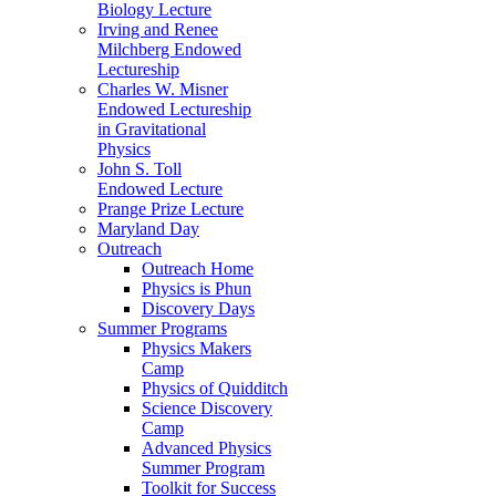
Biology Lecture
Irving and Renee
Milchberg Endowed
Lectureship
Charles W. Misner
Endowed Lectureship
in Gravitational
Physics
John S. Toll
Endowed Lecture
Prange Prize Lecture
Maryland Day
Outreach
Outreach Home
Physics is Phun
Discovery Days
Summer Programs
Physics Makers
Camp
Physics of Quidditch
Science Discovery
Camp
Advanced Physics
Summer Program
Toolkit for Success