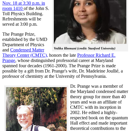
Nov. 18 at 3:30 p.m. in
room 1410
of the John S.
Toll Physics Building.
Refreshments will be
served at 3:00 p.m.
The Prange Prize,
established by the UMD
Department of Physics
Vedika Khemani (credit: Stanford University)
and
Condensed Matter
Theory Center (CMTC),
honors the late
Professor Richard E.
Prange
, whose distinguished professorial career at Maryland
spanned four decades (1961-2000). The Prange Prize is made
possible by a gift from Dr. Prange's wife, Dr. Madeleine Joullié, a
professor of chemistry at the University of Pennsylvania.
Dr. Prange was a member of
the Maryland condensed matter
theory group for more than 40
years and was an affiliate of
CMTC with its inception in
2002. H
e edited a highly-
respected book on the quantum
Hall effect and made important
theoretical contributions to the