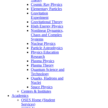
Theory
Cosmic Ray Physics
Elementary Particles
Gravitation
Experiment
Gravitational Theory
High Energy Physics
Nonlinear Dynamics,
Chaos and Complex
Systems
Nuclear Physics
Particle Astrophysics
Physics Education
Research
Plasma Physics
Plasma Theory
Quantum Science and
Technology
Quarks, Hadrons and
Nuclei
Space Physics
Centers & Institutes
Academics
OSES Home (Student
Services)