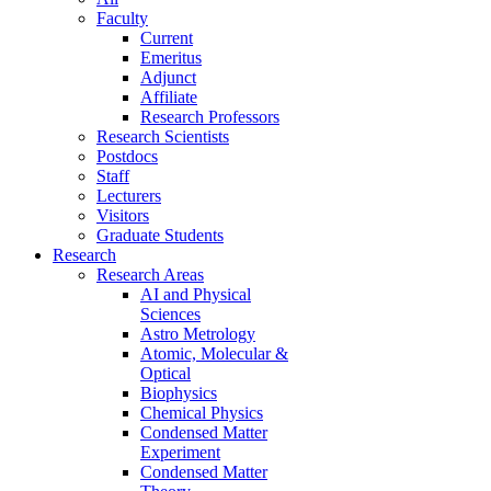
Faculty
Current
Emeritus
Adjunct
Affiliate
Research Professors
Research Scientists
Postdocs
Staff
Lecturers
Visitors
Graduate Students
Research
Research Areas
AI and Physical
Sciences
Astro Metrology
Atomic, Molecular &
Optical
Biophysics
Chemical Physics
Condensed Matter
Experiment
Condensed Matter