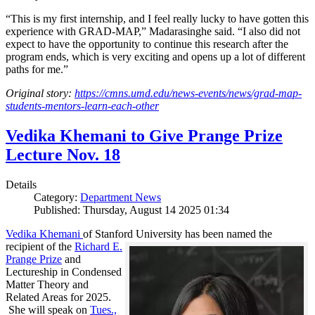
“This is my first internship, and I feel really lucky to have gotten this
experience with GRAD-MAP,” Madarasinghe said. “I also did not
expect to have the opportunity to continue this research after the
program ends, which is very exciting and opens up a lot of different
paths for me.”
Original story:
https://cmns.umd.edu/news-events/news/grad-map-
students-mentors-learn-each-other
Vedika Khemani to Give Prange Prize
Lecture Nov. 18
Details
Category:
Department News
Published: Thursday, August 14 2025 01:34
Vedika Khemani
of Stanford University has been
named the
recipient of the
Richard E.
Prange Prize
and
Lectureship in Condensed
Matter Theory and
Related Areas for 2025.
She will speak on
Tues.,