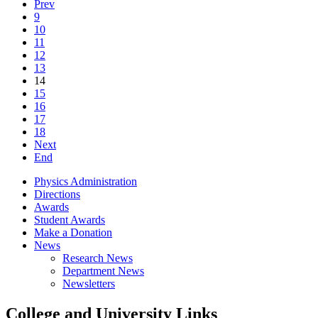
Prev
9
10
11
12
13
14
15
16
17
18
Next
End
Physics Administration
Directions
Awards
Student Awards
Make a Donation
News
Research News
Department News
Newsletters
College and University Links