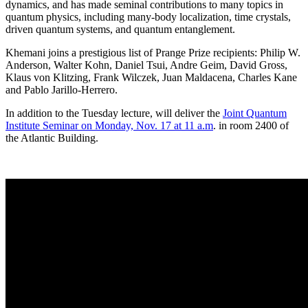
dynamics, and has made seminal contributions to many topics in
quantum physics, including many-body localization, time crystals,
driven quantum systems, and quantum entanglement.
Khemani joins a prestigious list of Prange Prize recipients: Philip W.
Anderson, Walter Kohn, Daniel Tsui, Andre Geim, David Gross,
Klaus von Klitzing, Frank Wilczek, Juan Maldacena, Charles Kane
and Pablo Jarillo-Herrero.
In addition to the Tuesday lecture, will deliver the
Joint Quantum
Institute Seminar on Monday, Nov. 17 at 11 a.m
. in room 2400 of
the Atlantic Building.