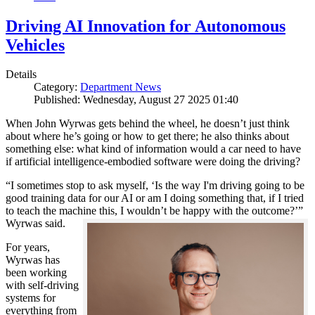
Driving AI Innovation for Autonomous
Vehicles
Details
Category:
Department News
Published: Wednesday, August 27 2025 01:40
When John Wyrwas gets behind the wheel, he doesn’t just think
about where he’s going or how to get there; he also thinks about
something else: what kind of information would a car need to have
if artificial intelligence-embodied software were doing the driving?
“I sometimes stop to ask myself, ‘Is the way I'm driving going to be
good training data for our AI or am I doing something that, if I tried
to teach the machine this, I wouldn’t be happy with the outcome?’”
Wyrwas said.
For years,
Wyrwas has
been working
with self-driving
systems for
everything from