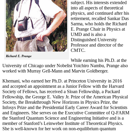
subject. His interests extended
into all aspects of theoretical
physics, and continued after his
retirement, recalled
Sankar Das
Sarma, who holds the Richard
E. Prange Chair in Physics at
UMD and is also a
Distinguished University
Professor and director of the
CMTC.
Richard E. Prange
While earning his Ph.D. at the
University of Chicago under Nobelist Yoichiro Nambu, Prange also
worked with Murray Gell-Mann and Marvin Goldberger.
Khemani, who earned her Ph.D. at Princeton University in 2016
and accepted an appointment as a Junior Fellow with the Harvard
Society of Fellows, has received a Sloan Fellowship, a Packard
Fellowship, the George E. Valley Jr. Prize of the American Physical
Society, the Breakthrough New Horizons in Physics Prize, the
Infosys Prize and the Presidential Early Career Award for Scientists
and Engineers. She serves on the Executive Committee of Q-FARM
the Stanford Quantum Science and Engineering Initiative and is a
member of Stanford’s Leinweber Institute of Theoretical Physics.
She is well-known for her work on non-equilibrium quantum