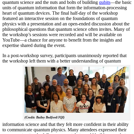
quantum science and the nuts and bolts of building
qubits
—the basic
units of quantum information that form the information-processing
heart of quantum devices. The final half-day of the workshop
featured an interactive session on the foundations of quantum
physics with a presentation and an open-ended discussion about the
philosophical questions that quantum science often invites. Many of
the workshop’s sessions were recorded and will be available on
YouTube—a chance for anyone to benefit from the insights and
expertise shared during the event.
In a post-workshop survey, participants unanimously reported that
the workshop left them with a better understanding of q
uantum
(Credit: Bailey Bedford/JQI)
information science and that they felt more confident in their ability
to communicate quantum physics. Many attendees expressed their