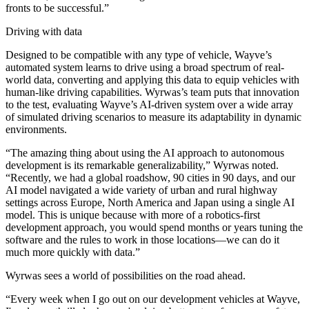
fronts to be successful.”
Driving with data
Designed to be compatible with any type of vehicle, Wayve’s
automated system learns to drive using a broad spectrum of real-
world data, converting and applying this data to equip vehicles with
human-like driving capabilities. Wyrwas’s team puts that innovation
to the test, evaluating Wayve’s AI-driven system over a wide array
of simulated driving scenarios to measure its adaptability in dynamic
environments.
“The amazing thing about using the AI approach to autonomous
development is its remarkable generalizability,” Wyrwas noted.
“Recently, we had a global roadshow, 90 cities in 90 days, and our
AI model navigated a wide variety of urban and rural highway
settings across Europe, North America and Japan using a single AI
model. This is unique because with more of a robotics-first
development approach, you would spend months or years tuning the
software and the rules to work in those locations—we can do it
much more quickly with data.”
Wyrwas sees a world of possibilities on the road ahead.
“Every week when I go out on our development vehicles at Wayve,