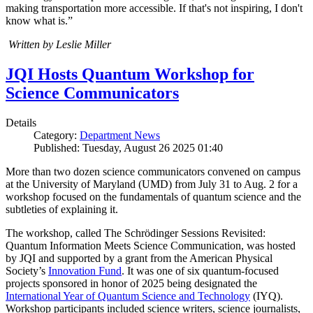
making transportation more accessible. If that's not inspiring, I don't
know what is.”
Written by Leslie Miller
JQI Hosts Quantum Workshop for
Science Communicators
Details
Category:
Department News
Published: Tuesday, August 26 2025 01:40
More than two dozen science communicators convened on campus
at the University of Maryland (UMD) from July 31 to Aug. 2 for a
workshop focused on the fundamentals of quantum science and the
subtleties of explaining it.
The workshop, called The Schrödinger Sessions Revisited:
Quantum Information Meets Science Communication, was hosted
by JQI and supported by a grant from the American Physical
Society’s
Innovation Fund
. It was one of six quantum-focused
projects sponsored in honor of 2025 being designated the
International Year of Quantum Science and Technology
(IYQ).
Workshop participants included science writers, science journalists,