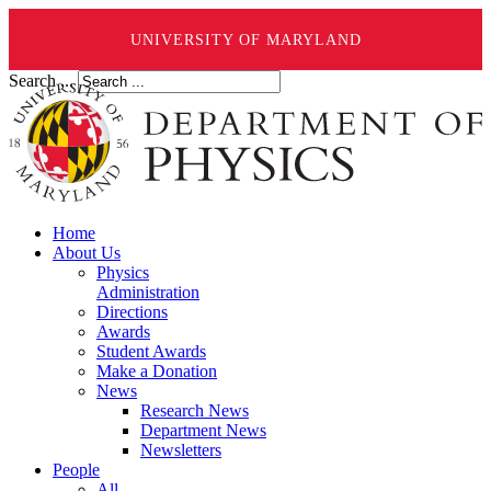
UNIVERSITY OF MARYLAND
Search ...
Home
About Us
Physics
Administration
Directions
Awards
Student Awards
Make a Donation
News
Research News
Department News
Newsletters
People
All