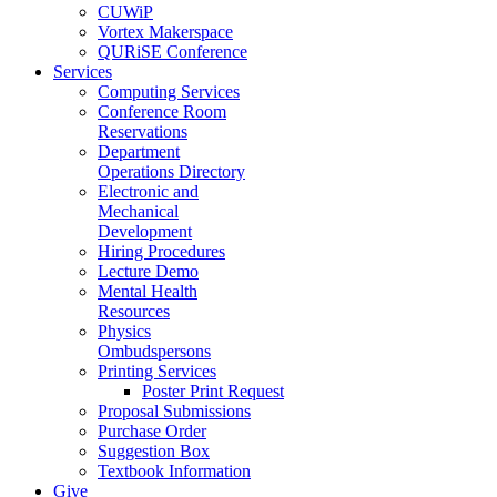
CUWiP
Vortex Makerspace
QURiSE Conference
Services
Computing Services
Conference Room
Reservations
Department
Operations Directory
Electronic and
Mechanical
Development
Hiring Procedures
Lecture Demo
Mental Health
Resources
Physics
Ombudspersons
Printing Services
Poster Print Request
Proposal Submissions
Purchase Order
Suggestion Box
Textbook Information
Give