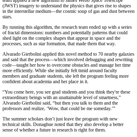
team applied a new algorithm to James Webb Space Telescope
(JWST) imagery to understand the physics that gives rise to shapes
in the interstellar medium—the cosmic soup of gas and dust between
stars.
By running this algorithm, the research team ended up with a series
of fractal dimensions: numbers and potentially patterns that could
shed light on the complex shapes that appear in space and the
processes, such as star formation, that made them that way.
Alvarado Gierbolini applied this novel method to 70 nearby galaxies
and said that the process—which involved debugging and rewriting
code—taught her how to overcome obstacles and manage her time
more efficiently. While she initially felt timid around faculty
members and graduate students, she left the program feeling more
confident about academia and her place in it.
“You come here, you see grad students and you think they're these
extraordinary beings with an unattainable level of smartness,”
Alvarado Gierbolini said, “but then you talk to them and the
professors and realize, ‘Wow, that could be me someday.’”
The summer scholars don’t just leave the program with new
technical skills. Donaghue noted that they also develop a better
sense of whether a future in research is right for them.