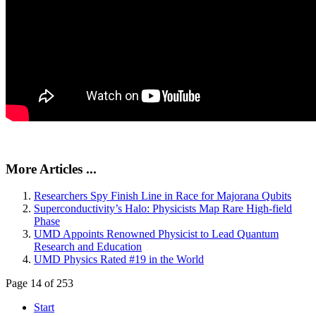
More Articles ...
Researchers Spy Finish Line in Race for Majorana Qubits
Superconductivity’s Halo: Physicists Map Rare High-field
Phase
UMD Appoints Renowned Physicist to Lead Quantum
Research and Education
UMD Physics Rated #19 in the World
Page 14 of 253
Start