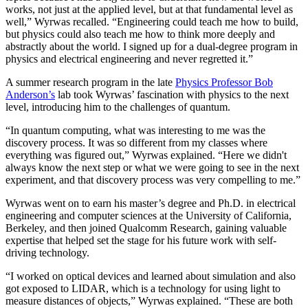
works, not just at the applied level, but at that fundamental level as
well,” Wyrwas recalled. “Engineering could teach me how to build,
but physics could also teach me how to think more deeply and
abstractly about the world. I signed up for a dual-degree program in
physics and electrical engineering and never regretted it.”
A summer research program in the late
Physics Professor Bob
Anderson’s
lab took Wyrwas’ fascination with physics to the next
level, introducing him to the challenges of quantum.
“In quantum computing, what was interesting to me was the
discovery process. It was so different from my classes where
everything was figured out,” Wyrwas explained. “Here we didn't
always know the next step or what we were going to see in the next
experiment, and that discovery process was very compelling to me.”
Wyrwas went on to earn his master’s degree and Ph.D. in electrical
engineering and computer sciences at the University of California,
Berkeley, and then joined Qualcomm Research, gaining valuable
expertise that helped set the stage for his future work with self-
driving technology.
“I worked on optical devices and learned about simulation and also
got exposed to LIDAR, which is a technology for using light to
measure distances of objects,” Wyrwas explained. “These are both