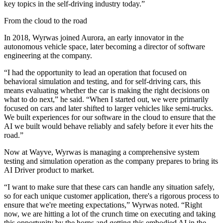
key topics in the self-driving industry today.”
From the cloud to the road
In 2018, Wyrwas joined Aurora, an early innovator in the
autonomous vehicle space, later becoming a director of software
engineering at the company.
“I had the opportunity to lead an operation that focused on
behavioral simulation and testing, and for self-driving cars, this
means evaluating whether the car is making the right decisions on
what to do next,” he said. “When I started out, we were primarily
focused on cars and later shifted to larger vehicles like semi-trucks.
We built experiences for our software in the cloud to ensure that the
AI we built would behave reliably and safely before it ever hits the
road.”
Now at Wayve, Wyrwas is managing a comprehensive system
testing and simulation operation as the company prepares to bring its
AI Driver product to market.
“I want to make sure that these cars can handle any situation safely,
so for each unique customer application, there's a rigorous process to
ensure that we're meeting expectations,” Wyrwas noted. “Right
now, we are hitting a lot of the crunch time on executing and taking
this opportunity by the horns and getting this embodied AI in the