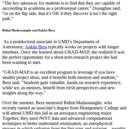
“The key takeaway for students is to find that they are capable of
succeeding in academia as a professional career,” Donaghue said,
“or on the flip side, that it’s OK if they discover it isn’t the right
path.”
Ridmi Madarasinghe and Ankita Bera
As a postdoctoral associate in UMD’s Department of
Astronomy,
Ankita Bera
typically works on projects with longer
timelines. Once she learned about GRAD-MAP, she realized it was
the perfect opportunity for a short-term research project she had
been wanting to start.
"GRAD-MAP is an excellent program to leverage if you have
smaller project ideas, and it benefits both mentors and students,"
Bera said. "Students gain valuable, hands-on research experience,
while we, as mentors, benefit from fresh perspectives and new
insights along the way."
Over the summer, Bera mentored Ridmi Madarasinghe, who
recently earned an associate’s degree from Montgomery College and
will attend UMD this fall as an aerospace engineering major.
Together, they used JWST data and advanced computational
techniques to better understand reionization, an astrophysical
process in which radiation from the first stars and galaxies—roughly