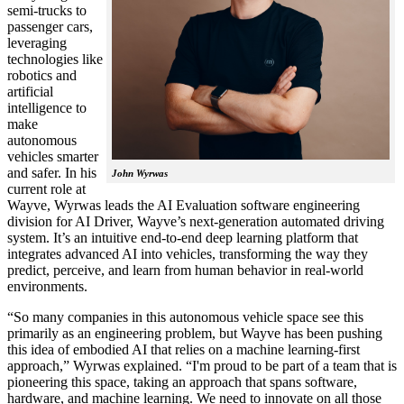
semi-trucks to
passenger cars,
leveraging
technologies like
robotics and
artificial
intelligence to
make
autonomous
vehicles smarter
and safer. In his
John Wyrwas
current role at
Wayve, Wyrwas leads the AI Evaluation software engineering
division for AI Driver, Wayve’s next-generation automated driving
system. It’s an intuitive end-to-end deep learning platform that
integrates advanced AI into vehicles, transforming the way they
predict, perceive, and learn from human behavior in real-world
environments.
“So many companies in this autonomous vehicle space see this
primarily as an engineering problem, but Wayve has been pushing
this idea of embodied AI that relies on a machine learning-first
approach,” Wyrwas explained. “I'm proud to be part of a team that is
pioneering this space, taking an approach that spans software,
hardware, and machine learning. We need to innovate on all those