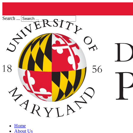
Search ...
Home
About Us