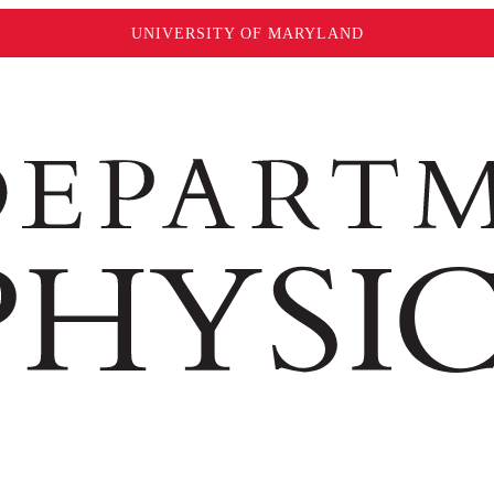
UNIVERSITY OF MARYLAND