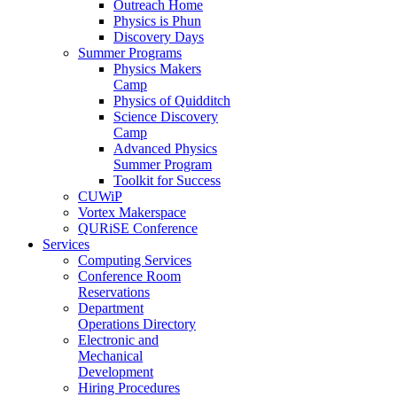
Outreach Home
Physics is Phun
Discovery Days
Summer Programs
Physics Makers
Camp
Physics of Quidditch
Science Discovery
Camp
Advanced Physics
Summer Program
Toolkit for Success
CUWiP
Vortex Makerspace
QURiSE Conference
Services
Computing Services
Conference Room
Reservations
Department
Operations Directory
Electronic and
Mechanical
Development
Hiring Procedures