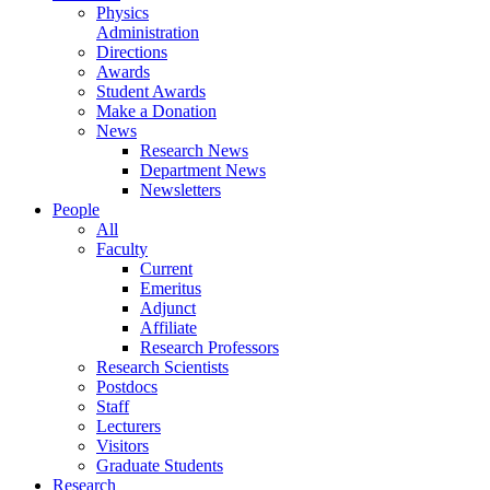
Physics
Administration
Directions
Awards
Student Awards
Make a Donation
News
Research News
Department News
Newsletters
People
All
Faculty
Current
Emeritus
Adjunct
Affiliate
Research Professors
Research Scientists
Postdocs
Staff
Lecturers
Visitors
Graduate Students
Research