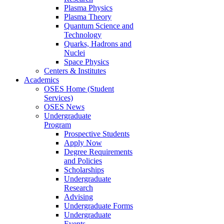
Plasma Physics
Plasma Theory
Quantum Science and
Technology
Quarks, Hadrons and
Nuclei
Space Physics
Centers & Institutes
Academics
OSES Home (Student
Services)
OSES News
Undergraduate
Program
Prospective Students
Apply Now
Degree Requirements
and Policies
Scholarships
Undergraduate
Research
Advising
Undergraduate Forms
Undergraduate
Events