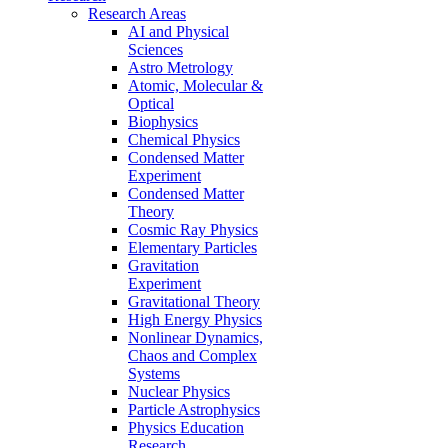
Research Areas
AI and Physical
Sciences
Astro Metrology
Atomic, Molecular &
Optical
Biophysics
Chemical Physics
Condensed Matter
Experiment
Condensed Matter
Theory
Cosmic Ray Physics
Elementary Particles
Gravitation
Experiment
Gravitational Theory
High Energy Physics
Nonlinear Dynamics,
Chaos and Complex
Systems
Nuclear Physics
Particle Astrophysics
Physics Education
Research