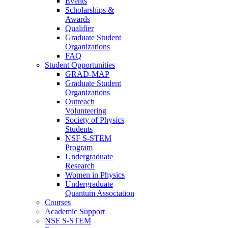
Events
Scholarships &
Awards
Qualifier
Graduate Student
Organizations
FAQ
Student Opportunities
GRAD-MAP
Graduate Student
Organizations
Outreach
Volunteering
Society of Physics
Students
NSF S-STEM
Program
Undergraduate
Research
Women in Physics
Undergraduate
Quantum Association
Courses
Academic Support
NSF S-STEM