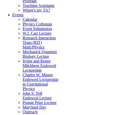
Program
Teaching Assistants
Where's my TA?
Events
Calendar
Physics Colloquia
Event Submission
W.J. Carr Lecture
Research Interaction
Team (RIT)
Math/Physics
Mechanick Quantum
Biology Lecture
Irving and Renee
Milchberg Endowed
Lectureship
Charles W. Misner
Endowed Lectureship
in Gravitational
Physics
John S. Toll
Endowed Lecture
Prange Prize Lecture
Maryland Day
Outreach