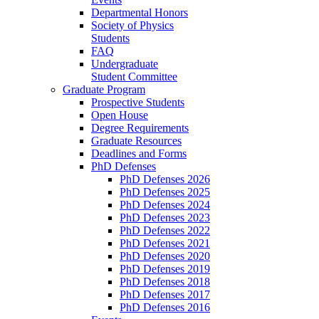
Departmental Honors
Society of Physics
Students
FAQ
Undergraduate
Student Committee
Graduate Program
Prospective Students
Open House
Degree Requirements
Graduate Resources
Deadlines and Forms
PhD Defenses
PhD Defenses 2026
PhD Defenses 2025
PhD Defenses 2024
PhD Defenses 2023
PhD Defenses 2022
PhD Defenses 2021
PhD Defenses 2020
PhD Defenses 2019
PhD Defenses 2018
PhD Defenses 2017
PhD Defenses 2016