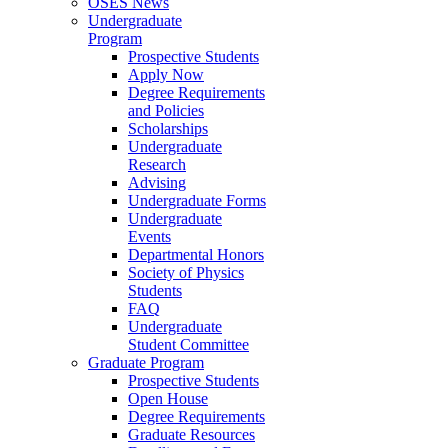
OSES News
Undergraduate
Program
Prospective Students
Apply Now
Degree Requirements
and Policies
Scholarships
Undergraduate
Research
Advising
Undergraduate Forms
Undergraduate
Events
Departmental Honors
Society of Physics
Students
FAQ
Undergraduate
Student Committee
Graduate Program
Prospective Students
Open House
Degree Requirements
Graduate Resources