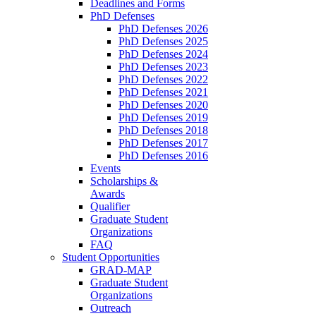
Deadlines and Forms
PhD Defenses
PhD Defenses 2026
PhD Defenses 2025
PhD Defenses 2024
PhD Defenses 2023
PhD Defenses 2022
PhD Defenses 2021
PhD Defenses 2020
PhD Defenses 2019
PhD Defenses 2018
PhD Defenses 2017
PhD Defenses 2016
Events
Scholarships &
Awards
Qualifier
Graduate Student
Organizations
FAQ
Student Opportunities
GRAD-MAP
Graduate Student
Organizations
Outreach