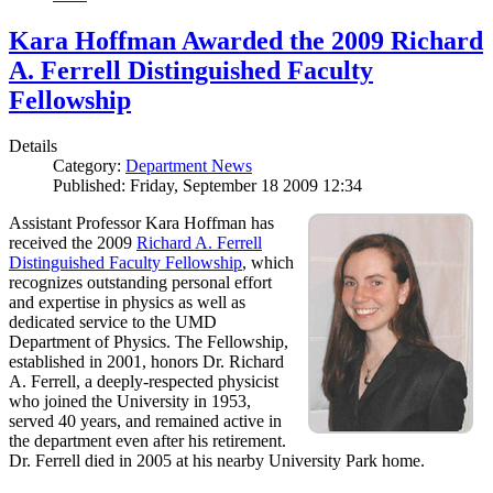
Kara Hoffman Awarded the 2009 Richard
A. Ferrell Distinguished Faculty
Fellowship
Details
Category:
Department News
Published: Friday, September 18 2009 12:34
Assistant Professor Kara Hoffman has
received the 2009
Richard A. Ferrell
Distinguished Faculty Fellowship
, which
recognizes outstanding personal effort
and expertise in physics as well as
dedicated service to the UMD
Department of Physics. The Fellowship,
established in 2001, honors Dr. Richard
A. Ferrell, a deeply-respected physicist
who joined the University in 1953,
served 40 years, and remained active in
the department even after his retirement.
Dr. Ferrell died in 2005 at his nearby University Park home.