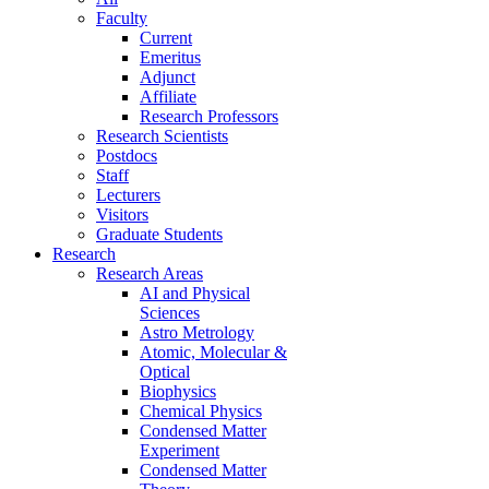
Faculty
Current
Emeritus
Adjunct
Affiliate
Research Professors
Research Scientists
Postdocs
Staff
Lecturers
Visitors
Graduate Students
Research
Research Areas
AI and Physical
Sciences
Astro Metrology
Atomic, Molecular &
Optical
Biophysics
Chemical Physics
Condensed Matter
Experiment
Condensed Matter