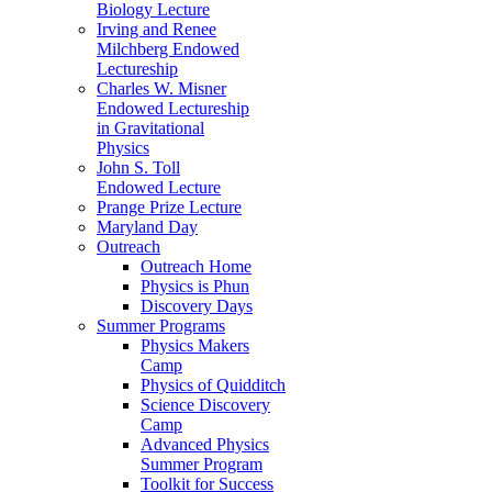
Biology Lecture
Irving and Renee
Milchberg Endowed
Lectureship
Charles W. Misner
Endowed Lectureship
in Gravitational
Physics
John S. Toll
Endowed Lecture
Prange Prize Lecture
Maryland Day
Outreach
Outreach Home
Physics is Phun
Discovery Days
Summer Programs
Physics Makers
Camp
Physics of Quidditch
Science Discovery
Camp
Advanced Physics
Summer Program
Toolkit for Success