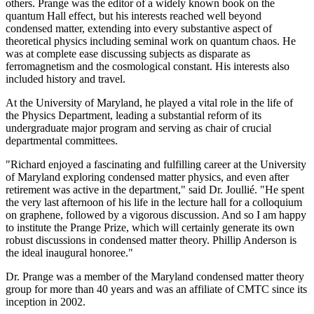
others. Prange was the editor of a widely known book on the
quantum Hall effect, but his interests reached well beyond
condensed matter, extending into every substantive aspect of
theoretical physics including seminal work on quantum chaos. He
was at complete ease discussing subjects as disparate as
ferromagnetism and the cosmological constant. His interests also
included history and travel.
At the University of Maryland, he played a vital role in the life of
the Physics Department, leading a substantial reform of its
undergraduate major program and serving as chair of crucial
departmental committees.
"Richard enjoyed a fascinating and fulfilling career at the University
of Maryland exploring condensed matter physics, and even after
retirement was active in the department," said Dr. Joullié. "He spent
the very last afternoon of his life in the lecture hall for a colloquium
on graphene, followed by a vigorous discussion. And so I am happy
to institute the Prange Prize, which will certainly generate its own
robust discussions in condensed matter theory. Phillip Anderson is
the ideal inaugural honoree."
Dr. Prange was a member of the Maryland condensed matter theory
group for more than 40 years and was an affiliate of CMTC since its
inception in 2002.