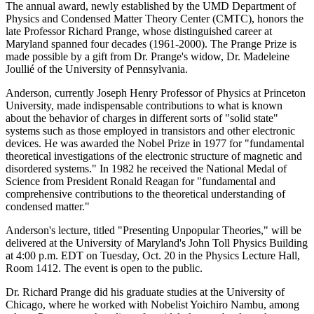
The annual award, newly established by the UMD Department of
Physics and Condensed Matter Theory Center (CMTC), honors the
late Professor Richard Prange, whose distinguished career at
Maryland spanned four decades (1961-2000). The Prange Prize is
made possible by a gift from Dr. Prange's widow, Dr. Madeleine
Joullié of the University of Pennsylvania.
Anderson, currently Joseph Henry Professor of Physics at Princeton
University, made indispensable contributions to what is known
about the behavior of charges in different sorts of "solid state"
systems such as those employed in transistors and other electronic
devices. He was awarded the Nobel Prize in 1977 for "fundamental
theoretical investigations of the electronic structure of magnetic and
disordered systems." In 1982 he received the National Medal of
Science from President Ronald Reagan for "fundamental and
comprehensive contributions to the theoretical understanding of
condensed matter."
Anderson's lecture, titled "Presenting Unpopular Theories," will be
delivered at the University of Maryland's John Toll Physics Building
at 4:00 p.m. EDT on Tuesday, Oct. 20 in the Physics Lecture Hall,
Room 1412. The event is open to the public.
Dr. Richard Prange did his graduate studies at the University of
Chicago, where he worked with Nobelist Yoichiro Nambu, among