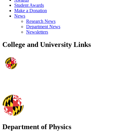
Student Awards
Make a Donation
News
Research News
Department News
Newsletters
College and University Links
Department of Physics