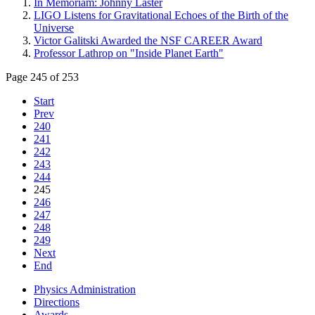
In Memoriam: Johnny Laster
LIGO Listens for Gravitational Echoes of the Birth of the
Universe
Victor Galitski Awarded the NSF CAREER Award
Professor Lathrop on "Inside Planet Earth"
Page 245 of 253
Start
Prev
240
241
242
243
244
245
246
247
248
249
Next
End
Physics Administration
Directions
Awards