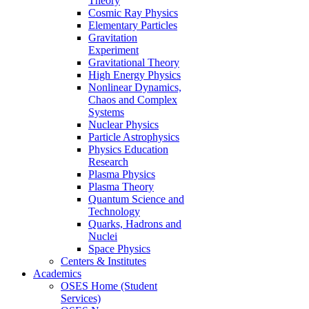
Theory
Cosmic Ray Physics
Elementary Particles
Gravitation
Experiment
Gravitational Theory
High Energy Physics
Nonlinear Dynamics,
Chaos and Complex
Systems
Nuclear Physics
Particle Astrophysics
Physics Education
Research
Plasma Physics
Plasma Theory
Quantum Science and
Technology
Quarks, Hadrons and
Nuclei
Space Physics
Centers & Institutes
Academics
OSES Home (Student
Services)