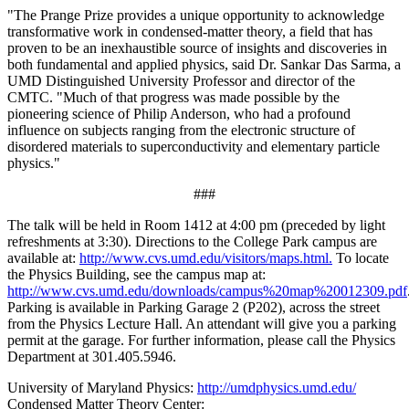
"The Prange Prize provides a unique opportunity to acknowledge
transformative work in condensed-matter theory, a field that has
proven to be an inexhaustible source of insights and discoveries in
both fundamental and applied physics, said Dr. Sankar Das Sarma, a
UMD Distinguished University Professor and director of the
CMTC. "Much of that progress was made possible by the
pioneering science of Philip Anderson, who had a profound
influence on subjects ranging from the electronic structure of
disordered materials to superconductivity and elementary particle
physics."
###
The talk will be held in Room 1412 at 4:00 pm (preceded by light
refreshments at 3:30). Directions to the College Park campus are
available at:
http://www.cvs.umd.edu/visitors/maps.html.
To locate
the Physics Building, see the campus map at:
http://www.cvs.umd.edu/downloads/campus%20map%20012309.pdf
Parking is available in Parking Garage 2 (P202), across the street
from the Physics Lecture Hall. An attendant will give you a parking
permit at the garage. For further information, please call the Physics
Department at 301.405.5946.
University of Maryland Physics:
http://umdphysics.umd.edu/
Condensed Matter Theory Center: