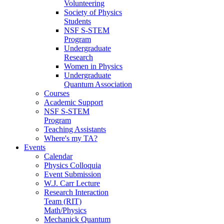
Volunteering
Society of Physics
Students
NSF S-STEM
Program
Undergraduate
Research
Women in Physics
Undergraduate
Quantum Association
Courses
Academic Support
NSF S-STEM
Program
Teaching Assistants
Where's my TA?
Events
Calendar
Physics Colloquia
Event Submission
W.J. Carr Lecture
Research Interaction
Team (RIT)
Math/Physics
Mechanick Quantum