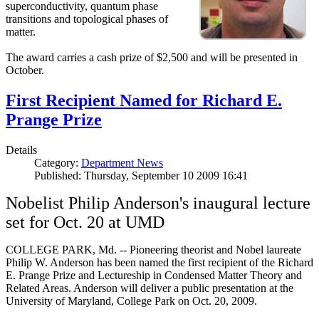
superconductivity, quantum phase
transitions and topological phases of
matter.
The award carries a cash prize of $2,500 and will be presented in
October.
First Recipient Named for Richard E.
Prange Prize
Details
Category:
Department News
Published: Thursday, September 10 2009 16:41
Nobelist Philip Anderson's inaugural lecture
set for Oct. 20 at UMD
COLLEGE PARK, Md. -- Pioneering theorist and Nobel laureate
Philip W. Anderson has been named the first recipient of the Richard
E. Prange Prize and Lectureship in Condensed Matter Theory and
Related Areas. Anderson will deliver a public presentation at the
University of Maryland, College Park on Oct. 20, 2009.