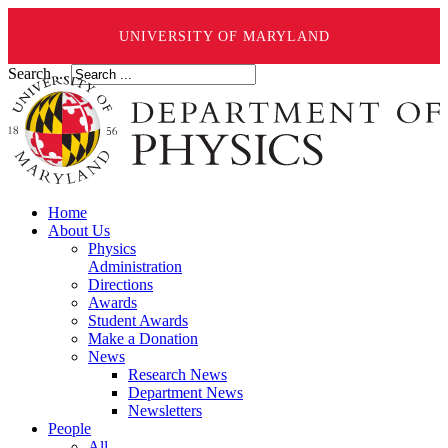
UNIVERSITY OF MARYLAND
Search ...
Home
About Us
Physics
Administration
Directions
Awards
Student Awards
Make a Donation
News
Research News
Department News
Newsletters
People
All