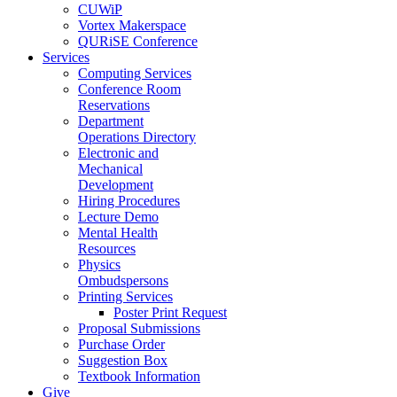
CUWiP
Vortex Makerspace
QURiSE Conference
Services
Computing Services
Conference Room
Reservations
Department
Operations Directory
Electronic and
Mechanical
Development
Hiring Procedures
Lecture Demo
Mental Health
Resources
Physics
Ombudspersons
Printing Services
Poster Print Request
Proposal Submissions
Purchase Order
Suggestion Box
Textbook Information
Give