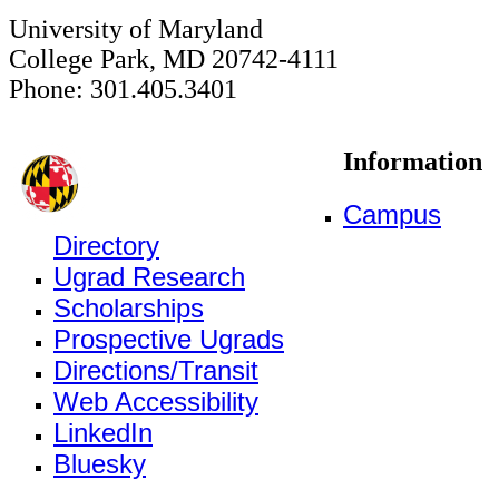
University of Maryland
College Park, MD 20742-4111
Phone: 301.405.3401
Information
Campus
Directory
Ugrad Research
Scholarships
Prospective Ugrads
Directions/Transit
Web Accessibility
LinkedIn
Bluesky