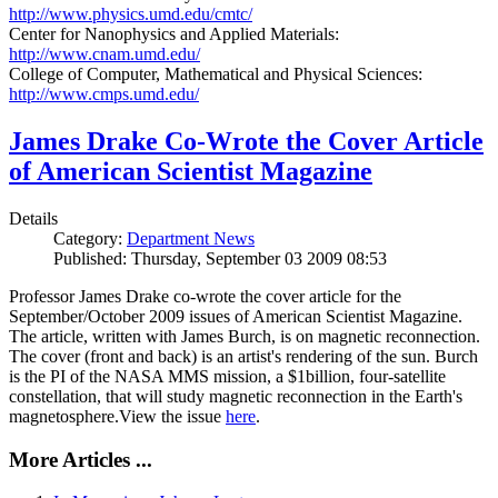
http://www.physics.umd.edu/cmtc/
Center for Nanophysics and Applied Materials:
http://www.cnam.umd.edu/
College of Computer, Mathematical and Physical Sciences:
http://www.cmps.umd.edu/
James Drake Co-Wrote the Cover Article
of American Scientist Magazine
Details
Category:
Department News
Published: Thursday, September 03 2009 08:53
Professor James Drake co-wrote the cover article for the
September/October 2009 issues of American Scientist Magazine.
The article, written with James Burch, is on magnetic reconnection.
The cover (front and back) is an artist's rendering of the sun. Burch
is the PI of the NASA MMS mission, a $1billion, four-satellite
constellation, that will study magnetic reconnection in the Earth's
magnetosphere.View the issue
here
.
More Articles ...