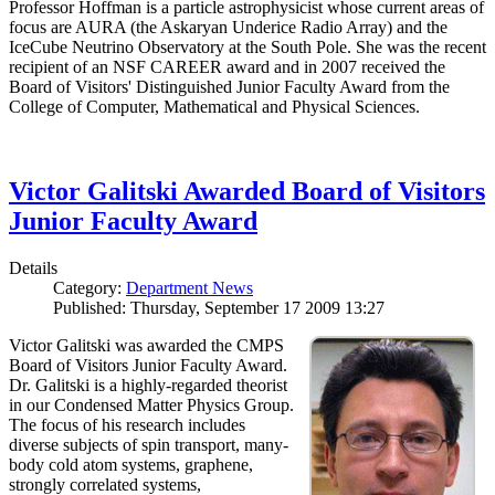
Professor Hoffman is a particle astrophysicist whose current areas of
focus are AURA (the Askaryan Underice Radio Array) and the
IceCube Neutrino Observatory at the South Pole. She was the recent
recipient of an NSF CAREER award and in 2007 received the
Board of Visitors' Distinguished Junior Faculty Award from the
College of Computer, Mathematical and Physical Sciences.
Victor Galitski Awarded Board of Visitors
Junior Faculty Award
Details
Category:
Department News
Published: Thursday, September 17 2009 13:27
Victor Galitski was awarded the CMPS
Board of Visitors Junior Faculty Award.
Dr. Galitski is a highly-regarded theorist
in our Condensed Matter Physics Group.
The focus of his research includes
diverse subjects of spin transport, many-
body cold atom systems, graphene,
strongly correlated systems,