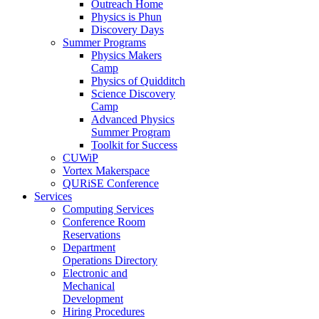
Outreach Home
Physics is Phun
Discovery Days
Summer Programs
Physics Makers
Camp
Physics of Quidditch
Science Discovery
Camp
Advanced Physics
Summer Program
Toolkit for Success
CUWiP
Vortex Makerspace
QURiSE Conference
Services
Computing Services
Conference Room
Reservations
Department
Operations Directory
Electronic and
Mechanical
Development
Hiring Procedures