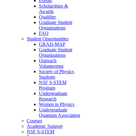
Events
Scholarships &
Awards
Qualifier
Graduate Student
Organizations
FAQ
Student Opportunities
GRAD-MAP
Graduate Student
Organizations
Outreach
Volunteering
Society of Physics
Students
NSF S-STEM
Program
Undergraduate
Research
Women in Physics
Undergraduate
Quantum Association
Courses
Academic Support
NSF S-STEM