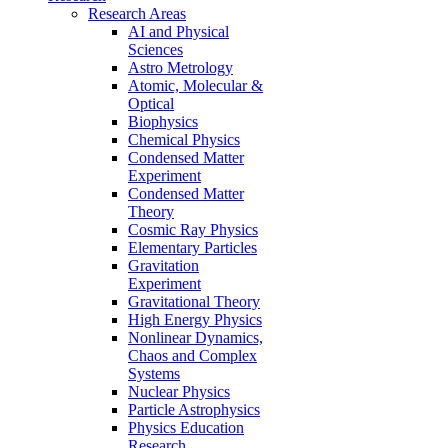
Research Areas
AI and Physical
Sciences
Astro Metrology
Atomic, Molecular &
Optical
Biophysics
Chemical Physics
Condensed Matter
Experiment
Condensed Matter
Theory
Cosmic Ray Physics
Elementary Particles
Gravitation
Experiment
Gravitational Theory
High Energy Physics
Nonlinear Dynamics,
Chaos and Complex
Systems
Nuclear Physics
Particle Astrophysics
Physics Education
Research