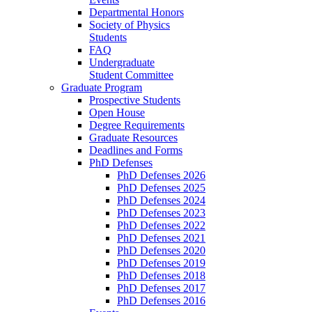
Departmental Honors
Society of Physics
Students
FAQ
Undergraduate
Student Committee
Graduate Program
Prospective Students
Open House
Degree Requirements
Graduate Resources
Deadlines and Forms
PhD Defenses
PhD Defenses 2026
PhD Defenses 2025
PhD Defenses 2024
PhD Defenses 2023
PhD Defenses 2022
PhD Defenses 2021
PhD Defenses 2020
PhD Defenses 2019
PhD Defenses 2018
PhD Defenses 2017
PhD Defenses 2016