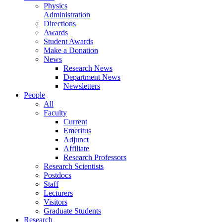
Physics
Administration
Directions
Awards
Student Awards
Make a Donation
News
Research News
Department News
Newsletters
People
All
Faculty
Current
Emeritus
Adjunct
Affiliate
Research Professors
Research Scientists
Postdocs
Staff
Lecturers
Visitors
Graduate Students
Research