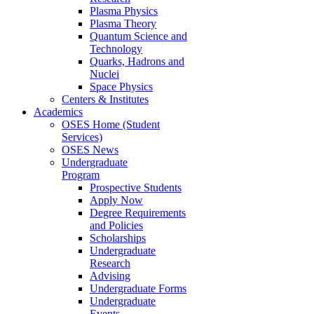
Plasma Physics
Plasma Theory
Quantum Science and
Technology
Quarks, Hadrons and
Nuclei
Space Physics
Centers & Institutes
Academics
OSES Home (Student
Services)
OSES News
Undergraduate
Program
Prospective Students
Apply Now
Degree Requirements
and Policies
Scholarships
Undergraduate
Research
Advising
Undergraduate Forms
Undergraduate
Events