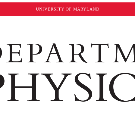
UNIVERSITY OF MARYLAND