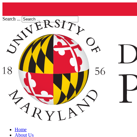
Search ...
Home
About Us