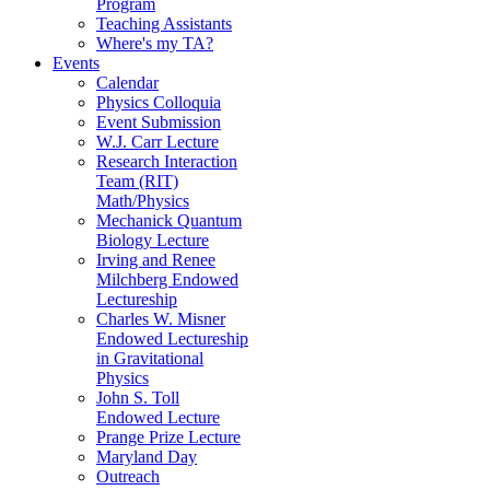
Program
Teaching Assistants
Where's my TA?
Events
Calendar
Physics Colloquia
Event Submission
W.J. Carr Lecture
Research Interaction
Team (RIT)
Math/Physics
Mechanick Quantum
Biology Lecture
Irving and Renee
Milchberg Endowed
Lectureship
Charles W. Misner
Endowed Lectureship
in Gravitational
Physics
John S. Toll
Endowed Lecture
Prange Prize Lecture
Maryland Day
Outreach