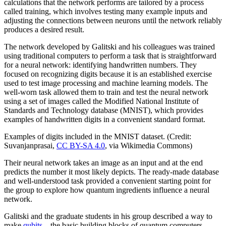
calculations that the network performs are tailored by a process
called training, which involves testing many example inputs and
adjusting the connections between neurons until the network reliably
produces a desired result.
The network developed by Galitski and his colleagues was trained
using traditional computers to perform a task that is straightforward
for a neural network: identifying handwritten numbers. They
focused on recognizing digits because it is an established exercise
used to test image processing and machine learning models. The
well-worn task allowed them to train and test the neural network
using a set of images called the Modified National Institute of
Standards and Technology database (MNIST), which provides
examples of handwritten digits in a convenient standard format.
Examples of digits included in the MNIST dataset. (Credit:
Suvanjanprasai,
CC BY-SA 4.0
, via Wikimedia Commons)
Their neural network takes an image as an input and at the end
predicts the number it most likely depicts. The ready-made database
and well-understood task provided a convenient starting point for
the group to explore how quantum ingredients influence a neural
network.
Galitski and the graduate students in his group described a way to
make
qubits
—the basic building blocks of quantum computers—