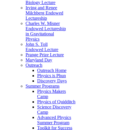
Biology Lecture
Irving and Renee
Milchberg Endowed
Lectureship
Charles W. Misner
Endowed Lectureship
in Gravitational
Physics
John S. Toll
Endowed Lecture
Prange Prize Lecture
Maryland Day
Outreach
Outreach Home
Physics is Phun
Discovery Days
Summer Programs
Physics Makers
Camp
Physics of Quidditch
Science Discovery
Camp
Advanced Physics
Summer Program
Toolkit for Success