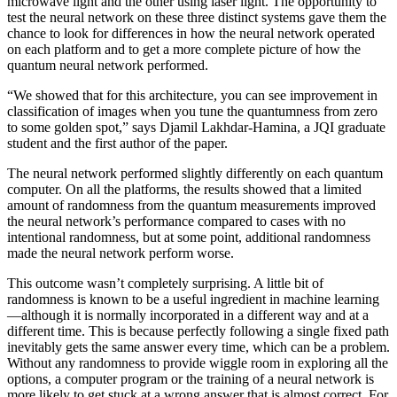
microwave light and the other using laser light. The opportunity to
test the neural network on these three distinct systems gave them the
chance to look for differences in how the neural network operated
on each platform and to get a more complete picture of how the
quantum neural network performed.
“We showed that for this architecture, you can see improvement in
classification of images when you tune the quantumness from zero
to some golden spot,” says Djamil Lakhdar-Hamina, a JQI graduate
student and the first author of the paper.
The neural network performed slightly differently on each quantum
computer. On all the platforms, the results showed that a limited
amount of randomness from the quantum measurements improved
the neural network’s performance compared to cases with no
intentional randomness, but at some point, additional randomness
made the neural network perform worse.
This outcome wasn’t completely surprising. A little bit of
randomness is known to be a useful ingredient in machine learning
—although it is normally incorporated in a different way and at a
different time. This is because perfectly following a single fixed path
inevitably gets the same answer every time, which can be a problem.
Without any randomness to provide wiggle room in exploring all the
options, a computer program or the training of a neural network is
more likely to get stuck at a wrong answer that is almost correct. For