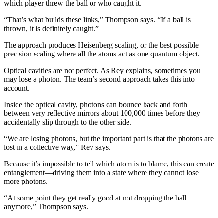
which player threw the ball or who caught it.
“That’s what builds these links,” Thompson says. “If a ball is
thrown, it is definitely caught.”
The approach produces Heisenberg scaling, or the best possible
precision scaling where all the atoms act as one quantum object.
Optical cavities are not perfect. As Rey explains, sometimes you
may lose a photon. The team’s second approach takes this into
account.
Inside the optical cavity, photons can bounce back and forth
between very reflective mirrors about 100,000 times before they
accidentally slip through to the other side.
“We are losing photons, but the important part is that the photons are
lost in a collective way,” Rey says.
Because it’s impossible to tell which atom is to blame, this can create
entanglement—driving them into a state where they cannot lose
more photons.
“At some point they get really good at not dropping the ball
anymore,” Thompson says.