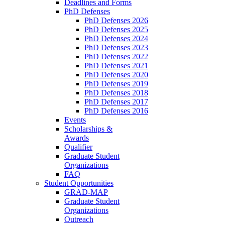
Deadlines and Forms
PhD Defenses
PhD Defenses 2026
PhD Defenses 2025
PhD Defenses 2024
PhD Defenses 2023
PhD Defenses 2022
PhD Defenses 2021
PhD Defenses 2020
PhD Defenses 2019
PhD Defenses 2018
PhD Defenses 2017
PhD Defenses 2016
Events
Scholarships &
Awards
Qualifier
Graduate Student
Organizations
FAQ
Student Opportunities
GRAD-MAP
Graduate Student
Organizations
Outreach