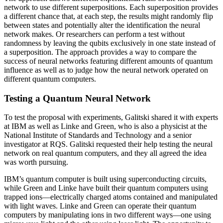
network to use different superpositions. Each superposition provides
a different chance that, at each step, the results might randomly flip
between states and potentially alter the identification the neural
network makes. Or researchers can perform a test without
randomness by leaving the qubits exclusively in one state instead of
a superposition. The approach provides a way to compare the
success of neural networks featuring different amounts of quantum
influence as well as to judge how the neural network operated on
different quantum computers.
Testing a Quantum Neural Network
To test the proposal with experiments, Galitski shared it with experts
at IBM as well as Linke and Green, who is also a physicist at the
National Institute of Standards and Technology and a senior
investigator at RQS. Galitski requested their help testing the neural
network on real quantum computers, and they all agreed the idea
was worth pursuing.
IBM’s quantum computer is built using superconducting circuits,
while Green and Linke have built their quantum computers using
trapped ions—electrically charged atoms contained and manipulated
with light waves. Linke and Green can operate their quantum
computers by manipulating ions in two different ways—one using