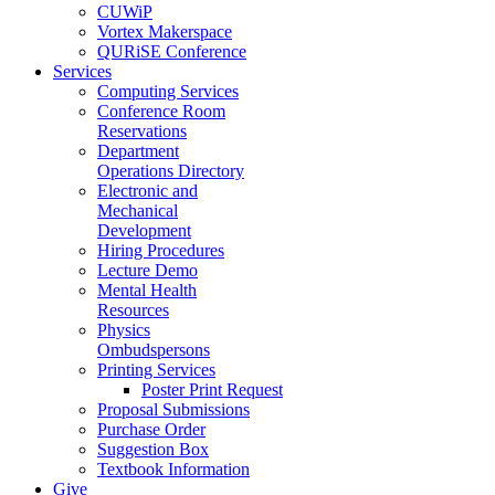
CUWiP
Vortex Makerspace
QURiSE Conference
Services
Computing Services
Conference Room
Reservations
Department
Operations Directory
Electronic and
Mechanical
Development
Hiring Procedures
Lecture Demo
Mental Health
Resources
Physics
Ombudspersons
Printing Services
Poster Print Request
Proposal Submissions
Purchase Order
Suggestion Box
Textbook Information
Give