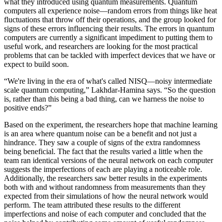
what they introduced using quantum measurements. Quantum
computers all experience noise—random errors from things like heat
fluctuations that throw off their operations, and the group looked for
signs of these errors influencing their results. The errors in quantum
computers are currently a significant impediment to putting them to
useful work, and researchers are looking for the most practical
problems that can be tackled with imperfect devices that we have or
expect to build soon.
“We're living in the era of what's called NISQ—noisy intermediate
scale quantum computing,” Lakhdar-Hamina says. “So the question
is, rather than this being a bad thing, can we harness the noise to
positive ends?”
Based on the experiment, the researchers hope that machine learning
is an area where quantum noise can be a benefit and not just a
hindrance. They saw a couple of signs of the extra randomness
being beneficial. The fact that the results varied a little when the
team ran identical versions of the neural network on each computer
suggests the imperfections of each are playing a noticeable role.
Additionally, the researchers saw better results in the experiments
both with and without randomness from measurements than they
expected from their simulations of how the neural network would
perform. The team attributed these results to the different
imperfections and noise of each computer and concluded that the