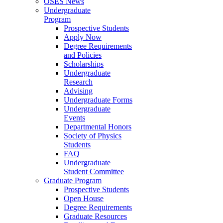
OSES News
Undergraduate
Program
Prospective Students
Apply Now
Degree Requirements
and Policies
Scholarships
Undergraduate
Research
Advising
Undergraduate Forms
Undergraduate
Events
Departmental Honors
Society of Physics
Students
FAQ
Undergraduate
Student Committee
Graduate Program
Prospective Students
Open House
Degree Requirements
Graduate Resources