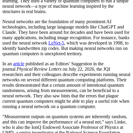
learning. They used a variety of quantum computers to run a simple
neural network­—a type of machine learning inspired by the
structures in real brains.
Neural networks are the foundation of many prominent AI
technologies, including large language models like ChatGPT and
Claude. They have been around for decades and have been used for
many applications, including image recognition. For instance, banks
used the neural network
LeNet-5
, which was developed in 1998, to
identify handwritten zip codes. But making neural networks run on
quantum computers is unexplored territory.
In an
article
published as an Editors’ Suggestion in the
journal
Physical Review Letters
on July 22, 2026, the JQI
researchers and their colleagues describe experiments running neural
networks on several different quantum computing platforms. Their
results demonstrated that a certain amount of intentional quantum
randomness, arising from measurements, can be beneficial to a
neural network. They also saw hints that the errors that plague
current quantum computers might be able to play a useful role when
running a neural network on a quantum computer.
“Measurement outputs on quantum systems are inherently random,
and this can improve the performance of a neural net,” says Linke,
who is also the IonQ Endowed Associate Professor of Physics at
UMD, a senior investigator at the National Science Foundation