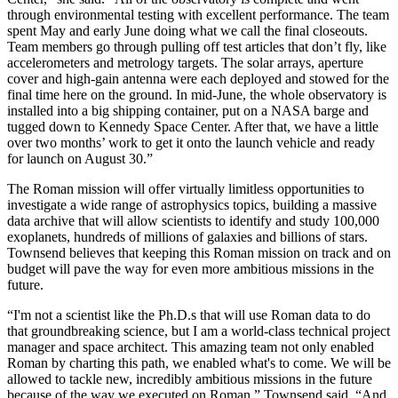
through environmental testing with excellent performance. The team
spent May and early June doing what we call the final closeouts.
Team members go through pulling off test articles that don’t fly, like
accelerometers and metrology targets. The solar arrays, aperture
cover and high-gain antenna were each deployed and stowed for the
final time here on the ground. In mid-June, the whole observatory is
installed into a big shipping container, put on a NASA barge and
tugged down to Kennedy Space Center. After that, we have a little
over two months’ work to get it onto the launch vehicle and ready
for launch on August 30.”
The Roman mission will offer virtually limitless opportunities to
investigate a wide range of astrophysics topics, building a massive
data archive that will allow scientists to identify and study 100,000
exoplanets, hundreds of millions of galaxies and billions of stars.
Townsend believes that keeping this Roman mission on track and on
budget will pave the way for even more ambitious missions in the
future.
“I'm not a scientist like the Ph.D.s that will use Roman data to do
that groundbreaking science, but I am a world-class technical project
manager and space architect. This amazing team not only enabled
Roman by charting this path, we enabled what's to come. We will be
allowed to tackle new, incredibly ambitious missions in the future
because of the way we executed on Roman,” Townsend said. “And,