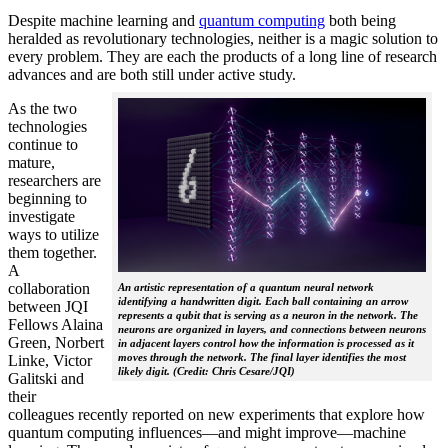
Despite machine learning and
quantum computing
both being
heralded as revolutionary technologies, neither is a magic solution to
every problem. They are each the products of a long line of research
advances and are both still under active study.
As the two
technologies
continue to
mature,
researchers are
beginning to
investigate
ways to utilize
them together.
A
collaboration
An artistic representation of a quantum neural network
identifying a handwritten digit. Each ball containing an arrow
between JQI
represents a qubit that is serving as a neuron in the network. The
Fellows Alaina
neurons are organized in layers, and connections between neurons
Green, Norbert
in adjacent layers control how the information is processed as it
moves through the network. The final layer identifies the most
Linke, Victor
likely digit. (Credit: Chris Cesare/JQI)
Galitski and
their
colleagues recently reported on new experiments that explore how
quantum computing influences—and might improve—machine