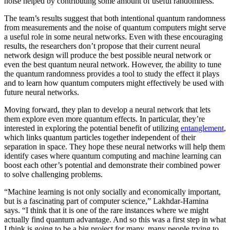
noise helped by contributing some amount of useful randomness.
The team’s results suggest that both intentional quantum randomness
from measurements and the noise of quantum computers might serve
a useful role in some neural networks. Even with these encouraging
results, the researchers don’t propose that their current neural
network design will produce the best possible neural network or
even the best quantum neural network. However, the ability to tune
the quantum randomness provides a tool to study the effect it plays
and to learn how quantum computers might effectively be used with
future neural networks.
Moving forward, they plan to develop a neural network that lets
them explore even more quantum effects. In particular, they’re
interested in exploring the potential benefit of utilizing
entanglement
,
which links quantum particles together independent of their
separation in space. They hope these neural networks will help them
identify cases where quantum computing and machine learning can
boost each other’s potential and demonstrate their combined power
to solve challenging problems.
“Machine learning is not only socially and economically important,
but is a fascinating part of computer science,” Lakhdar-Hamina
says. “I think that it is one of the rare instances where we might
actually find quantum advantage. And so this was a first step in what
I think is going to be a big project for many, many people trying to