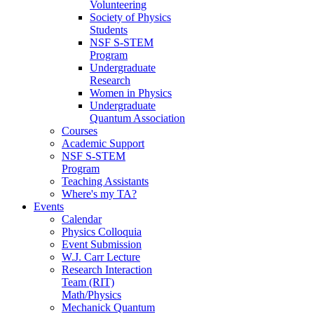
Volunteering
Society of Physics
Students
NSF S-STEM
Program
Undergraduate
Research
Women in Physics
Undergraduate
Quantum Association
Courses
Academic Support
NSF S-STEM
Program
Teaching Assistants
Where's my TA?
Events
Calendar
Physics Colloquia
Event Submission
W.J. Carr Lecture
Research Interaction
Team (RIT)
Math/Physics
Mechanick Quantum