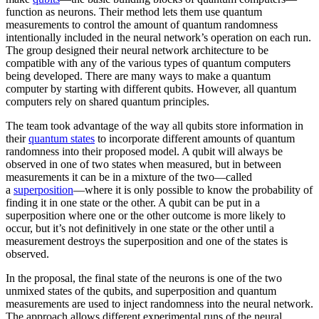
function as neurons. Their method lets them use quantum
measurements to control the amount of quantum randomness
intentionally included in the neural network’s operation on each run.
The group designed their neural network architecture to be
compatible with any of the various types of quantum computers
being developed. There are many ways to make a quantum
computer by starting with different qubits. However, all quantum
computers rely on shared quantum principles.
The team took advantage of the way all qubits store information in
their
quantum states
to incorporate different amounts of quantum
randomness into their proposed model. A qubit will always be
observed in one of two states when measured, but in between
measurements it can be in a mixture of the two—called
a
superposition
—where it is only possible to know the probability of
finding it in one state or the other. A qubit can be put in a
superposition where one or the other outcome is more likely to
occur, but it’s not definitively in one state or the other until a
measurement destroys the superposition and one of the states is
observed.
In the proposal, the final state of the neurons is one of the two
unmixed states of the qubits, and superposition and quantum
measurements are used to inject randomness into the neural network.
The approach allows different experimental runs of the neural