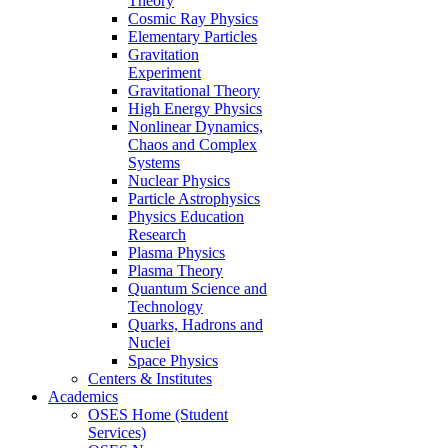
Theory
Cosmic Ray Physics
Elementary Particles
Gravitation
Experiment
Gravitational Theory
High Energy Physics
Nonlinear Dynamics,
Chaos and Complex
Systems
Nuclear Physics
Particle Astrophysics
Physics Education
Research
Plasma Physics
Plasma Theory
Quantum Science and
Technology
Quarks, Hadrons and
Nuclei
Space Physics
Centers & Institutes
Academics
OSES Home (Student
Services)