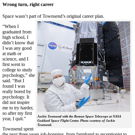
Wrong turn, right career
Space wasn’t part of Townsend’s original career plan.
“When I
graduated from
high school, I
didn’t know that
I was any good
at math or
science, and I
first went to
college to study
psychology,” she
said. “But I
found I was
really bored by
psychology. It
did not inspire
me to try harder,
so after my first
Jackie Townsend with the Roman Space Telescope at NASA
year, I quit.”
Goddard Space Flight Center. Photo courtesy of Jackie
Townsend.
Townsend spent
the next three years job-hopping, from farmhand to receptionist to