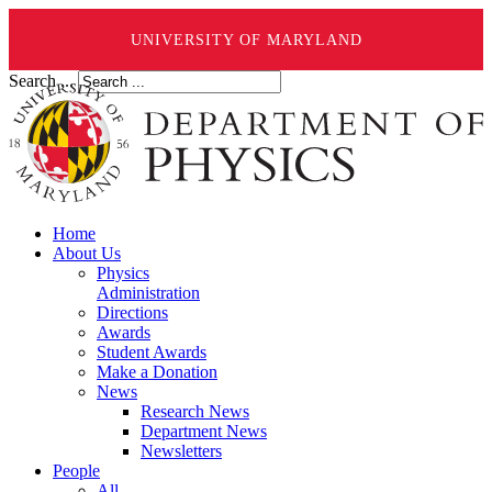
UNIVERSITY OF MARYLAND
Search ...
Home
About Us
Physics
Administration
Directions
Awards
Student Awards
Make a Donation
News
Research News
Department News
Newsletters
People
All