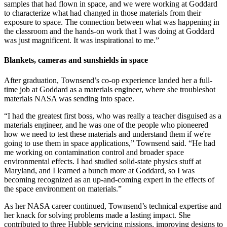
samples that had flown in space, and we were working at Goddard
to characterize what had changed in those materials from their
exposure to space. The connection between what was happening in
the classroom and the hands-on work that I was doing at Goddard
was just magnificent. It was inspirational to me.”
Blankets, cameras and sunshields in space
After graduation, Townsend’s co-op experience landed her a full-
time job at Goddard as a materials engineer, where she troubleshot
materials NASA was sending into space.
“I had the greatest first boss, who was really a teacher disguised as a
materials engineer, and he was one of the people who pioneered
how we need to test these materials and understand them if we're
going to use them in space applications,” Townsend said. “He had
me working on contamination control and broader space
environmental effects. I had studied solid-state physics stuff at
Maryland, and I learned a bunch more at Goddard, so I was
becoming recognized as an up-and-coming expert in the effects of
the space environment on materials.”
As her NASA career continued, Townsend’s technical expertise and
her knack for solving problems made a lasting impact. She
contributed to three Hubble servicing missions, improving designs to