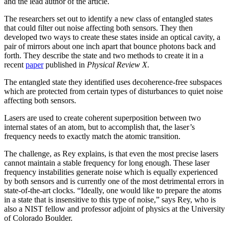
and the lead author of the article.
The researchers set out to identify a new class of entangled states
that could filter out noise affecting both sensors. They then
developed two ways to create these states inside an optical cavity, a
pair of mirrors about one inch apart that bounce photons back and
forth. They describe the state and two methods to create it in a
recent
paper
published in
Physical Review X
.
The entangled state they identified uses decoherence-free subspaces
which are protected from certain types of disturbances to quiet noise
affecting both sensors.
Lasers are used to create coherent superposition between two
internal states of an atom, but to accomplish that, the laser’s
frequency needs to exactly match the atomic transition.
The challenge, as Rey explains, is that even the most precise lasers
cannot maintain a stable frequency for long enough. These laser
frequency instabilities generate noise which is equally experienced
by both sensors and is currently one of the most detrimental errors in
state-of-the-art clocks. “Ideally, one would like to prepare the atoms
in a state that is insensitive to this type of noise,” says Rey, who is
also a NIST fellow and professor adjoint of physics at the University
of Colorado Boulder.