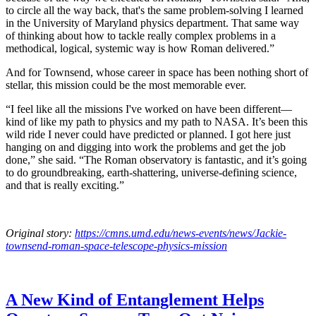
to circle all the way back, that's the same problem-solving I learned
in the University of Maryland physics department. That same way
of thinking about how to tackle really complex problems in a
methodical, logical, systemic way is how Roman delivered.”
And for Townsend, whose career in space has been nothing short of
stellar, this mission could be the most memorable ever.
“I feel like all the missions I've worked on have been different—
kind of like my path to physics and my path to NASA. It’s been this
wild ride I never could have predicted or planned. I got here just
hanging on and digging into work the problems and get the job
done,” she said. “The Roman observatory is fantastic, and it’s going
to do groundbreaking, earth-shattering, universe-defining science,
and that is really exciting.”
Original story:
https://cmns.umd.edu/news-events/news/Jackie-
townsend-roman-space-telescope-physics-mission
A New Kind of Entanglement Helps