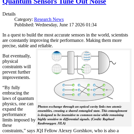
Quantum Sensors Tune Out Noise
Details
Category:
Research News
Published: Wednesday, June 17 2026 01:34
In a quest to build the most accurate sensors in the world, scientists
are constantly improving their performance. Making them more
precise, stable and reliable.
But eventually,
physical
constraints will
prevent further
improvements.
“By fully
embracing the
laws of quantum
physics, one can
Photon exchange through an optical cavity links two atomic
expand the
ensembles, creating a shared entangled state. This entanglement
performance
is designed to be insensitive to common noise while remaining
limits imposed by
highly sensitive to differential signals. (Credit: Raphael
Kaubruegger, JILA)
these
constraints,” says JQI Fellow Alexey Gorshkov, who is also a