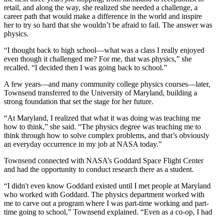
retail, and along the way, she realized she needed a challenge, a
career path that would make a difference in the world and inspire
her to try so hard that she wouldn’t be afraid to fail. The answer was
physics.
“I thought back to high school—what was a class I really enjoyed
even though it challenged me? For me, that was physics,” she
recalled. “I decided then I was going back to school.”
A few years—and many community college physics courses—later,
Townsend transferred to the University of Maryland, building a
strong foundation that set the stage for her future.
“At Maryland, I realized that what it was doing was teaching me
how to think,” she said. “The physics degree was teaching me to
think through how to solve complex problems, and that’s obviously
an everyday occurrence in my job at NASA today.”
Townsend connected with NASA’s Goddard Space Flight Center
and had the opportunity to conduct research there as a student.
“I didn't even know Goddard existed until I met people at Maryland
who worked with Goddard. The physics department worked with
me to carve out a program where I was part-time working and part-
time going to school,” Townsend explained. “Even as a co-op, I had