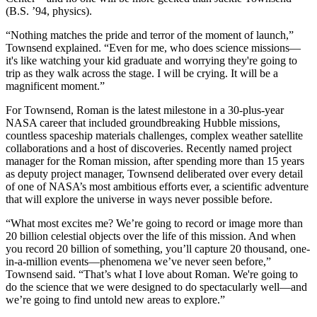
(B.S. ’94, physics).
“Nothing matches the pride and terror of the moment of launch,”
Townsend explained. “Even for me, who does science missions—
it's like watching your kid graduate and worrying they're going to
trip as they walk across the stage. I will be crying. It will be a
magnificent moment.”
For Townsend, Roman is the latest milestone in a 30-plus-year
NASA career that included groundbreaking Hubble missions,
countless spaceship materials challenges, complex weather satellite
collaborations and a host of discoveries. Recently named project
manager for the Roman mission, after spending more than 15 years
as deputy project manager, Townsend deliberated over every detail
of one of NASA’s most ambitious efforts ever, a scientific adventure
that will explore the universe in ways never possible before.
“What most excites me? We’re going to record or image more than
20 billion celestial objects over the life of this mission. And when
you record 20 billion of something, you’ll capture 20 thousand, one-
in-a-million events—phenomena we’ve never seen before,”
Townsend said. “That’s what I love about Roman. We're going to
do the science that we were designed to do spectacularly well—and
we’re going to find untold new areas to explore.”