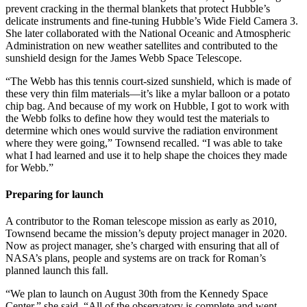
prevent cracking in the thermal blankets that protect Hubble’s
delicate instruments and fine-tuning Hubble’s Wide Field Camera 3.
She later collaborated with the National Oceanic and Atmospheric
Administration on new weather satellites and contributed to the
sunshield design for the James Webb Space Telescope.
“The Webb has this tennis court-sized sunshield, which is made of
these very thin film materials—it’s like a mylar balloon or a potato
chip bag. And because of my work on Hubble, I got to work with
the Webb folks to define how they would test the materials to
determine which ones would survive the radiation environment
where they were going,” Townsend recalled. “I was able to take
what I had learned and use it to help shape the choices they made
for Webb.”
Preparing for launch
A contributor to the Roman telescope mission as early as 2010,
Townsend became the mission’s deputy project manager in 2020.
Now as project manager, she’s charged with ensuring that all of
NASA’s plans, people and systems are on track for Roman’s
planned launch this fall.
“We plan to launch on August 30th from the Kennedy Space
Center,” she said. “All of the observatory is complete and went