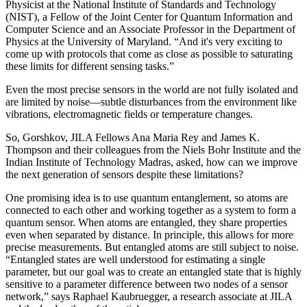
Physicist at the National Institute of Standards and Technology
(NIST), a Fellow of the Joint Center for Quantum Information and
Computer Science and an Associate Professor in the Department of
Physics at the University of Maryland. “And it's very exciting to
come up with protocols that come as close as possible to saturating
these limits for different sensing tasks.”
Even the most precise sensors in the world are not fully isolated and
are limited by noise—subtle disturbances from the environment like
vibrations, electromagnetic fields or temperature changes.
So, Gorshkov, JILA Fellows Ana Maria Rey and James K.
Thompson and their colleagues from the Niels Bohr Institute and the
Indian Institute of Technology Madras, asked, how can we improve
the next generation of sensors despite these limitations?
One promising idea is to use quantum entanglement, so atoms are
connected to each other and working together as a system to form a
quantum sensor. When atoms are entangled, they share properties
even when separated by distance. In principle, this allows for more
precise measurements. But entangled atoms are still subject to noise.
“Entangled states are well understood for estimating a single
parameter, but our goal was to create an entangled state that is highly
sensitive to a parameter difference between two nodes of a sensor
network,” says Raphael Kaubruegger, a research associate at JILA