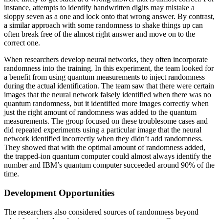
instance, attempts to identify handwritten digits may mistake a
sloppy seven as a one and lock onto that wrong answer. By contrast,
a similar approach with some randomness to shake things up can
often break free of the almost right answer and move on to the
correct one.
When researchers develop neural networks, they often incorporate
randomness into the training. In this experiment, the team looked for
a benefit from using quantum measurements to inject randomness
during the actual identification. The team saw that there were certain
images that the neural network falsely identified when there was no
quantum randomness, but it identified more images correctly when
just the right amount of randomness was added to the quantum
measurements. The group focused on these troublesome cases and
did repeated experiments using a particular image that the neural
network identified incorrectly when they didn’t add randomness.
They showed that with the optimal amount of randomness added,
the trapped-ion quantum computer could almost always identify the
number and IBM’s quantum computer succeeded around 90% of the
time.
Development Opportunities
The researchers also considered sources of randomness beyond