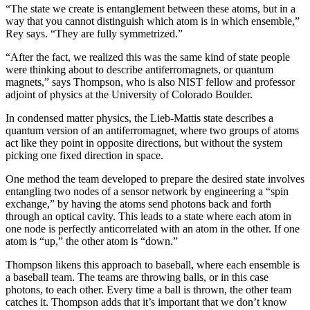
“The state we create is entanglement between these atoms, but in a
way that you cannot distinguish which atom is in which ensemble,”
Rey says. “They are fully symmetrized.”
“After the fact, we realized this was the same kind of state people
were thinking about to describe antiferromagnets, or quantum
magnets,” says Thompson, who is also NIST fellow and professor
adjoint of physics at the University of Colorado Boulder.
In condensed matter physics, the Lieb-Mattis state describes a
quantum version of an antiferromagnet, where two groups of atoms
act like they point in opposite directions, but without the system
picking one fixed direction in space.
One method the team developed to prepare the desired state involves
entangling two nodes of a sensor network by engineering a “spin
exchange,” by having the atoms send photons back and forth
through an optical cavity. This leads to a state where each atom in
one node is perfectly anticorrelated with an atom in the other. If one
atom is “up,” the other atom is “down.”
Thompson likens this approach to baseball, where each ensemble is
a baseball team. The teams are throwing balls, or in this case
photons, to each other. Every time a ball is thrown, the other team
catches it. Thompson adds that it’s important that we don’t know