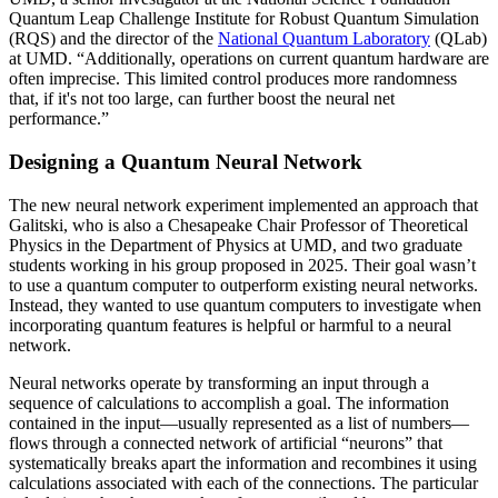
Quantum Leap Challenge Institute for Robust Quantum Simulation
(RQS) and the director of the
National Quantum Laboratory
(QLab)
at UMD. “Additionally, operations on current quantum hardware are
often imprecise. This limited control produces more randomness
that, if it's not too large, can further boost the neural net
performance.”
Designing a Quantum Neural Network
The new neural network experiment implemented an approach that
Galitski, who is also a Chesapeake Chair Professor of Theoretical
Physics in the Department of Physics at UMD, and two graduate
students working in his group proposed in 2025. Their goal wasn’t
to use a quantum computer to outperform existing neural networks.
Instead, they wanted to use quantum computers to investigate when
incorporating quantum features is helpful or harmful to a neural
network.
Neural networks operate by transforming an input through a
sequence of calculations to accomplish a goal. The information
contained in the input—usually represented as a list of numbers—
flows through a connected network of artificial “neurons” that
systematically breaks apart the information and recombines it using
calculations associated with each of the connections. The particular