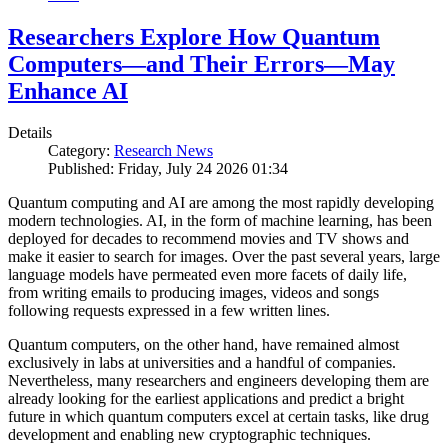
Researchers Explore How Quantum
Computers—and Their Errors—May
Enhance AI
Details
Category:
Research News
Published: Friday, July 24 2026 01:34
Quantum computing and AI are among the most rapidly developing
modern technologies. AI, in the form of machine learning, has been
deployed for decades to recommend movies and TV shows and
make it easier to search for images. Over the past several years, large
language models have permeated even more facets of daily life,
from writing emails to producing images, videos and songs
following requests expressed in a few written lines.
Quantum computers, on the other hand, have remained almost
exclusively in labs at universities and a handful of companies.
Nevertheless, many researchers and engineers developing them are
already looking for the earliest applications and predict a bright
future in which quantum computers excel at certain tasks, like drug
development and enabling new cryptographic techniques.