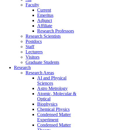
Faculty
Current
Emeritus
Adjunct
Affiliate
Research Professors
Research Scientists
Postdocs
Staff
Lecturers
Visitors
Graduate Students
Research
Research Areas
AI and Physical
Sciences
Astro Metrology
Atomic, Molecular &
Optical
Biophysics
Chemical Physics
Condensed Matter
Experiment
Condensed Matter