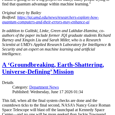
find that quantum advantage within machine learning.”
Original story by Bailey
Bedford:
https://jqi.umd.edu/news/researchers-explore-how-
quantum-computers-and-their-errors-may-enhance-ai
In addition to Galitski, Linke, Green and Lakhdar-Hamina, co-
authors of the paper include former JQI graduate students Richard
Barney and Xingxin Liu and Sarah Miller, who is a Research
Scientist at UMD's Applied Research Laboratory for Intelligence &
Security and an expert on machine learning and artificial
intelligence.
A ‘Groundbreaking, Earth-Shattering,
Universe-Defining’ Mission
Details
Category:
Department News
Published: Wednesday, June 17 2026 01:34
This fall, when all the final system checks are done and the
countdown ticks to the final second, NASA’s Nancy Grace Roman
Space Telescope will blast off the launchpad at Kennedy Space
Center—and no one will be more geeked than Jackie Townsend