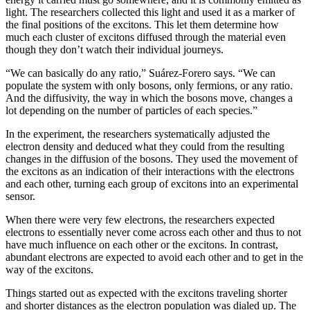
light. The researchers collected this light and used it as a marker of
the final positions of the excitons. This let them determine how
much each cluster of excitons diffused through the material even
though they don’t watch their individual journeys.
“We can basically do any ratio,” Suárez-Forero says. “We can
populate the system with only bosons, only fermions, or any ratio.
And the diffusivity, the way in which the bosons move, changes a
lot depending on the number of particles of each species.”
In the experiment, the researchers systematically adjusted the
electron density and deduced what they could from the resulting
changes in the diffusion of the bosons. They used the movement of
the excitons as an indication of their interactions with the electrons
and each other, turning each group of excitons into an experimental
sensor.
When there were very few electrons, the researchers expected
electrons to essentially never come across each other and thus to not
have much influence on each other or the excitons. In contrast,
abundant electrons are expected to avoid each other and to get in the
way of the excitons.
Things started out as expected with the excitons traveling shorter
and shorter distances as the electron population was dialed up. The