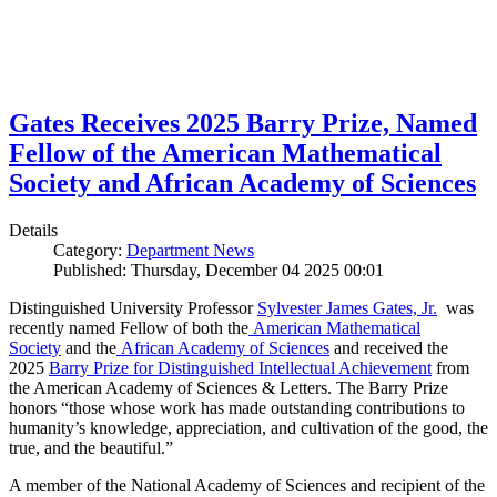
Gates Receives 2025 Barry Prize, Named
Fellow of the American Mathematical
Society and African Academy of Sciences
Details
Category:
Department News
Published: Thursday, December 04 2025 00:01
Distinguished University Professor
Sylvester James Gates, Jr.
was
recently named Fellow of both the
American Mathematical
Society
and the
African Academy of Sciences
and received the
2025
Barry Prize for Distinguished Intellectual Achievement
from
the American Academy of Sciences & Letters. The Barry Prize
honors “those whose work has made outstanding contributions to
humanity’s knowledge, appreciation, and cultivation of the good, the
true, and the beautiful.”
A member of the National Academy of Sciences and recipient of the