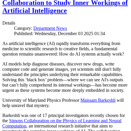
Collaboration to Study Inner Workings of
Artificial Intelligence
Details
Category:
Department News
Published: Wednesday, December 03 2025 01:34
As artificial intelligence (AI) rapidly transforms everything from
medicine to scientific research to creative fields, a fundamental
question remains unanswered: How do AI systems actually work?
AI models help diagnose diseases, discover new drugs, write
computer code and generate images, yet scientists still don't fully
understand the principles underlying their remarkable capabilities.
Solving this ‘black box’ problem—where we can see AI's outputs
but can’t fully comprehend its internal workings—has become more
urgent as these systems become more deeply embedded in society.
University of Maryland Physics Professor
Maissam Barkeshli
will
help unravel that mystery.
Barkeshli was one of 17 principal investigators recently chosen for
the
Simons Collaboration on the Physics of Learning and Neural
Computation
, an international research initiative that aims to