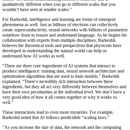
qualitatively different when you go to different scales that you
wouldn’t have seen at smaller scales.”
For Barkeshli, intelligence and learning are forms of emergent
phenomena as well. Just as billions of electrons can collectively
create superconductivity, neural networks with billions of parameters
somehow learn to reason and understand language. As he begins his
collaboration with experts from multiple disciplines, Barkeshli
believes the theoretical tools and perspectives that physicists have
developed in understanding the natural world can help us
understand how AI works as well.
“There are three core ingredients of AI systems that interact to
produce intelligence: training data, neural network architecture and
optimization algorithms that are used to train models,” Barkeshli
explained. “There’s incredibly rich interaction between these
ingredients, but they all act very differently between themselves and
have their own peculiarities at the individual level. We don’t have a
very good idea of how it all comes together or why it works so
well.”
These interactions lead to even more mysteries. For example,
Barkeshli noted that AI follows predictable “scaling laws.”
“As you increase the size of data, the network and the computing