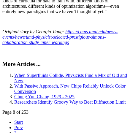
kinds of curricula for data to train with, different kinds of
architectures, different kinds of optimization algorithms—even
entirely new paradigms that we haven’t thought of yet.”
Original story by Georgia Jiang:
https://cmns.umd.edu/news-
events/news/umd-physicist-selected-prestigious-simons-
collaboration-study-inner-workings
More Articles ...
When Superfluids Collide, Physicists Find a Mix of Old and
New
With Passive Approach, New Chips Reliably Unlock Color
Conversion
Chung Yun Chang, 1929 - 2025
Researchers Identify Groovy Way to Beat Diffraction Limit
Page 8 of 253
Start
Prev
3