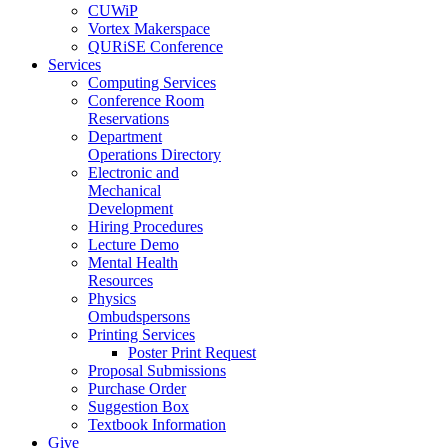
CUWiP
Vortex Makerspace
QURiSE Conference
Services
Computing Services
Conference Room
Reservations
Department
Operations Directory
Electronic and
Mechanical
Development
Hiring Procedures
Lecture Demo
Mental Health
Resources
Physics
Ombudspersons
Printing Services
Poster Print Request
Proposal Submissions
Purchase Order
Suggestion Box
Textbook Information
Give