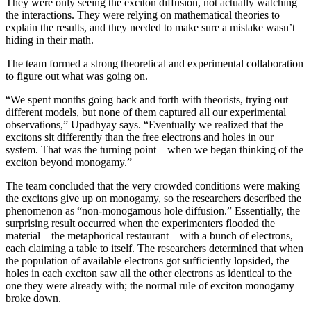
They were only seeing the exciton diffusion, not actually watching
the interactions. They were relying on mathematical theories to
explain the results, and they needed to make sure a mistake wasn’t
hiding in their math.
The team formed a strong theoretical and experimental collaboration
to figure out what was going on.
“We spent months going back and forth with theorists, trying out
different models, but none of them captured all our experimental
observations,” Upadhyay says. “Eventually we realized that the
excitons sit differently than the free electrons and holes in our
system. That was the turning point—when we began thinking of the
exciton beyond monogamy.”
The team concluded that the very crowded conditions were making
the excitons give up on monogamy, so the researchers described the
phenomenon as “non-monogamous hole diffusion.” Essentially, the
surprising result occurred when the experimenters flooded the
material—the metaphorical restaurant—with a bunch of electrons,
each claiming a table to itself. The researchers determined that when
the population of available electrons got sufficiently lopsided, the
holes in each exciton saw all the other electrons as identical to the
one they were already with; the normal rule of exciton monogamy
broke down.