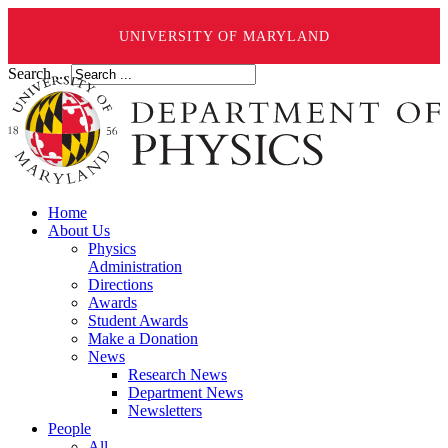
UNIVERSITY OF MARYLAND
Search ...
Home
About Us
Physics
Administration
Directions
Awards
Student Awards
Make a Donation
News
Research News
Department News
Newsletters
People
All