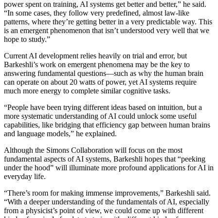
power spent on training, AI systems get better and better,” he said.
“In some cases, they follow very predefined, almost law-like
patterns, where they’re getting better in a very predictable way. This
is an emergent phenomenon that isn’t understood very well that we
hope to study.”
Current AI development relies heavily on trial and error, but
Barkeshli’s work on emergent phenomena may be the key to
answering fundamental questions—such as why the human brain
can operate on about 20 watts of power, yet AI systems require
much more energy to complete similar cognitive tasks.
“People have been trying different ideas based on intuition, but a
more systematic understanding of AI could unlock some useful
capabilities, like bridging that efficiency gap between human brains
and language models,” he explained.
Although the Simons Collaboration will focus on the most
fundamental aspects of AI systems, Barkeshli hopes that “peeking
under the hood” will illuminate more profound applications for AI in
everyday life.
“There’s room for making immense improvements,” Barkeshli said.
“With a deeper understanding of the fundamentals of AI, especially
from a physicist’s point of view, we could come up with different