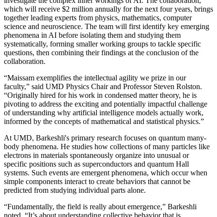
investigate the complex inner workings of AI. The collaboration,
which will receive $2 million annually for the next four years, brings
together leading experts from physics, mathematics, computer
science and neuroscience. The team will first identify key emerging
phenomena in AI before isolating them and studying them
systematically, forming smaller working groups to tackle specific
questions, then combining their findings at the conclusion of the
collaboration.
“Maissam exemplifies the intellectual agility we prize in our
faculty,” said UMD Physics Chair and Professor Steven Rolston.
“Originally hired for his work in condensed matter theory, he is
pivoting to address the exciting and potentially impactful challenge
of understanding why artificial intelligence models actually work,
informed by the concepts of mathematical and statistical physics.”
At UMD, Barkeshli's primary research focuses on quantum many-
body phenomena. He studies how collections of many particles like
electrons in materials spontaneously organize into unusual or
specific positions such as superconductors and quantum Hall
systems. Such events are emergent phenomena, which occur when
simple components interact to create behaviors that cannot be
predicted from studying individual parts alone.
“Fundamentally, the field is really about emergence,” Barkeshli
noted. “It’s about understanding collective behavior that is