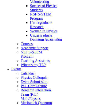
Volunteering
Society of Physics
Students
NSF S-STEM
Program
Undergraduate
Research
Women in Physics
Undergraduate
Quantum Association
Courses
Academic Support
NSF S-STEM
Program
Teaching Assistants
Where's my TA?
Events
Calendar
Physics Colloquia
Event Submission
W.J. Carr Lecture
Research Interaction
Team (RIT)
Math/Physics
Mechanick Quantum