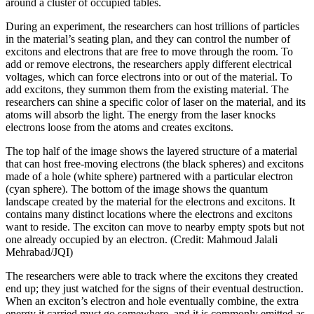
around a cluster of occupied tables.
During an experiment, the researchers can host trillions of particles
in the material’s seating plan, and they can control the number of
excitons and electrons that are free to move through the room. To
add or remove electrons, the researchers apply different electrical
voltages, which can force electrons into or out of the material. To
add excitons, they summon them from the existing material. The
researchers can shine a specific color of laser on the material, and its
atoms will absorb the light. The energy from the laser knocks
electrons loose from the atoms and creates excitons.
The top half of the image shows the layered structure of a material
that can host free-moving electrons (the black spheres) and excitons
made of a hole (white sphere) partnered with a particular electron
(cyan sphere). The bottom of the image shows the quantum
landscape created by the material for the electrons and excitons. It
contains many distinct locations where the electrons and excitons
want to reside. The exciton can move to nearby empty spots but not
one already occupied by an electron. (Credit: Mahmoud Jalali
Mehrabad/JQI)
The researchers were able to track where the excitons they created
end up; they just watched for the signs of their eventual destruction.
When an exciton’s electron and hole eventually combine, the extra
energy it carried must go somewhere, and it is commonly emitted as