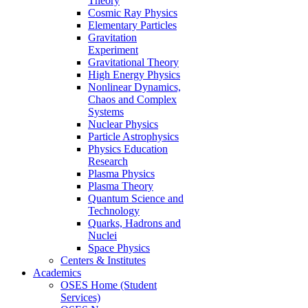
Theory
Cosmic Ray Physics
Elementary Particles
Gravitation
Experiment
Gravitational Theory
High Energy Physics
Nonlinear Dynamics,
Chaos and Complex
Systems
Nuclear Physics
Particle Astrophysics
Physics Education
Research
Plasma Physics
Plasma Theory
Quantum Science and
Technology
Quarks, Hadrons and
Nuclei
Space Physics
Centers & Institutes
Academics
OSES Home (Student
Services)