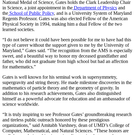
National Medal of Science, Gates holds the Clark Leadership Chair
in Science, a joint appointment in the
Department of Physics
and
the
School of Public Policy
, and is a University System of Maryland
Regents Professor. Gates was also elected Fellow of the American
Physical Society in 1994, making him a dual Fellow of the two
learned societies.
“I do not believe it could have been possible for me to have had this
type of career without the support given to me by the University of
Maryland,” Gates said. “The recognition from the AMS is especially
sweet, and a beautiful way to honor my deceased grandfather and
father, who did not graduate from high school but had an affection
for mathematics.”
Gates is well known for his seminal work in supersymmetry,
supergravity and string theory. He made milestone discoveries in the
mathematics of particle theory and the geometry of gravity. In
addition to his research achievements, Gates also distinguished
himself as a powerful advocate for education and an ambassador of
science worldwide.
“It is truly inspiring to see Professor Gates’ groundbreaking research
and tireless public outreach honored by these prestigious
organizations,” said Amitabh Varshney, dean of UMD’s College of
Computer, Mathematical, and Natural Sciences. “These honors are