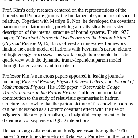
Prof. Kim’s early research centered on the representations of the
Lorentz and Poincaré groups, the fundamental symmetries of special
relativity. Together with Marilyn E. Noz, he developed the covariant
harmonic oscillator model, providing a relativistically consistent
description of the internal structure of bound systems. Their 1977
paper,
“Covariant Harmonic Oscillators and the Parton Picture”
(
Physical Review D
, 15, 335), offered an innovative framework
linking the quark model of hadrons with Feynman’s parton picture
of high-energy processes. This work sought to reconcile the static
quark view with the dynamic, frame-dependent parton model
through Lorentz-covariant formalism.
Professor Kim’s numerous papers appeared in leading journals
including
Physical Review
,
Physical
Review Letters
, and
Journal of
Mathematical Physics
. His 1989 paper,
“Observable Gauge
Transformations in the Parton Picture,”
offered an important
contribution to the study of relativistic symmetries in hadron
structure by showing that the parton picture of fast-moving hadrons
can be understood as a Lorentz covariant effect with the use of
Wigner’s little group formalism, an insightful complement to the
dynamical consequence of QCD interactions.
He had a long collaboration with Wigner, co-authoring the 1990
paper “Space-time Geometry of Relativistic Particles” in the Journal