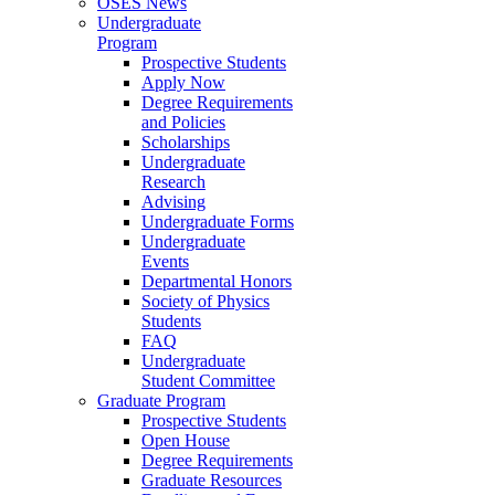
OSES News
Undergraduate
Program
Prospective Students
Apply Now
Degree Requirements
and Policies
Scholarships
Undergraduate
Research
Advising
Undergraduate Forms
Undergraduate
Events
Departmental Honors
Society of Physics
Students
FAQ
Undergraduate
Student Committee
Graduate Program
Prospective Students
Open House
Degree Requirements
Graduate Resources