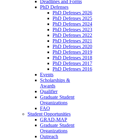
Deadlines and Forms
PhD Defenses
PhD Defenses 2026
PhD Defenses 2025
PhD Defenses 2024
PhD Defenses 2023
PhD Defenses 2022
PhD Defenses 2021
PhD Defenses 2020
PhD Defenses 2019
PhD Defenses 2018
PhD Defenses 2017
PhD Defenses 2016
Events
Scholarships &
Awards
Qualifier
Graduate Student
Organizations
FAQ
Student Opportunities
GRAD-MAP
Graduate Student
Organizations
Outreach