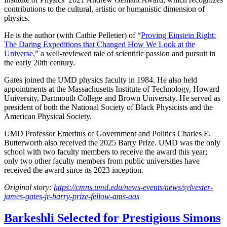
contributions to the cultural, artistic or humanistic dimension of
physics.
He is the author (with Cathie Pelletier) of “
Proving Einstein Right:
The Daring Expeditions that Changed How We Look at the
Universe
,” a well-reviewed tale of scientific passion and pursuit in
the early 20th century.
Gates joined the UMD physics faculty in 1984. He also held
appointments at the Massachusetts Institute of Technology, Howard
University, Dartmouth College and Brown University. He served as
president of both the National Society of Black Physicists and the
American Physical Society.
UMD Professor Emeritus of Government and Politics Charles E.
Butterworth also received the 2025 Barry Prize. UMD was the only
school with two faculty members to receive the award this year;
only two other faculty members from public universities have
received the award since its 2023 inception.
Original story:
https://cmns.umd.edu/news-events/news/sylvester-
james-gates-jr-barry-prize-fellow-ams-aas
Barkeshli Selected for Prestigious Simons