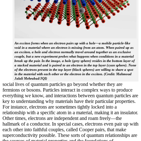
An exciton forms when an electron pairs up with a hole—a mobile particle-like
void in a material where an electron is missing from an atom. When paired up as
an exciton, a hole and electron normally travel around together as an exclusive
couple, but a new experiment probes what happens when conditions in a material
break up the pair. In the image, a hole (grey sphere) resides in the bottom layer of
a stacked material and is paired to an electron in the top layer (cyan sphere). None
of the electrons present in the top layer (black spheres) are willing to share a spot
in the material with each other or the electron in the exciton. (Credit: Mahmoud
Jalali Mehrabad/JQI)
social lives of quantum particles go beyond whether they are
fermions or bosons. Particles interact in complex ways to produce
everything we know, and interactions between quantum particles are
key to understanding why materials have their particular properties.
For instance, electrons are sometimes tightly locked into a
relationship with a specific atom in a material, making it an insulator.
Other times, electrons are independent and roam freely—the
hallmark of a conductor. In special cases, electrons even pair up with
each other into faithful couples, called Cooper pairs, that make
superconductivity possible. These sorts of quantum relationships are
the sources of material properties and the foundations of