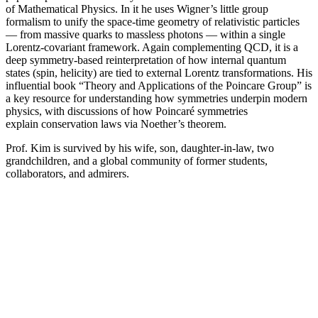
of Mathematical Physics. In it he uses Wigner’s little group
formalism to unify the space-time geometry of relativistic particles
— from massive quarks to massless photons — within a single
Lorentz-covariant framework. Again complementing QCD, it is a
deep symmetry-based reinterpretation of how internal quantum
states (spin, helicity) are tied to external Lorentz transformations. His
influential book “Theory and Applications of the Poincare Group” is
a key resource for understanding how symmetries underpin modern
physics, with discussions of how Poincaré symmetries
explain conservation laws via Noether’s theorem.
Prof. Kim is survived by his wife, son, daughter-in-law, two
grandchildren, and a global community of former students,
collaborators, and admirers.