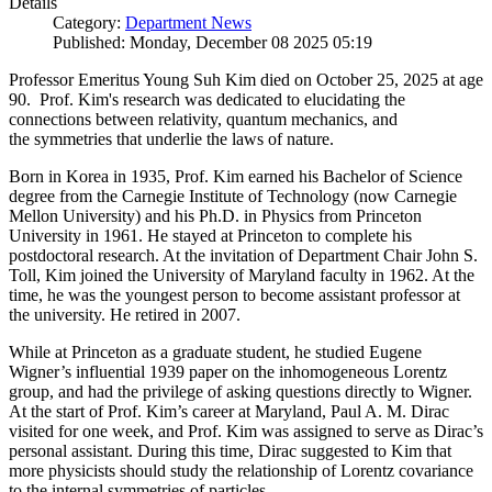
Details
Category:
Department News
Published: Monday, December 08 2025 05:19
Professor Emeritus Young Suh Kim died on October 25, 2025 at age
90. Prof. Kim's research was dedicated to elucidating the
connections between relativity, quantum mechanics, and
the symmetries that underlie the laws of nature.
Born in Korea in 1935, Prof. Kim earned his Bachelor of Science
degree from the Carnegie Institute of Technology (now Carnegie
Mellon University) and his Ph.D. in Physics from Princeton
University in 1961. He stayed at Princeton to complete his
postdoctoral research. At the invitation of Department Chair John S.
Toll, Kim joined the University of Maryland faculty in 1962. At the
time, he was the youngest person to become assistant professor at
the university. He retired in 2007.
While at Princeton as a graduate student, he studied Eugene
Wigner’s influential 1939 paper on the inhomogeneous Lorentz
group, and had the privilege of asking questions directly to Wigner.
At the start of Prof. Kim’s career at Maryland, Paul A. M. Dirac
visited for one week, and Prof. Kim was assigned to serve as Dirac’s
personal assistant. During this time, Dirac suggested to Kim that
more physicists should study the relationship of Lorentz covariance
to the internal symmetries of particles.