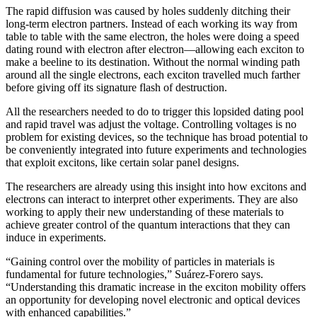
The rapid diffusion was caused by holes suddenly ditching their
long-term electron partners. Instead of each working its way from
table to table with the same electron, the holes were doing a speed
dating round with electron after electron—allowing each exciton to
make a beeline to its destination. Without the normal winding path
around all the single electrons, each exciton travelled much farther
before giving off its signature flash of destruction.
All the researchers needed to do to trigger this lopsided dating pool
and rapid travel was adjust the voltage. Controlling voltages is no
problem for existing devices, so the technique has broad potential to
be conveniently integrated into future experiments and technologies
that exploit excitons, like certain solar panel designs.
The researchers are already using this insight into how excitons and
electrons can interact to interpret other experiments. They are also
working to apply their new understanding of these materials to
achieve greater control of the quantum interactions that they can
induce in experiments.
“Gaining control over the mobility of particles in materials is
fundamental for future technologies,” Suárez-Forero says.
“Understanding this dramatic increase in the exciton mobility offers
an opportunity for developing novel electronic and optical devices
with enhanced capabilities.”