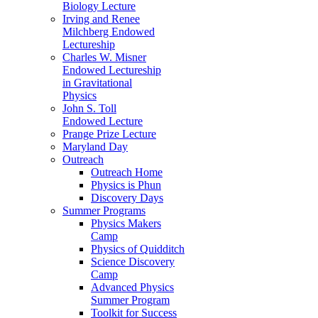
Biology Lecture
Irving and Renee
Milchberg Endowed
Lectureship
Charles W. Misner
Endowed Lectureship
in Gravitational
Physics
John S. Toll
Endowed Lecture
Prange Prize Lecture
Maryland Day
Outreach
Outreach Home
Physics is Phun
Discovery Days
Summer Programs
Physics Makers
Camp
Physics of Quidditch
Science Discovery
Camp
Advanced Physics
Summer Program
Toolkit for Success