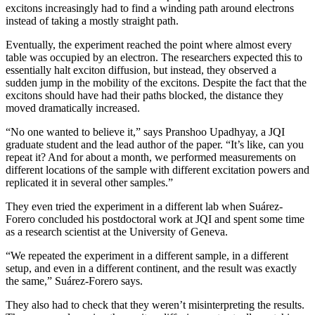
excitons increasingly had to find a winding path around electrons
instead of taking a mostly straight path.
Eventually, the experiment reached the point where almost every
table was occupied by an electron. The researchers expected this to
essentially halt exciton diffusion, but instead, they observed a
sudden jump in the mobility of the excitons. Despite the fact that the
excitons should have had their paths blocked, the distance they
moved dramatically increased.
“No one wanted to believe it,” says Pranshoo Upadhyay, a JQI
graduate student and the lead author of the paper. “It’s like, can you
repeat it? And for about a month, we performed measurements on
different locations of the sample with different excitation powers and
replicated it in several other samples.”
They even tried the experiment in a different lab when Suárez-
Forero concluded his postdoctoral work at JQI and spent some time
as a research scientist at the University of Geneva.
“We repeated the experiment in a different sample, in a different
setup, and even in a different continent, and the result was exactly
the same,” Suárez-Forero says.
They also had to check that they weren’t misinterpreting the results.