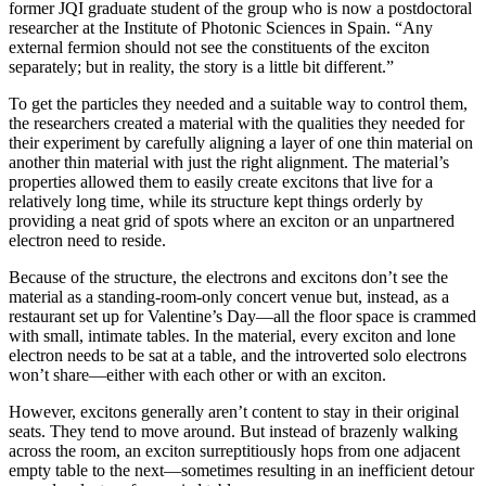
former JQI graduate student of the group who is now a postdoctoral
researcher at the Institute of Photonic Sciences in Spain. “Any
external fermion should not see the constituents of the exciton
separately; but in reality, the story is a little bit different.”
To get the particles they needed and a suitable way to control them,
the researchers created a material with the qualities they needed for
their experiment by carefully aligning a layer of one thin material on
another thin material with just the right alignment. The material’s
properties allowed them to easily create excitons that live for a
relatively long time, while its structure kept things orderly by
providing a neat grid of spots where an exciton or an unpartnered
electron need to reside.
Because of the structure, the electrons and excitons don’t see the
material as a standing-room-only concert venue but, instead, as a
restaurant set up for Valentine’s Day—all the floor space is crammed
with small, intimate tables. In the material, every exciton and lone
electron needs to be sat at a table, and the introverted solo electrons
won’t share—either with each other or with an exciton.
However, excitons generally aren’t content to stay in their original
seats. They tend to move around. But instead of brazenly walking
across the room, an exciton surreptitiously hops from one adjacent
empty table to the next—sometimes resulting in an inefficient detour