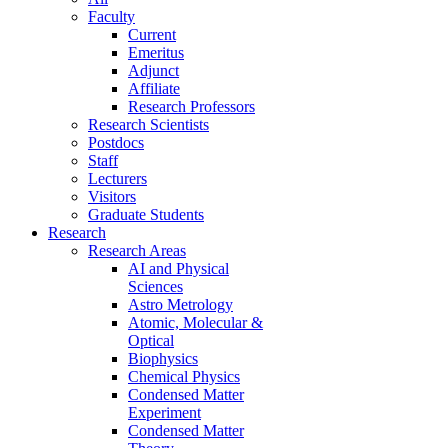
Faculty
Current
Emeritus
Adjunct
Affiliate
Research Professors
Research Scientists
Postdocs
Staff
Lecturers
Visitors
Graduate Students
Research
Research Areas
AI and Physical
Sciences
Astro Metrology
Atomic, Molecular &
Optical
Biophysics
Chemical Physics
Condensed Matter
Experiment
Condensed Matter