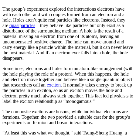
The group’s experiment explored the interactions electrons have
with each other and with couples formed from an electron and a
hole. Holes aren’t quite real particles like electrons. Instead, they
are
quasiparticles
—they behave like particles but only exist as a
disturbance of the surrounding medium. A hole is the result of a
material missing an electron from one of its atoms, leaving an
uncompensated positive charge. The hole can move around and
carry energy like a particle within the material, but it can never leave
the host material. And if an electron ever falls into a hole, the hole
disappears.
Sometimes, electrons and holes form an atom-like arrangement (with
the hole playing the role of a proton). When this happens, the hole
and electron move together and behave like a single quantum object
that researchers call an
exciton
. It normally takes energy to break up
the particles in an exciton, so as an exciton moves the hole and
electron pretty much always stick together. This fact led physicists to
label the exciton relationship as “monogamous.”
The composite excitons are bosons, while individual electrons are
fermions. Together, the two provided a suitable cast for the group’s
experiments on fermion and boson interactions.
“At least this was what we thought,” said Tsung-Sheng Huang, a