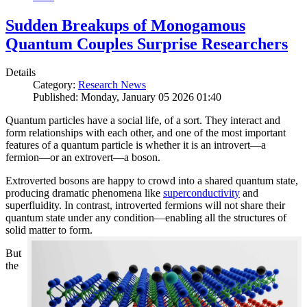
Sudden Breakups of Monogamous
Quantum Couples Surprise Researchers
Details
Category:
Research News
Published: Monday, January 05 2026 01:40
Quantum particles have a social life, of a sort. They interact and
form relationships with each other, and one of the most important
features of a quantum particle is whether it is an introvert—a
fermion—or an extrovert—a boson.
Extroverted bosons are happy to crowd into a shared quantum state,
producing dramatic phenomena like
superconductivity
and
superfluidity. In contrast, introverted fermions will not share their
quantum state under any condition—enabling all the structures of
solid matter to form.
But
the