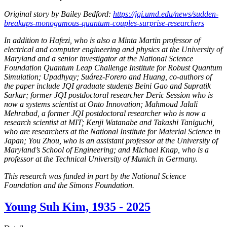
Original story by Bailey Bedford:
https://jqi.umd.edu/news/sudden-
breakups-monogamous-quantum-couples-surprise-researchers
In addition to Hafezi, who is also a Minta Martin professor of
electrical and computer engineering and physics at the University of
Maryland and a senior investigator at the National Science
Foundation Quantum Leap Challenge Institute for Robust Quantum
Simulation; Upadhyay; Suárez-Forero and Huang, co-authors of
the paper include JQI graduate students Beini Gao and Supratik
Sarkar; former JQI postdoctoral researcher Deric Session who is
now a systems scientist at Onto Innovation; Mahmoud Jalali
Mehrabad, a former JQI postdoctoral researcher who is now a
research scientist at MIT; Kenji Watanabe and Takashi Taniguchi,
who are researchers at the National Institute for Material Science in
Japan; You Zhou, who is an assistant professor at the University of
Maryland’s School of Engineering; and Michael Knap, who is a
professor at the Technical University of Munich in Germany.
This research was funded in part by the National Science
Foundation and the Simons Foundation.
Young Suh Kim, 1935 - 2025