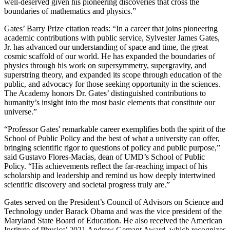
well-deserved given his pioneering discoveries that cross the
boundaries of mathematics and physics.”
Gates’ Barry Prize citation reads: “In a career that joins pioneering
academic contributions with public service, Sylvester James Gates,
Jr. has advanced our understanding of space and time, the great
cosmic scaffold of our world. He has expanded the boundaries of
physics through his work on supersymmetry, supergravity, and
superstring theory, and expanded its scope through education of the
public, and advocacy for those seeking opportunity in the sciences.
The Academy honors Dr. Gates’ distinguished contributions to
humanity’s insight into the most basic elements that constitute our
universe.”
“Professor Gates' remarkable career exemplifies both the spirit of the
School of Public Policy and the best of what a university can offer,
bringing scientific rigor to questions of policy and public purpose,”
said Gustavo Flores-Macías, dean of UMD’s School of Public
Policy. “His achievements reflect the far-reaching impact of his
scholarship and leadership and remind us how deeply intertwined
scientific discovery and societal progress truly are.”
Gates served on the President’s Council of Advisors on Science and
Technology under Barack Obama and was the vice president of the
Maryland State Board of Education. He also received the American
Institute of Physics’ 2021 Andrew Gemant Award, which recognizes