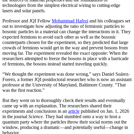
technologies from the simplest electrical wiring to cutting-edge
lasers and solar panels.
Professor and JQI Fellow
Mohammad Hafezi
and his colleagues set
out to investigate how adjusting the ratio of fermionic particles to
bosonic particles in a material can change the interactions in it. They
expected fermions to avoid each other as well as the bosonic
counterparts chosen for the experiment, so they predicted that large
crowds of fermions would get in the way and prevent bosons from
moving far. The experiment revealed the exact opposite: When the
researchers attempted to freeze the bosons in place with a barricade
of fermions, the bosons instead started traveling quickly.
“We thought the experiment was done wrong,” says Daniel Suárez-
Forero, a former JQI postdoctoral researcher who is now an assistant
professor at the University of Maryland, Baltimore County. “That
was the first reaction.”
But they went on to thoroughly check their results and eventually
came up with an explanation. The researchers shared their
experiments and conclusions in an
article
published on Jan. 1, 2026
in the journal
Science
. They had stumbled onto a way to host a
quantum party where the particles throw their social norms out the
window, producing a dramatic—and potentially useful—change in
behavior.