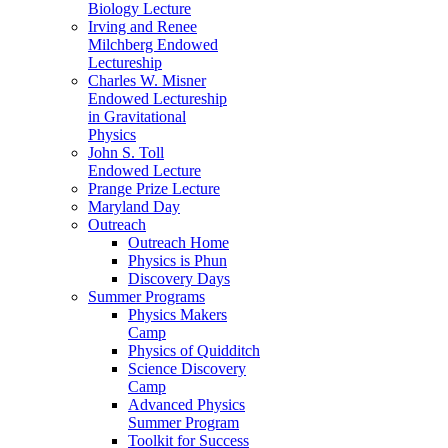
Biology Lecture
Irving and Renee
Milchberg Endowed
Lectureship
Charles W. Misner
Endowed Lectureship
in Gravitational
Physics
John S. Toll
Endowed Lecture
Prange Prize Lecture
Maryland Day
Outreach
Outreach Home
Physics is Phun
Discovery Days
Summer Programs
Physics Makers
Camp
Physics of Quidditch
Science Discovery
Camp
Advanced Physics
Summer Program
Toolkit for Success