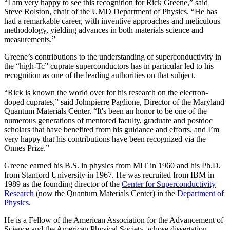
“I am very happy to see this recognition for Rick Greene,” said
Steve Rolston, chair of the UMD Department of Physics. “He has
had a remarkable career, with inventive approaches and meticulous
methodology, yielding advances in both materials science and
measurements.”
Greene’s contributions to the understanding of superconductivity in
the “high-Tc” cuprate superconductors has in particular led to his
recognition as one of the leading authorities on that subject.
“Rick is known the world over for his research on the electron-
doped cuprates,” said Johnpierre Paglione, Director of the Maryland
Quantum Materials Center. “It's been an honor to be one of the
numerous generations of mentored faculty, graduate and postdoc
scholars that have benefited from his guidance and efforts, and I’m
very happy that his contributions have been recognized via the
Onnes Prize.”
Greene earned his B.S. in physics from MIT in 1960 and his Ph.D.
from Stanford University in 1967. He was recruited from IBM in
1989 as the founding director of the
Center for Superconductivity
Research
(now the Quantum Materials Center) in the
Department of
Physics
.
He is a Fellow of the American Association for the Advancement of
Science and the American Physical Society, whose dissertation