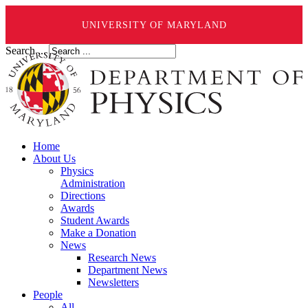
UNIVERSITY OF MARYLAND
Search ...
Home
About Us
Physics
Administration
Directions
Awards
Student Awards
Make a Donation
News
Research News
Department News
Newsletters
People
All