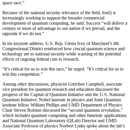
space race.”
Because of the national security relevance of the field, IonQ is
increasingly working to support the broader commercial
development of quantum computing, he said. Success “will deliver a
century or more of advantage to our nation if we prevail, and the
opposite if we do not.”
In his keynote address, U.S. Rep. Glenn Ivey of Maryland’s 4th
Congressional District reinforced how crucial quantum science and
technology are to national security while warning of the potential
effects of ongoing federal cuts to research.
“It’s critical for us to win this race,” he urged. “It’s critical for us to
win this competition.”
Among other discussions, physicist Gretchen Campbell, associate
vice president for quantum research and education discussed the
progress of the Capital of Quantum Initiative and the U.S. National
Quantum Initiative; Nobel laureate in physics and Joint Quantum
institute fellow William Phillips and UMD Department of Physics
Chair Steven Rolston discussed the “second quantum revolution,”
which includes quantum computing and other futuristic applications;
and National Quantum Laboratory (QLab) Director and UMD
Associate Professor of physics Norbert Linke spoke about the lab’s