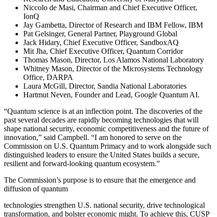
Niccolo de Masi, Chairman and Chief Executive Officer,
IonQ
Jay Gambetta, Director of Research and IBM Fellow, IBM
Pat Gelsinger, General Partner, Playground Global
Jack Hidary, Chief Executive Officer, SandboxAQ
Mit Jha, Chief Executive Officer, Quantum Corridor
Thomas Mason, Director, Los Alamos National Laboratory
Whitney Mason, Director of the Microsystems Technology
Office, DARPA
Laura McGill, Director, Sandia National Laboratories
Hartmut Neven, Founder and Lead, Google Quantum AI.
“Quantum science is at an inflection point. The discoveries of the
past several decades are rapidly becoming technologies that will
shape national security, economic competitiveness and the future of
innovation,” said Campbell. “I am honored to serve on the
Commission on U.S. Quantum Primacy and to work alongside such
distinguished leaders to ensure the United States builds a secure,
resilient and forward-looking quantum ecosystem.”
The Commission’s purpose is to ensure that the emergence and
diffusion of quantum
technologies strengthen U.S. national security, drive technological
transformation, and bolster economic might. To achieve this, CUSP