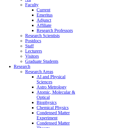
Faculty
Current
Emeritus
Adjunct
Affiliate
Research Professors
Research Scientists
Postdocs
Staff
Lecturers
Visitors
Graduate Students
Research
Research Areas
AI and Physical
Sciences
Astro Metrology
Atomic, Molecular &
Optical
Biophysics
Chemical Physics
Condensed Matter
Experiment
Condensed Matter