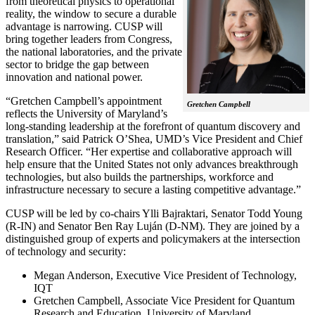
from theoretical physics to operational
reality, the window to secure a durable
advantage is narrowing. CUSP will
bring together leaders from Congress,
the national laboratories, and the private
sector to bridge the gap between
innovation and national power.
“Gretchen Campbell’s appointment
Gretchen Campbell
reflects the University of Maryland’s
long-standing leadership at the forefront of quantum discovery and
translation,” said Patrick O’Shea, UMD’s Vice President and Chief
Research Officer. “Her expertise and collaborative approach will
help ensure that the United States not only advances breakthrough
technologies, but also builds the partnerships, workforce and
infrastructure necessary to secure a lasting competitive advantage.”
CUSP will be led by co-chairs Ylli Bajraktari, Senator Todd Young
(R-IN) and Senator Ben Ray Luján (D-NM). They are joined by a
distinguished group of experts and policymakers at the intersection
of technology and security:
Megan Anderson, Executive Vice President of Technology,
IQT
Gretchen Campbell, Associate Vice President for Quantum
Research and Education, University of Maryland