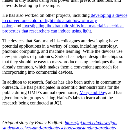
matter at tiny scales using less power than previous methods, and
it avoids heating up the sample.
He has also worked on other projects, including
developing a device
to convert one color of light into a rainbow of many
colors
and
investigating the dramatic shifts in a material’s electrical
properties that researchers can induce using light
.
The devices that Sarkar and his colleagues are developing have
potential applications in a variety of areas, including metrology,
photonic computing, and machine learning. While the devices use
new principles of photonics, Sarkar has helped design the chips so
that they should be easy to mass-produce using techniques that are
already common, which makes them a convenient approach for
incorporating into commercial devices.
In addition to research, Sarkar has also been active in community
outreach. He has participated in scientific demonstrations for the
public during UMD’s annual open house,
Maryland Day
, and has
given tours to groups visiting Hafezi’s labs to learn about the
research being conducted at JQI.
Original story
by Bailey Bedford
:
https://jqi.umd.edu/news/jqi-
student-receives-umd-graduate-schools-outstanding-graduate-