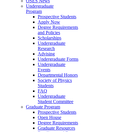
OSES News
Undergraduate
Program
Prospective Students
Apply Now
Degree Requirements
and Policies
Scholarships
Undergraduate
Research
Advising
Undergraduate Forms
Undergraduate
Events
Departmental Honors
Society of Physics
Students
FAQ
Undergraduate
Student Committee
Graduate Program
Prospective Students
Open House
Degree Requirements
Graduate Resources