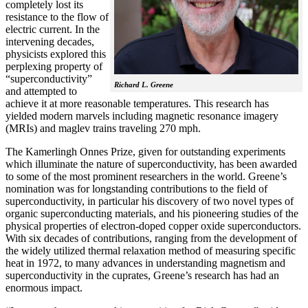
completely lost its
resistance to the flow of
electric current. In the
intervening decades,
physicists explored this
perplexing property of
“superconductivity”
Richard L. Greene
and attempted to
achieve it at more reasonable temperatures. This research has
yielded modern marvels including magnetic resonance imagery
(MRIs) and maglev trains traveling 270 mph.
The Kamerlingh Onnes Prize, given for outstanding experiments
which illuminate the nature of superconductivity, has been awarded
to some of the most prominent researchers in the world. Greene’s
nomination was for longstanding contributions to the field of
superconductivity, in particular his discovery of two novel types of
organic superconducting materials, and his pioneering studies of the
physical properties of electron-doped copper oxide superconductors.
With
six decades of contributions, ranging from the development of
the widely utilized thermal relaxation method of measuring specific
heat in 1972, to many advances in understanding magnetism and
superconductivity in the cuprates, Greene’s research has had an
enormous impact.