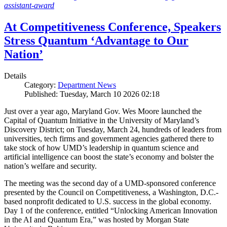
assistant-award
At Competitiveness Conference, Speakers
Stress Quantum ‘Advantage to Our
Nation’
Details
Category:
Department News
Published: Tuesday, March 10 2026 02:18
Just over a year ago, Maryland Gov. Wes Moore launched the
Capital of Quantum Initiative in the University of Maryland’s
Discovery District; on Tuesday, March 24, hundreds of leaders from
universities, tech firms and government agencies gathered there to
take stock of how UMD’s leadership in quantum science and
artificial intelligence can boost the state’s economy and bolster the
nation’s welfare and security.
The meeting was the second day of a UMD-sponsored conference
presented by the Council on Competitiveness, a Washington, D.C.-
based nonprofit dedicated to U.S. success in the global economy.
Day 1 of the conference, entitled “Unlocking American Innovation
in the AI and Quantum Era,” was hosted by Morgan State