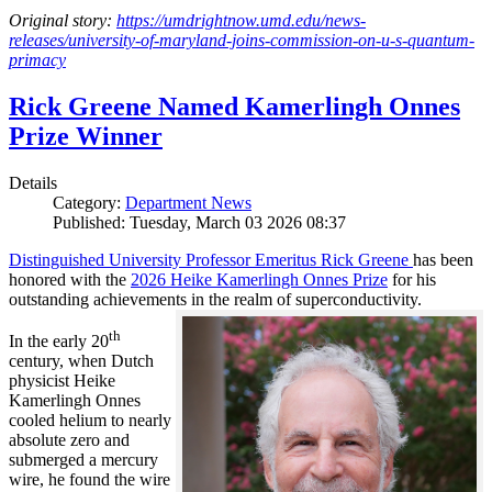
Original story:
https://umdrightnow.umd.edu/news-
releases/university-of-maryland-joins-commission-on-u-s-quantum-
primacy
Rick Greene Named Kamerlingh Onnes
Prize Winner
Details
Category:
Department News
Published: Tuesday, March 03 2026 08:37
Distinguished University Professor Emeritus Rick Greene
has been
honored with the
2026 Heike Kamerlingh Onnes Prize
for his
outstanding achievements in the realm of superconductivity.
th
In the early 20
century, when Dutch
physicist Heike
Kamerlingh Onnes
cooled helium to nearly
absolute zero and
submerged a mercury
wire, he found the wire