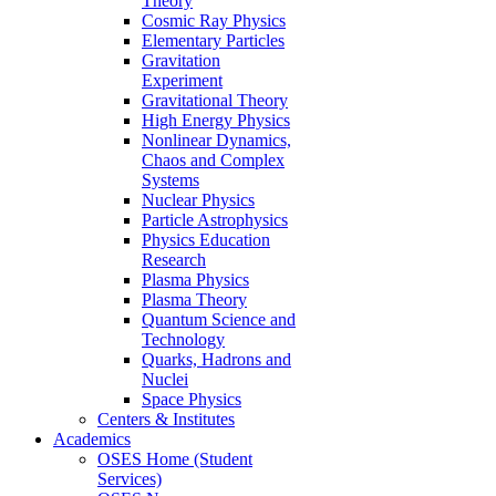
Theory
Cosmic Ray Physics
Elementary Particles
Gravitation
Experiment
Gravitational Theory
High Energy Physics
Nonlinear Dynamics,
Chaos and Complex
Systems
Nuclear Physics
Particle Astrophysics
Physics Education
Research
Plasma Physics
Plasma Theory
Quantum Science and
Technology
Quarks, Hadrons and
Nuclei
Space Physics
Centers & Institutes
Academics
OSES Home (Student
Services)