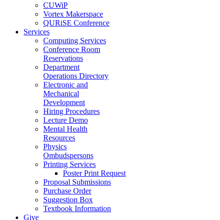
CUWiP
Vortex Makerspace
QURiSE Conference
Services
Computing Services
Conference Room
Reservations
Department
Operations Directory
Electronic and
Mechanical
Development
Hiring Procedures
Lecture Demo
Mental Health
Resources
Physics
Ombudspersons
Printing Services
Poster Print Request
Proposal Submissions
Purchase Order
Suggestion Box
Textbook Information
Give