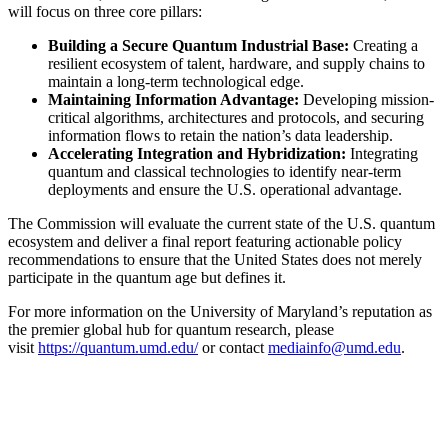
will focus on three core pillars:
Building a Secure Quantum Industrial Base:
Creating a
resilient ecosystem of talent, hardware, and supply chains to
maintain a long-term technological edge.
Maintaining Information Advantage:
Developing mission-
critical algorithms, architectures and protocols, and securing
information flows to retain the nation’s data leadership.
Accelerating Integration and Hybridization:
Integrating
quantum and classical technologies to identify near-term
deployments and ensure the U.S. operational advantage.
The Commission will evaluate the current state of the U.S. quantum
ecosystem and deliver a final report featuring actionable policy
recommendations to ensure that the United States does not merely
participate in the quantum age but defines it.
For more information on the University of Maryland’s reputation as
the premier global hub for quantum research, please
visit
https://quantum.umd.edu/
or contact
mediainfo@umd.edu
.