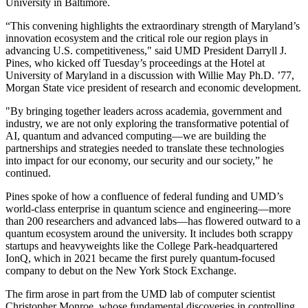
University in Baltimore.
“This convening highlights the extraordinary strength of Maryland’s
innovation ecosystem and the critical role our region plays in
advancing U.S. competitiveness," said UMD President Darryll J.
Pines, who kicked off Tuesday’s proceedings at the Hotel at
University of Maryland in a discussion with Willie May Ph.D. ’77,
Morgan State vice president of research and economic development.
"By bringing together leaders across academia, government and
industry, we are not only exploring the transformative potential of
AI, quantum and advanced computing—we are building the
partnerships and strategies needed to translate these technologies
into impact for our economy, our security and our society,” he
continued.
Pines spoke of how a confluence of federal funding and UMD’s
world-class enterprise in quantum science and engineering—more
than 200 researchers and advanced labs—has flowered outward to a
quantum ecosystem around the university. It includes both scrappy
startups and heavyweights like the College Park-headquartered
IonQ, which in 2021 became the first purely quantum-focused
company to debut on the New York Stock Exchange.
The firm arose in part from the UMD lab of computer scientist
Christopher Monroe, whose fundamental discoveries in controlling