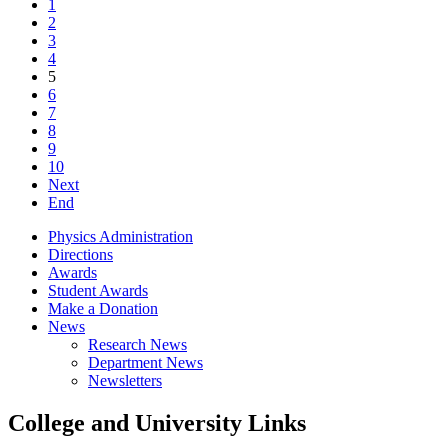
1
2
3
4
5
6
7
8
9
10
Next
End
Physics Administration
Directions
Awards
Student Awards
Make a Donation
News
Research News
Department News
Newsletters
College and University Links