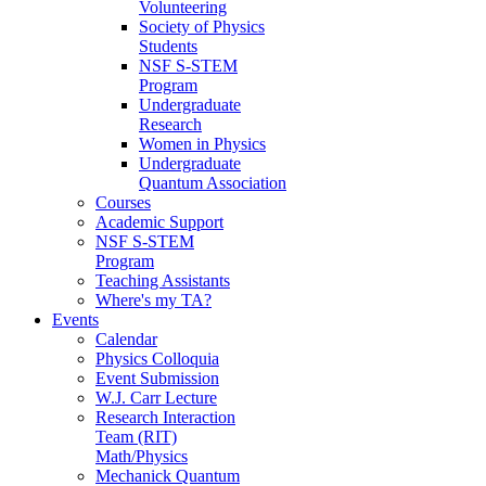
Volunteering
Society of Physics
Students
NSF S-STEM
Program
Undergraduate
Research
Women in Physics
Undergraduate
Quantum Association
Courses
Academic Support
NSF S-STEM
Program
Teaching Assistants
Where's my TA?
Events
Calendar
Physics Colloquia
Event Submission
W.J. Carr Lecture
Research Interaction
Team (RIT)
Math/Physics
Mechanick Quantum