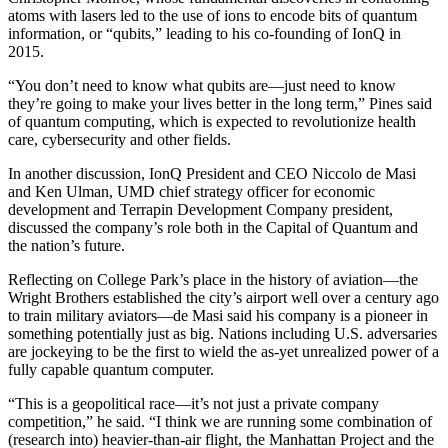
atoms with lasers led to the use of ions to encode bits of quantum
information, or “qubits,” leading to his co-founding of IonQ in
2015.
“You don’t need to know what qubits are—just need to know
they’re going to make your lives better in the long term,” Pines said
of quantum computing, which is expected to revolutionize health
care, cybersecurity and other fields.
In another discussion, IonQ President and CEO Niccolo de Masi
and Ken Ulman, UMD chief strategy officer for economic
development and Terrapin Development Company president,
discussed the company’s role both in the Capital of Quantum and
the nation’s future.
Reflecting on College Park’s place in the history of aviation—the
Wright Brothers established the city’s airport well over a century ago
to train military aviators—de Masi said his company is a pioneer in
something potentially just as big. Nations including U.S. adversaries
are jockeying to be the first to wield the as-yet unrealized power of a
fully capable quantum computer.
“This is a geopolitical race—it’s not just a private company
competition,” he said. “I think we are running some combination of
(research into) heavier-than-air flight, the Manhattan Project and the