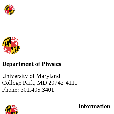
Department of Physics
University of Maryland
College Park, MD 20742-4111
Phone: 301.405.3401
Information