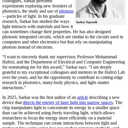
colleagues, Sarkar performs
experiments exploring new frontiers of
photonics, the study and use of
photons
—particles of light. In his graduate
research, Sarkar has studied the ways
Sarkar Supratik
light interacts with materials and how it
can sometimes change their properties. He has also designed
photonic integrated circuits, which are similar to the circuits used in
computers and other electronics but that rely on manipulating
photons instead of electrons.
“I want to sincerely thank my supervisor, Professor Mohammad
Hafezi, and the Department of Electrical and Computer Engineering
for nominating me for this award,” Sarkar says. “I am deeply
grateful to my exceptional colleagues and mentors in the Hafezi Lab
over the years, and for the opportunity to contribute to cutting-edge
research in photonics, many-body physics, and light–matter
interactions.”
In 2025, Sarkar was the first author of an
article
describing a new
device that
directs the energy of laser light into narrow spaces
. The
chip manipulates light to concentrate its energy in a smaller space
than can be achieved using freely traveling light, which allows
researchers to focus the energy more efficiently on a material
sample. The technique can create interactions between light and