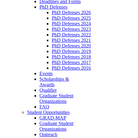
Deadlines and Forms
PhD Defenses
PhD Defenses 2026
PhD Defenses 2025
PhD Defenses 2024
PhD Defenses 2023
PhD Defenses 2022
PhD Defenses 2021
PhD Defenses 2020
PhD Defenses 2019
PhD Defenses 2018
PhD Defenses 2017
PhD Defenses 2016
Events
Scholarships &
Awards
Qualifier
Graduate Student
Organizations
FAQ
Student Opportunities
GRAD-MAP
Graduate Student
Organizations
Outreach