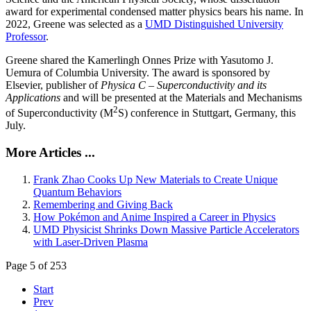
award for experimental condensed matter physics bears his name. In
2022, Greene was selected as a
UMD Distinguished University
Professor
.
Greene shared the Kamerlingh Onnes Prize with Yasutomo J.
Uemura of Columbia University. The award is sponsored by
Elsevier, publisher of
Physica C – Superconductivity and its
Applications
and will be presented at the Materials and Mechanisms
2
of Superconductivity (M
S) conference in Stuttgart, Germany, this
July.
More Articles ...
Frank Zhao Cooks Up New Materials to Create Unique
Quantum Behaviors
Remembering and Giving Back
How Pokémon and Anime Inspired a Career in Physics
UMD Physicist Shrinks Down Massive Particle Accelerators
with Laser-Driven Plasma
Page 5 of 253
Start
Prev