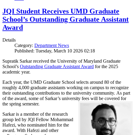
JQI Student Receives UMD Graduate
School’s Outstanding Graduate Assistant
Award
Details
Category:
Department News
Published: Tuesday, March 10 2026 02:18
Supratik Sarkar received the University of Maryland Graduate
School’s
Outstanding Graduate Assistant Award
for the 2025
academic year.
Each year, the UMD Graduate School selects around 80 of the
roughly 4,000 graduate assistants working on campus to recognize
their outstanding contributions to the university community. As part
of the award, some of Sarkar’s university fees will be covered for
the spring semester.
Sarkar is a member of the research
group led by JQI Fellow Mohammad
Hafezi, who nominated him for the
award. With Hafezi and other