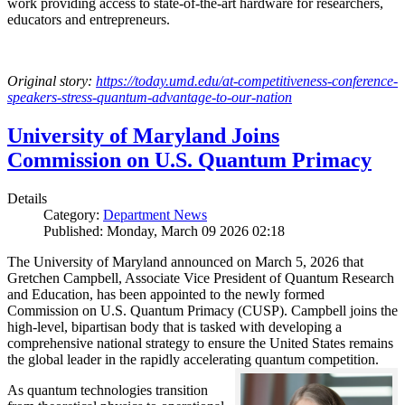
work providing access to state-of-the-art hardware for researchers,
educators and entrepreneurs.
Original story:
https://today.umd.edu/at-competitiveness-conference-
speakers-stress-quantum-advantage-to-our-nation
University of Maryland Joins
Commission on U.S. Quantum Primacy
Details
Category:
Department News
Published: Monday, March 09 2026 02:18
The University of Maryland announced on March 5, 2026 that
Gretchen Campbell, Associate Vice President of Quantum Research
and Education, has been appointed to the newly formed
Commission on U.S. Quantum Primacy (CUSP). Campbell joins the
high-level, bipartisan body that is tasked with developing a
comprehensive national strategy to ensure the United States remains
the global leader in the rapidly accelerating quantum competition.
As quantum technologies transition