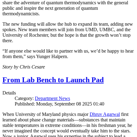
share the adventure of quantum thermodynamics with the general
public and inspire the next generation of quantum
thermodynamicists.
The new funding will allow the hub to expand its team, adding new
spokes. New team members will join from UMD, UMBC, and the
University of Rochester, but the hope is that the growth won’t stop
there.
“If anyone else would like to partner with us, we’d be happy to hear
from them,” says Yunger Halpern.
Story by Chris Cesare
From Lab Bench to Launch Pad
Details
Category:
Department News
Published: Monday, September 08 2025 01:40
When University of Maryland physics major
Dhruv Agarwal
first
learned about phase change materials—substances that maintain
stable temperatures in extreme conditions—in his freshman year, he
never imagined the concept would eventually take him to the stars.
Now a junior, Agarwal uses his expertise in the subject to lead a