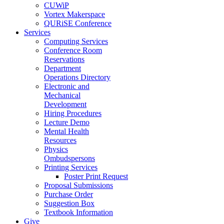
CUWiP
Vortex Makerspace
QURiSE Conference
Services
Computing Services
Conference Room
Reservations
Department
Operations Directory
Electronic and
Mechanical
Development
Hiring Procedures
Lecture Demo
Mental Health
Resources
Physics
Ombudspersons
Printing Services
Poster Print Request
Proposal Submissions
Purchase Order
Suggestion Box
Textbook Information
Give