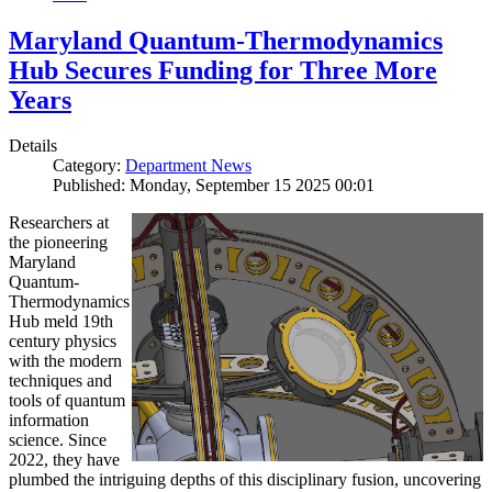
Maryland Quantum-Thermodynamics
Hub Secures Funding for Three More
Years
Details
Category:
Department News
Published: Monday, September 15 2025 00:01
Researchers at
the pioneering
Maryland
Quantum-
Thermodynamics
Hub meld 19th
century physics
with the modern
techniques and
tools of quantum
information
science. Since
2022, they have
plumbed the intriguing depths of this disciplinary fusion, uncovering