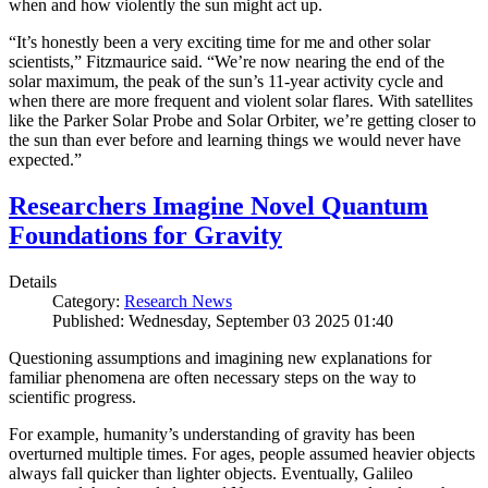
when and how violently the sun might act up.
“It’s honestly been a very exciting time for me and other solar
scientists,” Fitzmaurice said. “We’re now nearing the end of the
solar maximum, the peak of the sun’s 11-year activity cycle and
when there are more frequent and violent solar flares. With satellites
like the Parker Solar Probe and Solar Orbiter, we’re getting closer to
the sun than ever before and learning things we would never have
expected.”
Researchers Imagine Novel Quantum
Foundations for Gravity
Details
Category:
Research News
Published: Wednesday, September 03 2025 01:40
Questioning assumptions and imagining new explanations for
familiar phenomena are often necessary steps on the way to
scientific progress.
For example, humanity’s understanding of gravity has been
overturned multiple times. For ages, people assumed heavier objects
always fall quicker than lighter objects. Eventually, Galileo