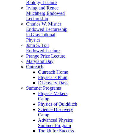
Biology Lecture
Irving and Renee
Milchberg Endowed
Lectureship
Charles W. Misner
Endowed Lectureship
in Gravitational
Physics
John S. Toll
Endowed Lecture
Prange Prize Lecture
Maryland Day
Outreach
Outreach Home
Physics is Phun
Discovery Days
Summer Programs
Physics Makers
Camp
Physics of Quidditch
Science Discovery
Camp
Advanced Physics
Summer Program
Toolkit for Success