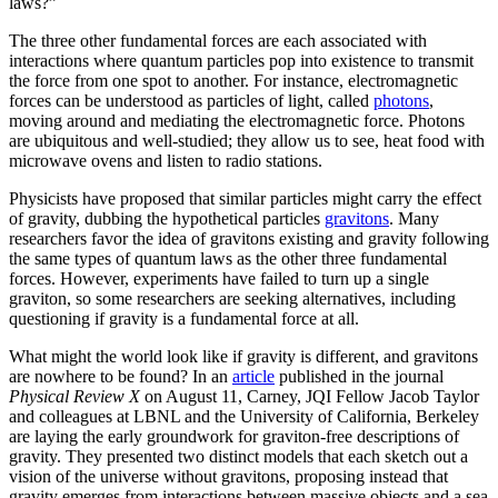
laws?”
The three other fundamental forces are each associated with
interactions where quantum particles pop into existence to transmit
the force from one spot to another. For instance, electromagnetic
forces can be understood as particles of light, called
photons
,
moving around and mediating the electromagnetic force. Photons
are ubiquitous and well-studied; they allow us to see, heat food with
microwave ovens and listen to radio stations.
Physicists have proposed that similar particles might carry the effect
of gravity, dubbing the hypothetical particles
gravitons
. Many
researchers favor the idea of gravitons existing and gravity following
the same types of quantum laws as the other three fundamental
forces. However, experiments have failed to turn up a single
graviton, so some researchers are seeking alternatives, including
questioning if gravity is a fundamental force at all.
What might the world look like if gravity is different, and gravitons
are nowhere to be found? In an
article
published in the journal
Physical Review X
on August 11, Carney, JQI Fellow Jacob Taylor
and colleagues at LBNL and the University of California, Berkeley
are laying the early groundwork for graviton-free descriptions of
gravity. They presented two distinct models that each sketch out a
vision of the universe without gravitons, proposing instead that
gravity emerges from interactions between massive objects and a sea