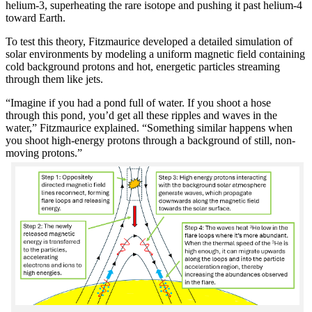
helium-3, superheating the rare isotope and pushing it past helium-4
toward Earth.
To test this theory, Fitzmaurice developed a detailed simulation of
solar environments by modeling a uniform magnetic field containing
cold background protons and hot, energetic particles streaming
through them like jets.
“Imagine if you had a pond full of water. If you shoot a hose
through this pond, you’d get all these ripples and waves in the
water,” Fitzmaurice explained. “Something similar happens when
you shoot high-energy protons through a background of still, non-
moving protons.”