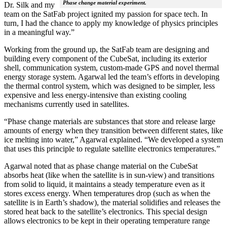
Phase change material experiment.
Dr. Silk and my
team on the SatFab project ignited my passion for space tech. In
turn, I had the chance to apply my knowledge of physics principles
in a meaningful way.”
Working from the ground up, the SatFab team are designing and
building every component of the CubeSat, including its exterior
shell, communication system, custom-made GPS and novel thermal
energy storage system. Agarwal led the team’s efforts in developing
the thermal control system, which was designed to be simpler, less
expensive and less energy-intensive than existing cooling
mechanisms currently used in satellites.
“Phase change materials are substances that store and release large
amounts of energy when they transition between different states, like
ice melting into water,” Agarwal explained. “We developed a system
that uses this principle to regulate satellite electronics temperatures.”
Agarwal noted that as phase change material on the CubeSat
absorbs heat (like when the satellite is in sun-view) and transitions
from solid to liquid, it maintains a steady temperature even as it
stores excess energy. When temperatures drop (such as when the
satellite is in Earth’s shadow), the material solidifies and releases the
stored heat back to the satellite’s electronics. This special design
allows electronics to be kept in their operating temperature range