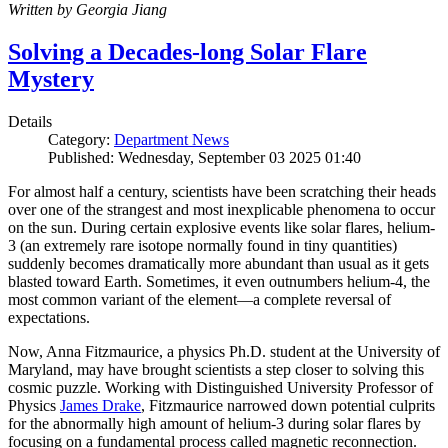
Written by Georgia Jiang
Solving a Decades-long Solar Flare
Mystery
Details
Category:
Department News
Published: Wednesday, September 03 2025 01:40
For almost half a century, scientists have been scratching their heads
over one of the strangest and most inexplicable phenomena to occur
on the sun. During certain explosive events like solar flares, helium-
3 (an extremely rare isotope normally found in tiny quantities)
suddenly becomes dramatically more abundant than usual as it gets
blasted toward Earth. Sometimes, it even outnumbers helium-4, the
most common variant of the element—a complete reversal of
expectations.
Now, Anna Fitzmaurice, a physics Ph.D. student at the University of
Maryland, may have brought scientists a step closer to solving this
cosmic puzzle. Working with Distinguished University Professor of
Physics
James Drake
, Fitzmaurice narrowed down potential culprits
for the abnormally high amount of helium-3 during solar flares by
focusing on a fundamental process called magnetic reconnection.