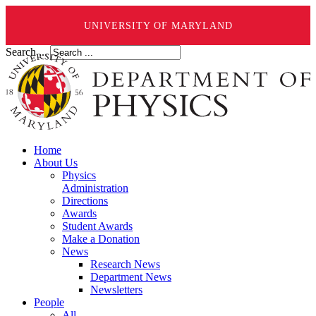
UNIVERSITY OF MARYLAND
Search ...
Home
About Us
Physics
Administration
Directions
Awards
Student Awards
Make a Donation
News
Research News
Department News
Newsletters
People
All