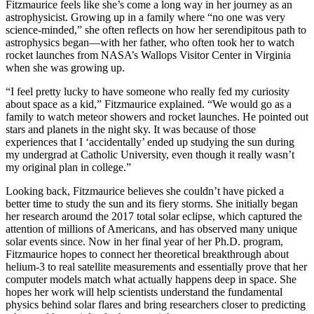
Fitzmaurice feels like she’s come a long way in her journey as an
astrophysicist. Growing up in a family where “no one was very
science-minded,” she often reflects on how her serendipitous path to
astrophysics began—with her father, who often took her to watch
rocket launches from NASA’s Wallops Visitor Center in Virginia
when she was growing up.
“I feel pretty lucky to have someone who really fed my curiosity
about space as a kid,” Fitzmaurice explained. “We would go as a
family to watch meteor showers and rocket launches. He pointed out
stars and planets in the night sky. It was because of those
experiences that I ‘accidentally’ ended up studying the sun during
my undergrad at Catholic University, even though it really wasn’t
my original plan in college.”
Looking back, Fitzmaurice believes she couldn’t have picked a
better time to study the sun and its fiery storms. She initially began
her research around the 2017 total solar eclipse, which captured the
attention of millions of Americans, and has observed many unique
solar events since. Now in her final year of her Ph.D. program,
Fitzmaurice hopes to connect her theoretical breakthrough about
helium-3 to real satellite measurements and essentially prove that her
computer models match what actually happens deep in space. She
hopes her work will help scientists understand the fundamental
physics behind solar flares and bring researchers closer to predicting