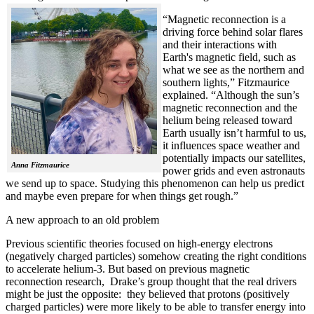
“Magnetic reconnection is a
driving force behind solar flares
and their interactions with
Earth's magnetic field, such as
what we see as the northern and
southern lights,” Fitzmaurice
explained. “Although the sun’s
magnetic reconnection and the
helium being released toward
Earth usually isn’t harmful to us,
it influences space weather and
potentially impacts our satellites,
Anna Fitzmaurice
power grids and even astronauts
we send up to space. Studying this phenomenon can help us predict
and maybe even prepare for when things get rough.”
A new approach to an old problem
Previous scientific theories focused on high-energy electrons
(negatively charged particles) somehow creating the right conditions
to accelerate helium-3. But based on previous magnetic
reconnection research, Drake’s group thought that the real drivers
might be just the opposite: they believed that protons (positively
charged particles) were more likely to be able to transfer energy into