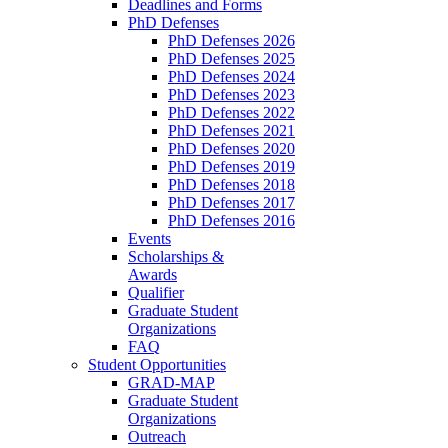
Deadlines and Forms
PhD Defenses
PhD Defenses 2026
PhD Defenses 2025
PhD Defenses 2024
PhD Defenses 2023
PhD Defenses 2022
PhD Defenses 2021
PhD Defenses 2020
PhD Defenses 2019
PhD Defenses 2018
PhD Defenses 2017
PhD Defenses 2016
Events
Scholarships &
Awards
Qualifier
Graduate Student
Organizations
FAQ
Student Opportunities
GRAD-MAP
Graduate Student
Organizations
Outreach