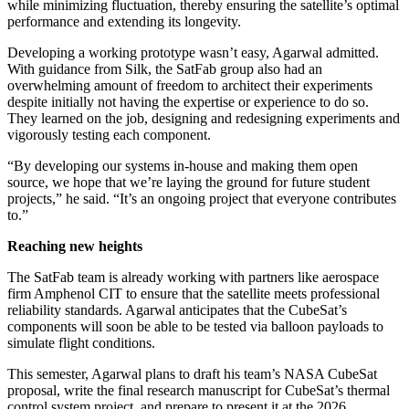
while minimizing fluctuation, thereby ensuring the satellite’s optimal
performance and extending its longevity.
Developing a working prototype wasn’t easy, Agarwal admitted.
With guidance from Silk, the SatFab group also had an
overwhelming amount of freedom to architect their experiments
despite initially not having the expertise or experience to do so.
They learned on the job, designing and redesigning experiments and
vigorously testing each component.
“By developing our systems in-house and making them open
source, we hope that we’re laying the ground for future student
projects,” he said. “It’s an ongoing project that everyone contributes
to.”
Reaching new heights
The SatFab team is already working with partners like aerospace
firm Amphenol CIT to ensure that the satellite meets professional
reliability standards. Agarwal anticipates that the CubeSat’s
components will soon be able to be tested via balloon payloads to
simulate flight conditions.
This semester, Agarwal plans to draft his team’s NASA CubeSat
proposal, write the final research manuscript for CubeSat’s thermal
control system project, and prepare to present it at the 2026