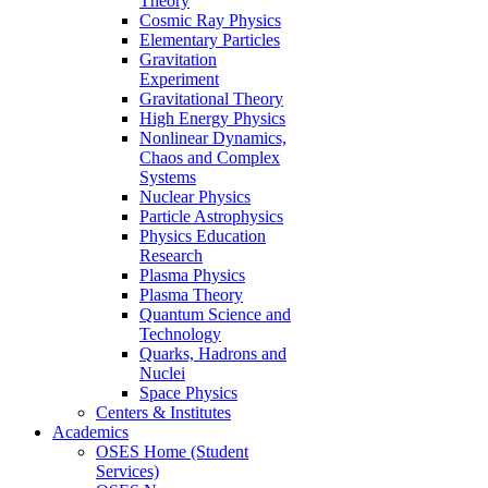
Theory
Cosmic Ray Physics
Elementary Particles
Gravitation
Experiment
Gravitational Theory
High Energy Physics
Nonlinear Dynamics,
Chaos and Complex
Systems
Nuclear Physics
Particle Astrophysics
Physics Education
Research
Plasma Physics
Plasma Theory
Quantum Science and
Technology
Quarks, Hadrons and
Nuclei
Space Physics
Centers & Institutes
Academics
OSES Home (Student
Services)