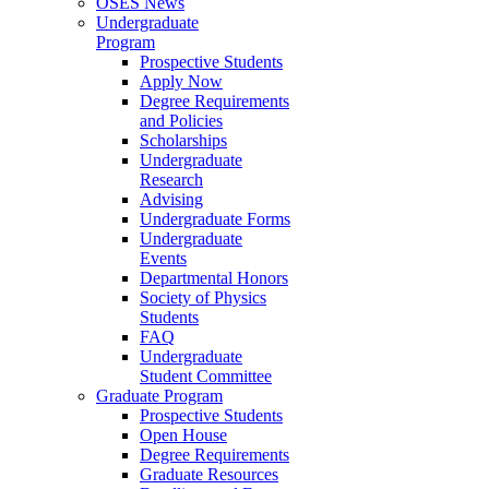
OSES News
Undergraduate
Program
Prospective Students
Apply Now
Degree Requirements
and Policies
Scholarships
Undergraduate
Research
Advising
Undergraduate Forms
Undergraduate
Events
Departmental Honors
Society of Physics
Students
FAQ
Undergraduate
Student Committee
Graduate Program
Prospective Students
Open House
Degree Requirements
Graduate Resources