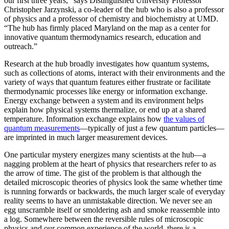
our first three years,” says Distinguished University Professor
Christopher Jarzynski, a co-leader of the hub who is also a professor
of physics and a professor of chemistry and biochemistry at UMD.
“The hub has firmly placed Maryland on the map as a center for
innovative quantum thermodynamics research, education and
outreach.”
Research at the hub broadly investigates how quantum systems,
such as collections of atoms, interact with their environments and the
variety of ways that quantum features either frustrate or facilitate
thermodynamic processes like energy or information exchange.
Energy exchange between a system and its environment helps
explain how physical systems thermalize, or end up at a shared
temperature. Information exchange explains how
the values of
quantum measurements
—typically of just a few quantum particles—
are imprinted in much larger measurement devices.
One particular mystery energizes many scientists at the hub—a
nagging problem at the heart of physics that researchers refer to as
the arrow of time. The gist of the problem is that although the
detailed microscopic theories of physics look the same whether time
is running forwards or backwards, the much larger scale of everyday
reality seems to have an unmistakable direction. We never see an
egg unscramble itself or smoldering ash and smoke reassemble into
a log. Somewhere between the reversible rules of microscopic
physics and our common experience of the world, there is a