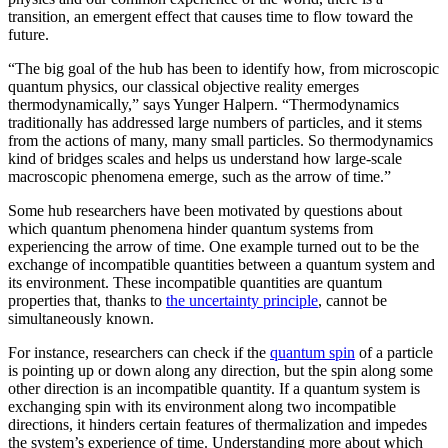
transition, an emergent effect that causes time to flow toward the
future.
“The big goal of the hub has been to identify how, from microscopic
quantum physics, our classical objective reality emerges
thermodynamically,” says Yunger Halpern. “Thermodynamics
traditionally has addressed large numbers of particles, and it stems
from the actions of many, many small particles. So thermodynamics
kind of bridges scales and helps us understand how large-scale
macroscopic phenomena emerge, such as the arrow of time.”
Some hub researchers have been motivated by questions about
which quantum phenomena hinder quantum systems from
experiencing the arrow of time. One example turned out to be the
exchange of incompatible quantities between a quantum system and
its environment. These incompatible quantities are quantum
properties that, thanks to
the uncertainty principle
, cannot be
simultaneously known.
For instance, researchers can check if the
quantum spin
of a particle
is pointing up or down along any direction, but the spin along some
other direction is an incompatible quantity. If a quantum system is
exchanging spin with its environment along two incompatible
directions, it hinders certain features of thermalization and impedes
the system’s experience of time. Understanding more about which