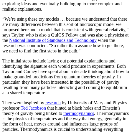
exploring ideas and eventually building up to more complex and
realistic explanations.
“We’re using these toy models … because we understand that there
are many differences between this sort of microscopic model we
proposed here and a model that is consistent with general relativity,”
says Taylor, who is also a QuICS Fellow and was also a physicist at
the
National Institute of Standards and Technology
when the
research was conducted. “So rather than assume how to get there,
we need to find the first steps in the path.”
The initial steps include laying out potential explanations and
identifying the signature each would produce in experiments. Both
Taylor and Carney have spent about a decade thinking about how to
make grounded predictions from quantum theories of gravity. In
particular, they have been interested in the possibility of gravity
resulting from many particles interacting and coming to equilibrium
at a shared temperature.
They were inspired by
research
by University of Maryland Physics
professor
Ted Jacobson
that hinted at black holes and Einstein’s
theory of gravity being linked to
thermodynamics
. Thermodynamics
is the physics of temperatures and the way that energy, generally in
the form of heat, moves around and influences large groups of
particles. Thermodynamics is crucial to understanding everything