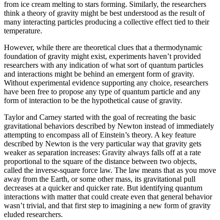
from ice cream melting to stars forming. Similarly, the researchers
think a theory of gravity might be best understood as the result of
many interacting particles producing a collective effect tied to their
temperature.
However, while there are theoretical clues that a thermodynamic
foundation of gravity might exist, experiments haven’t provided
researchers with any indication of what sort of quantum particles
and interactions might be behind an emergent form of gravity.
Without experimental evidence supporting any choice, researchers
have been free to propose any type of quantum particle and any
form of interaction to be the hypothetical cause of gravity.
Taylor and Carney started with the goal of recreating the basic
gravitational behaviors described by Newton instead of immediately
attempting to encompass all of Einstein’s theory. A key feature
described by Newton is the very particular way that gravity gets
weaker as separation increases: Gravity always falls off at a rate
proportional to the square of the distance between two objects,
called the inverse-square force law. The law means that as you move
away from the Earth, or some other mass, its gravitational pull
decreases at a quicker and quicker rate. But identifying quantum
interactions with matter that could create even that general behavior
wasn’t trivial, and that first step to imagining a new form of gravity
eluded researchers.