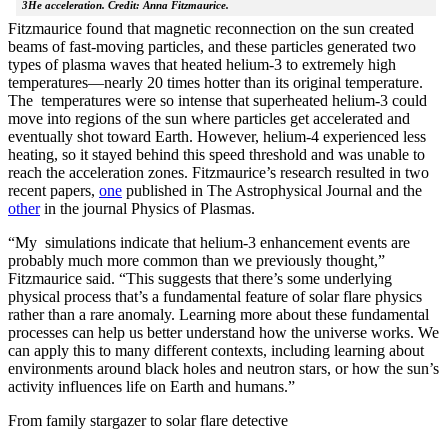
3He acceleration. Credit: Anna Fitzmaurice.
Fitzmaurice found that magnetic reconnection on the sun created
beams of fast-moving particles, and these particles generated two
types of plasma waves that heated helium-3 to extremely high
temperatures—nearly 20 times hotter than its original temperature.
The temperatures were so intense that superheated helium-3 could
move into regions of the sun where particles get accelerated and
eventually shot toward Earth. However, helium-4 experienced less
heating, so it stayed behind this speed threshold and was unable to
reach the acceleration zones. Fitzmaurice’s research resulted in two
recent papers,
one
published in The Astrophysical Journal and the
other
in the journal Physics of Plasmas.
“My simulations indicate that helium-3 enhancement events are
probably much more common than we previously thought,”
Fitzmaurice said. “This suggests that there’s some underlying
physical process that’s a fundamental feature of solar flare physics
rather than a rare anomaly. Learning more about these fundamental
processes can help us better understand how the universe works. We
can apply this to many different contexts, including learning about
environments around black holes and neutron stars, or how the sun’s
activity influences life on Earth and humans.”
From family stargazer to solar flare detective