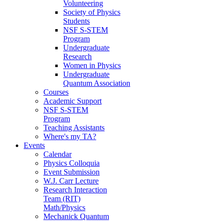
Volunteering
Society of Physics
Students
NSF S-STEM
Program
Undergraduate
Research
Women in Physics
Undergraduate
Quantum Association
Courses
Academic Support
NSF S-STEM
Program
Teaching Assistants
Where's my TA?
Events
Calendar
Physics Colloquia
Event Submission
W.J. Carr Lecture
Research Interaction
Team (RIT)
Math/Physics
Mechanick Quantum