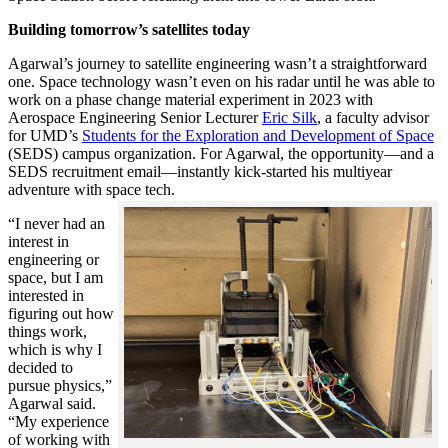
Building tomorrow’s satellites today
Agarwal’s journey to satellite engineering wasn’t a straightforward
one. Space technology wasn’t even on his radar until he was able to
work on a phase change material experiment in 2023 with
Aerospace Engineering Senior Lecturer
Eric Silk
, a faculty advisor
for UMD’s
Students for the Exploration and Development of Space
(SEDS) campus organization. For Agarwal, the opportunity—and a
SEDS recruitment email—instantly kick-started his multiyear
adventure with space tech.
“I never had an
interest in
engineering or
space, but I am
interested in
figuring out how
things work,
which is why I
decided to
pursue physics,”
Agarwal said.
“My experience
of working with