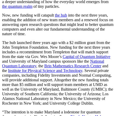
a deeper understanding of how the everyday world emerges from
the quantum realm
of tiny particles.
Now, new funding will catapult
the hub
into the next three years,
enabling the addition of new team members and a renewed focus on
answering open research questions that might lead to better quantum
computers and even alter our fundamental understanding of the
nature of time.
The hub launched three years ago with a $2 million grant from the
John Templeton Foundation. New funding for the next three years
includes a recommitment from Templeton that will match support
from the state via Gov. Wes Moore’s
Capital of Quantum Initiative
and University of Maryland campus sponsors like the
National
Quantum Laboratory
, the
Brin Mathematics Research Center
and
the
Institute for Physical Science and Technology
. Several private
companies, including Fidelity Investments and Normal Computing,
will provide additional support. Altogether the new funding totals
more than $5 million and will support team members at UMD as
well as the University of Maryland, Baltimore County (UMBC); the
University of Southern California; the University of Arizona; Los
Alamos National Laboratory in New Mexico; the University of
Rochester in New York; and University College Dublin.
“The intention is to make Maryland a lodestone for quantum