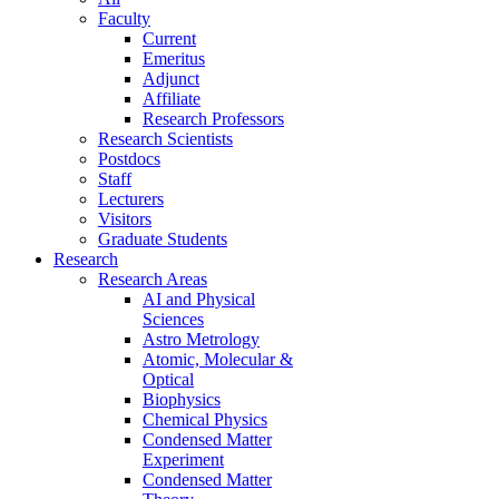
Faculty
Current
Emeritus
Adjunct
Affiliate
Research Professors
Research Scientists
Postdocs
Staff
Lecturers
Visitors
Graduate Students
Research
Research Areas
AI and Physical
Sciences
Astro Metrology
Atomic, Molecular &
Optical
Biophysics
Chemical Physics
Condensed Matter
Experiment
Condensed Matter