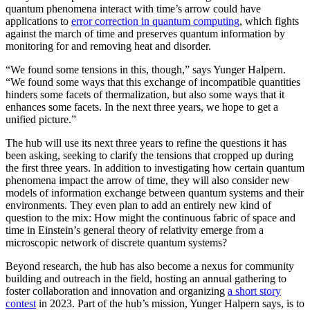
quantum phenomena interact with time’s arrow could have
applications to
error correction in quantum computing
, which fights
against the march of time and preserves quantum information by
monitoring for and removing heat and disorder.
“We found some tensions in this, though,” says Yunger Halpern.
“We found some ways that this exchange of incompatible quantities
hinders some facets of thermalization, but also some ways that it
enhances some facets. In the next three years, we hope to get a
unified picture.”
The hub will use its next three years to refine the questions it has
been asking, seeking to clarify the tensions that cropped up during
the first three years. In addition to investigating how certain quantum
phenomena impact the arrow of time, they will also consider new
models of information exchange between quantum systems and their
environments. They even plan to add an entirely new kind of
question to the mix: How might the continuous fabric of space and
time in Einstein’s general theory of relativity emerge from a
microscopic network of discrete quantum systems?
Beyond research, the hub has also become a nexus for community
building and outreach in the field, hosting an annual gathering to
foster collaboration and innovation and organizing
a short story
contest
in 2023. Part of the hub’s mission, Yunger Halpern says, is to