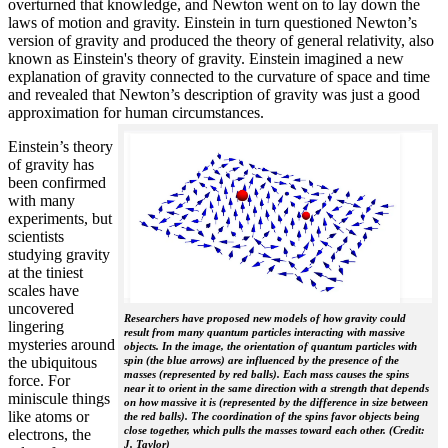
overturned that knowledge, and Newton went on to lay down the
laws of motion and gravity. Einstein in turn questioned Newton’s
version of gravity and produced the theory of general relativity, also
known as Einstein's theory of gravity. Einstein imagined a new
explanation of gravity connected to the curvature of space and time
and revealed that Newton’s description of gravity was just a good
approximation for human circumstances.
Einstein’s theory
of gravity has
been confirmed
with many
experiments, but
scientists
studying gravity
at the tiniest
scales have
uncovered
Researchers have proposed new models of how gravity could
lingering
result from many quantum particles interacting with massive
mysteries around
objects. In the image, the orientation of quantum particles with
the ubiquitous
spin (the blue arrows) are influenced by the presence of the
masses (represented by red balls). Each mass causes the spins
force. For
near it to orient in the same direction with a strength that depends
miniscule things
on how massive it is (represented by the difference in size between
like atoms or
the red balls). The coordination of the spins favor objects being
close together, which pulls the masses toward each other. (Credit:
electrons, the
J. Taylor)