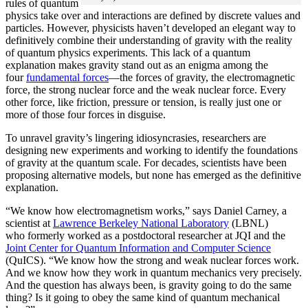
rules of quantum
physics take over and interactions are defined by discrete values and
particles. However, physicists haven’t developed an elegant way to
definitively combine their understanding of gravity with the reality
of quantum physics experiments. This lack of a quantum
explanation makes gravity stand out as an enigma among the
four
fundamental forces
­—the forces of gravity, the electromagnetic
force, the strong nuclear force and the weak nuclear force. Every
other force, like friction, pressure or tension, is really just one or
more of those four forces in disguise.
To unravel gravity’s lingering idiosyncrasies, researchers are
designing new experiments and working to identify the foundations
of gravity at the quantum scale. For decades, scientists have been
proposing alternative models, but none has emerged as the definitive
explanation.
“We know how electromagnetism works,” says Daniel Carney, a
scientist at
Lawrence Berkeley National Laboratory
(LBNL)
who formerly worked as a postdoctoral researcher at JQI and the
Joint Center for Quantum Information and Computer Science
(QuICS). “We know how the strong and weak nuclear forces work.
And we know how they work in quantum mechanics very precisely.
And the question has always been, is gravity going to do the same
thing? Is it going to obey the same kind of quantum mechanical