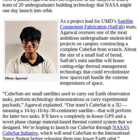
team of 20 undergraduates building technology that NASA might
one day launch into orbit.
As a project lead for UMD’s
Satellite
Component Fabrication (SatFab)
team,
Agarwal oversees one of the most
ambitious undergraduate student-led
projects on campus: constructing a
complete CubeSat from scratch. About
the size of a small loaf of bread,
SatFab’s mini satellite will house
cutting-edge thermal management
technology that could revolutionize
how spacecraft handle the extreme
Dhruv Agarwal
temperatures of space.
“CubeSats are small satellites used to carry out Earth observation
tasks, perform technology demonstrations or carry experimental
payloads,” Agarwal explained. “Our team’s CubeSat is a 3U—
meaning a 10-by-10-by-30-centimeter satellite—that will perform
the latter two tasks. It’ll have a completely in-house GPS and a
novel phase change material-based thermal control system that we
designed. We’re hoping to launch our CubeSat through
NASA’s
CubeSat Initiative
, which will send CubeSats to the International
Space Station before releasing them into lower Earth orbit.”