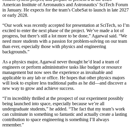
American Institute of Aeronautics and Astronautics’ SciTech Forum
in January. He expects for the team’s CubeSat to launch in late 2027
or early 2028.
“Our work was recently accepted for presentation at SciTech, so I’m
excited to enter the next phase of the project. We’ve made a lot of
progress, but there’s still a lot more to be done,” Agarwal said. “We
need more students with a passion for problem-solving on our team
than ever, especially those with physics and engineering
backgrounds.”
As a physics major, Agarwal never thought he’d lead a team of
engineers or perform administrative tasks like budget or resource
management but now sees the experience as invaluable and
applicable to any lab or office. He hopes that other physics majors
will look to explore less traditional paths as he did—and discover a
new way to grow and achieve success.
“I’m incredibly thrilled at the prospect of our experiment possibly
being launched into space, especially because we’re all
undergraduate students,” he added. “The fact that my team’s work
can culminate in something so fantastic and actually create a lasting
contribution to space engineering is something I’ll always
remember.”