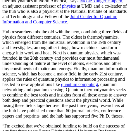
thermodynamics in North America,” says
Nicole Yunger Halpern
,
an adjunct assistant professor of
physics
at UMD and a co-leader of
the hub who is also a physicist at the National Institute of Standards
and Technology and a Fellow of the
Joint Center for Quantum
Information and Computer Science
.
Hub researchers mix the old with the new, combining three fields of
physics from different centuries. The oldest is thermodynamics,
which emerged from the industrial revolution in the 19th century
and investigates, among other things, how machines transform
energy into work and heat. Next is quantum physics, which was
founded in the 20th century and provides our most fundamental
understanding of nature at the level of atoms, electrons and other
tiny constituents of matter and energy. Finally, quantum information
science, which has become a major field in the early 21st century,
applies the rules of quantum physics to information processing and
has led to new applications like
quantum computing
, quantum
networking and quantum sensing. Quantum thermodynamics seeks
to combine the best tools and insights from all these areas to answer
both deep and practical questions about the physical world. While
fusing these fields together over the past three years, researchers at
the hub have published more than 60 journal articles, conference
papers and preprints, and the hub has supported five Ph.D. theses.
“I'm excited that we've obtained funding to build on the success of