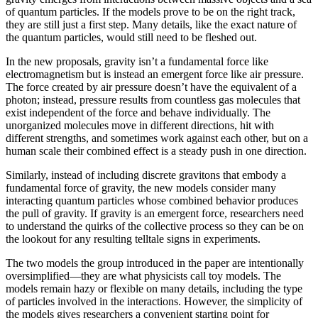
of quantum particles. If the models prove to be on the right track,
they are still just a first step. Many details, like the exact nature of
the quantum particles, would still need to be fleshed out.
In the new proposals, gravity isn’t a fundamental force like
electromagnetism but is instead an emergent force like air pressure.
The force created by air pressure doesn’t have the equivalent of a
photon; instead, pressure results from countless gas molecules that
exist independent of the force and behave individually. The
unorganized molecules move in different directions, hit with
different strengths, and sometimes work against each other, but on a
human scale their combined effect is a steady push in one direction.
Similarly, instead of including discrete gravitons that embody a
fundamental force of gravity, the new models consider many
interacting quantum particles whose combined behavior produces
the pull of gravity. If gravity is an emergent force, researchers need
to understand the quirks of the collective process so they can be on
the lookout for any resulting telltale signs in experiments.
The two models the group introduced in the paper are intentionally
oversimplified—they are what physicists call toy models. The
models remain hazy or flexible on many details, including the type
of particles involved in the interactions. However, the simplicity of
the models gives researchers a convenient starting point for