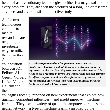
heralded as revolutionary technologies, neither is a magic solution to
every problem. They are each the products of a long line of research
advances and are both still under active study.
As the two
technologies
continue to
mature,
researchers are
beginning to
investigate
ways to utilize
them together.
A
collaboration
An artistic representation of a quantum neural network
identifying a handwritten digit. Each ball containing an arrow
between JQI
represents a qubit that is serving as a neuron in the network. The
Fellows Alaina
neurons are organized in layers, and connections between neurons
Green, Norbert
in adjacent layers control how the information is processed as it
moves through the network. The final layer identifies the most
Linke, Victor
likely digit. (Credit: Chris Cesare/JQI)
Galitski and
their
colleagues recently reported on new experiments that explore how
quantum computing influences—and might improve—machine
learning. They used a variety of quantum computers to run a simple
neural network­—a type of machine learning inspired by the