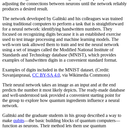
adjusting the connections between neurons until the network reliably
produces a desired result.
The network developed by Galitski and his colleagues was trained
using traditional computers to perform a task that is straightforward
for a neural network: identifying handwritten numbers. They
focused on recognizing digits because it is an established exercise
used to test image processing and machine learning models. The
well-worn task allowed them to train and test the neural network
using a set of images called the Modified National Institute of
Standards and Technology database (MNIST), which provides
examples of handwritten digits in a convenient standard format.
Examples of digits included in the MNIST dataset. (Credit:
Suvanjanprasai,
CC BY-SA 4.0
, via Wikimedia Commons)
Their neural network takes an image as an input and at the end
predicts the number it most likely depicts. The ready-made database
and well-understood task provided a convenient starting point for
the group to explore how quantum ingredients influence a neural
network.
Galitski and the graduate students in his group described a way to
make
qubits
—the basic building blocks of quantum computers—
function as neurons. Their method lets them use quantum