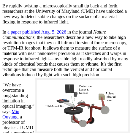
By rapidly twisting a microscopically small tip back and forth,
researchers at the University of Maryland (UMD) have unlocked a
new way to detect subtle changes on the surface of a material
flexing in response to infrared light.
In
a paper published Aug. 5, 2026
in the journal
Nature
Communications
, the researchers describe a new way to take high-
resolution images that they call infrared torsional force microscopy,
or TFM-IR for short. It allows them to measure the surface of a
material with near-nanometer precision as it stretches and warps in
response to infrared light—invisible light readily absorbed by many
kinds of chemical bonds that causes them to vibrate. It’s the first
technique that can measure both the vertical and horizontal
vibrations induced by light with such high precision.
“We have
overcome a
long-standing
limitation in
optical imaging,”
says
Min
Ouyang
, a
professor of
physics at UMD
and a member of