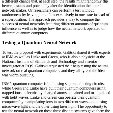
a different chance that, at each step, the results might randomly flip
between states and potentially alter the identification the neural
network makes. Or researchers can perform a test without
randomness by leaving the qubits exclusively in one state instead of
a superposition. The approach provides a way to compare the
success of neural networks featuring different amounts of quantum
influence as well as to judge how the neural network operated on
different quantum computers.
Testing a Quantum Neural Network
To test the proposal with experiments, Galitski shared it with experts
at IBM as well as Linke and Green, who is also a physicist at the
National Institute of Standards and Technology and a senior
investigator at RQS. Galitski requested their help testing the neural
network on real quantum computers, and they all agreed the idea
was worth pursuing.
IBM’s quantum computer is built using superconducting circuits,
while Green and Linke have built their quantum computers using
trapped ions—electrically charged atoms contained and manipulated
with light waves. Linke and Green can operate their quantum
computers by manipulating ions in two different ways—one using
microwave light and the other using laser light. The opportunity to
test the neural network on these three distinct systems gave them the