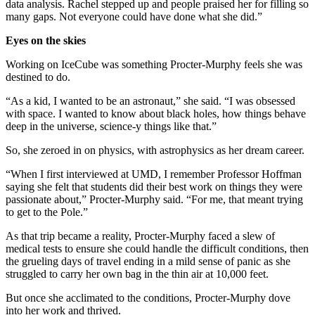
data analysis. Rachel stepped up and people praised her for filling so
many gaps. Not everyone could have done what she did.”
Eyes on the skies
Working on IceCube was something Procter-Murphy feels she was
destined to do.
“As a kid, I wanted to be an astronaut,” she said. “I was obsessed
with space. I wanted to know about black holes, how things behave
deep in the universe, science-y things like that.”
So, she zeroed in on physics, with astrophysics as her dream career.
“When I first interviewed at UMD, I remember Professor Hoffman
saying she felt that students did their best work on things they were
passionate about,” Procter-Murphy said. “For me, that meant trying
to get to the Pole.”
As that trip became a reality, Procter-Murphy faced a slew of
medical tests to ensure she could handle the difficult conditions, then
the grueling days of travel ending in a mild sense of panic as she
struggled to carry her own bag in the thin air at 10,000 feet.
But once she acclimated to the conditions, Procter-Murphy dove
into her work and thrived.