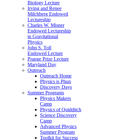
Biology Lecture
Irving and Renee
Milchberg Endowed
Lectureship
Charles W. Misner
Endowed Lectureship
in Gravitational
Physics
John S. Toll
Endowed Lecture
Prange Prize Lecture
Maryland Day
Outreach
Outreach Home
Physics is Phun
Discovery Days
Summer Programs
Physics Makers
Camp
Physics of Quidditch
Science Discovery
Camp
Advanced Physics
Summer Program
Toolkit for Success