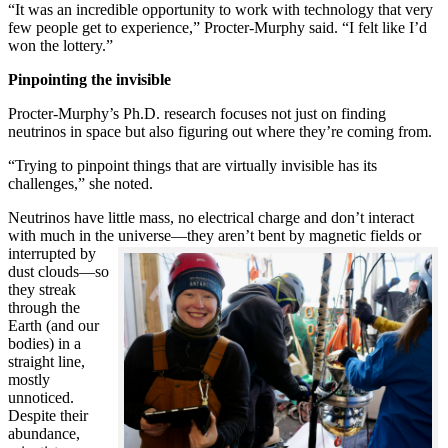
“It was an incredible opportunity to work with technology that very
few people get to experience,” Procter-Murphy said. “I felt like I’d
won the lottery.”
Pinpointing the invisible
Procter-Murphy’s Ph.D. research focuses not just on finding
neutrinos in space but also figuring out where they’re coming from.
“Trying to pinpoint things that are virtually invisible has its
challenges,” she noted.
Neutrinos have little mass, no electrical charge and don’t interact
with much in the universe—they aren’t bent by magnetic fields or
interrupted
by
dust clouds—so
they streak
through the
Earth (and our
bodies) in a
straight line,
mostly
unnoticed.
Despite their
abundance,