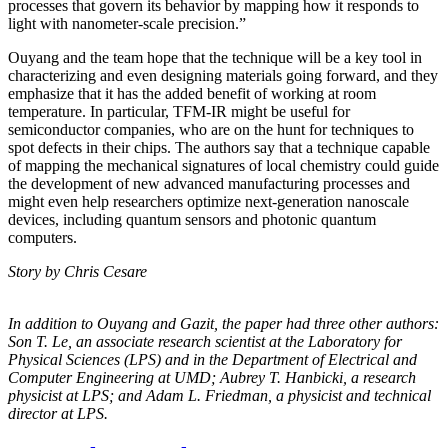
processes that govern its behavior by mapping how it responds to
light with nanometer-scale precision.”
Ouyang and the team hope that the technique will be a key tool in
characterizing and even designing materials going forward, and they
emphasize that it has the added benefit of working at room
temperature. In particular, TFM-IR might be useful for
semiconductor companies, who are on the hunt for techniques to
spot defects in their chips. The authors say that a technique capable
of mapping the mechanical signatures of local chemistry could guide
the development of new advanced manufacturing processes and
might even help researchers optimize next-generation nanoscale
devices, including quantum sensors and photonic quantum
computers.
Story by Chris Cesare
In addition to Ouyang and Gazit, the paper had three other authors:
Son T. Le, an
associate research scientist at the Laboratory for
Physical Sciences (LPS) and in the
Department of Electrical and
Computer Engineering at UMD; Aubrey T. Hanbicki, a
research
physicist at LPS; and Adam L. Friedman, a physicist and technical
director at
LPS.