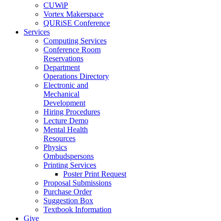
CUWiP
Vortex Makerspace
QURiSE Conference
Services
Computing Services
Conference Room
Reservations
Department
Operations Directory
Electronic and
Mechanical
Development
Hiring Procedures
Lecture Demo
Mental Health
Resources
Physics
Ombudspersons
Printing Services
Poster Print Request
Proposal Submissions
Purchase Order
Suggestion Box
Textbook Information
Give