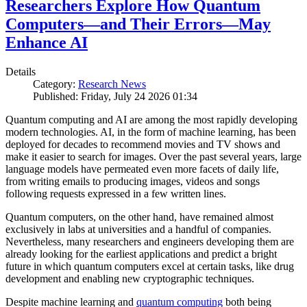
Researchers Explore How Quantum
Computers—and Their Errors—May
Enhance AI
Details
Category:
Research News
Published: Friday, July 24 2026 01:34
Quantum computing and AI are among the most rapidly developing
modern technologies. AI, in the form of machine learning, has been
deployed for decades to recommend movies and TV shows and
make it easier to search for images. Over the past several years, large
language models have permeated even more facets of daily life,
from writing emails to producing images, videos and songs
following requests expressed in a few written lines.
Quantum computers, on the other hand, have remained almost
exclusively in labs at universities and a handful of companies.
Nevertheless, many researchers and engineers developing them are
already looking for the earliest applications and predict a bright
future in which quantum computers excel at certain tasks, like drug
development and enabling new cryptographic techniques.
Despite machine learning and
quantum computing
both being