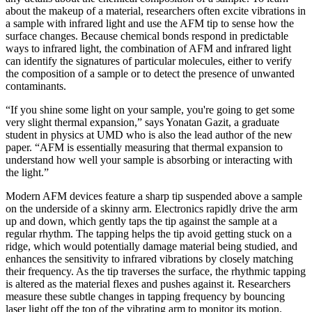
about the makeup of a material, researchers often excite vibrations in
a sample with infrared light and use the AFM tip to sense how the
surface changes. Because chemical bonds respond in predictable
ways to infrared light, the combination of AFM and infrared light
can identify the signatures of particular molecules, either to verify
the composition of a sample or to detect the presence of unwanted
contaminants.
“If you shine some light on your sample, you're going to get some
very slight thermal expansion,” says Yonatan Gazit, a graduate
student in physics at UMD who is also the lead author of the new
paper. “AFM is essentially measuring that thermal expansion to
understand how well your sample is absorbing or interacting with
the light.”
Modern AFM devices feature a sharp tip suspended above a sample
on the underside of a skinny arm. Electronics rapidly drive the arm
up and down, which gently taps the tip against the sample at a
regular rhythm. The tapping helps the tip avoid getting stuck on a
ridge, which would potentially damage material being studied, and
enhances the sensitivity to infrared vibrations by closely matching
their frequency. As the tip traverses the surface, the rhythmic tapping
is altered as the material flexes and pushes against it. Researchers
measure these subtle changes in tapping frequency by bouncing
laser light off the top of the vibrating arm to monitor its motion.