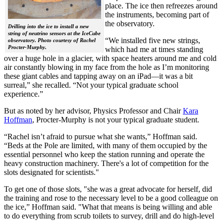
place. The ice then refreezes around
the instruments, becoming part of
the observatory.
Drilling into the ice to install a new
string of neutrino sensors at the IceCube
“We installed five new strings,
observatory. Photo courtesy of Rachel
Procter-Murphy.
which had me at times standing
over a huge hole in a glacier, with space heaters around me and cold
air constantly blowing in my face from the hole as I’m monitoring
these giant cables and tapping away on an iPad—it was a bit
surreal,” she recalled. “Not your typical graduate school
experience.”
But as noted by her advisor, Physics Professor and Chair
Kara
Hoffman
, Procter-Murphy is not your typical graduate student.
“Rachel isn’t afraid to pursue what she wants,” Hoffman said.
“Beds at the Pole are limited, with many of them occupied by the
essential personnel who keep the station running and operate the
heavy construction machinery. There's a lot of competition for the
slots designated for scientists."
To get one of those slots, "she was a great advocate for herself, did
the training and rose to the necessary level to be a good colleague on
the ice,” Hoffman said. "What that means is being willing and able
to do everything from scrub toilets to survey, drill and do high-level