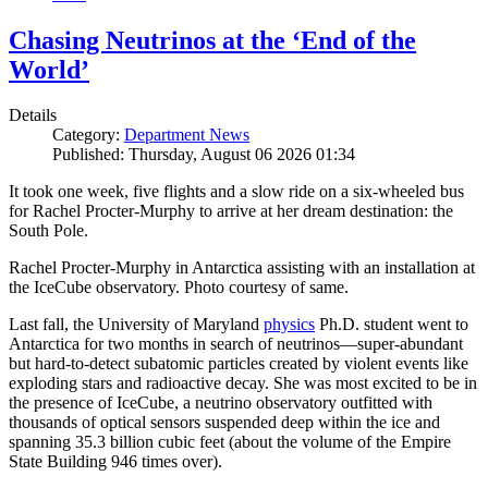
Chasing Neutrinos at the ‘End of the
World’
Details
Category:
Department News
Published: Thursday, August 06 2026 01:34
It took one week, five flights and a slow ride on a six-wheeled bus
for Rachel Procter-Murphy to arrive at her dream destination: the
South Pole.
Rachel Procter-Murphy in Antarctica assisting with an installation at
the IceCube observatory. Photo courtesy of same.
Last fall, the University of Maryland
physics
Ph.D. student went to
Antarctica for two months in search of neutrinos—super-abundant
but hard-to-detect subatomic particles created by violent events like
exploding stars and radioactive decay. She was most excited to be in
the presence of IceCube, a neutrino observatory outfitted with
thousands of optical sensors suspended deep within the ice and
spanning 35.3 billion cubic feet (about the volume of the Empire
State Building 946 times over).