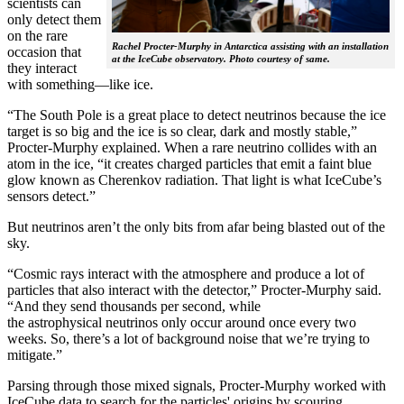
scientists can
only detect them
on the rare
Rachel Procter-Murphy in Antarctica assisting with an installation
occasion that
at the IceCube observatory. Photo courtesy of same.
they interact
with something—like ice.
“The South Pole is a great place to detect neutrinos because the ice
target is so big and the ice is so clear, dark and mostly stable,”
Procter-Murphy explained. When a rare neutrino collides with an
atom in the ice, “it creates charged particles that emit a faint blue
glow known as Cherenkov radiation. That light is what IceCube’s
sensors detect.”
But neutrinos aren’t the only bits from afar being blasted out of the
sky.
“Cosmic rays interact with the atmosphere and produce a lot of
particles that also interact with the detector,” Procter-Murphy said.
“And they send thousands per second, while
the astrophysical neutrinos only occur around once every two
weeks. So, there’s a lot of background noise that we’re trying to
mitigate.”
Parsing through those mixed signals, Procter-Murphy worked with
IceCube data to search for the particles' origins by scouring