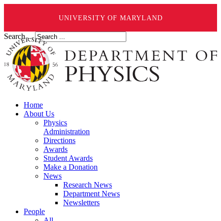
UNIVERSITY OF MARYLAND
Search ...
Home
About Us
Physics
Administration
Directions
Awards
Student Awards
Make a Donation
News
Research News
Department News
Newsletters
People
All