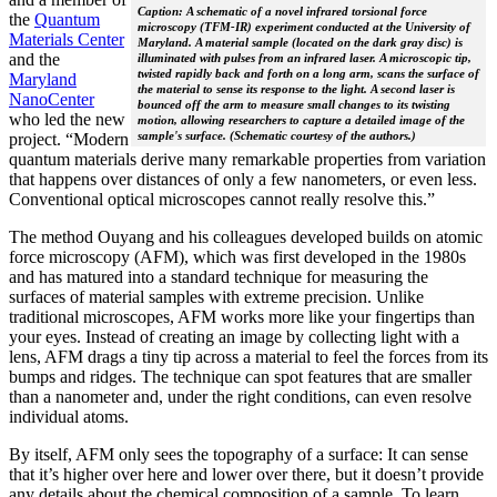
Caption: A schematic of a novel infrared torsional force
the
Quantum
microscopy (TFM-IR) experiment conducted at the University of
Materials Center
Maryland. A material sample (located on the dark gray disc) is
and the
illuminated with pulses from an infrared laser. A microscopic tip,
twisted rapidly back and forth on a long arm, scans the surface of
Maryland
the material to sense its response to the light. A second laser is
NanoCenter
bounced off the arm to measure small changes to its twisting
who led the new
motion, allowing researchers to capture a detailed image of the
sample's surface. (Schematic courtesy of the authors.)
project. “Modern
quantum materials derive many remarkable properties from variation
that happens over distances of only a few nanometers, or even less.
Conventional optical microscopes cannot really resolve this.”
The method Ouyang and his colleagues developed builds on atomic
force microscopy (AFM), which was first developed in the 1980s
and has matured into a standard technique for measuring the
surfaces of material samples with extreme precision. Unlike
traditional microscopes, AFM works more like your fingertips than
your eyes. Instead of creating an image by collecting light with a
lens, AFM drags a tiny tip across a material to feel the forces from its
bumps and ridges. The technique can spot features that are smaller
than a nanometer and, under the right conditions, can even resolve
individual atoms.
By itself, AFM only sees the topography of a surface: It can sense
that it’s higher over here and lower over there, but it doesn’t provide
any details about the chemical composition of a sample. To learn