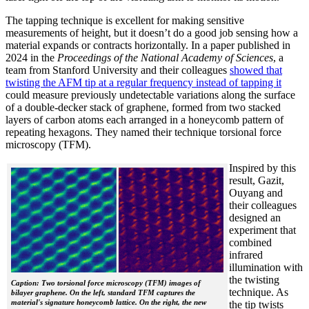
The tapping technique is excellent for making sensitive
measurements of height, but it doesn’t do a good job sensing how a
material expands or contracts horizontally. In a paper published in
2024 in the
Proceedings of the National Academy of Sciences
, a
team from Stanford University and their colleagues
showed that
twisting the AFM tip at a regular frequency instead of tapping it
could measure previously undetectable variations along the surface
of a double-decker stack of graphene, formed from two stacked
layers of carbon atoms each arranged in a honeycomb pattern of
repeating hexagons. They named their technique torsional force
microscopy (TFM).
Inspired by this
result, Gazit,
Ouyang and
their colleagues
designed an
experiment that
combined
infrared
illumination with
the twisting
Caption: Two torsional force microscopy (TFM) images of
technique. As
bilayer graphene. On the left, standard TFM captures the
material's signature honeycomb lattice. On the right, the new
the tip twists