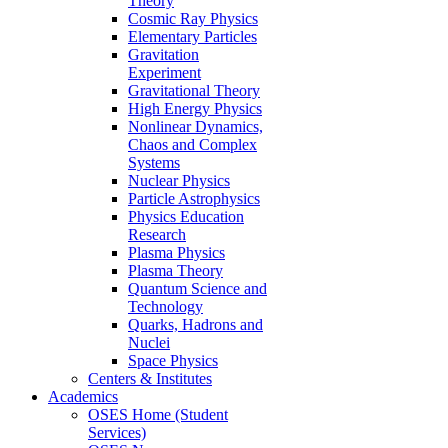
Theory
Cosmic Ray Physics
Elementary Particles
Gravitation
Experiment
Gravitational Theory
High Energy Physics
Nonlinear Dynamics,
Chaos and Complex
Systems
Nuclear Physics
Particle Astrophysics
Physics Education
Research
Plasma Physics
Plasma Theory
Quantum Science and
Technology
Quarks, Hadrons and
Nuclei
Space Physics
Centers & Institutes
Academics
OSES Home (Student
Services)