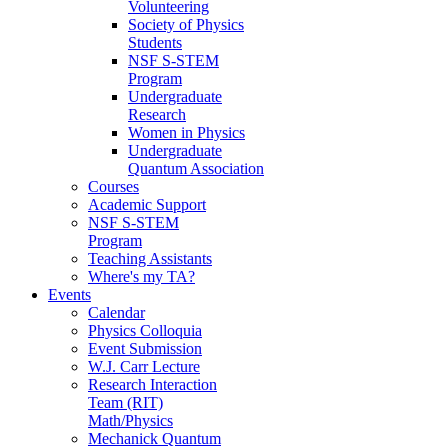
Volunteering
Society of Physics
Students
NSF S-STEM
Program
Undergraduate
Research
Women in Physics
Undergraduate
Quantum Association
Courses
Academic Support
NSF S-STEM
Program
Teaching Assistants
Where's my TA?
Events
Calendar
Physics Colloquia
Event Submission
W.J. Carr Lecture
Research Interaction
Team (RIT)
Math/Physics
Mechanick Quantum