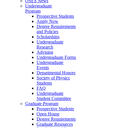
OSES News
Undergraduate
Program
Prospective Students
Apply Now
Degree Requirements
and Policies
Scholarships
Undergraduate
Research
Advising
Undergraduate Forms
Undergraduate
Events
Departmental Honors
Society of Physics
Students
FAQ
Undergraduate
Student Committee
Graduate Program
Prospective Students
Open House
Degree Requirements
Graduate Resources