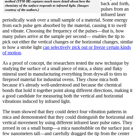
method (TFM-IR) captures much more detail about how the
back and forth,
chemistry of the surface responds to infrared light. (Images
pulses from an
courtesy of the authors.)
infrared laser
periodically wash over a small sample of a material. Some energy
from each pulse gets absorbed by the material, causing it to swell
and vibrate. Choosing the frequency of the pulses—that is, how
many pulses arrive at the sample per second— enables the tip to
pick out either the vertical changes or the horizontal changes, similar
to how a strobe light
can selectively pick out or freeze certain kinds
of motion
.
As a proof of concept, the researchers tested the new technique by
studying the surface of a small piece of mica, a shiny and flaky
mineral used in manufacturing everything from drywall to tires to
fireproof material for industrial ovens. They chose mica both
because it’s already well-understood and because the chemical
bonds that hold it together point along different directions, making it
a good candidate for measuring both the vertical and horizontal
vibrations induced by infrared light.
The team showed that they could detect four vibration patterns in
mica and demonstrated that they could distinguish the horizontal and
vertical movement by using different infrared laser pulse rates. They
zeroed in on a small bump—a mica nanobubble on the surface just a
few nanometers tall—and carefully dragged the tip from the center