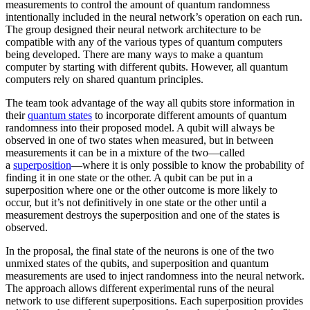
measurements to control the amount of quantum randomness
intentionally included in the neural network’s operation on each run.
The group designed their neural network architecture to be
compatible with any of the various types of quantum computers
being developed. There are many ways to make a quantum
computer by starting with different qubits. However, all quantum
computers rely on shared quantum principles.
The team took advantage of the way all qubits store information in
their
quantum states
to incorporate different amounts of quantum
randomness into their proposed model. A qubit will always be
observed in one of two states when measured, but in between
measurements it can be in a mixture of the two—called
a
superposition
—where it is only possible to know the probability of
finding it in one state or the other. A qubit can be put in a
superposition where one or the other outcome is more likely to
occur, but it’s not definitively in one state or the other until a
measurement destroys the superposition and one of the states is
observed.
In the proposal, the final state of the neurons is one of the two
unmixed states of the qubits, and superposition and quantum
measurements are used to inject randomness into the neural network.
The approach allows different experimental runs of the neural
network to use different superpositions. Each superposition provides