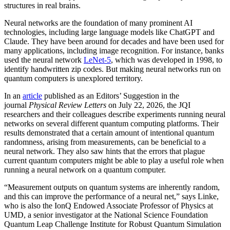
structures in real brains.
Neural networks are the foundation of many prominent AI
technologies, including large language models like ChatGPT and
Claude. They have been around for decades and have been used for
many applications, including image recognition. For instance, banks
used the neural network
LeNet-5
, which was developed in 1998, to
identify handwritten zip codes. But making neural networks run on
quantum computers is unexplored territory.
In an
article
published as an Editors’ Suggestion in the
journal
Physical Review Letters
on July 22, 2026, the JQI
researchers and their colleagues describe experiments running neural
networks on several different quantum computing platforms. Their
results demonstrated that a certain amount of intentional quantum
randomness, arising from measurements, can be beneficial to a
neural network. They also saw hints that the errors that plague
current quantum computers might be able to play a useful role when
running a neural network on a quantum computer.
“Measurement outputs on quantum systems are inherently random,
and this can improve the performance of a neural net,” says Linke,
who is also the IonQ Endowed Associate Professor of Physics at
UMD, a senior investigator at the National Science Foundation
Quantum Leap Challenge Institute for Robust Quantum Simulation