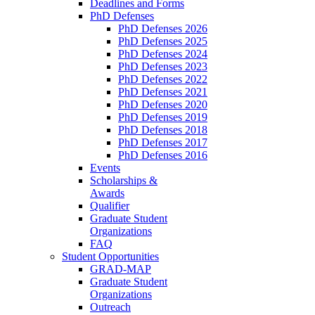
Deadlines and Forms
PhD Defenses
PhD Defenses 2026
PhD Defenses 2025
PhD Defenses 2024
PhD Defenses 2023
PhD Defenses 2022
PhD Defenses 2021
PhD Defenses 2020
PhD Defenses 2019
PhD Defenses 2018
PhD Defenses 2017
PhD Defenses 2016
Events
Scholarships &
Awards
Qualifier
Graduate Student
Organizations
FAQ
Student Opportunities
GRAD-MAP
Graduate Student
Organizations
Outreach