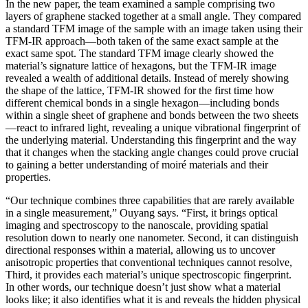
In the new paper, the team examined a sample comprising two
layers of graphene stacked together at a small angle. They compared
a standard TFM image of the sample with an image taken using their
TFM-IR approach—both taken of the same exact sample at the
exact same spot. The standard TFM image clearly showed the
material’s signature lattice of hexagons, but the TFM-IR image
revealed a wealth of additional details. Instead of merely showing
the shape of the lattice, TFM-IR showed for the first time how
different chemical bonds in a single hexagon—including bonds
within a single sheet of graphene and bonds between the two sheets
—react to infrared light, revealing a unique vibrational fingerprint of
the underlying material. Understanding this fingerprint and the way
that it changes when the stacking angle changes could prove crucial
to gaining a better understanding of moiré materials and their
properties.
“Our technique combines three capabilities that are rarely available
in a single measurement,” Ouyang says. “First, it brings optical
imaging and spectroscopy to the nanoscale, providing spatial
resolution down to nearly one nanometer. Second, it can distinguish
directional responses within a material, allowing us to uncover
anisotropic properties that conventional techniques cannot resolve,
Third, it provides each material’s unique spectroscopic fingerprint.
In other words, our technique doesn’t just show what a material
looks like; it also identifies what it is and reveals the hidden physical