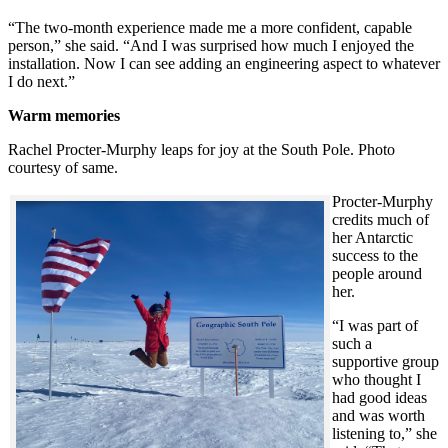
“The two-month experience made me a more confident, capable
person,” she said. “And I was surprised how much I enjoyed the
installation. Now I can see adding an engineering aspect to whatever
I do next.”
Warm memories
Rachel Procter-Murphy leaps for joy at the South Pole. Photo
courtesy of same.
Procter-Murphy
credits much of
her Antarctic
success to the
people around
her.
“I was part of
such a
supportive group
who thought I
had good ideas
and was worth
listening to,” she