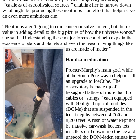
“catalogs of astrophysical sources,” enabling her to narrow down
what might be producing these neutrinos—an effort that helps serve
an even more ambitious aim.
“Neutrinos aren’t going to cure cancer or solve hunger, but there’s
value in adding detail to the big picture of how the universe works,”
she said. “Understanding these major forces could help explain the
existence of stars and planets and even the reason living things like
us are made of matter.”
Hands-on education
Procter-Murphy’s main goal while
at the South Pole was to help install
an upgrade to IceCube. The
observatory is made up of a
hexagonal lattice of more than 85
cables or “strings,” each equipped
with 60 digital optical modules
(DOMs) that are suspended in the
ice at depths between 4,760 and
8,200 feet. A rush of water kept hot
by massive car-wash heaters lets
installers drill down into the ice and
unspool the DOM-laden strings into