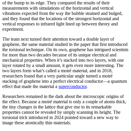
of the bump to its edge. They compared the results of their
measurements with simulations of the horizontal and vertical
vibrations expected from the way the bubble strained and bulged,
and they found that the locations of the strongest horizontal and
vertical responses to infrared light lined up between theory and
experiment.
The team next turned their attention toward a double layer of
graphene, the same material studied in the paper that first introduced
the torsional technique. On its own, graphene has intrigued scientists
for more than two decades because of its unique electrical and
mechanical properties. When it’s stacked into two layers, with one
layer rotated by a small amount, it gets even more interesting. The
two layers form what’s called a moiré material, and in 2018,
researchers found that a very particular angle turned a moiré
stacking of graphene into a perfect electrical conductor—a quantum
effect that made the material a
superconductor
.
Researchers remained in the dark about the microscopic origins of
the effect. Because a moiré material is only a couple of atoms thick,
the tiny changes in the lattice that give rise to its remarkable
properties cannot be revealed by simply scanning its height. The
torsional trick introduced in 2024 pointed toward a new way to
image these atomically thin materials.