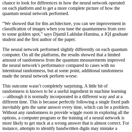
chance to look for differences in how the neural network operated
on each platform and to get a more complete picture of how the
quantum neural network performed.
“We showed that for this architecture, you can see improvement in
classification of images when you tune the quantumness from zero
to some golden spot,” says Djamil Lakhdar-Hamina, a JQI graduate
student and the first author of the paper.
The neural network performed slightly differently on each quantum
computer. On all the platforms, the results showed that a limited
amount of randomness from the quantum measurements improved
the neural network’s performance compared to cases with no
intentional randomness, but at some point, additional randomness
made the neural network perform worse.
This outcome wasn’t completely surprising. A little bit of
randomness is known to be a useful ingredient in machine learning
—although it is normally incorporated in a different way and at a
different time. This is because perfectly following a single fixed path
inevitably gets the same answer every time, which can be a problem.
Without any randomness to provide wiggle room in exploring all the
options, a computer program or the training of a neural network is
more likely to get stuck at a wrong answer that is almost correct. For
instance, attempts to identify handwritten digits may mistake a