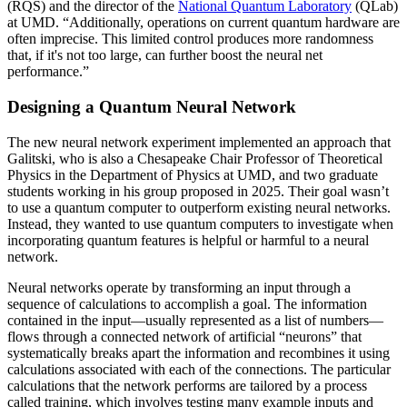
(RQS) and the director of the
National Quantum Laboratory
(QLab)
at UMD. “Additionally, operations on current quantum hardware are
often imprecise. This limited control produces more randomness
that, if it's not too large, can further boost the neural net
performance.”
Designing a Quantum Neural Network
The new neural network experiment implemented an approach that
Galitski, who is also a Chesapeake Chair Professor of Theoretical
Physics in the Department of Physics at UMD, and two graduate
students working in his group proposed in 2025. Their goal wasn’t
to use a quantum computer to outperform existing neural networks.
Instead, they wanted to use quantum computers to investigate when
incorporating quantum features is helpful or harmful to a neural
network.
Neural networks operate by transforming an input through a
sequence of calculations to accomplish a goal. The information
contained in the input—usually represented as a list of numbers—
flows through a connected network of artificial “neurons” that
systematically breaks apart the information and recombines it using
calculations associated with each of the connections. The particular
calculations that the network performs are tailored by a process
called training, which involves testing many example inputs and