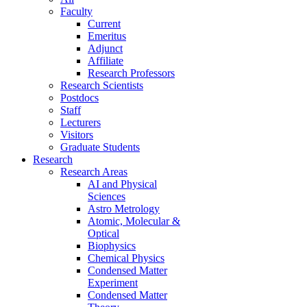
Faculty
Current
Emeritus
Adjunct
Affiliate
Research Professors
Research Scientists
Postdocs
Staff
Lecturers
Visitors
Graduate Students
Research
Research Areas
AI and Physical
Sciences
Astro Metrology
Atomic, Molecular &
Optical
Biophysics
Chemical Physics
Condensed Matter
Experiment
Condensed Matter