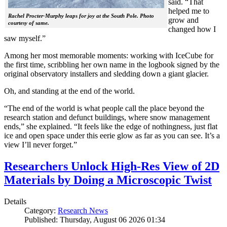
said. “That
helped me to
Rachel Procter-Murphy leaps for joy at the South Pole. Photo
grow and
courtesy of same.
changed how I
saw myself.”
Among her most memorable moments: working with IceCube for
the first time, scribbling her own name in the logbook signed by the
original observatory installers and sledding down a giant glacier.
Oh, and standing at the end of the world.
“The end of the world is what people call the place beyond the
research station and defunct buildings, where snow management
ends,” she explained. “It feels like the edge of nothingness, just flat
ice and open space under this eerie glow as far as you can see. It’s a
view I’ll never forget.”
Researchers Unlock High-Res View of 2D
Materials by Doing a Microscopic Twist
Details
Category:
Research News
Published: Thursday, August 06 2026 01:34