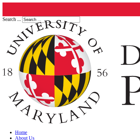
Search ...
Home
About Us