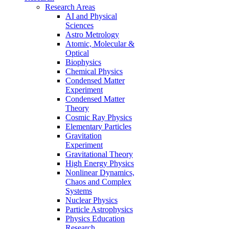
Research Areas
AI and Physical
Sciences
Astro Metrology
Atomic, Molecular &
Optical
Biophysics
Chemical Physics
Condensed Matter
Experiment
Condensed Matter
Theory
Cosmic Ray Physics
Elementary Particles
Gravitation
Experiment
Gravitational Theory
High Energy Physics
Nonlinear Dynamics,
Chaos and Complex
Systems
Nuclear Physics
Particle Astrophysics
Physics Education
Research