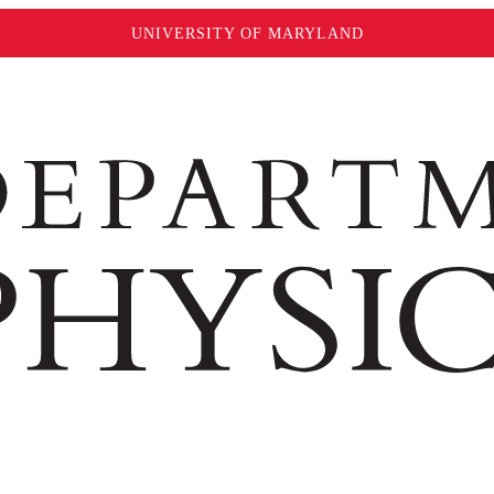
UNIVERSITY OF MARYLAND