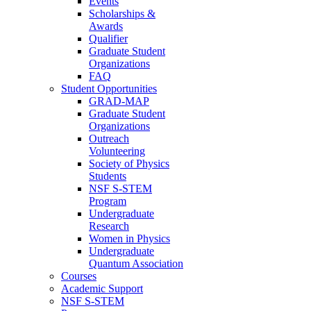
Events
Scholarships &
Awards
Qualifier
Graduate Student
Organizations
FAQ
Student Opportunities
GRAD-MAP
Graduate Student
Organizations
Outreach
Volunteering
Society of Physics
Students
NSF S-STEM
Program
Undergraduate
Research
Women in Physics
Undergraduate
Quantum Association
Courses
Academic Support
NSF S-STEM