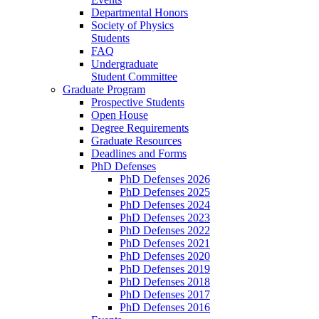
Departmental Honors
Society of Physics
Students
FAQ
Undergraduate
Student Committee
Graduate Program
Prospective Students
Open House
Degree Requirements
Graduate Resources
Deadlines and Forms
PhD Defenses
PhD Defenses 2026
PhD Defenses 2025
PhD Defenses 2024
PhD Defenses 2023
PhD Defenses 2022
PhD Defenses 2021
PhD Defenses 2020
PhD Defenses 2019
PhD Defenses 2018
PhD Defenses 2017
PhD Defenses 2016