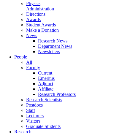
Physics
Administration
Directions
Awards
Student Awards
Make a Donation
News
Research News
Department News
Newsletters
People
All
Faculty
Current
Emeritus
Adjunct
Affiliate
Research Professors
Research Scientists
Postdocs
Staff
Lecturers
Visitors
Graduate Students
Research