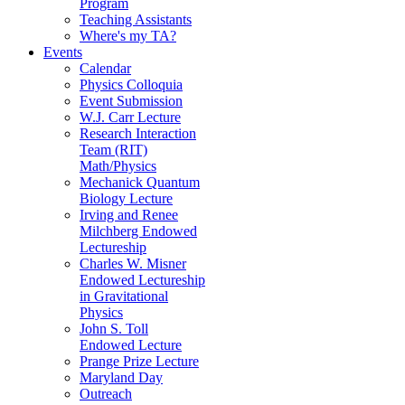
Program
Teaching Assistants
Where's my TA?
Events
Calendar
Physics Colloquia
Event Submission
W.J. Carr Lecture
Research Interaction
Team (RIT)
Math/Physics
Mechanick Quantum
Biology Lecture
Irving and Renee
Milchberg Endowed
Lectureship
Charles W. Misner
Endowed Lectureship
in Gravitational
Physics
John S. Toll
Endowed Lecture
Prange Prize Lecture
Maryland Day
Outreach