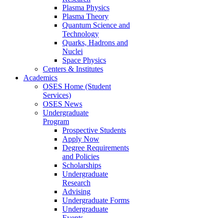
Plasma Physics
Plasma Theory
Quantum Science and
Technology
Quarks, Hadrons and
Nuclei
Space Physics
Centers & Institutes
Academics
OSES Home (Student
Services)
OSES News
Undergraduate
Program
Prospective Students
Apply Now
Degree Requirements
and Policies
Scholarships
Undergraduate
Research
Advising
Undergraduate Forms
Undergraduate
Events