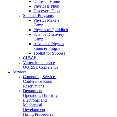
Outreach Home
Physics is Phun
Discovery Days
Summer Programs
Physics Makers
Camp
Physics of Quidditch
Science Discovery
Camp
Advanced Physics
Summer Program
Toolkit for Success
CUWiP
Vortex Makerspace
QURiSE Conference
Services
Computing Services
Conference Room
Reservations
Department
Operations Directory
Electronic and
Mechanical
Development
Hiring Procedures