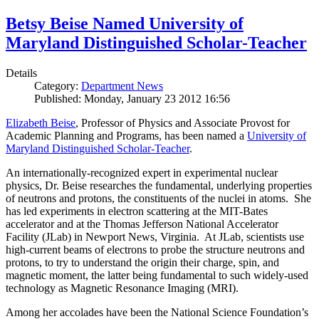
Betsy Beise Named University of
Maryland Distinguished Scholar-Teacher
Details
Category:
Department News
Published: Monday, January 23 2012 16:56
Elizabeth Beise
, Professor of Physics and Associate Provost for
Academic Planning and Programs, has been named a
University of
Maryland Distinguished Scholar-Teacher
.
An internationally-recognized expert in experimental nuclear
physics, Dr. Beise researches the fundamental, underlying properties
of neutrons and protons, the constituents of the nuclei in atoms. She
has led experiments in electron scattering at the MIT-Bates
accelerator and at the Thomas Jefferson National Accelerator
Facility (JLab) in Newport News, Virginia. At JLab, scientists use
high-current beams of electrons to probe the structure neutrons and
protons, to try to understand the origin their charge, spin, and
magnetic moment, the latter being fundamental to such widely-used
technology as Magnetic Resonance Imaging (MRI).
Among her accolades have been the National Science Foundation’s