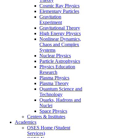
Theory
Cosmic Ray Physics
Elementary Particles
Gravitation
Experiment
Gravitational Theory
High Energy Physics
Nonlinear Dynamics,
Chaos and Complex
Systems
Nuclear Physics
Particle Astrophysics
Physics Education
Research
Plasma Physics
Plasma Theory
Quantum Science and
Technology
Quarks, Hadrons and
Nuclei
Space Physics
Centers & Institutes
Academics
OSES Home (Student
Services)