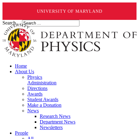
UNIVERSITY OF MARYLAND
Search ...
Home
About Us
Physics
Administration
Directions
Awards
Student Awards
Make a Donation
News
Research News
Department News
Newsletters
People
All