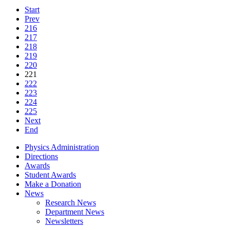
Start
Prev
216
217
218
219
220
221
222
223
224
225
Next
End
Physics Administration
Directions
Awards
Student Awards
Make a Donation
News
Research News
Department News
Newsletters