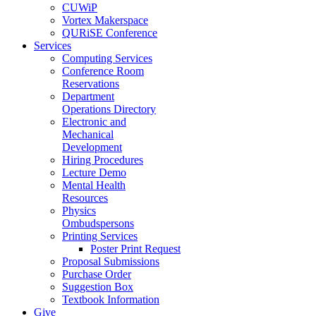
CUWiP
Vortex Makerspace
QURiSE Conference
Services
Computing Services
Conference Room
Reservations
Department
Operations Directory
Electronic and
Mechanical
Development
Hiring Procedures
Lecture Demo
Mental Health
Resources
Physics
Ombudspersons
Printing Services
Poster Print Request
Proposal Submissions
Purchase Order
Suggestion Box
Textbook Information
Give