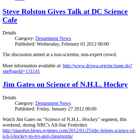
Steve Rolston Gives Talk at DC Science
Cafe
Details
Category:
Department News
Published: Wednesday, February 01 2012 00:00
The discussion aimed at a non-scientist, non-expert crowd.
More information available at:
http://www.dcswa.org/mc/page.do?
sitePageId=131141
Jim Gates on Science of N.H.L. Hockey
Details
Category:
Department News
Published: Friday, January 27 2012 00:00
Watch Jim Gates on "Science of N.H.L. Hockey" segment, this
weekend, during NBC's All-Star Festivities
http://slapshot.blogs.nytimes.com/2012/01/25/nbc-brings-science-of-
n-h-l-hockey-to-tvs-and-classrooms/