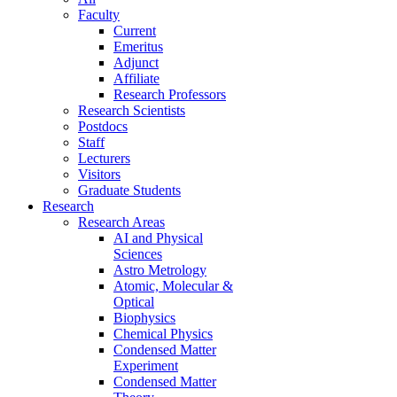
Faculty
Current
Emeritus
Adjunct
Affiliate
Research Professors
Research Scientists
Postdocs
Staff
Lecturers
Visitors
Graduate Students
Research
Research Areas
AI and Physical
Sciences
Astro Metrology
Atomic, Molecular &
Optical
Biophysics
Chemical Physics
Condensed Matter
Experiment
Condensed Matter