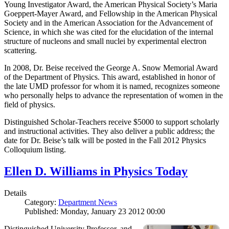
Young Investigator Award, the American Physical Society’s Maria
Goeppert-Mayer Award, and Fellowship in the American Physical
Society and in the American Association for the Advancement of
Science, in which she was cited for the elucidation of the internal
structure of nucleons and small nuclei by experimental electron
scattering.
In 2008, Dr. Beise received the George A. Snow Memorial Award
of the Department of Physics. This award, established in honor of
the late UMD professor for whom it is named, recognizes someone
who personally helps to advance the representation of women in the
field of physics.
Distinguished Scholar-Teachers receive $5000 to support scholarly
and instructional activities. They also deliver a public address; the
date for Dr. Beise’s talk will be posted in the Fall 2012 Physics
Colloquium listing.
Ellen D. Williams in Physics Today
Details
Category:
Department News
Published: Monday, January 23 2012 00:00
Distinguished University Professor, and