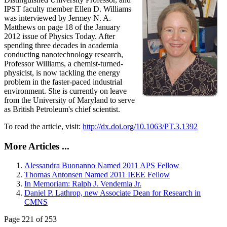
IPST faculty member Ellen D. Williams
was interviewed by Jermey N. A.
Matthews on page 18 of the January
2012 issue of Physics Today. After
spending three decades in academia
conducting nanotechnology research,
Professor Williams, a chemist-turned-
physicist, is now tackling the energy
problem in the faster-paced industrial
environment. She is currently on leave
from the University of Maryland to serve
as British Petroleum's chief scientist.
To read the article, visit:
http://dx.doi.org/10.1063/PT.3.1392
More Articles ...
Alessandra Buonanno Named 2011 APS Fellow
Thomas Antonsen Named 2011 IEEE Fellow
In Memoriam: Ralph J. Vendemia Jr.
Daniel P. Lathrop, new Associate Dean for Research in
CMNS
Page 221 of 253