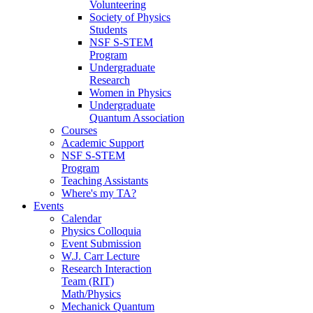
Volunteering
Society of Physics
Students
NSF S-STEM
Program
Undergraduate
Research
Women in Physics
Undergraduate
Quantum Association
Courses
Academic Support
NSF S-STEM
Program
Teaching Assistants
Where's my TA?
Events
Calendar
Physics Colloquia
Event Submission
W.J. Carr Lecture
Research Interaction
Team (RIT)
Math/Physics
Mechanick Quantum