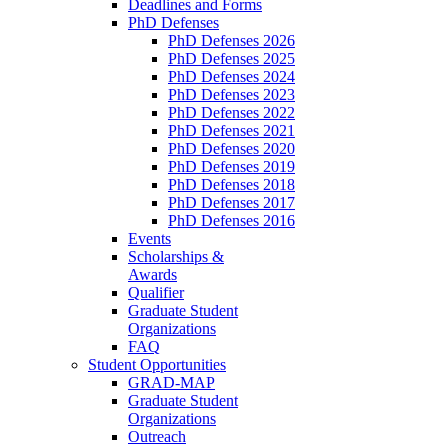
Deadlines and Forms
PhD Defenses
PhD Defenses 2026
PhD Defenses 2025
PhD Defenses 2024
PhD Defenses 2023
PhD Defenses 2022
PhD Defenses 2021
PhD Defenses 2020
PhD Defenses 2019
PhD Defenses 2018
PhD Defenses 2017
PhD Defenses 2016
Events
Scholarships &
Awards
Qualifier
Graduate Student
Organizations
FAQ
Student Opportunities
GRAD-MAP
Graduate Student
Organizations
Outreach