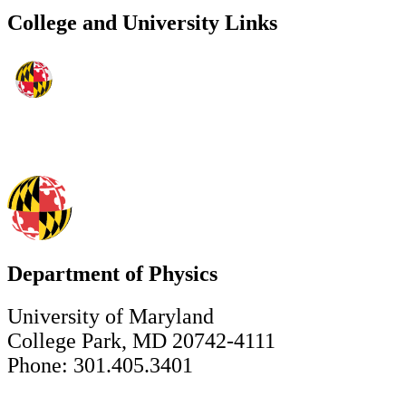
College and University Links
Department of Physics
University of Maryland
College Park, MD 20742-4111
Phone: 301.405.3401