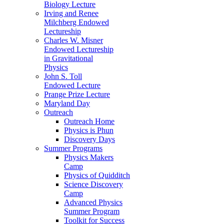
Biology Lecture
Irving and Renee
Milchberg Endowed
Lectureship
Charles W. Misner
Endowed Lectureship
in Gravitational
Physics
John S. Toll
Endowed Lecture
Prange Prize Lecture
Maryland Day
Outreach
Outreach Home
Physics is Phun
Discovery Days
Summer Programs
Physics Makers
Camp
Physics of Quidditch
Science Discovery
Camp
Advanced Physics
Summer Program
Toolkit for Success