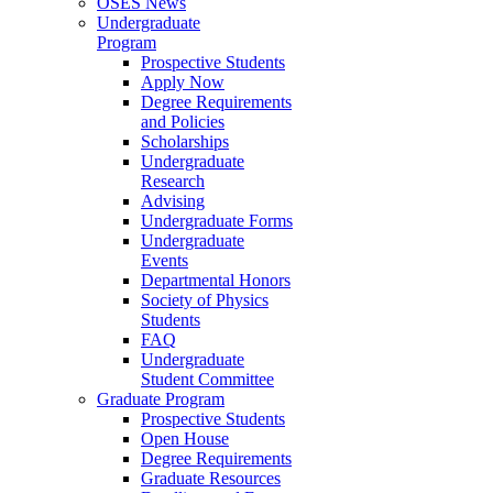
OSES News
Undergraduate
Program
Prospective Students
Apply Now
Degree Requirements
and Policies
Scholarships
Undergraduate
Research
Advising
Undergraduate Forms
Undergraduate
Events
Departmental Honors
Society of Physics
Students
FAQ
Undergraduate
Student Committee
Graduate Program
Prospective Students
Open House
Degree Requirements
Graduate Resources