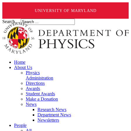
UNIVERSITY OF MARYLAND
Search ...
Home
About Us
Physics
Administration
Directions
Awards
Student Awards
Make a Donation
News
Research News
Department News
Newsletters
People
All