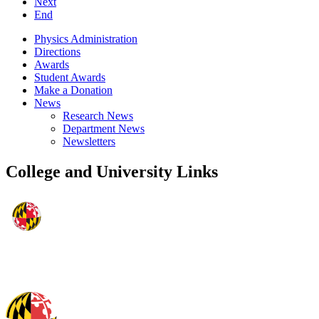
Next
End
Physics Administration
Directions
Awards
Student Awards
Make a Donation
News
Research News
Department News
Newsletters
College and University Links