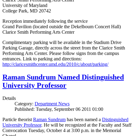
University of Maryland
College Park, MD 20742
Reception immediately following the service
Grand Pavilion (located outside the Dekelboum Concert Hall)
Clarice Smith Performing Arts Center
Complimentary parking will be available in the Stadium Drive
Parking Garage, directly across the street from the Clarice Smith
Performing Arts Center. Please follow signs from the campus
entrances. Link to parking and directions:
http://claricesmithcenter.umd.edu/2010/c/about/parking/
Raman Sundrum Named Distinguished
University Professor
Details
Category:
Department News
Published: Tuesday, September 06 2011 01:00
Particle theorist
Raman Sundrum
has been named a
Distinguished
University Professor
. He will be recognized at the Faculty and Staff
Convocation Tuesday, October 4 at 3:00 p.m. in the Memorial
Chapel.