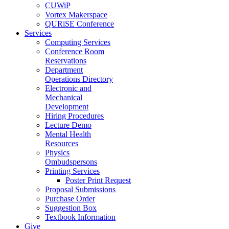
CUWiP
Vortex Makerspace
QURiSE Conference
Services
Computing Services
Conference Room
Reservations
Department
Operations Directory
Electronic and
Mechanical
Development
Hiring Procedures
Lecture Demo
Mental Health
Resources
Physics
Ombudspersons
Printing Services
Poster Print Request
Proposal Submissions
Purchase Order
Suggestion Box
Textbook Information
Give