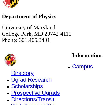
Department of Physics
University of Maryland
College Park, MD 20742-4111
Phone: 301.405.3401
Information
Campus
Directory
Ugrad Research
Scholarships
Prospective Ugrads
Directions/Transit