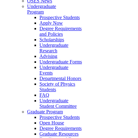
OSES News
Undergraduate
Program
Prospective Students
Apply Now
Degree Requirements
and Policies
Scholarships
Undergraduate
Research
Advising
Undergraduate Forms
Undergraduate
Events
Departmental Honors
Society of Physics
Students
FAQ
Undergraduate
Student Committee
Graduate Program
Prospective Students
Open House
Degree Requirements
Graduate Resources