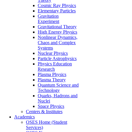
Theory
Cosmic Ray Physics
Elementary Particles
Gravitation
Experiment
Gravitational Theory
High Energy Physics
Nonlinear Dynamics,
Chaos and Complex
Systems
Nuclear Physics
Particle Astrophysics
Physics Education
Research
Plasma Physics
Plasma Theory
Quantum Science and
Technology
Quarks, Hadrons and
Nuclei
Space Physics
Centers & Institutes
Academics
OSES Home (Student
Services)