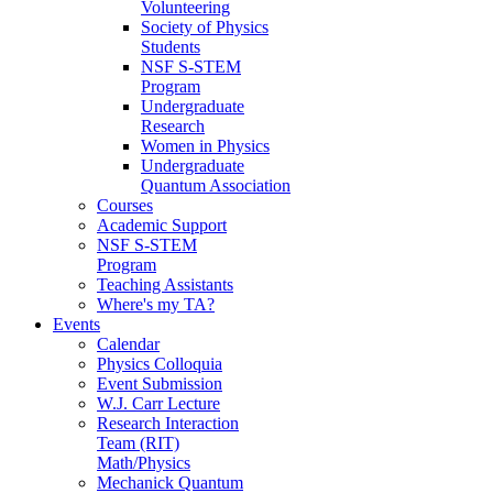
Volunteering
Society of Physics
Students
NSF S-STEM
Program
Undergraduate
Research
Women in Physics
Undergraduate
Quantum Association
Courses
Academic Support
NSF S-STEM
Program
Teaching Assistants
Where's my TA?
Events
Calendar
Physics Colloquia
Event Submission
W.J. Carr Lecture
Research Interaction
Team (RIT)
Math/Physics
Mechanick Quantum