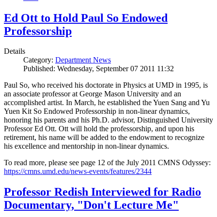
Ed Ott to Hold Paul So Endowed
Professorship
Details
Category:
Department News
Published: Wednesday, September 07 2011 11:32
Paul So, who received his doctorate in Physics at UMD in 1995, is
an associate professor at George Mason University and an
accomplished artist. In March, he established the Yuen Sang and Yu
Yuen Kit So Endowed Professorship in non-linear dynamics,
honoring his parents and his Ph.D. advisor, Distinguished University
Professor Ed Ott. Ott will hold the professorship, and upon his
retirement, his name will be added to the endowment to recognize
his excellence and mentorship in non-linear dynamics.
To read more, please see page 12 of the July 2011 CMNS Odyssey:
https://cmns.umd.edu/news-events/features/2344
Professor Redish Interviewed for Radio
Documentary, "Don't Lecture Me"