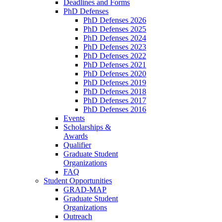
Deadlines and Forms
PhD Defenses
PhD Defenses 2026
PhD Defenses 2025
PhD Defenses 2024
PhD Defenses 2023
PhD Defenses 2022
PhD Defenses 2021
PhD Defenses 2020
PhD Defenses 2019
PhD Defenses 2018
PhD Defenses 2017
PhD Defenses 2016
Events
Scholarships &
Awards
Qualifier
Graduate Student
Organizations
FAQ
Student Opportunities
GRAD-MAP
Graduate Student
Organizations
Outreach