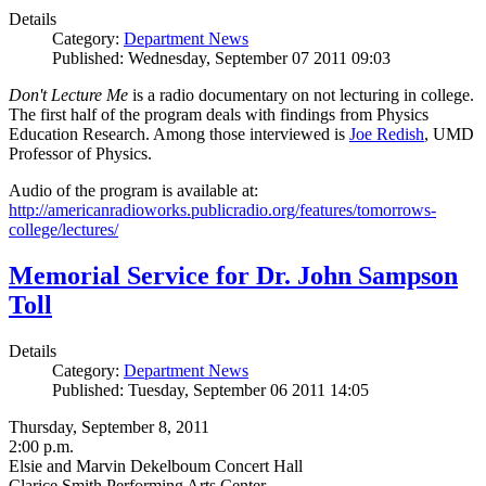
Details
Category:
Department News
Published: Wednesday, September 07 2011 09:03
Don't Lecture Me
is a radio documentary on not lecturing in college.
The first half of the program deals with findings from Physics
Education Research. Among those interviewed is
Joe Redish
, UMD
Professor of Physics.
Audio of the program is available at:
http://americanradioworks.publicradio.org/features/tomorrows-
college/lectures/
Memorial Service for Dr. John Sampson
Toll
Details
Category:
Department News
Published: Tuesday, September 06 2011 14:05
Thursday, September 8, 2011
2:00 p.m.
Elsie and Marvin Dekelboum Concert Hall
Clarice Smith Performing Arts Center