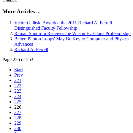
More Articles ...
Victor Galitski Awarded the 2011 Richard A. Ferrell
Distinguished Faculty Fellowship
Raman Sundrum Receives the Wilson H. Elkins Professorship
Better 'Photon Loops' May Be Key to Computer and Physics
Advances
Richard A. Ferrell
Page 226 of 253
Start
Prev
221
222
223
224
225
226
227
228
229
230