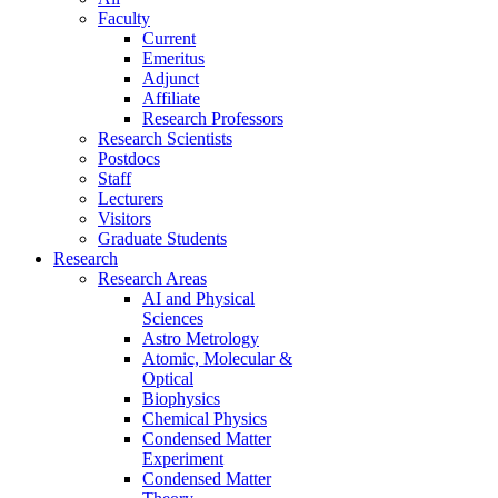
Faculty
Current
Emeritus
Adjunct
Affiliate
Research Professors
Research Scientists
Postdocs
Staff
Lecturers
Visitors
Graduate Students
Research
Research Areas
AI and Physical
Sciences
Astro Metrology
Atomic, Molecular &
Optical
Biophysics
Chemical Physics
Condensed Matter
Experiment
Condensed Matter