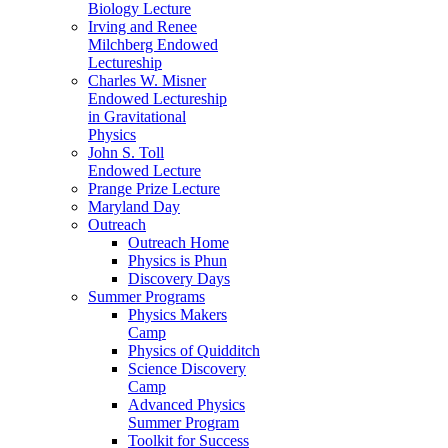
Biology Lecture
Irving and Renee
Milchberg Endowed
Lectureship
Charles W. Misner
Endowed Lectureship
in Gravitational
Physics
John S. Toll
Endowed Lecture
Prange Prize Lecture
Maryland Day
Outreach
Outreach Home
Physics is Phun
Discovery Days
Summer Programs
Physics Makers
Camp
Physics of Quidditch
Science Discovery
Camp
Advanced Physics
Summer Program
Toolkit for Success