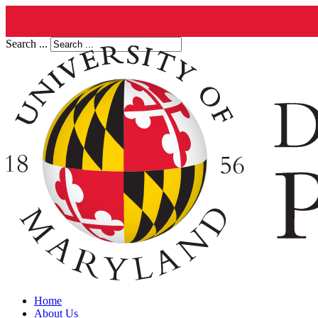
Search ...
Home
About Us