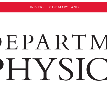
UNIVERSITY OF MARYLAND