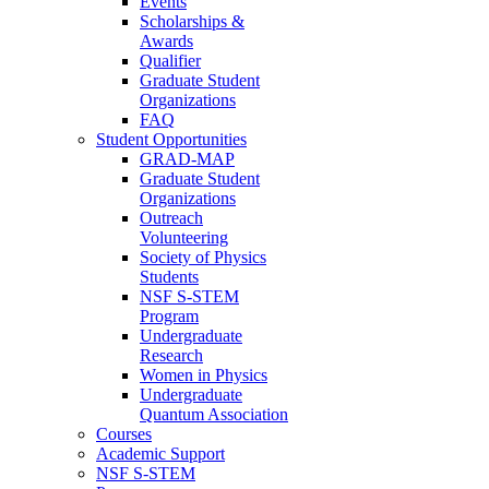
Events
Scholarships &
Awards
Qualifier
Graduate Student
Organizations
FAQ
Student Opportunities
GRAD-MAP
Graduate Student
Organizations
Outreach
Volunteering
Society of Physics
Students
NSF S-STEM
Program
Undergraduate
Research
Women in Physics
Undergraduate
Quantum Association
Courses
Academic Support
NSF S-STEM