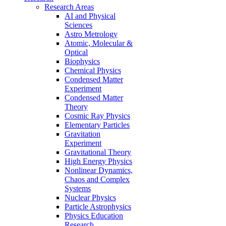
Research Areas
AI and Physical
Sciences
Astro Metrology
Atomic, Molecular &
Optical
Biophysics
Chemical Physics
Condensed Matter
Experiment
Condensed Matter
Theory
Cosmic Ray Physics
Elementary Particles
Gravitation
Experiment
Gravitational Theory
High Energy Physics
Nonlinear Dynamics,
Chaos and Complex
Systems
Nuclear Physics
Particle Astrophysics
Physics Education
Research