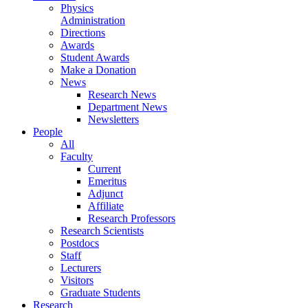
Physics
Administration
Directions
Awards
Student Awards
Make a Donation
News
Research News
Department News
Newsletters
People
All
Faculty
Current
Emeritus
Adjunct
Affiliate
Research Professors
Research Scientists
Postdocs
Staff
Lecturers
Visitors
Graduate Students
Research