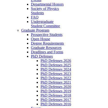
Departmental Honors
Society of Physics
Students
FAQ
Undergraduate
Student Committee
Graduate Program
Prospective Students
Open House
Degree Requirements
Graduate Resources
Deadlines and Forms
PhD Defenses
PhD Defenses 2026
PhD Defenses 2025
PhD Defenses 2024
PhD Defenses 2023
PhD Defenses 2022
PhD Defenses 2021
PhD Defenses 2020
PhD Defenses 2019
PhD Defenses 2018
PhD Defenses 2017
PhD Defenses 2016