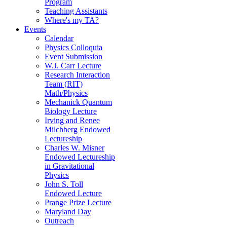
Program
Teaching Assistants
Where's my TA?
Events
Calendar
Physics Colloquia
Event Submission
W.J. Carr Lecture
Research Interaction
Team (RIT)
Math/Physics
Mechanick Quantum
Biology Lecture
Irving and Renee
Milchberg Endowed
Lectureship
Charles W. Misner
Endowed Lectureship
in Gravitational
Physics
John S. Toll
Endowed Lecture
Prange Prize Lecture
Maryland Day
Outreach