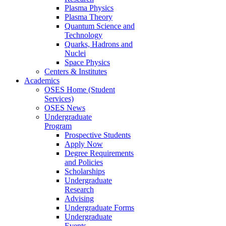
Plasma Physics
Plasma Theory
Quantum Science and
Technology
Quarks, Hadrons and
Nuclei
Space Physics
Centers & Institutes
Academics
OSES Home (Student
Services)
OSES News
Undergraduate
Program
Prospective Students
Apply Now
Degree Requirements
and Policies
Scholarships
Undergraduate
Research
Advising
Undergraduate Forms
Undergraduate
Events