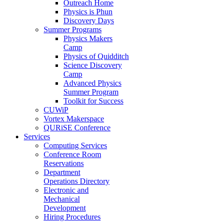
Outreach Home
Physics is Phun
Discovery Days
Summer Programs
Physics Makers
Camp
Physics of Quidditch
Science Discovery
Camp
Advanced Physics
Summer Program
Toolkit for Success
CUWiP
Vortex Makerspace
QURiSE Conference
Services
Computing Services
Conference Room
Reservations
Department
Operations Directory
Electronic and
Mechanical
Development
Hiring Procedures