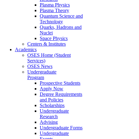
Plasma Physics
Plasma Theory
Quantum Science and
Technology
Quarks, Hadrons and
Nuclei
Space Physics
Centers & Institutes
Academics
OSES Home (Student
Services)
OSES News
Undergraduate
Program
Prospective Students
Apply Now
Degree Requirements
and Policies
Scholarships
Undergraduate
Research
Advising
Undergraduate Forms
Undergraduate
Events