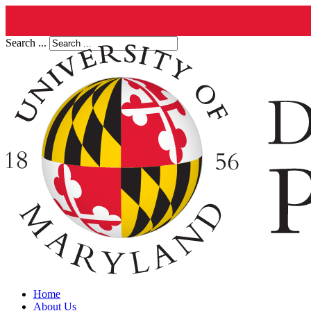
Search ...
Home
About Us