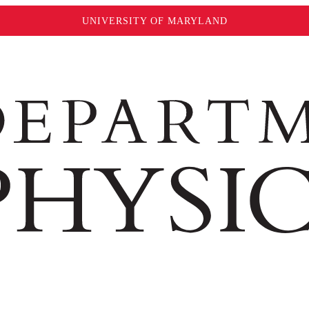
UNIVERSITY OF MARYLAND