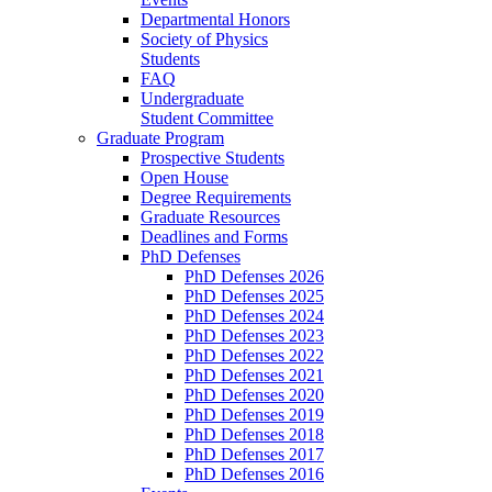
Departmental Honors
Society of Physics
Students
FAQ
Undergraduate
Student Committee
Graduate Program
Prospective Students
Open House
Degree Requirements
Graduate Resources
Deadlines and Forms
PhD Defenses
PhD Defenses 2026
PhD Defenses 2025
PhD Defenses 2024
PhD Defenses 2023
PhD Defenses 2022
PhD Defenses 2021
PhD Defenses 2020
PhD Defenses 2019
PhD Defenses 2018
PhD Defenses 2017
PhD Defenses 2016