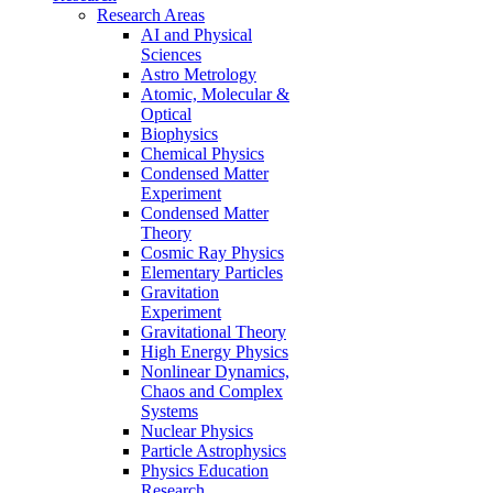
Research Areas
AI and Physical
Sciences
Astro Metrology
Atomic, Molecular &
Optical
Biophysics
Chemical Physics
Condensed Matter
Experiment
Condensed Matter
Theory
Cosmic Ray Physics
Elementary Particles
Gravitation
Experiment
Gravitational Theory
High Energy Physics
Nonlinear Dynamics,
Chaos and Complex
Systems
Nuclear Physics
Particle Astrophysics
Physics Education
Research