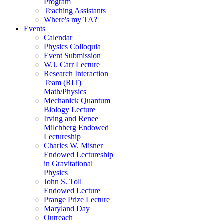
Program
Teaching Assistants
Where's my TA?
Events
Calendar
Physics Colloquia
Event Submission
W.J. Carr Lecture
Research Interaction
Team (RIT)
Math/Physics
Mechanick Quantum
Biology Lecture
Irving and Renee
Milchberg Endowed
Lectureship
Charles W. Misner
Endowed Lectureship
in Gravitational
Physics
John S. Toll
Endowed Lecture
Prange Prize Lecture
Maryland Day
Outreach