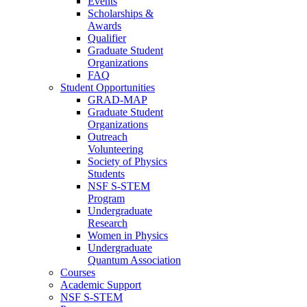
Events
Scholarships &
Awards
Qualifier
Graduate Student
Organizations
FAQ
Student Opportunities
GRAD-MAP
Graduate Student
Organizations
Outreach
Volunteering
Society of Physics
Students
NSF S-STEM
Program
Undergraduate
Research
Women in Physics
Undergraduate
Quantum Association
Courses
Academic Support
NSF S-STEM