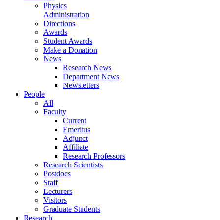
Physics
Administration
Directions
Awards
Student Awards
Make a Donation
News
Research News
Department News
Newsletters
People
All
Faculty
Current
Emeritus
Adjunct
Affiliate
Research Professors
Research Scientists
Postdocs
Staff
Lecturers
Visitors
Graduate Students
Research