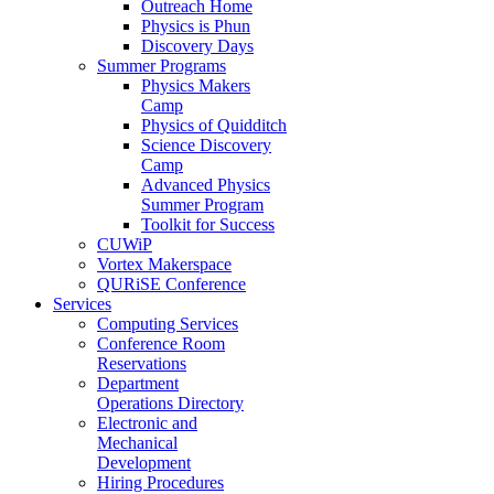
Outreach Home
Physics is Phun
Discovery Days
Summer Programs
Physics Makers
Camp
Physics of Quidditch
Science Discovery
Camp
Advanced Physics
Summer Program
Toolkit for Success
CUWiP
Vortex Makerspace
QURiSE Conference
Services
Computing Services
Conference Room
Reservations
Department
Operations Directory
Electronic and
Mechanical
Development
Hiring Procedures