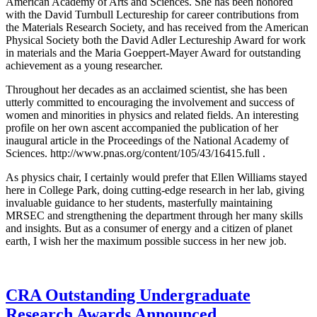
American Academy of Arts and Sciences. She has been honored
with the David Turnbull Lectureship for career contributions from
the Materials Research Society, and has received from the American
Physical Society both the David Adler Lectureship Award for work
in materials and the Maria Goeppert-Mayer Award for outstanding
achievement as a young researcher.
Throughout her decades as an acclaimed scientist, she has been
utterly committed to encouraging the involvement and success of
women and minorities in physics and related fields. An interesting
profile on her own ascent accompanied the publication of her
inaugural article in the Proceedings of the National Academy of
Sciences. http://www.pnas.org/content/105/43/16415.full .
As physics chair, I certainly would prefer that Ellen Williams stayed
here in College Park, doing cutting-edge research in her lab, giving
invaluable guidance to her students, masterfully maintaining
MRSEC and strengthening the department through her many skills
and insights. But as a consumer of energy and a citizen of planet
earth, I wish her the maximum possible success in her new job.
CRA Outstanding Undergraduate
Research Awards Announced