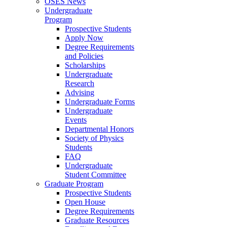
OSES News
Undergraduate
Program
Prospective Students
Apply Now
Degree Requirements
and Policies
Scholarships
Undergraduate
Research
Advising
Undergraduate Forms
Undergraduate
Events
Departmental Honors
Society of Physics
Students
FAQ
Undergraduate
Student Committee
Graduate Program
Prospective Students
Open House
Degree Requirements
Graduate Resources