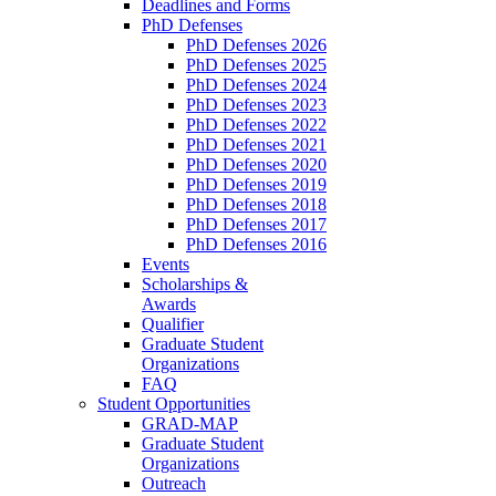
Deadlines and Forms
PhD Defenses
PhD Defenses 2026
PhD Defenses 2025
PhD Defenses 2024
PhD Defenses 2023
PhD Defenses 2022
PhD Defenses 2021
PhD Defenses 2020
PhD Defenses 2019
PhD Defenses 2018
PhD Defenses 2017
PhD Defenses 2016
Events
Scholarships &
Awards
Qualifier
Graduate Student
Organizations
FAQ
Student Opportunities
GRAD-MAP
Graduate Student
Organizations
Outreach