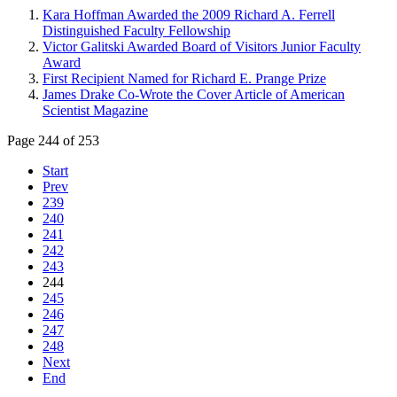
Kara Hoffman Awarded the 2009 Richard A. Ferrell
Distinguished Faculty Fellowship
Victor Galitski Awarded Board of Visitors Junior Faculty
Award
First Recipient Named for Richard E. Prange Prize
James Drake Co-Wrote the Cover Article of American
Scientist Magazine
Page 244 of 253
Start
Prev
239
240
241
242
243
244
245
246
247
248
Next
End