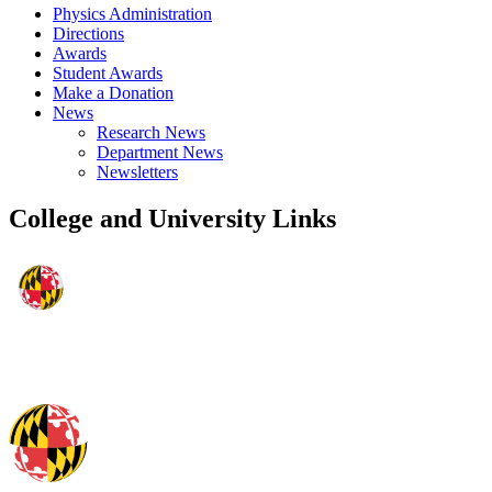
Physics Administration
Directions
Awards
Student Awards
Make a Donation
News
Research News
Department News
Newsletters
College and University Links