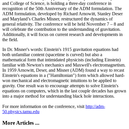
and College of Science, is holding a three-day conference in
recognition of the 50th Anniversary of the ADM formulation. The
ADM formulation, developed by Richard Arnowitt, Stanley Deser
and Maryland’s Charles Misner, restructured the dynamics of
general relativity. The conference will be held November 7 – 8 and
will celebrate the contribution to the understanding of gravitation.
Additionally, it will focus on current research and developments in
the field.
In Dr. Misner's words: Einstein's 1915 gravitation equations had
both unfamiliar content (spacetime is curved) but also a
mathematical form that intimidated physicists (including Einstein)
familiar with Newton's mechanics and Maxwell's electromagnetism.
In 1959 Arnowitt, Deser, and Misner (ADM) found a way to recast
Einstein's equations in a ("Hamiltonian") form which allowed hard-
won mechanical and electromagnetic intuitions to be applied to
gravity. One result was to encourage attempts to solve Einstein's
equations on computers, which in the last couple decades has grown
into a major method for understanding black hole interactions.
For more information on the conference, visit
http://adm-
50.physics.tamu.edu
More Articles ...