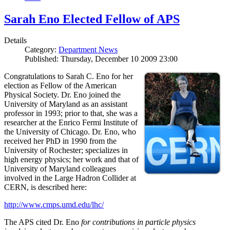
Sarah Eno Elected Fellow of APS
Details
Category:
Department News
Published: Thursday, December 10 2009 23:00
Congratulations to Sarah C. Eno for her
election as Fellow of the American
Physical Society. Dr. Eno joined the
University of Maryland as an assistant
professor in 1993; prior to that, she was a
researcher at the Enrico Fermi Institute of
the University of Chicago. Dr. Eno, who
received her PhD in 1990 from the
University of Rochester; specializes in
high energy physics; her work and that of
University of Maryland colleagues
involved in the Large Hadron Collider at
CERN, is described here:
http://www.cmps.umd.edu/lhc/
The APS cited Dr. Eno
for contributions in particle physics