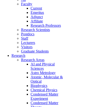
Faculty
Current
Emeritus
Adjunct
Affiliate
Research Professors
Research Scientists
Postdocs
Staff
Lecturers
Visitors
Graduate Students
Research
Research Areas
AI and Physical
Sciences
Astro Metrology
Atomic, Molecular &
Optical
Biophysics
Chemical Physics
Condensed Matter
Experiment
Condensed Matter