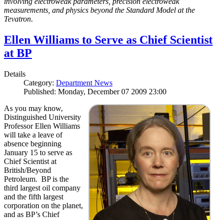
involving electroweak parameters, precision electroweak
measurements, and physics beyond the Standard Model at the
Tevatron
.
Ellen Williams to Serve as Chief Scientist
at BP
Details
Category:
Department News
Published: Monday, December 07 2009 23:00
As you may know,
Distinguished University
Professor Ellen Williams
will take a leave of
absence beginning
January 15 to serve as
Chief Scientist at
British/Beyond
Petroleum. BP is the
third largest oil company
and the fifth largest
corporation on the planet,
and as BP’s Chief