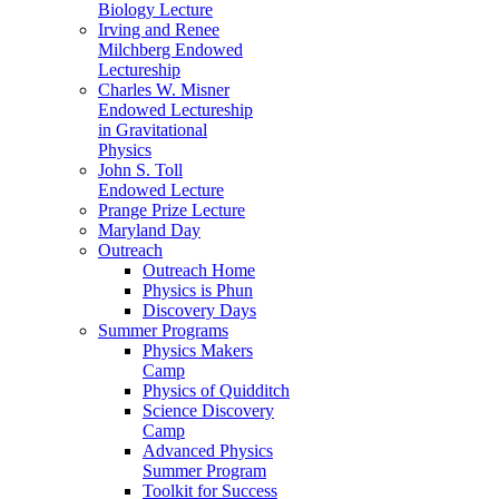
Biology Lecture
Irving and Renee
Milchberg Endowed
Lectureship
Charles W. Misner
Endowed Lectureship
in Gravitational
Physics
John S. Toll
Endowed Lecture
Prange Prize Lecture
Maryland Day
Outreach
Outreach Home
Physics is Phun
Discovery Days
Summer Programs
Physics Makers
Camp
Physics of Quidditch
Science Discovery
Camp
Advanced Physics
Summer Program
Toolkit for Success