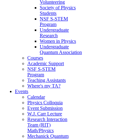
Volunteering
Society of Physics
Students
NSF S-STEM
Program
Undergraduate
Research
Women in Physics
Undergraduate
Quantum Association
Courses
Academic Support
NSF S-STEM
Program
Teaching Assistants
Where's my TA?
Events
Calendar
Physics Colloquia
Event Submission
W.J. Carr Lecture
Research Interaction
Team (RIT)
Math/Physics
Mechanick Quantum