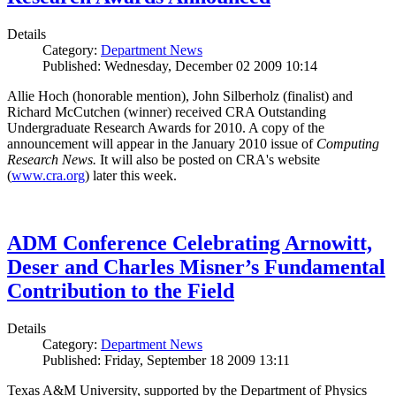
Details
Category:
Department News
Published: Wednesday, December 02 2009 10:14
Allie Hoch (honorable mention), John Silberholz (finalist) and
Richard McCutchen (winner) received CRA Outstanding
Undergraduate Research Awards for 2010. A copy of the
announcement will appear in the January 2010 issue of
Computing
Research News.
It will also be posted on CRA's website
(
www.cra.org
) later this week.
ADM Conference Celebrating Arnowitt,
Deser and Charles Misner’s Fundamental
Contribution to the Field
Details
Category:
Department News
Published: Friday, September 18 2009 13:11
Texas A&M University, supported by the Department of Physics