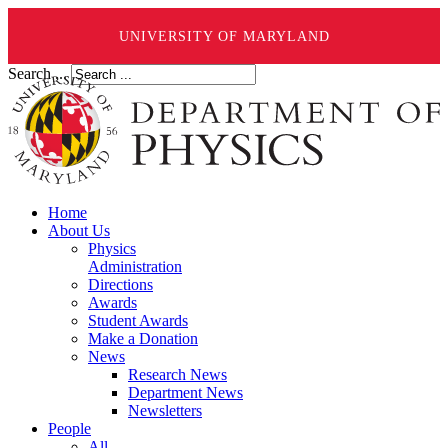
UNIVERSITY OF MARYLAND
Search ...
Home
About Us
Physics
Administration
Directions
Awards
Student Awards
Make a Donation
News
Research News
Department News
Newsletters
People
All