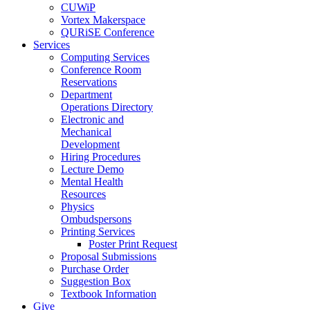
CUWiP
Vortex Makerspace
QURiSE Conference
Services
Computing Services
Conference Room
Reservations
Department
Operations Directory
Electronic and
Mechanical
Development
Hiring Procedures
Lecture Demo
Mental Health
Resources
Physics
Ombudspersons
Printing Services
Poster Print Request
Proposal Submissions
Purchase Order
Suggestion Box
Textbook Information
Give