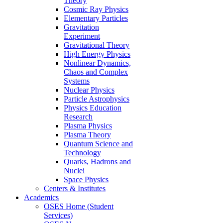
Theory
Cosmic Ray Physics
Elementary Particles
Gravitation
Experiment
Gravitational Theory
High Energy Physics
Nonlinear Dynamics,
Chaos and Complex
Systems
Nuclear Physics
Particle Astrophysics
Physics Education
Research
Plasma Physics
Plasma Theory
Quantum Science and
Technology
Quarks, Hadrons and
Nuclei
Space Physics
Centers & Institutes
Academics
OSES Home (Student
Services)