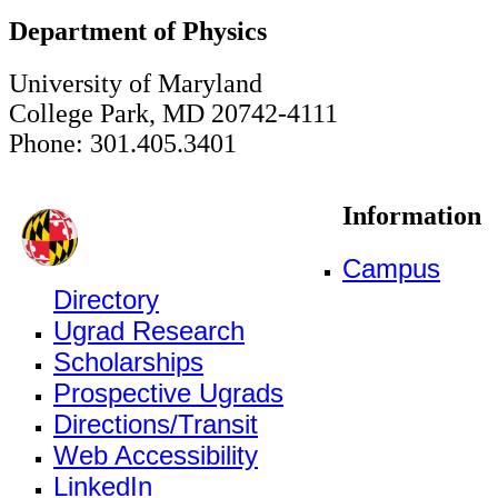
Department of Physics
University of Maryland
College Park, MD 20742-4111
Phone: 301.405.3401
Information
Campus
Directory
Ugrad Research
Scholarships
Prospective Ugrads
Directions/Transit
Web Accessibility
LinkedIn