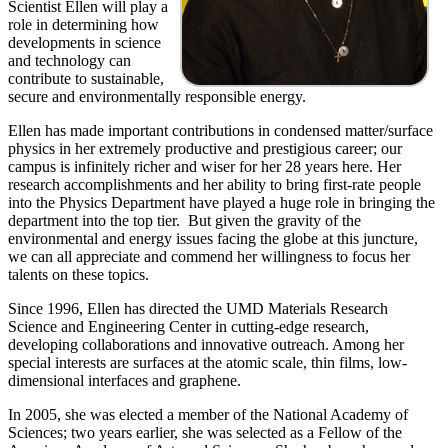
Scientist Ellen will play a
role in determining how
developments in science
and technology can
contribute to sustainable,
secure and environmentally responsible energy.
Ellen has made important contributions in condensed matter/surface
physics in her extremely productive and prestigious career; our
campus is infinitely richer and wiser for her 28 years here. Her
research accomplishments and her ability to bring first-rate people
into the Physics Department have played a huge role in bringing the
department into the top tier. But given the gravity of the
environmental and energy issues facing the globe at this juncture,
we can all appreciate and commend her willingness to focus her
talents on these topics.
Since 1996, Ellen has directed the UMD Materials Research
Science and Engineering Center in cutting-edge research,
developing collaborations and innovative outreach. Among her
special interests are surfaces at the atomic scale, thin films, low-
dimensional interfaces and graphene.
In 2005, she was elected a member of the National Academy of
Sciences; two years earlier, she was selected as a Fellow of the