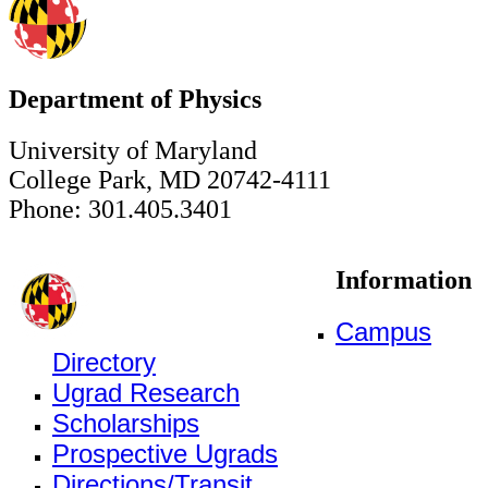
Department of Physics
University of Maryland
College Park, MD 20742-4111
Phone: 301.405.3401
Information
Campus
Directory
Ugrad Research
Scholarships
Prospective Ugrads
Directions/Transit