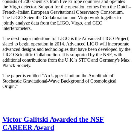
consists of 200 scientists from five Europe countries and operates
the Virgo detector. Support for the operation comes from the Dutch–
French–Italian European Gravitational Observatory Consortium.
The LIGO Scientific Collaboration and Virgo work together to
jointly analyze data from the LIGO, Virgo, and GEO
interferometers.
The next major milestone for LIGO is the Advanced LIGO Project,
slated to begin operation in 2014. Advanced LIGO will incorporate
advanced designs and technologies that have been developed by the
LIGO Scientific Collaboration. It is supported by the NSF, with
additional contributions from the U.K.'s STFC and Germany's Max
Planck Society.
The paper is entitled "An Upper Limit on the Amplitude of
Stochastic Gravitational-Wave Background of Cosmological
Origin."
Victor Galitski Awarded the NSF
CAREER Award