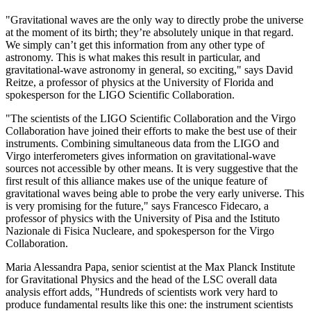
"Gravitational waves are the only way to directly probe the universe
at the moment of its birth; they’re absolutely unique in that regard.
We simply can’t get this information from any other type of
astronomy. This is what makes this result in particular, and
gravitational-wave astronomy in general, so exciting," says David
Reitze, a professor of physics at the University of Florida and
spokesperson for the LIGO Scientific Collaboration.
"The scientists of the LIGO Scientific Collaboration and the Virgo
Collaboration have joined their efforts to make the best use of their
instruments. Combining simultaneous data from the LIGO and
Virgo interferometers gives information on gravitational-wave
sources not accessible by other means. It is very suggestive that the
first result of this alliance makes use of the unique feature of
gravitational waves being able to probe the very early universe. This
is very promising for the future," says Francesco Fidecaro, a
professor of physics with the University of Pisa and the Istituto
Nazionale di Fisica Nucleare, and spokesperson for the Virgo
Collaboration.
Maria Alessandra Papa, senior scientist at the Max Planck Institute
for Gravitational Physics and the head of the LSC overall data
analysis effort adds, "Hundreds of scientists work very hard to
produce fundamental results like this one: the instrument scientists