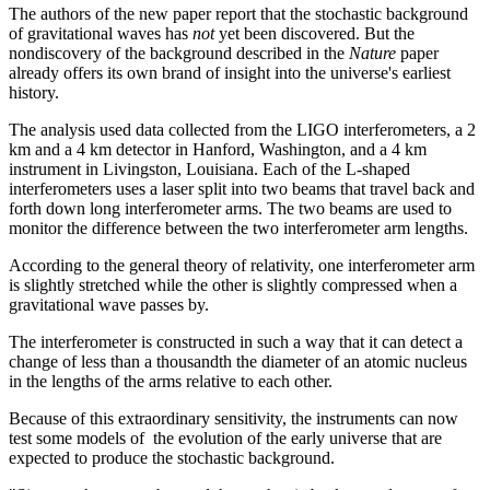
The authors of the new paper report that the stochastic background
of gravitational waves has
not
yet been discovered. But the
nondiscovery of the background described in the
Nature
paper
already offers its own brand of insight into the universe's earliest
history.
The analysis used data collected from the LIGO interferometers, a 2
km and a 4 km detector in Hanford, Washington, and a 4 km
instrument in Livingston, Louisiana. Each of the L-shaped
interferometers uses a laser split into two beams that travel back and
forth down long interferometer arms. The two beams are used to
monitor the difference between the two interferometer arm lengths.
According to the general theory of relativity, one interferometer arm
is slightly stretched while the other is slightly compressed when a
gravitational wave passes by.
The interferometer is constructed in such a way that it can detect a
change of less than a thousandth the diameter of an atomic nucleus
in the lengths of the arms relative to each other.
Because of this extraordinary sensitivity, the instruments can now
test some models of the evolution of the early universe that are
expected to produce the stochastic background.