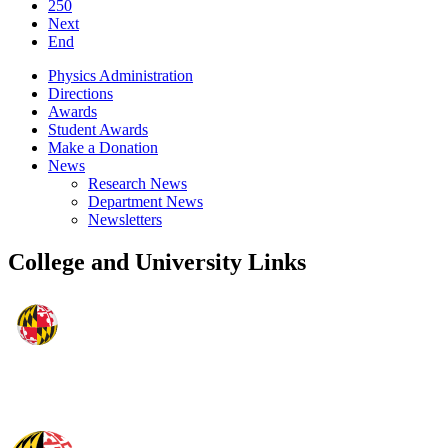
250
Next
End
Physics Administration
Directions
Awards
Student Awards
Make a Donation
News
Research News
Department News
Newsletters
College and University Links