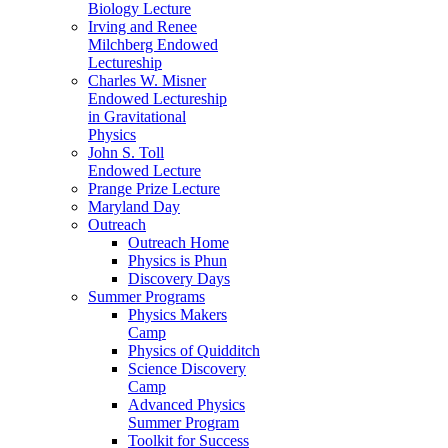
Biology Lecture
Irving and Renee
Milchberg Endowed
Lectureship
Charles W. Misner
Endowed Lectureship
in Gravitational
Physics
John S. Toll
Endowed Lecture
Prange Prize Lecture
Maryland Day
Outreach
Outreach Home
Physics is Phun
Discovery Days
Summer Programs
Physics Makers
Camp
Physics of Quidditch
Science Discovery
Camp
Advanced Physics
Summer Program
Toolkit for Success