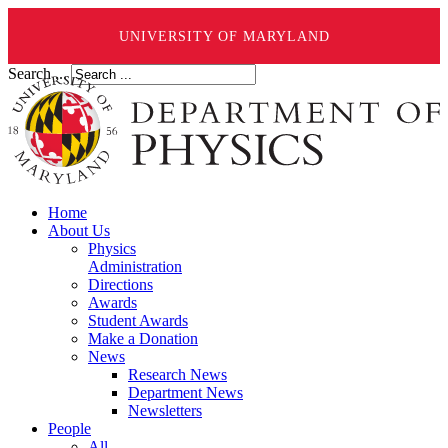
UNIVERSITY OF MARYLAND
Search ...
Home
About Us
Physics
Administration
Directions
Awards
Student Awards
Make a Donation
News
Research News
Department News
Newsletters
People
All