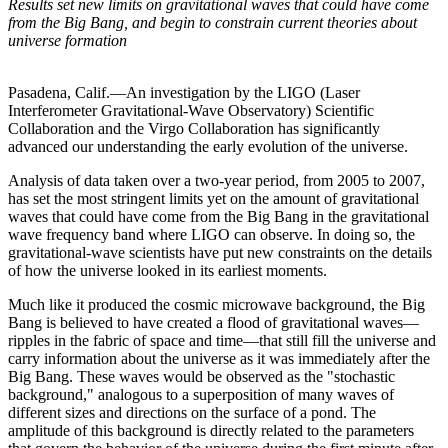
Results set new limits on gravitational waves that could have come
from the Big Bang, and begin to constrain current theories about
universe formation
Pasadena, Calif.—An investigation by the LIGO (Laser
Interferometer Gravitational-Wave Observatory) Scientific
Collaboration and the Virgo Collaboration has significantly
advanced our understanding the early evolution of the universe.
Analysis of data taken over a two-year period, from 2005 to 2007,
has set the most stringent limits yet on the amount of gravitational
waves that could have come from the Big Bang in the gravitational
wave frequency band where LIGO can observe. In doing so, the
gravitational-wave scientists have put new constraints on the details
of how the universe looked in its earliest moments.
Much like it produced the cosmic microwave background, the Big
Bang is believed to have created a flood of gravitational waves—
ripples in the fabric of space and time—that still fill the universe and
carry information about the universe as it was immediately after the
Big Bang. These waves would be observed as the "stochastic
background," analogous to a superposition of many waves of
different sizes and directions on the surface of a pond. The
amplitude of this background is directly related to the parameters