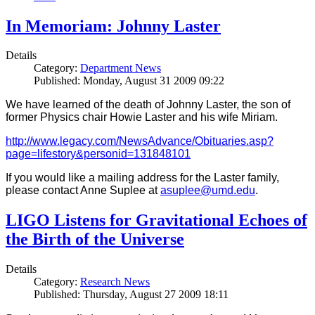
In Memoriam: Johnny Laster
Details
Category:
Department News
Published: Monday, August 31 2009 09:22
We have learned of the death of Johnny Laster, the son of
former Physics chair Howie Laster and his wife Miriam.
http://www.legacy.com/NewsAdvance/Obituaries.asp?
page=lifestory&personid=131848101
If you would like a mailing address for the Laster family,
please contact Anne Suplee at
asuplee@umd.edu
.
LIGO Listens for Gravitational Echoes of
the Birth of the Universe
Details
Category:
Research News
Published: Thursday, August 27 2009 18:11