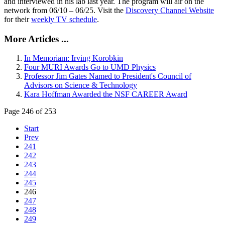
and interviewed in his lab last year. The program will air on the
network from 06/10 – 06/25. Visit the
Discovery Channel Website
for their
weekly TV schedule
.
More Articles ...
In Memoriam: Irving Korobkin
Four MURI Awards Go to UMD Physics
Professor Jim Gates Named to President's Council of
Advisors on Science & Technology
Kara Hoffman Awarded the NSF CAREER Award
Page 246 of 253
Start
Prev
241
242
243
244
245
246
247
248
249