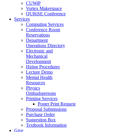
CUWiP
Vortex Makerspace
QURiSE Conference
Services
Computing Services
Conference Room
Reservations
Department
Operations Directory
Electronic and
Mechanical
Development
Hiring Procedures
Lecture Demo
Mental Health
Resources
Physics
Ombudspersons
Printing Services
Poster Print Request
Proposal Submissions
Purchase Order
Suggestion Box
Textbook Information
Give