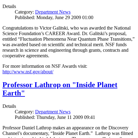
Details
Category:
Department News
Published: Monday, June 29 2009 01:00
Congratulations to Victor Galitski, who was awarded the National
Science Foundation’s CAREER Award. Dr. Galitski’s proposal,
entitled “Fluctuation Phenomena Near Quantum Phase Transitions,”
was awarded based on scientific and technical merit. NSF funds
research in science and engineering through grants, contracts and
cooperative agreements.
For more information on NSF Awards visit:
http://www.nsf.gov/about/
Professor Lathrop on "Inside Planet
Earth"
Details
Category:
Department News
Published: Thursday, June 11 2009 09:41
Professor Daniel Lathrop makes an appearance on the Discovery
Channel’s documentary, “Inside Planet Earth.” Lathrop was filmed