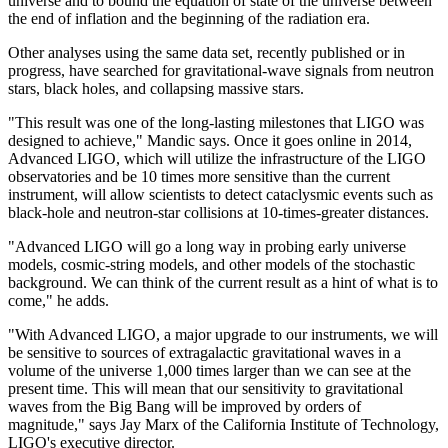
universe and to bound the equation of state of the universe between
the end of inflation and the beginning of the radiation era.
Other analyses using the same data set, recently published or in
progress, have searched for gravitational-wave signals from neutron
stars, black holes, and collapsing massive stars.
"This result was one of the long-lasting milestones that LIGO was
designed to achieve," Mandic says. Once it goes online in 2014,
Advanced LIGO, which will utilize the infrastructure of the LIGO
observatories and be 10 times more sensitive than the current
instrument, will allow scientists to detect cataclysmic events such as
black-hole and neutron-star collisions at 10-times-greater distances.
"Advanced LIGO will go a long way in probing early universe
models, cosmic-string models, and other models of the stochastic
background. We can think of the current result as a hint of what is to
come," he adds.
"With Advanced LIGO, a major upgrade to our instruments, we will
be sensitive to sources of extragalactic gravitational waves in a
volume of the universe 1,000 times larger than we can see at the
present time. This will mean that our sensitivity to gravitational
waves from the Big Bang will be improved by orders of
magnitude," says Jay Marx of the California Institute of Technology,
LIGO's executive director.