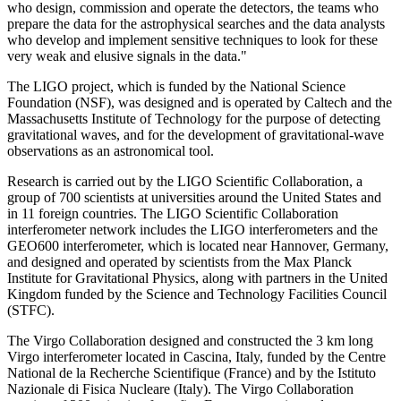
who design, commission and operate the detectors, the teams who
prepare the data for the astrophysical searches and the data analysts
who develop and implement sensitive techniques to look for these
very weak and elusive signals in the data."
The LIGO project, which is funded by the National Science
Foundation (NSF), was designed and is operated by Caltech and the
Massachusetts Institute of Technology for the purpose of detecting
gravitational waves, and for the development of gravitational-wave
observations as an astronomical tool.
Research is carried out by the LIGO Scientific Collaboration, a
group of 700 scientists at universities around the United States and
in 11 foreign countries. The LIGO Scientific Collaboration
interferometer network includes the LIGO interferometers and the
GEO600 interferometer, which is located near Hannover, Germany,
and designed and operated by scientists from the Max Planck
Institute for Gravitational Physics, along with partners in the United
Kingdom funded by the Science and Technology Facilities Council
(STFC).
The Virgo Collaboration designed and constructed the 3 km long
Virgo interferometer located in Cascina, Italy, funded by the Centre
National de la Recherche Scientifique (France) and by the Istituto
Nazionale di Fisica Nucleare (Italy). The Virgo Collaboration