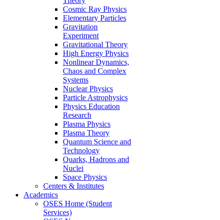
Theory
Cosmic Ray Physics
Elementary Particles
Gravitation
Experiment
Gravitational Theory
High Energy Physics
Nonlinear Dynamics,
Chaos and Complex
Systems
Nuclear Physics
Particle Astrophysics
Physics Education
Research
Plasma Physics
Plasma Theory
Quantum Science and
Technology
Quarks, Hadrons and
Nuclei
Space Physics
Centers & Institutes
Academics
OSES Home (Student
Services)