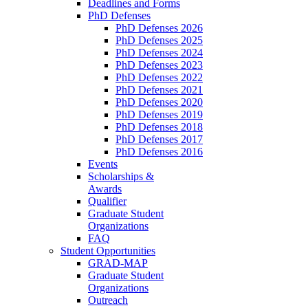
Deadlines and Forms
PhD Defenses
PhD Defenses 2026
PhD Defenses 2025
PhD Defenses 2024
PhD Defenses 2023
PhD Defenses 2022
PhD Defenses 2021
PhD Defenses 2020
PhD Defenses 2019
PhD Defenses 2018
PhD Defenses 2017
PhD Defenses 2016
Events
Scholarships &
Awards
Qualifier
Graduate Student
Organizations
FAQ
Student Opportunities
GRAD-MAP
Graduate Student
Organizations
Outreach