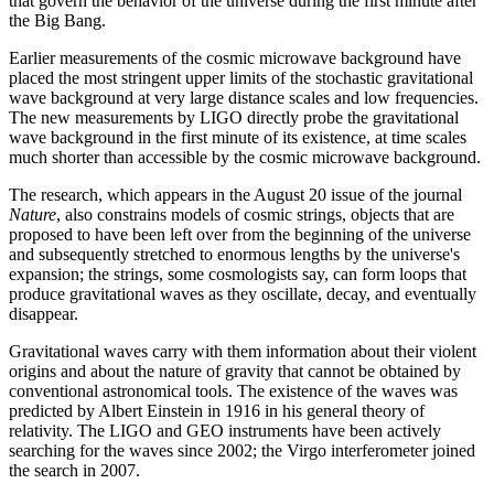
that govern the behavior of the universe during the first minute after
the Big Bang.
Earlier measurements of the cosmic microwave background have
placed the most stringent upper limits of the stochastic gravitational
wave background at very large distance scales and low frequencies.
The new measurements by LIGO directly probe the gravitational
wave background in the first minute of its existence, at time scales
much shorter than accessible by the cosmic microwave background.
The research, which appears in the August 20 issue of the journal
Nature
, also constrains models of cosmic strings, objects that are
proposed to have been left over from the beginning of the universe
and subsequently stretched to enormous lengths by the universe's
expansion; the strings, some cosmologists say, can form loops that
produce gravitational waves as they oscillate, decay, and eventually
disappear.
Gravitational waves carry with them information about their violent
origins and about the nature of gravity that cannot be obtained by
conventional astronomical tools. The existence of the waves was
predicted by Albert Einstein in 1916 in his general theory of
relativity. The LIGO and GEO instruments have been actively
searching for the waves since 2002; the Virgo interferometer joined
the search in 2007.