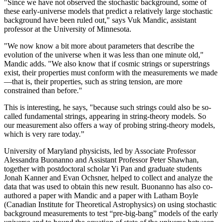
"Since we have not observed the stochastic background, some of
these early-universe models that predict a relatively large stochastic
background have been ruled out," says Vuk Mandic, assistant
professor at the University of Minnesota.
"We now know a bit more about parameters that describe the
evolution of the universe when it was less than one minute old,"
Mandic adds. "We also know that if cosmic strings or superstrings
exist, their properties must conform with the measurements we made
—that is, their properties, such as string tension, are more
constrained than before."
This is interesting, he says, "because such strings could also be so-
called fundamental strings, appearing in string-theory models. So
our measurement also offers a way of probing string-theory models,
which is very rare today.”
University of Maryland physicists, led by Associate Professor
Alessandra Buonanno and Assistant Professor Peter Shawhan,
together with postdoctoral scholar Yi Pan and graduate students
Jonah Kanner and Evan Ochsner, helped to collect and analyze the
data that was used to obtain this new result. Buonanno has also co-
authored a paper with Mandic and a paper with Latham Boyle
(Canadian Institute for Theoretical Astrophysics) on using stochastic
background measurements to test “pre-big-bang” models of the early