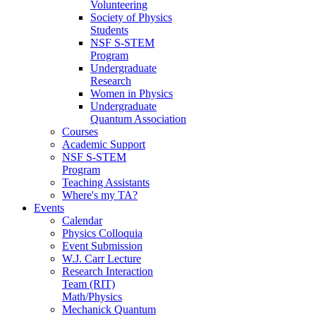
Volunteering
Society of Physics
Students
NSF S-STEM
Program
Undergraduate
Research
Women in Physics
Undergraduate
Quantum Association
Courses
Academic Support
NSF S-STEM
Program
Teaching Assistants
Where's my TA?
Events
Calendar
Physics Colloquia
Event Submission
W.J. Carr Lecture
Research Interaction
Team (RIT)
Math/Physics
Mechanick Quantum