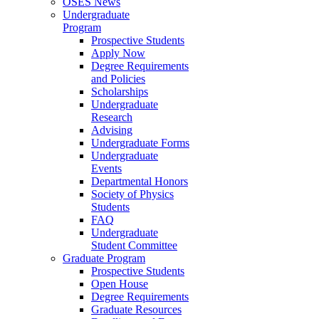
OSES News
Undergraduate
Program
Prospective Students
Apply Now
Degree Requirements
and Policies
Scholarships
Undergraduate
Research
Advising
Undergraduate Forms
Undergraduate
Events
Departmental Honors
Society of Physics
Students
FAQ
Undergraduate
Student Committee
Graduate Program
Prospective Students
Open House
Degree Requirements
Graduate Resources