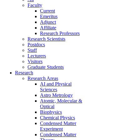
Faculty
Current
Emeritus
Adjunct
Affiliate
Research Professors
Research Scientists
Postdocs
Staff
Lecturers
Visitors
Graduate Students
Research
Research Areas
AI and Physical
Sciences
Astro Metrology
Atomic, Molecular &
Optical
Biophysics
Chemical Physics
Condensed Matter
Experiment
Condensed Matter