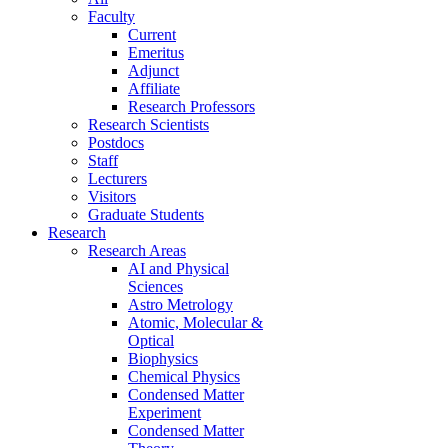
Faculty
Current
Emeritus
Adjunct
Affiliate
Research Professors
Research Scientists
Postdocs
Staff
Lecturers
Visitors
Graduate Students
Research
Research Areas
AI and Physical
Sciences
Astro Metrology
Atomic, Molecular &
Optical
Biophysics
Chemical Physics
Condensed Matter
Experiment
Condensed Matter