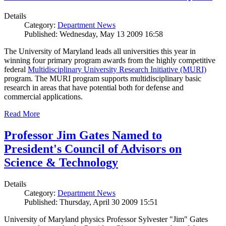
Details
Category:
Department News
Published: Wednesday, May 13 2009 16:58
The University of Maryland leads all universities this year in
winning four primary program awards from the highly competitive
federal
Multidisciplinary University Research Initiative (MURI)
program. The MURI program supports multidisciplinary basic
research in areas that have potential both for defense and
commercial applications.
Read More
Professor Jim Gates Named to
President's Council of Advisors on
Science & Technology
Details
Category:
Department News
Published: Thursday, April 30 2009 15:51
University of Maryland physics Professor Sylvester "Jim" Gates