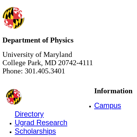
Department of Physics
University of Maryland
College Park, MD 20742-4111
Phone: 301.405.3401
Information
Campus
Directory
Ugrad Research
Scholarships