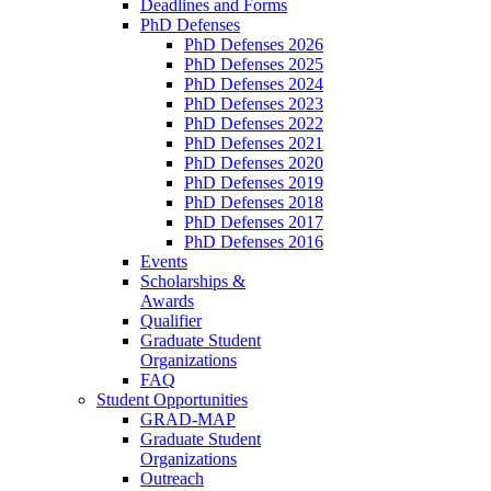
Deadlines and Forms
PhD Defenses
PhD Defenses 2026
PhD Defenses 2025
PhD Defenses 2024
PhD Defenses 2023
PhD Defenses 2022
PhD Defenses 2021
PhD Defenses 2020
PhD Defenses 2019
PhD Defenses 2018
PhD Defenses 2017
PhD Defenses 2016
Events
Scholarships &
Awards
Qualifier
Graduate Student
Organizations
FAQ
Student Opportunities
GRAD-MAP
Graduate Student
Organizations
Outreach