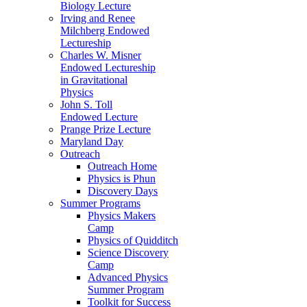
Biology Lecture
Irving and Renee
Milchberg Endowed
Lectureship
Charles W. Misner
Endowed Lectureship
in Gravitational
Physics
John S. Toll
Endowed Lecture
Prange Prize Lecture
Maryland Day
Outreach
Outreach Home
Physics is Phun
Discovery Days
Summer Programs
Physics Makers
Camp
Physics of Quidditch
Science Discovery
Camp
Advanced Physics
Summer Program
Toolkit for Success