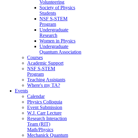
Volunteering
Society of Physics
Students
NSF S-STEM
Program
Undergraduate
Research
Women in Physics
Undergraduate
Quantum Association
Courses
Academic Support
NSF S-STEM
Program
Teaching Assistants
Where's my TA?
Events
Calendar
Physics Colloquia
Event Submission
W.J. Carr Lecture
Research Interaction
Team (RIT)
Math/Physics
Mechanick Quantum