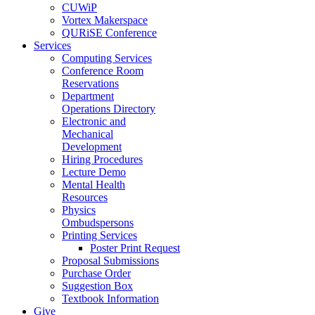
CUWiP
Vortex Makerspace
QURiSE Conference
Services
Computing Services
Conference Room
Reservations
Department
Operations Directory
Electronic and
Mechanical
Development
Hiring Procedures
Lecture Demo
Mental Health
Resources
Physics
Ombudspersons
Printing Services
Poster Print Request
Proposal Submissions
Purchase Order
Suggestion Box
Textbook Information
Give