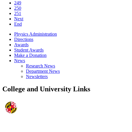
249
250
251
Next
End
Physics Administration
Directions
Awards
Student Awards
Make a Donation
News
Research News
Department News
Newsletters
College and University Links