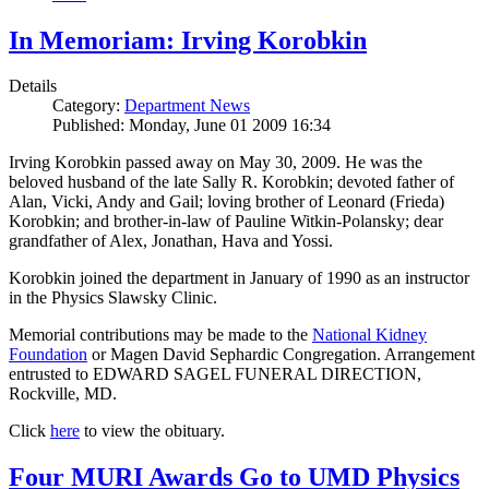
In Memoriam: Irving Korobkin
Details
Category:
Department News
Published: Monday, June 01 2009 16:34
Irving Korobkin passed away on May 30, 2009. He was the
beloved husband of the late Sally R. Korobkin; devoted father of
Alan, Vicki, Andy and Gail; loving brother of Leonard (Frieda)
Korobkin; and brother-in-law of Pauline Witkin-Polansky; dear
grandfather of Alex, Jonathan, Hava and Yossi.
Korobkin joined the department in January of 1990 as an instructor
in the Physics Slawsky Clinic.
Memorial contributions may be made to the
National Kidney
Foundation
or Magen David Sephardic Congregation. Arrangement
entrusted to EDWARD SAGEL FUNERAL DIRECTION,
Rockville, MD.
Click
here
to view the obituary.
Four MURI Awards Go to UMD Physics