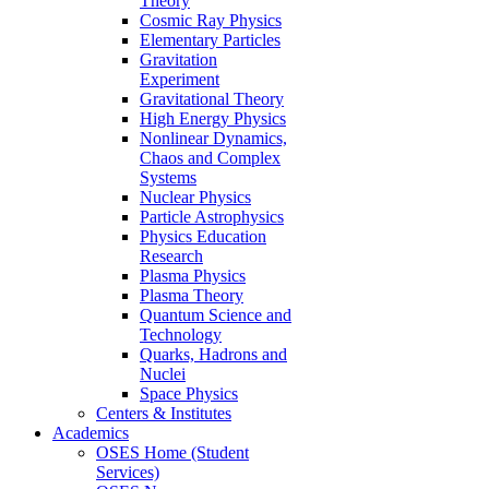
Theory
Cosmic Ray Physics
Elementary Particles
Gravitation
Experiment
Gravitational Theory
High Energy Physics
Nonlinear Dynamics,
Chaos and Complex
Systems
Nuclear Physics
Particle Astrophysics
Physics Education
Research
Plasma Physics
Plasma Theory
Quantum Science and
Technology
Quarks, Hadrons and
Nuclei
Space Physics
Centers & Institutes
Academics
OSES Home (Student
Services)