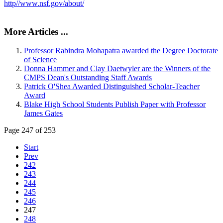
http//www.nsf.gov/about/
More Articles ...
Professor Rabindra Mohapatra awarded the Degree Doctorate
of Science
Donna Hammer and Clay Daetwyler are the Winners of the
CMPS Dean's Outstanding Staff Awards
Patrick O'Shea Awarded Distinguished Scholar-Teacher
Award
Blake High School Students Publish Paper with Professor
James Gates
Page 247 of 253
Start
Prev
242
243
244
245
246
247
248