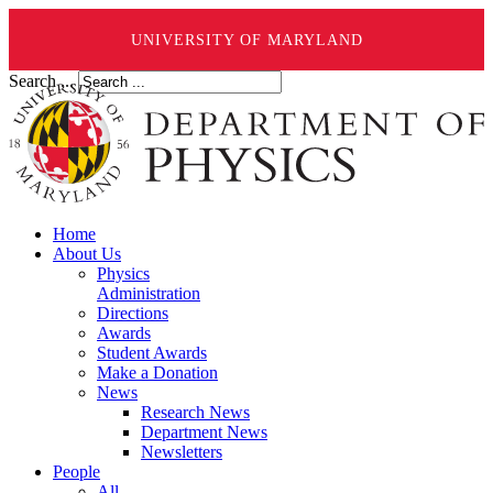
UNIVERSITY OF MARYLAND
Search ...
Home
About Us
Physics
Administration
Directions
Awards
Student Awards
Make a Donation
News
Research News
Department News
Newsletters
People
All