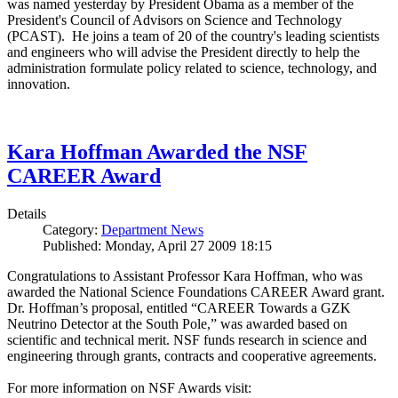
was named yesterday by President Obama as a member of the
President's Council of Advisors on Science and Technology
(PCAST). He joins a team of 20 of the country's leading scientists
and engineers who will advise the President directly to help the
administration formulate policy related to science, technology, and
innovation.
Kara Hoffman Awarded the NSF
CAREER Award
Details
Category:
Department News
Published: Monday, April 27 2009 18:15
Congratulations to Assistant Professor Kara Hoffman, who was
awarded the National Science Foundations CAREER Award grant.
Dr. Hoffman’s proposal, entitled “CAREER Towards a GZK
Neutrino Detector at the South Pole,” was awarded based on
scientific and technical merit. NSF funds research in science and
engineering through grants, contracts and cooperative agreements.
For more information on NSF Awards visit: