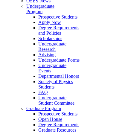
OSES News
Undergraduate
Program
Prospective Students
Apply Now
Degree Requirements
and Policies
Scholarships
Undergraduate
Research
Advising
Undergraduate Forms
Undergraduate
Events
Departmental Honors
Society of Physics
Students
FAQ
Undergraduate
Student Committee
Graduate Program
Prospective Students
Open House
Degree Requirements
Graduate Resources