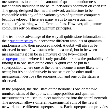
measurements to control the amount of quantum randomness
intentionally included in the neural network’s operation on each run.
The group designed their neural network architecture to be
compatible with any of the various types of quantum computers
being developed. There are many ways to make a quantum
computer by starting with different qubits. However, all quantum
computers rely on shared quantum principles.
The team took advantage of the way all qubits store information in
their
quantum states
to incorporate different amounts of quantum
randomness into their proposed model. A qubit will always be
observed in one of two states when measured, but in between
measurements it can be in a mixture of the two—called
a
superposition
—where it is only possible to know the probability of
finding it in one state or the other. A qubit can be put in a
superposition where one or the other outcome is more likely to
occur, but it’s not definitively in one state or the other until a
measurement destroys the superposition and one of the states is
observed.
In the proposal, the final state of the neurons is one of the two
unmixed states of the qubits, and superposition and quantum
measurements are used to inject randomness into the neural network.
The approach allows different experimental runs of the neural
network to use different superpositions. Each superposition provides