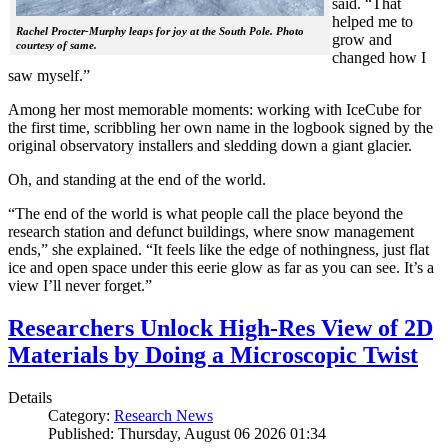
said. “That
helped me to
Rachel Procter-Murphy leaps for joy at the South Pole. Photo
grow and
courtesy of same.
changed how I
saw myself.”
Among her most memorable moments: working with IceCube for
the first time, scribbling her own name in the logbook signed by the
original observatory installers and sledding down a giant glacier.
Oh, and standing at the end of the world.
“The end of the world is what people call the place beyond the
research station and defunct buildings, where snow management
ends,” she explained. “It feels like the edge of nothingness, just flat
ice and open space under this eerie glow as far as you can see. It’s a
view I’ll never forget.”
Researchers Unlock High-Res View of 2D
Materials by Doing a Microscopic Twist
Details
Category:
Research News
Published: Thursday, August 06 2026 01:34