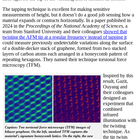
The tapping technique is excellent for making sensitive
measurements of height, but it doesn’t do a good job sensing how a
material expands or contracts horizontally. In a paper published in
2024 in the
Proceedings of the National Academy of Sciences
, a
team from Stanford University and their colleagues
showed that
twisting the AFM tip at a regular frequency instead of tapping it
could measure previously undetectable variations along the surface
of a double-decker stack of graphene, formed from two stacked
layers of carbon atoms each arranged in a honeycomb pattern of
repeating hexagons. They named their technique torsional force
microscopy (TFM).
Inspired by this
result, Gazit,
Ouyang and
their colleagues
designed an
experiment that
combined
infrared
illumination with
the twisting
Caption: Two torsional force microscopy (TFM) images of
technique. As
bilayer graphene. On the left, standard TFM captures the
material's signature honeycomb lattice. On the right, the new
the tip twists