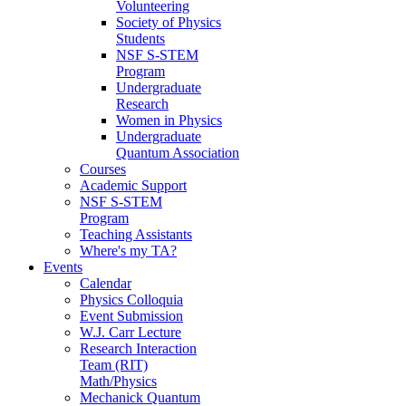
Volunteering
Society of Physics
Students
NSF S-STEM
Program
Undergraduate
Research
Women in Physics
Undergraduate
Quantum Association
Courses
Academic Support
NSF S-STEM
Program
Teaching Assistants
Where's my TA?
Events
Calendar
Physics Colloquia
Event Submission
W.J. Carr Lecture
Research Interaction
Team (RIT)
Math/Physics
Mechanick Quantum