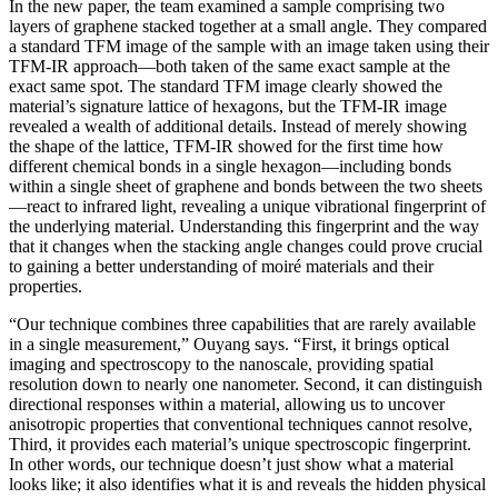
In the new paper, the team examined a sample comprising two
layers of graphene stacked together at a small angle. They compared
a standard TFM image of the sample with an image taken using their
TFM-IR approach—both taken of the same exact sample at the
exact same spot. The standard TFM image clearly showed the
material’s signature lattice of hexagons, but the TFM-IR image
revealed a wealth of additional details. Instead of merely showing
the shape of the lattice, TFM-IR showed for the first time how
different chemical bonds in a single hexagon—including bonds
within a single sheet of graphene and bonds between the two sheets
—react to infrared light, revealing a unique vibrational fingerprint of
the underlying material. Understanding this fingerprint and the way
that it changes when the stacking angle changes could prove crucial
to gaining a better understanding of moiré materials and their
properties.
“Our technique combines three capabilities that are rarely available
in a single measurement,” Ouyang says. “First, it brings optical
imaging and spectroscopy to the nanoscale, providing spatial
resolution down to nearly one nanometer. Second, it can distinguish
directional responses within a material, allowing us to uncover
anisotropic properties that conventional techniques cannot resolve,
Third, it provides each material’s unique spectroscopic fingerprint.
In other words, our technique doesn’t just show what a material
looks like; it also identifies what it is and reveals the hidden physical