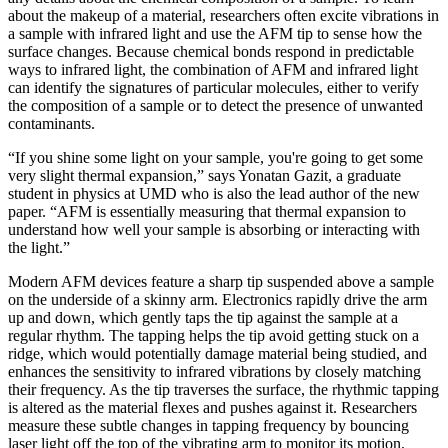
about the makeup of a material, researchers often excite vibrations in
a sample with infrared light and use the AFM tip to sense how the
surface changes. Because chemical bonds respond in predictable
ways to infrared light, the combination of AFM and infrared light
can identify the signatures of particular molecules, either to verify
the composition of a sample or to detect the presence of unwanted
contaminants.
“If you shine some light on your sample, you're going to get some
very slight thermal expansion,” says Yonatan Gazit, a graduate
student in physics at UMD who is also the lead author of the new
paper. “AFM is essentially measuring that thermal expansion to
understand how well your sample is absorbing or interacting with
the light.”
Modern AFM devices feature a sharp tip suspended above a sample
on the underside of a skinny arm. Electronics rapidly drive the arm
up and down, which gently taps the tip against the sample at a
regular rhythm. The tapping helps the tip avoid getting stuck on a
ridge, which would potentially damage material being studied, and
enhances the sensitivity to infrared vibrations by closely matching
their frequency. As the tip traverses the surface, the rhythmic tapping
is altered as the material flexes and pushes against it. Researchers
measure these subtle changes in tapping frequency by bouncing
laser light off the top of the vibrating arm to monitor its motion.