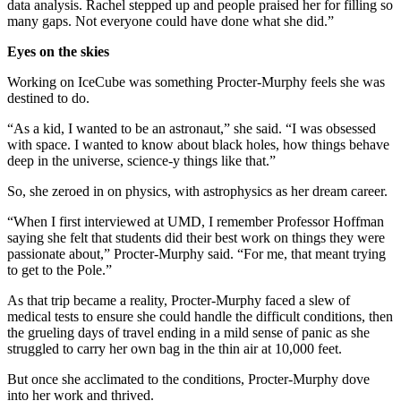
data analysis. Rachel stepped up and people praised her for filling so
many gaps. Not everyone could have done what she did.”
Eyes on the skies
Working on IceCube was something Procter-Murphy feels she was
destined to do.
“As a kid, I wanted to be an astronaut,” she said. “I was obsessed
with space. I wanted to know about black holes, how things behave
deep in the universe, science-y things like that.”
So, she zeroed in on physics, with astrophysics as her dream career.
“When I first interviewed at UMD, I remember Professor Hoffman
saying she felt that students did their best work on things they were
passionate about,” Procter-Murphy said. “For me, that meant trying
to get to the Pole.”
As that trip became a reality, Procter-Murphy faced a slew of
medical tests to ensure she could handle the difficult conditions, then
the grueling days of travel ending in a mild sense of panic as she
struggled to carry her own bag in the thin air at 10,000 feet.
But once she acclimated to the conditions, Procter-Murphy dove
into her work and thrived.