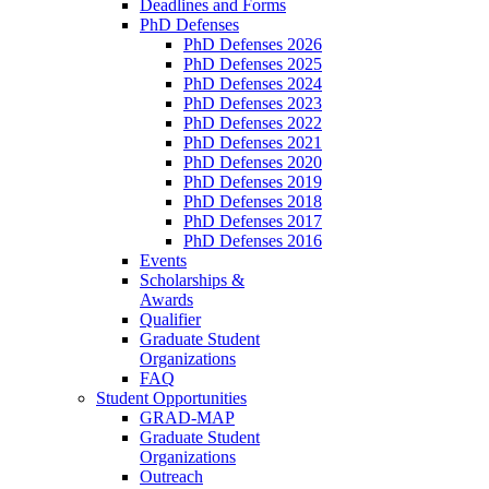
Deadlines and Forms
PhD Defenses
PhD Defenses 2026
PhD Defenses 2025
PhD Defenses 2024
PhD Defenses 2023
PhD Defenses 2022
PhD Defenses 2021
PhD Defenses 2020
PhD Defenses 2019
PhD Defenses 2018
PhD Defenses 2017
PhD Defenses 2016
Events
Scholarships &
Awards
Qualifier
Graduate Student
Organizations
FAQ
Student Opportunities
GRAD-MAP
Graduate Student
Organizations
Outreach