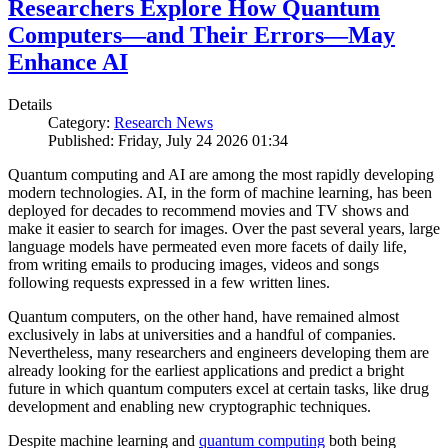
Researchers Explore How Quantum
Computers—and Their Errors—May
Enhance AI
Details
Category:
Research News
Published: Friday, July 24 2026 01:34
Quantum computing and AI are among the most rapidly developing
modern technologies. AI, in the form of machine learning, has been
deployed for decades to recommend movies and TV shows and
make it easier to search for images. Over the past several years, large
language models have permeated even more facets of daily life,
from writing emails to producing images, videos and songs
following requests expressed in a few written lines.
Quantum computers, on the other hand, have remained almost
exclusively in labs at universities and a handful of companies.
Nevertheless, many researchers and engineers developing them are
already looking for the earliest applications and predict a bright
future in which quantum computers excel at certain tasks, like drug
development and enabling new cryptographic techniques.
Despite machine learning and
quantum computing
both being