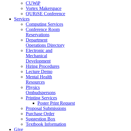
CUWiP
Vortex Makerspace
QURiSE Conference
Services
Computing Services
Conference Room
Reservations
Department
Operations Directory
Electronic and
Mechanical
Development
Hiring Procedures
Lecture Demo
Mental Health
Resources
Physics
Ombudspersons
Printing Services
Poster Print Request
Proposal Submissions
Purchase Order
Suggestion Box
Textbook Information
Give