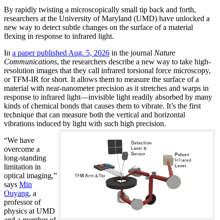
By rapidly twisting a microscopically small tip back and forth,
researchers at the University of Maryland (UMD) have unlocked a
new way to detect subtle changes on the surface of a material
flexing in response to infrared light.
In
a paper published Aug. 5, 2026
in the journal
Nature
Communications
, the researchers describe a new way to take high-
resolution images that they call infrared torsional force microscopy,
or TFM-IR for short. It allows them to measure the surface of a
material with near-nanometer precision as it stretches and warps in
response to infrared light—invisible light readily absorbed by many
kinds of chemical bonds that causes them to vibrate. It’s the first
technique that can measure both the vertical and horizontal
vibrations induced by light with such high precision.
“We have
overcome a
long-standing
limitation in
optical imaging,”
says
Min
Ouyang
, a
professor of
physics at UMD
and a member of