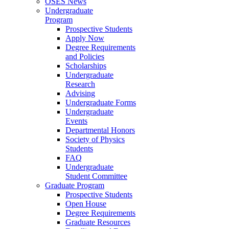
OSES News
Undergraduate
Program
Prospective Students
Apply Now
Degree Requirements
and Policies
Scholarships
Undergraduate
Research
Advising
Undergraduate Forms
Undergraduate
Events
Departmental Honors
Society of Physics
Students
FAQ
Undergraduate
Student Committee
Graduate Program
Prospective Students
Open House
Degree Requirements
Graduate Resources