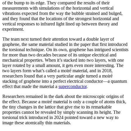
of the bump to its edge. They compared the results of their
measurements with simulations of the horizontal and vertical
vibrations expected from the way the bubble strained and bulged,
and they found that the locations of the strongest horizontal and
vertical responses to infrared light lined up between theory and
experiment.
The team next turned their attention toward a double layer of
graphene, the same material studied in the paper that first introduced
the torsional technique. On its own, graphene has intrigued scientists
for more than two decades because of its unique electrical and
mechanical properties. When it’s stacked into two layers, with one
layer rotated by a small amount, it gets even more interesting. The
two layers form what’s called a moiré material, and in 2018,
researchers found that a very particular angle turned a moiré
stacking of graphene into a perfect electrical conductor—a quantum
effect that made the material a
superconductor
.
Researchers remained in the dark about the microscopic origins of
the effect. Because a moiré material is only a couple of atoms thick,
the tiny changes in the lattice that give rise to its remarkable
properties cannot be revealed by simply scanning its height. The
torsional trick introduced in 2024 pointed toward a new way to
image these atomically thin materials.