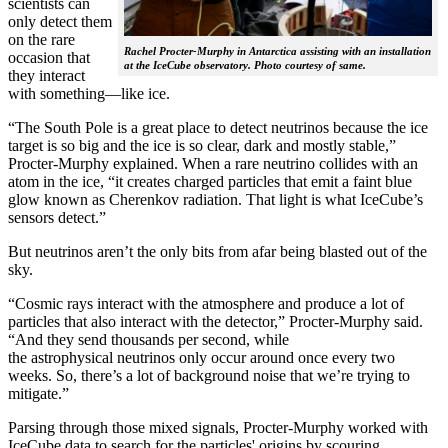
scientists can
only detect them
on the rare
Rachel Procter-Murphy in Antarctica assisting with an installation
occasion that
at the IceCube observatory. Photo courtesy of same.
they interact
with something—like ice.
“The South Pole is a great place to detect neutrinos because the ice
target is so big and the ice is so clear, dark and mostly stable,”
Procter-Murphy explained. When a rare neutrino collides with an
atom in the ice, “it creates charged particles that emit a faint blue
glow known as Cherenkov radiation. That light is what IceCube’s
sensors detect.”
But neutrinos aren’t the only bits from afar being blasted out of the
sky.
“Cosmic rays interact with the atmosphere and produce a lot of
particles that also interact with the detector,” Procter-Murphy said.
“And they send thousands per second, while
the astrophysical neutrinos only occur around once every two
weeks. So, there’s a lot of background noise that we’re trying to
mitigate.”
Parsing through those mixed signals, Procter-Murphy worked with
IceCube data to search for the particles' origins by scouring