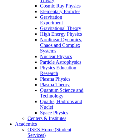
Theory
Cosmic Ray Physics
Elementary Particles
Gravitation
Experiment
Gravitational Theory
High Energy Physics
Nonlinear Dynamics,
Chaos and Complex
Systems
Nuclear Physics
Particle Astrophysics
Physics Education
Research
Plasma Physics
Plasma Theory
Quantum Science and
Technology
Quarks, Hadrons and
Nuclei
Space Physics
Centers & Institutes
Academics
OSES Home (Student
Services)