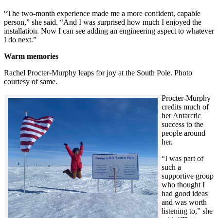
“The two-month experience made me a more confident, capable
person,” she said. “And I was surprised how much I enjoyed the
installation. Now I can see adding an engineering aspect to whatever
I do next.”
Warm memories
Rachel Procter-Murphy leaps for joy at the South Pole. Photo
courtesy of same.
Procter-Murphy
credits much of
her Antarctic
success to the
people around
her.
“I was part of
such a
supportive group
who thought I
had good ideas
and was worth
listening to,” she