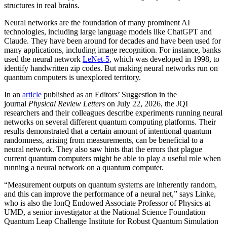
structures in real brains.
Neural networks are the foundation of many prominent AI
technologies, including large language models like ChatGPT and
Claude. They have been around for decades and have been used for
many applications, including image recognition. For instance, banks
used the neural network
LeNet-5
, which was developed in 1998, to
identify handwritten zip codes. But making neural networks run on
quantum computers is unexplored territory.
In an
article
published as an Editors’ Suggestion in the
journal
Physical Review Letters
on July 22, 2026, the JQI
researchers and their colleagues describe experiments running neural
networks on several different quantum computing platforms. Their
results demonstrated that a certain amount of intentional quantum
randomness, arising from measurements, can be beneficial to a
neural network. They also saw hints that the errors that plague
current quantum computers might be able to play a useful role when
running a neural network on a quantum computer.
“Measurement outputs on quantum systems are inherently random,
and this can improve the performance of a neural net,” says Linke,
who is also the IonQ Endowed Associate Professor of Physics at
UMD, a senior investigator at the National Science Foundation
Quantum Leap Challenge Institute for Robust Quantum Simulation