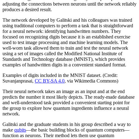
adjusting the connections between neurons until the network reliably
produces a desired result.
The network developed by Galitski and his colleagues was trained
using traditional computers to perform a task that is straightforward
for a neural network: identifying handwritten numbers. They
focused on recognizing digits because it is an established exercise
used to test image processing and machine learning models. The
well-worn task allowed them to train and test the neural network
using a set of images called the Modified National Institute of
Standards and Technology database (MNIST), which provides
examples of handwritten digits in a convenient standard format.
Examples of digits included in the MNIST dataset. (Credit:
Suvanjanprasai,
CC BY-SA 4.0
, via Wikimedia Commons)
Their neural network takes an image as an input and at the end
predicts the number it most likely depicts. The ready-made database
and well-understood task provided a convenient starting point for
the group to explore how quantum ingredients influence a neural
network.
Galitski and the graduate students in his group described a way to
make
qubits
—the basic building blocks of quantum computers—
function as neurons. Their method lets them use quantum