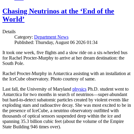
Chasing Neutrinos at the ‘End of the
World’
Details
Category:
Department News
Published: Thursday, August 06 2026 01:34
It took one week, five flights and a slow ride on a six-wheeled bus
for Rachel Procter-Murphy to arrive at her dream destination: the
South Pole.
Rachel Procter-Murphy in Antarctica assisting with an installation at
the IceCube observatory. Photo courtesy of same.
Last fall, the University of Maryland
physics
Ph.D. student went to
Antarctica for two months in search of neutrinos—super-abundant
but hard-to-detect subatomic particles created by violent events like
exploding stars and radioactive decay. She was most excited to be in
the presence of IceCube, a neutrino observatory outfitted with
thousands of optical sensors suspended deep within the ice and
spanning 35.3 billion cubic feet (about the volume of the Empire
State Building 946 times over).