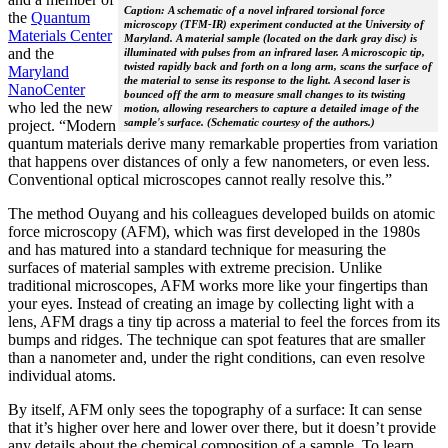
Caption: A schematic of a novel infrared torsional force
the
Quantum
microscopy (TFM-IR) experiment conducted at the University of
Materials Center
Maryland. A material sample (located on the dark gray disc) is
and the
illuminated with pulses from an infrared laser. A microscopic tip,
twisted rapidly back and forth on a long arm, scans the surface of
Maryland
the material to sense its response to the light. A second laser is
NanoCenter
bounced off the arm to measure small changes to its twisting
who led the new
motion, allowing researchers to capture a detailed image of the
sample's surface. (Schematic courtesy of the authors.)
project. “Modern
quantum materials derive many remarkable properties from variation
that happens over distances of only a few nanometers, or even less.
Conventional optical microscopes cannot really resolve this.”
The method Ouyang and his colleagues developed builds on atomic
force microscopy (AFM), which was first developed in the 1980s
and has matured into a standard technique for measuring the
surfaces of material samples with extreme precision. Unlike
traditional microscopes, AFM works more like your fingertips than
your eyes. Instead of creating an image by collecting light with a
lens, AFM drags a tiny tip across a material to feel the forces from its
bumps and ridges. The technique can spot features that are smaller
than a nanometer and, under the right conditions, can even resolve
individual atoms.
By itself, AFM only sees the topography of a surface: It can sense
that it’s higher over here and lower over there, but it doesn’t provide
any details about the chemical composition of a sample. To learn