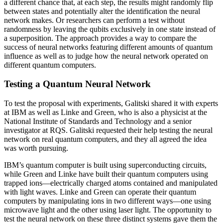
a different chance that, at each step, the results might randomly flip
between states and potentially alter the identification the neural
network makes. Or researchers can perform a test without
randomness by leaving the qubits exclusively in one state instead of
a superposition. The approach provides a way to compare the
success of neural networks featuring different amounts of quantum
influence as well as to judge how the neural network operated on
different quantum computers.
Testing a Quantum Neural Network
To test the proposal with experiments, Galitski shared it with experts
at IBM as well as Linke and Green, who is also a physicist at the
National Institute of Standards and Technology and a senior
investigator at RQS. Galitski requested their help testing the neural
network on real quantum computers, and they all agreed the idea
was worth pursuing.
IBM’s quantum computer is built using superconducting circuits,
while Green and Linke have built their quantum computers using
trapped ions—electrically charged atoms contained and manipulated
with light waves. Linke and Green can operate their quantum
computers by manipulating ions in two different ways—one using
microwave light and the other using laser light. The opportunity to
test the neural network on these three distinct systems gave them the