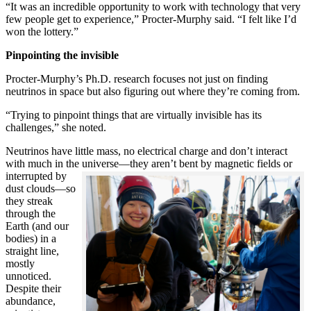
“It was an incredible opportunity to work with technology that very
few people get to experience,” Procter-Murphy said. “I felt like I’d
won the lottery.”
Pinpointing the invisible
Procter-Murphy’s Ph.D. research focuses not just on finding
neutrinos in space but also figuring out where they’re coming from.
“Trying to pinpoint things that are virtually invisible has its
challenges,” she noted.
Neutrinos have little mass, no electrical charge and don’t interact
with much in the universe—they aren’t bent by magnetic fields or
interrupted
by
dust clouds—so
they streak
through the
Earth (and our
bodies) in a
straight line,
mostly
unnoticed.
Despite their
abundance,