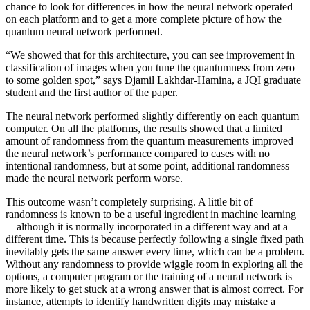
chance to look for differences in how the neural network operated
on each platform and to get a more complete picture of how the
quantum neural network performed.
“We showed that for this architecture, you can see improvement in
classification of images when you tune the quantumness from zero
to some golden spot,” says Djamil Lakhdar-Hamina, a JQI graduate
student and the first author of the paper.
The neural network performed slightly differently on each quantum
computer. On all the platforms, the results showed that a limited
amount of randomness from the quantum measurements improved
the neural network’s performance compared to cases with no
intentional randomness, but at some point, additional randomness
made the neural network perform worse.
This outcome wasn’t completely surprising. A little bit of
randomness is known to be a useful ingredient in machine learning
—although it is normally incorporated in a different way and at a
different time. This is because perfectly following a single fixed path
inevitably gets the same answer every time, which can be a problem.
Without any randomness to provide wiggle room in exploring all the
options, a computer program or the training of a neural network is
more likely to get stuck at a wrong answer that is almost correct. For
instance, attempts to identify handwritten digits may mistake a