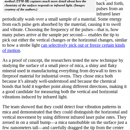
method (TFM-IR) captures much more detail about how the
back and forth,
chemistry of the surface responds to infrared light. (Images
pulses from an
courtesy of the authors.)
infrared laser
periodically wash over a small sample of a material. Some energy
from each pulse gets absorbed by the material, causing it to swell
and vibrate. Choosing the frequency of the pulses—that is, how
many pulses arrive at the sample per second— enables the tip to
pick out either the vertical changes or the horizontal changes, similar
to how a strobe light
can selectively pick out or freeze certain kinds
of motion
.
As a proof of concept, the researchers tested the new technique by
studying the surface of a small piece of mica, a shiny and flaky
mineral used in manufacturing everything from drywall to tires to
fireproof material for industrial ovens. They chose mica both
because it’s already well-understood and because the chemical
bonds that hold it together point along different directions, making it
a good candidate for measuring both the vertical and horizontal
vibrations induced by infrared light.
The team showed that they could detect four vibration patterns in
mica and demonstrated that they could distinguish the horizontal and
vertical movement by using different infrared laser pulse rates. They
zeroed in on a small bump—a mica nanobubble on the surface just a
few nanometers tall—and carefully dragged the tip from the center