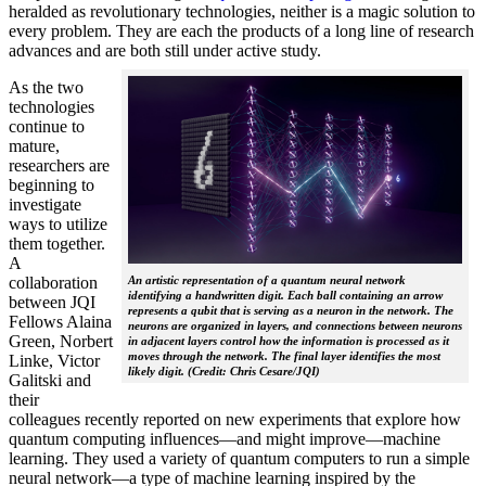
heralded as revolutionary technologies, neither is a magic solution to
every problem. They are each the products of a long line of research
advances and are both still under active study.
As the two
technologies
continue to
mature,
researchers are
beginning to
investigate
ways to utilize
them together.
A
collaboration
An artistic representation of a quantum neural network
identifying a handwritten digit. Each ball containing an arrow
between JQI
represents a qubit that is serving as a neuron in the network. The
Fellows Alaina
neurons are organized in layers, and connections between neurons
Green, Norbert
in adjacent layers control how the information is processed as it
moves through the network. The final layer identifies the most
Linke, Victor
likely digit. (Credit: Chris Cesare/JQI)
Galitski and
their
colleagues recently reported on new experiments that explore how
quantum computing influences—and might improve—machine
learning. They used a variety of quantum computers to run a simple
neural network­—a type of machine learning inspired by the