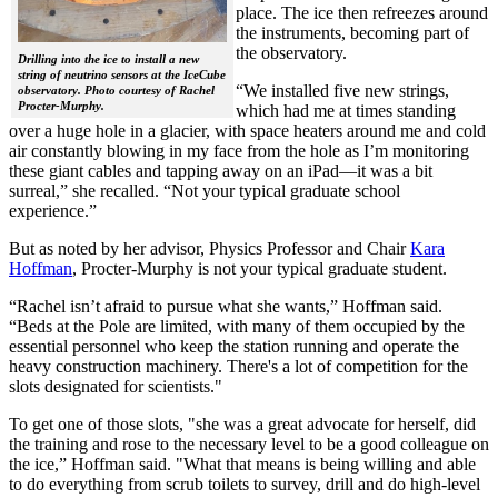
place. The ice then refreezes around
the instruments, becoming part of
the observatory.
Drilling into the ice to install a new
string of neutrino sensors at the IceCube
“We installed five new strings,
observatory. Photo courtesy of Rachel
Procter-Murphy.
which had me at times standing
over a huge hole in a glacier, with space heaters around me and cold
air constantly blowing in my face from the hole as I’m monitoring
these giant cables and tapping away on an iPad—it was a bit
surreal,” she recalled. “Not your typical graduate school
experience.”
But as noted by her advisor, Physics Professor and Chair
Kara
Hoffman
, Procter-Murphy is not your typical graduate student.
“Rachel isn’t afraid to pursue what she wants,” Hoffman said.
“Beds at the Pole are limited, with many of them occupied by the
essential personnel who keep the station running and operate the
heavy construction machinery. There's a lot of competition for the
slots designated for scientists."
To get one of those slots, "she was a great advocate for herself, did
the training and rose to the necessary level to be a good colleague on
the ice,” Hoffman said. "What that means is being willing and able
to do everything from scrub toilets to survey, drill and do high-level