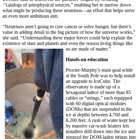
“catalogs of astrophysical sources,” enabling her to narrow down
what might be producing these neutrinos—an effort that helps serve
an even more ambitious aim.
“Neutrinos aren’t going to cure cancer or solve hunger, but there’s
value in adding detail to the big picture of how the universe works,”
she said. “Understanding these major forces could help explain the
existence of stars and planets and even the reason living things like
us are made of matter.”
Hands-on education
Procter-Murphy’s main goal while
at the South Pole was to help install
an upgrade to IceCube. The
observatory is made up of a
hexagonal lattice of more than 85
cables or “strings,” each equipped
with 60 digital optical modules
(DOMs) that are suspended in the
ice at depths between 4,760 and
8,200 feet. A rush of water kept hot
by massive car-wash heaters lets
installers drill down into the ice and
unspool the DOM-laden strings into