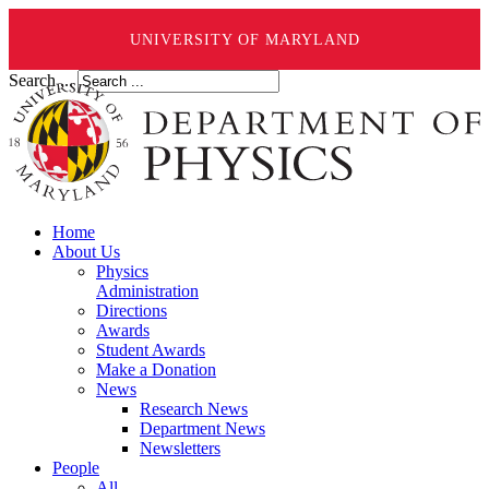
UNIVERSITY OF MARYLAND
Search ...
Home
About Us
Physics
Administration
Directions
Awards
Student Awards
Make a Donation
News
Research News
Department News
Newsletters
People
All