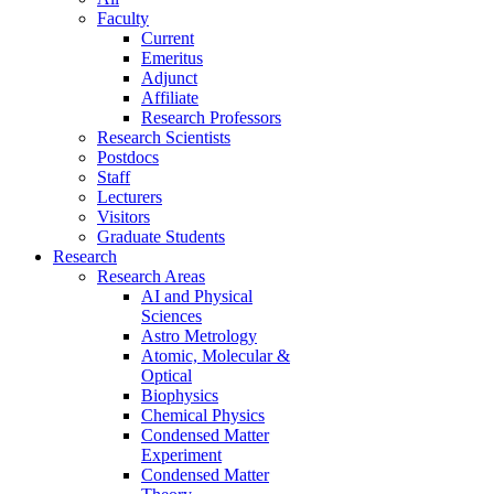
Faculty
Current
Emeritus
Adjunct
Affiliate
Research Professors
Research Scientists
Postdocs
Staff
Lecturers
Visitors
Graduate Students
Research
Research Areas
AI and Physical
Sciences
Astro Metrology
Atomic, Molecular &
Optical
Biophysics
Chemical Physics
Condensed Matter
Experiment
Condensed Matter