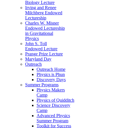
Biology Lecture
Irving and Renee
Milchberg Endowed
Lectureship
Charles W. Misner
Endowed Lectureship
in Gravitational
Physics
John S. Toll
Endowed Lecture
Prange Prize Lecture
Maryland Day
Outreach
Outreach Home
Physics is Phun
Discovery Days
Summer Programs
Physics Makers
Camp
Physics of Quidditch
Science Discovery
Camp
Advanced Physics
Summer Program
Toolkit for Success