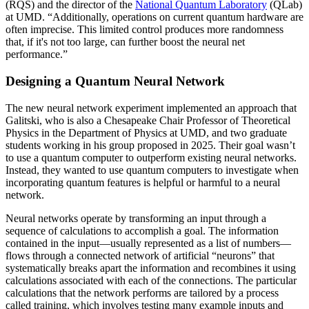
(RQS) and the director of the
National Quantum Laboratory
(QLab)
at UMD. “Additionally, operations on current quantum hardware are
often imprecise. This limited control produces more randomness
that, if it's not too large, can further boost the neural net
performance.”
Designing a Quantum Neural Network
The new neural network experiment implemented an approach that
Galitski, who is also a Chesapeake Chair Professor of Theoretical
Physics in the Department of Physics at UMD, and two graduate
students working in his group proposed in 2025. Their goal wasn’t
to use a quantum computer to outperform existing neural networks.
Instead, they wanted to use quantum computers to investigate when
incorporating quantum features is helpful or harmful to a neural
network.
Neural networks operate by transforming an input through a
sequence of calculations to accomplish a goal. The information
contained in the input—usually represented as a list of numbers—
flows through a connected network of artificial “neurons” that
systematically breaks apart the information and recombines it using
calculations associated with each of the connections. The particular
calculations that the network performs are tailored by a process
called training, which involves testing many example inputs and