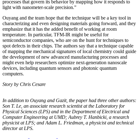
processes that govern its behavior by mapping how it responds to
light with nanometer-scale precision.”
Ouyang and the team hope that the technique will be a key tool in
characterizing and even designing materials going forward, and they
emphasize that it has the added benefit of working at room
temperature. In particular, TFM-IR might be useful for
semiconductor companies, who are on the hunt for techniques to
spot defects in their chips. The authors say that a technique capable
of mapping the mechanical signatures of local chemistry could guide
the development of new advanced manufacturing processes and
might even help researchers optimize next-generation nanoscale
devices, including quantum sensors and photonic quantum
computers.
Story by Chris Cesare
In addition to Ouyang and Gazit, the paper had three other authors:
Son T. Le, an
associate research scientist at the Laboratory for
Physical Sciences (LPS) and in the
Department of Electrical and
Computer Engineering at UMD; Aubrey T. Hanbicki, a
research
physicist at LPS; and Adam L. Friedman, a physicist and technical
director at
LPS.