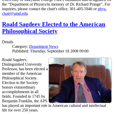
the “Department of Physics/in memory of Dr. Richard Prange". For
inquiries, please contact the chair's office, 301-405-5946 or
phys-
chair@umd.edu
.
Roald Sagdeev Elected to the American
Philosophical Society
Details
Category:
Department News
Published: Thursday, September 18 2008 09:00
Roald Sagdeev,
Distinguished University
Professor, has been elected a
member of the American
Philosophical Society.
Election to the Society
honors extraordinary
accomplishments in all
fields. Founded in 1745 by
Benjamin Franklin, the APS
has played an important role in American cultural and intellectual
life for over 250 years.