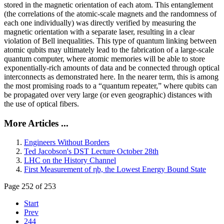
stored in the magnetic orientation of each atom. This entanglement
(the correlations of the atomic-scale magnets and the randomness of
each one individually) was directly verified by measuring the
magnetic orientation with a separate laser, resulting in a clear
violation of Bell inequalities. This type of quantum linking between
atomic qubits may ultimately lead to the fabrication of a large-scale
quantum computer, where atomic memories will be able to store
exponentially-rich amounts of data and be connected through optical
interconnects as demonstrated here. In the nearer term, this is among
the most promising roads to a “quantum repeater,” where qubits can
be propagated over very large (or even geographic) distances with
the use of optical fibers.
More Articles ...
Engineers Without Borders
Ted Jacobson's DST Lecture October 28th
LHC on the History Channel
First Measurement of ηb, the Lowest Energy Bound State
Page 252 of 253
Start
Prev
244