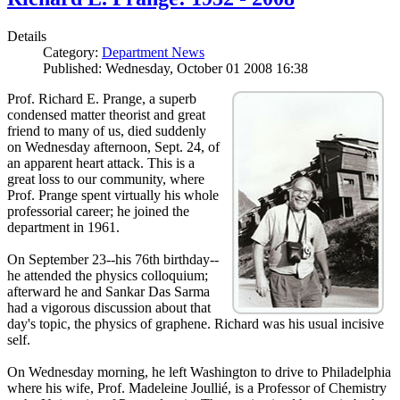
Details
Category:
Department News
Published: Wednesday, October 01 2008 16:38
Prof. Richard E. Prange, a superb
condensed matter theorist and great
friend to many of us, died suddenly
on Wednesday afternoon, Sept. 24, of
an apparent heart attack. This is a
great loss to our community, where
Prof. Prange spent virtually his whole
professorial career; he joined the
department in 1961.
On September 23--his 76th birthday--
he attended the physics colloquium;
afterward he and Sankar Das Sarma
had a vigorous discussion about that
day's topic, the physics of graphene. Richard was his usual incisive
self.
On Wednesday morning, he left Washington to drive to Philadelphia
where his wife, Prof. Madeleine Joullié, is a Professor of Chemistry