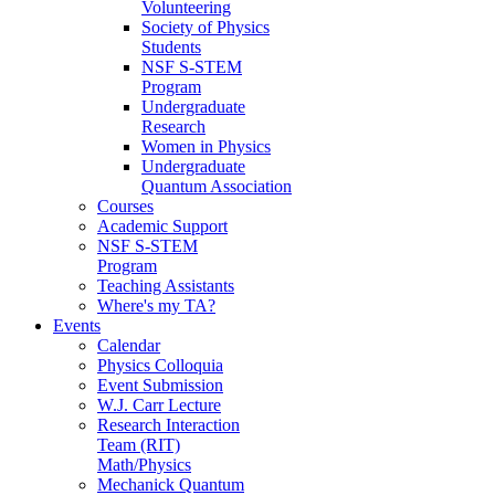
Volunteering
Society of Physics
Students
NSF S-STEM
Program
Undergraduate
Research
Women in Physics
Undergraduate
Quantum Association
Courses
Academic Support
NSF S-STEM
Program
Teaching Assistants
Where's my TA?
Events
Calendar
Physics Colloquia
Event Submission
W.J. Carr Lecture
Research Interaction
Team (RIT)
Math/Physics
Mechanick Quantum