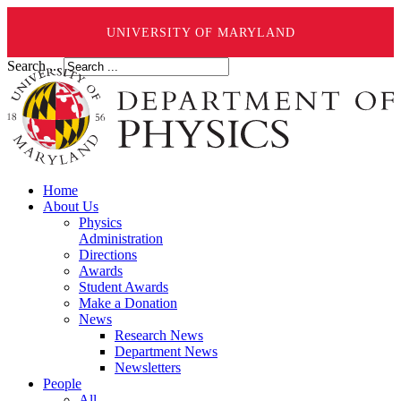
UNIVERSITY OF MARYLAND
Search ...
Home
About Us
Physics
Administration
Directions
Awards
Student Awards
Make a Donation
News
Research News
Department News
Newsletters
People
All