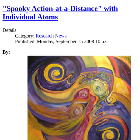
"Spooky Action-at-a-Distance" with
Individual Atoms
Details
Category:
Research News
Published: Monday, September 15 2008 10:53
By: