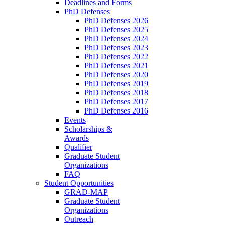
Deadlines and Forms
PhD Defenses
PhD Defenses 2026
PhD Defenses 2025
PhD Defenses 2024
PhD Defenses 2023
PhD Defenses 2022
PhD Defenses 2021
PhD Defenses 2020
PhD Defenses 2019
PhD Defenses 2018
PhD Defenses 2017
PhD Defenses 2016
Events
Scholarships &
Awards
Qualifier
Graduate Student
Organizations
FAQ
Student Opportunities
GRAD-MAP
Graduate Student
Organizations
Outreach