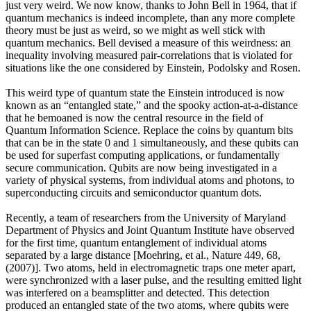
just very weird. We now know, thanks to John Bell in 1964, that if
quantum mechanics is indeed incomplete, than any more complete
theory must be just as weird, so we might as well stick with
quantum mechanics. Bell devised a measure of this weirdness: an
inequality involving measured pair-correlations that is violated for
situations like the one considered by Einstein, Podolsky and Rosen.
This weird type of quantum state the Einstein introduced is now
known as an “entangled state,” and the spooky action-at-a-distance
that he bemoaned is now the central resource in the field of
Quantum Information Science. Replace the coins by quantum bits
that can be in the state 0 and 1 simultaneously, and these qubits can
be used for superfast computing applications, or fundamentally
secure communication. Qubits are now being investigated in a
variety of physical systems, from individual atoms and photons, to
superconducting circuits and semiconductor quantum dots.
Recently, a team of researchers from the University of Maryland
Department of Physics and Joint Quantum Institute have observed
for the first time, quantum entanglement of individual atoms
separated by a large distance [Moehring, et al., Nature 449, 68,
(2007)]. Two atoms, held in electromagnetic traps one meter apart,
were synchronized with a laser pulse, and the resulting emitted light
was interfered on a beamsplitter and detected. This detection
produced an entangled state of the two atoms, where qubits were