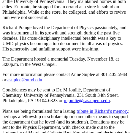
at the University of Pennsylvania. They maintained homes in both
cities. En route, he stopped for an errand at a store in suburban
Philadelphia. While at the store, he collapsed, and efforts to revive
him were not successful.
Richard Prange loved the Department of Physics passionately, and
was instrumental in its growth and strength during the past five
decades. His cross-disciplinary intellectual breadth was a key to
UMD physics becoming a top department in all areas of physics.
His generosity and unfailing support were inspiring.
The Department hosted a memorial Tuesday, November 18, at
3:00p.m. in the West Chapel.
For more information please contact Anne Suplee at 301-405-5944
or
asuplee@umd.edu
.
Condolences may be sent to Dr. M.Joullié, Department of
Chemistry, University of Pennsylvania, 231 South 34th Street,
Philadelphia, PA 19104-6323 or
mjoullie@sas.upenn.edu
.
Plans are being formulated for a lasting
tribute in Richard's memory
,
perhaps a fellowship or scholarship or some other means to support
the department that he loved (and its students). Donations may be
sent to the Physics Department, with checks made out to the
University of Maryland College Park Foundation and designated for