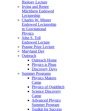
Biology Lecture
Irving and Renee
Milchberg Endowed
Lectureship
Charles W. Misner
Endowed Lectureship
in Gravitational
Physics
John S. Toll
Endowed Lecture
Prange Prize Lecture
Maryland Day
Outreach
Outreach Home
Physics is Phun
Discovery Days
Summer Programs
Physics Makers
Camp
Physics of Quidditch
Science Discovery
Camp
Advanced Physics
Summer Program
Toolkit for Success