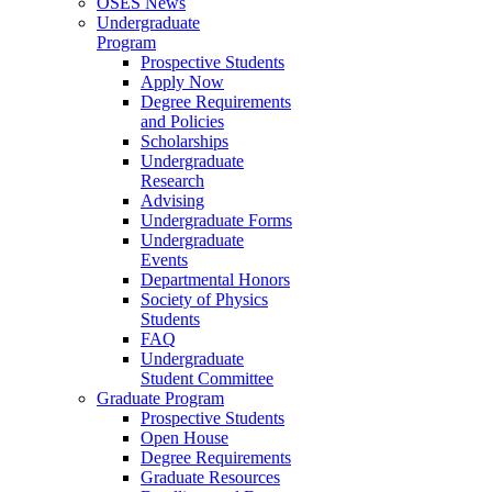
OSES News
Undergraduate
Program
Prospective Students
Apply Now
Degree Requirements
and Policies
Scholarships
Undergraduate
Research
Advising
Undergraduate Forms
Undergraduate
Events
Departmental Honors
Society of Physics
Students
FAQ
Undergraduate
Student Committee
Graduate Program
Prospective Students
Open House
Degree Requirements
Graduate Resources