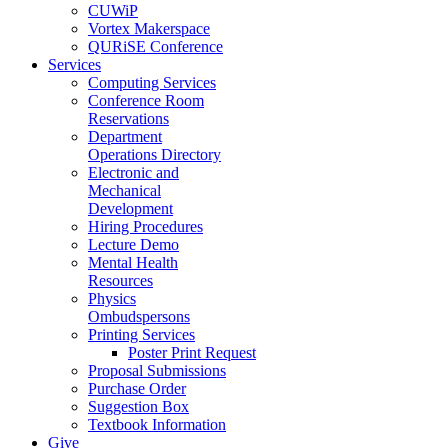
CUWiP
Vortex Makerspace
QURiSE Conference
Services
Computing Services
Conference Room
Reservations
Department
Operations Directory
Electronic and
Mechanical
Development
Hiring Procedures
Lecture Demo
Mental Health
Resources
Physics
Ombudspersons
Printing Services
Poster Print Request
Proposal Submissions
Purchase Order
Suggestion Box
Textbook Information
Give