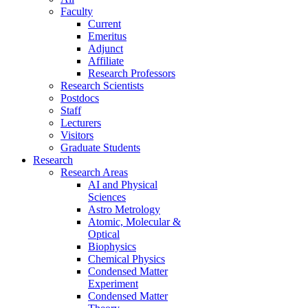
Faculty
Current
Emeritus
Adjunct
Affiliate
Research Professors
Research Scientists
Postdocs
Staff
Lecturers
Visitors
Graduate Students
Research
Research Areas
AI and Physical
Sciences
Astro Metrology
Atomic, Molecular &
Optical
Biophysics
Chemical Physics
Condensed Matter
Experiment
Condensed Matter