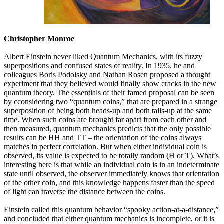
Christopher Monroe
Albert Einstein never liked Quantum Mechanics, with its fuzzy
superpositions and confused states of reality. In 1935, he and
colleagues Boris Podolsky and Nathan Rosen proposed a thought
experiment that they believed would finally show cracks in the new
quantum theory. The essentials of their famed proposal can be seen
by cconsidering two “quantum coins,” that are prepared in a strange
superposition of being both heads-up and both tails-up at the same
time. When such coins are brought far apart from each other and
then measured, quantum mechanics predicts that the only possible
results can be HH and TT – the orientation of the coins always
matches in perfect correlation. But when either individual coin is
observed, its value is expected to be totally random (H or T). What’s
interesting here is that while an individual coin is in an indeterminate
state until observed, the observer immediately knows that orientation
of the other coin, and this knowledge happens faster than the speed
of light can traverse the distance between the coins.
Einstein called this quantum behavior “spooky action-at-a-distance,”
and concluded that either quantum mechanics is incomplete, or it is