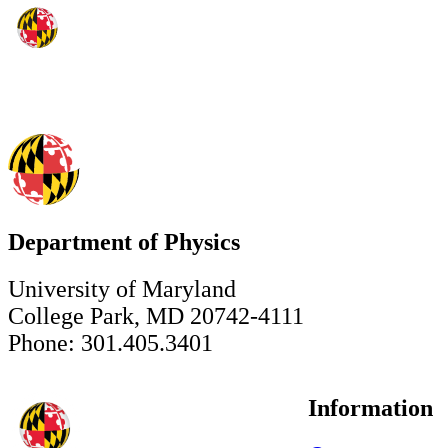
Department of Physics
University of Maryland
College Park, MD 20742-4111
Phone: 301.405.3401
Information