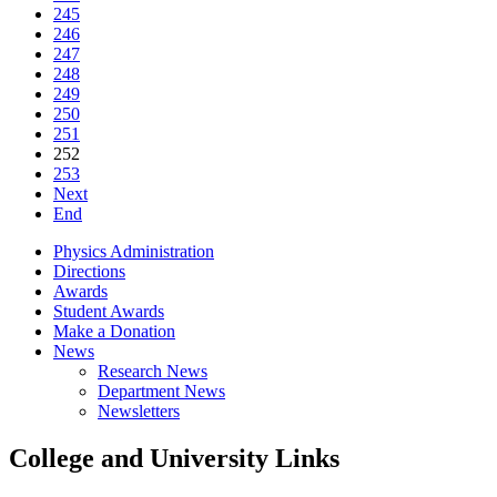
245
246
247
248
249
250
251
252
253
Next
End
Physics Administration
Directions
Awards
Student Awards
Make a Donation
News
Research News
Department News
Newsletters
College and University Links