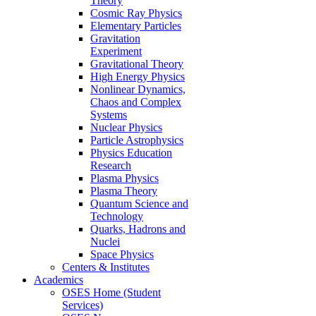
Theory
Cosmic Ray Physics
Elementary Particles
Gravitation
Experiment
Gravitational Theory
High Energy Physics
Nonlinear Dynamics,
Chaos and Complex
Systems
Nuclear Physics
Particle Astrophysics
Physics Education
Research
Plasma Physics
Plasma Theory
Quantum Science and
Technology
Quarks, Hadrons and
Nuclei
Space Physics
Centers & Institutes
Academics
OSES Home (Student
Services)