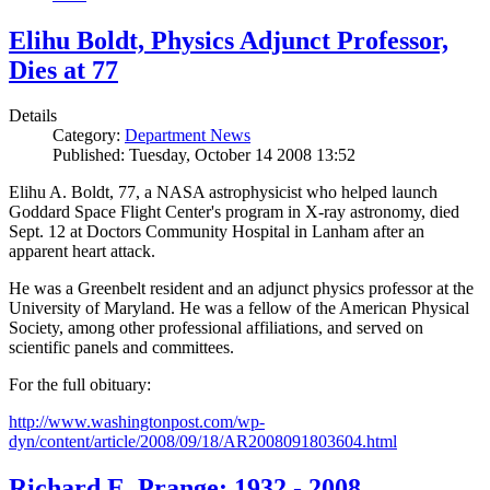
Elihu Boldt, Physics Adjunct Professor,
Dies at 77
Details
Category:
Department News
Published: Tuesday, October 14 2008 13:52
Elihu A. Boldt, 77, a NASA astrophysicist who helped launch
Goddard Space Flight Center's program in X-ray astronomy, died
Sept. 12 at Doctors Community Hospital in Lanham after an
apparent heart attack.
He was a Greenbelt resident and an adjunct physics professor at the
University of Maryland. He was a fellow of the American Physical
Society, among other professional affiliations, and served on
scientific panels and committees.
For the full obituary:
http://www.washingtonpost.com/wp-
dyn/content/article/2008/09/18/AR2008091803604.html
Richard E. Prange: 1932 - 2008