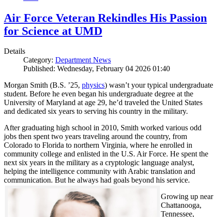
Air Force Veteran Rekindles His Passion
for Science at UMD
Details
Category:
Department News
Published: Wednesday, February 04 2026 01:40
Morgan Smith (B.S. ’25,
physics
) wasn’t your typical undergraduate
student. Before he even began his undergraduate degree at the
University of Maryland at age 29, he’d traveled the United States
and dedicated six years to serving his country in the military.
After graduating high school in 2010, Smith worked various odd
jobs then spent two years traveling around the country, from
Colorado to Florida to northern Virginia, where he enrolled in
community college and enlisted in the U.S. Air Force. He spent the
next six years in the military as a cryptologic language analyst,
helping the intelligence community with Arabic translation and
communication. But he always had goals beyond his service.
Growing up near
Chattanooga,
Tennessee,