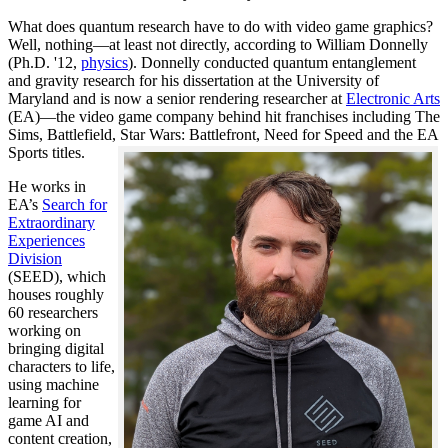
What does quantum research have to do with video game graphics?
Well, nothing—at least not directly, according to William Donnelly
(Ph.D. '12,
physics
). Donnelly conducted quantum entanglement
and gravity research for his dissertation at the University of
Maryland and is now a senior rendering researcher at
Electronic Arts
(EA)—the video game company behind hit franchises including The
Sims, Battlefield, Star Wars: Battlefront, Need for Speed and the EA
Sports titles.
He works in
EA’s
Search for
Extraordinary
Experiences
Division
(SEED), which
houses roughly
60 researchers
working on
bringing digital
characters to life,
using machine
learning for
game AI and
content creation,