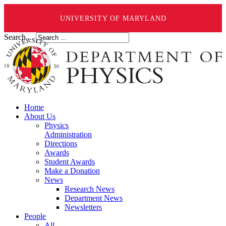
UNIVERSITY OF MARYLAND
Search ...
Home
About Us
Physics
Administration
Directions
Awards
Student Awards
Make a Donation
News
Research News
Department News
Newsletters
People
All