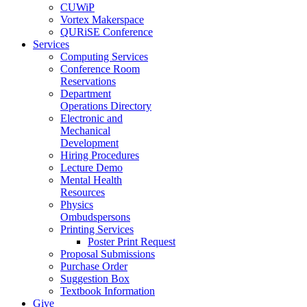
CUWiP
Vortex Makerspace
QURiSE Conference
Services
Computing Services
Conference Room
Reservations
Department
Operations Directory
Electronic and
Mechanical
Development
Hiring Procedures
Lecture Demo
Mental Health
Resources
Physics
Ombudspersons
Printing Services
Poster Print Request
Proposal Submissions
Purchase Order
Suggestion Box
Textbook Information
Give