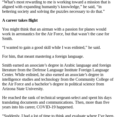
“What’s most rewarding to me is working toward a mission that is
aligned with expanding humanity’s knowledge,” he said, “in
bettering society and solving the puzzles necessary to do that.”
A career takes flight
You might think that an airman with a passion for planes would
work in aeronautics for the Air Force, but that wasn’t the case for
Smith.
“I wanted to gain a good skill while I was enlisted,” he said.
For him, that meant mastering a foreign language.
Smith earned an associate’s degree in Arabic language and foreign
literature from the Defense Language Institute Foreign Language
Center. While enlisted, he also earned an associate’s degree in
intelligence studies and technology from the Community College of
the Air Force and a bachelor’s degree in political science from
Arizona State University.
He reached the rank of technical sergeant-select and spent his days
translating documents and communications. Then, more than five
years into his career, COVID-19 happened.
“Suddenly, I had a lot of time to think and evaluate where I’ve been.