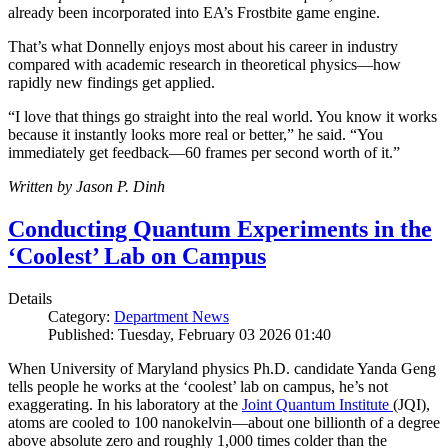
already been incorporated into EA’s Frostbite game engine.
That’s what Donnelly enjoys most about his career in industry
compared with academic research in theoretical physics—how
rapidly new findings get applied.
“I love that things go straight into the real world. You know it works
because it instantly looks more real or better,” he said. “You
immediately get feedback—60 frames per second worth of it.”
Written by Jason P. Dinh
Conducting Quantum Experiments in the
‘Coolest’ Lab on Campus
Details
Category:
Department News
Published: Tuesday, February 03 2026 01:40
When University of Maryland physics Ph.D. candidate Yanda Geng
tells people he works at the ‘coolest’ lab on campus, he’s not
exaggerating. In his laboratory at the
Joint Quantum Institute
(JQI),
atoms are cooled to 100 nanokelvin—about one billionth of a degree
above absolute zero and roughly 1,000 times colder than the