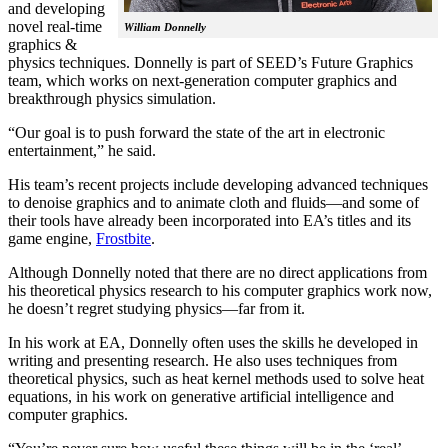
and developing
novel real-time
William Donnelly
graphics &
physics techniques. Donnelly is part of SEED’s Future Graphics
team, which works on next-generation computer graphics and
breakthrough physics simulation.
“Our goal is to push forward the state of the art in electronic
entertainment,” he said.
His team’s recent projects include developing advanced techniques
to denoise graphics and to animate cloth and fluids—and some of
their tools have already been incorporated into EA’s titles and its
game engine,
Frostbite
.
Although Donnelly noted that there are no direct applications from
his theoretical physics research to his computer graphics work now,
he doesn’t regret studying physics—far from it.
In his work at EA, Donnelly often uses the skills he developed in
writing and presenting research. He also uses techniques from
theoretical physics, such as heat kernel methods used to solve heat
equations, in his work on generative artificial intelligence and
computer graphics.