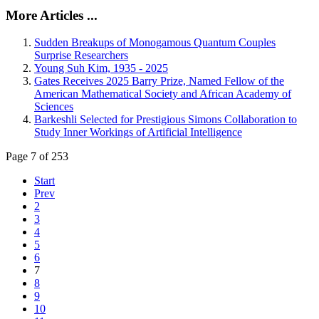
More Articles ...
Sudden Breakups of Monogamous Quantum Couples
Surprise Researchers
Young Suh Kim, 1935 - 2025
Gates Receives 2025 Barry Prize, Named Fellow of the
American Mathematical Society and African Academy of
Sciences
Barkeshli Selected for Prestigious Simons Collaboration to
Study Inner Workings of Artificial Intelligence
Page 7 of 253
Start
Prev
2
3
4
5
6
7
8
9
10