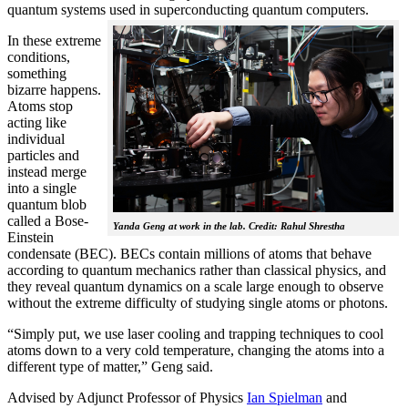
quantum systems used in superconducting quantum computers.
In these extreme
conditions,
something
bizarre happens.
Atoms stop
acting like
individual
particles and
instead merge
into a single
quantum blob
called a Bose-
Yanda Geng at work in the lab. Credit: Rahul Shrestha
Einstein
condensate (BEC). BECs contain millions of atoms that behave
according to quantum mechanics rather than classical physics, and
they reveal quantum dynamics on a scale large enough to observe
without the extreme difficulty of studying single atoms or photons.
“Simply put, we use laser cooling and trapping techniques to cool
atoms down to a very cold temperature, changing the atoms into a
different type of matter,” Geng said.
Advised by Adjunct Professor of Physics
Ian Spielman
and