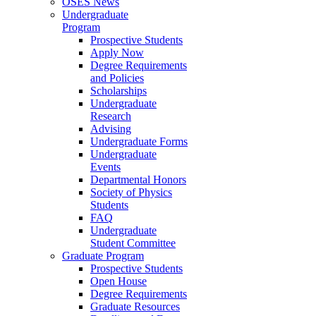
OSES News
Undergraduate
Program
Prospective Students
Apply Now
Degree Requirements
and Policies
Scholarships
Undergraduate
Research
Advising
Undergraduate Forms
Undergraduate
Events
Departmental Honors
Society of Physics
Students
FAQ
Undergraduate
Student Committee
Graduate Program
Prospective Students
Open House
Degree Requirements
Graduate Resources