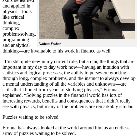
skills he learned
and applied in
physics—tools
like critical
thinking,
complex
problem-solving,
programming
Nathan Frohna
and analytical
thinking—are invaluable to his work in finance as well.
“I’m still quite new in my current role, but so far, the things that are
important in my day to day work now—having an intuition with
statistics and logical processes, the ability to persevere working
through long, complex problems, and the instinct to always develop
a mental understanding of all the variables and unknowns—are
skills that I honed from years of studying physics,” Frohna
explained. “Solving puzzles in the financial world has lots of
interesting rewards, benefits and consequences that I didn’t really
see with physics, but many of the problems are remarkably similar.
Puzzles waiting to be solved
Frohna has always looked at the world around him as an endless
array of puzzles waiting to be solved.