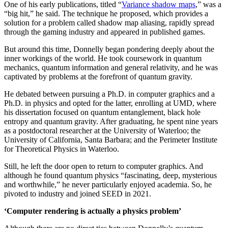
One of his early publications, titled “
Variance shadow maps
,” was a
“big hit,” he said. The technique he proposed, which provides a
solution for a problem called shadow map aliasing, rapidly spread
through the gaming industry and appeared in published games.
But around this time, Donnelly began pondering deeply about the
inner workings of the world. He took coursework in quantum
mechanics, quantum information and general relativity, and he was
captivated by problems at the forefront of quantum gravity.
He debated between pursuing a Ph.D. in computer graphics and a
Ph.D. in physics and opted for the latter, enrolling at UMD, where
his dissertation focused on quantum entanglement, black hole
entropy and quantum gravity. After graduating, he spent nine years
as a postdoctoral researcher at the University of Waterloo; the
University of California, Santa Barbara; and the Perimeter Institute
for Theoretical Physics in Waterloo.
Still, he left the door open to return to computer graphics. And
although he found quantum physics “fascinating, deep, mysterious
and worthwhile,” he never particularly enjoyed academia. So, he
pivoted to industry and joined SEED in 2021.
‘Computer rendering is actually a physics problem’