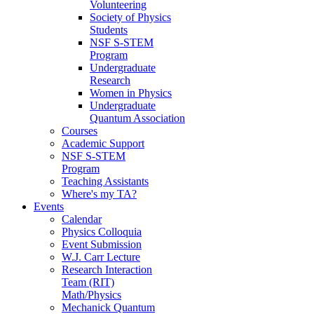
Volunteering
Society of Physics
Students
NSF S-STEM
Program
Undergraduate
Research
Women in Physics
Undergraduate
Quantum Association
Courses
Academic Support
NSF S-STEM
Program
Teaching Assistants
Where's my TA?
Events
Calendar
Physics Colloquia
Event Submission
W.J. Carr Lecture
Research Interaction
Team (RIT)
Math/Physics
Mechanick Quantum