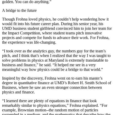
golden. You can do anything.”
A bridge to the future
Though Frohna loved physics, he couldn’t help wondering how it
would fit into his future career plan. During his senior year, his
UMD business student girlfriend convinced him to join her team for
the Impact Competition, where student teams pitch innovative
projects and compete for funds to advance their work. For Frohna,
the experience was life-changing.
“I took over as the analytics guy, the numbers guy for the team’s
pitch, and I think that’s when I realized that the way I was taught to
solve problems in physics at Maryland is extremely translatable to
business and finance,” he said. “It helped me see in a very
meaningful way how physics could be a bridge to that world.”
Inspired by the discovery, Frohna went on to earn his master’s
degree in quantitative finance at UMD’s Robert H. Smith School of
Business, where he saw an even stronger connection between
physics and finance.
“I learned there are plenty of equations in finance that look
remarkably similar to physics equations,” Frohna explained. “For
example, Brownian motion--the random motion of particles
suspended in a medium, and the mathematics that describe how the