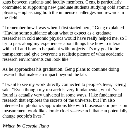
gaps between students and faculty members. Geng is particularly
committed to supporting new graduate students studying cold atomic
physics, emphasizing both the immense challenges and rewards in
the field.
“I remember how I was when I first started here,” Geng explained.
“Having some guidance about what to expect as a graduate
researcher in cold atomic physics would have really helped me, so I
try to pass along my experiences about things like how to interact
with a PI and how to be patient with projects. It’s my goal to be
transparent and give everyone a realistic picture of what academic
research environments can look like.”
As he approaches his graduation, Geng plans to continue doing
research that makes an impact beyond the lab.
“I want to see my work directly connected to people’s lives,” Geng
said. “Even though my research is very fundamental, what I’ve
found is actually very universal in some ways. I like fundamental
research that explores the secrets of the universe, but I’m also
interested in photonics applications like with biosensors or precision
measurement work like atomic clocks—research that can potentially
change people’s lives.”
Written by Georgia Jiang