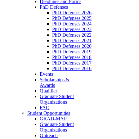
Deadlines and Forms
PhD Defenses
PhD Defenses 2026
PhD Defenses 2025
PhD Defenses 2024
PhD Defenses 2023
PhD Defenses 2022
PhD Defenses 2021
PhD Defenses 2020
PhD Defenses 2019
PhD Defenses 2018
PhD Defenses 2017
PhD Defenses 2016
Events
Scholarships &
Awards
Qualifier
Graduate Student
Organizations
FAQ
Student Opportunities
GRAD-MAP
Graduate Student
Organizations
Outreach