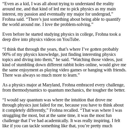
“Even as a kid, I was all about trying to understand the reality
around me, and that kind of led me to pick physics as my main
interest, my passion and eventually my major for undergrad,”
Frohna said. “There’s just something about being able to quantify
the world around me. I love the problem-solving.”
Even before he started studying physics in college, Frohna took a
deep dive into physics videos on YouTube.
“I think that through the years, that’s where I’ve gotten probably
90% of my physics knowledge, just finding interesting physics
topics and diving into them,” he said. “Watching those videos, just
kind of stumbling down different rabbit holes online, would give me
the same enjoyment as playing video games or hanging with friends.
There was always so much more to learn.”
As a physics major at Maryland, Frohna embraced every challenge,
from thermodynamics to quantum mechanics, the tougher the better.
“I would say quantum was where the intuition that drove me
through physics just failed for me, because you have to think about
it completely differently,” Frohna recalled. “That was where I was
struggling the most, but at the same time, it was the most fun
challenge that I’ve had academically. It was really inspiring. I felt
like if you can tackle something like that, you’re pretty much