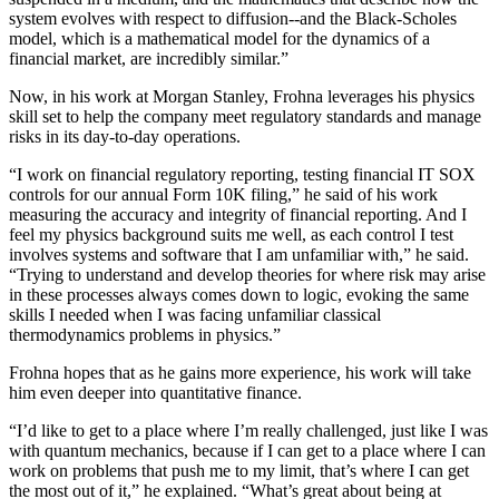
system evolves with respect to diffusion--and the Black-Scholes
model, which is a mathematical model for the dynamics of a
financial market, are incredibly similar.”
Now, in his work at Morgan Stanley, Frohna leverages his physics
skill set to help the company meet regulatory standards and manage
risks in its day-to-day operations.
“I work on financial regulatory reporting, testing financial IT SOX
controls for our annual Form 10K filing,” he said of his work
measuring the accuracy and integrity of financial reporting. And I
feel my physics background suits me well, as each control I test
involves systems and software that I am unfamiliar with,” he said.
“Trying to understand and develop theories for where risk may arise
in these processes always comes down to logic, evoking the same
skills I needed when I was facing unfamiliar classical
thermodynamics problems in physics.”
Frohna hopes that as he gains more experience, his work will take
him even deeper into quantitative finance.
“I’d like to get to a place where I’m really challenged, just like I was
with quantum mechanics, because if I can get to a place where I can
work on problems that push me to my limit, that’s where I can get
the most out of it,” he explained. “What’s great about being at