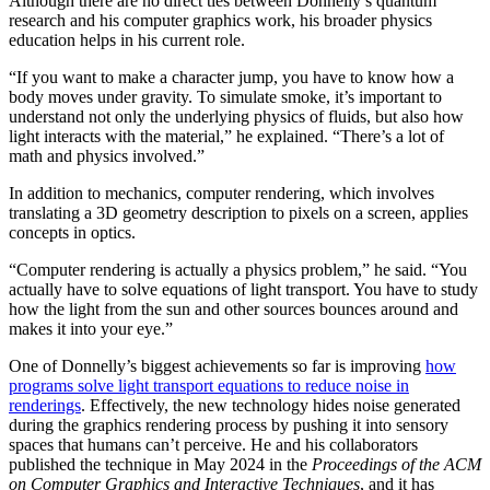
Although there are no direct ties between Donnelly’s quantum
research and his computer graphics work, his broader physics
education helps in his current role.
“If you want to make a character jump, you have to know how a
body moves under gravity. To simulate smoke, it’s important to
understand not only the underlying physics of fluids, but also how
light interacts with the material,” he explained. “There’s a lot of
math and physics involved.”
In addition to mechanics, computer rendering, which involves
translating a 3D geometry description to pixels on a screen, applies
concepts in optics.
“Computer rendering is actually a physics problem,” he said. “You
actually have to solve equations of light transport. You have to study
how the light from the sun and other sources bounces around and
makes it into your eye.”
One of Donnelly’s biggest achievements so far is improving
how
programs solve light transport equations to reduce noise in
renderings
. Effectively, the new technology hides noise generated
during the graphics rendering process by pushing it into sensory
spaces that humans can’t perceive. He and his collaborators
published the technique in May 2024 in the
Proceedings of the ACM
on Computer Graphics and Interactive Techniques
, and it has