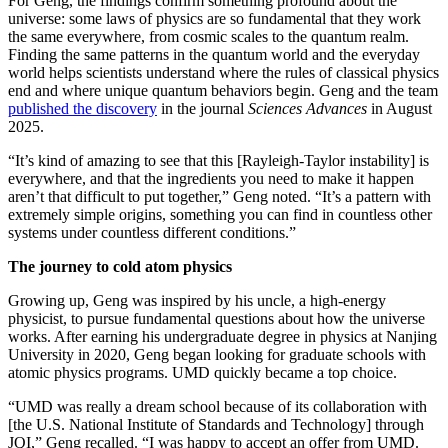
For Geng, the findings confirm something profound about the
universe: some laws of physics are so fundamental that they work
the same everywhere, from cosmic scales to the quantum realm.
Finding the same patterns in the quantum world and the everyday
world helps scientists understand where the rules of classical physics
end and where unique quantum behaviors begin. Geng and the team
published the discovery
in the journal
Sciences Advances
in August
2025.
“It’s kind of amazing to see that this [Rayleigh-Taylor instability] is
everywhere, and that the ingredients you need to make it happen
aren’t that difficult to put together,” Geng noted. “It’s a pattern with
extremely simple origins, something you can find in countless other
systems under countless different conditions.”
The journey to cold atom physics
Growing up, Geng was inspired by his uncle, a high-energy
physicist, to pursue fundamental questions about how the universe
works. After earning his undergraduate degree in physics at Nanjing
University in 2020, Geng began looking for graduate schools with
atomic physics programs. UMD quickly became a top choice.
“UMD was really a dream school because of its collaboration with
[the U.S. National Institute of Standards and Technology] through
JQI,” Geng recalled. “I was happy to accept an offer from UMD.