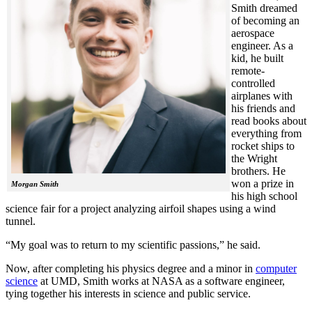
Smith dreamed
of becoming an
aerospace
engineer. As a
kid, he built
remote-
controlled
airplanes with
his friends and
read books about
everything from
rocket ships to
the Wright
brothers. He
won a prize in
Morgan Smith
his high school
science fair for a project analyzing airfoil shapes using a wind
tunnel.
“My goal was to return to my scientific passions,” he said.
Now, after completing his physics degree and a minor in
computer
science
at UMD, Smith works at NASA as a software engineer,
tying together his interests in science and public service.