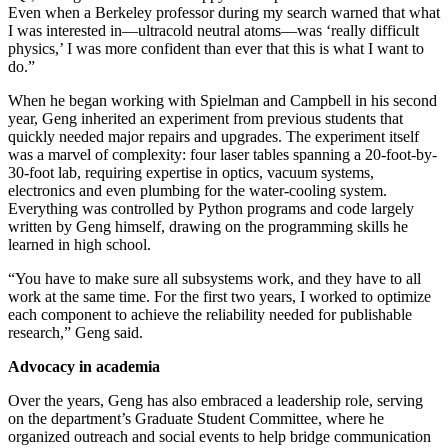
Even when a Berkeley professor during my search warned that what
I was interested in—ultracold neutral atoms—was ‘really difficult
physics,’ I was more confident than ever that this is what I want to
do.”
When he began working with Spielman and Campbell in his second
year, Geng inherited an experiment from previous students that
quickly needed major repairs and upgrades. The experiment itself
was a marvel of complexity: four laser tables spanning a 20-foot-by-
30-foot lab, requiring expertise in optics, vacuum systems,
electronics and even plumbing for the water-cooling system.
Everything was controlled by Python programs and code largely
written by Geng himself, drawing on the programming skills he
learned in high school.
“You have to make sure all subsystems work, and they have to all
work at the same time. For the first two years, I worked to optimize
each component to achieve the reliability needed for publishable
research,” Geng said.
Advocacy in academia
Over the years, Geng has also embraced a leadership role, serving
on the department’s Graduate Student Committee, where he
organized outreach and social events to help bridge communication