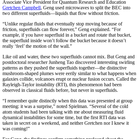
Associate Vice President for Quantum Research and Education
Gretchen Campbell
, Geng used microwaves to split the BEC into
two different superfluids—liquids that flow without friction.
“Unlike regular fluids that eventually stop moving because of
friction, superfluids can flow forever,” Geng explained. “For
example, if you have superfluid in a bucket and rotate that bucket,
the superfluid inside won’t follow the bucket because it doesn’t
really ‘feel’ the motion of the wall.”
Like oil and water, these two superfluids cannot mix. But Geng and
postdoctoral researcher Junheng Tao discovered interesting swirling
patterns as they pushed the superfluids together—the distinctive
mushroom-shaped plumes were eerily similar to what happens when
galaxies collide, volcanoes erupt or nuclear fusion occurs. Called the
Rayleigh-Taylor instability (RTI), this phenomenon had been
observed in classical fluids before, but never in superfluids.
“I remember quite distinctly when this data was presented at group
meeting: it was a surprise,” noted Spielman. “Several of the cold
atom students had been talking with me about measuring fluid
dynamical instabilities for some time, but the first RTI data was
taken in secret on a weekend, and neither Gretchen nor I knew it
was coming!”