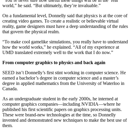
“You’re never sure how useful these things will be in the ‘real’
world,” he said. “But ultimately, they’re invaluable.”
On a fundamental level, Donnelly said that physics is at the core of
creating video games. To create a realistic or believable virtual
reality, game designers must have a deep understanding of the rules
that govern the physical realm.
“To make cool gamelike simulations, you really have to understand
how the world works,” he explained. “All of my experience at
UMD translated extremely well to the work that I do now.”
From computer graphics to physics and back again
SEED isn’t Donnelly’s first stint working in computer science. He
earned a bachelor’s degree in computer science and a master’s
degree in applied mathematics from the University of Waterloo in
Canada.
As an undergraduate student in the early 2000s, he interned at
computer graphics companies—including NVIDIA—where he
published his first scientific papers on graphics processing units.
These were brand-new technologies at the time, so Donnelly
invented and demonstrated new techniques to make the best use of
them.