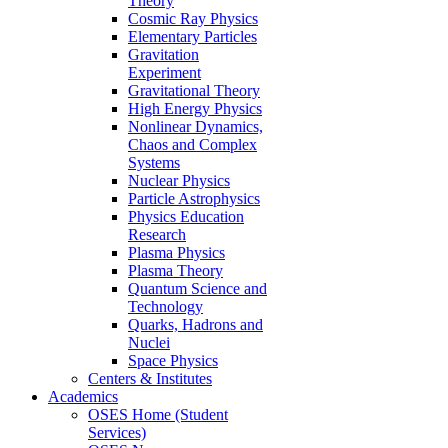
Theory
Cosmic Ray Physics
Elementary Particles
Gravitation
Experiment
Gravitational Theory
High Energy Physics
Nonlinear Dynamics,
Chaos and Complex
Systems
Nuclear Physics
Particle Astrophysics
Physics Education
Research
Plasma Physics
Plasma Theory
Quantum Science and
Technology
Quarks, Hadrons and
Nuclei
Space Physics
Centers & Institutes
Academics
OSES Home (Student
Services)