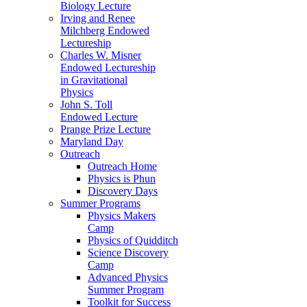
Biology Lecture
Irving and Renee
Milchberg Endowed
Lectureship
Charles W. Misner
Endowed Lectureship
in Gravitational
Physics
John S. Toll
Endowed Lecture
Prange Prize Lecture
Maryland Day
Outreach
Outreach Home
Physics is Phun
Discovery Days
Summer Programs
Physics Makers
Camp
Physics of Quidditch
Science Discovery
Camp
Advanced Physics
Summer Program
Toolkit for Success