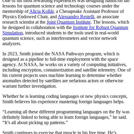
One of his most rewarding experiences was designing hands-on lab
lessons for quantum science and technology courses under the
mentorship of
Alicia Kollár
, a Chesapeake Assistant Professor of
Physics Endowed Chair, and
Alessandro Restelli
, an associate
research scientist at the
Joint Quantum Institute
. The lessons, which
he designed in collaboration with the
Institute for Robust Quantum
Simulation
, introduced students to the tools used in real-world
quantum science, such as interferometers and vector network
analyzers.
In 2023, Smith joined the NASA Pathways program, which is
designed as a pipeline to full-time employment with the space
agency. At NASA, he works on a variety of computing initiatives,
including encryption, containerization and satellite telemetry. One of
his current projects uses machine learning to determine whether
anomalies detected by satellites are nefarious actors or otherwise
warrant further investigation.
Whether he is learning coding languages or new physics concepts,
Smith believes his experience mastering foreign languages helps.
“Learning all these different programming languages on the fly was
definitely linked to being able to learn foreign languages,” he said.
“It’s all about picking up patterns.”
Smith continues to exercise that muscle in his free time. He’s