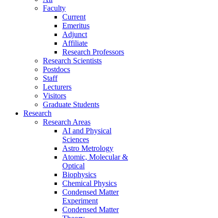
Faculty
Current
Emeritus
Adjunct
Affiliate
Research Professors
Research Scientists
Postdocs
Staff
Lecturers
Visitors
Graduate Students
Research
Research Areas
AI and Physical
Sciences
Astro Metrology
Atomic, Molecular &
Optical
Biophysics
Chemical Physics
Condensed Matter
Experiment
Condensed Matter