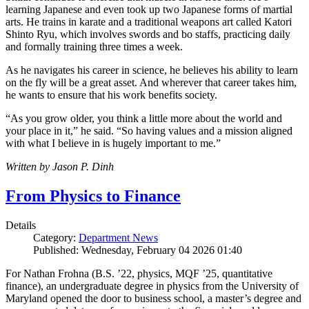
learning Japanese and even took up two Japanese forms of martial
arts. He trains in karate and a traditional weapons art called Katori
Shinto Ryu, which involves swords and bo staffs, practicing daily
and formally training three times a week.
As he navigates his career in science, he believes his ability to learn
on the fly will be a great asset. And wherever that career takes him,
he wants to ensure that his work benefits society.
“As you grow older, you think a little more about the world and
your place in it,” he said. “So having values and a mission aligned
with what I believe in is hugely important to me.”
Written by Jason P. Dinh
From Physics to Finance
Details
Category:
Department News
Published: Wednesday, February 04 2026 01:40
For Nathan Frohna (B.S. ’22, physics, MQF ’25, quantitative
finance), an undergraduate degree in physics from the University of
Maryland opened the door to business school, a master’s degree and