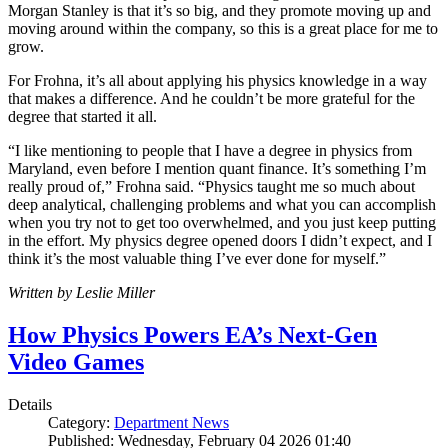
Morgan Stanley is that it’s so big, and they promote moving up and
moving around within the company, so this is a great place for me to
grow.
For Frohna, it’s all about applying his physics knowledge in a way
that makes a difference. And he couldn’t be more grateful for the
degree that started it all.
“I like mentioning to people that I have a degree in physics from
Maryland, even before I mention quant finance. It’s something I’m
really proud of,” Frohna said. “Physics taught me so much about
deep analytical, challenging problems and what you can accomplish
when you try not to get too overwhelmed, and you just keep putting
in the effort. My physics degree opened doors I didn’t expect, and I
think it’s the most valuable thing I’ve ever done for myself.”
Written by Leslie Miller
How Physics Powers EA’s Next-Gen
Video Games
Details
Category:
Department News
Published: Wednesday, February 04 2026 01:40