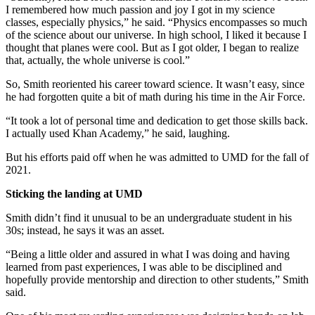
I remembered how much passion and joy I got in my science
classes, especially physics,” he said. “Physics encompasses so much
of the science about our universe. In high school, I liked it because I
thought that planes were cool. But as I got older, I began to realize
that, actually, the whole universe is cool.”
So, Smith reoriented his career toward science. It wasn’t easy, since
he had forgotten quite a bit of math during his time in the Air Force.
“It took a lot of personal time and dedication to get those skills back.
I actually used Khan Academy,” he said, laughing.
But his efforts paid off when he was admitted to UMD for the fall of
2021.
Sticking the landing at UMD
Smith didn’t find it unusual to be an undergraduate student in his
30s; instead, he says it was an asset.
“Being a little older and assured in what I was doing and having
learned from past experiences, I was able to be disciplined and
hopefully provide mentorship and direction to other students,” Smith
said.