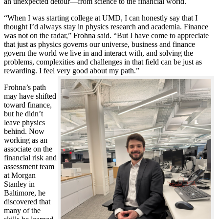
an unexpected detour—from science to the financial world.
“When I was starting college at UMD, I can honestly say that I
thought I’d always stay in physics research and academia. Finance
was not on the radar,” Frohna said. “But I have come to appreciate
that just as physics governs our universe, business and finance
govern the world we live in and interact with, and solving the
problems, complexities and challenges in that field can be just as
rewarding. I feel very good about my path.”
Frohna’s path
may have shifted
toward finance,
but he didn’t
leave physics
behind. Now
working as an
associate on the
financial risk and
assessment team
at Morgan
Stanley in
Baltimore, he
discovered that
many of the