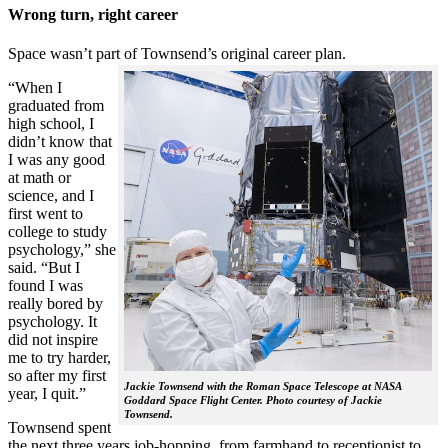
Wrong turn, right career
Space wasn’t part of Townsend’s original career plan.
“When I
graduated from
high school, I
didn’t know that
I was any good
at math or
science, and I
first went to
college to study
psychology,” she
said. “But I
found I was
really bored by
psychology. It
did not inspire
me to try harder,
so after my first
Jackie Townsend with the Roman Space Telescope at NASA
year, I quit.”
Goddard Space Flight Center. Photo courtesy of Jackie
Townsend.
Townsend spent
the next three years job-hopping, from farmhand to receptionist to