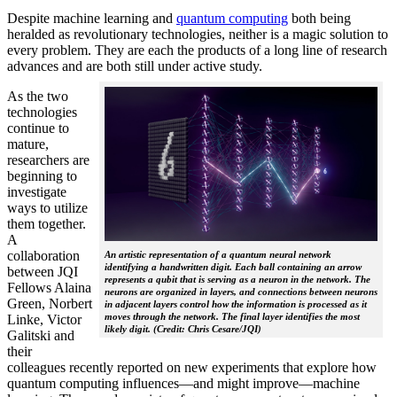
Despite machine learning and
quantum computing
both being
heralded as revolutionary technologies, neither is a magic solution to
every problem. They are each the products of a long line of research
advances and are both still under active study.
As the two
technologies
continue to
mature,
researchers are
beginning to
investigate
ways to utilize
them together.
A
collaboration
An artistic representation of a quantum neural network
identifying a handwritten digit. Each ball containing an arrow
between JQI
represents a qubit that is serving as a neuron in the network. The
Fellows Alaina
neurons are organized in layers, and connections between neurons
Green, Norbert
in adjacent layers control how the information is processed as it
moves through the network. The final layer identifies the most
Linke, Victor
likely digit. (Credit: Chris Cesare/JQI)
Galitski and
their
colleagues recently reported on new experiments that explore how
quantum computing influences—and might improve—machine