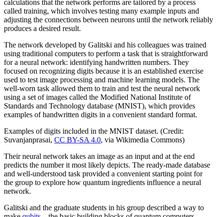
calculations that the network performs are tailored by a process
called training, which involves testing many example inputs and
adjusting the connections between neurons until the network reliably
produces a desired result.
The network developed by Galitski and his colleagues was trained
using traditional computers to perform a task that is straightforward
for a neural network: identifying handwritten numbers. They
focused on recognizing digits because it is an established exercise
used to test image processing and machine learning models. The
well-worn task allowed them to train and test the neural network
using a set of images called the Modified National Institute of
Standards and Technology database (MNIST), which provides
examples of handwritten digits in a convenient standard format.
Examples of digits included in the MNIST dataset. (Credit:
Suvanjanprasai,
CC BY-SA 4.0
, via Wikimedia Commons)
Their neural network takes an image as an input and at the end
predicts the number it most likely depicts. The ready-made database
and well-understood task provided a convenient starting point for
the group to explore how quantum ingredients influence a neural
network.
Galitski and the graduate students in his group described a way to
make
qubits
—the basic building blocks of quantum computers—