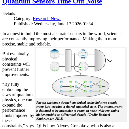
Quantum Sensors Tune Out Noise
Details
Category:
Research News
Published: Wednesday, June 17 2026 01:34
In a quest to build the most accurate sensors in the world, scientists
are constantly improving their performance. Making them more
precise, stable and reliable.
But eventually,
physical
constraints will
prevent further
improvements.
“By fully
embracing the
laws of quantum
physics, one can
Photon exchange through an optical cavity links two atomic
expand the
ensembles, creating a shared entangled state. This entanglement
performance
is designed to be insensitive to common noise while remaining
limits imposed by
highly sensitive to differential signals. (Credit: Raphael
Kaubruegger, JILA)
these
constraints,” says JQI Fellow Alexey Gorshkov, who is also a