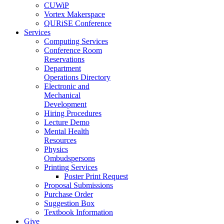
CUWiP
Vortex Makerspace
QURiSE Conference
Services
Computing Services
Conference Room
Reservations
Department
Operations Directory
Electronic and
Mechanical
Development
Hiring Procedures
Lecture Demo
Mental Health
Resources
Physics
Ombudspersons
Printing Services
Poster Print Request
Proposal Submissions
Purchase Order
Suggestion Box
Textbook Information
Give