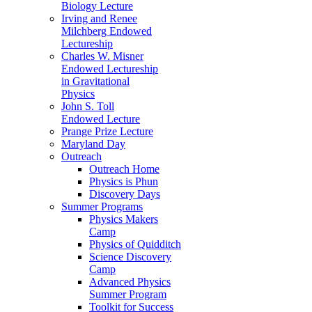
Biology Lecture
Irving and Renee
Milchberg Endowed
Lectureship
Charles W. Misner
Endowed Lectureship
in Gravitational
Physics
John S. Toll
Endowed Lecture
Prange Prize Lecture
Maryland Day
Outreach
Outreach Home
Physics is Phun
Discovery Days
Summer Programs
Physics Makers
Camp
Physics of Quidditch
Science Discovery
Camp
Advanced Physics
Summer Program
Toolkit for Success