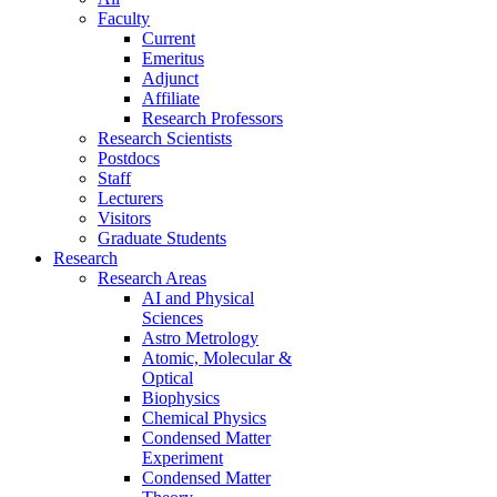
Faculty
Current
Emeritus
Adjunct
Affiliate
Research Professors
Research Scientists
Postdocs
Staff
Lecturers
Visitors
Graduate Students
Research
Research Areas
AI and Physical
Sciences
Astro Metrology
Atomic, Molecular &
Optical
Biophysics
Chemical Physics
Condensed Matter
Experiment
Condensed Matter