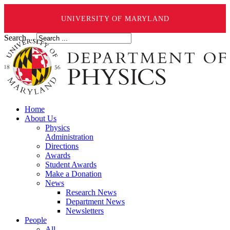
UNIVERSITY OF MARYLAND
Search ...
Home
About Us
Physics
Administration
Directions
Awards
Student Awards
Make a Donation
News
Research News
Department News
Newsletters
People
All