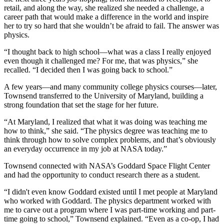
retail, and along the way, she realized she needed a challenge, a
career path that would make a difference in the world and inspire
her to try so hard that she wouldn’t be afraid to fail. The answer was
physics.
“I thought back to high school—what was a class I really enjoyed
even though it challenged me? For me, that was physics,” she
recalled. “I decided then I was going back to school.”
A few years—and many community college physics courses—later,
Townsend transferred to the University of Maryland, building a
strong foundation that set the stage for her future.
“At Maryland, I realized that what it was doing was teaching me
how to think,” she said. “The physics degree was teaching me to
think through how to solve complex problems, and that’s obviously
an everyday occurrence in my job at NASA today.”
Townsend connected with NASA’s Goddard Space Flight Center
and had the opportunity to conduct research there as a student.
“I didn't even know Goddard existed until I met people at Maryland
who worked with Goddard. The physics department worked with
me to carve out a program where I was part-time working and part-
time going to school,” Townsend explained. “Even as a co-op, I had