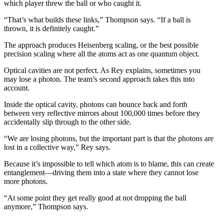
which player threw the ball or who caught it.
“That’s what builds these links,” Thompson says. “If a ball is
thrown, it is definitely caught.”
The approach produces Heisenberg scaling, or the best possible
precision scaling where all the atoms act as one quantum object.
Optical cavities are not perfect. As Rey explains, sometimes you
may lose a photon. The team’s second approach takes this into
account.
Inside the optical cavity, photons can bounce back and forth
between very reflective mirrors about 100,000 times before they
accidentally slip through to the other side.
“We are losing photons, but the important part is that the photons are
lost in a collective way,” Rey says.
Because it’s impossible to tell which atom is to blame, this can create
entanglement—driving them into a state where they cannot lose
more photons.
“At some point they get really good at not dropping the ball
anymore,” Thompson says.