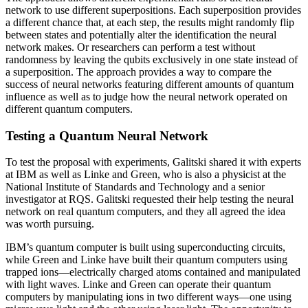
network to use different superpositions. Each superposition provides
a different chance that, at each step, the results might randomly flip
between states and potentially alter the identification the neural
network makes. Or researchers can perform a test without
randomness by leaving the qubits exclusively in one state instead of
a superposition. The approach provides a way to compare the
success of neural networks featuring different amounts of quantum
influence as well as to judge how the neural network operated on
different quantum computers.
Testing a Quantum Neural Network
To test the proposal with experiments, Galitski shared it with experts
at IBM as well as Linke and Green, who is also a physicist at the
National Institute of Standards and Technology and a senior
investigator at RQS. Galitski requested their help testing the neural
network on real quantum computers, and they all agreed the idea
was worth pursuing.
IBM’s quantum computer is built using superconducting circuits,
while Green and Linke have built their quantum computers using
trapped ions—electrically charged atoms contained and manipulated
with light waves. Linke and Green can operate their quantum
computers by manipulating ions in two different ways—one using