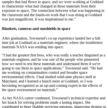
samples that had flown in space, and we were working at Goddard
to characterize what had changed in those materials from their
exposure to space. The connection between what was happening in
the classroom and the hands-on work that I was doing at Goddard
was just magnificent. It was inspirational to me.”
Blankets, cameras and sunshields in space
After graduation, Townsend’s co-op experience landed her a full-
time job at Goddard as a materials engineer, where she troubleshot
materials NASA was sending into space.
“I had the greatest first boss, who was really a teacher disguised as a
materials engineer, and he was one of the people who pioneered
how we need to test these materials and understand them if we're
going to use them in space applications,” Townsend said. “He had
me working on contamination control and broader space
environmental effects. I had studied solid-state physics stuff at
Maryland, and I learned a bunch more at Goddard, so I was
becoming recognized as an up-and-coming expert in the effects of
the space environment on materials.”
As her NASA career continued, Townsend’s technical expertise and
her knack for solving problems made a lasting impact. She
contributed to three Hubble servicing missions, improving designs to