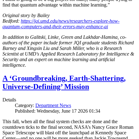
find that quantum advantage within machine learning.”
Original story by Bailey
Bedford:
https://jqi.umd.edu/news/researchers-explore-how-
quantum-computers-and-their-errors-may-enhance-ai
In addition to Galitski, Linke, Green and Lakhdar-Hamina, co-
authors of the paper include former JQI graduate students Richard
Barney and Xingxin Liu and Sarah Miller, who is a Research
Scientist at UMD's Applied Research Laboratory for Intelligence &
Security and an expert on machine learning and artificial
intelligence.
A ‘Groundbreaking, Earth-Shattering,
Universe-Defining’ Mission
Details
Category:
Department News
Published: Wednesday, June 17 2026 01:34
This fall, when all the final system checks are done and the
countdown ticks to the final second, NASA’s Nancy Grace Roman
Space Telescope will blast off the launchpad at Kennedy Space
Center—and no one will be more geeked than Jackie Townsend