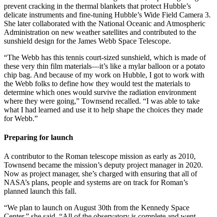
prevent cracking in the thermal blankets that protect Hubble’s
delicate instruments and fine-tuning Hubble’s Wide Field Camera 3.
She later collaborated with the National Oceanic and Atmospheric
Administration on new weather satellites and contributed to the
sunshield design for the James Webb Space Telescope.
“The Webb has this tennis court-sized sunshield, which is made of
these very thin film materials—it’s like a mylar balloon or a potato
chip bag. And because of my work on Hubble, I got to work with
the Webb folks to define how they would test the materials to
determine which ones would survive the radiation environment
where they were going,” Townsend recalled. “I was able to take
what I had learned and use it to help shape the choices they made
for Webb.”
Preparing for launch
A contributor to the Roman telescope mission as early as 2010,
Townsend became the mission’s deputy project manager in 2020.
Now as project manager, she’s charged with ensuring that all of
NASA’s plans, people and systems are on track for Roman’s
planned launch this fall.
“We plan to launch on August 30th from the Kennedy Space
Center,” she said. “All of the observatory is complete and went