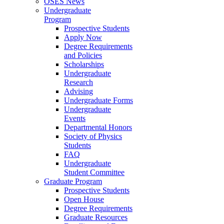
OSES News
Undergraduate
Program
Prospective Students
Apply Now
Degree Requirements
and Policies
Scholarships
Undergraduate
Research
Advising
Undergraduate Forms
Undergraduate
Events
Departmental Honors
Society of Physics
Students
FAQ
Undergraduate
Student Committee
Graduate Program
Prospective Students
Open House
Degree Requirements
Graduate Resources