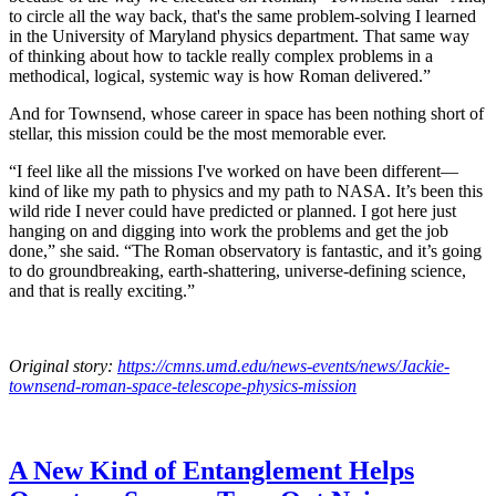
to circle all the way back, that's the same problem-solving I learned
in the University of Maryland physics department. That same way
of thinking about how to tackle really complex problems in a
methodical, logical, systemic way is how Roman delivered.”
And for Townsend, whose career in space has been nothing short of
stellar, this mission could be the most memorable ever.
“I feel like all the missions I've worked on have been different—
kind of like my path to physics and my path to NASA. It’s been this
wild ride I never could have predicted or planned. I got here just
hanging on and digging into work the problems and get the job
done,” she said. “The Roman observatory is fantastic, and it’s going
to do groundbreaking, earth-shattering, universe-defining science,
and that is really exciting.”
Original story:
https://cmns.umd.edu/news-events/news/Jackie-
townsend-roman-space-telescope-physics-mission
A New Kind of Entanglement Helps