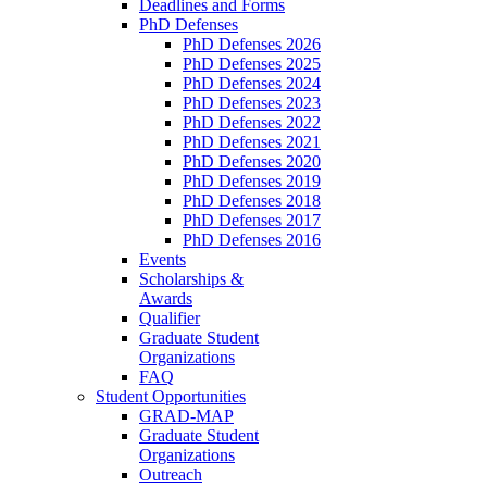
Deadlines and Forms
PhD Defenses
PhD Defenses 2026
PhD Defenses 2025
PhD Defenses 2024
PhD Defenses 2023
PhD Defenses 2022
PhD Defenses 2021
PhD Defenses 2020
PhD Defenses 2019
PhD Defenses 2018
PhD Defenses 2017
PhD Defenses 2016
Events
Scholarships &
Awards
Qualifier
Graduate Student
Organizations
FAQ
Student Opportunities
GRAD-MAP
Graduate Student
Organizations
Outreach