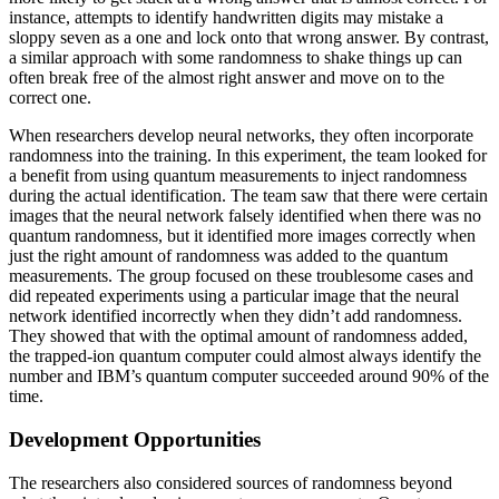
instance, attempts to identify handwritten digits may mistake a
sloppy seven as a one and lock onto that wrong answer. By contrast,
a similar approach with some randomness to shake things up can
often break free of the almost right answer and move on to the
correct one.
When researchers develop neural networks, they often incorporate
randomness into the training. In this experiment, the team looked for
a benefit from using quantum measurements to inject randomness
during the actual identification. The team saw that there were certain
images that the neural network falsely identified when there was no
quantum randomness, but it identified more images correctly when
just the right amount of randomness was added to the quantum
measurements. The group focused on these troublesome cases and
did repeated experiments using a particular image that the neural
network identified incorrectly when they didn’t add randomness.
They showed that with the optimal amount of randomness added,
the trapped-ion quantum computer could almost always identify the
number and IBM’s quantum computer succeeded around 90% of the
time.
Development Opportunities
The researchers also considered sources of randomness beyond