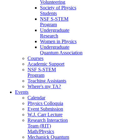
Volunteering
Society of Physics
Students
NSF S-STEM
Program
Undergraduate
Research
Women in Physics
Undergraduate
Quantum Association
Courses
Academic Support
NSF S-STEM
Program
Teaching Assistants
Where's my TA?
Events
Calendar
Physics Colloquia
Event Submission
W.J. Carr Lecture
Research Interaction
Team (RIT)
Math/Physics
Mechanick Quantum