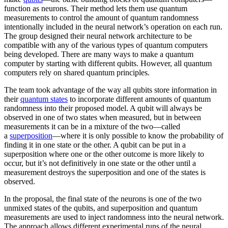
function as neurons. Their method lets them use quantum
measurements to control the amount of quantum randomness
intentionally included in the neural network’s operation on each run.
The group designed their neural network architecture to be
compatible with any of the various types of quantum computers
being developed. There are many ways to make a quantum
computer by starting with different qubits. However, all quantum
computers rely on shared quantum principles.
The team took advantage of the way all qubits store information in
their
quantum states
to incorporate different amounts of quantum
randomness into their proposed model. A qubit will always be
observed in one of two states when measured, but in between
measurements it can be in a mixture of the two—called
a
superposition
—where it is only possible to know the probability of
finding it in one state or the other. A qubit can be put in a
superposition where one or the other outcome is more likely to
occur, but it’s not definitively in one state or the other until a
measurement destroys the superposition and one of the states is
observed.
In the proposal, the final state of the neurons is one of the two
unmixed states of the qubits, and superposition and quantum
measurements are used to inject randomness into the neural network.
The approach allows different experimental runs of the neural