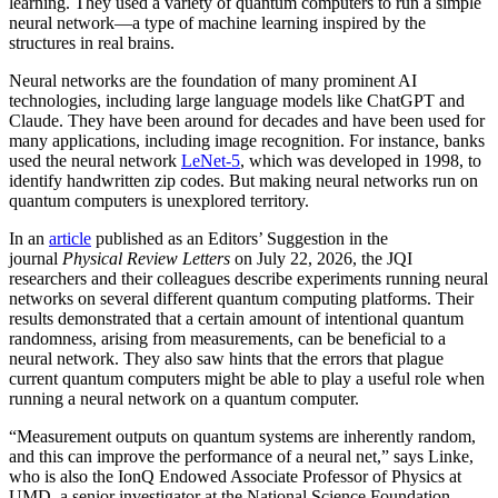
learning. They used a variety of quantum computers to run a simple
neural network­—a type of machine learning inspired by the
structures in real brains.
Neural networks are the foundation of many prominent AI
technologies, including large language models like ChatGPT and
Claude. They have been around for decades and have been used for
many applications, including image recognition. For instance, banks
used the neural network
LeNet-5
, which was developed in 1998, to
identify handwritten zip codes. But making neural networks run on
quantum computers is unexplored territory.
In an
article
published as an Editors’ Suggestion in the
journal
Physical Review Letters
on July 22, 2026, the JQI
researchers and their colleagues describe experiments running neural
networks on several different quantum computing platforms. Their
results demonstrated that a certain amount of intentional quantum
randomness, arising from measurements, can be beneficial to a
neural network. They also saw hints that the errors that plague
current quantum computers might be able to play a useful role when
running a neural network on a quantum computer.
“Measurement outputs on quantum systems are inherently random,
and this can improve the performance of a neural net,” says Linke,
who is also the IonQ Endowed Associate Professor of Physics at
UMD, a senior investigator at the National Science Foundation