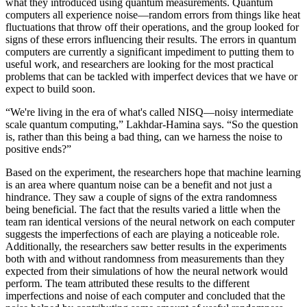
what they introduced using quantum measurements. Quantum
computers all experience noise—random errors from things like heat
fluctuations that throw off their operations, and the group looked for
signs of these errors influencing their results. The errors in quantum
computers are currently a significant impediment to putting them to
useful work, and researchers are looking for the most practical
problems that can be tackled with imperfect devices that we have or
expect to build soon.
“We're living in the era of what's called NISQ—noisy intermediate
scale quantum computing,” Lakhdar-Hamina says. “So the question
is, rather than this being a bad thing, can we harness the noise to
positive ends?”
Based on the experiment, the researchers hope that machine learning
is an area where quantum noise can be a benefit and not just a
hindrance. They saw a couple of signs of the extra randomness
being beneficial. The fact that the results varied a little when the
team ran identical versions of the neural network on each computer
suggests the imperfections of each are playing a noticeable role.
Additionally, the researchers saw better results in the experiments
both with and without randomness from measurements than they
expected from their simulations of how the neural network would
perform. The team attributed these results to the different
imperfections and noise of each computer and concluded that the