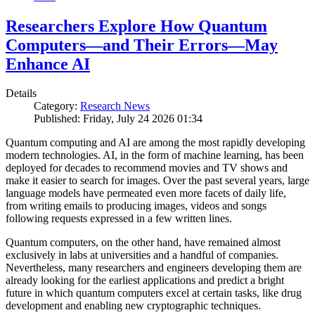
Researchers Explore How Quantum
Computers—and Their Errors—May
Enhance AI
Details
Category:
Research News
Published: Friday, July 24 2026 01:34
Quantum computing and AI are among the most rapidly developing
modern technologies. AI, in the form of machine learning, has been
deployed for decades to recommend movies and TV shows and
make it easier to search for images. Over the past several years, large
language models have permeated even more facets of daily life,
from writing emails to producing images, videos and songs
following requests expressed in a few written lines.
Quantum computers, on the other hand, have remained almost
exclusively in labs at universities and a handful of companies.
Nevertheless, many researchers and engineers developing them are
already looking for the earliest applications and predict a bright
future in which quantum computers excel at certain tasks, like drug
development and enabling new cryptographic techniques.