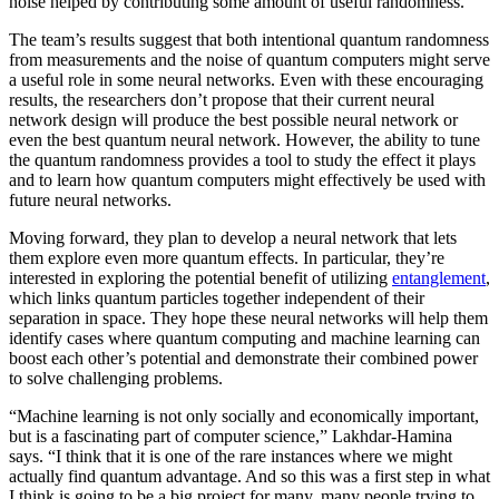
noise helped by contributing some amount of useful randomness.
The team’s results suggest that both intentional quantum randomness
from measurements and the noise of quantum computers might serve
a useful role in some neural networks. Even with these encouraging
results, the researchers don’t propose that their current neural
network design will produce the best possible neural network or
even the best quantum neural network. However, the ability to tune
the quantum randomness provides a tool to study the effect it plays
and to learn how quantum computers might effectively be used with
future neural networks.
Moving forward, they plan to develop a neural network that lets
them explore even more quantum effects. In particular, they’re
interested in exploring the potential benefit of utilizing
entanglement
,
which links quantum particles together independent of their
separation in space. They hope these neural networks will help them
identify cases where quantum computing and machine learning can
boost each other’s potential and demonstrate their combined power
to solve challenging problems.
“Machine learning is not only socially and economically important,
but is a fascinating part of computer science,” Lakhdar-Hamina
says. “I think that it is one of the rare instances where we might
actually find quantum advantage. And so this was a first step in what
I think is going to be a big project for many, many people trying to