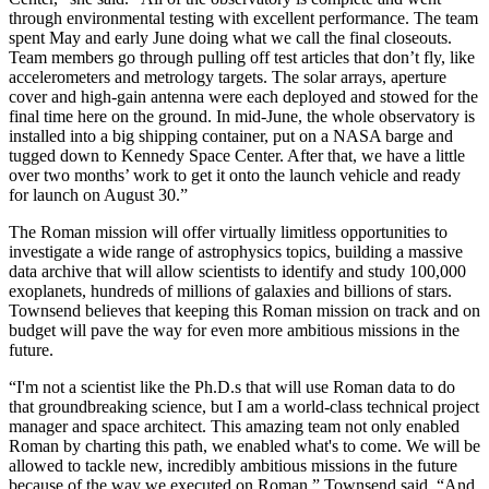
through environmental testing with excellent performance. The team
spent May and early June doing what we call the final closeouts.
Team members go through pulling off test articles that don’t fly, like
accelerometers and metrology targets. The solar arrays, aperture
cover and high-gain antenna were each deployed and stowed for the
final time here on the ground. In mid-June, the whole observatory is
installed into a big shipping container, put on a NASA barge and
tugged down to Kennedy Space Center. After that, we have a little
over two months’ work to get it onto the launch vehicle and ready
for launch on August 30.”
The Roman mission will offer virtually limitless opportunities to
investigate a wide range of astrophysics topics, building a massive
data archive that will allow scientists to identify and study 100,000
exoplanets, hundreds of millions of galaxies and billions of stars.
Townsend believes that keeping this Roman mission on track and on
budget will pave the way for even more ambitious missions in the
future.
“I'm not a scientist like the Ph.D.s that will use Roman data to do
that groundbreaking science, but I am a world-class technical project
manager and space architect. This amazing team not only enabled
Roman by charting this path, we enabled what's to come. We will be
allowed to tackle new, incredibly ambitious missions in the future
because of the way we executed on Roman,” Townsend said. “And,