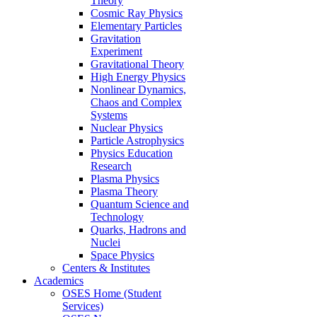
Theory
Cosmic Ray Physics
Elementary Particles
Gravitation
Experiment
Gravitational Theory
High Energy Physics
Nonlinear Dynamics,
Chaos and Complex
Systems
Nuclear Physics
Particle Astrophysics
Physics Education
Research
Plasma Physics
Plasma Theory
Quantum Science and
Technology
Quarks, Hadrons and
Nuclei
Space Physics
Centers & Institutes
Academics
OSES Home (Student
Services)