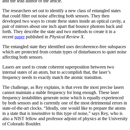
and the lead author of the article.
The researchers set out to identify a new class of entangled states
that could filter out noise affecting both sensors. They then
developed two ways to create these states inside an optical cavity, a
pair of mirrors about one inch apart that bounce photons back and
forth. They describe the state and two methods to create it in a
recent
paper
published in
Physical Review X
.
The entangled state they identified uses decoherence-free subspaces
which are protected from certain types of disturbances to quiet noise
affecting both sensors.
Lasers are used to create coherent superposition between two
internal states of an atom, but to accomplish that, the laser’s
frequency needs to exactly match the atomic transition.
The challenge, as Rey explains, is that even the most precise lasers
cannot maintain a stable frequency for long enough. These laser
frequency instabilities generate noise which is equally experienced
by both sensors and is currently one of the most detrimental errors in
state-of-the-art clocks. “Ideally, one would like to prepare the atoms
in a state that is insensitive to this type of noise,” says Rey, who is
also a NIST fellow and professor adjoint of physics at the University
of Colorado Boulder.