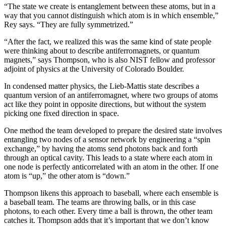
“The state we create is entanglement between these atoms, but in a
way that you cannot distinguish which atom is in which ensemble,”
Rey says. “They are fully symmetrized.”
“After the fact, we realized this was the same kind of state people
were thinking about to describe antiferromagnets, or quantum
magnets,” says Thompson, who is also NIST fellow and professor
adjoint of physics at the University of Colorado Boulder.
In condensed matter physics, the Lieb-Mattis state describes a
quantum version of an antiferromagnet, where two groups of atoms
act like they point in opposite directions, but without the system
picking one fixed direction in space.
One method the team developed to prepare the desired state involves
entangling two nodes of a sensor network by engineering a “spin
exchange,” by having the atoms send photons back and forth
through an optical cavity. This leads to a state where each atom in
one node is perfectly anticorrelated with an atom in the other. If one
atom is “up,” the other atom is “down.”
Thompson likens this approach to baseball, where each ensemble is
a baseball team. The teams are throwing balls, or in this case
photons, to each other. Every time a ball is thrown, the other team
catches it. Thompson adds that it’s important that we don’t know