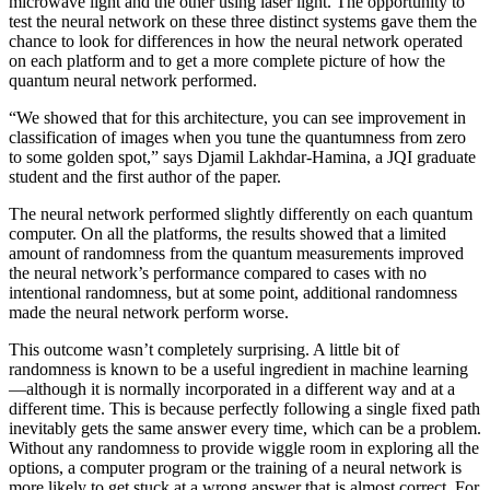
microwave light and the other using laser light. The opportunity to
test the neural network on these three distinct systems gave them the
chance to look for differences in how the neural network operated
on each platform and to get a more complete picture of how the
quantum neural network performed.
“We showed that for this architecture, you can see improvement in
classification of images when you tune the quantumness from zero
to some golden spot,” says Djamil Lakhdar-Hamina, a JQI graduate
student and the first author of the paper.
The neural network performed slightly differently on each quantum
computer. On all the platforms, the results showed that a limited
amount of randomness from the quantum measurements improved
the neural network’s performance compared to cases with no
intentional randomness, but at some point, additional randomness
made the neural network perform worse.
This outcome wasn’t completely surprising. A little bit of
randomness is known to be a useful ingredient in machine learning
—although it is normally incorporated in a different way and at a
different time. This is because perfectly following a single fixed path
inevitably gets the same answer every time, which can be a problem.
Without any randomness to provide wiggle room in exploring all the
options, a computer program or the training of a neural network is
more likely to get stuck at a wrong answer that is almost correct. For