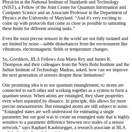
Physicist at the National Institute of Standards and Technology
(NIST), a Fellow of the Joint Center for Quantum Information and
Computer Science and an Associate Professor in the Department of
Physics at the University of Maryland. “And it's very exciting to
come up with protocols that come as close as possible to saturating
these limits for different sensing tasks.”
Even the most precise sensors in the world are not fully isolated and
are limited by noise—subtle disturbances from the environment like
vibrations, electromagnetic fields or temperature changes.
So, Gorshkov, JILA Fellows Ana Maria Rey and James K.
Thompson and their colleagues from the Niels Bohr Institute and the
Indian Institute of Technology Madras, asked, how can we improve
the next generation of sensors despite these limitations?
One promising idea is to use quantum entanglement, so atoms are
connected to each other and working together as a system to form a
quantum sensor. When atoms are entangled, they share properties
even when separated by distance. In principle, this allows for more
precise measurements. But entangled atoms are still subject to noise.
“Entangled states are well understood for estimating a single
parameter, but our goal was to create an entangled state that is highly
sensitive to a parameter difference between two nodes of a sensor
network,” says Raphael Kaubruegger, a research associate at JILA