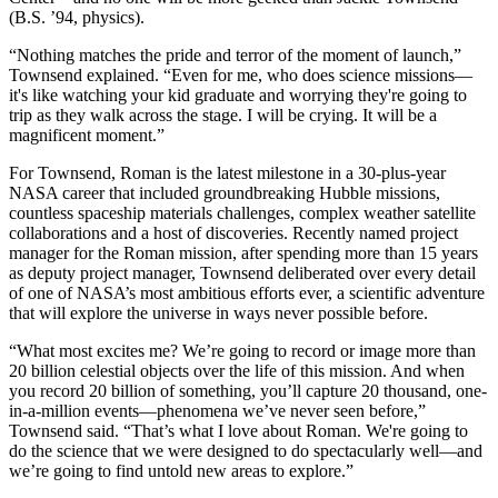
(B.S. ’94, physics).
“Nothing matches the pride and terror of the moment of launch,”
Townsend explained. “Even for me, who does science missions—
it's like watching your kid graduate and worrying they're going to
trip as they walk across the stage. I will be crying. It will be a
magnificent moment.”
For Townsend, Roman is the latest milestone in a 30-plus-year
NASA career that included groundbreaking Hubble missions,
countless spaceship materials challenges, complex weather satellite
collaborations and a host of discoveries. Recently named project
manager for the Roman mission, after spending more than 15 years
as deputy project manager, Townsend deliberated over every detail
of one of NASA’s most ambitious efforts ever, a scientific adventure
that will explore the universe in ways never possible before.
“What most excites me? We’re going to record or image more than
20 billion celestial objects over the life of this mission. And when
you record 20 billion of something, you’ll capture 20 thousand, one-
in-a-million events—phenomena we’ve never seen before,”
Townsend said. “That’s what I love about Roman. We're going to
do the science that we were designed to do spectacularly well—and
we’re going to find untold new areas to explore.”