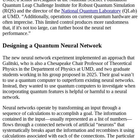
Quantum Leap Challenge Institute for Robust Quantum Simulation
(RQS) and the director of the
National Quantum Laboratory
(QLab)
at UMD. “Additionally, operations on current quantum hardware are
often imprecise. This limited control produces more randomness
that, if it's not too large, can further boost the neural net
performance.”
Designing a Quantum Neural Network
The new neural network experiment implemented an approach that
Galitski, who is also a Chesapeake Chair Professor of Theoretical
Physics in the Department of Physics at UMD, and two graduate
students working in his group proposed in 2025. Their goal wasn’t
to use a quantum computer to outperform existing neural networks.
Instead, they wanted to use quantum computers to investigate when
incorporating quantum features is helpful or harmful to a neural
network.
Neural networks operate by transforming an input through a
sequence of calculations to accomplish a goal. The information
contained in the input—usually represented as a list of numbers—
flows through a connected network of artificial “neurons” that
systematically breaks apart the information and recombines it using
calculations associated with each of the connections. The particular