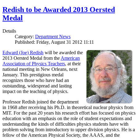
Redish to be Awarded 2013 Oersted
Medal
Details
Category:
Department News
Published: Friday, August 31 2012 11:11
Edward (Joe) Redish
will be awarded the
2013 Oersted Medal from the
American
Association of Physics Teachers
, at their
national meeting in New Orleans, next
January. This prestigious medal
recognizes those who have had an
outstanding, widespread and lasting
impact on the teaching of physics.
Professor Redish joined the department
in 1968 after receiving his Ph.D. in theoretical nuclear physics from
MIT. For the past 20 years his research effort has focused on physics
education with an emphasis on the role of student expectations and
understanding the kinds of difficulties physics students have with
problem solving from introductory to upper division physics. He is a
fellow of the American Physical Society, the AAAS, and the