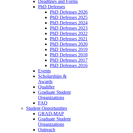
Deadlines and Forms
PhD Defenses
PhD Defenses 2026
PhD Defenses 2025
PhD Defenses 2024
PhD Defenses 2023
PhD Defenses 2022
PhD Defenses 2021
PhD Defenses 2020
PhD Defenses 2019
PhD Defenses 2018
PhD Defenses 2017
PhD Defenses 2016
Events
Scholarships &
Awards
Qualifier
Graduate Student
Organizations
FAQ
Student Opportunities
GRAD-MAP
Graduate Student
Organizations
Outreach