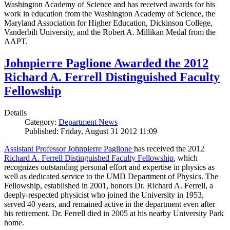
Washington Academy of Science and has received awards for his
work in education from the Washington Academy of Science, the
Maryland Association for Higher Education, Dickinson College,
Vanderbilt University, and the Robert A. Millikan Medal from the
AAPT.
Johnpierre Paglione Awarded the 2012
Richard A. Ferrell Distinguished Faculty
Fellowship
Details
Category:
Department News
Published: Friday, August 31 2012 11:09
Assistant Professor Johnpierre Paglione
has received the 2012
Richard A. Ferrell Distinguished Faculty Fellowship
, which
recognizes outstanding personal effort and expertise in physics as
well as dedicated service to the UMD Department of Physics. The
Fellowship, established in 2001, honors Dr. Richard A. Ferrell, a
deeply-respected physicist who joined the University in 1953,
served 40 years, and remained active in the department even after
his retirement. Dr. Ferrell died in 2005 at his nearby University Park
home.