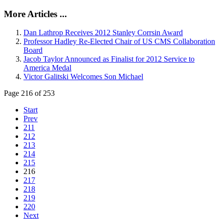
More Articles ...
Dan Lathrop Receives 2012 Stanley Corrsin Award
Professor Hadley Re-Elected Chair of US CMS Collaboration
Board
Jacob Taylor Announced as Finalist for 2012 Service to
America Medal
Victor Galitski Welcomes Son Michael
Page 216 of 253
Start
Prev
211
212
213
214
215
216
217
218
219
220
Next