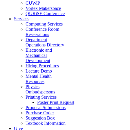
CUWiP
Vortex Makerspace
QURiSE Conference
Services
Computing Services
Conference Room
Reservations
Department
Operations Directory
Electronic and
Mechanical
Development
Hiring Procedures
Lecture Demo
Mental Health
Resources
Physics
Ombudspersons
Printing Services
Poster Print Request
Proposal Submissions
Purchase Order
Suggestion Box
Textbook Information
Give