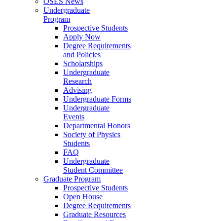
OSES News
Undergraduate
Program
Prospective Students
Apply Now
Degree Requirements
and Policies
Scholarships
Undergraduate
Research
Advising
Undergraduate Forms
Undergraduate
Events
Departmental Honors
Society of Physics
Students
FAQ
Undergraduate
Student Committee
Graduate Program
Prospective Students
Open House
Degree Requirements
Graduate Resources