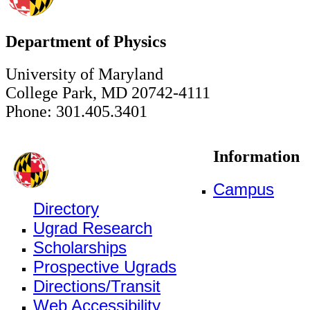
Department of Physics
University of Maryland
College Park, MD 20742-4111
Phone: 301.405.3401
Information
Campus
Directory
Ugrad Research
Scholarships
Prospective Ugrads
Directions/Transit
Web Accessibility