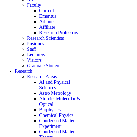
Faculty
Current
Emeritus
Adjunct
Affiliate
Research Professors
Research Scientists
Postdocs
Staff
Lecturers
Visitors
Graduate Students
Research
Research Areas
AI and Physical
Sciences
Astro Metrology
Atomic, Molecular &
Optical
Biophysics
Chemical Physics
Condensed Matter
Experiment
Condensed Matter