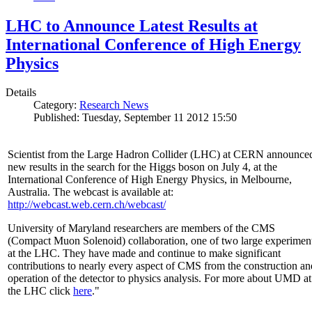
LHC to Announce Latest Results at
International Conference of High Energy
Physics
Details
Category:
Research News
Published: Tuesday, September 11 2012 15:50
Scientist from the Large Hadron Collider (LHC) at CERN announce
new results in the search for the Higgs boson on July 4, at the
International Conference of High Energy Physics, in Melbourne,
Australia. The webcast is available at:
http://webcast.web.cern.ch/webcast/
University of Maryland researchers are members of the CMS
(Compact Muon Solenoid) collaboration, one of two large experimen
at the LHC. They have made and continue to make significant
contributions to nearly every aspect of CMS from the construction an
operation of the detector to physics analysis. For more about UMD at
the LHC click
here
."