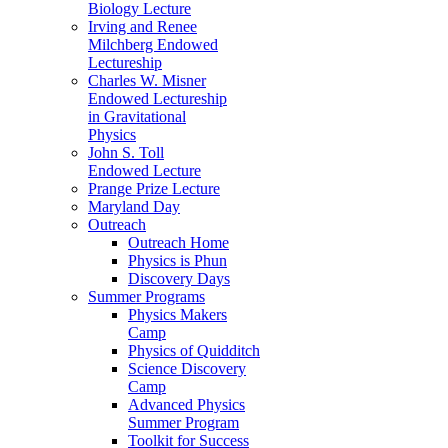
Biology Lecture
Irving and Renee
Milchberg Endowed
Lectureship
Charles W. Misner
Endowed Lectureship
in Gravitational
Physics
John S. Toll
Endowed Lecture
Prange Prize Lecture
Maryland Day
Outreach
Outreach Home
Physics is Phun
Discovery Days
Summer Programs
Physics Makers
Camp
Physics of Quidditch
Science Discovery
Camp
Advanced Physics
Summer Program
Toolkit for Success