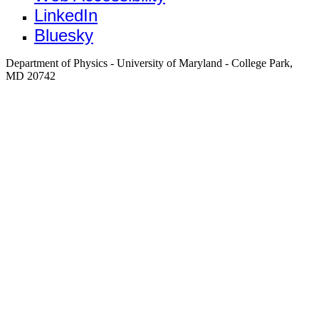
LinkedIn
Bluesky
Department of Physics - University of Maryland - College Park,
MD 20742