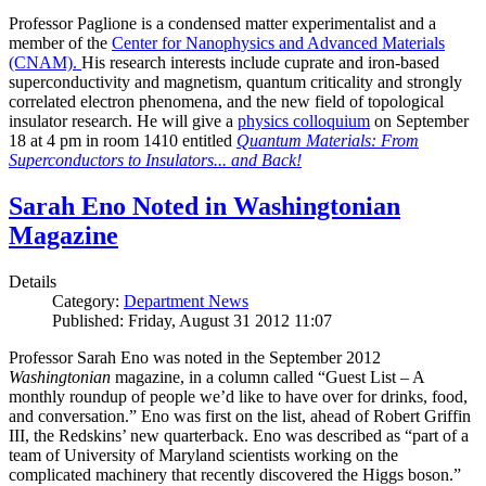
Professor Paglione is a condensed matter experimentalist and a
member of the
Center for Nanophysics and Advanced Materials
(CNAM)
.
His research interests include cuprate and iron-based
superconductivity and magnetism, quantum criticality and strongly
correlated electron phenomena, and the new field of topological
insulator research. He will give a
physics colloquium
on September
18 at 4 pm in room 1410 entitled
Quantum Materials: From
Superconductors to Insulators... and Back!
Sarah Eno Noted in Washingtonian
Magazine
Details
Category:
Department News
Published: Friday, August 31 2012 11:07
Professor Sarah Eno was noted in the September 2012
Washingtonian
magazine, in a column called “Guest List – A
monthly roundup of people we’d like to have over for drinks, food,
and conversation.” Eno was first on the list, ahead of Robert Griffin
III, the Redskins’ new quarterback. Eno was described as “part of a
team of University of Maryland scientists working on the
complicated machinery that recently discovered the Higgs boson.”