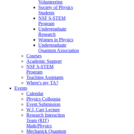
Volunteering
Society of Physics
Students
NSF S-STEM
Program
Undergraduate
Research
Women in Physics
Undergraduate
Quantum Association
Courses
Academic Support
NSF S-STEM
Program
Teaching Assistants
Where's my TA?
Events
Calendar
Physics Colloquia
Event Submission
W.J. Carr Lecture
Research Interaction
Team (RIT)
Math/Physics
Mechanick Quantum