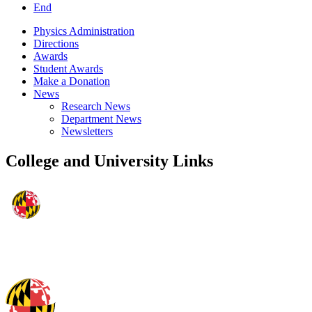
End
Physics Administration
Directions
Awards
Student Awards
Make a Donation
News
Research News
Department News
Newsletters
College and University Links