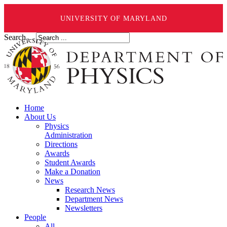
UNIVERSITY OF MARYLAND
Search ...
Home
About Us
Physics
Administration
Directions
Awards
Student Awards
Make a Donation
News
Research News
Department News
Newsletters
People
All