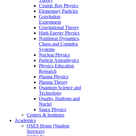
Theory
Cosmic Ray Physics
Elementary Particles
Gravitation
Experiment
Gravitational Theory
High Energy Physics
Nonlinear Dynamics,
Chaos and Complex
Systems
Nuclear Physics
Particle Astrophysics
Physics Education
Research
Plasma Physics
Plasma Theory
Quantum Science and
Technology
Quarks, Hadrons and
Nuclei
Space Physics
Centers & Institutes
Academics
OSES Home (Student
Services)