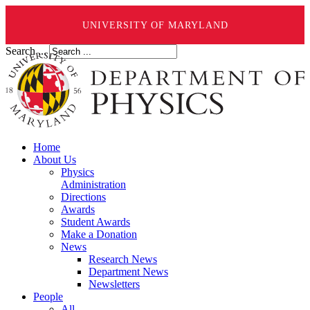
UNIVERSITY OF MARYLAND
Search ...
Home
About Us
Physics
Administration
Directions
Awards
Student Awards
Make a Donation
News
Research News
Department News
Newsletters
People
All