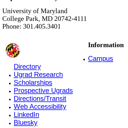
University of Maryland
College Park, MD 20742-4111
Phone: 301.405.3401
Information
Campus
Directory
Ugrad Research
Scholarships
Prospective Ugrads
Directions/Transit
Web Accessibility
LinkedIn
Bluesky