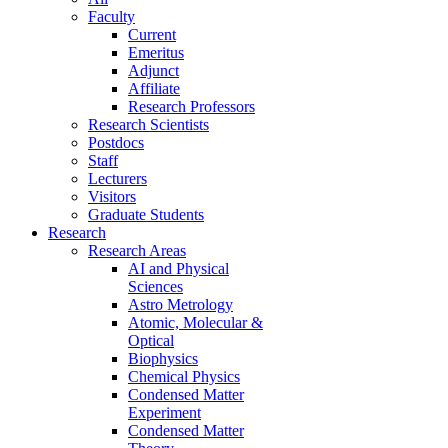
Faculty
Current
Emeritus
Adjunct
Affiliate
Research Professors
Research Scientists
Postdocs
Staff
Lecturers
Visitors
Graduate Students
Research
Research Areas
AI and Physical
Sciences
Astro Metrology
Atomic, Molecular &
Optical
Biophysics
Chemical Physics
Condensed Matter
Experiment
Condensed Matter