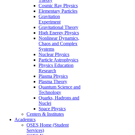
Theory
Cosmic Ray Physics
Elementary Particles
Gravitation
Experiment
Gravitational Theory
High Energy Physics
Nonlinear Dynamics,
Chaos and Complex
Systems
Nuclear Physics
Particle Astrophysics
Physics Education
Research
Plasma Physics
Plasma Theory
Quantum Science and
Technology
Quarks, Hadrons and
Nuclei
Space Physics
Centers & Institutes
Academics
OSES Home (Student
Services)