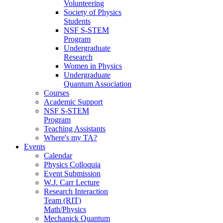
Volunteering
Society of Physics
Students
NSF S-STEM
Program
Undergraduate
Research
Women in Physics
Undergraduate
Quantum Association
Courses
Academic Support
NSF S-STEM
Program
Teaching Assistants
Where's my TA?
Events
Calendar
Physics Colloquia
Event Submission
W.J. Carr Lecture
Research Interaction
Team (RIT)
Math/Physics
Mechanick Quantum