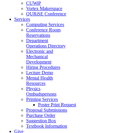
CUWiP
Vortex Makerspace
QURiSE Conference
Services
Computing Services
Conference Room
Reservations
Department
Operations Directory
Electronic and
Mechanical
Development
Hiring Procedures
Lecture Demo
Mental Health
Resources
Physics
Ombudspersons
Printing Services
Poster Print Request
Proposal Submissions
Purchase Order
Suggestion Box
Textbook Information
Give