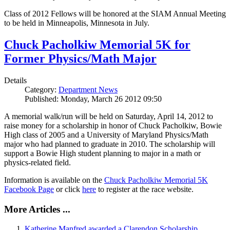
Class of 2012 Fellows will be honored at the SIAM Annual Meeting
to be held in Minneapolis, Minnesota in July.
Chuck Pacholkiw Memorial 5K for
Former Physics/Math Major
Details
Category:
Department News
Published: Monday, March 26 2012 09:50
A memorial walk/run will be held on Saturday, April 14, 2012 to
raise money for a scholarship in honor of Chuck Pacholkiw, Bowie
High class of 2005 and a University of Maryland Physics/Math
major who had planned to graduate in 2010. The scholarship will
support a Bowie High student planning to major in a math or
physics-related field.
Information is available on the
Chuck Pacholkiw Memorial 5K
Facebook Page
or click
here
to register at the race website.
More Articles ...
Katherine Manfred awarded a Clarendon Scholarship