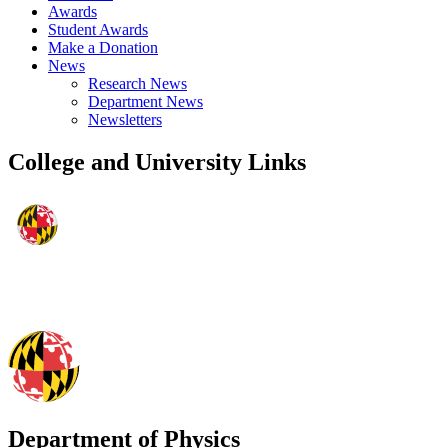
Awards
Student Awards
Make a Donation
News
Research News
Department News
Newsletters
College and University Links
Department of Physics