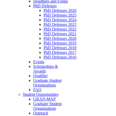
Deadlines and Forms
PhD Defenses
PhD Defenses 2026
PhD Defenses 2025
PhD Defenses 2024
PhD Defenses 2023
PhD Defenses 2022
PhD Defenses 2021
PhD Defenses 2020
PhD Defenses 2019
PhD Defenses 2018
PhD Defenses 2017
PhD Defenses 2016
Events
Scholarships &
Awards
Qualifier
Graduate Student
Organizations
FAQ
Student Opportunities
GRAD-MAP
Graduate Student
Organizations
Outreach