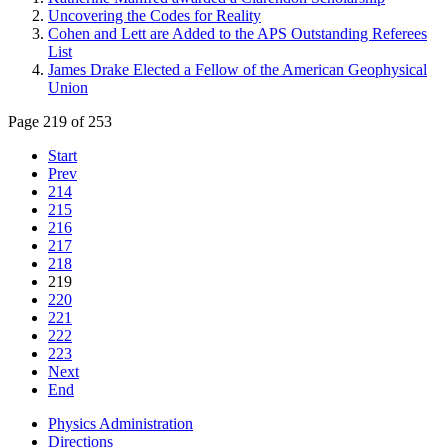
Uncovering the Codes for Reality
Cohen and Lett are Added to the APS Outstanding Referees
List
James Drake Elected a Fellow of the American Geophysical
Union
Page 219 of 253
Start
Prev
214
215
216
217
218
219
220
221
222
223
Next
End
Physics Administration
Directions