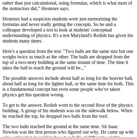
rather than just calculational, using formulas, which is what most of
the instructors did," Hestenes says.
Hestenes had a suspicion students were just memorizing the
formulas and never really getting the concepts. So he and a
colleague developed a test to look at students' conceptual
understanding of physics. It's a test Maryland's Redish has given his
students many times.
Here's a question from the test: "Two balls are the same size but one
weighs twice as much as the other. The balls are dropped from the
top of a two-story building at the same instant of time. The time it
takes the ball to reach the ground will be..."
The possible answers include about half as long for the heavier ball,
about half as long for the lighter ball, or the same time for both. This
is a fundamental concept but even some people who've taken
physics get this question wrong.
To get to the answer, Redish went to the second floor of the physics
building. A group of his students was on the sidewalk below. When
he reached the top, he dropped two balls from the roof.
The two balls reached the ground at the same time. Sir Isaac
Newton was the first person who figured out why. He came up with