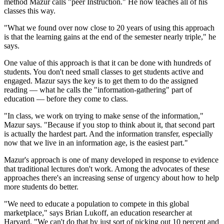
method Mazur calls "peer Instruction." He now teaches all of his
classes this way.
"What we found over now close to 20 years of using this approach
is that the learning gains at the end of the semester nearly triple," he
says.
One value of this approach is that it can be done with hundreds of
students. You don't need small classes to get students active and
engaged. Mazur says the key is to get them to do the assigned
reading — what he calls the "information-gathering" part of
education — before they come to class.
"In class, we work on trying to make sense of the information,"
Mazur says. "Because if you stop to think about it, that second part
is actually the hardest part. And the information transfer, especially
now that we live in an information age, is the easiest part."
Mazur's approach is one of many developed in response to evidence
that traditional lectures don't work. Among the advocates of these
approaches there's an increasing sense of urgency about how to help
more students do better.
"We need to educate a population to compete in this global
marketplace," says Brian Lukoff, an education researcher at
Harvard. "We can't do that by just sort of picking out 10 percent and