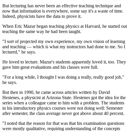
But lecturing has never been an effective teaching technique and
now that information is everywhere, some say it's a waste of time.
Indeed, physicists have the data to prove it.
When Eric Mazur began teaching physics at Harvard, he started out
teaching the same way he had been taught.
"I sort of projected my own experience, my own vision of learning
and teaching — which is what my instructors had done to me. So I
lectured," he says.
He loved to lecture. Mazur's students apparently loved it, too. They
gave him great evaluations and his classes were full.
"For a long while, I thought I was doing a really, really good job,"
he says.
But then in 1990, he came across articles written by David
Hestenes, a physicist at Arizona State. Hestenes got the idea for the
series when a colleague came to him with a problem. The students
in his introductory physics courses were not doing well: Semester
after semester, the class average never got above about 40 percent.
"I noted that the reason for that was that his examination questions
were mostly qualitative, requiring understanding of the concepts