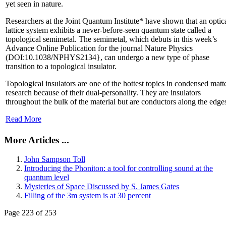
yet seen in nature.
Researchers at the Joint Quantum Institute* have shown that an optic
lattice system exhibits a never-before-seen quantum state called a
topological semimetal. The semimetal, which debuts in this week’s
Advance Online Publication for the journal Nature Physics
(DOI:10.1038/NPHYS2134}, can undergo a new type of phase
transition to a topological insulator.
Topological insulators are one of the hottest topics in condensed matt
research because of their dual-personality. They are insulators
throughout the bulk of the material but are conductors along the edge
Read More
More Articles ...
John Sampson Toll
Introducing the Phoniton: a tool for controlling sound at the
quantum level
Mysteries of Space Discussed by S. James Gates
Filling of the 3m system is at 30 percent
Page 223 of 253