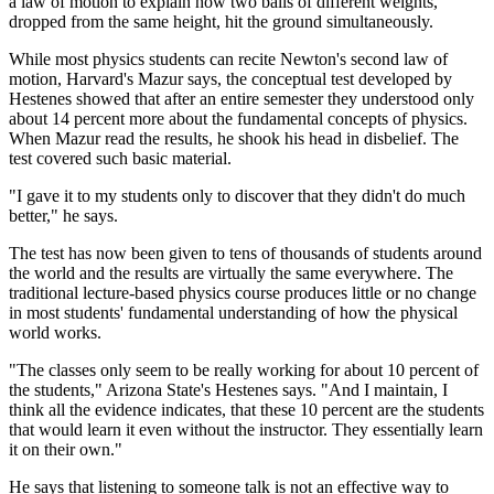
a law of motion to explain how two balls of different weights,
dropped from the same height, hit the ground simultaneously.
While most physics students can recite Newton's second law of
motion, Harvard's Mazur says, the conceptual test developed by
Hestenes showed that after an entire semester they understood only
about 14 percent more about the fundamental concepts of physics.
When Mazur read the results, he shook his head in disbelief. The
test covered such basic material.
"I gave it to my students only to discover that they didn't do much
better," he says.
The test has now been given to tens of thousands of students around
the world and the results are virtually the same everywhere. The
traditional lecture-based physics course produces little or no change
in most students' fundamental understanding of how the physical
world works.
"The classes only seem to be really working for about 10 percent of
the students," Arizona State's Hestenes says. "And I maintain, I
think all the evidence indicates, that these 10 percent are the students
that would learn it even without the instructor. They essentially learn
it on their own."
He says that listening to someone talk is not an effective way to