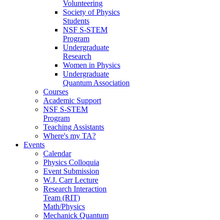
Volunteering
Society of Physics
Students
NSF S-STEM
Program
Undergraduate
Research
Women in Physics
Undergraduate
Quantum Association
Courses
Academic Support
NSF S-STEM
Program
Teaching Assistants
Where's my TA?
Events
Calendar
Physics Colloquia
Event Submission
W.J. Carr Lecture
Research Interaction
Team (RIT)
Math/Physics
Mechanick Quantum