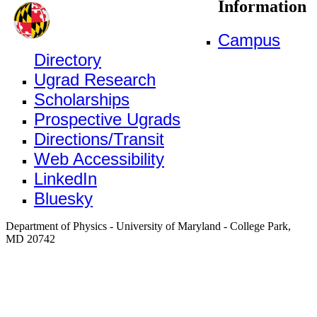
Information
Campus
Directory
Ugrad Research
Scholarships
Prospective Ugrads
Directions/Transit
Web Accessibility
LinkedIn
Bluesky
Department of Physics - University of Maryland - College Park,
MD 20742