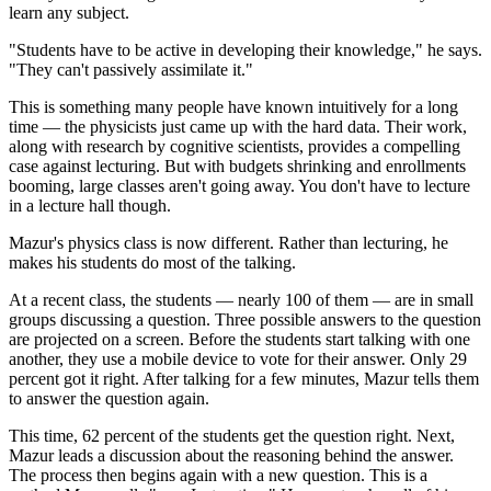
learn any subject.
"Students have to be active in developing their knowledge," he says.
"They can't passively assimilate it."
This is something many people have known intuitively for a long
time — the physicists just came up with the hard data. Their work,
along with research by cognitive scientists, provides a compelling
case against lecturing. But with budgets shrinking and enrollments
booming, large classes aren't going away. You don't have to lecture
in a lecture hall though.
Mazur's physics class is now different. Rather than lecturing, he
makes his students do most of the talking.
At a recent class, the students — nearly 100 of them — are in small
groups discussing a question. Three possible answers to the question
are projected on a screen. Before the students start talking with one
another, they use a mobile device to vote for their answer. Only 29
percent got it right. After talking for a few minutes, Mazur tells them
to answer the question again.
This time, 62 percent of the students get the question right. Next,
Mazur leads a discussion about the reasoning behind the answer.
The process then begins again with a new question. This is a