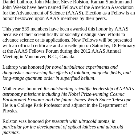
Daniel Lathrop, John Mather, Steve Rolston, Raman Sundrum and
John Weeks have been named Fellows of the American Association
for the Advancement of Science (AAAS). Election as a Fellow is an
honor bestowed upon AAAS members by their peers.
This year 539 members have been awarded this honor by AAAS
because of their scientifically or socially distinguished efforts to
advance science or its applications. New Fellows will be presented
with an official certificate and a rosette pin on Saturday, 18 February
at the AAAS Fellows Forum during the 2012 AAAS Annual
Meeting in Vancouver, B.C., Canada.
Lathrop was honored
for novel turbulence experiments and
diagnostics uncovering the effects of rotation, magnetic fields, and
long-range quantum order in superfluid helium
.
Mather was honored
for outstanding scientific leadership of NASA's
astronomy missions including his Nobel Prize-winning Cosmic
Background Explorer and the future James Webb Space Telescope
.
He is a College Park Professor and adjunct in the Department of
Physics.
Rolston was honored
for research with ultracold atoms, in
particular for the development of optical lattices and ultracold
plasmas
.