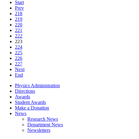
Start
Prev
218
219
220
221
222
223
224
225
226
227
Next
End
Physics Administration
Directions
Awards
Student Awards
Make a Donation
News
Research News
Department News
Newsletters