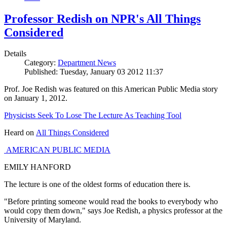
Professor Redish on NPR's All Things
Considered
Details
Category:
Department News
Published: Tuesday, January 03 2012 11:37
Prof. Joe Redish was featured on this American Public Media story
on January 1, 2012.
Physicists Seek To Lose The Lecture As Teaching Tool
Heard on
All Things Considered
AMERICAN PUBLIC MEDIA
EMILY HANFORD
The lecture is one of the oldest forms of education there is.
"Before printing someone would read the books to everybody who
would copy them down," says Joe Redish, a physics professor at the
University of Maryland.