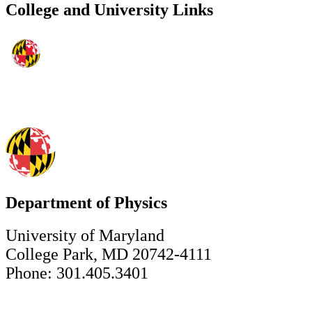
College and University Links
Department of Physics
University of Maryland
College Park, MD 20742-4111
Phone: 301.405.3401