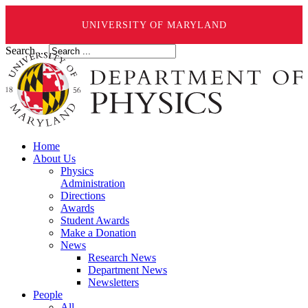
UNIVERSITY OF MARYLAND
Search ...
Home
About Us
Physics
Administration
Directions
Awards
Student Awards
Make a Donation
News
Research News
Department News
Newsletters
People
All