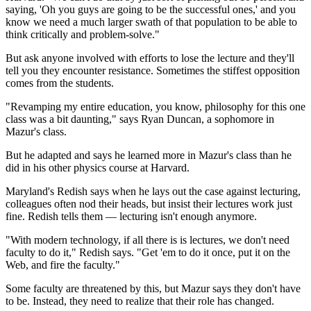
saying, 'Oh you guys are going to be the successful ones,' and you
know we need a much larger swath of that population to be able to
think critically and problem-solve."
But ask anyone involved with efforts to lose the lecture and they'll
tell you they encounter resistance. Sometimes the stiffest opposition
comes from the students.
"Revamping my entire education, you know, philosophy for this one
class was a bit daunting," says Ryan Duncan, a sophomore in
Mazur's class.
But he adapted and says he learned more in Mazur's class than he
did in his other physics course at Harvard.
Maryland's Redish says when he lays out the case against lecturing,
colleagues often nod their heads, but insist their
lectures work just
fine. Redish tells them — lecturing isn't enough anymore.
"With modern technology, if all there is is lectures, we don't need
faculty to do it," Redish says. "Get 'em to do it once, put it on the
Web, and fire the faculty."
Some faculty are threatened by this, but Mazur says they don't have
to be. Instead, they need to realize that their role has changed.