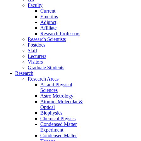
Faculty
Current
Emeritus
Adjunct
Affiliate
Research Professors
Research Scientists
Postdocs
Staff
Lecturers
Visitors
Graduate Students
Research
Research Areas
AI and Physical
Sciences
Astro Metrology
Atomic, Molecular &
Optical
Biophysics
Chemical Physics
Condensed Matter
Experiment
Condensed Matter