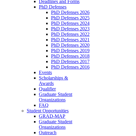
Deadlines and Forms
PhD Defenses
PhD Defenses 2026
PhD Defenses 2025
PhD Defenses 2024
PhD Defenses 2023
PhD Defenses 2022
PhD Defenses 2021
PhD Defenses 2020
PhD Defenses 2019
PhD Defenses 2018
PhD Defenses 2017
PhD Defenses 2016
Events
Scholarships &
Awards
Qualifier
Graduate Student
Organizations
FAQ
Student Opportunities
GRAD-MAP
Graduate Student
Organizations
Outreach