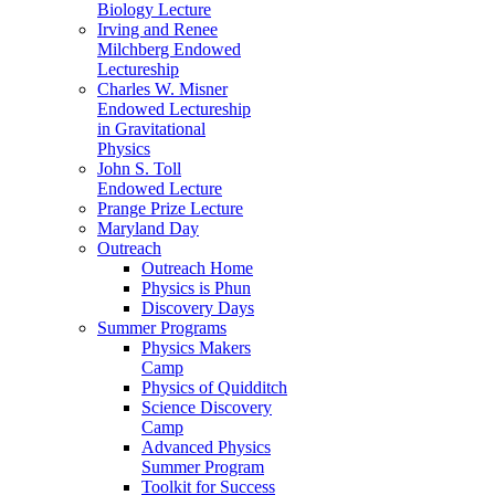
Biology Lecture
Irving and Renee
Milchberg Endowed
Lectureship
Charles W. Misner
Endowed Lectureship
in Gravitational
Physics
John S. Toll
Endowed Lecture
Prange Prize Lecture
Maryland Day
Outreach
Outreach Home
Physics is Phun
Discovery Days
Summer Programs
Physics Makers
Camp
Physics of Quidditch
Science Discovery
Camp
Advanced Physics
Summer Program
Toolkit for Success