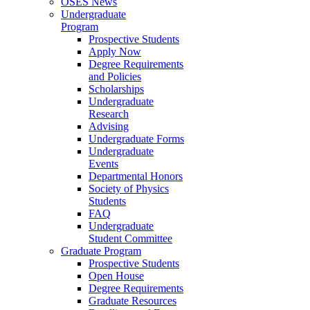
OSES News
Undergraduate
Program
Prospective Students
Apply Now
Degree Requirements
and Policies
Scholarships
Undergraduate
Research
Advising
Undergraduate Forms
Undergraduate
Events
Departmental Honors
Society of Physics
Students
FAQ
Undergraduate
Student Committee
Graduate Program
Prospective Students
Open House
Degree Requirements
Graduate Resources