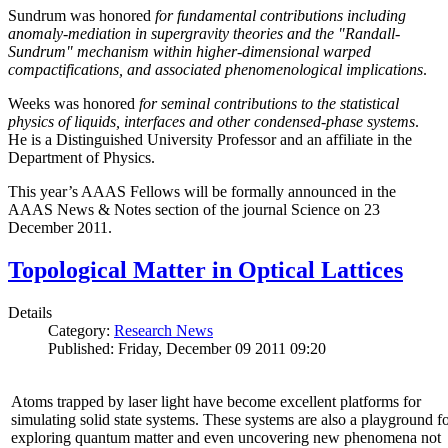
Sundrum was honored
for fundamental contributions including
anomaly-mediation in supergravity theories and the "Randall-
Sundrum" mechanism within higher-dimensional warped
compactifications, and associated phenomenological implications
.
Weeks was honored
for seminal contributions to the statistical
physics of liquids, interfaces and other condensed-phase systems
.
He is a Distinguished University Professor and an affiliate in the
Department of Physics.
This year’s AAAS Fellows will be formally announced in the
AAAS News & Notes section of the journal Science on 23
December 2011.
Topological Matter in Optical Lattices
Details
Category:
Research News
Published: Friday, December 09 2011 09:20
Atoms trapped by laser light have become excellent platforms for
simulating solid state systems. These systems are also a playground f
exploring quantum matter and even uncovering new phenomena not