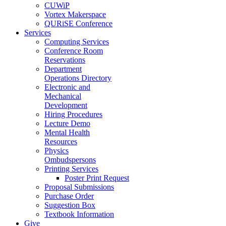
CUWiP
Vortex Makerspace
QURiSE Conference
Services
Computing Services
Conference Room
Reservations
Department
Operations Directory
Electronic and
Mechanical
Development
Hiring Procedures
Lecture Demo
Mental Health
Resources
Physics
Ombudspersons
Printing Services
Poster Print Request
Proposal Submissions
Purchase Order
Suggestion Box
Textbook Information
Give