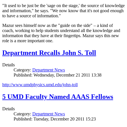
"It used to be just be the 'sage on the stage,' the source of knowledge
and information," he says. "We now know that it's not good enough
to have a source of information."
Mazur sees himself now as the "guide on the side" – a kind of
coach, working to help students understand all the knowledge and
information that they have at their fingertips. Mazur says this new
role is a more important one.
Department Recalls John S. Toll
Details
Category:
Department News
Published: Wednesday, December 21 2011 13:38
http://www.umdphysics.umd.edu/john-toll
5 UMD Faculty Named AAAS Fellows
Details
Category:
Department News
Published: Tuesday, December 20 2011 15:23