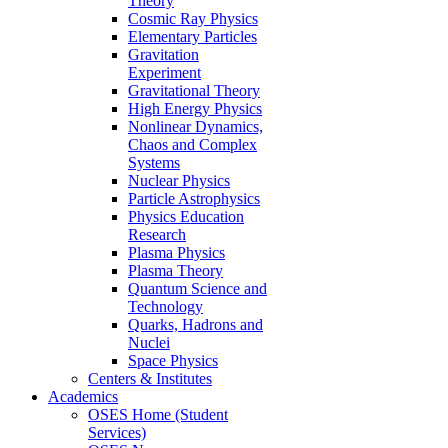
Theory
Cosmic Ray Physics
Elementary Particles
Gravitation
Experiment
Gravitational Theory
High Energy Physics
Nonlinear Dynamics,
Chaos and Complex
Systems
Nuclear Physics
Particle Astrophysics
Physics Education
Research
Plasma Physics
Plasma Theory
Quantum Science and
Technology
Quarks, Hadrons and
Nuclei
Space Physics
Centers & Institutes
Academics
OSES Home (Student
Services)