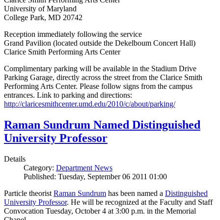
University of Maryland
College Park, MD 20742
Reception immediately following the service
Grand Pavilion (located outside the Dekelboum Concert Hall)
Clarice Smith Performing Arts Center
Complimentary parking will be available in the Stadium Drive
Parking Garage, directly across the street from the Clarice Smith
Performing Arts Center. Please follow signs from the campus
entrances. Link to parking and directions:
http://claricesmithcenter.umd.edu/2010/c/about/parking/
Raman Sundrum Named Distinguished
University Professor
Details
Category:
Department News
Published: Tuesday, September 06 2011 01:00
Particle theorist
Raman Sundrum
has been named a
Distinguished
University Professor
. He will be recognized at the Faculty and Staff
Convocation Tuesday, October 4 at 3:00 p.m. in the Memorial
Chapel.