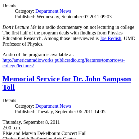
Details
Category:
Department News
Published: Wednesday, September 07 2011 09:03
Don't Lecture Me
is a radio documentary on not lecturing in college.
The first half of the program deals with findings from Physics
Education Research. Among those interviewed is
Joe Redish
, UMD
Professor of Physics.
Audio of the program is available at:
http://americanradioworks.publicradio.org/features/tomorrows-
college/lectures/
Memorial Service for Dr. John Sampson
Toll
Details
Category:
Department News
Published: Tuesday, September 06 2011 14:05
Thursday, September 8, 2011
2:00 p.m.
Elsie and Marvin Dekelboum Concert Hall
Clarice Smith Performing Arts Center