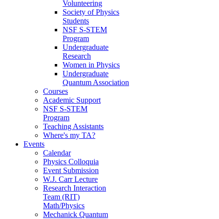
Volunteering
Society of Physics
Students
NSF S-STEM
Program
Undergraduate
Research
Women in Physics
Undergraduate
Quantum Association
Courses
Academic Support
NSF S-STEM
Program
Teaching Assistants
Where's my TA?
Events
Calendar
Physics Colloquia
Event Submission
W.J. Carr Lecture
Research Interaction
Team (RIT)
Math/Physics
Mechanick Quantum