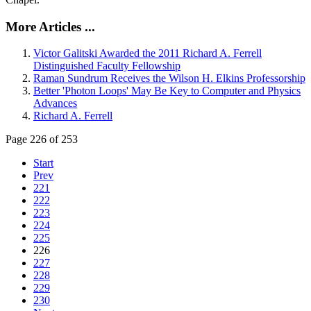
More Articles ...
Victor Galitski Awarded the 2011 Richard A. Ferrell
Distinguished Faculty Fellowship
Raman Sundrum Receives the Wilson H. Elkins Professorship
Better 'Photon Loops' May Be Key to Computer and Physics
Advances
Richard A. Ferrell
Page 226 of 253
Start
Prev
221
222
223
224
225
226
227
228
229
230