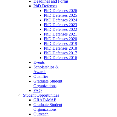
Deadlines and Forms
PhD Defenses
PhD Defenses 2026
PhD Defenses 2025
PhD Defenses 2024
PhD Defenses 2023
PhD Defenses 2022
PhD Defenses 2021
PhD Defenses 2020
PhD Defenses 2019
PhD Defenses 2018
PhD Defenses 2017
PhD Defenses 2016
Events
Scholarships &
Awards
Qualifier
Graduate Student
Organizations
FAQ
Student Opportunities
GRAD-MAP
Graduate Student
Organizations
Outreach