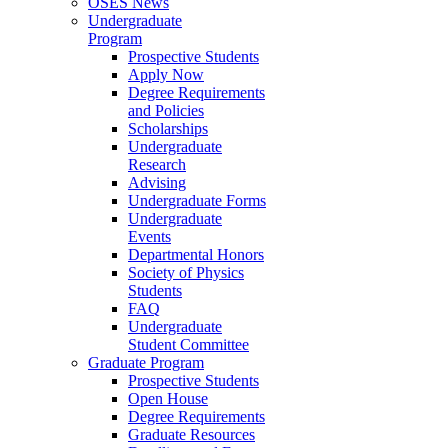
OSES News
Undergraduate
Program
Prospective Students
Apply Now
Degree Requirements
and Policies
Scholarships
Undergraduate
Research
Advising
Undergraduate Forms
Undergraduate
Events
Departmental Honors
Society of Physics
Students
FAQ
Undergraduate
Student Committee
Graduate Program
Prospective Students
Open House
Degree Requirements
Graduate Resources