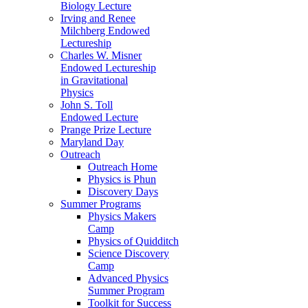
Biology Lecture
Irving and Renee
Milchberg Endowed
Lectureship
Charles W. Misner
Endowed Lectureship
in Gravitational
Physics
John S. Toll
Endowed Lecture
Prange Prize Lecture
Maryland Day
Outreach
Outreach Home
Physics is Phun
Discovery Days
Summer Programs
Physics Makers
Camp
Physics of Quidditch
Science Discovery
Camp
Advanced Physics
Summer Program
Toolkit for Success