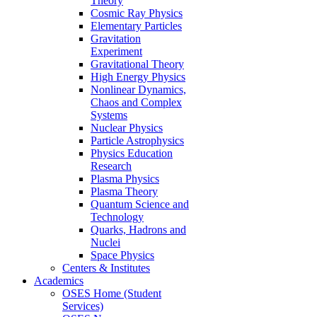
Theory
Cosmic Ray Physics
Elementary Particles
Gravitation
Experiment
Gravitational Theory
High Energy Physics
Nonlinear Dynamics,
Chaos and Complex
Systems
Nuclear Physics
Particle Astrophysics
Physics Education
Research
Plasma Physics
Plasma Theory
Quantum Science and
Technology
Quarks, Hadrons and
Nuclei
Space Physics
Centers & Institutes
Academics
OSES Home (Student
Services)