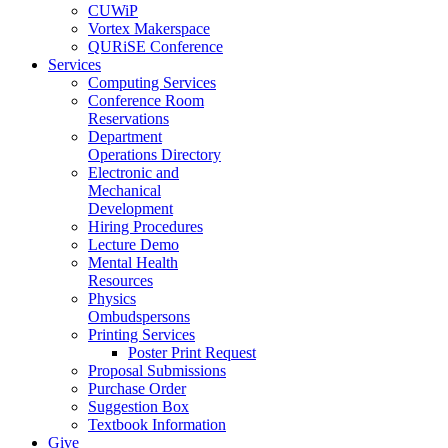
CUWiP
Vortex Makerspace
QURiSE Conference
Services
Computing Services
Conference Room
Reservations
Department
Operations Directory
Electronic and
Mechanical
Development
Hiring Procedures
Lecture Demo
Mental Health
Resources
Physics
Ombudspersons
Printing Services
Poster Print Request
Proposal Submissions
Purchase Order
Suggestion Box
Textbook Information
Give