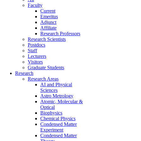
Faculty
Current
Emeritus
Adjunct
Affiliate
Research Professors
Research Scientists
Postdocs
Staff
Lecturers
Visitors
Graduate Students
Research
Research Areas
AI and Physical
Sciences
Astro Metrology
Atomic, Molecular &
Optical
Biophysics
Chemical Physics
Condensed Matter
Experiment
Condensed Matter