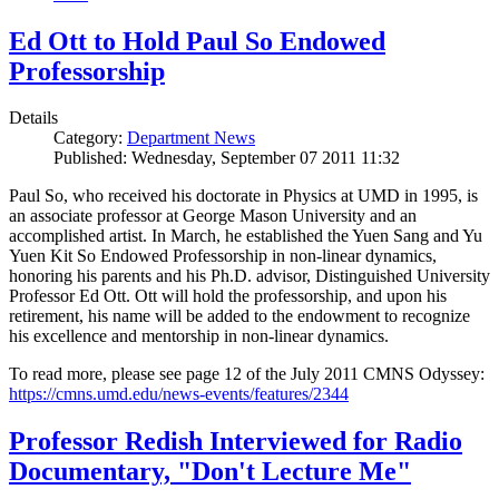
Ed Ott to Hold Paul So Endowed
Professorship
Details
Category:
Department News
Published: Wednesday, September 07 2011 11:32
Paul So, who received his doctorate in Physics at UMD in 1995, is
an associate professor at George Mason University and an
accomplished artist. In March, he established the Yuen Sang and Yu
Yuen Kit So Endowed Professorship in non-linear dynamics,
honoring his parents and his Ph.D. advisor, Distinguished University
Professor Ed Ott. Ott will hold the professorship, and upon his
retirement, his name will be added to the endowment to recognize
his excellence and mentorship in non-linear dynamics.
To read more, please see page 12 of the July 2011 CMNS Odyssey:
https://cmns.umd.edu/news-events/features/2344
Professor Redish Interviewed for Radio
Documentary, "Don't Lecture Me"