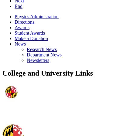
Next
End
Physics Administration
Directions
Awards
Student Awards
Make a Donation
News
Research News
Department News
Newsletters
College and University Links