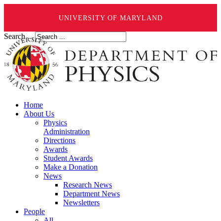
UNIVERSITY OF MARYLAND
Search ...
Home
About Us
Physics
Administration
Directions
Awards
Student Awards
Make a Donation
News
Research News
Department News
Newsletters
People
All