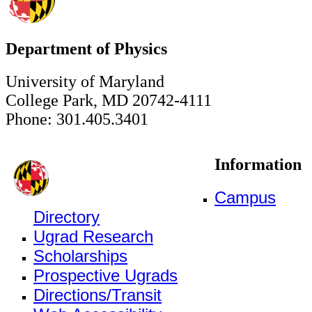
Department of Physics
University of Maryland
College Park, MD 20742-4111
Phone: 301.405.3401
Information
Campus
Directory
Ugrad Research
Scholarships
Prospective Ugrads
Directions/Transit